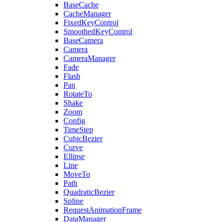
BaseCache
CacheManager
FixedKeyControl
SmoothedKeyControl
BaseCamera
Camera
CameraManager
Fade
Flash
Pan
RotateTo
Shake
Zoom
Config
TimeStep
CubicBezier
Curve
Ellipse
Line
MoveTo
Path
QuadraticBezier
Spline
RequestAnimationFrame
DataManager