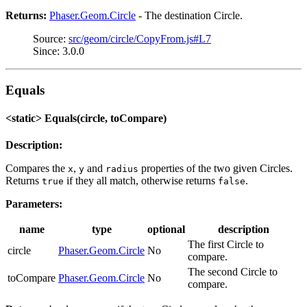
Returns:
Phaser.Geom.Circle
- The destination Circle.
Source:
src/geom/circle/CopyFrom.js#L7
Since: 3.0.0
Equals
<static> Equals(circle, toCompare)
Description:
Compares the
,
and
properties of the two given Circles.
x
y
radius
Returns
if they all match, otherwise returns
.
true
false
Parameters:
name
type
optional
description
The first Circle to
circle
Phaser.Geom.Circle
No
compare.
The second Circle to
toCompare
Phaser.Geom.Circle
No
compare.