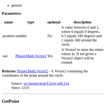
generic
Parameters:
name
type
optional
description
A value between 0 and 1,
where 0 equals 0 degrees,
position
number
No
0.5 equals 180 degrees and
1 equals 360 around the
circle.
A Vector2 to store the return
values in. If not given a
out
Phaser.Math.Vector2
Yes
Vector2 object will be
created.
Returns:
Phaser.Math.Vector2
- A Vector2 containing the
coordinates of the point around the circle.
Source:
src/geom/circle/Circle.js#L114
Since: 3.0.0
GetPoint