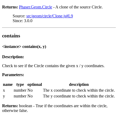
Returns:
Phaser.Geom.Circle
- A clone of the source Circle.
Source:
src/geom/circle/Clone.js#L9
Since: 3.0.0
contains
<instance> contains(x, y)
Description:
Check to see if the Circle contains the given x / y coordinates.
Parameters:
name
type
optional
description
x
number
No
The x coordinate to check within the circle.
y
number
No
The y coordinate to check within the circle.
Returns:
boolean - True if the coordinates are within the circle,
otherwise false.