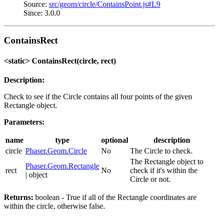
Source:
src/geom/circle/ContainsPoint.js#L9
Since: 3.0.0
ContainsRect
<static> ContainsRect(circle, rect)
Description:
Check to see if the Circle contains all four points of the given
Rectangle object.
Parameters:
name
type
optional
description
circle
Phaser.Geom.Circle
No
The Circle to check.
The Rectangle object to
Phaser.Geom.Rectangle
rect
No
check if it's within the
| object
Circle or not.
Returns:
boolean - True if all of the Rectangle coordinates are
within the circle, otherwise false.