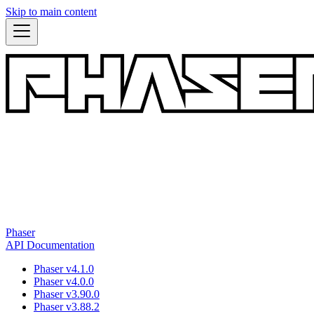
Skip to main content
Phaser
API Documentation
Phaser v4.1.0
Phaser v4.0.0
Phaser v3.90.0
Phaser v3.88.2