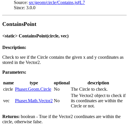
Source:
src/geom/circle/Contains.js#L7
Since: 3.0.0
ContainsPoint
<static> ContainsPoint(circle, vec)
Description:
Check to see if the Circle contains the given x and y coordinates as
stored in the Vector2.
Parameters:
name
type
optional
description
circle
Phaser.Geom.Circle
No
The Circle to check.
The Vector2 object to check if
vec
Phaser.Math.Vector2
No
its coordinates are within the
Circle or not.
Returns:
boolean - True if the Vector2 coordinates are within the
circle, otherwise false.