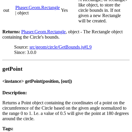
like object, to store the
Phaser.Geom.Rectangle
out
Yes
circle bounds in. If not
| object
given a new Rectangle
will be created.
Returns:
Phaser.Geom.Rectangle
, object - The Rectangle object
containing the Circle's bounds.
Source:
src/geom/circle/GetBounds.js#L9
Since: 3.0.0
getPoint
<instance> getPoint(position, [out])
Description:
Returns a Point object containing the coordinates of a point on the
circumference of the Circle based on the given angle normalized to
the range 0 to 1. I.e. a value of 0.5 will give the point at 180 degrees
around the circle.
Tags: