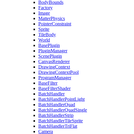
BodyBounds
Factory
Image
MatterPhysics
PointerConstraint
Sprite
TileBody
World
BasePlugin
PluginManager
ScenePlugin
CanvasRenderer
DrawingContext
DrawingContextPool
ProgramManager
BaseFilter
BaseFilterShader
BatchHandler
BatchHandlerPointLight
BatchHandlerQuad
BatchHandlerQuadSingle
BatchHandlerStrip
BatchHandlerTileSprite
BatchHandlerTriFlat
Camera