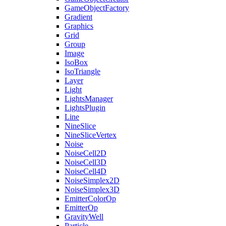
GameObjectFactory
Gradient
Graphics
Grid
Group
Image
IsoBox
IsoTriangle
Layer
Light
LightsManager
LightsPlugin
Line
NineSlice
NineSliceVertex
Noise
NoiseCell2D
NoiseCell3D
NoiseCell4D
NoiseSimplex2D
NoiseSimplex3D
EmitterColorOp
EmitterOp
GravityWell
Particle