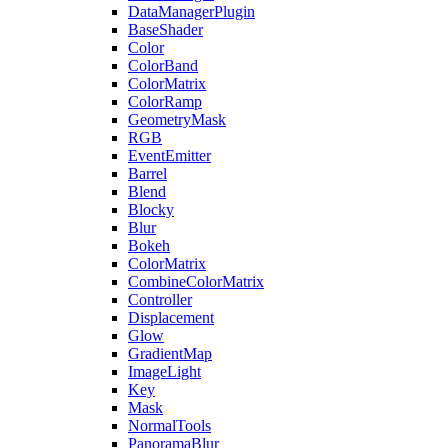
DataManagerPlugin
BaseShader
Color
ColorBand
ColorMatrix
ColorRamp
GeometryMask
RGB
EventEmitter
Barrel
Blend
Blocky
Blur
Bokeh
ColorMatrix
CombineColorMatrix
Controller
Displacement
Glow
GradientMap
ImageLight
Key
Mask
NormalTools
PanoramaBlur