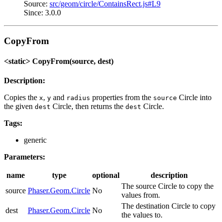
Source:
src/geom/circle/ContainsRect.js#L9
Since: 3.0.0
CopyFrom
<static> CopyFrom(source, dest)
Description:
Copies the
,
and
properties from the
Circle into
x
y
radius
source
the given
Circle, then returns the
Circle.
dest
dest
Tags:
generic
Parameters:
name
type
optional
description
The source Circle to copy the
source
Phaser.Geom.Circle
No
values from.
The destination Circle to copy
dest
Phaser.Geom.Circle
No
the values to.