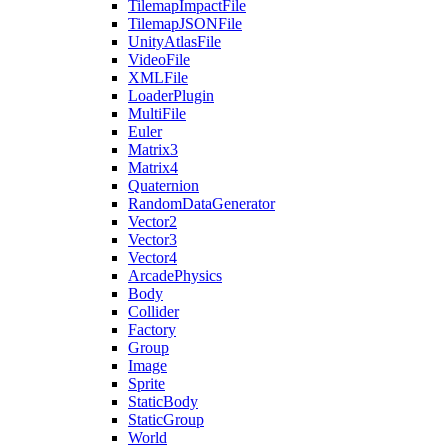
TilemapImpactFile
TilemapJSONFile
UnityAtlasFile
VideoFile
XMLFile
LoaderPlugin
MultiFile
Euler
Matrix3
Matrix4
Quaternion
RandomDataGenerator
Vector2
Vector3
Vector4
ArcadePhysics
Body
Collider
Factory
Group
Image
Sprite
StaticBody
StaticGroup
World