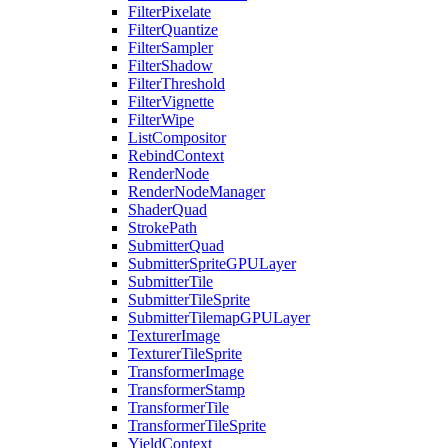
FilterPixelate
FilterQuantize
FilterSampler
FilterShadow
FilterThreshold
FilterVignette
FilterWipe
ListCompositor
RebindContext
RenderNode
RenderNodeManager
ShaderQuad
StrokePath
SubmitterQuad
SubmitterSpriteGPULayer
SubmitterTile
SubmitterTileSprite
SubmitterTilemapGPULayer
TexturerImage
TexturerTileSprite
TransformerImage
TransformerStamp
TransformerTile
TransformerTileSprite
YieldContext