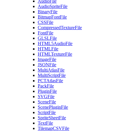
AudioFile
AudioSpriteFile
BinaryFile
BitmapFontFile
CSSFile
CompressedTextureFile
FontFile
GLSLFile
HTML5AudioFile
HTMLFile
HTMLTextureFile
ImageFile
JSONFile
MultiAtlasFile
MultiScriptFile
PCTAtlasFile
PackFile
PluginFile
SVGFile
SceneFile
ScenePluginFile
ScriptFile
SpriteSheetFile
TextFile
TilemapCSVFile