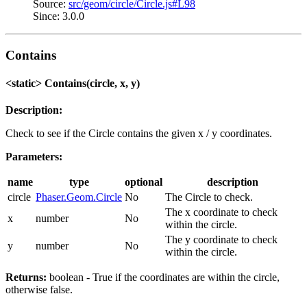
Source:
src/geom/circle/Circle.js#L98
Since: 3.0.0
Contains
<static> Contains(circle, x, y)
Description:
Check to see if the Circle contains the given x / y coordinates.
Parameters:
name
type
optional
description
circle
Phaser.Geom.Circle
No
The Circle to check.
The x coordinate to check
x
number
No
within the circle.
The y coordinate to check
y
number
No
within the circle.
Returns:
boolean - True if the coordinates are within the circle,
otherwise false.