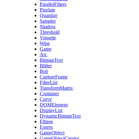
ParallelFilters
Pixelate
Quantize
Sampler
Shadow
Threshold
Vignette
Wipe
Game
Arc
BitmapText
Blitter
Bob
CaptureFrame
FilterList
TransformMatrix
Container
Curve
DOMElement
DisplayList
DynamicBitmapText
Ellipse
Extern
GameObject
GameObjectCreator