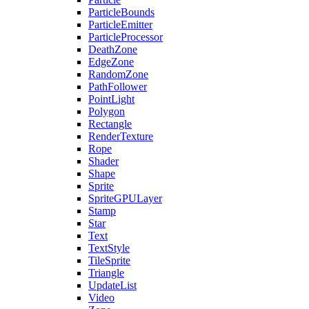
ParticleBounds
ParticleEmitter
ParticleProcessor
DeathZone
EdgeZone
RandomZone
PathFollower
PointLight
Polygon
Rectangle
RenderTexture
Rope
Shader
Shape
Sprite
SpriteGPULayer
Stamp
Star
Text
TextStyle
TileSprite
Triangle
UpdateList
Video