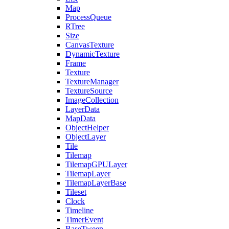
Map
ProcessQueue
RTree
Size
CanvasTexture
DynamicTexture
Frame
Texture
TextureManager
TextureSource
ImageCollection
LayerData
MapData
ObjectHelper
ObjectLayer
Tile
Tilemap
TilemapGPULayer
TilemapLayer
TilemapLayerBase
Tileset
Clock
Timeline
TimerEvent
BaseTween