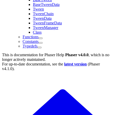
BaseTweenData
Tween
TweenChain
TweenData
TweenFrameData
TweenManager
Class
Functions
Constants
Typedefs
This is documentation for
Phaser Help
Phaser v4.0.0
, which is no
longer actively maintained.
For up-to-date documentation, see the
latest version
(
Phaser
v4.1.0
).