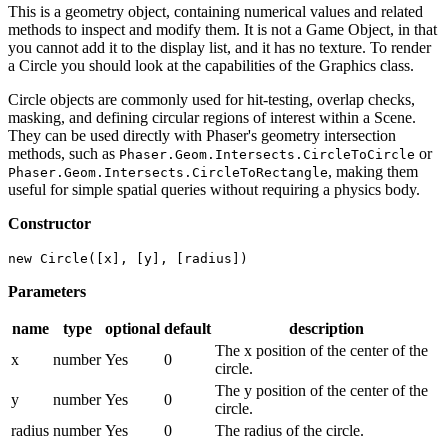
This is a geometry object, containing numerical values and related
methods to inspect and modify them. It is not a Game Object, in that
you cannot add it to the display list, and it has no texture. To render
a Circle you should look at the capabilities of the Graphics class.
Circle objects are commonly used for hit-testing, overlap checks,
masking, and defining circular regions of interest within a Scene.
They can be used directly with Phaser's geometry intersection
methods, such as
or
Phaser.Geom.Intersects.CircleToCircle
, making them
Phaser.Geom.Intersects.CircleToRectangle
useful for simple spatial queries without requiring a physics body.
Constructor
new Circle([x], [y], [radius])
Parameters
name
type
optional
default
description
The x position of the center of the
x
number
Yes
0
circle.
The y position of the center of the
y
number
Yes
0
circle.
radius
number
Yes
0
The radius of the circle.