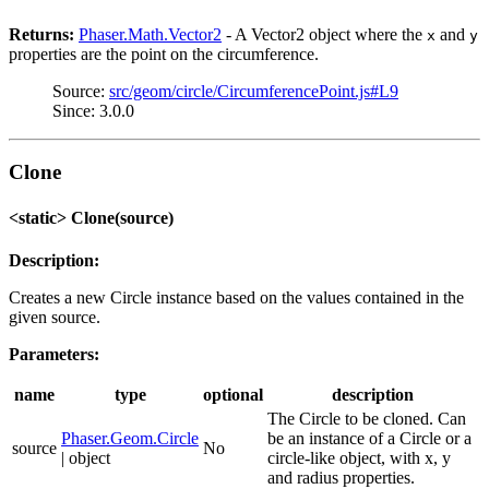
Returns:
Phaser.Math.Vector2
- A Vector2 object where the
and
x
y
properties are the point on the circumference.
Source:
src/geom/circle/CircumferencePoint.js#L9
Since: 3.0.0
Clone
<static> Clone(source)
Description:
Creates a new Circle instance based on the values contained in the
given source.
Parameters:
name
type
optional
description
The Circle to be cloned. Can
Phaser.Geom.Circle
be an instance of a Circle or a
source
No
| object
circle-like object, with x, y
and radius properties.