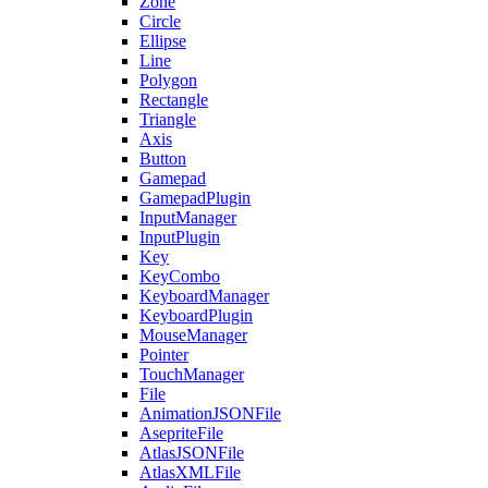
Zone
Circle
Ellipse
Line
Polygon
Rectangle
Triangle
Axis
Button
Gamepad
GamepadPlugin
InputManager
InputPlugin
Key
KeyCombo
KeyboardManager
KeyboardPlugin
MouseManager
Pointer
TouchManager
File
AnimationJSONFile
AsepriteFile
AtlasJSONFile
AtlasXMLFile