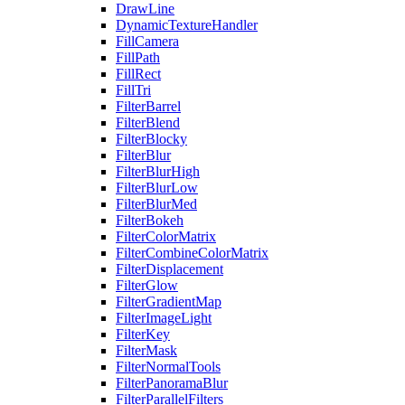
DrawLine
DynamicTextureHandler
FillCamera
FillPath
FillRect
FillTri
FilterBarrel
FilterBlend
FilterBlocky
FilterBlur
FilterBlurHigh
FilterBlurLow
FilterBlurMed
FilterBokeh
FilterColorMatrix
FilterCombineColorMatrix
FilterDisplacement
FilterGlow
FilterGradientMap
FilterImageLight
FilterKey
FilterMask
FilterNormalTools
FilterPanoramaBlur
FilterParallelFilters