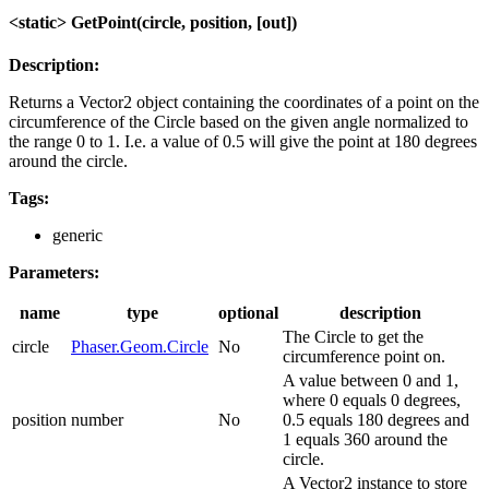
<static> GetPoint(circle, position, [out])
Description:
Returns a Vector2 object containing the coordinates of a point on the
circumference of the Circle based on the given angle normalized to
the range 0 to 1. I.e. a value of 0.5 will give the point at 180 degrees
around the circle.
Tags:
generic
Parameters:
name
type
optional
description
The Circle to get the
circle
Phaser.Geom.Circle
No
circumference point on.
A value between 0 and 1,
where 0 equals 0 degrees,
position
number
No
0.5 equals 180 degrees and
1 equals 360 around the
circle.
A Vector2 instance to store