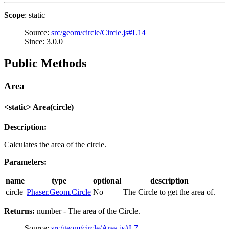
Scope
: static
Source:
src/geom/circle/Circle.js#L14
Since: 3.0.0
Public Methods
Area
<static> Area(circle)
Description:
Calculates the area of the circle.
Parameters:
name
type
optional
description
circle
Phaser.Geom.Circle
No
The Circle to get the area of.
Returns:
number - The area of the Circle.
Source:
src/geom/circle/Area.js#L7