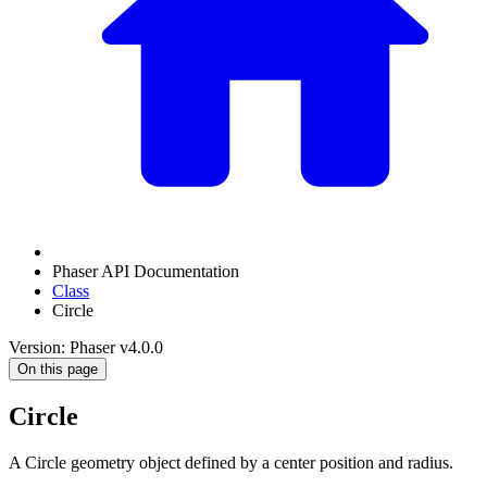
Phaser API Documentation
Class
Circle
Version: Phaser v4.0.0
On this page
Circle
A Circle geometry object defined by a center position and radius.