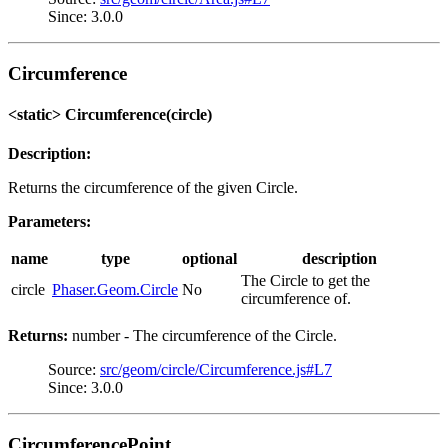
Since: 3.0.0
Circumference
<static> Circumference(circle)
Description:
Returns the circumference of the given Circle.
Parameters:
name
type
optional
description
The Circle to get the
circle
Phaser.Geom.Circle
No
circumference of.
Returns:
number - The circumference of the Circle.
Source:
src/geom/circle/Circumference.js#L7
Since: 3.0.0
CircumferencePoint