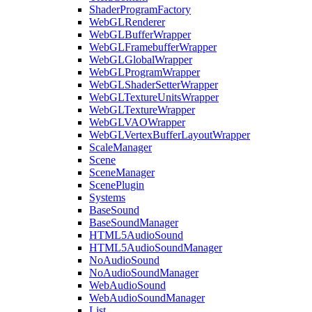
ShaderProgramFactory
WebGLRenderer
WebGLBufferWrapper
WebGLFramebufferWrapper
WebGLGlobalWrapper
WebGLProgramWrapper
WebGLShaderSetterWrapper
WebGLTextureUnitsWrapper
WebGLTextureWrapper
WebGLVAOWrapper
WebGLVertexBufferLayoutWrapper
ScaleManager
Scene
SceneManager
ScenePlugin
Systems
BaseSound
BaseSoundManager
HTML5AudioSound
HTML5AudioSoundManager
NoAudioSound
NoAudioSoundManager
WebAudioSound
WebAudioSoundManager
List