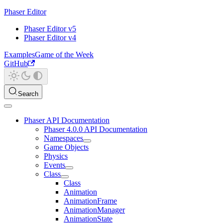
Phaser Editor
Phaser Editor v5
Phaser Editor v4
Examples
Game of the Week
GitHub
Search
Phaser API Documentation
Phaser 4.0.0 API Documentation
Namespaces
Game Objects
Physics
Events
Class
Class
Animation
AnimationFrame
AnimationManager
AnimationState