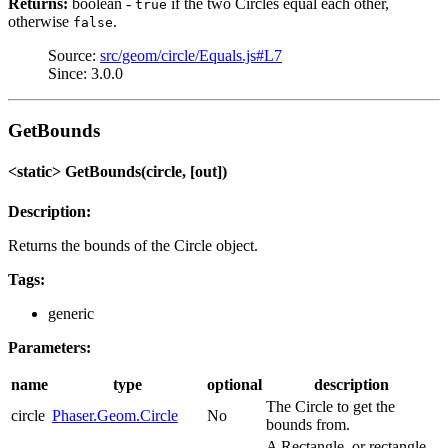
Returns:
boolean -
if the two Circles equal each other,
true
otherwise
.
false
Source:
src/geom/circle/Equals.js#L7
Since: 3.0.0
GetBounds
<static> GetBounds(circle, [out])
Description:
Returns the bounds of the Circle object.
Tags:
generic
Parameters:
name
type
optional
description
The Circle to get the
circle
Phaser.Geom.Circle
No
bounds from.
A Rectangle, or rectangle-