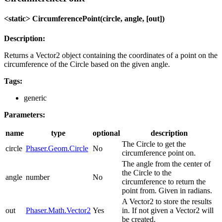
<static> CircumferencePoint(circle, angle, [out])
Description:
Returns a Vector2 object containing the coordinates of a point on the
circumference of the Circle based on the given angle.
Tags:
generic
Parameters:
name
type
optional
description
The Circle to get the
circle
Phaser.Geom.Circle
No
circumference point on.
The angle from the center of
the Circle to the
angle
number
No
circumference to return the
point from. Given in radians.
A Vector2 to store the results
out
Phaser.Math.Vector2
Yes
in. If not given a Vector2 will
be created.