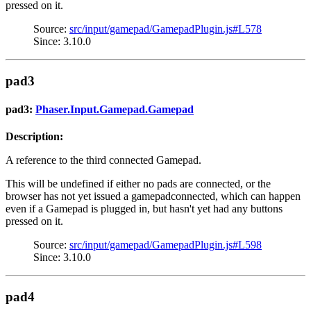
pressed on it.
Source:
src/input/gamepad/GamepadPlugin.js#L578
Since: 3.10.0
pad3
pad3:
Phaser.Input.Gamepad.Gamepad
Description:
A reference to the third connected Gamepad.
This will be undefined if either no pads are connected, or the
browser has not yet issued a gamepadconnected, which can happen
even if a Gamepad is plugged in, but hasn't yet had any buttons
pressed on it.
Source:
src/input/gamepad/GamepadPlugin.js#L598
Since: 3.10.0
pad4