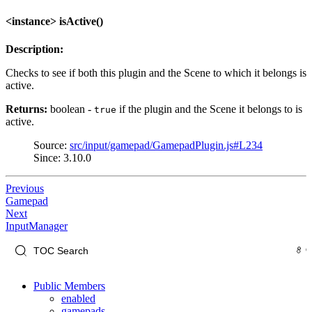
<instance> isActive()
Description:
Checks to see if both this plugin and the Scene to which it belongs is
active.
Returns:
boolean -
if the plugin and the Scene it belongs to is
true
active.
Source:
src/input/gamepad/GamepadPlugin.js#L234
Since: 3.10.0
Previous
Gamepad
Next
InputManager
Public Members
enabled
gamepads