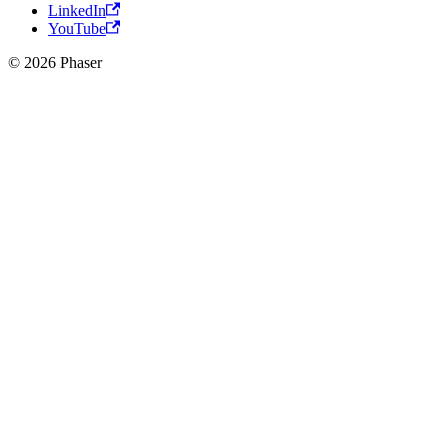
LinkedIn
YouTube
© 2026 Phaser