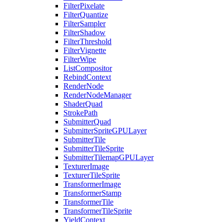
FilterPixelate
FilterQuantize
FilterSampler
FilterShadow
FilterThreshold
FilterVignette
FilterWipe
ListCompositor
RebindContext
RenderNode
RenderNodeManager
ShaderQuad
StrokePath
SubmitterQuad
SubmitterSpriteGPULayer
SubmitterTile
SubmitterTileSprite
SubmitterTilemapGPULayer
TexturerImage
TexturerTileSprite
TransformerImage
TransformerStamp
TransformerTile
TransformerTileSprite
YieldContext