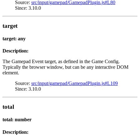
Source:
src/input/gamepad/GamepadPlugin.js#L80
Since: 3.10.0
target
target: any
Description:
The Gamepad Event target, as defined in the Game Config.
Typically the browser window, but can be any interactive DOM
element.
Source:
src/input/gamepad/GamepadPlugin.js#L109
Since: 3.10.0
total
total: number
Description: