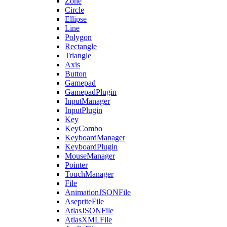
Zone
Circle
Ellipse
Line
Polygon
Rectangle
Triangle
Axis
Button
Gamepad
GamepadPlugin
InputManager
InputPlugin
Key
KeyCombo
KeyboardManager
KeyboardPlugin
MouseManager
Pointer
TouchManager
File
AnimationJSONFile
AsepriteFile
AtlasJSONFile
AtlasXMLFile