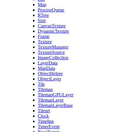
Map
ProcessQueue
RTree
Size
CanvasTexture
DynamicTexture
Frame
Texture
TextureManager
TextureSource
ImageCollection
LayerData
MapData
ObjectHelper
ObjectLayer
Tile
Tilemap
TilemapGPULayer
TilemapLayer
TilemapLayerBase
Tileset
Clock
Timeline
TimerEvent
BaseTween