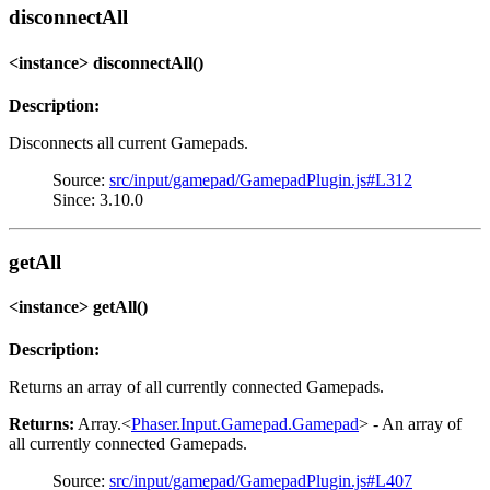
disconnectAll
<instance> disconnectAll()
Description:
Disconnects all current Gamepads.
Source:
src/input/gamepad/GamepadPlugin.js#L312
Since: 3.10.0
getAll
<instance> getAll()
Description:
Returns an array of all currently connected Gamepads.
Returns:
Array.<
Phaser.Input.Gamepad.Gamepad
> - An array of
all currently connected Gamepads.
Source:
src/input/gamepad/GamepadPlugin.js#L407