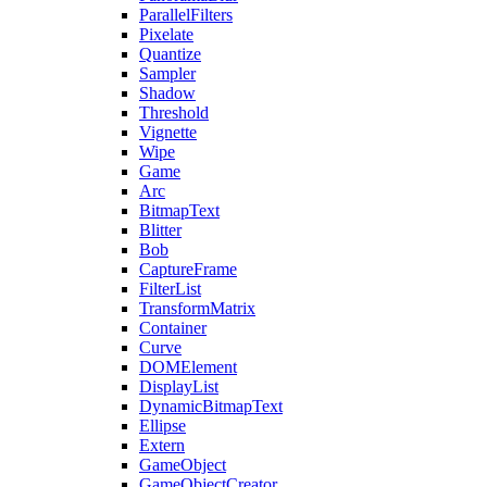
ParallelFilters
Pixelate
Quantize
Sampler
Shadow
Threshold
Vignette
Wipe
Game
Arc
BitmapText
Blitter
Bob
CaptureFrame
FilterList
TransformMatrix
Container
Curve
DOMElement
DisplayList
DynamicBitmapText
Ellipse
Extern
GameObject
GameObjectCreator