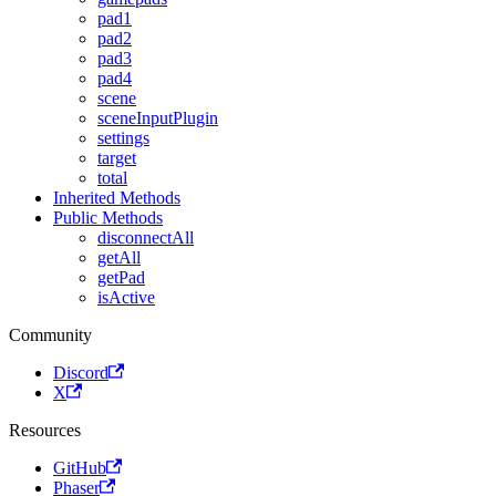
pad1
pad2
pad3
pad4
scene
sceneInputPlugin
settings
target
total
Inherited Methods
Public Methods
disconnectAll
getAll
getPad
isActive
Community
Discord
X
Resources
GitHub
Phaser