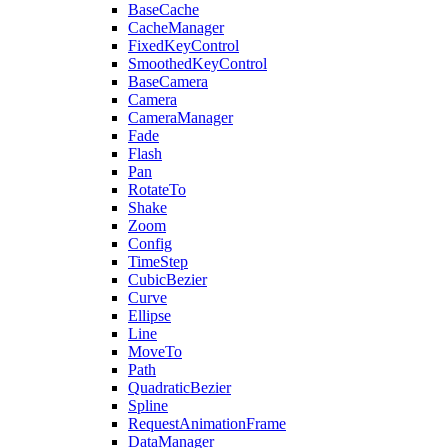
BaseCache
CacheManager
FixedKeyControl
SmoothedKeyControl
BaseCamera
Camera
CameraManager
Fade
Flash
Pan
RotateTo
Shake
Zoom
Config
TimeStep
CubicBezier
Curve
Ellipse
Line
MoveTo
Path
QuadraticBezier
Spline
RequestAnimationFrame
DataManager