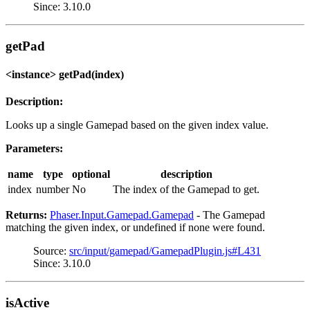
Since: 3.10.0
getPad
<instance> getPad(index)
Description:
Looks up a single Gamepad based on the given index value.
Parameters:
name
type
optional
description
index
number
No
The index of the Gamepad to get.
Returns:
Phaser.Input.Gamepad.Gamepad
- The Gamepad
matching the given index, or undefined if none were found.
Source:
src/input/gamepad/GamepadPlugin.js#L431
Since: 3.10.0
isActive