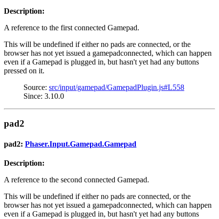
Description:
A reference to the first connected Gamepad.
This will be undefined if either no pads are connected, or the
browser has not yet issued a gamepadconnected, which can happen
even if a Gamepad is plugged in, but hasn't yet had any buttons
pressed on it.
Source:
src/input/gamepad/GamepadPlugin.js#L558
Since: 3.10.0
pad2
pad2:
Phaser.Input.Gamepad.Gamepad
Description:
A reference to the second connected Gamepad.
This will be undefined if either no pads are connected, or the
browser has not yet issued a gamepadconnected, which can happen
even if a Gamepad is plugged in, but hasn't yet had any buttons