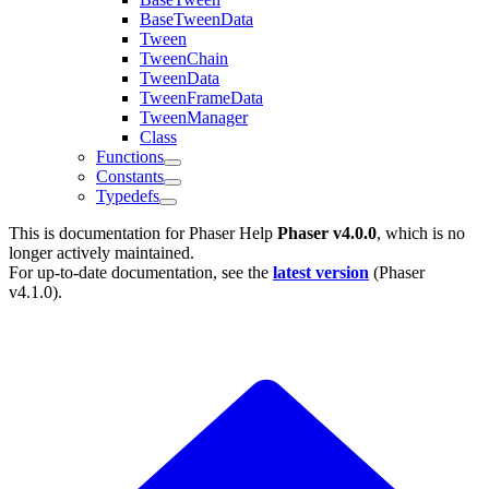
BaseTweenData
Tween
TweenChain
TweenData
TweenFrameData
TweenManager
Class
Functions
Constants
Typedefs
This is documentation for
Phaser Help
Phaser v4.0.0
, which is no
longer actively maintained.
For up-to-date documentation, see the
latest version
(
Phaser
v4.1.0
).