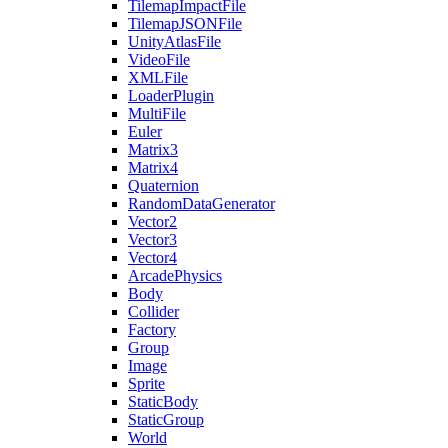
TilemapImpactFile
TilemapJSONFile
UnityAtlasFile
VideoFile
XMLFile
LoaderPlugin
MultiFile
Euler
Matrix3
Matrix4
Quaternion
RandomDataGenerator
Vector2
Vector3
Vector4
ArcadePhysics
Body
Collider
Factory
Group
Image
Sprite
StaticBody
StaticGroup
World