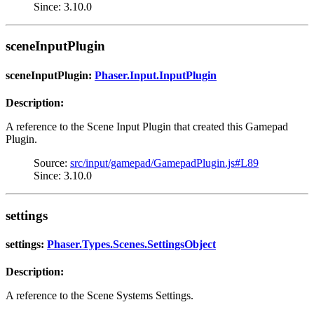
Since: 3.10.0
sceneInputPlugin
sceneInputPlugin:
Phaser.Input.InputPlugin
Description:
A reference to the Scene Input Plugin that created this Gamepad
Plugin.
Source:
src/input/gamepad/GamepadPlugin.js#L89
Since: 3.10.0
settings
settings:
Phaser.Types.Scenes.SettingsObject
Description:
A reference to the Scene Systems Settings.