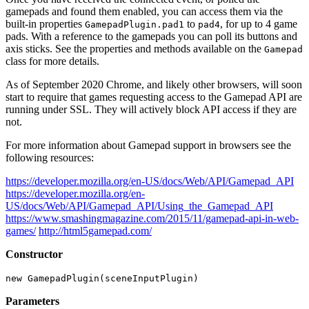
gamepads and found them enabled, you can access them via the
built-in properties
to
, for up to 4 game
GamepadPlugin.pad1
pad4
pads. With a reference to the gamepads you can poll its buttons and
axis sticks. See the properties and methods available on the
Gamepad
class for more details.
As of September 2020 Chrome, and likely other browsers, will soon
start to require that games requesting access to the Gamepad API are
running under SSL. They will actively block API access if they are
not.
For more information about Gamepad support in browsers see the
following resources:
https://developer.mozilla.org/en-US/docs/Web/API/Gamepad_API
https://developer.mozilla.org/en-
US/docs/Web/API/Gamepad_API/Using_the_Gamepad_API
https://www.smashingmagazine.com/2015/11/gamepad-api-in-web-
games/
http://html5gamepad.com/
Constructor
new GamepadPlugin(sceneInputPlugin)
Parameters