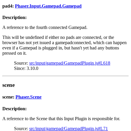
pad4:
Phaser.Input.Gamepad.Gamepad
Description:
A reference to the fourth connected Gamepad.
This will be undefined if either no pads are connected, or the
browser has not yet issued a gamepadconnected, which can happen
even if a Gamepad is plugged in, but hasn't yet had any buttons
pressed on it.
Source:
src/input/gamepad/GamepadPlugin.js#L618
Since: 3.10.0
scene
scene:
Phaser.Scene
Description:
A reference to the Scene that this Input Plugin is responsible for.
Source:
src/input/gamepad/GamepadPlugin.js#L71