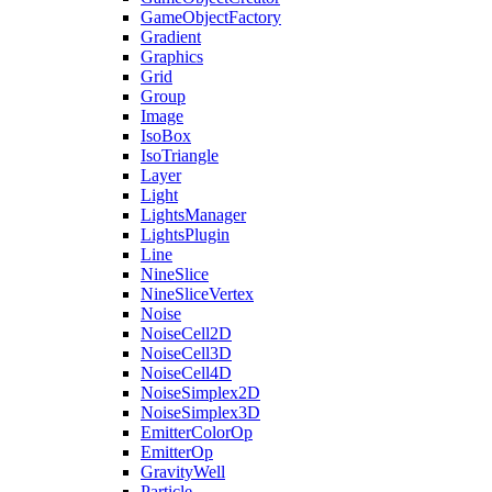
GameObjectFactory
Gradient
Graphics
Grid
Group
Image
IsoBox
IsoTriangle
Layer
Light
LightsManager
LightsPlugin
Line
NineSlice
NineSliceVertex
Noise
NoiseCell2D
NoiseCell3D
NoiseCell4D
NoiseSimplex2D
NoiseSimplex3D
EmitterColorOp
EmitterOp
GravityWell
Particle