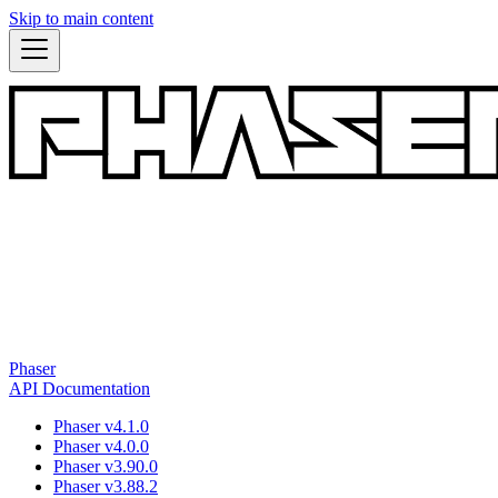
Skip to main content
Phaser
API Documentation
Phaser v4.1.0
Phaser v4.0.0
Phaser v3.90.0
Phaser v3.88.2