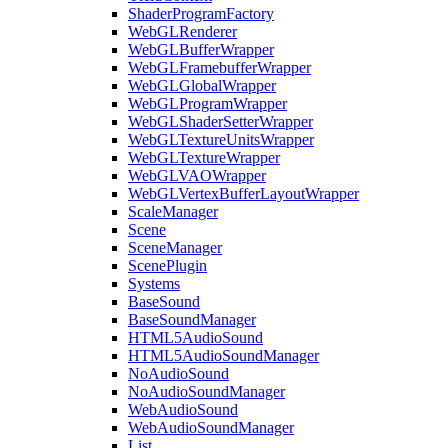
ShaderProgramFactory
WebGLRenderer
WebGLBufferWrapper
WebGLFramebufferWrapper
WebGLGlobalWrapper
WebGLProgramWrapper
WebGLShaderSetterWrapper
WebGLTextureUnitsWrapper
WebGLTextureWrapper
WebGLVAOWrapper
WebGLVertexBufferLayoutWrapper
ScaleManager
Scene
SceneManager
ScenePlugin
Systems
BaseSound
BaseSoundManager
HTML5AudioSound
HTML5AudioSoundManager
NoAudioSound
NoAudioSoundManager
WebAudioSound
WebAudioSoundManager
List