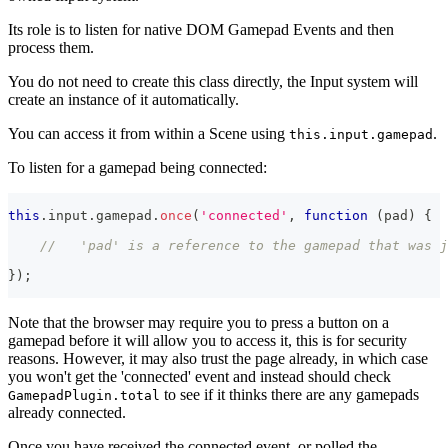
Its role is to listen for native DOM Gamepad Events and then
process them.
You do not need to create this class directly, the Input system will
create an instance of it automatically.
You can access it from within a Scene using
.
this.input.gamepad
To listen for a gamepad being connected:
this
.
input
.
gamepad
.
once
(
'connected'
,
function
(
pad
)
{
//   'pad' is a reference to the gamepad that was j
}
)
;
Note that the browser may require you to press a button on a
gamepad before it will allow you to access it, this is for security
reasons. However, it may also trust the page already, in which case
you won't get the 'connected' event and instead should check
to see if it thinks there are any gamepads
GamepadPlugin.total
already connected.
Once you have received the connected event, or polled the