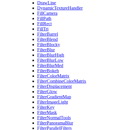
DrawLine
DynamicTextureHandler
FillCamera
FillPath
FillRect
FillTri
FilterBarrel
FilterBlend
FilterBlocky
FilterBlur
FilterBlurHigh
FilterBlurLow
FilterBlurMed
FilterBokeh
FilterColorMatrix
FilterCombineColorMatrix
FilterDisplacement
FilterGlow
FilterGradientMap
FilterImageLight
FilterKey
FilterMask
FilterNormalTools
FilterPanoramaBlur
FilterParallelFilters