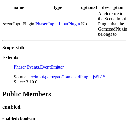
name
type
optional
description
A reference to
the Scene Input
sceneInputPlugin
Phaser.Input.InputPlugin
No
Plugin that the
GamepadPlugin
belongs to.
Scope
: static
Extends
Phaser.Events.EventEmitter
Source:
src/input/gamepad/GamepadPlugin.js#L15
Since: 3.10.0
Public Members
enabled
enabled: boolean