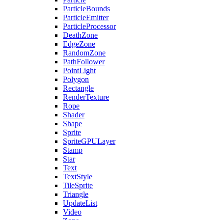
ParticleBounds
ParticleEmitter
ParticleProcessor
DeathZone
EdgeZone
RandomZone
PathFollower
PointLight
Polygon
Rectangle
RenderTexture
Rope
Shader
Shape
Sprite
SpriteGPULayer
Stamp
Star
Text
TextStyle
TileSprite
Triangle
UpdateList
Video