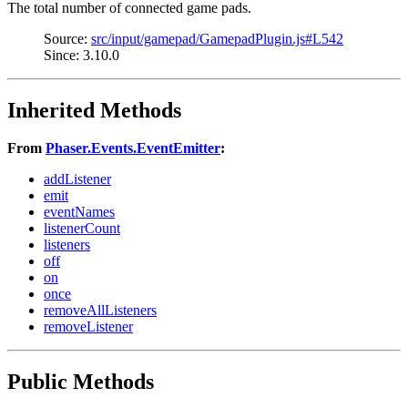
The total number of connected game pads.
Source:
src/input/gamepad/GamepadPlugin.js#L542
Since: 3.10.0
Inherited Methods
From
Phaser.Events.EventEmitter
:
addListener
emit
eventNames
listenerCount
listeners
off
on
once
removeAllListeners
removeListener
Public Methods