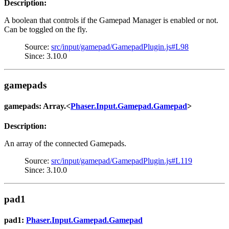
Description:
A boolean that controls if the Gamepad Manager is enabled or not.
Can be toggled on the fly.
Source:
src/input/gamepad/GamepadPlugin.js#L98
Since: 3.10.0
gamepads
gamepads: Array.<
Phaser.Input.Gamepad.Gamepad
>
Description:
An array of the connected Gamepads.
Source:
src/input/gamepad/GamepadPlugin.js#L119
Since: 3.10.0
pad1
pad1:
Phaser.Input.Gamepad.Gamepad