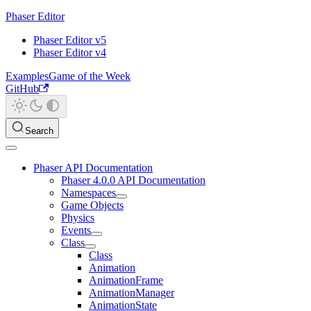
Phaser Editor
Phaser Editor v5
Phaser Editor v4
Examples
Game of the Week
GitHub
Search
Phaser API Documentation
Phaser 4.0.0 API Documentation
Namespaces
Game Objects
Physics
Events
Class
Class
Animation
AnimationFrame
AnimationManager
AnimationState