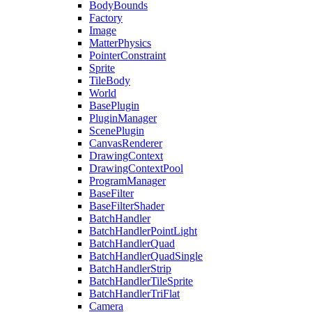
BodyBounds
Factory
Image
MatterPhysics
PointerConstraint
Sprite
TileBody
World
BasePlugin
PluginManager
ScenePlugin
CanvasRenderer
DrawingContext
DrawingContextPool
ProgramManager
BaseFilter
BaseFilterShader
BatchHandler
BatchHandlerPointLight
BatchHandlerQuad
BatchHandlerQuadSingle
BatchHandlerStrip
BatchHandlerTileSprite
BatchHandlerTriFlat
Camera