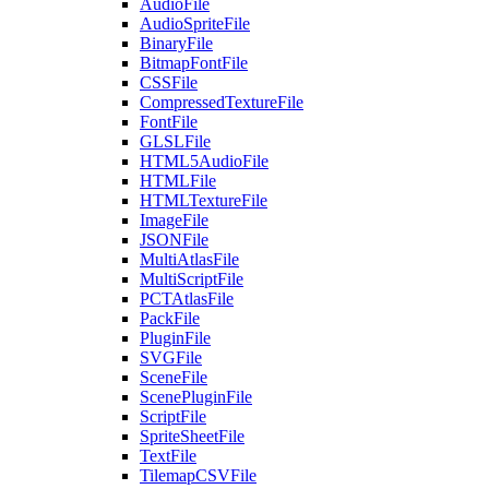
AudioFile
AudioSpriteFile
BinaryFile
BitmapFontFile
CSSFile
CompressedTextureFile
FontFile
GLSLFile
HTML5AudioFile
HTMLFile
HTMLTextureFile
ImageFile
JSONFile
MultiAtlasFile
MultiScriptFile
PCTAtlasFile
PackFile
PluginFile
SVGFile
SceneFile
ScenePluginFile
ScriptFile
SpriteSheetFile
TextFile
TilemapCSVFile