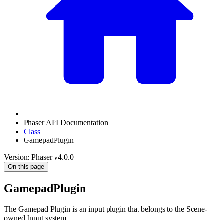
Phaser API Documentation
Class
GamepadPlugin
Version: Phaser v4.0.0
On this page
GamepadPlugin
The Gamepad Plugin is an input plugin that belongs to the Scene-
owned Input system.