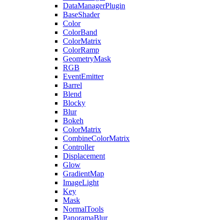
DataManagerPlugin
BaseShader
Color
ColorBand
ColorMatrix
ColorRamp
GeometryMask
RGB
EventEmitter
Barrel
Blend
Blocky
Blur
Bokeh
ColorMatrix
CombineColorMatrix
Controller
Displacement
Glow
GradientMap
ImageLight
Key
Mask
NormalTools
PanoramaBlur