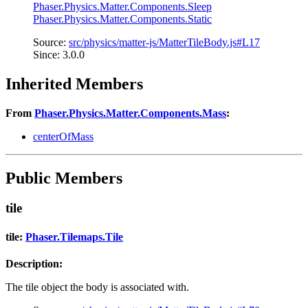
Phaser.Physics.Matter.Components.Sleep
Phaser.Physics.Matter.Components.Static
Source:
src/physics/matter-js/MatterTileBody.js#L17
Since: 3.0.0
Inherited Members
From
Phaser.Physics.Matter.Components.Mass
:
centerOfMass
Public Members
tile
tile:
Phaser.Tilemaps.Tile
Description:
The tile object the body is associated with.