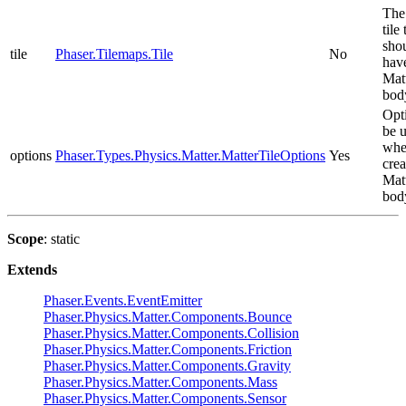
The 
tile 
sho
tile
Phaser.Tilemaps.Tile
No
hav
Mat
bod
Opt
be 
wh
options
Phaser.Types.Physics.Matter.MatterTileOptions
Yes
crea
Mat
bod
Scope
: static
Extends
Phaser.Events.EventEmitter
Phaser.Physics.Matter.Components.Bounce
Phaser.Physics.Matter.Components.Collision
Phaser.Physics.Matter.Components.Friction
Phaser.Physics.Matter.Components.Gravity
Phaser.Physics.Matter.Components.Mass
Phaser.Physics.Matter.Components.Sensor