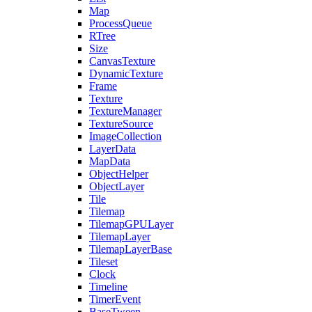
Map
ProcessQueue
RTree
Size
CanvasTexture
DynamicTexture
Frame
Texture
TextureManager
TextureSource
ImageCollection
LayerData
MapData
ObjectHelper
ObjectLayer
Tile
Tilemap
TilemapGPULayer
TilemapLayer
TilemapLayerBase
Tileset
Clock
Timeline
TimerEvent
BaseTween