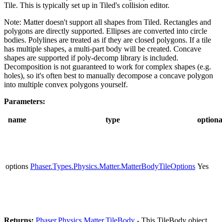
Tile. This is typically set up in Tiled's collision editor.
Note: Matter doesn't support all shapes from Tiled. Rectangles and
polygons are directly supported. Ellipses are converted into circle
bodies. Polylines are treated as if they are closed polygons. If a tile
has multiple shapes, a multi-part body will be created. Concave
shapes are supported if poly-decomp library is included.
Decomposition is not guaranteed to work for complex shapes (e.g.
holes), so it's often best to manually decompose a concave polygon
into multiple convex polygons yourself.
Parameters:
name
type
optiona
options
Phaser.Types.Physics.Matter.MatterBodyTileOptions
Yes
Returns:
Phaser.Physics.Matter.TileBody
- This TileBody object.