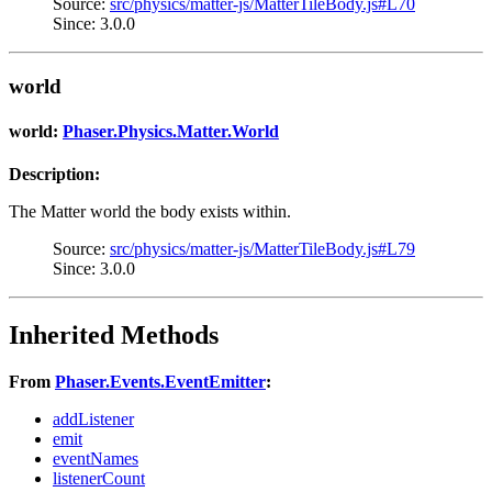
Source:
src/physics/matter-js/MatterTileBody.js#L70
Since: 3.0.0
world
world:
Phaser.Physics.Matter.World
Description:
The Matter world the body exists within.
Source:
src/physics/matter-js/MatterTileBody.js#L79
Since: 3.0.0
Inherited Methods
From
Phaser.Events.EventEmitter
:
addListener
emit
eventNames
listenerCount