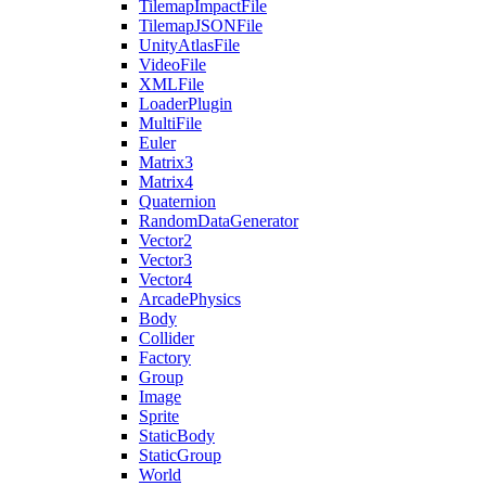
TilemapImpactFile
TilemapJSONFile
UnityAtlasFile
VideoFile
XMLFile
LoaderPlugin
MultiFile
Euler
Matrix3
Matrix4
Quaternion
RandomDataGenerator
Vector2
Vector3
Vector4
ArcadePhysics
Body
Collider
Factory
Group
Image
Sprite
StaticBody
StaticGroup
World