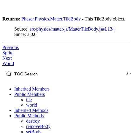
Returns:
Phaser.Physics.Matter.TileBody
- This TileBody object.
Source:
src/physics/matter-js/MatterTileBody.js#L134
Since: 3.0.0
Previous
Sprite
Next
World
Inherited Members
Public Members
tile
world
Inherited Methods
Public Methods
destroy
removeBody
setBody