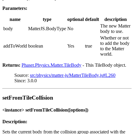
Parameters:
name
type
optional
default
description
The new Matter
body
MatterJS.BodyType
No
body to use.
Whether or not
to add the body
addToWorld
boolean
Yes
true
to the Matter
world.
Returns:
Phaser.Physics.Matter.TileBody
- This TileBody object.
Source:
src/physics/matter-js/MatterTileBody.js#L260
Since: 3.0.0
setFromTileCollision
<instance> setFromTileCollision([options])
Description:
Sets the current body from the collision group associated with the