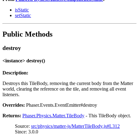
isStatic
setStatic
Public Methods
destroy
<instance> destroy()
Description:
Destroys this TileBody, removing the current body from the Matter
world, clearing the reference on the tile, and removing all event
listeners.
Overrides:
Phaser.Events.EventEmitter#destroy
Returns:
Phaser.Physics.Matter.TileBody
- This TileBody object.
Source:
src/physics/matter-js/MatterTileBody.js#L312
Since: 3.0.0