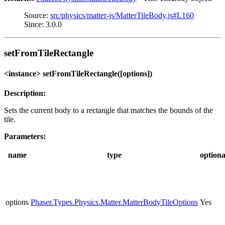
Source:
src/physics/matter-js/MatterTileBody.js#L160
Since: 3.0.0
setFromTileRectangle
<instance> setFromTileRectangle([options])
Description:
Sets the current body to a rectangle that matches the bounds of the
tile.
Parameters:
name
type
optiona
options
Phaser.Types.Physics.Matter.MatterBodyTileOptions
Yes