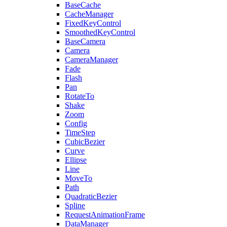
BaseCache
CacheManager
FixedKeyControl
SmoothedKeyControl
BaseCamera
Camera
CameraManager
Fade
Flash
Pan
RotateTo
Shake
Zoom
Config
TimeStep
CubicBezier
Curve
Ellipse
Line
MoveTo
Path
QuadraticBezier
Spline
RequestAnimationFrame
DataManager