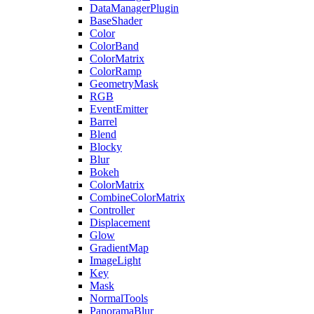
DataManagerPlugin
BaseShader
Color
ColorBand
ColorMatrix
ColorRamp
GeometryMask
RGB
EventEmitter
Barrel
Blend
Blocky
Blur
Bokeh
ColorMatrix
CombineColorMatrix
Controller
Displacement
Glow
GradientMap
ImageLight
Key
Mask
NormalTools
PanoramaBlur