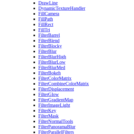
DrawLine
DynamicTextureHandler
FillCamera
FillPath
FillRect
FillTri
FilterBarrel
FilterBlend
FilterBlocky
FilterBlur
FilterBlurHigh
FilterBlurLow
FilterBlurMed
FilterBokeh
FilterColorMatrix
FilterCombineColorMatrix
FilterDisplacement
FilterGlow
FilterGradientMap
FilterImageLight
FilterKey
FilterMask
FilterNormalTools
FilterPanoramaBlur
FilterParallelFilters