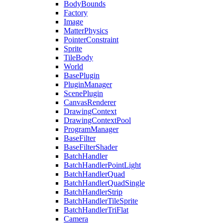
BodyBounds
Factory
Image
MatterPhysics
PointerConstraint
Sprite
TileBody
World
BasePlugin
PluginManager
ScenePlugin
CanvasRenderer
DrawingContext
DrawingContextPool
ProgramManager
BaseFilter
BaseFilterShader
BatchHandler
BatchHandlerPointLight
BatchHandlerQuad
BatchHandlerQuadSingle
BatchHandlerStrip
BatchHandlerTileSprite
BatchHandlerTriFlat
Camera