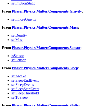
setFrictionStatic
From
Phaser.Physics.Matter.Components.Gravity
:
setIgnoreGravity
From
Phaser.Physics.Matter.Components.Mass
:
setDensity
setMass
From
Phaser.Physics.Matter.Components.Sensor
:
isSensor
setSensor
From
Phaser.Physics.Matter.Components.Sleep
:
setAwake
setSleepEndEvent
setSleepEvents
setSleepStartEvent
setSleepThreshold
setToSleep
From
Phaser.Physics.Matter.Components.Static
: