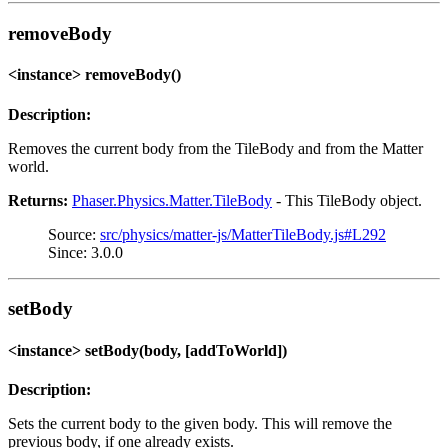
removeBody
<instance> removeBody()
Description:
Removes the current body from the TileBody and from the Matter
world.
Returns:
Phaser.Physics.Matter.TileBody
- This TileBody object.
Source:
src/physics/matter-js/MatterTileBody.js#L292
Since: 3.0.0
setBody
<instance> setBody(body, [addToWorld])
Description:
Sets the current body to the given body. This will remove the
previous body, if one already exists.