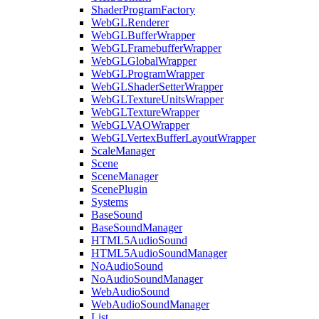
ShaderProgramFactory
WebGLRenderer
WebGLBufferWrapper
WebGLFramebufferWrapper
WebGLGlobalWrapper
WebGLProgramWrapper
WebGLShaderSetterWrapper
WebGLTextureUnitsWrapper
WebGLTextureWrapper
WebGLVAOWrapper
WebGLVertexBufferLayoutWrapper
ScaleManager
Scene
SceneManager
ScenePlugin
Systems
BaseSound
BaseSoundManager
HTML5AudioSound
HTML5AudioSoundManager
NoAudioSound
NoAudioSoundManager
WebAudioSound
WebAudioSoundManager
List