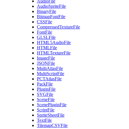
AudioFile
AudioSpriteFile
BinaryFile
BitmapFontFile
CSSFile
CompressedTextureFile
FontFile
GLSLFile
HTML5AudioFile
HTMLFile
HTMLTextureFile
ImageFile
JSONFile
MultiAtlasFile
MultiScriptFile
PCTAtlasFile
PackFile
PluginFile
SVGFile
SceneFile
ScenePluginFile
ScriptFile
SpriteSheetFile
TextFile
TilemapCSVFile