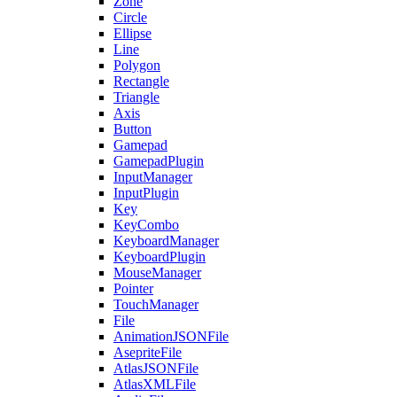
Zone
Circle
Ellipse
Line
Polygon
Rectangle
Triangle
Axis
Button
Gamepad
GamepadPlugin
InputManager
InputPlugin
Key
KeyCombo
KeyboardManager
KeyboardPlugin
MouseManager
Pointer
TouchManager
File
AnimationJSONFile
AsepriteFile
AtlasJSONFile
AtlasXMLFile