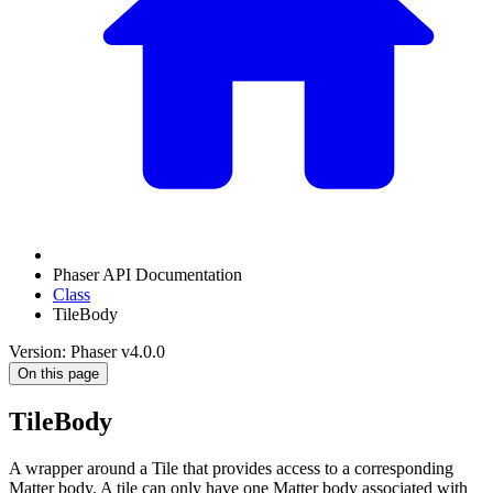
Phaser API Documentation
Class
TileBody
Version: Phaser v4.0.0
On this page
TileBody
A wrapper around a Tile that provides access to a corresponding
Matter body. A tile can only have one Matter body associated with