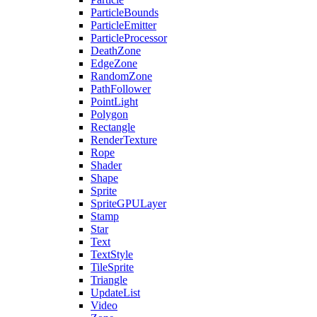
ParticleBounds
ParticleEmitter
ParticleProcessor
DeathZone
EdgeZone
RandomZone
PathFollower
PointLight
Polygon
Rectangle
RenderTexture
Rope
Shader
Shape
Sprite
SpriteGPULayer
Stamp
Star
Text
TextStyle
TileSprite
Triangle
UpdateList
Video