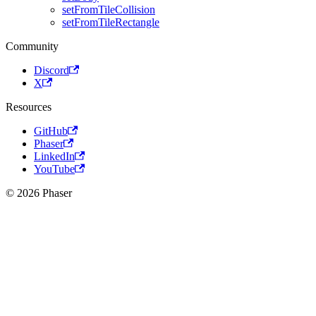
setFromTileCollision
setFromTileRectangle
Community
Discord
X
Resources
GitHub
Phaser
LinkedIn
YouTube
© 2026 Phaser