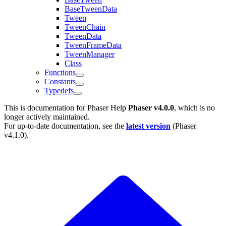
BaseTweenData
Tween
TweenChain
TweenData
TweenFrameData
TweenManager
Class
Functions
Constants
Typedefs
This is documentation for
Phaser Help
Phaser v4.0.0
, which is no
longer actively maintained.
For up-to-date documentation, see the
latest version
(
Phaser
v4.1.0
).