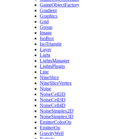
GameObjectFactory
Gradient
Graphics
Grid
Group
Image
IsoBox
IsoTriangle
Layer
Light
LightsManager
LightsPlugin
Line
NineSlice
NineSliceVertex
Noise
NoiseCell2D
NoiseCell3D
NoiseCell4D
NoiseSimplex2D
NoiseSimplex3D
EmitterColorOp
EmitterOp
GravityWell
Particle