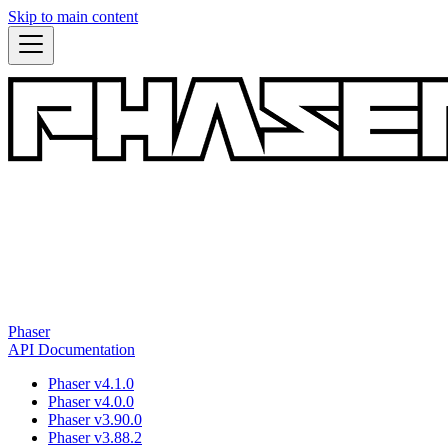
Skip to main content
Phaser
API Documentation
Phaser v4.1.0
Phaser v4.0.0
Phaser v3.90.0
Phaser v3.88.2