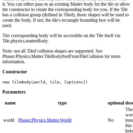
it. You can either pass in an existing Matter body for the tile or allow
the constructor to create the corresponding body for you. If the Tile
has a collision group (defined in Tiled), those shapes will be used to
create the body. If not, the tile's rectangle bounding box will be
used.
The corresponding body will be accessible on the Tile itself via
Tile.physics.matterBody.
Note: not all Tiled collision shapes are supported. See
Phaser.Physics.Matter.TileBody#setFromTileCollision for more
information.
Constructor
new TileBody(world, tile, [options])
Parameters
name
type
optional
des
The
wor
world
Phaser.Physics.Matter.World
No
inst
this
belo