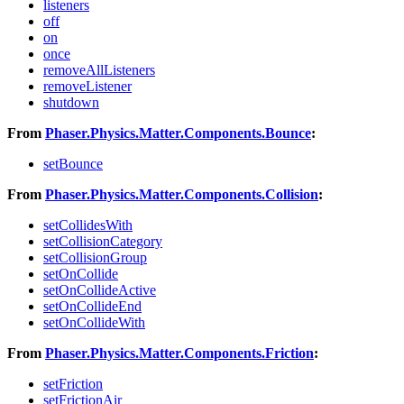
listeners
off
on
once
removeAllListeners
removeListener
shutdown
From
Phaser.Physics.Matter.Components.Bounce
:
setBounce
From
Phaser.Physics.Matter.Components.Collision
:
setCollidesWith
setCollisionCategory
setCollisionGroup
setOnCollide
setOnCollideActive
setOnCollideEnd
setOnCollideWith
From
Phaser.Physics.Matter.Components.Friction
:
setFriction
setFrictionAir