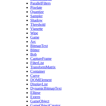
ParallelFilters
Pixelate
Quantize
Sampler
Shadow
Threshold
Vignette
Wipe
Game
Arc
BitmapText
Blitter
Bob
CaptureFrame
FilterList
TransformMatrix
Container
Curve
DOMElement
DisplayList
DynamicBitmapText
Ellipse
Extern
GameObject
GameObjectCreator