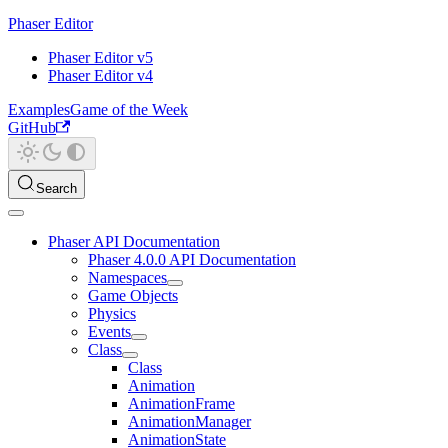
Phaser Editor
Phaser Editor v5
Phaser Editor v4
Examples
Game of the Week
GitHub
Search
Phaser API Documentation
Phaser 4.0.0 API Documentation
Namespaces
Game Objects
Physics
Events
Class
Class
Animation
AnimationFrame
AnimationManager
AnimationState