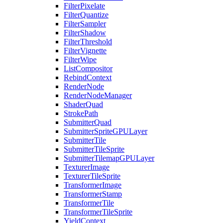
FilterPixelate
FilterQuantize
FilterSampler
FilterShadow
FilterThreshold
FilterVignette
FilterWipe
ListCompositor
RebindContext
RenderNode
RenderNodeManager
ShaderQuad
StrokePath
SubmitterQuad
SubmitterSpriteGPULayer
SubmitterTile
SubmitterTileSprite
SubmitterTilemapGPULayer
TexturerImage
TexturerTileSprite
TransformerImage
TransformerStamp
TransformerTile
TransformerTileSprite
YieldContext