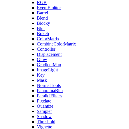
RGB
EventEmitter
Barrel
Blend
Blocky
Blur
Bokeh
ColorMatrix
CombineColorMatrix
Controller
Displacement
Glow
GradientMap
ImageLight
Key
Mask
NormalTools
PanoramaBlur
ParallelFilters
Pixelate
Quantize
Sampler
Shadow
Threshold
Vignette