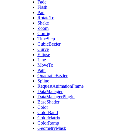
Fade
Flash
Pan
RotateTo
Shake
Zoom
Config
TimeStep
CubicBezier
Curve
Ellipse
Line
MoveTo
Path
QuadraticBezier
Spline
RequestAnimationFrame
DataManager
DataManagerPlugin
BaseShader
Color
ColorBand
ColorMatrix
ColorRamp
GeometryMask