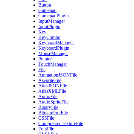
Button
Gamepad
GamepadPlugin
InputManager
InputPlugin
Key
KeyCombo
KeyboardManager
KeyboardPlugin
MouseManager
Pointer
TouchManager
File
AnimationJSONFile
AsepriteFile
AtlasJSONFile
AtlasXMLFile
AudioFile
AudioSpriteFile
BinaryFile
BitmapFontFile
CSSFile
CompressedTextureFile
FontFile