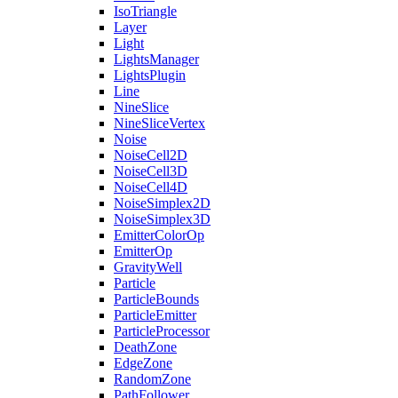
IsoTriangle
Layer
Light
LightsManager
LightsPlugin
Line
NineSlice
NineSliceVertex
Noise
NoiseCell2D
NoiseCell3D
NoiseCell4D
NoiseSimplex2D
NoiseSimplex3D
EmitterColorOp
EmitterOp
GravityWell
Particle
ParticleBounds
ParticleEmitter
ParticleProcessor
DeathZone
EdgeZone
RandomZone
PathFollower