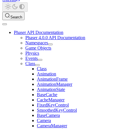
Search
Phaser API Documentation
Phaser 4.0.0 API Documentation
Namespaces
Game Objects
Physics
Events
Class
Class
Animation
AnimationFrame
AnimationManager
AnimationState
BaseCache
CacheManager
FixedKeyControl
SmoothedKeyControl
BaseCamera
Camera
CameraManager