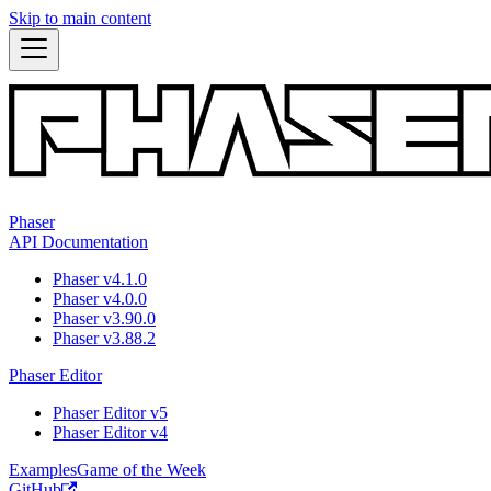
Skip to main content
Phaser
API Documentation
Phaser v4.1.0
Phaser v4.0.0
Phaser v3.90.0
Phaser v3.88.2
Phaser Editor
Phaser Editor v5
Phaser Editor v4
Examples
Game of the Week
GitHub