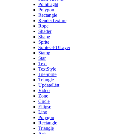
PointLight
Polygon
Rectangle
RenderTexture
Rope
Shader
Shape
Sprite
SpriteGPULayer
Stamp
Star
Text
TextStyle
TileSprite
Triangle
UpdateList
Video
Zone
Circle
Ellipse
Line
Polygon
Rectangle
Triangle
Axis