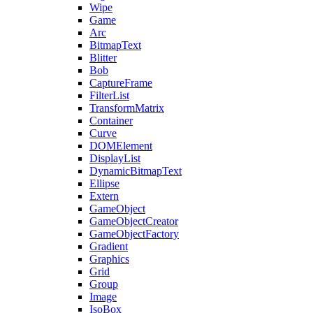
Wipe
Game
Arc
BitmapText
Blitter
Bob
CaptureFrame
FilterList
TransformMatrix
Container
Curve
DOMElement
DisplayList
DynamicBitmapText
Ellipse
Extern
GameObject
GameObjectCreator
GameObjectFactory
Gradient
Graphics
Grid
Group
Image
IsoBox