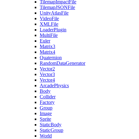
TilemapImpactFile
TilemapJSONFile
UnityAtlasFile
VideoFile
XMLFile
LoaderPlugin
MultiFile
Euler
Matrix3
Matrix4
Quaternion
RandomDataGenerator
Vector2
Vector3
Vector4
ArcadePhysics
Body
Collider
Factory
Group
Image
Sprite
StaticBody
StaticGroup
World