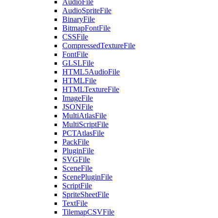
AudioFile
AudioSpriteFile
BinaryFile
BitmapFontFile
CSSFile
CompressedTextureFile
FontFile
GLSLFile
HTML5AudioFile
HTMLFile
HTMLTextureFile
ImageFile
JSONFile
MultiAtlasFile
MultiScriptFile
PCTAtlasFile
PackFile
PluginFile
SVGFile
SceneFile
ScenePluginFile
ScriptFile
SpriteSheetFile
TextFile
TilemapCSVFile