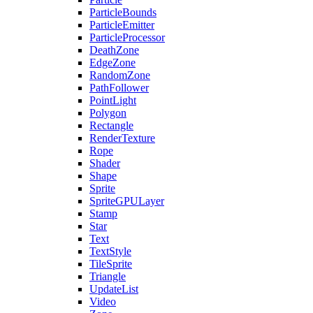
ParticleBounds
ParticleEmitter
ParticleProcessor
DeathZone
EdgeZone
RandomZone
PathFollower
PointLight
Polygon
Rectangle
RenderTexture
Rope
Shader
Shape
Sprite
SpriteGPULayer
Stamp
Star
Text
TextStyle
TileSprite
Triangle
UpdateList
Video