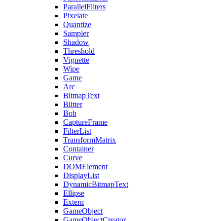
ParallelFilters
Pixelate
Quantize
Sampler
Shadow
Threshold
Vignette
Wipe
Game
Arc
BitmapText
Blitter
Bob
CaptureFrame
FilterList
TransformMatrix
Container
Curve
DOMElement
DisplayList
DynamicBitmapText
Ellipse
Extern
GameObject
GameObjectCreator