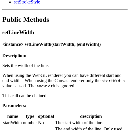
setStrokeStyle
Public Methods
setLineWidth
<instance> setLineWidth(startWidth, [endWidth])
Description:
Sets the width of the line.
When using the WebGL renderer you can have different start and
end widths. When using the Canvas renderer only the
startWidth
value is used. The
is ignored.
endWidth
This call can be chained.
Parameters:
name
type
optional
description
startWidth
number
No
The start width of the line.
The end width of the line. Only used