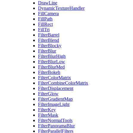
DrawLine
DynamicTextureHandler
FillCamera
FillPath
FillRect
FillTri
FilterBarrel
FilterBlend
FilterBlocky
FilterBlur
FilterBlurHigh
FilterBlurLow
FilterBlurMed
FilterBokeh
FilterColorMatrix
FilterCombineColorMatrix
FilterDisplacement
FilterGlow
FilterGradientMap
FilterImageLight
FilterKey
FilterMask
FilterNormalTools
FilterPanoramaBlur
FilterParallelFilters