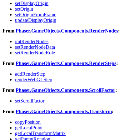
setDisplayOrigin
setOrigin
setOriginFromFrame
updateDisplayOrigin
From
Phaser.GameObjects.Components.RenderNodes
:
initRenderNodes
setRenderNodeData
setRenderNodeRole
From
Phaser.GameObjects.Components.RenderSteps
:
addRenderStep
renderWebGLStep
From
Phaser.GameObjects.Components.ScrollFactor
:
setScrollFactor
From
Phaser.GameObjects.Components.Transform
:
copyPosition
getLocalPoint
getLocalTransformMatrix
getParentRotation