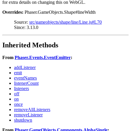
for extra details on changing this on WebGL.
Overrides:
Phaser.GameObjects.Shape#lineWidth
Source:
src/gameobjects/shape/line/Line.js#L70
Since: 3.13.0
Inherited Methods
From
Phaser.Events.EventEmitter
:
addListener
emit
eventNames
listenerCount
listeners
off
on
once
removeAllListeners
removeListener
shutdown
From
Phaser.GameObjects.Components.AlphaSingle
: