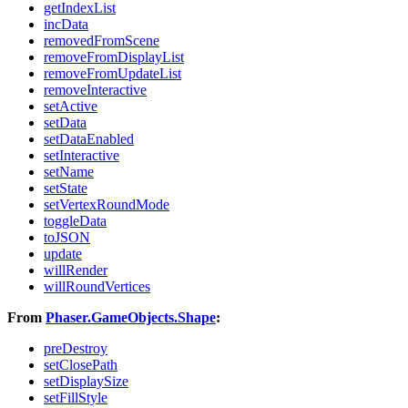
getIndexList
incData
removedFromScene
removeFromDisplayList
removeFromUpdateList
removeInteractive
setActive
setData
setDataEnabled
setInteractive
setName
setState
setVertexRoundMode
toggleData
toJSON
update
willRender
willRoundVertices
From
Phaser.GameObjects.Shape
:
preDestroy
setClosePath
setDisplaySize
setFillStyle