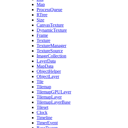
Map
ProcessQueue
RTree
Size
CanvasTexture
DynamicTexture
Frame
Texture
TextureManager
TextureSource
ImageCollection
LayerData
MapData
ObjectHelper
ObjectLayer
Tile
Tilemap
TilemapGPULayer
TilemapLayer
TilemapLayerBase
Tileset
Clock
Timeline
TimerEvent
BaseTween