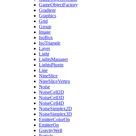
GameObjectFactory
Gradient
Graphics
Grid
Group
Image
IsoBox
IsoTriangle
Layer
Light
LightsManager
LightsPlugin
Line
NineSlice
NineSliceVertex
Noise
NoiseCell2D
NoiseCell3D
NoiseCell4D
NoiseSimplex2D
NoiseSimplex3D
EmitterColorOp
EmitterOp
GravityWell
Particle