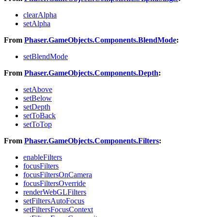
clearAlpha
setAlpha
From
Phaser.GameObjects.Components.BlendMode
:
setBlendMode
From
Phaser.GameObjects.Components.Depth
:
setAbove
setBelow
setDepth
setToBack
setToTop
From
Phaser.GameObjects.Components.Filters
:
enableFilters
focusFilters
focusFiltersOnCamera
focusFiltersOverride
renderWebGLFilters
setFiltersAutoFocus
setFiltersFocusContext