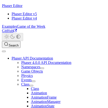
Phaser Editor
Phaser Editor v5
Phaser Editor v4
Examples
Game of the Week
GitHub
Search
Phaser API Documentation
Phaser 4.0.0 API Documentation
Namespaces
Game Objects
Physics
Events
Class
Class
Animation
AnimationFrame
AnimationManager
AnimationState