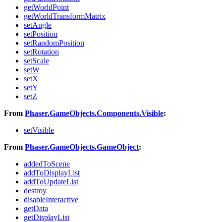
getWorldPoint
getWorldTransformMatrix
setAngle
setPosition
setRandomPosition
setRotation
setScale
setW
setX
setY
setZ
From
Phaser.GameObjects.Components.Visible
:
setVisible
From
Phaser.GameObjects.GameObject
:
addedToScene
addToDisplayList
addToUpdateList
destroy
disableInteractive
getData
getDisplayList