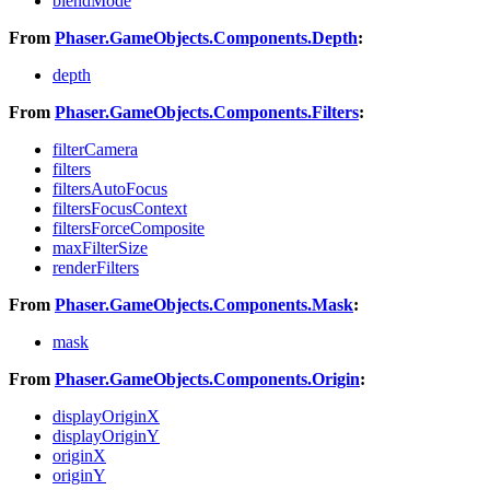
blendMode
From
Phaser.GameObjects.Components.Depth
:
depth
From
Phaser.GameObjects.Components.Filters
:
filterCamera
filters
filtersAutoFocus
filtersFocusContext
filtersForceComposite
maxFilterSize
renderFilters
From
Phaser.GameObjects.Components.Mask
:
mask
From
Phaser.GameObjects.Components.Origin
:
displayOriginX
displayOriginY
originX
originY