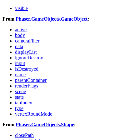
visible
From
Phaser.GameObjects.GameObject
:
active
body
cameraFilter
data
displayList
ignoreDestroy
input
isDestroyed
name
parentContainer
renderFlags
scene
state
tabIndex
type
vertexRoundMode
From
Phaser.GameObjects.Shape
:
closePath