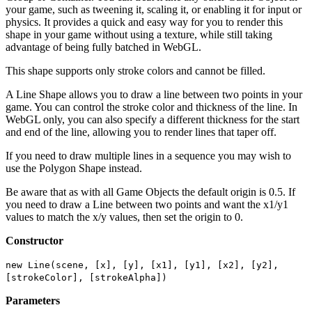
your game, such as tweening it, scaling it, or enabling it for input or
physics. It provides a quick and easy way for you to render this
shape in your game without using a texture, while still taking
advantage of being fully batched in WebGL.
This shape supports only stroke colors and cannot be filled.
A Line Shape allows you to draw a line between two points in your
game. You can control the stroke color and thickness of the line. In
WebGL only, you can also specify a different thickness for the start
and end of the line, allowing you to render lines that taper off.
If you need to draw multiple lines in a sequence you may wish to
use the Polygon Shape instead.
Be aware that as with all Game Objects the default origin is 0.5. If
you need to draw a Line between two points and want the x1/y1
values to match the x/y values, then set the origin to 0.
Constructor
new Line(scene, [x], [y], [x1], [y1], [x2], [y2],
[strokeColor], [strokeAlpha])
Parameters