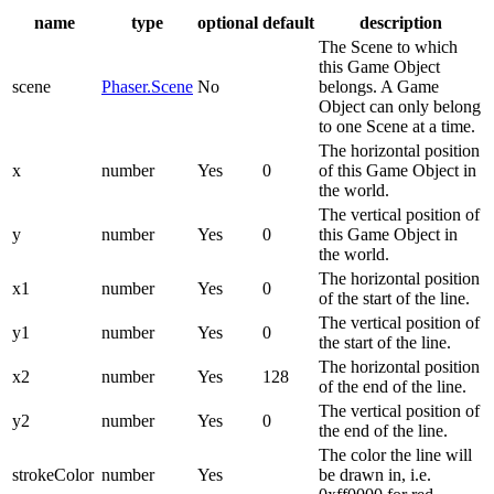
name
type
optional
default
description
The Scene to which
this Game Object
scene
Phaser.Scene
No
belongs. A Game
Object can only belong
to one Scene at a time.
The horizontal position
x
number
Yes
0
of this Game Object in
the world.
The vertical position of
y
number
Yes
0
this Game Object in
the world.
The horizontal position
x1
number
Yes
0
of the start of the line.
The vertical position of
y1
number
Yes
0
the start of the line.
The horizontal position
x2
number
Yes
128
of the end of the line.
The vertical position of
y2
number
Yes
0
the end of the line.
The color the line will
strokeColor
number
Yes
be drawn in, i.e.