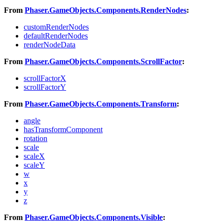
From
Phaser.GameObjects.Components.RenderNodes
:
customRenderNodes
defaultRenderNodes
renderNodeData
From
Phaser.GameObjects.Components.ScrollFactor
:
scrollFactorX
scrollFactorY
From
Phaser.GameObjects.Components.Transform
:
angle
hasTransformComponent
rotation
scale
scaleX
scaleY
w
x
y
z
From
Phaser.GameObjects.Components.Visible
: