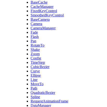
BaseCache
CacheManager
FixedKeyControl
SmoothedKeyControl
BaseCamera
Camera
CameraManager
Fade
Flash
Pan
RotateTo
Shake
Zoom
Config
TimeStep
CubicBezier
Curve
Ellipse
Line
MoveTo
Path
QuadraticBezier
Spline
RequestAnimationFrame
DataManager