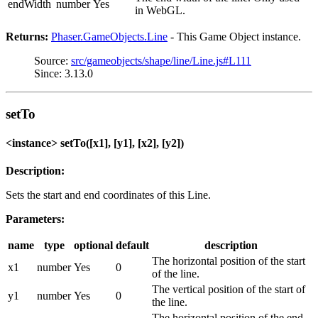
endWidth
number
Yes
in WebGL.
Returns:
Phaser.GameObjects.Line
- This Game Object instance.
Source:
src/gameobjects/shape/line/Line.js#L111
Since: 3.13.0
setTo
<instance> setTo([x1], [y1], [x2], [y2])
Description:
Sets the start and end coordinates of this Line.
Parameters:
name
type
optional
default
description
The horizontal position of the start
x1
number
Yes
0
of the line.
The vertical position of the start of
y1
number
Yes
0
the line.
The horizontal position of the end