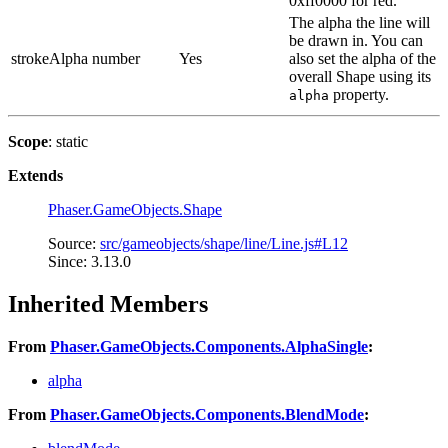
0xff0000 for red.
The alpha the line will
be drawn in. You can
strokeAlpha
number
Yes
also set the alpha of the
overall Shape using its
property.
alpha
Scope
: static
Extends
Phaser.GameObjects.Shape
Source:
src/gameobjects/shape/line/Line.js#L12
Since: 3.13.0
Inherited Members
From
Phaser.GameObjects.Components.AlphaSingle
:
alpha
From
Phaser.GameObjects.Components.BlendMode
: