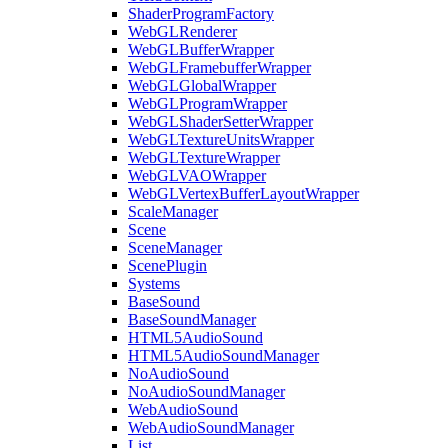
ShaderProgramFactory
WebGLRenderer
WebGLBufferWrapper
WebGLFramebufferWrapper
WebGLGlobalWrapper
WebGLProgramWrapper
WebGLShaderSetterWrapper
WebGLTextureUnitsWrapper
WebGLTextureWrapper
WebGLVAOWrapper
WebGLVertexBufferLayoutWrapper
ScaleManager
Scene
SceneManager
ScenePlugin
Systems
BaseSound
BaseSoundManager
HTML5AudioSound
HTML5AudioSoundManager
NoAudioSound
NoAudioSoundManager
WebAudioSound
WebAudioSoundManager
List