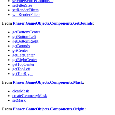
setFiltersForceComposite
setFilterSize
setRenderFilters
willRenderFilters
From
Phaser.GameObjects.Components.GetBounds
:
getBottomCenter
getBottomLeft
getBottomRight
getBounds
getCenter
getLeftCenter
getRightCenter
getTopCenter
getTopLeft
getTopRight
From
Phaser.GameObjects.Components.Mask
:
clearMask
createGeometryMask
setMask
From
Phaser.GameObjects.Components.Origin
: