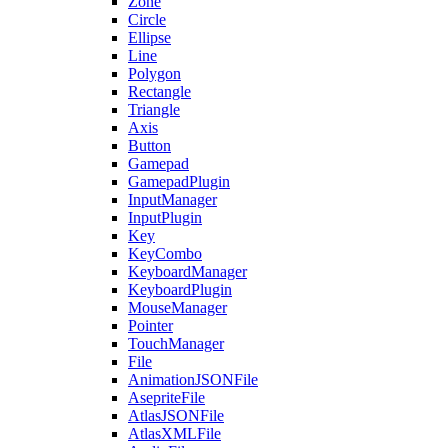
Zone
Circle
Ellipse
Line
Polygon
Rectangle
Triangle
Axis
Button
Gamepad
GamepadPlugin
InputManager
InputPlugin
Key
KeyCombo
KeyboardManager
KeyboardPlugin
MouseManager
Pointer
TouchManager
File
AnimationJSONFile
AsepriteFile
AtlasJSONFile
AtlasXMLFile