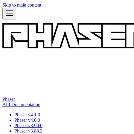
Skip to main content
Phaser
API Documentation
Phaser v4.1.0
Phaser v4.0.0
Phaser v3.90.0
Phaser v3.88.2