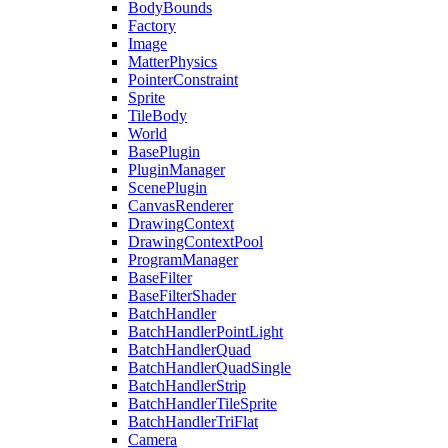
BodyBounds
Factory
Image
MatterPhysics
PointerConstraint
Sprite
TileBody
World
BasePlugin
PluginManager
ScenePlugin
CanvasRenderer
DrawingContext
DrawingContextPool
ProgramManager
BaseFilter
BaseFilterShader
BatchHandler
BatchHandlerPointLight
BatchHandlerQuad
BatchHandlerQuadSingle
BatchHandlerStrip
BatchHandlerTileSprite
BatchHandlerTriFlat
Camera