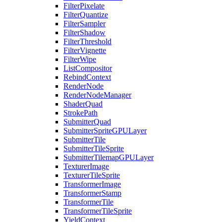
FilterPixelate
FilterQuantize
FilterSampler
FilterShadow
FilterThreshold
FilterVignette
FilterWipe
ListCompositor
RebindContext
RenderNode
RenderNodeManager
ShaderQuad
StrokePath
SubmitterQuad
SubmitterSpriteGPULayer
SubmitterTile
SubmitterTileSprite
SubmitterTilemapGPULayer
TexturerImage
TexturerTileSprite
TransformerImage
TransformerStamp
TransformerTile
TransformerTileSprite
YieldContext