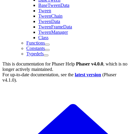
BaseTweenData
Tween
TweenChain
TweenData
TweenFrameData
TweenManager
Class
Functions
Constants
Typedefs
This is documentation for
Phaser Help
Phaser v4.0.0
, which is no
longer actively maintained.
For up-to-date documentation, see the
latest version
(
Phaser
v4.1.0
).