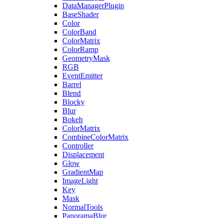
DataManagerPlugin
BaseShader
Color
ColorBand
ColorMatrix
ColorRamp
GeometryMask
RGB
EventEmitter
Barrel
Blend
Blocky
Blur
Bokeh
ColorMatrix
CombineColorMatrix
Controller
Displacement
Glow
GradientMap
ImageLight
Key
Mask
NormalTools
PanoramaBlur