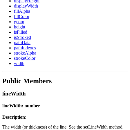
displayHeight
displayWidth
fillAlpha
fillColor
geom
height
isFilled
isStroked
pathData
pathIndexes
strokeAlpha
strokeColor
width
Public Members
lineWidth
lineWidth: number
Description:
The width (or thickness) of the line. See the setLineWidth method