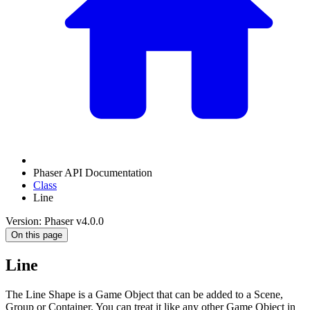
Phaser API Documentation
Class
Line
Version: Phaser v4.0.0
On this page
Line
The Line Shape is a Game Object that can be added to a Scene,
Group or Container. You can treat it like any other Game Object in