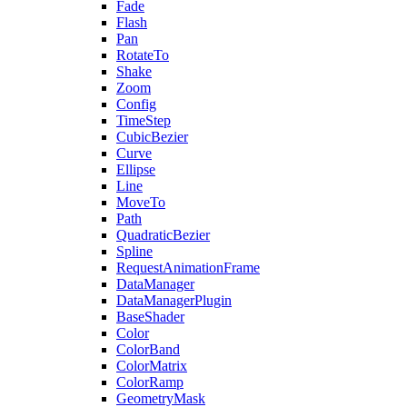
Fade
Flash
Pan
RotateTo
Shake
Zoom
Config
TimeStep
CubicBezier
Curve
Ellipse
Line
MoveTo
Path
QuadraticBezier
Spline
RequestAnimationFrame
DataManager
DataManagerPlugin
BaseShader
Color
ColorBand
ColorMatrix
ColorRamp
GeometryMask