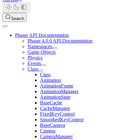
Search
Phaser API Documentation
Phaser 4.0.0 API Documentation
Namespaces
Game Objects
Physics
Events
Class
Class
Animation
AnimationFrame
AnimationManager
AnimationState
BaseCache
CacheManager
FixedKeyControl
SmoothedKeyControl
BaseCamera
Camera
CameraManager