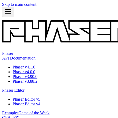
Skip to main content
Phaser
API Documentation
Phaser v4.1.0
Phaser v4.0.0
Phaser v3.90.0
Phaser v3.88.2
Phaser Editor
Phaser Editor v5
Phaser Editor v4
Examples
Game of the Week
GitHub