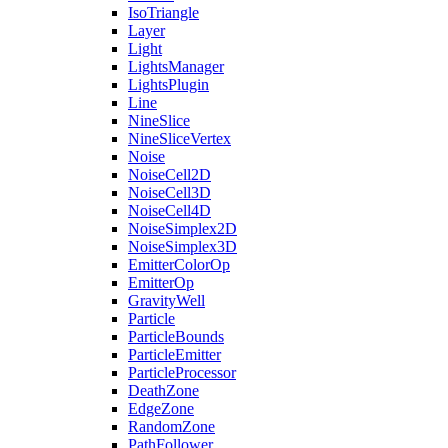
IsoTriangle
Layer
Light
LightsManager
LightsPlugin
Line
NineSlice
NineSliceVertex
Noise
NoiseCell2D
NoiseCell3D
NoiseCell4D
NoiseSimplex2D
NoiseSimplex3D
EmitterColorOp
EmitterOp
GravityWell
Particle
ParticleBounds
ParticleEmitter
ParticleProcessor
DeathZone
EdgeZone
RandomZone
PathFollower