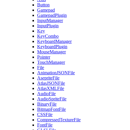
Button
Gamepad
GamepadPlugin
InputManager
InputPlugin
Key
KeyCombo
KeyboardManager
KeyboardPlugin
MouseManager
Pointer
TouchManager
File
AnimationJSONFile
AsepriteFile
AtlasJSONFile
AtlasXMLFile
AudioFile
AudioSpriteFile
BinaryFile
BitmapFontFile
CSSFile
CompressedTextureFile
FontFile