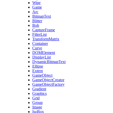
Wipe
Game
Arc
BitmapText
Blitter
Bob
CaptureFrame
FilterList
TransformMatrix
Container
Curve
DOMElement
DisplayList
DynamicBitmapText
Ellipse
Extern
GameObject
GameObjectCreator
GameObjectFactory
Gradient
Graphics
Grid
Group
Image
IsoBox