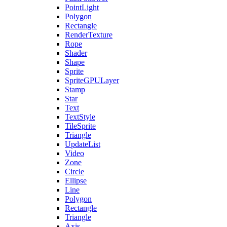
PointLight
Polygon
Rectangle
RenderTexture
Rope
Shader
Shape
Sprite
SpriteGPULayer
Stamp
Star
Text
TextStyle
TileSprite
Triangle
UpdateList
Video
Zone
Circle
Ellipse
Line
Polygon
Rectangle
Triangle
Axis