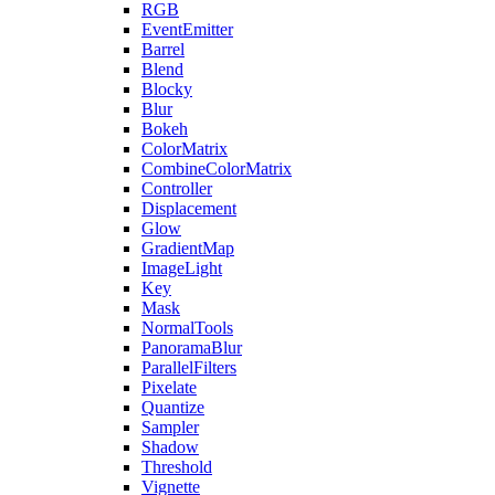
RGB
EventEmitter
Barrel
Blend
Blocky
Blur
Bokeh
ColorMatrix
CombineColorMatrix
Controller
Displacement
Glow
GradientMap
ImageLight
Key
Mask
NormalTools
PanoramaBlur
ParallelFilters
Pixelate
Quantize
Sampler
Shadow
Threshold
Vignette