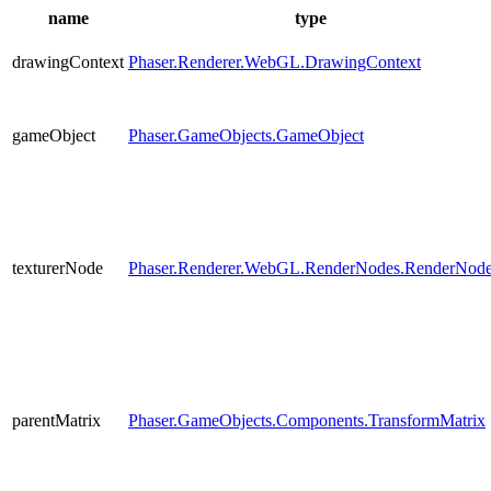
name
type
drawingContext
Phaser.Renderer.WebGL.DrawingContext
gameObject
Phaser.GameObjects.GameObject
texturerNode
Phaser.Renderer.WebGL.RenderNodes.RenderNod
parentMatrix
Phaser.GameObjects.Components.TransformMatrix