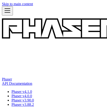
Skip to main content
Phaser
API Documentation
Phaser v4.1.0
Phaser v4.0.0
Phaser v3.90.0
Phaser v3.88.2