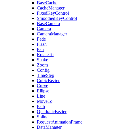
BaseCache
CacheManager
FixedKeyControl
SmoothedKeyControl
BaseCamera
Camera
CameraManager
Fade
Flash
Pan
RotateTo
Shake
Zoom
Config
TimeStep
CubicBezier
Curve
Ellipse
Line
MoveTo
Path
QuadraticBezier
Spline
RequestAnimationFrame
DataManager