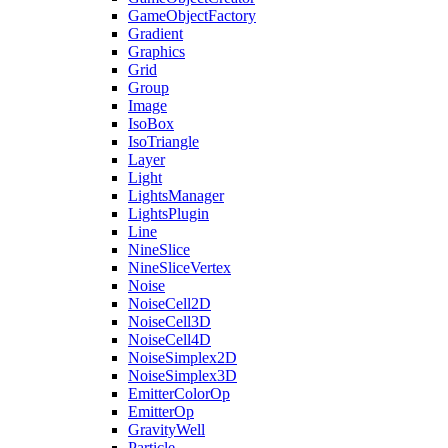
GameObjectFactory
Gradient
Graphics
Grid
Group
Image
IsoBox
IsoTriangle
Layer
Light
LightsManager
LightsPlugin
Line
NineSlice
NineSliceVertex
Noise
NoiseCell2D
NoiseCell3D
NoiseCell4D
NoiseSimplex2D
NoiseSimplex3D
EmitterColorOp
EmitterOp
GravityWell
Particle