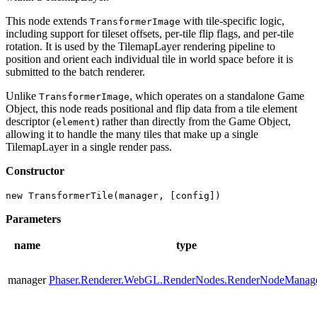
This node extends
with tile-specific logic,
TransformerImage
including support for tileset offsets, per-tile flip flags, and per-tile
rotation. It is used by the TilemapLayer rendering pipeline to
position and orient each individual tile in world space before it is
submitted to the batch renderer.
Unlike
, which operates on a standalone Game
TransformerImage
Object, this node reads positional and flip data from a tile element
descriptor (
) rather than directly from the Game Object,
element
allowing it to handle the many tiles that make up a single
TilemapLayer in a single render pass.
Constructor
new TransformerTile(manager, [config])
Parameters
name
type
manager
Phaser.Renderer.WebGL.RenderNodes.RenderNodeManag