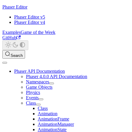
Phaser Editor
Phaser Editor v5
Phaser Editor v4
Examples
Game of the Week
GitHub
Search
Phaser API Documentation
Phaser 4.0.0 API Documentation
Namespaces
Game Objects
Physics
Events
Class
Class
Animation
AnimationFrame
AnimationManager
AnimationState