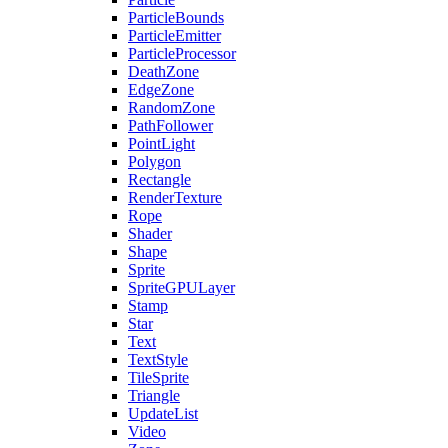
ParticleBounds
ParticleEmitter
ParticleProcessor
DeathZone
EdgeZone
RandomZone
PathFollower
PointLight
Polygon
Rectangle
RenderTexture
Rope
Shader
Shape
Sprite
SpriteGPULayer
Stamp
Star
Text
TextStyle
TileSprite
Triangle
UpdateList
Video