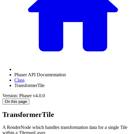
Phaser API Documentation
Class
TransformerTile
Version: Phaser v4.0.0
On this page
TransformerTile
A RenderNode which handles transformation data for a single Tile
within a TilemapLayer.