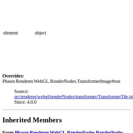
element
object
Overrides:
Phaser.Renderer.WebGL.RenderNodes.TransformerImage#run
Source:
src/renderer/webgl/renderNodes/transformer/TransformerTile.j
Since: 4.0.0
Inherited Members
From
Phaser.Renderer.WebGL.RenderNodes.RenderNode
: