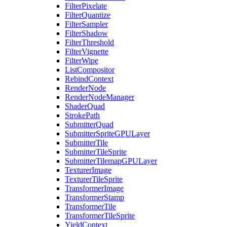
FilterPixelate
FilterQuantize
FilterSampler
FilterShadow
FilterThreshold
FilterVignette
FilterWipe
ListCompositor
RebindContext
RenderNode
RenderNodeManager
ShaderQuad
StrokePath
SubmitterQuad
SubmitterSpriteGPULayer
SubmitterTile
SubmitterTileSprite
SubmitterTilemapGPULayer
TexturerImage
TexturerTileSprite
TransformerImage
TransformerStamp
TransformerTile
TransformerTileSprite
YieldContext