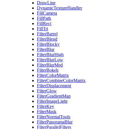
DrawLine
DynamicTextureHandler
FillCamera
FillPath
FillRect
FillTri
FilterBarrel
FilterBlend
FilterBlocky
FilterBlur
FilterBlurHigh
FilterBlurLow
FilterBlurMed
FilterBokeh
FilterColorMatrix
FilterCombineColorMatrix
FilterDisplacement
FilterGlow
FilterGradientMap
FilterImageLight
FilterKey
FilterMask
FilterNormalTools
FilterPanoramaBlur
FilterParallelFilters