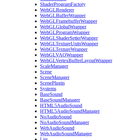
ShaderProgramFactory
WebGLRenderer
WebGLBufferWrapper
WebGLFramebufferWrapper
WebGLGlobalWrapper
WebGLProgramWrapper
WebGLShaderSetterWrapper
WebGLTextureUnitsWrapper
WebGLTextureWrapper
WebGLVAOWrapper
WebGLVertexBufferLayoutWrapper
ScaleManager
Scene
SceneManager
ScenePlugin
Systems
BaseSound
BaseSoundManager
HTML5AudioSound
HTML5AudioSoundManager
NoAudioSound
NoAudioSoundManager
WebAudioSound
WebAudioSoundManager
List