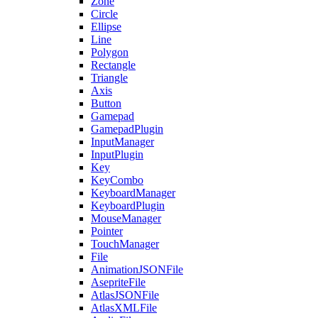
Zone
Circle
Ellipse
Line
Polygon
Rectangle
Triangle
Axis
Button
Gamepad
GamepadPlugin
InputManager
InputPlugin
Key
KeyCombo
KeyboardManager
KeyboardPlugin
MouseManager
Pointer
TouchManager
File
AnimationJSONFile
AsepriteFile
AtlasJSONFile
AtlasXMLFile