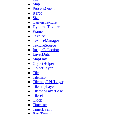
Map
ProcessQueue
RTree
Size
CanvasTexture
DynamicTexture
Frame
Texture
TextureManager
TextureSource
ImageCollection
LayerData
MapData
ObjectHelper
ObjectLayer
Tile
Tilemap
TilemapGPULayer
TilemapLayer
TilemapLayerBase
Tileset
Clock
Timeline
TimerEvent
BaseTween