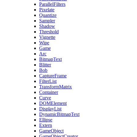
ParallelFilters
Pixelate
Quantize
Sampler
Shadow
Threshold
Vignette
Wipe
Game
Arc
BitmapText
Blitter
Bob
CaptureFrame
FilterList
TransformMatrix
Container
Curve
DOMElement
DisplayList
DynamicBitmapText
Ellipse
Extern
GameObject
GameObjectCreator