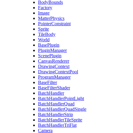
BodyBounds
Factory
Image
MatterPhysics
PointerConstraint
Sprite
TileBody
World
BasePlugin
PluginManager
ScenePlugin
CanvasRenderer
DrawingContext
DrawingContextPool
ProgramManager
BaseFilter
BaseFilterShader
BatchHandler
BatchHandlerPointLight
BatchHandlerQuad
BatchHandlerQuadSingle
BatchHandlerStrip
BatchHandlerTileSprite
BatchHandlerTriFlat
Camera