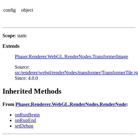
config
object
Scope
: static
Extends
Phaser.Renderer.WebGL.RenderNodes.TransformerImage
Source:
src/renderer/webgl/renderNodes/transformer/TransformerTile.j
Since: 4.0.0
Inherited Methods
From
Phaser.Renderer.WebGL.RenderNodes.RenderNode
:
onRunBegin
onRunEnd
setDebug