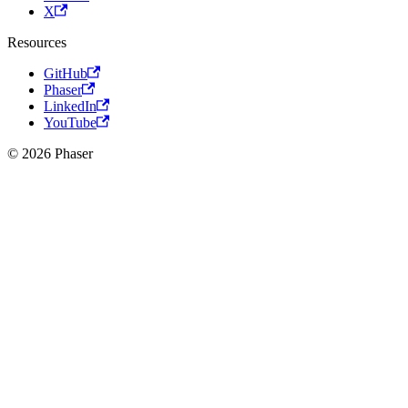
X
Resources
GitHub
Phaser
LinkedIn
YouTube
© 2026 Phaser