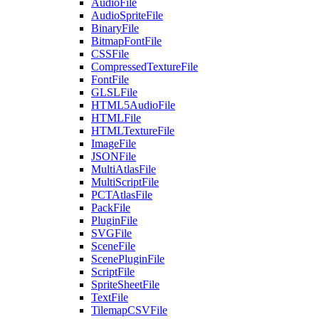
AudioFile
AudioSpriteFile
BinaryFile
BitmapFontFile
CSSFile
CompressedTextureFile
FontFile
GLSLFile
HTML5AudioFile
HTMLFile
HTMLTextureFile
ImageFile
JSONFile
MultiAtlasFile
MultiScriptFile
PCTAtlasFile
PackFile
PluginFile
SVGFile
SceneFile
ScenePluginFile
ScriptFile
SpriteSheetFile
TextFile
TilemapCSVFile