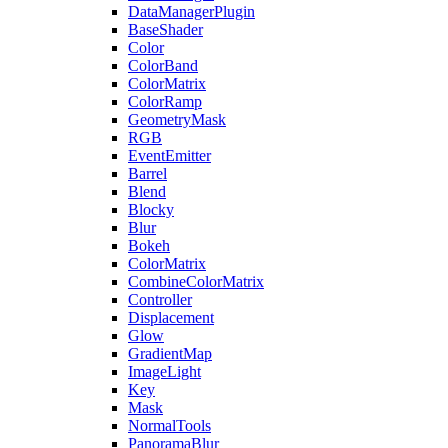
DataManagerPlugin
BaseShader
Color
ColorBand
ColorMatrix
ColorRamp
GeometryMask
RGB
EventEmitter
Barrel
Blend
Blocky
Blur
Bokeh
ColorMatrix
CombineColorMatrix
Controller
Displacement
Glow
GradientMap
ImageLight
Key
Mask
NormalTools
PanoramaBlur