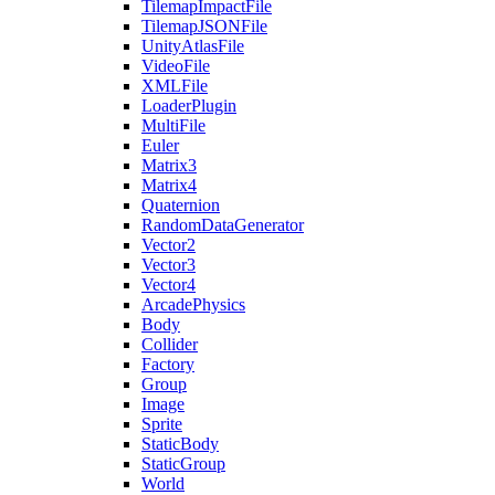
TilemapImpactFile
TilemapJSONFile
UnityAtlasFile
VideoFile
XMLFile
LoaderPlugin
MultiFile
Euler
Matrix3
Matrix4
Quaternion
RandomDataGenerator
Vector2
Vector3
Vector4
ArcadePhysics
Body
Collider
Factory
Group
Image
Sprite
StaticBody
StaticGroup
World