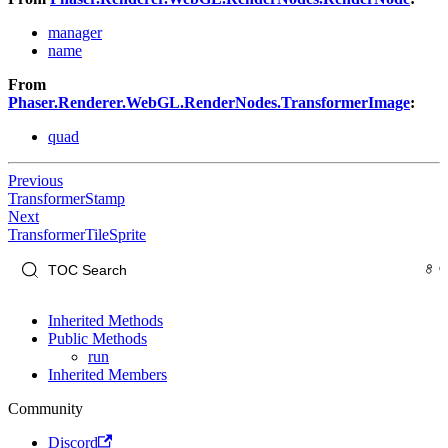
manager
name
From
Phaser.Renderer.WebGL.RenderNodes.TransformerImage
:
quad
Previous
TransformerStamp
Next
TransformerTileSprite
Inherited Methods
Public Methods
run
Inherited Members
Community
Discord