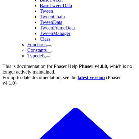
BaseTweenData
Tween
TweenChain
TweenData
TweenFrameData
TweenManager
Class
Functions
Constants
Typedefs
This is documentation for
Phaser Help
Phaser v4.0.0
, which is no
longer actively maintained.
For up-to-date documentation, see the
latest version
(
Phaser
v4.1.0
).