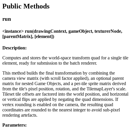
Public Methods
run
<instance> run(drawingContext, gameObject, texturerNode,
[parentMatrix], [element])
Description:
Computes and stores the world-space transform quad for a single tile
element, ready for submission to the batch renderer.
This method builds the final transformation by combining the
camera view matrix (with scroll factor applied), an optional parent
matrix for nested Game Objects, and a per-tile sprite matrix derived
from the tile's pixel position, rotation, and the TilemapLayer's scale.
Tileset tile offsets are factored into the world position, and horizontal
or vertical flips are applied by negating the quad dimensions. If
vertex rounding is enabled on the camera, the resulting quad
coordinates are rounded to the nearest integer to avoid sub-pixel
rendering artefacts.
Parameters: