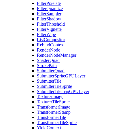
FilterPixelate
FilterQuantize
FilterSampler
FilterShadow
FilterThreshold
FilterVignette
FilterWipe
ListCompositor
RebindContext
RenderNode
RenderNodeManager
ShaderQuad
StrokePath
SubmitterQuad
SubmitterSpriteGPULayer
SubmitterTile
SubmitterTileSprite
SubmitterTilemapGPULayer
TexturerImage
TexturerTileSprite
TransformerImage
TransformerStamp
TransformerTile
TransformerTileSprite
YieldContext