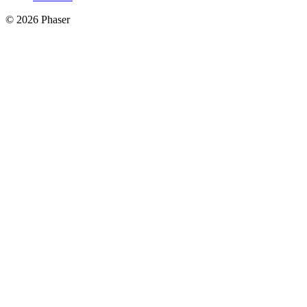
© 2026 Phaser