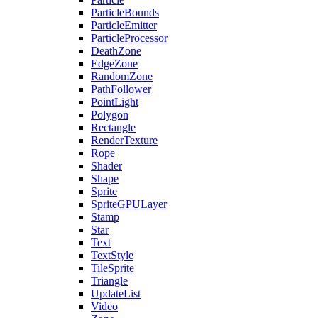
ParticleBounds
ParticleEmitter
ParticleProcessor
DeathZone
EdgeZone
RandomZone
PathFollower
PointLight
Polygon
Rectangle
RenderTexture
Rope
Shader
Shape
Sprite
SpriteGPULayer
Stamp
Star
Text
TextStyle
TileSprite
Triangle
UpdateList
Video