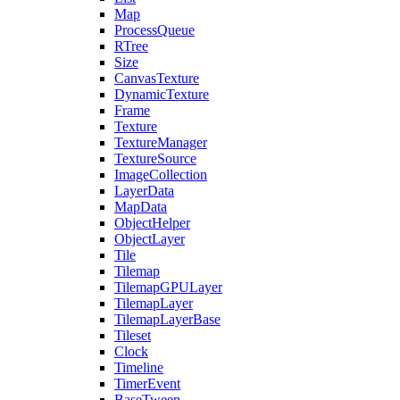
Map
ProcessQueue
RTree
Size
CanvasTexture
DynamicTexture
Frame
Texture
TextureManager
TextureSource
ImageCollection
LayerData
MapData
ObjectHelper
ObjectLayer
Tile
Tilemap
TilemapGPULayer
TilemapLayer
TilemapLayerBase
Tileset
Clock
Timeline
TimerEvent
BaseTween