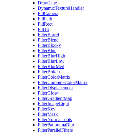
DrawLine
DynamicTextureHandler
FillCamera
FillPath
FillRect
FillTri
FilterBarrel
FilterBlend
FilterBlocky
FilterBlur
FilterBlurHigh
FilterBlurLow
FilterBlurMed
FilterBokeh
FilterColorMatrix
FilterCombineColorMatrix
FilterDisplacement
FilterGlow
FilterGradientMap
FilterImageLight
FilterKey
FilterMask
FilterNormalTools
FilterPanoramaBlur
FilterParallelFilters