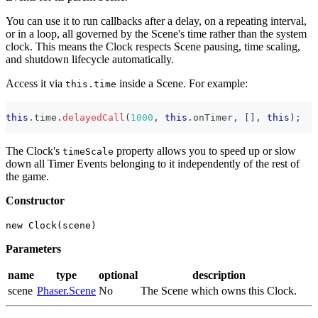
You can use it to run callbacks after a delay, on a repeating interval,
or in a loop, all governed by the Scene's time rather than the system
clock. This means the Clock respects Scene pausing, time scaling,
and shutdown lifecycle automatically.
Access it via
inside a Scene. For example:
this.time
this
.
time
.
delayedCall
(
1000
,
this
.
onTimer
,
[
]
,
this
)
;
The Clock's
property allows you to speed up or slow
timeScale
down all Timer Events belonging to it independently of the rest of
the game.
Constructor
new Clock(scene)
Parameters
name
type
optional
description
scene
Phaser.Scene
No
The Scene which owns this Clock.