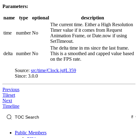
Parameters:
name
type
optional
description
The current time. Either a High Resolution
Timer value if it comes from Request
time
number
No
Animation Frame, or Date.now if using
SetTimeout.
The delta time in ms since the last frame.
delta
number
No
This is a smoothed and capped value based
on the FPS rate.
Source:
src/time/Clock.js#L359
Since: 3.0.0
Previous
Tileset
Next
Timeline
Public Members