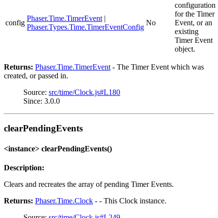
configuration
for the Timer
Phaser.Time.TimerEvent
|
config
No
Event, or an
Phaser.Types.Time.TimerEventConfig
existing
Timer Event
object.
Returns:
Phaser.Time.TimerEvent
- The Timer Event which was
created, or passed in.
Source:
src/time/Clock.js#L180
Since: 3.0.0
clearPendingEvents
<instance> clearPendingEvents()
Description:
Clears and recreates the array of pending Timer Events.
Returns:
Phaser.Time.Clock
- - This Clock instance.
Source:
src/time/Clock.js#L249