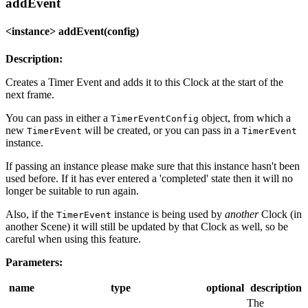
addEvent
<instance> addEvent(config)
Description:
Creates a Timer Event and adds it to this Clock at the start of the
next frame.
You can pass in either a
object, from which a
TimerEventConfig
new
will be created, or you can pass in a
TimerEvent
TimerEvent
instance.
If passing an instance please make sure that this instance hasn't been
used before. If it has ever entered a 'completed' state then it will no
longer be suitable to run again.
Also, if the
instance is being used by
another
Clock (in
TimerEvent
another Scene) it will still be updated by that Clock as well, so be
careful when using this feature.
Parameters:
name
type
optional
description
The