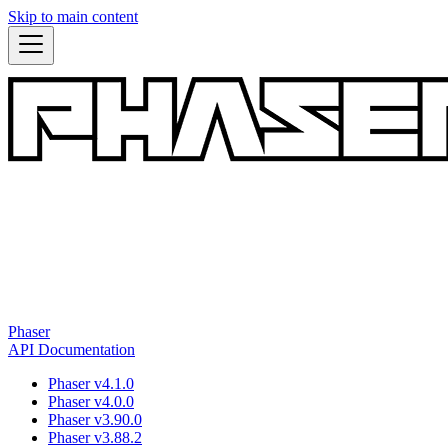
Skip to main content
Phaser
API Documentation
Phaser v4.1.0
Phaser v4.0.0
Phaser v3.90.0
Phaser v3.88.2