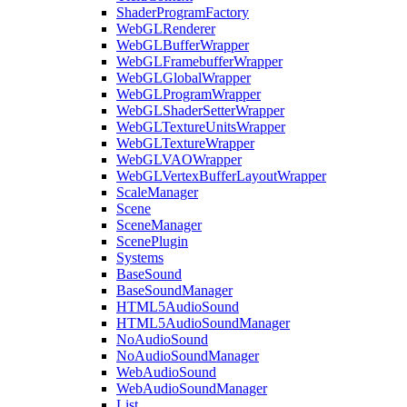
ShaderProgramFactory
WebGLRenderer
WebGLBufferWrapper
WebGLFramebufferWrapper
WebGLGlobalWrapper
WebGLProgramWrapper
WebGLShaderSetterWrapper
WebGLTextureUnitsWrapper
WebGLTextureWrapper
WebGLVAOWrapper
WebGLVertexBufferLayoutWrapper
ScaleManager
Scene
SceneManager
ScenePlugin
Systems
BaseSound
BaseSoundManager
HTML5AudioSound
HTML5AudioSoundManager
NoAudioSound
NoAudioSoundManager
WebAudioSound
WebAudioSoundManager
List