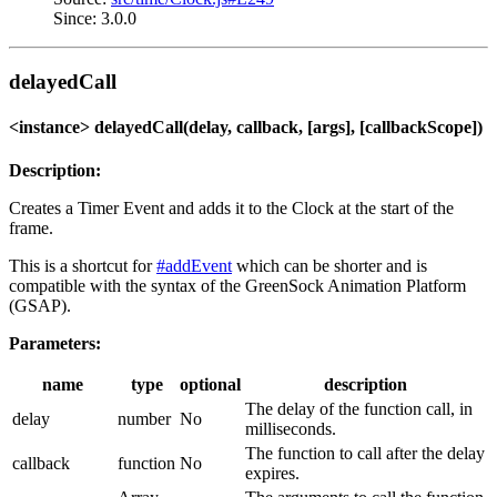
Since: 3.0.0
delayedCall
<instance> delayedCall(delay, callback, [args], [callbackScope])
Description:
Creates a Timer Event and adds it to the Clock at the start of the
frame.
This is a shortcut for
#addEvent
which can be shorter and is
compatible with the syntax of the GreenSock Animation Platform
(GSAP).
Parameters:
name
type
optional
description
The delay of the function call, in
delay
number
No
milliseconds.
The function to call after the delay
callback
function
No
expires.