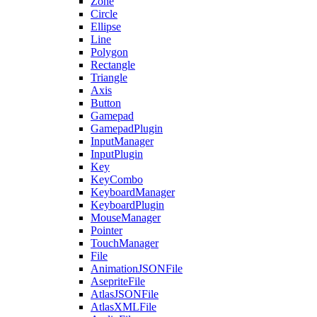
Zone
Circle
Ellipse
Line
Polygon
Rectangle
Triangle
Axis
Button
Gamepad
GamepadPlugin
InputManager
InputPlugin
Key
KeyCombo
KeyboardManager
KeyboardPlugin
MouseManager
Pointer
TouchManager
File
AnimationJSONFile
AsepriteFile
AtlasJSONFile
AtlasXMLFile