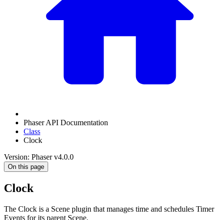
Phaser API Documentation
Class
Clock
Version: Phaser v4.0.0
On this page
Clock
The Clock is a Scene plugin that manages time and schedules Timer
Events for its parent Scene.