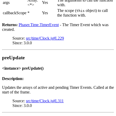
Array.
The arguments to call the function
args
Yes
<*>
with.
The scope (
object) to call
this
callbackScope
*
Yes
the function with.
Returns:
Phaser.Time.TimerEvent
- The Timer Event which was
created.
Source:
src/time/Clock.js#L229
Since: 3.0.0
preUpdate
<instance> preUpdate()
Description:
Updates the arrays of active and pending Timer Events. Called at the
start of the frame.
Source:
src/time/Clock.js#L311
Since: 3.0.0