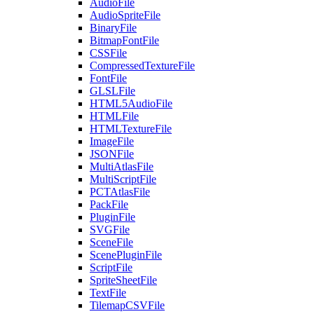
AudioFile
AudioSpriteFile
BinaryFile
BitmapFontFile
CSSFile
CompressedTextureFile
FontFile
GLSLFile
HTML5AudioFile
HTMLFile
HTMLTextureFile
ImageFile
JSONFile
MultiAtlasFile
MultiScriptFile
PCTAtlasFile
PackFile
PluginFile
SVGFile
SceneFile
ScenePluginFile
ScriptFile
SpriteSheetFile
TextFile
TilemapCSVFile