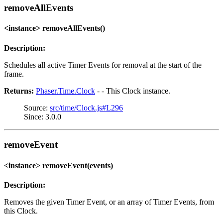
removeAllEvents
<instance> removeAllEvents()
Description:
Schedules all active Timer Events for removal at the start of the
frame.
Returns:
Phaser.Time.Clock
- - This Clock instance.
Source:
src/time/Clock.js#L296
Since: 3.0.0
removeEvent
<instance> removeEvent(events)
Description:
Removes the given Timer Event, or an array of Timer Events, from
this Clock.