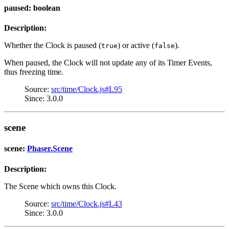
paused: boolean
Description:
Whether the Clock is paused (
) or active (
).
true
false
When paused, the Clock will not update any of its Timer Events,
thus freezing time.
Source:
src/time/Clock.js#L95
Since: 3.0.0
scene
scene:
Phaser.Scene
Description:
The Scene which owns this Clock.
Source:
src/time/Clock.js#L43
Since: 3.0.0