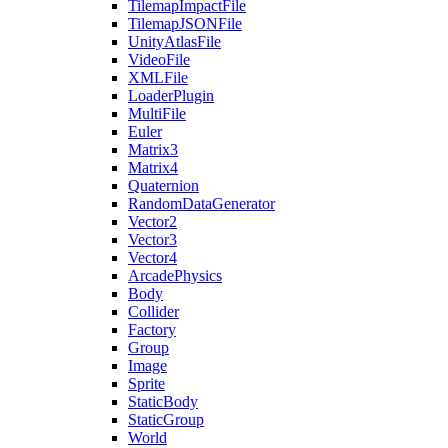
TilemapImpactFile
TilemapJSONFile
UnityAtlasFile
VideoFile
XMLFile
LoaderPlugin
MultiFile
Euler
Matrix3
Matrix4
Quaternion
RandomDataGenerator
Vector2
Vector3
Vector4
ArcadePhysics
Body
Collider
Factory
Group
Image
Sprite
StaticBody
StaticGroup
World