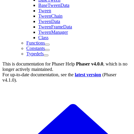
BaseTweenData
Tween
TweenChain
TweenData
TweenFrameData
TweenManager
Class
Functions
Constants
Typedefs
This is documentation for
Phaser Help
Phaser v4.0.0
, which is no
longer actively maintained.
For up-to-date documentation, see the
latest version
(
Phaser
v4.1.0
).