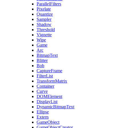
ParallelFilters
Pixelate
Quantize
Sampler
Shadow
Threshold
Vignette
Wipe
Game
Arc
BitmapText
Blitter
Bob
CaptureFrame
FilterList
TransformMatrix
Container
Curve
DOMElement
DisplayList
DynamicBitmapText
Ellipse
Extern
GameObject
GameObjectCreator