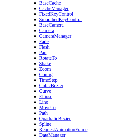
BaseCache
CacheManager
FixedKeyControl
SmoothedKeyControl
BaseCamera
Camera
CameraManager
Fade
Flash
Pan
RotateTo
Shake
Zoom
Config
TimeStep
CubicBezier
Curve
Ellipse
Line
MoveTo
Path
QuadraticBezier
Spline
RequestAnimationFrame
DataManager