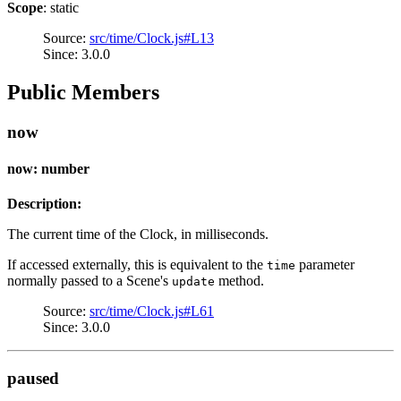
Scope
: static
Source:
src/time/Clock.js#L13
Since: 3.0.0
Public Members
now
now: number
Description:
The current time of the Clock, in milliseconds.
If accessed externally, this is equivalent to the
parameter
time
normally passed to a Scene's
method.
update
Source:
src/time/Clock.js#L61
Since: 3.0.0
paused