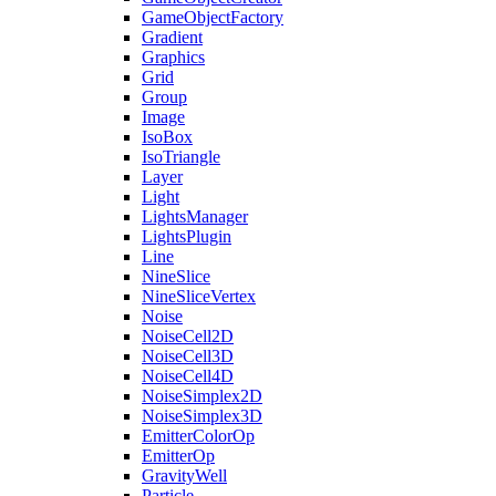
GameObjectFactory
Gradient
Graphics
Grid
Group
Image
IsoBox
IsoTriangle
Layer
Light
LightsManager
LightsPlugin
Line
NineSlice
NineSliceVertex
Noise
NoiseCell2D
NoiseCell3D
NoiseCell4D
NoiseSimplex2D
NoiseSimplex3D
EmitterColorOp
EmitterOp
GravityWell
Particle