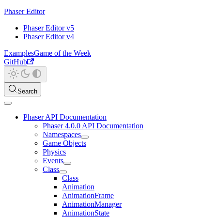
Phaser Editor
Phaser Editor v5
Phaser Editor v4
Examples
Game of the Week
GitHub
Search
Phaser API Documentation
Phaser 4.0.0 API Documentation
Namespaces
Game Objects
Physics
Events
Class
Class
Animation
AnimationFrame
AnimationManager
AnimationState