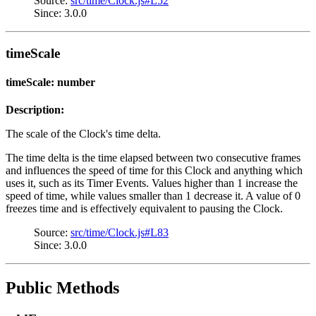
Source:
src/time/Clock.js#L52
Since: 3.0.0
timeScale
timeScale: number
Description:
The scale of the Clock's time delta.
The time delta is the time elapsed between two consecutive frames
and influences the speed of time for this Clock and anything which
uses it, such as its Timer Events. Values higher than 1 increase the
speed of time, while values smaller than 1 decrease it. A value of 0
freezes time and is effectively equivalent to pausing the Clock.
Source:
src/time/Clock.js#L83
Since: 3.0.0
Public Methods