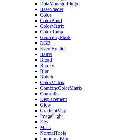
DataManagerPlugin
BaseShader
Color
ColorBand
ColorMatrix
ColorRamp
GeometryMask
RGB
EventEmitter
Barrel
Blend
Blocky
Blur
Bokeh
ColorMatrix
CombineColorMatrix
Controller
Displacement
Glow
GradientMap
ImageLight
Key
Mask
NormalTools
PanoramaBlur