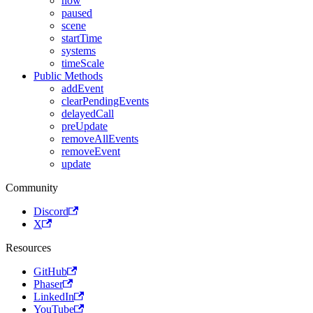
now
paused
scene
startTime
systems
timeScale
Public Methods
addEvent
clearPendingEvents
delayedCall
preUpdate
removeAllEvents
removeEvent
update
Community
Discord
X
Resources
GitHub
Phaser
LinkedIn
YouTube