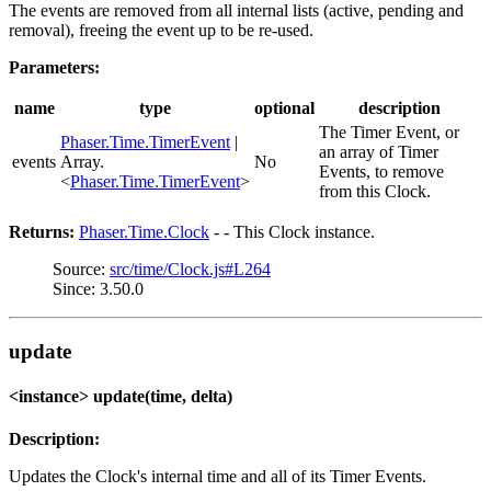
The events are removed from all internal lists (active, pending and
removal), freeing the event up to be re-used.
Parameters:
name
type
optional
description
The Timer Event, or
Phaser.Time.TimerEvent
|
an array of Timer
events
Array.
No
Events, to remove
<
Phaser.Time.TimerEvent
>
from this Clock.
Returns:
Phaser.Time.Clock
- - This Clock instance.
Source:
src/time/Clock.js#L264
Since: 3.50.0
update
<instance> update(time, delta)
Description:
Updates the Clock's internal time and all of its Timer Events.