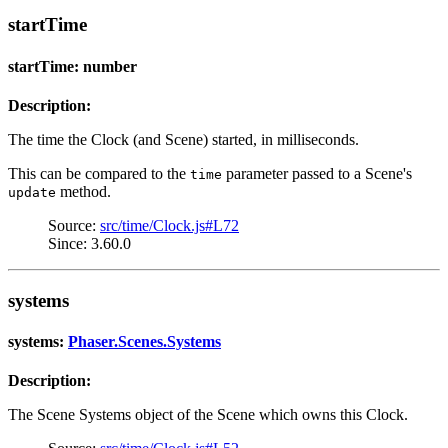
startTime
startTime: number
Description:
The time the Clock (and Scene) started, in milliseconds.
This can be compared to the
parameter passed to a Scene's
time
method.
update
Source:
src/time/Clock.js#L72
Since: 3.60.0
systems
systems:
Phaser.Scenes.Systems
Description:
The Scene Systems object of the Scene which owns this Clock.