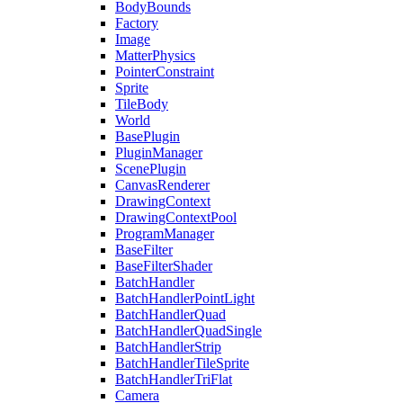
BodyBounds
Factory
Image
MatterPhysics
PointerConstraint
Sprite
TileBody
World
BasePlugin
PluginManager
ScenePlugin
CanvasRenderer
DrawingContext
DrawingContextPool
ProgramManager
BaseFilter
BaseFilterShader
BatchHandler
BatchHandlerPointLight
BatchHandlerQuad
BatchHandlerQuadSingle
BatchHandlerStrip
BatchHandlerTileSprite
BatchHandlerTriFlat
Camera