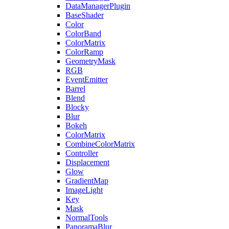
DataManagerPlugin
BaseShader
Color
ColorBand
ColorMatrix
ColorRamp
GeometryMask
RGB
EventEmitter
Barrel
Blend
Blocky
Blur
Bokeh
ColorMatrix
CombineColorMatrix
Controller
Displacement
Glow
GradientMap
ImageLight
Key
Mask
NormalTools
PanoramaBlur