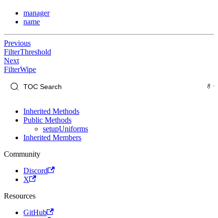
manager
name
Previous
FilterThreshold
Next
FilterWipe
Inherited Methods
Public Methods
setupUniforms
Inherited Members
Community
Discord
X
Resources
GitHub