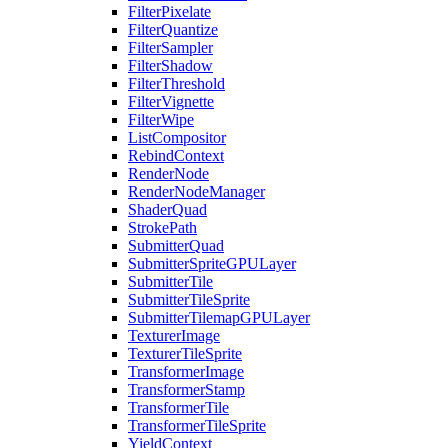
FilterPixelate
FilterQuantize
FilterSampler
FilterShadow
FilterThreshold
FilterVignette
FilterWipe
ListCompositor
RebindContext
RenderNode
RenderNodeManager
ShaderQuad
StrokePath
SubmitterQuad
SubmitterSpriteGPULayer
SubmitterTile
SubmitterTileSprite
SubmitterTilemapGPULayer
TexturerImage
TexturerTileSprite
TransformerImage
TransformerStamp
TransformerTile
TransformerTileSprite
YieldContext