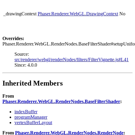
_drawingContext
Phaser.Renderer.WebGL.DrawingContext
No
Overrides:
Phaser.Renderer.WebGL.RenderNodes.BaseFilterShader#setupUnifo
Source:
src/renderer/webgl/renderNodes/filters/FilterVignette.js#L41
Since: 4.0.0
Inherited Members
From
Phaser.Renderer.WebGL.RenderNodes.BaseFilterShader
:
indexBuffer
programManager
vertexBufferLayout
From
Phaser.Renderer.WebGL.RenderNodes.RenderNode
: