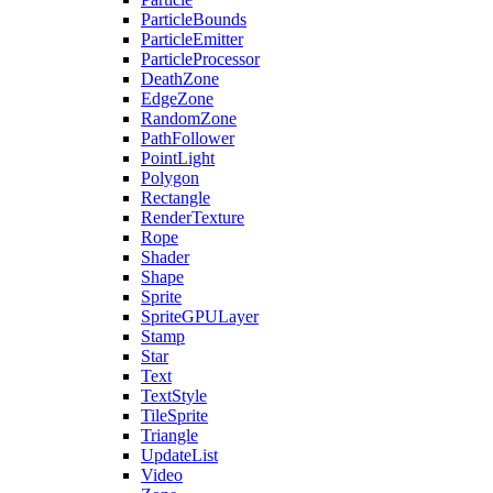
ParticleBounds
ParticleEmitter
ParticleProcessor
DeathZone
EdgeZone
RandomZone
PathFollower
PointLight
Polygon
Rectangle
RenderTexture
Rope
Shader
Shape
Sprite
SpriteGPULayer
Stamp
Star
Text
TextStyle
TileSprite
Triangle
UpdateList
Video