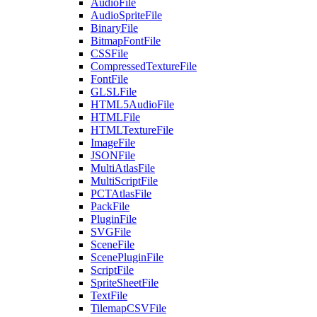
AudioFile
AudioSpriteFile
BinaryFile
BitmapFontFile
CSSFile
CompressedTextureFile
FontFile
GLSLFile
HTML5AudioFile
HTMLFile
HTMLTextureFile
ImageFile
JSONFile
MultiAtlasFile
MultiScriptFile
PCTAtlasFile
PackFile
PluginFile
SVGFile
SceneFile
ScenePluginFile
ScriptFile
SpriteSheetFile
TextFile
TilemapCSVFile