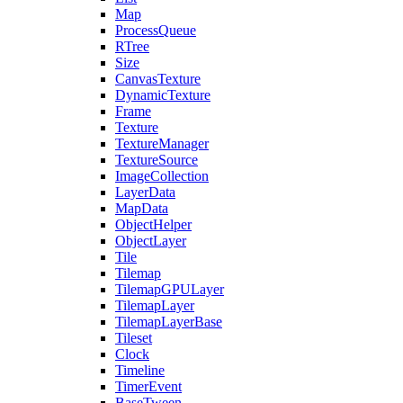
Map
ProcessQueue
RTree
Size
CanvasTexture
DynamicTexture
Frame
Texture
TextureManager
TextureSource
ImageCollection
LayerData
MapData
ObjectHelper
ObjectLayer
Tile
Tilemap
TilemapGPULayer
TilemapLayer
TilemapLayerBase
Tileset
Clock
Timeline
TimerEvent
BaseTween