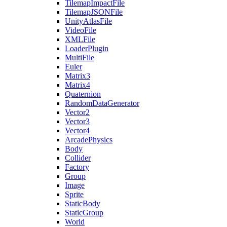
TilemapImpactFile
TilemapJSONFile
UnityAtlasFile
VideoFile
XMLFile
LoaderPlugin
MultiFile
Euler
Matrix3
Matrix4
Quaternion
RandomDataGenerator
Vector2
Vector3
Vector4
ArcadePhysics
Body
Collider
Factory
Group
Image
Sprite
StaticBody
StaticGroup
World