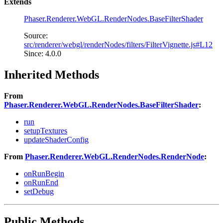
Extends
Phaser.Renderer.WebGL.RenderNodes.BaseFilterShader
Source:
src/renderer/webgl/renderNodes/filters/FilterVignette.js#L12
Since: 4.0.0
Inherited Methods
From
Phaser.Renderer.WebGL.RenderNodes.BaseFilterShader
:
run
setupTextures
updateShaderConfig
From
Phaser.Renderer.WebGL.RenderNodes.RenderNode
:
onRunBegin
onRunEnd
setDebug
Public Methods