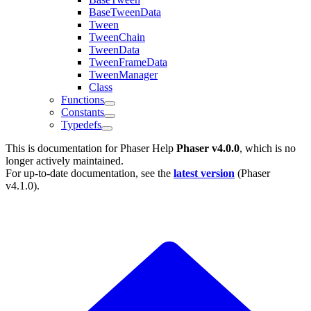
BaseTweenData
Tween
TweenChain
TweenData
TweenFrameData
TweenManager
Class
Functions
Constants
Typedefs
This is documentation for
Phaser Help
Phaser v4.0.0
, which is no
longer actively maintained.
For up-to-date documentation, see the
latest version
(
Phaser
v4.1.0
).