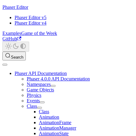
Phaser Editor
Phaser Editor v5
Phaser Editor v4
Examples
Game of the Week
GitHub
Search
Phaser API Documentation
Phaser 4.0.0 API Documentation
Namespaces
Game Objects
Physics
Events
Class
Class
Animation
AnimationFrame
AnimationManager
AnimationState