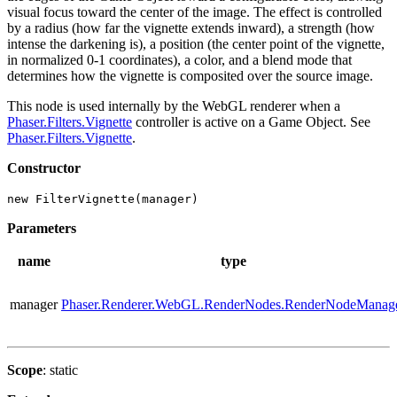
visual focus toward the center of the image. The effect is controlled
by a radius (how far the vignette extends inward), a strength (how
intense the darkening is), a position (the center point of the vignette,
in normalized 0-1 coordinates), a color, and a blend mode that
determines how the vignette is composited over the source image.
This node is used internally by the WebGL renderer when a
Phaser.Filters.Vignette
controller is active on a Game Object. See
Phaser.Filters.Vignette
.
Constructor
new FilterVignette(manager)
Parameters
name
type
manager
Phaser.Renderer.WebGL.RenderNodes.RenderNodeManag
Scope
: static