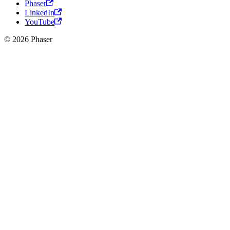
Phaser
LinkedIn
YouTube
© 2026 Phaser