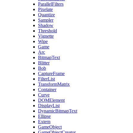
ParallelFilters
Pixelate
Quantize
Sampler
Shadow
Threshold
Vignette
Wipe
Game
Arc
BitmapText
Blitter
Bob
CaptureFrame
FilterList
TransformMatrix
Container
Curve
DOMElement
DisplayList
DynamicBitmapText
Ellipse
Extern
GameObject
GameObjectCreator