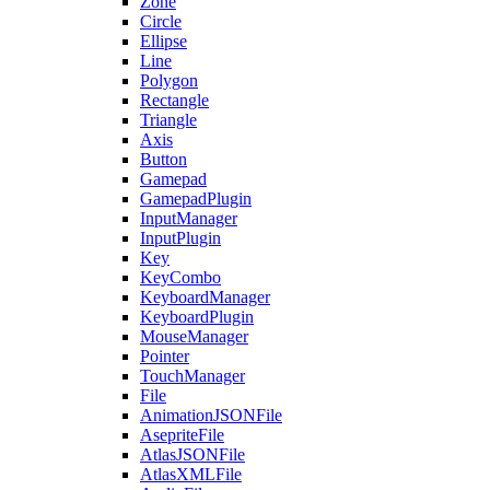
Zone
Circle
Ellipse
Line
Polygon
Rectangle
Triangle
Axis
Button
Gamepad
GamepadPlugin
InputManager
InputPlugin
Key
KeyCombo
KeyboardManager
KeyboardPlugin
MouseManager
Pointer
TouchManager
File
AnimationJSONFile
AsepriteFile
AtlasJSONFile
AtlasXMLFile