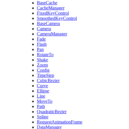
BaseCache
CacheManager
FixedKeyControl
SmoothedKeyControl
BaseCamera
Camera
CameraManager
Fade
Flash
Pan
RotateTo
Shake
Zoom
Config
TimeStep
CubicBezier
Curve
Ellipse
Line
MoveTo
Path
QuadraticBezier
Spline
RequestAnimationFrame
DataManager