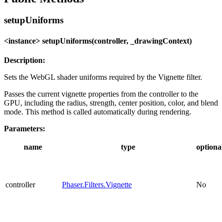
setupUniforms
<instance> setupUniforms(controller, _drawingContext)
Description:
Sets the WebGL shader uniforms required by the Vignette filter.
Passes the current vignette properties from the controller to the
GPU, including the radius, strength, center position, color, and blend
mode. This method is called automatically during rendering.
Parameters:
name
type
optiona
controller
Phaser.Filters.Vignette
No