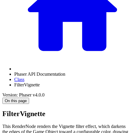
Phaser API Documentation
Class
FilterVignette
Version: Phaser v4.0.0
On this page
FilterVignette
This RenderNode renders the Vignette filter effect, which darkens
the edges of the Game Object toward a configurable color, drawing