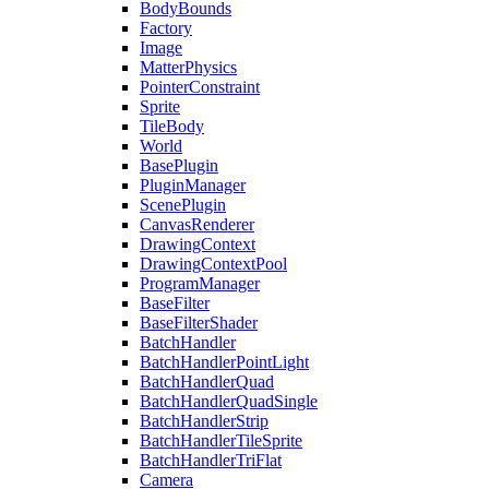
BodyBounds
Factory
Image
MatterPhysics
PointerConstraint
Sprite
TileBody
World
BasePlugin
PluginManager
ScenePlugin
CanvasRenderer
DrawingContext
DrawingContextPool
ProgramManager
BaseFilter
BaseFilterShader
BatchHandler
BatchHandlerPointLight
BatchHandlerQuad
BatchHandlerQuadSingle
BatchHandlerStrip
BatchHandlerTileSprite
BatchHandlerTriFlat
Camera