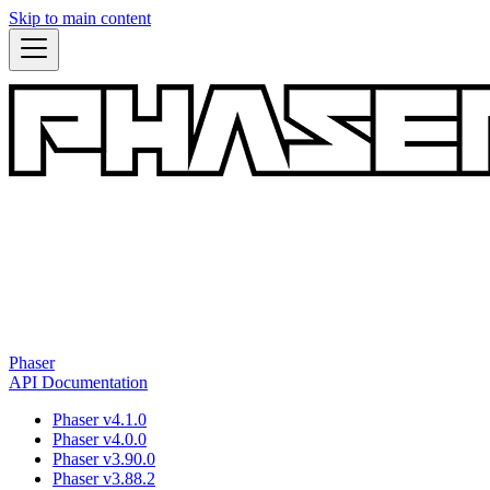
Skip to main content
Phaser
API Documentation
Phaser v4.1.0
Phaser v4.0.0
Phaser v3.90.0
Phaser v3.88.2