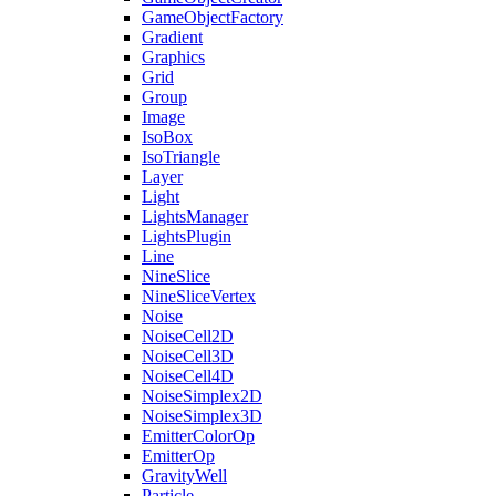
GameObjectFactory
Gradient
Graphics
Grid
Group
Image
IsoBox
IsoTriangle
Layer
Light
LightsManager
LightsPlugin
Line
NineSlice
NineSliceVertex
Noise
NoiseCell2D
NoiseCell3D
NoiseCell4D
NoiseSimplex2D
NoiseSimplex3D
EmitterColorOp
EmitterOp
GravityWell
Particle