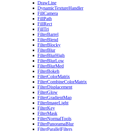
DrawLine
DynamicTextureHandler
FillCamera
FillPath
FillRect
FillTri
FilterBarrel
FilterBlend
FilterBlocky
FilterBlur
FilterBlurHigh
FilterBlurLow
FilterBlurMed
FilterBokeh
FilterColorMatrix
FilterCombineColorMatrix
FilterDisplacement
FilterGlow
FilterGradientMap
FilterImageLight
FilterKey
FilterMask
FilterNormalTools
FilterPanoramaBlur
FilterParallelFilters