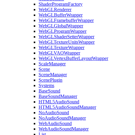
ShaderProgramFactory
WebGLRenderer
WebGLBufferWrapper
WebGLFramebufferWrapper
WebGLGlobalWrapper
WebGLProgramWrapper
WebGLShaderSetterWrapper
WebGLTextureUnitsWrapper
WebGLTextureWrapper
WebGLVAOWrapper
WebGLVertexBufferLayoutWrapper
ScaleManager
Scene
SceneManager
ScenePlugin
Systems
BaseSound
BaseSoundManager
HTML5AudioSound
HTML5AudioSoundManager
NoAudioSound
NoAudioSoundManager
WebAudioSound
WebAudioSoundManager
List