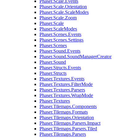
Phaser.Scale.Events
Phaser.Scale.Orientation
Phaser.Scale.ScaleModes
Phaser.Scale.Zoom
Phaser.Scale
Phaser.ScaleModes
Phaser.Scenes.Events
Phaser.Scenes.Settings
Phaser.Scenes
Phaser.Sound.Events
Phaser.Sound.SoundManagerCreator
Phaser.Sound
Phaser.Structs.Events
Phaser.Structs
Phaser.Textures.Events
Phaser.Textures.FilterMode
Phaser.Textures.Parsers
Phaser.Textures.WrapMode
Phaser.Textures
Phaser.Tilemaps.Components
Phaser.Tilemaps.Formats
Phaser.Tilemaps.Orientation
Phaser.Tilemaps.Parsers.Impact
Phaser.Tilemaps.Parsers.Tiled
Phaser.Tilemaps.Parsers