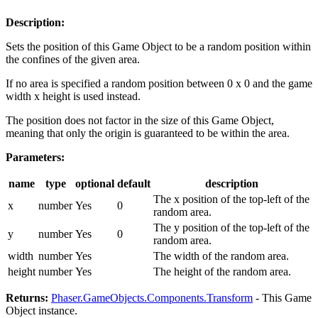
Description:
Sets the position of this Game Object to be a random position within
the confines of the given area.
If no area is specified a random position between 0 x 0 and the game
width x height is used instead.
The position does not factor in the size of this Game Object,
meaning that only the origin is guaranteed to be within the area.
Parameters:
name
type
optional
default
description
The x position of the top-left of the
x
number
Yes
0
random area.
The y position of the top-left of the
y
number
Yes
0
random area.
width
number
Yes
The width of the random area.
height
number
Yes
The height of the random area.
Returns:
Phaser.GameObjects.Components.Transform
- This Game
Object instance.