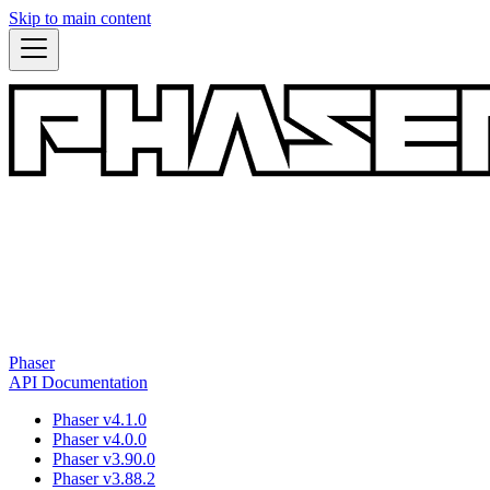
Skip to main content
Phaser
API Documentation
Phaser v4.1.0
Phaser v4.0.0
Phaser v3.90.0
Phaser v3.88.2