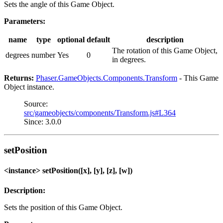
Sets the angle of this Game Object.
Parameters:
name
type
optional
default
description
The rotation of this Game Object,
degrees
number
Yes
0
in degrees.
Returns:
Phaser.GameObjects.Components.Transform
- This Game
Object instance.
Source:
src/gameobjects/components/Transform.js#L364
Since: 3.0.0
setPosition
<instance> setPosition([x], [y], [z], [w])
Description:
Sets the position of this Game Object.