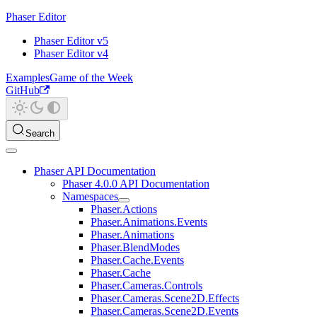
Phaser Editor
Phaser Editor v5
Phaser Editor v4
Examples
Game of the Week
GitHub
Search
Phaser API Documentation
Phaser 4.0.0 API Documentation
Namespaces
Phaser.Actions
Phaser.Animations.Events
Phaser.Animations
Phaser.BlendModes
Phaser.Cache.Events
Phaser.Cache
Phaser.Cameras.Controls
Phaser.Cameras.Scene2D.Effects
Phaser.Cameras.Scene2D.Events