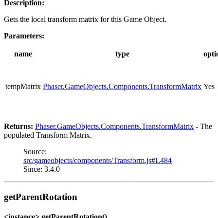
Description:
Gets the local transform matrix for this Game Object.
Parameters:
name
type
opti
tempMatrix
Phaser.GameObjects.Components.TransformMatrix
Yes
Returns:
Phaser.GameObjects.Components.TransformMatrix
- The
populated Transform Matrix.
Source:
src/gameobjects/components/Transform.js#L484
Since: 3.4.0
getParentRotation
<instance> getParentRotation()