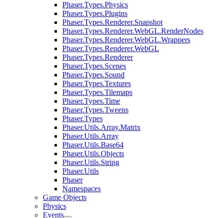
Phaser.Types.Physics
Phaser.Types.Plugins
Phaser.Types.Renderer.Snapshot
Phaser.Types.Renderer.WebGL.RenderNodes
Phaser.Types.Renderer.WebGL.Wrappers
Phaser.Types.Renderer.WebGL
Phaser.Types.Renderer
Phaser.Types.Scenes
Phaser.Types.Sound
Phaser.Types.Textures
Phaser.Types.Tilemaps
Phaser.Types.Time
Phaser.Types.Tweens
Phaser.Types
Phaser.Utils.Array.Matrix
Phaser.Utils.Array
Phaser.Utils.Base64
Phaser.Utils.Objects
Phaser.Utils.String
Phaser.Utils
Phaser
Namespaces
Game Objects
Physics
Events