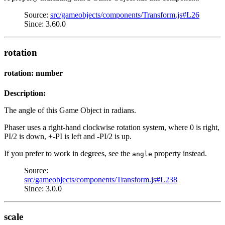
Source:
src/gameobjects/components/Transform.js#L26
Since: 3.60.0
rotation
rotation: number
Description:
The angle of this Game Object in radians.
Phaser uses a right-hand clockwise rotation system, where 0 is right,
PI/2 is down, +-PI is left and -PI/2 is up.
If you prefer to work in degrees, see the
property instead.
angle
Source:
src/gameobjects/components/Transform.js#L238
Since: 3.0.0
scale