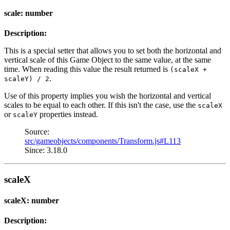
scale: number
Description:
This is a special setter that allows you to set both the horizontal and
vertical scale of this Game Object to the same value, at the same
time. When reading this value the result returned is
(scaleX +
.
scaleY) / 2
Use of this property implies you wish the horizontal and vertical
scales to be equal to each other. If this isn't the case, use the
scaleX
or
properties instead.
scaleY
Source:
src/gameobjects/components/Transform.js#L113
Since: 3.18.0
scaleX
scaleX: number
Description: