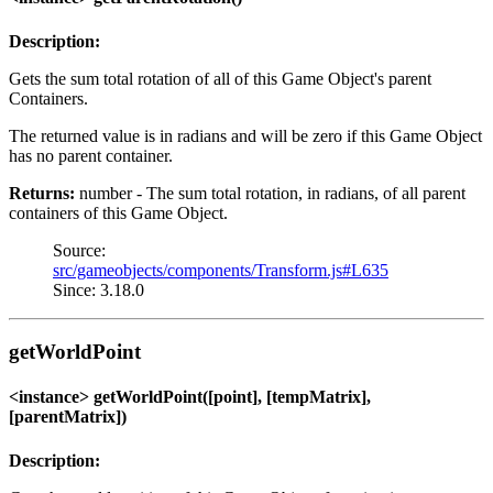
Description:
Gets the sum total rotation of all of this Game Object's parent
Containers.
The returned value is in radians and will be zero if this Game Object
has no parent container.
Returns:
number - The sum total rotation, in radians, of all parent
containers of this Game Object.
Source:
src/gameobjects/components/Transform.js#L635
Since: 3.18.0
getWorldPoint
<instance> getWorldPoint([point], [tempMatrix],
[parentMatrix])
Description: