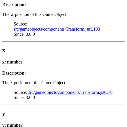
Description:
The w position of this Game Object.
Source:
src/gameobjects/components/Transform.js#L103
Since: 3.0.0
x
x: number
Description:
The x position of this Game Object.
Source:
src/gameobjects/components/Transform.js#L70
Since: 3.0.0
y
y: number