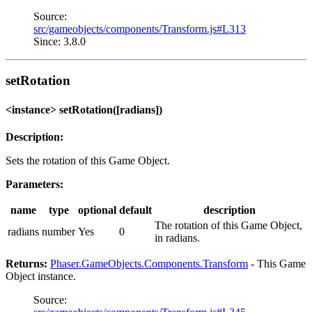
Source:
src/gameobjects/components/Transform.js#L313
Since: 3.8.0
setRotation
<instance> setRotation([radians])
Description:
Sets the rotation of this Game Object.
Parameters:
name
type
optional
default
description
The rotation of this Game Object,
radians
number
Yes
0
in radians.
Returns:
Phaser.GameObjects.Components.Transform
- This Game
Object instance.
Source: