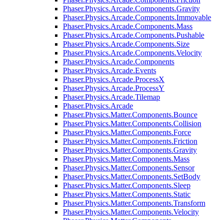
Phaser.Physics.Arcade.Components.Gravity
Phaser.Physics.Arcade.Components.Immovable
Phaser.Physics.Arcade.Components.Mass
Phaser.Physics.Arcade.Components.Pushable
Phaser.Physics.Arcade.Components.Size
Phaser.Physics.Arcade.Components.Velocity
Phaser.Physics.Arcade.Components
Phaser.Physics.Arcade.Events
Phaser.Physics.Arcade.ProcessX
Phaser.Physics.Arcade.ProcessY
Phaser.Physics.Arcade.Tilemap
Phaser.Physics.Arcade
Phaser.Physics.Matter.Components.Bounce
Phaser.Physics.Matter.Components.Collision
Phaser.Physics.Matter.Components.Force
Phaser.Physics.Matter.Components.Friction
Phaser.Physics.Matter.Components.Gravity
Phaser.Physics.Matter.Components.Mass
Phaser.Physics.Matter.Components.Sensor
Phaser.Physics.Matter.Components.SetBody
Phaser.Physics.Matter.Components.Sleep
Phaser.Physics.Matter.Components.Static
Phaser.Physics.Matter.Components.Transform
Phaser.Physics.Matter.Components.Velocity