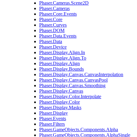
Phaser.Cameras.Scene2D
Phaser.Cameras
Phaser.Core.Events
Phaser.Core
Phaser.Curves
Phaser.DOM
Phaser.Data.Events
Phaser.Data
Phaser.Device
Phaser.Display.Align.In
Phaser.Display.Align.To
Phaser.Display.Align
Phaser.Display.Bounds
Phaser.Display.Canvas.CanvasInterpolation
Phaser.Display.Canvas.CanvasPool
Phaser.Display.Canvas.Smoothing
Phaser.Display.Canvas
Phaser.Display.Color.Interpolate
Phaser.Display.Color
Phaser.Display.Masks
Phaser.Display
Phaser.Events
Phaser.Filters
Phaser.GameObjects.Components.Alpha
Phaser.GameObjects.Components.AlphaSingle