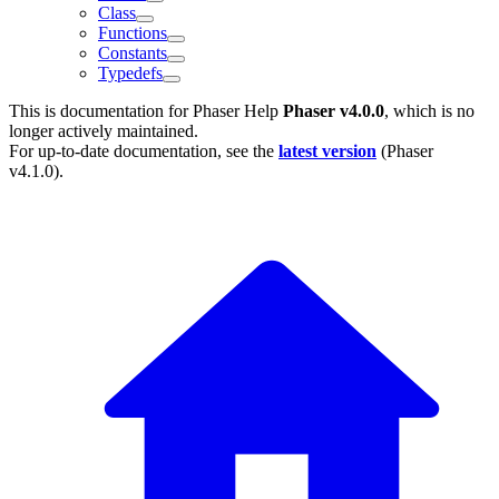
Class
Functions
Constants
Typedefs
This is documentation for
Phaser Help
Phaser v4.0.0
, which is no
longer actively maintained.
For up-to-date documentation, see the
latest version
(
Phaser
v4.1.0
).