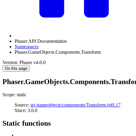
Phaser API Documentation
Namespaces
Phaser.GameObjects.Components.Transform
Version: Phaser v4.0.0
On this page
Phaser.GameObjects.Components.Transf
Scope: static
Source:
src/gameobjects/components/Transform.js#L17
Since: 3.0.0
Static functions