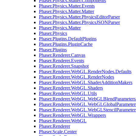
Phaser.Physics.Matter.Components
Phaser.Physics.Matter.Events
Phaser.Physics.Matter.Matter
Phaser.Physics.Matter.PhysicsEditorParser
Phaser.Physics.Matter.PhysicsJSONParser
Phaser.Physics.Matter
Phaser.Physics
Phaser.Plugins.DefaultPlugins
Phaser.Plugins.PluginCache
Phaser.Plugins
Phaser.Renderer.Canvas
Phaser.Renderer.Events
Phaser.Renderer.Snapshot
Phaser.Renderer.WebGL.RenderNodes.Defaults
Phaser.Renderer.WebGL.RenderNodes
Phaser.Renderer.WebGL.ShaderAdditionMakers
Phaser.Renderer.WebGL.Shaders
Phaser.Renderer.WebGL.Utils
Phaser.Renderer.WebGL.WebGLBlendParameters
Phaser.Renderer.WebGL.WebGLGlobalParameters
Phaser.Renderer.WebGL.WebGLStencilParameter
Phaser.Renderer.WebGL.Wrappers
Phaser.Renderer.WebGL
Phaser.Renderer
Phaser.Scale.Center