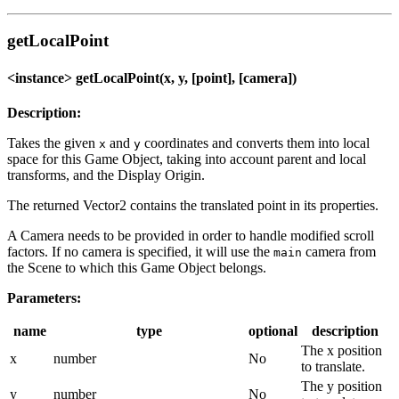
getLocalPoint
<instance> getLocalPoint(x, y, [point], [camera])
Description:
Takes the given
and
coordinates and converts them into local
x
y
space for this Game Object, taking into account parent and local
transforms, and the Display Origin.
The returned Vector2 contains the translated point in its properties.
A Camera needs to be provided in order to handle modified scroll
factors. If no camera is specified, it will use the
camera from
main
the Scene to which this Game Object belongs.
Parameters:
name
type
optional
description
The x position
x
number
No
to translate.
The y position
y
number
No