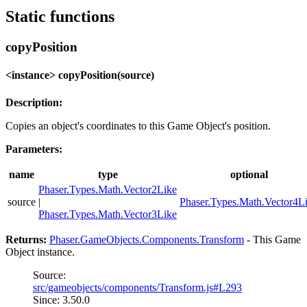
Static functions
copyPosition
<instance> copyPosition(source)
Description:
Copies an object's coordinates to this Game Object's position.
Parameters:
name
type
optional
Phaser.Types.Math.Vector2Like
source
|
Phaser.Types.Math.Vector4L
Phaser.Types.Math.Vector3Like
Returns:
Phaser.GameObjects.Components.Transform
- This Game
Object instance.
Source:
src/gameobjects/components/Transform.js#L293
Since: 3.50.0