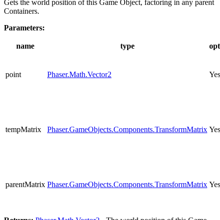
Gets the world position of this Game Object, factoring in any parent
Containers.
Parameters:
name
type
opt
point
Phaser.Math.Vector2
Ye
tempMatrix
Phaser.GameObjects.Components.TransformMatrix
Ye
parentMatrix
Phaser.GameObjects.Components.TransformMatrix
Ye