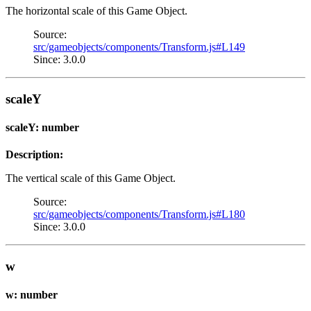
The horizontal scale of this Game Object.
Source:
src/gameobjects/components/Transform.js#L149
Since: 3.0.0
scaleY
scaleY: number
Description:
The vertical scale of this Game Object.
Source:
src/gameobjects/components/Transform.js#L180
Since: 3.0.0
w
w: number