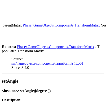
parentMatrix
Phaser.GameObjects.Components.TransformMatrix
Ye
Returns:
Phaser.GameObjects.Components.TransformMatrix
- The
populated Transform Matrix.
Source:
src/gameobjects/components/Transform.js#L501
Since: 3.4.0
setAngle
<instance> setAngle([degrees])
Description: