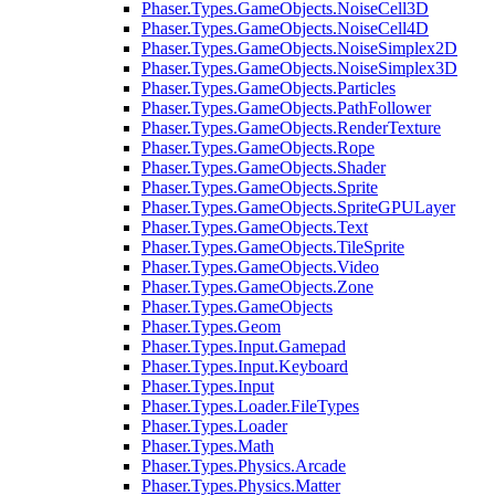
Phaser.Types.GameObjects.NoiseCell3D
Phaser.Types.GameObjects.NoiseCell4D
Phaser.Types.GameObjects.NoiseSimplex2D
Phaser.Types.GameObjects.NoiseSimplex3D
Phaser.Types.GameObjects.Particles
Phaser.Types.GameObjects.PathFollower
Phaser.Types.GameObjects.RenderTexture
Phaser.Types.GameObjects.Rope
Phaser.Types.GameObjects.Shader
Phaser.Types.GameObjects.Sprite
Phaser.Types.GameObjects.SpriteGPULayer
Phaser.Types.GameObjects.Text
Phaser.Types.GameObjects.TileSprite
Phaser.Types.GameObjects.Video
Phaser.Types.GameObjects.Zone
Phaser.Types.GameObjects
Phaser.Types.Geom
Phaser.Types.Input.Gamepad
Phaser.Types.Input.Keyboard
Phaser.Types.Input
Phaser.Types.Loader.FileTypes
Phaser.Types.Loader
Phaser.Types.Math
Phaser.Types.Physics.Arcade
Phaser.Types.Physics.Matter