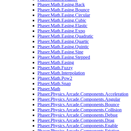
Phaser.Math.Easing.Back
Phaser.Math.Easing.Bounce
Phaser.Math.Easing.Circular
Phaser.Math.Easing.Cubic
Phaser.Math.Easing.Elastic
Phaser.Math.Easing.Expo
Phaser.Math.Easing.Quadratic
Phaser.Math.Easing.Quartic
Phaser.Math.Easing.Quintic
Phaser.Math.Easing.Sine
Phaser.Math.Easing.Stepped
Phaser.Math.Easing
Phaser.Math.Fuzzy
Phaser.Math.Interpolation
Phaser.Math.Pow2
Phaser.Math.Snap
Phaser.Math
Phaser.Physics.Arcade.Components.Acceleration
Phaser.Physics.Arcade.Components.Angular
Phaser.Physics.Arcade.Components.Bounce
Phaser.Physics.Arcade.Components.Collision
Phaser.Physics.Arcade.Components.Debug
Phaser.Physics.Arcade.Components.Drag
Phaser.Physics.Arcade.Components.Enable
Phaser.Physics.Arcade.Components.Friction