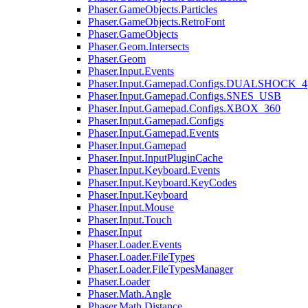
Phaser.GameObjects.Particles
Phaser.GameObjects.RetroFont
Phaser.GameObjects
Phaser.Geom.Intersects
Phaser.Geom
Phaser.Input.Events
Phaser.Input.Gamepad.Configs.DUALSHOCK_4
Phaser.Input.Gamepad.Configs.SNES_USB
Phaser.Input.Gamepad.Configs.XBOX_360
Phaser.Input.Gamepad.Configs
Phaser.Input.Gamepad.Events
Phaser.Input.Gamepad
Phaser.Input.InputPluginCache
Phaser.Input.Keyboard.Events
Phaser.Input.Keyboard.KeyCodes
Phaser.Input.Keyboard
Phaser.Input.Mouse
Phaser.Input.Touch
Phaser.Input
Phaser.Loader.Events
Phaser.Loader.FileTypes
Phaser.Loader.FileTypesManager
Phaser.Loader
Phaser.Math.Angle
Phaser.Math.Distance