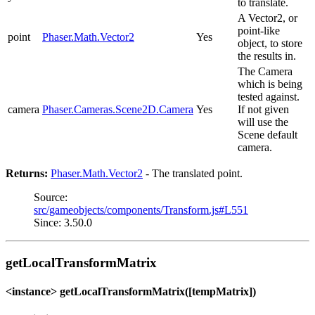
to translate.
A Vector2, or
point-like
point
Phaser.Math.Vector2
Yes
object, to store
the results in.
The Camera
which is being
tested against.
camera
Phaser.Cameras.Scene2D.Camera
Yes
If not given
will use the
Scene default
camera.
Returns:
Phaser.Math.Vector2
- The translated point.
Source:
src/gameobjects/components/Transform.js#L551
Since: 3.50.0
getLocalTransformMatrix
<instance> getLocalTransformMatrix([tempMatrix])