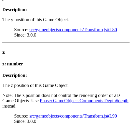
Description:
The y position of this Game Object.
Source:
src/gameobjects/components/Transform.js#L80
Since: 3.0.0
z
z: number
Description:
The z position of this Game Object.
Note: The z position does not control the rendering order of 2D
Game Objects. Use
Phaser.GameObjects.Components.Depth#depth
instead.
Source:
src/gameobjects/components/Transform.js#L90
Since: 3.0.0