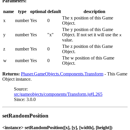
Parameters:
name
type
optional
default
description
The x position of this Game
x
number
Yes
0
Object.
The y position of this Game
y
number
Yes
"x"
Object. If not set it will use the
x
value.
The z position of this Game
z
number
Yes
0
Object.
The w position of this Game
w
number
Yes
0
Object.
Returns:
Phaser.GameObjects.Components.Transform
- This Game
Object instance.
Source:
src/gameobjects/components/Transform.js#L265
Since: 3.0.0
setRandomPosition
<instance> setRandomPosition([x], [y], [width], [height])