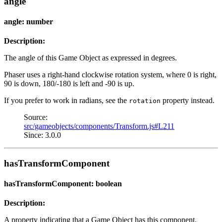
angle
angle: number
Description:
The angle of this Game Object as expressed in degrees.
Phaser uses a right-hand clockwise rotation system, where 0 is right,
90 is down, 180/-180 is left and -90 is up.
If you prefer to work in radians, see the
property instead.
rotation
Source:
src/gameobjects/components/Transform.js#L211
Since: 3.0.0
hasTransformComponent
hasTransformComponent: boolean
Description:
A property indicating that a Game Object has this component.