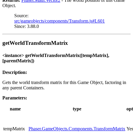
Returns:
Phaser.Math.Vector2
- The world position of this Game
Object.
Source:
src/gameobjects/components/Transform.js#L601
Since: 3.88.0
getWorldTransformMatrix
<instance> getWorldTransformMatrix([tempMatrix],
[parentMatrix])
Description:
Gets the world transform matrix for this Game Object, factoring in
any parent Containers.
Parameters:
name
type
opt
tempMatrix
Phaser.GameObjects.Components.TransformMatrix
Ye