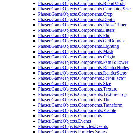
Phaser.GameObjects.Components.BlendMode
Phaser.GameObjects.Components.ComputedSize
Phaser.GameObjects.Components.Crop
Phaser.GameObjects.Components.Depth
Phaser.GameObjects.Components.ElapseTimer
Phaser.GameObjects.Components.Filters
Phaser.GameObjects.Components.Flip
Phaser.GameObjects.Components.GetBounds
Phaser.GameObjects.Components.Lighting
Phaser.GameObjects.Components.Mask
Phaser.GameObjects.Components.Origin
Phaser.GameObjects.Components.PathFollower
Phaser.GameObjects.Components.RenderNodes
Phaser.GameObjects.Components.RenderSteps
Phaser.GameObjects.Components.ScrollFactor
Phaser.GameObjects.Components.Size
Phaser.GameObjects.Components.Texture
Phaser.GameObjects.Components.TextureCrop
Phaser.GameObjects.Components.Tint
Phaser.GameObjects.Components.Transform
Phaser.GameObjects.Components.Visible
Phaser.GameObjects.Components
Phaser.GameObjects.Events
Phaser.GameObjects.Particles.Events
Phaser.GameObjects.Particles.Zones