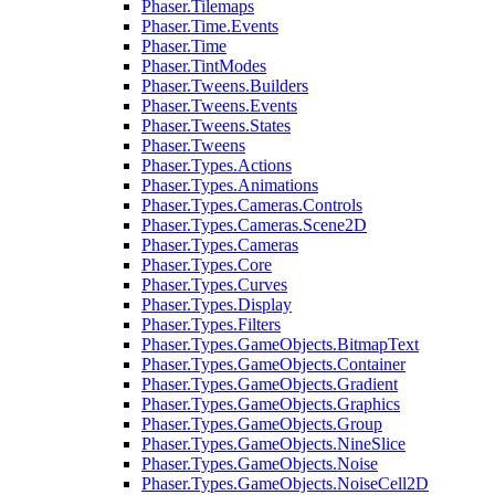
Phaser.Tilemaps
Phaser.Time.Events
Phaser.Time
Phaser.TintModes
Phaser.Tweens.Builders
Phaser.Tweens.Events
Phaser.Tweens.States
Phaser.Tweens
Phaser.Types.Actions
Phaser.Types.Animations
Phaser.Types.Cameras.Controls
Phaser.Types.Cameras.Scene2D
Phaser.Types.Cameras
Phaser.Types.Core
Phaser.Types.Curves
Phaser.Types.Display
Phaser.Types.Filters
Phaser.Types.GameObjects.BitmapText
Phaser.Types.GameObjects.Container
Phaser.Types.GameObjects.Gradient
Phaser.Types.GameObjects.Graphics
Phaser.Types.GameObjects.Group
Phaser.Types.GameObjects.NineSlice
Phaser.Types.GameObjects.Noise
Phaser.Types.GameObjects.NoiseCell2D