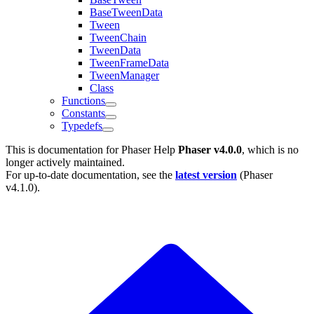
BaseTweenData
Tween
TweenChain
TweenData
TweenFrameData
TweenManager
Class
Functions
Constants
Typedefs
This is documentation for
Phaser Help
Phaser v4.0.0
, which is no
longer actively maintained.
For up-to-date documentation, see the
latest version
(
Phaser
v4.1.0
).