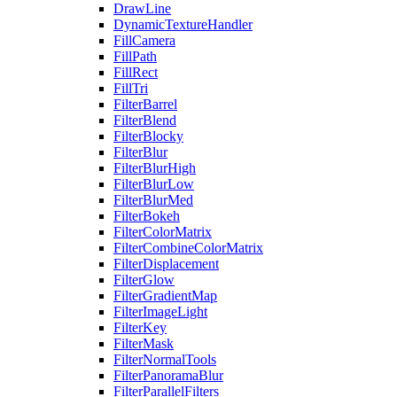
DrawLine
DynamicTextureHandler
FillCamera
FillPath
FillRect
FillTri
FilterBarrel
FilterBlend
FilterBlocky
FilterBlur
FilterBlurHigh
FilterBlurLow
FilterBlurMed
FilterBokeh
FilterColorMatrix
FilterCombineColorMatrix
FilterDisplacement
FilterGlow
FilterGradientMap
FilterImageLight
FilterKey
FilterMask
FilterNormalTools
FilterPanoramaBlur
FilterParallelFilters