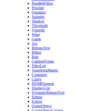
ParallelFilters
Pixelate
Quantize
Sampler
Shadow
Threshold
Vignette
Wipe
Game
Arc
BitmapText
Blitter
Bob
CaptureFrame
FilterList
TransformMatrix
Container
Curve
DOMElement
DisplayList
DynamicBitmapText
Ellipse
Extern
GameObject
GameObjectCreator