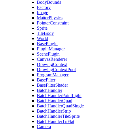
BodyBounds
Factory
Image
MatterPhysics
PointerConstraint
Sprite
TileBody
World
BasePlugin
PluginManager
ScenePlugin
CanvasRenderer
DrawingContext
DrawingContextPool
ProgramManager
BaseFilter
BaseFilterShader
BatchHandler
BatchHandlerPointLight
BatchHandlerQuad
BatchHandlerQuadSingle
BatchHandlerStrip
BatchHandlerTileSprite
BatchHandlerTriFlat
Camera