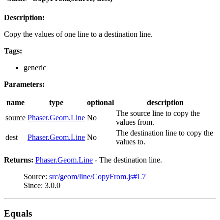
Description:
Copy the values of one line to a destination line.
Tags:
generic
Parameters:
name
type
optional
description
The source line to copy the
source
Phaser.Geom.Line
No
values from.
The destination line to copy the
dest
Phaser.Geom.Line
No
values to.
Returns:
Phaser.Geom.Line
- The destination line.
Source:
src/geom/line/CopyFrom.js#L7
Since: 3.0.0
Equals