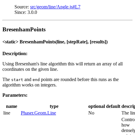
Source:
src/geom/line/Angle.js#L7
Since: 3.0.0
BresenhamPoints
<static> BresenhamPoints(line, [stepRate], [results])
Description:
Using Bresenham's line algorithm this will return an array of all
coordinates on the given line.
The
and
points are rounded before this runs as the
start
end
algorithm works on integers.
Parameters:
name
type
optional
default
descri
line
Phaser.Geom.Line
No
The lin
Contro
how
densel