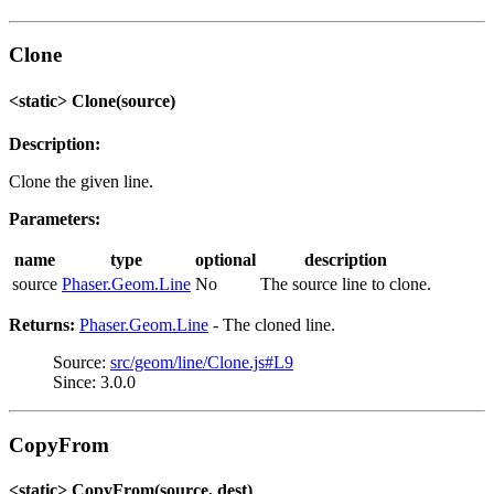
Clone
<static> Clone(source)
Description:
Clone the given line.
Parameters:
name
type
optional
description
source
Phaser.Geom.Line
No
The source line to clone.
Returns:
Phaser.Geom.Line
- The cloned line.
Source:
src/geom/line/Clone.js#L9
Since: 3.0.0
CopyFrom
<static> CopyFrom(source, dest)