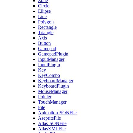
Zone
Circle
Ellipse
Line
Polygon
Rectangle
Triangle
Axis
Button
Gamepad
GamepadPlugin
InputManager
InputPlugin
Key
KeyCombo
KeyboardManager
KeyboardPlugin
MouseManager
Pointer
TouchManager
File
AnimationJSONFile
AsepriteFile
AtlasJSONFile
AtlasXMLFile