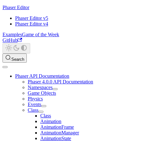
Phaser Editor
Phaser Editor v5
Phaser Editor v4
Examples
Game of the Week
GitHub
Search
Phaser API Documentation
Phaser 4.0.0 API Documentation
Namespaces
Game Objects
Physics
Events
Class
Class
Animation
AnimationFrame
AnimationManager
AnimationState