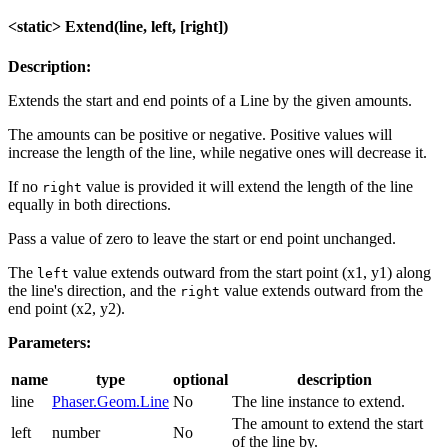
<static> Extend(line, left, [right])
Description:
Extends the start and end points of a Line by the given amounts.
The amounts can be positive or negative. Positive values will
increase the length of the line, while negative ones will decrease it.
If no
value is provided it will extend the length of the line
right
equally in both directions.
Pass a value of zero to leave the start or end point unchanged.
The
value extends outward from the start point (x1, y1) along
left
the line's direction, and the
value extends outward from the
right
end point (x2, y2).
Parameters:
name
type
optional
description
line
Phaser.Geom.Line
No
The line instance to extend.
The amount to extend the start
left
number
No
of the line by.