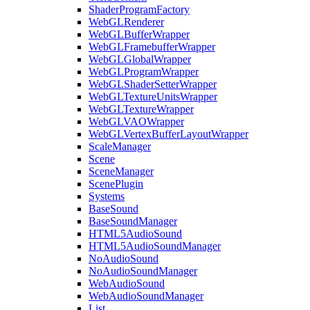
ShaderProgramFactory
WebGLRenderer
WebGLBufferWrapper
WebGLFramebufferWrapper
WebGLGlobalWrapper
WebGLProgramWrapper
WebGLShaderSetterWrapper
WebGLTextureUnitsWrapper
WebGLTextureWrapper
WebGLVAOWrapper
WebGLVertexBufferLayoutWrapper
ScaleManager
Scene
SceneManager
ScenePlugin
Systems
BaseSound
BaseSoundManager
HTML5AudioSound
HTML5AudioSoundManager
NoAudioSound
NoAudioSoundManager
WebAudioSound
WebAudioSoundManager
List