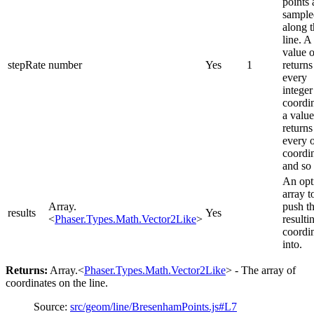
points 
sample
along 
line. A
value o
stepRate
number
Yes
1
returns
every
integer
coordin
a value
returns
every 
coordin
and so
An opt
array t
Array.
push t
results
Yes
<
Phaser.Types.Math.Vector2Like
>
resulti
coordi
into.
Returns:
Array.<
Phaser.Types.Math.Vector2Like
> - The array of
coordinates on the line.
Source:
src/geom/line/BresenhamPoints.js#L7