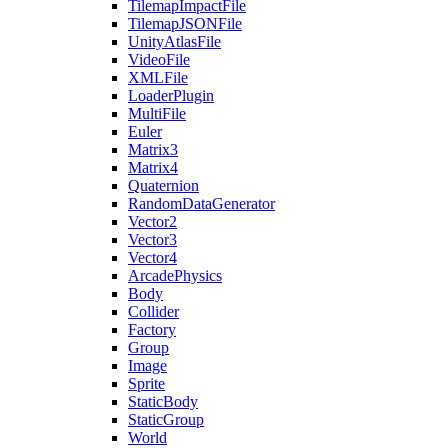
TilemapImpactFile
TilemapJSONFile
UnityAtlasFile
VideoFile
XMLFile
LoaderPlugin
MultiFile
Euler
Matrix3
Matrix4
Quaternion
RandomDataGenerator
Vector2
Vector3
Vector4
ArcadePhysics
Body
Collider
Factory
Group
Image
Sprite
StaticBody
StaticGroup
World