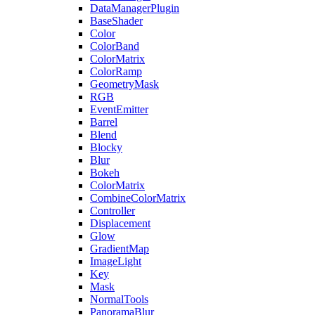
DataManagerPlugin
BaseShader
Color
ColorBand
ColorMatrix
ColorRamp
GeometryMask
RGB
EventEmitter
Barrel
Blend
Blocky
Blur
Bokeh
ColorMatrix
CombineColorMatrix
Controller
Displacement
Glow
GradientMap
ImageLight
Key
Mask
NormalTools
PanoramaBlur