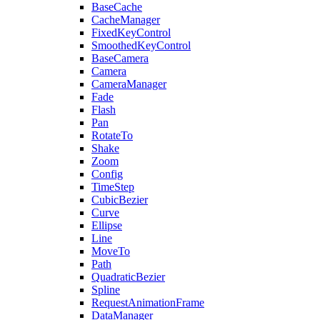
BaseCache
CacheManager
FixedKeyControl
SmoothedKeyControl
BaseCamera
Camera
CameraManager
Fade
Flash
Pan
RotateTo
Shake
Zoom
Config
TimeStep
CubicBezier
Curve
Ellipse
Line
MoveTo
Path
QuadraticBezier
Spline
RequestAnimationFrame
DataManager