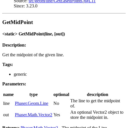
Source:
src/geom/line/GetEasedPoints.js#L11
Since: 3.23.0
GetMidPoint
<static> GetMidPoint(line, [out])
Description:
Get the midpoint of the given line.
Tags:
generic
Parameters:
name
type
optional
description
The line to get the midpoint
line
Phaser.Geom.Line
No
of.
An optional Vector2 object to
out
Phaser.Math.Vector2
Yes
store the midpoint in.
Returns:
Phaser.Math.Vector2
- The midpoint of the Line.