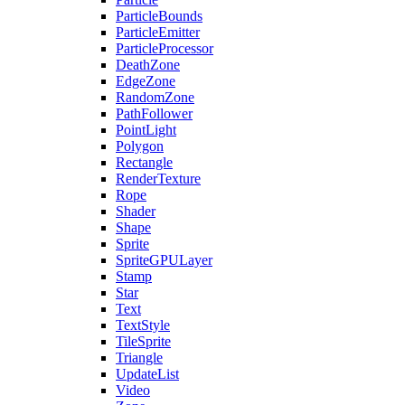
ParticleBounds
ParticleEmitter
ParticleProcessor
DeathZone
EdgeZone
RandomZone
PathFollower
PointLight
Polygon
Rectangle
RenderTexture
Rope
Shader
Shape
Sprite
SpriteGPULayer
Stamp
Star
Text
TextStyle
TileSprite
Triangle
UpdateList
Video