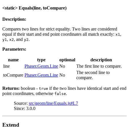
<static> Equals(line, toCompare)
Description:
Compares two lines for strict equality. Two lines are considered
equal if their start and end point coordinates all match exactly:
,
x1
,
, and
.
y1
x2
y2
Parameters:
name
type
optional
description
line
Phaser.Geom.Line
No
The first line to compare.
The second line to
toCompare
Phaser.Geom.Line
No
compare.
Returns:
boolean -
if the two lines have identical start and end
true
point coordinates, otherwise
.
false
Source:
src/geom/line/Equals.js#L7
Since: 3.0.0
Extend