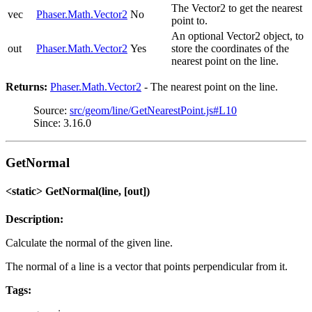
The Vector2 to get the nearest
vec
Phaser.Math.Vector2
No
point to.
An optional Vector2 object, to
out
Phaser.Math.Vector2
Yes
store the coordinates of the
nearest point on the line.
Returns:
Phaser.Math.Vector2
- The nearest point on the line.
Source:
src/geom/line/GetNearestPoint.js#L10
Since: 3.16.0
GetNormal
<static> GetNormal(line, [out])
Description:
Calculate the normal of the given line.
The normal of a line is a vector that points perpendicular from it.
Tags: