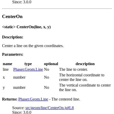
Since: 3.0.0
CenterOn
<static> CenterOn(line, x, y)
Description:
Center a line on the given coordinates.
Parameters:
name
type
optional
description
line
Phaser.Geom.Line
No
The line to center.
The horizontal coordinate to
x
number
No
center the line on.
The vertical coordinate to center
y
number
No
the line on.
Returns:
Phaser.Geom.Line
- The centered line.
Source:
src/geom/line/CenterOn.js#L8
Since: 3.0.0