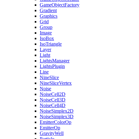
GameObjectFactory
Gradient
Graphics
Grid
Group
Image
IsoBox
IsoTriangle
Layer
Light
LightsManager
LightsPlugin
Line
NineSlice
NineSliceVertex
Noise
NoiseCell2D
NoiseCell3D
NoiseCell4D
NoiseSimplex2D
NoiseSimplex3D
EmitterColorOp
EmitterOp
GravityWell
Particle