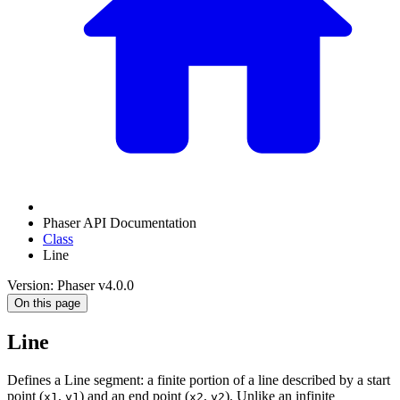
Phaser API Documentation
Class
Line
Version: Phaser v4.0.0
On this page
Line
Defines a Line segment: a finite portion of a line described by a start
point (
,
) and an end point (
,
). Unlike an infinite
x1
y1
x2
y2