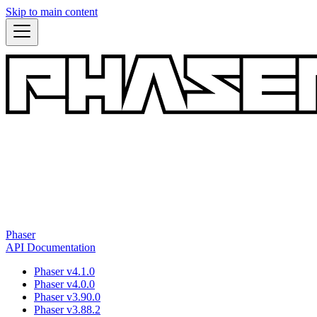
Skip to main content
Phaser
API Documentation
Phaser v4.1.0
Phaser v4.0.0
Phaser v3.90.0
Phaser v3.88.2