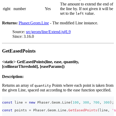
The amount to extend the end of
right
number
Yes
the line by. If not given it will be
set to the
value.
left
Returns:
Phaser.Geom.Line
- The modified Line instance.
Source:
src/geom/line/Extend.js#L9
Since: 3.16.0
GetEasedPoints
<static> GetEasedPoints(line, ease, quantity,
[collinearThreshold], [easeParams])
Description:
Returns an array of
Points where each point is taken from
quantity
the given Line, spaced out according to the ease function specified.
const
 line 
=
new
Phaser
.
Geom
.
Line
(
100
,
300
,
700
,
300
)
;
const
 points 
=
Phaser
.
Geom
.
Line
.
GetEasedPoints
(
line
,
's