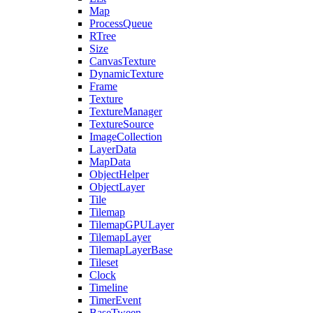
Map
ProcessQueue
RTree
Size
CanvasTexture
DynamicTexture
Frame
Texture
TextureManager
TextureSource
ImageCollection
LayerData
MapData
ObjectHelper
ObjectLayer
Tile
Tilemap
TilemapGPULayer
TilemapLayer
TilemapLayerBase
Tileset
Clock
Timeline
TimerEvent
BaseTween