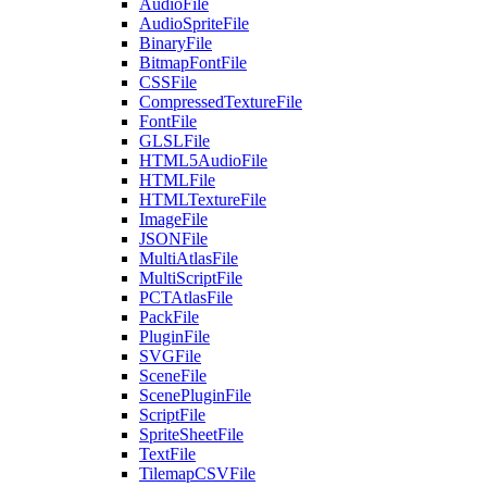
AudioFile
AudioSpriteFile
BinaryFile
BitmapFontFile
CSSFile
CompressedTextureFile
FontFile
GLSLFile
HTML5AudioFile
HTMLFile
HTMLTextureFile
ImageFile
JSONFile
MultiAtlasFile
MultiScriptFile
PCTAtlasFile
PackFile
PluginFile
SVGFile
SceneFile
ScenePluginFile
ScriptFile
SpriteSheetFile
TextFile
TilemapCSVFile