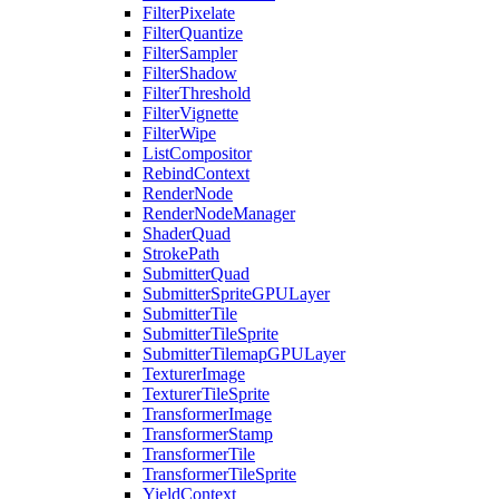
FilterPixelate
FilterQuantize
FilterSampler
FilterShadow
FilterThreshold
FilterVignette
FilterWipe
ListCompositor
RebindContext
RenderNode
RenderNodeManager
ShaderQuad
StrokePath
SubmitterQuad
SubmitterSpriteGPULayer
SubmitterTile
SubmitterTileSprite
SubmitterTilemapGPULayer
TexturerImage
TexturerTileSprite
TransformerImage
TransformerStamp
TransformerTile
TransformerTileSprite
YieldContext