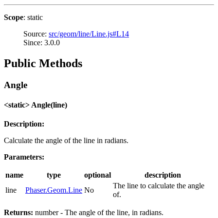
Scope
: static
Source:
src/geom/line/Line.js#L14
Since: 3.0.0
Public Methods
Angle
<static> Angle(line)
Description:
Calculate the angle of the line in radians.
Parameters:
name
type
optional
description
The line to calculate the angle
line
Phaser.Geom.Line
No
of.
Returns:
number - The angle of the line, in radians.