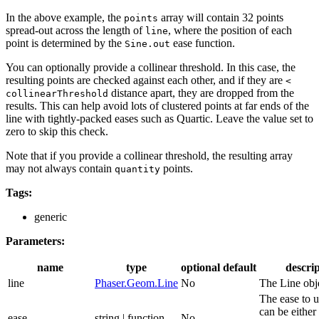
In the above example, the
array will contain 32 points
points
spread-out across the length of
, where the position of each
line
point is determined by the
ease function.
Sine.out
You can optionally provide a collinear threshold. In this case, the
resulting points are checked against each other, and if they are
<
distance apart, they are dropped from the
collinearThreshold
results. This can help avoid lots of clustered points at far ends of the
line with tightly-packed eases such as Quartic. Leave the value set to
zero to skip this check.
Note that if you provide a collinear threshold, the resulting array
may not always contain
points.
quantity
Tags:
generic
Parameters:
name
type
optional
default
descri
line
Phaser.Geom.Line
No
The Line obj
The ease to u
can be either 
ease
string | function
No