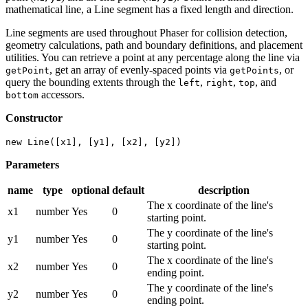
mathematical line, a Line segment has a fixed length and direction.
Line segments are used throughout Phaser for collision detection,
geometry calculations, path and boundary definitions, and placement
utilities. You can retrieve a point at any percentage along the line via
, get an array of evenly-spaced points via
, or
getPoint
getPoints
query the bounding extents through the
,
,
, and
left
right
top
accessors.
bottom
Constructor
new Line([x1], [y1], [x2], [y2])
Parameters
name
type
optional
default
description
The x coordinate of the line's
x1
number
Yes
0
starting point.
The y coordinate of the line's
y1
number
Yes
0
starting point.
The x coordinate of the line's
x2
number
Yes
0
ending point.
The y coordinate of the line's
y2
number
Yes
0
ending point.