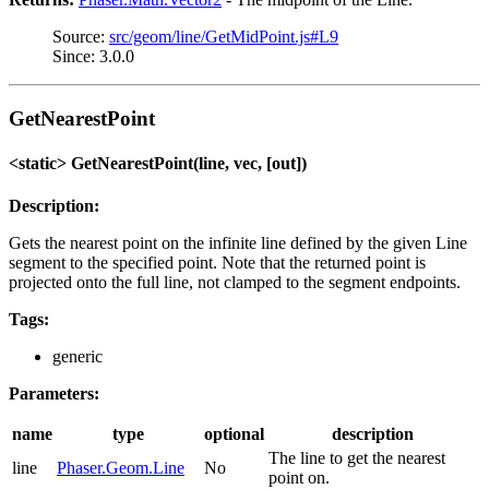
Source:
src/geom/line/GetMidPoint.js#L9
Since: 3.0.0
GetNearestPoint
<static> GetNearestPoint(line, vec, [out])
Description:
Gets the nearest point on the infinite line defined by the given Line
segment to the specified point. Note that the returned point is
projected onto the full line, not clamped to the segment endpoints.
Tags:
generic
Parameters:
name
type
optional
description
The line to get the nearest
line
Phaser.Geom.Line
No
point on.