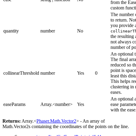
from the Eas
custom funct
The number o
to return. Not
you provide 
quantity
number
No
collinearT
the resulting
not always co
number of po
An optional t
The final arra
reduced so th
point is space
collinearThreshold
number
Yes
0
least this dis
This helps r
clustering in
eases.
An optional a
easeParams
Array.<number>
Yes
ease paramete
with the ease
Returns:
Array.<
Phaser.Math.Vector2
> - An array of
Math.Vector2s containing the coordinates of the points on the line.