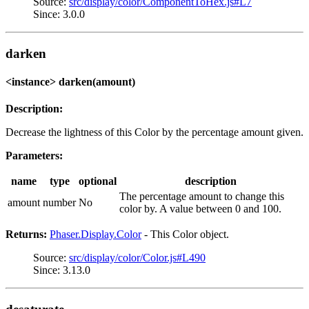
Source:
src/display/color/ComponentToHex.js#L7
Since: 3.0.0
darken
<instance> darken(amount)
Description:
Decrease the lightness of this Color by the percentage amount given.
Parameters:
name
type
optional
description
The percentage amount to change this
amount
number
No
color by. A value between 0 and 100.
Returns:
Phaser.Display.Color
- This Color object.
Source:
src/display/color/Color.js#L490
Since: 3.13.0