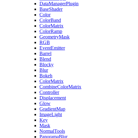
DataManagerPlugin
BaseShader
Color
ColorBand
ColorMatrix
ColorRamp
GeometryMask
RGB
EventEmitter
Barrel
Blend
Blocky
Blur
Bokeh
ColorMatrix
CombineColorMatrix
Controller
Displacement
Glow
GradientMap
ImageLight
Key
Mask
NormalTools
PanoramaBlur