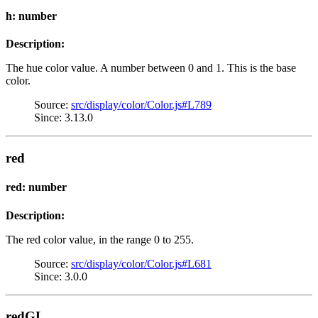
h: number
Description:
The hue color value. A number between 0 and 1. This is the base
color.
Source:
src/display/color/Color.js#L789
Since: 3.13.0
red
red: number
Description:
The red color value, in the range 0 to 255.
Source:
src/display/color/Color.js#L681
Since: 3.0.0
redGL