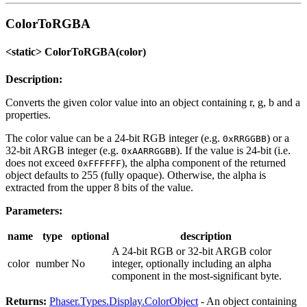
ColorToRGBA
<static> ColorToRGBA(color)
Description:
Converts the given color value into an object containing r, g, b and a
properties.
The color value can be a 24-bit RGB integer (e.g.
) or a
0xRRGGBB
32-bit ARGB integer (e.g.
). If the value is 24-bit (i.e.
0xAARRGGBB
does not exceed
), the alpha component of the returned
0xFFFFFF
object defaults to 255 (fully opaque). Otherwise, the alpha is
extracted from the upper 8 bits of the value.
Parameters:
name
type
optional
description
A 24-bit RGB or 32-bit ARGB color
color
number
No
integer, optionally including an alpha
component in the most-significant byte.
Returns:
Phaser.Types.Display.ColorObject
- An object containing