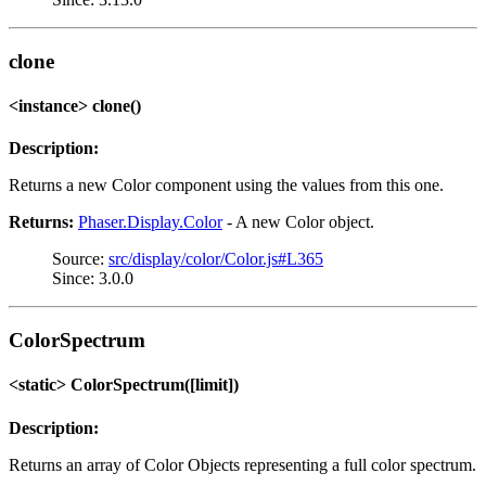
clone
<instance> clone()
Description:
Returns a new Color component using the values from this one.
Returns:
Phaser.Display.Color
- A new Color object.
Source:
src/display/color/Color.js#L365
Since: 3.0.0
ColorSpectrum
<static> ColorSpectrum([limit])
Description:
Returns an array of Color Objects representing a full color spectrum.