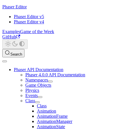
Phaser Editor
Phaser Editor v5
Phaser Editor v4
Examples
Game of the Week
GitHub
Search
Phaser API Documentation
Phaser 4.0.0 API Documentation
Namespaces
Game Objects
Physics
Events
Class
Class
Animation
AnimationFrame
AnimationManager
AnimationState