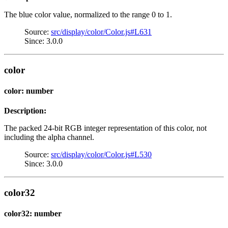
The blue color value, normalized to the range 0 to 1.
Source:
src/display/color/Color.js#L631
Since: 3.0.0
color
color: number
Description:
The packed 24-bit RGB integer representation of this color, not
including the alpha channel.
Source:
src/display/color/Color.js#L530
Since: 3.0.0
color32
color32: number