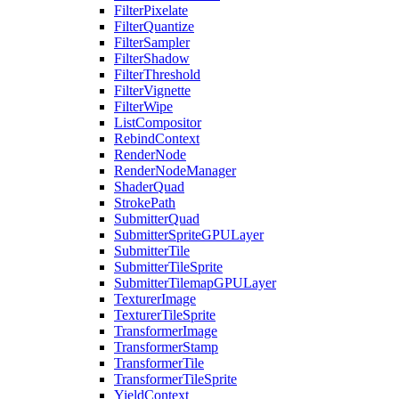
FilterPixelate
FilterQuantize
FilterSampler
FilterShadow
FilterThreshold
FilterVignette
FilterWipe
ListCompositor
RebindContext
RenderNode
RenderNodeManager
ShaderQuad
StrokePath
SubmitterQuad
SubmitterSpriteGPULayer
SubmitterTile
SubmitterTileSprite
SubmitterTilemapGPULayer
TexturerImage
TexturerTileSprite
TransformerImage
TransformerStamp
TransformerTile
TransformerTileSprite
YieldContext