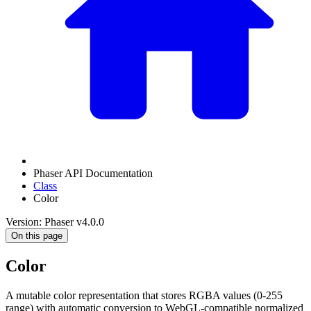
Phaser API Documentation
Class
Color
Version: Phaser v4.0.0
On this page
Color
A mutable color representation that stores RGBA values (0-255
range) with automatic conversion to WebGL-compatible normalized