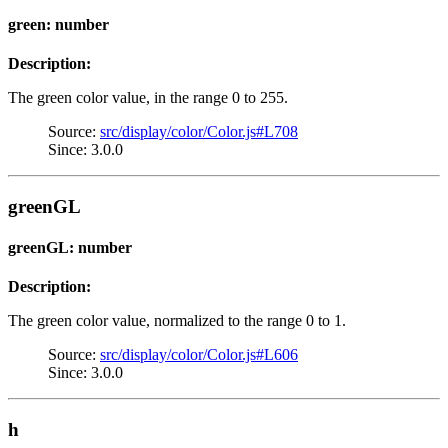
green: number
Description:
The green color value, in the range 0 to 255.
Source:
src/display/color/Color.js#L708
Since: 3.0.0
greenGL
greenGL: number
Description:
The green color value, normalized to the range 0 to 1.
Source:
src/display/color/Color.js#L606
Since: 3.0.0
h