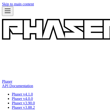
Skip to main content
Phaser
API Documentation
Phaser v4.1.0
Phaser v4.0.0
Phaser v3.90.0
Phaser v3.88.2