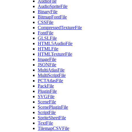
AudioFile
AudioSpriteFile
BinaryFile
BitmapFontFile
CSSFile
CompressedTextureFile
FontFile
GLSLFile
HTML5AudioFile
HTMLFile
HTMLTextureFile
ImageFile
JSONFile
MultiAtlasFile
MultiScriptFile
PCTAtlasFile
PackFile
PluginFile
SVGFile
SceneFile
ScenePluginFile
ScriptFile
SpriteSheetFile
TextFile
TilemapCSVFile