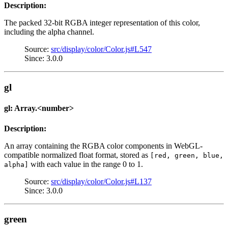
Description:
The packed 32-bit RGBA integer representation of this color,
including the alpha channel.
Source:
src/display/color/Color.js#L547
Since: 3.0.0
gl
gl: Array.<number>
Description:
An array containing the RGBA color components in WebGL-
compatible normalized float format, stored as
[red, green, blue,
with each value in the range 0 to 1.
alpha]
Source:
src/display/color/Color.js#L137
Since: 3.0.0
green