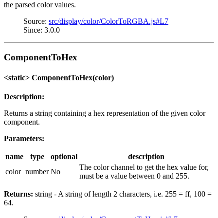
the parsed color values.
Source:
src/display/color/ColorToRGBA.js#L7
Since: 3.0.0
ComponentToHex
<static> ComponentToHex(color)
Description:
Returns a string containing a hex representation of the given color
component.
Parameters:
name
type
optional
description
The color channel to get the hex value for,
color
number
No
must be a value between 0 and 255.
Returns:
string - A string of length 2 characters, i.e. 255 = ff, 100 =
64.