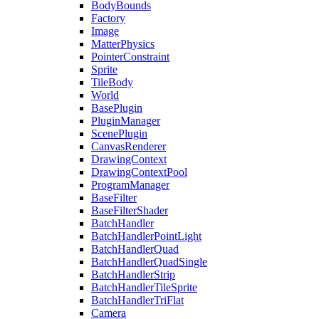
BodyBounds
Factory
Image
MatterPhysics
PointerConstraint
Sprite
TileBody
World
BasePlugin
PluginManager
ScenePlugin
CanvasRenderer
DrawingContext
DrawingContextPool
ProgramManager
BaseFilter
BaseFilterShader
BatchHandler
BatchHandlerPointLight
BatchHandlerQuad
BatchHandlerQuadSingle
BatchHandlerStrip
BatchHandlerTileSprite
BatchHandlerTriFlat
Camera