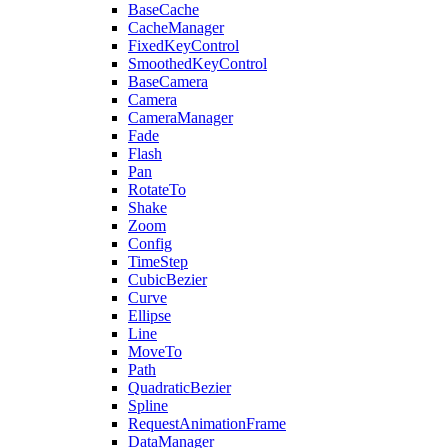
BaseCache
CacheManager
FixedKeyControl
SmoothedKeyControl
BaseCamera
Camera
CameraManager
Fade
Flash
Pan
RotateTo
Shake
Zoom
Config
TimeStep
CubicBezier
Curve
Ellipse
Line
MoveTo
Path
QuadraticBezier
Spline
RequestAnimationFrame
DataManager