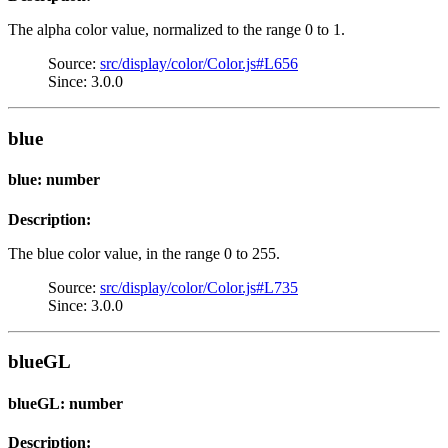
The alpha color value, normalized to the range 0 to 1.
Source:
src/display/color/Color.js#L656
Since: 3.0.0
blue
blue: number
Description:
The blue color value, in the range 0 to 255.
Source:
src/display/color/Color.js#L735
Since: 3.0.0
blueGL
blueGL: number
Description: