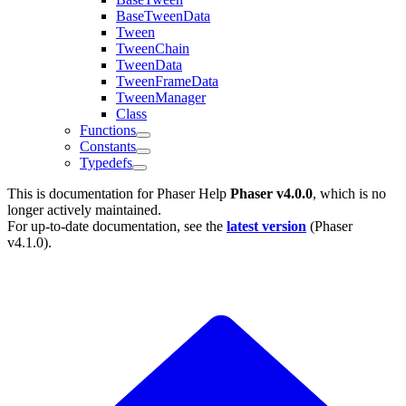
BaseTweenData
Tween
TweenChain
TweenData
TweenFrameData
TweenManager
Class
Functions
Constants
Typedefs
This is documentation for
Phaser Help
Phaser v4.0.0
, which is no
longer actively maintained.
For up-to-date documentation, see the
latest version
(
Phaser
v4.1.0
).