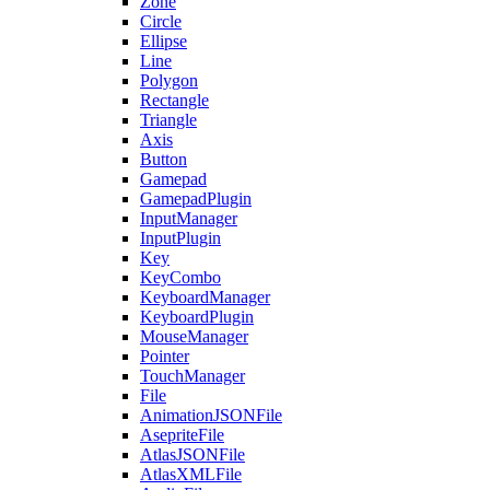
Zone
Circle
Ellipse
Line
Polygon
Rectangle
Triangle
Axis
Button
Gamepad
GamepadPlugin
InputManager
InputPlugin
Key
KeyCombo
KeyboardManager
KeyboardPlugin
MouseManager
Pointer
TouchManager
File
AnimationJSONFile
AsepriteFile
AtlasJSONFile
AtlasXMLFile