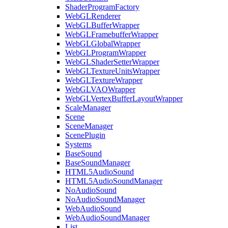
ShaderProgramFactory
WebGLRenderer
WebGLBufferWrapper
WebGLFramebufferWrapper
WebGLGlobalWrapper
WebGLProgramWrapper
WebGLShaderSetterWrapper
WebGLTextureUnitsWrapper
WebGLTextureWrapper
WebGLVAOWrapper
WebGLVertexBufferLayoutWrapper
ScaleManager
Scene
SceneManager
ScenePlugin
Systems
BaseSound
BaseSoundManager
HTML5AudioSound
HTML5AudioSoundManager
NoAudioSound
NoAudioSoundManager
WebAudioSound
WebAudioSoundManager
List