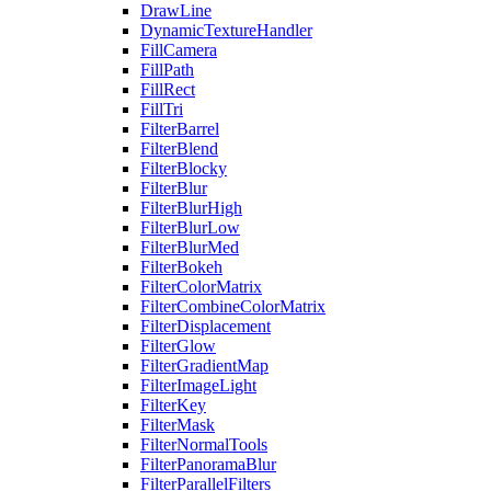
DrawLine
DynamicTextureHandler
FillCamera
FillPath
FillRect
FillTri
FilterBarrel
FilterBlend
FilterBlocky
FilterBlur
FilterBlurHigh
FilterBlurLow
FilterBlurMed
FilterBokeh
FilterColorMatrix
FilterCombineColorMatrix
FilterDisplacement
FilterGlow
FilterGradientMap
FilterImageLight
FilterKey
FilterMask
FilterNormalTools
FilterPanoramaBlur
FilterParallelFilters