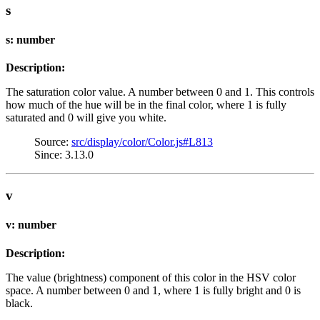
s
s: number
Description:
The saturation color value. A number between 0 and 1. This controls
how much of the hue will be in the final color, where 1 is fully
saturated and 0 will give you white.
Source:
src/display/color/Color.js#L813
Since: 3.13.0
v
v: number
Description:
The value (brightness) component of this color in the HSV color
space. A number between 0 and 1, where 1 is fully bright and 0 is
black.