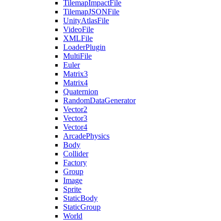
TilemapImpactFile
TilemapJSONFile
UnityAtlasFile
VideoFile
XMLFile
LoaderPlugin
MultiFile
Euler
Matrix3
Matrix4
Quaternion
RandomDataGenerator
Vector2
Vector3
Vector4
ArcadePhysics
Body
Collider
Factory
Group
Image
Sprite
StaticBody
StaticGroup
World