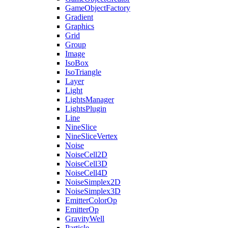
GameObjectFactory
Gradient
Graphics
Grid
Group
Image
IsoBox
IsoTriangle
Layer
Light
LightsManager
LightsPlugin
Line
NineSlice
NineSliceVertex
Noise
NoiseCell2D
NoiseCell3D
NoiseCell4D
NoiseSimplex2D
NoiseSimplex3D
EmitterColorOp
EmitterOp
GravityWell
Particle