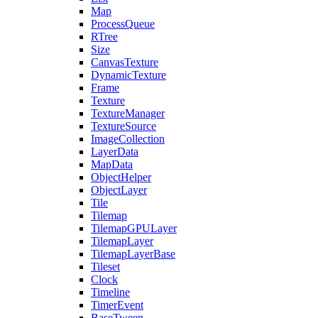
Map
ProcessQueue
RTree
Size
CanvasTexture
DynamicTexture
Frame
Texture
TextureManager
TextureSource
ImageCollection
LayerData
MapData
ObjectHelper
ObjectLayer
Tile
Tilemap
TilemapGPULayer
TilemapLayer
TilemapLayerBase
Tileset
Clock
Timeline
TimerEvent
BaseTween