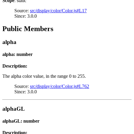
Scope
: static
Source:
src/display/color/Color.js#L17
Since: 3.0.0
Public Members
alpha
alpha: number
Description:
The alpha color value, in the range 0 to 255.
Source:
src/display/color/Color.js#L762
Since: 3.0.0
alphaGL
alphaGL: number
Description: