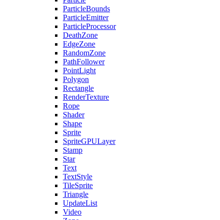
ParticleBounds
ParticleEmitter
ParticleProcessor
DeathZone
EdgeZone
RandomZone
PathFollower
PointLight
Polygon
Rectangle
RenderTexture
Rope
Shader
Shape
Sprite
SpriteGPULayer
Stamp
Star
Text
TextStyle
TileSprite
Triangle
UpdateList
Video