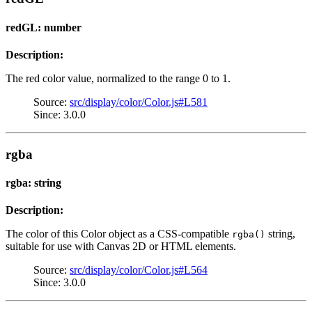
redGL: number
Description:
The red color value, normalized to the range 0 to 1.
Source:
src/display/color/Color.js#L581
Since: 3.0.0
rgba
rgba: string
Description:
The color of this Color object as a CSS-compatible
string,
rgba()
suitable for use with Canvas 2D or HTML elements.
Source:
src/display/color/Color.js#L564
Since: 3.0.0