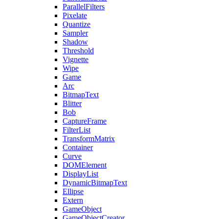
ParallelFilters
Pixelate
Quantize
Sampler
Shadow
Threshold
Vignette
Wipe
Game
Arc
BitmapText
Blitter
Bob
CaptureFrame
FilterList
TransformMatrix
Container
Curve
DOMElement
DisplayList
DynamicBitmapText
Ellipse
Extern
GameObject
GameObjectCreator