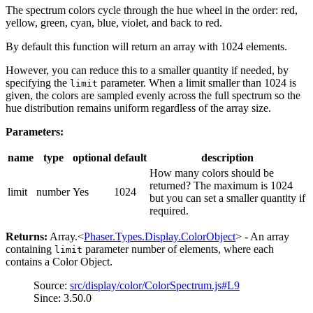
The spectrum colors cycle through the hue wheel in the order: red,
yellow, green, cyan, blue, violet, and back to red.
By default this function will return an array with 1024 elements.
However, you can reduce this to a smaller quantity if needed, by
specifying the
parameter. When a limit smaller than 1024 is
limit
given, the colors are sampled evenly across the full spectrum so the
hue distribution remains uniform regardless of the array size.
Parameters:
name
type
optional
default
description
How many colors should be
returned? The maximum is 1024
limit
number
Yes
1024
but you can set a smaller quantity if
required.
Returns:
Array.<
Phaser.Types.Display.ColorObject
> - An array
containing
parameter number of elements, where each
limit
contains a Color Object.
Source:
src/display/color/ColorSpectrum.js#L9
Since: 3.50.0