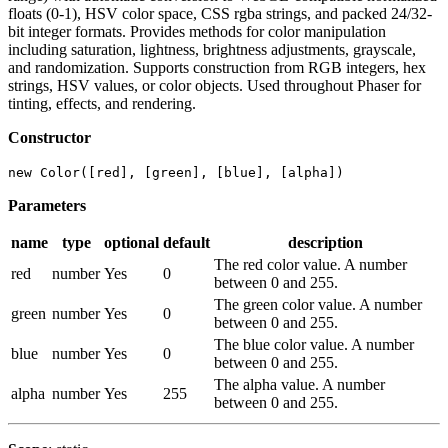
floats (0-1), HSV color space, CSS rgba strings, and packed 24/32-
bit integer formats. Provides methods for color manipulation
including saturation, lightness, brightness adjustments, grayscale,
and randomization. Supports construction from RGB integers, hex
strings, HSV values, or color objects. Used throughout Phaser for
tinting, effects, and rendering.
Constructor
new Color([red], [green], [blue], [alpha])
Parameters
name
type
optional
default
description
The red color value. A number
red
number
Yes
0
between 0 and 255.
The green color value. A number
green
number
Yes
0
between 0 and 255.
The blue color value. A number
blue
number
Yes
0
between 0 and 255.
The alpha value. A number
alpha
number
Yes
255
between 0 and 255.