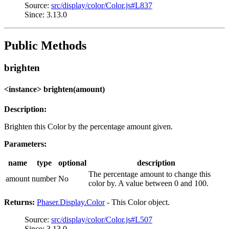
Source:
src/display/color/Color.js#L837
Since: 3.13.0
Public Methods
brighten
<instance> brighten(amount)
Description:
Brighten this Color by the percentage amount given.
Parameters:
name
type
optional
description
The percentage amount to change this
amount
number
No
color by. A value between 0 and 100.
Returns:
Phaser.Display.Color
- This Color object.
Source:
src/display/color/Color.js#L507
Since: 3.13.0