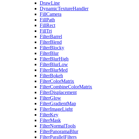
DrawLine
DynamicTextureHandler
FillCamera
FillPath
FillRect
FillTri
FilterBarrel
FilterBlend
FilterBlocky
FilterBlur
FilterBlurHigh
FilterBlurLow
FilterBlurMed
FilterBokeh
FilterColorMatrix
FilterCombineColorMatrix
FilterDisplacement
FilterGlow
FilterGradientMap
FilterImageLight
FilterKey
FilterMask
FilterNormalTools
FilterPanoramaBlur
FilterParallelFilters