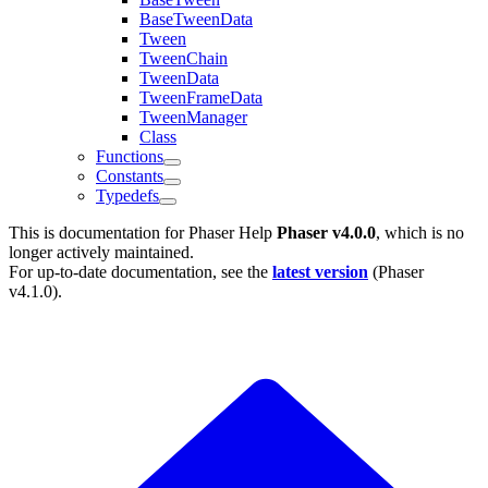
BaseTweenData
Tween
TweenChain
TweenData
TweenFrameData
TweenManager
Class
Functions
Constants
Typedefs
This is documentation for
Phaser Help
Phaser v4.0.0
, which is no
longer actively maintained.
For up-to-date documentation, see the
latest version
(
Phaser
v4.1.0
).