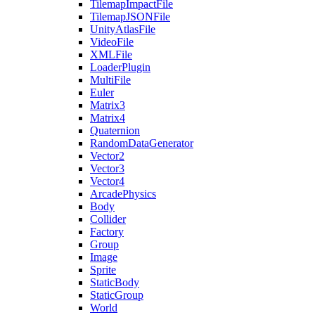
TilemapImpactFile
TilemapJSONFile
UnityAtlasFile
VideoFile
XMLFile
LoaderPlugin
MultiFile
Euler
Matrix3
Matrix4
Quaternion
RandomDataGenerator
Vector2
Vector3
Vector4
ArcadePhysics
Body
Collider
Factory
Group
Image
Sprite
StaticBody
StaticGroup
World