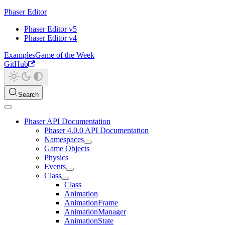
Phaser Editor
Phaser Editor v5
Phaser Editor v4
Examples
Game of the Week
GitHub
Search
Phaser API Documentation
Phaser 4.0.0 API Documentation
Namespaces
Game Objects
Physics
Events
Class
Class
Animation
AnimationFrame
AnimationManager
AnimationState