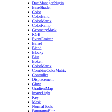
DataManagerPlugin
BaseShader
Color
ColorBand
ColorMatrix
ColorRamp
GeometryMask
RGB
EventEmitter
Barrel
Blend
Blocky
Blur
Bokeh
ColorMatrix
CombineColorMatrix
Controller
Displacement
Glow
GradientMap
ImageLight
Key
Mask
NormalTools
PanoramaBlur