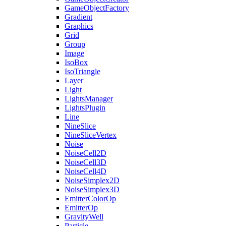
GameObjectFactory
Gradient
Graphics
Grid
Group
Image
IsoBox
IsoTriangle
Layer
Light
LightsManager
LightsPlugin
Line
NineSlice
NineSliceVertex
Noise
NoiseCell2D
NoiseCell3D
NoiseCell4D
NoiseSimplex2D
NoiseSimplex3D
EmitterColorOp
EmitterOp
GravityWell
Particle