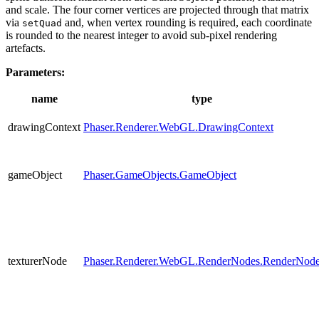
and scale. The four corner vertices are projected through that matrix
via
and, when vertex rounding is required, each coordinate
setQuad
is rounded to the nearest integer to avoid sub-pixel rendering
artefacts.
Parameters:
name
type
drawingContext
Phaser.Renderer.WebGL.DrawingContext
gameObject
Phaser.GameObjects.GameObject
texturerNode
Phaser.Renderer.WebGL.RenderNodes.RenderNod