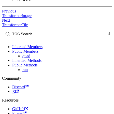
Previous
TransformerImage
Next
TransformerTile
Inherited Members
Public Members
quad
Inherited Methods
Public Methods
run
Community
Discord
X
Resources
GitHub
Phaser