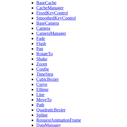
BaseCache
CacheManager
FixedKeyControl
SmoothedKeyControl
BaseCamera
Camera
CameraManager
Fade
Flash
Pan
RotateTo
Shake
Zoom
Config
TimeStep
CubicBezier
Curve
Ellipse
Line
MoveTo
Path
QuadraticBezier
Spline
RequestAnimationFrame
DataManager