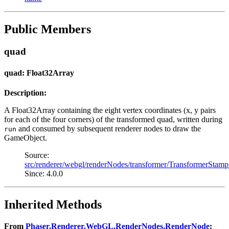
Public Members
quad
quad: Float32Array
Description:
A Float32Array containing the eight vertex coordinates (x, y pairs
for each of the four corners) of the transformed quad, written during
and consumed by subsequent renderer nodes to draw the
run
GameObject.
Source:
src/renderer/webgl/renderNodes/transformer/TransformerStamp
Since: 4.0.0
Inherited Methods
From
Phaser.Renderer.WebGL.RenderNodes.RenderNode
: