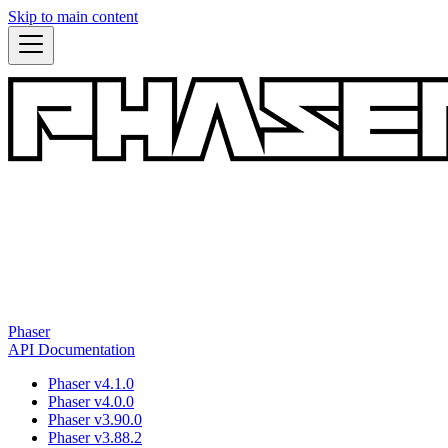
Skip to main content
Phaser
API Documentation
Phaser v4.1.0
Phaser v4.0.0
Phaser v3.90.0
Phaser v3.88.2