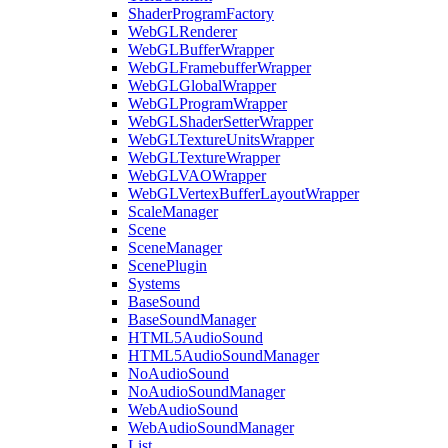
ShaderProgramFactory
WebGLRenderer
WebGLBufferWrapper
WebGLFramebufferWrapper
WebGLGlobalWrapper
WebGLProgramWrapper
WebGLShaderSetterWrapper
WebGLTextureUnitsWrapper
WebGLTextureWrapper
WebGLVAOWrapper
WebGLVertexBufferLayoutWrapper
ScaleManager
Scene
SceneManager
ScenePlugin
Systems
BaseSound
BaseSoundManager
HTML5AudioSound
HTML5AudioSoundManager
NoAudioSound
NoAudioSoundManager
WebAudioSound
WebAudioSoundManager
List