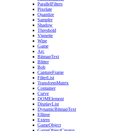
ParallelFilters
Pixelate
Quantize
Sampler
Shadow
Threshold
Vignette
Wipe
Game
Arc
BitmapText
Blitter
Bob
CaptureFrame
FilterList
TransformMatrix
Container
Curve
DOMElement
DisplayList
DynamicBitmapText
Ellipse
Extern
GameObject
GameObjectCreator