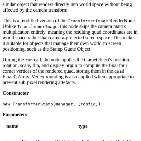
similar object that renders directly into world space without being
affected by the camera transform.
This is a modified version of the
RenderNode.
TransformerImage
Unlike
, this node skips the camera matrix
TransformerImage
multiplication entirely, meaning the resulting quad coordinates are in
world space rather than camera-projected screen space. This makes
it suitable for objects that manage their own world-to-screen
positioning, such as the Stamp Game Object.
During the
call, the node applies the GameObject's position,
run
rotation, scale, flip, and display origin to compute the final four
corner vertices of the rendered quad, storing them in the
quad
Float32Array. Vertex rounding is also applied when appropriate to
prevent sub-pixel rendering artefacts.
Constructor
new TransformerStamp(manager, [config])
Parameters
name
type