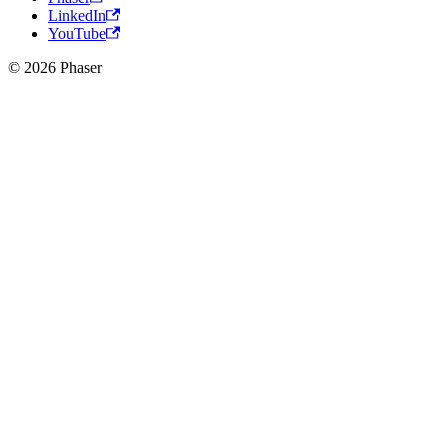
LinkedIn
YouTube
© 2026 Phaser