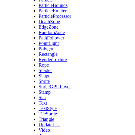
ParticleBounds
ParticleEmitter
ParticleProcessor
DeathZone
EdgeZone
RandomZone
PathFollower
PointLight
Polygon
Rectangle
RenderTexture
Rope
Shader
Shape
Sprite
SpriteGPULayer
Stamp
Star
Text
TextStyle
TileSprite
Triangle
UpdateList
Video