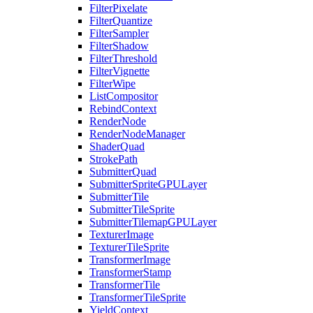
FilterPixelate
FilterQuantize
FilterSampler
FilterShadow
FilterThreshold
FilterVignette
FilterWipe
ListCompositor
RebindContext
RenderNode
RenderNodeManager
ShaderQuad
StrokePath
SubmitterQuad
SubmitterSpriteGPULayer
SubmitterTile
SubmitterTileSprite
SubmitterTilemapGPULayer
TexturerImage
TexturerTileSprite
TransformerImage
TransformerStamp
TransformerTile
TransformerTileSprite
YieldContext