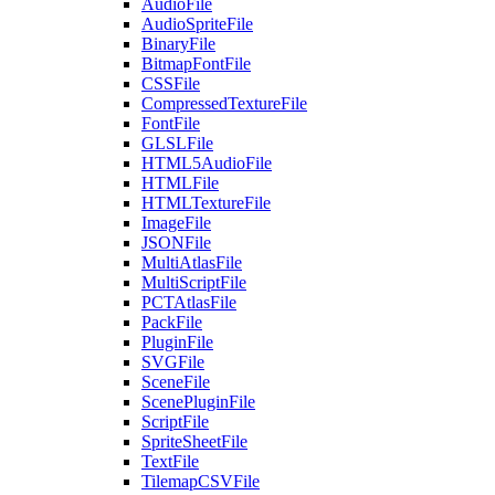
AudioFile
AudioSpriteFile
BinaryFile
BitmapFontFile
CSSFile
CompressedTextureFile
FontFile
GLSLFile
HTML5AudioFile
HTMLFile
HTMLTextureFile
ImageFile
JSONFile
MultiAtlasFile
MultiScriptFile
PCTAtlasFile
PackFile
PluginFile
SVGFile
SceneFile
ScenePluginFile
ScriptFile
SpriteSheetFile
TextFile
TilemapCSVFile