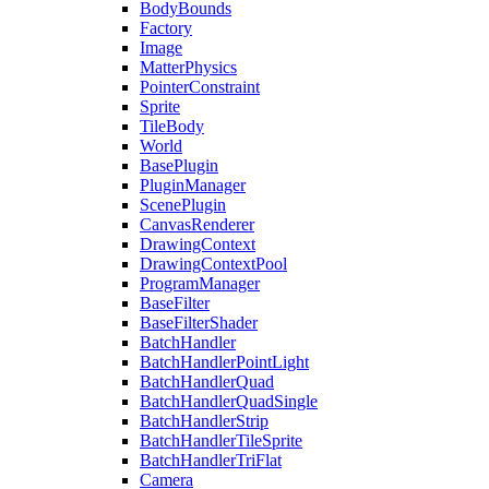
BodyBounds
Factory
Image
MatterPhysics
PointerConstraint
Sprite
TileBody
World
BasePlugin
PluginManager
ScenePlugin
CanvasRenderer
DrawingContext
DrawingContextPool
ProgramManager
BaseFilter
BaseFilterShader
BatchHandler
BatchHandlerPointLight
BatchHandlerQuad
BatchHandlerQuadSingle
BatchHandlerStrip
BatchHandlerTileSprite
BatchHandlerTriFlat
Camera