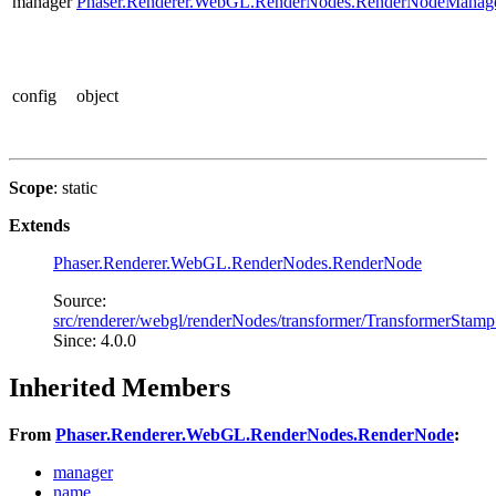
manager
Phaser.Renderer.WebGL.RenderNodes.RenderNodeManag
config
object
Scope
: static
Extends
Phaser.Renderer.WebGL.RenderNodes.RenderNode
Source:
src/renderer/webgl/renderNodes/transformer/TransformerStamp
Since: 4.0.0
Inherited Members
From
Phaser.Renderer.WebGL.RenderNodes.RenderNode
:
manager
name