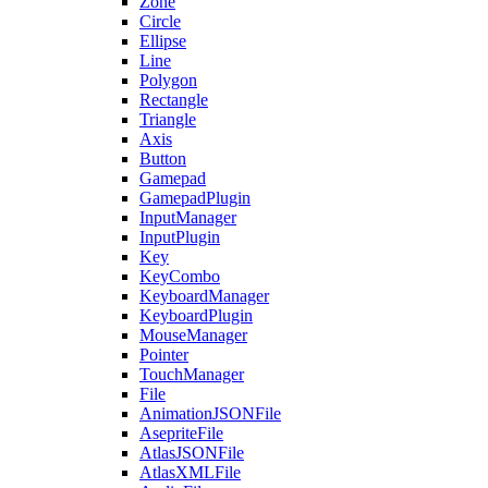
Zone
Circle
Ellipse
Line
Polygon
Rectangle
Triangle
Axis
Button
Gamepad
GamepadPlugin
InputManager
InputPlugin
Key
KeyCombo
KeyboardManager
KeyboardPlugin
MouseManager
Pointer
TouchManager
File
AnimationJSONFile
AsepriteFile
AtlasJSONFile
AtlasXMLFile