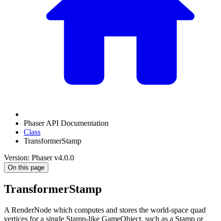
Phaser API Documentation
Class
TransformerStamp
Version: Phaser v4.0.0
On this page
TransformerStamp
A RenderNode which computes and stores the world-space quad
vertices for a single Stamp-like GameObject, such as a Stamp or