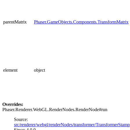
parentMatrix
Phaser.GameObjects.Components.TransformMatrix
element
object
Overrides:
Phaser.Renderer.WebGL.RenderNodes.RenderNode#run
Source:
src/renderer/webgl/renderNodes/transformer/TransformerStamp
Since: 4.0.0