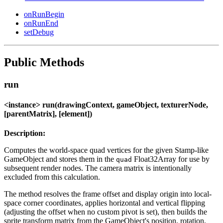
onRunBegin
onRunEnd
setDebug
Public Methods
run
<instance> run(drawingContext, gameObject, texturerNode,
[parentMatrix], [element])
Description:
Computes the world-space quad vertices for the given Stamp-like
GameObject and stores them in the
Float32Array for use by
quad
subsequent render nodes. The camera matrix is intentionally
excluded from this calculation.
The method resolves the frame offset and display origin into local-
space corner coordinates, applies horizontal and vertical flipping
(adjusting the offset when no custom pivot is set), then builds the
sprite transform matrix from the GameObject's position, rotation,