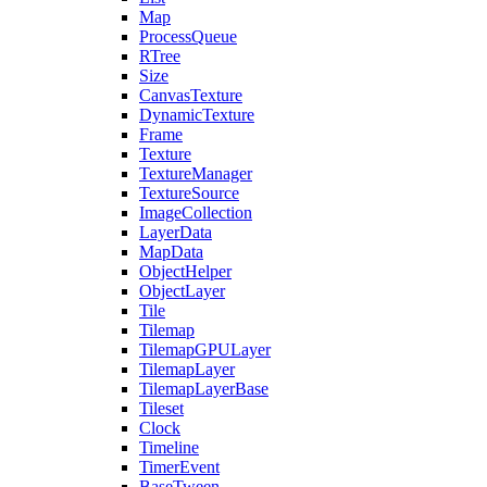
Map
ProcessQueue
RTree
Size
CanvasTexture
DynamicTexture
Frame
Texture
TextureManager
TextureSource
ImageCollection
LayerData
MapData
ObjectHelper
ObjectLayer
Tile
Tilemap
TilemapGPULayer
TilemapLayer
TilemapLayerBase
Tileset
Clock
Timeline
TimerEvent
BaseTween