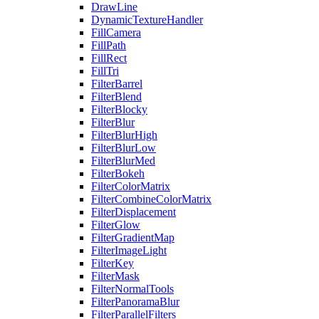
DrawLine
DynamicTextureHandler
FillCamera
FillPath
FillRect
FillTri
FilterBarrel
FilterBlend
FilterBlocky
FilterBlur
FilterBlurHigh
FilterBlurLow
FilterBlurMed
FilterBokeh
FilterColorMatrix
FilterCombineColorMatrix
FilterDisplacement
FilterGlow
FilterGradientMap
FilterImageLight
FilterKey
FilterMask
FilterNormalTools
FilterPanoramaBlur
FilterParallelFilters