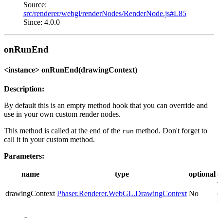
Source:
src/renderer/webgl/renderNodes/RenderNode.js#L85
Since: 4.0.0
onRunEnd
<instance> onRunEnd(drawingContext)
Description:
By default this is an empty method hook that you can override and
use in your own custom render nodes.
This method is called at the end of the
method. Don't forget to
run
call it in your custom method.
Parameters:
name
type
optional
drawingContext
Phaser.Renderer.WebGL.DrawingContext
No