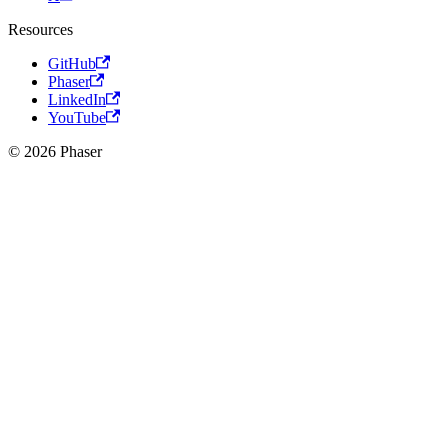
Resources
GitHub
Phaser
LinkedIn
YouTube
© 2026 Phaser