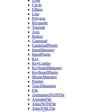
Zone
Circle
Ellipse
Line
Polygon
Rectangle
Triangle
Axis
Button
Gamepad
GamepadPlugin
InputManager
InputPlugin
Key
KeyCombo
KeyboardManager
KeyboardPlugin
MouseManager
Pointer
TouchManager
File
AnimationJSONFile
AsepriteFile
AtlasJSONFile
AtlasXMLFile