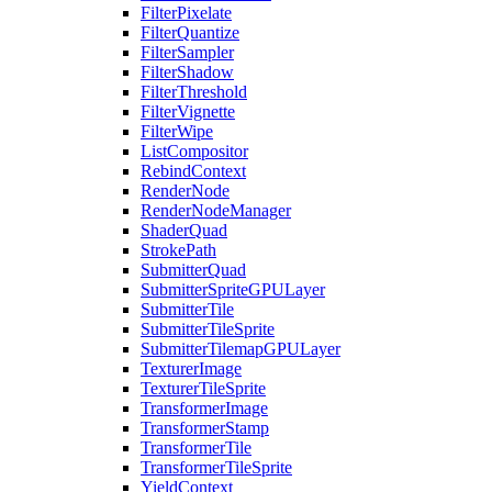
FilterPixelate
FilterQuantize
FilterSampler
FilterShadow
FilterThreshold
FilterVignette
FilterWipe
ListCompositor
RebindContext
RenderNode
RenderNodeManager
ShaderQuad
StrokePath
SubmitterQuad
SubmitterSpriteGPULayer
SubmitterTile
SubmitterTileSprite
SubmitterTilemapGPULayer
TexturerImage
TexturerTileSprite
TransformerImage
TransformerStamp
TransformerTile
TransformerTileSprite
YieldContext