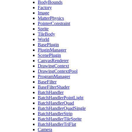
BodyBounds
Factory
Image
MatterPhysics
PointerConstraint
Sprite
TileBody
World
BasePlugin
PluginManager
ScenePlugin
CanvasRenderer
DrawingContext
DrawingContextPool
ProgramManager
BaseFilter
BaseFilterShader
BatchHandler
BatchHandlerPointLight
BatchHandlerQuad
BatchHandlerQuadSingle
BatchHandlerStrip
BatchHandlerTileSprite
BatchHandlerTriFlat
Camera