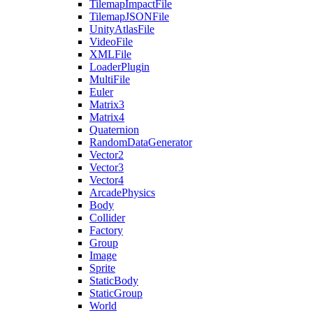
TilemapImpactFile
TilemapJSONFile
UnityAtlasFile
VideoFile
XMLFile
LoaderPlugin
MultiFile
Euler
Matrix3
Matrix4
Quaternion
RandomDataGenerator
Vector2
Vector3
Vector4
ArcadePhysics
Body
Collider
Factory
Group
Image
Sprite
StaticBody
StaticGroup
World