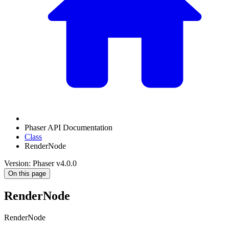
Phaser API Documentation
Class
RenderNode
Version: Phaser v4.0.0
On this page
RenderNode
RenderNode