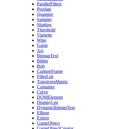
ParallelFilters
Pixelate
Quantize
Sampler
Shadow
Threshold
Vignette
Wipe
Game
Arc
BitmapText
Blitter
Bob
CaptureFrame
FilterList
TransformMatrix
Container
Curve
DOMElement
DisplayList
DynamicBitmapText
Ellipse
Extern
GameObject
GameObjectCreator