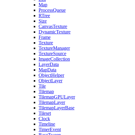
Map
ProcessQueue
RTree
Size
CanvasTexture
DynamicTexture
Frame
Texture
TextureManager
TextureSource
ImageCollection
LayerData
MapData
ObjectHelper
ObjectLayer
Tile
Tilemap
TilemapGPULayer
TilemapLayer
TilemapLayerBase
Tileset
Clock
Timeline
TimerEvent
BaseTween