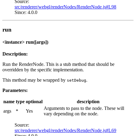
Source:
src/renderer/webgl/renderNodes/RenderNode.js#L98
Since: 4.0.0
run
<instance> run([args])
Description:
Run the RenderNode. This is a stub method that should be
overridden by the specific implementation.
This method may be wrapped by
.
setDebug
Parameters:
name
type
optional
description
Arguments to pass to the node. These will
args
*
Yes
vary depending on the node.
Source:
src/renderer/webgl/renderNodes/RenderNode.js#L69
Since: 4.0.0