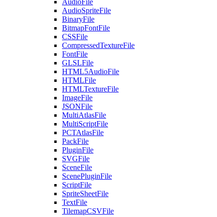
AudioFile
AudioSpriteFile
BinaryFile
BitmapFontFile
CSSFile
CompressedTextureFile
FontFile
GLSLFile
HTML5AudioFile
HTMLFile
HTMLTextureFile
ImageFile
JSONFile
MultiAtlasFile
MultiScriptFile
PCTAtlasFile
PackFile
PluginFile
SVGFile
SceneFile
ScenePluginFile
ScriptFile
SpriteSheetFile
TextFile
TilemapCSVFile