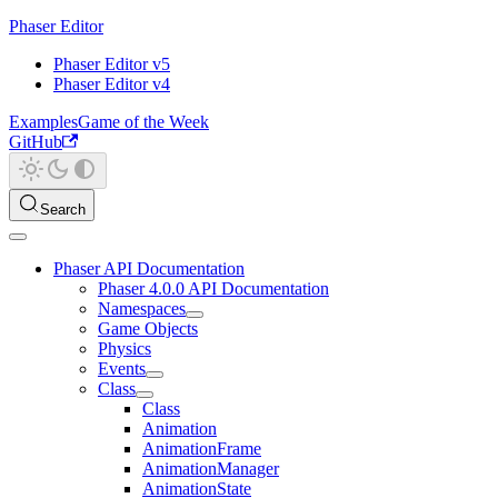
Phaser Editor
Phaser Editor v5
Phaser Editor v4
Examples
Game of the Week
GitHub
Search
Phaser API Documentation
Phaser 4.0.0 API Documentation
Namespaces
Game Objects
Physics
Events
Class
Class
Animation
AnimationFrame
AnimationManager
AnimationState