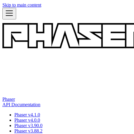
Skip to main content
Phaser
API Documentation
Phaser v4.1.0
Phaser v4.0.0
Phaser v3.90.0
Phaser v3.88.2