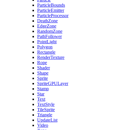
ParticleBounds
ParticleEmitter
ParticleProcessor
DeathZone
EdgeZone
RandomZone
PathFollower
PointLight
Polygon
Rectangle
RenderTexture
Rope
Shader
Shape
Sprite
SpriteGPULayer
Stamp
Star
Text
TextStyle
TileSprite
Triangle
UpdateList
Video