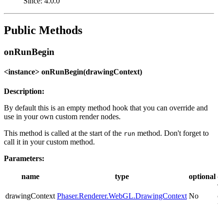
Since: 4.0.0
Public Methods
onRunBegin
<instance> onRunBegin(drawingContext)
Description:
By default this is an empty method hook that you can override and
use in your own custom render nodes.
This method is called at the start of the
method. Don't forget to
run
call it in your custom method.
Parameters:
name
type
optional
drawingContext
Phaser.Renderer.WebGL.DrawingContext
No