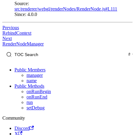
Source:
src/renderer/webgl/renderNodes/RenderNode.js#L111
Since: 4.0.0
Previous
RebindContext
Next
RenderNodeManager
Public Members
manager
name
Public Methods
onRunBegin
onRunEnd
run
setDebug
Community
Discord
X