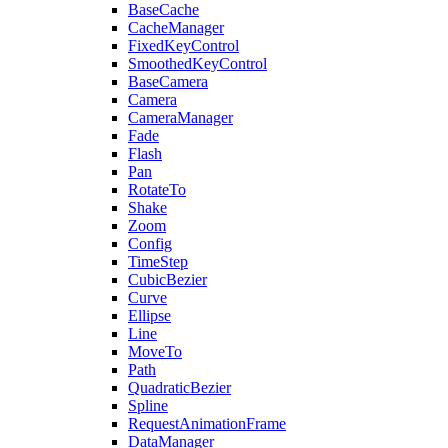
BaseCache
CacheManager
FixedKeyControl
SmoothedKeyControl
BaseCamera
Camera
CameraManager
Fade
Flash
Pan
RotateTo
Shake
Zoom
Config
TimeStep
CubicBezier
Curve
Ellipse
Line
MoveTo
Path
QuadraticBezier
Spline
RequestAnimationFrame
DataManager