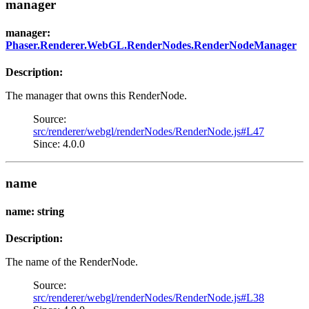
manager
manager:
Phaser.Renderer.WebGL.RenderNodes.RenderNodeManager
Description:
The manager that owns this RenderNode.
Source:
src/renderer/webgl/renderNodes/RenderNode.js#L47
Since: 4.0.0
name
name: string
Description:
The name of the RenderNode.
Source:
src/renderer/webgl/renderNodes/RenderNode.js#L38