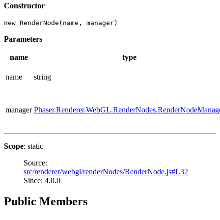
Constructor
new RenderNode(name, manager)
Parameters
name
type
name
string
manager
Phaser.Renderer.WebGL.RenderNodes.RenderNodeManag
Scope
: static
Source:
src/renderer/webgl/renderNodes/RenderNode.js#L32
Since: 4.0.0
Public Members