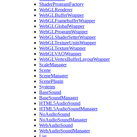
ShaderProgramFactory
WebGLRenderer
WebGLBufferWrapper
WebGLFramebufferWrapper
WebGLGlobalWrapper
WebGLProgramWrapper
WebGLShaderSetterWrapper
WebGLTextureUnitsWrapper
WebGLTextureWrapper
WebGLVAOWrapper
WebGLVertexBufferLayoutWrapper
ScaleManager
Scene
SceneManager
ScenePlugin
Systems
BaseSound
BaseSoundManager
HTML5AudioSound
HTML5AudioSoundManager
NoAudioSound
NoAudioSoundManager
WebAudioSound
WebAudioSoundManager
List