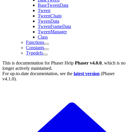
BaseTweenData
Tween
TweenChain
TweenData
TweenFrameData
TweenManager
Class
Functions
Constants
Typedefs
This is documentation for
Phaser Help
Phaser v4.0.0
, which is no
longer actively maintained.
For up-to-date documentation, see the
latest version
(
Phaser
v4.1.0
).