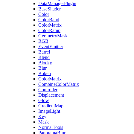
DataManagerPlugin
BaseShader
Color
ColorBand
ColorMatrix
ColorRamp
GeometryMask
RGB
EventEmitter
Barrel
Blend
Blocky
Blur
Bokeh
ColorMatrix
CombineColorMatrix
Controller
Displacement
Glow
GradientMap
ImageLight
Key
Mask
NormalTools
PanoramaBlur