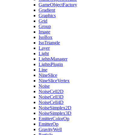
GameObjectFactory
Gradient
Graphics
Grid
Group
Image
IsoBox
IsoTriangle
Layer
Light
LightsManager
LightsPlugin
Line
NineSlice
NineSliceVertex
Noise
NoiseCell2D
NoiseCell3D
NoiseCell4D
NoiseSimplex2D
NoiseSimplex3D
EmitterColorOp
EmitterOp
GravityWell
Particle