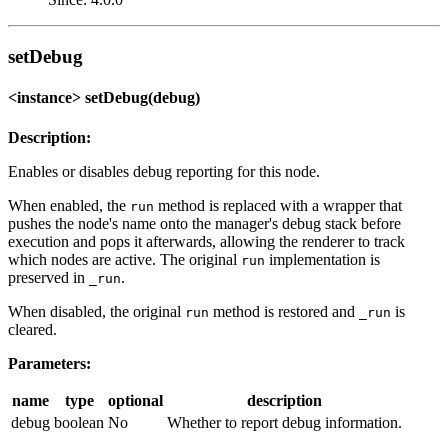
setDebug
<instance> setDebug(debug)
Description:
Enables or disables debug reporting for this node.
When enabled, the
method is replaced with a wrapper that
run
pushes the node's name onto the manager's debug stack before
execution and pops it afterwards, allowing the renderer to track
which nodes are active. The original
implementation is
run
preserved in
.
_run
When disabled, the original
method is restored and
is
run
_run
cleared.
Parameters:
name
type
optional
description
debug
boolean
No
Whether to report debug information.