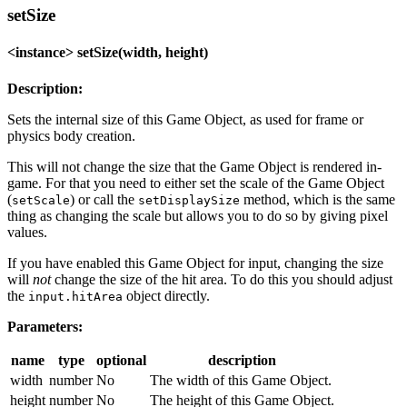
setSize
<instance> setSize(width, height)
Description:
Sets the internal size of this Game Object, as used for frame or
physics body creation.
This will not change the size that the Game Object is rendered in-
game. For that you need to either set the scale of the Game Object
(
) or call the
method, which is the same
setScale
setDisplaySize
thing as changing the scale but allows you to do so by giving pixel
values.
If you have enabled this Game Object for input, changing the size
will
not
change the size of the hit area. To do this you should adjust
the
object directly.
input.hitArea
Parameters:
name
type
optional
description
width
number
No
The width of this Game Object.
height
number
No
The height of this Game Object.