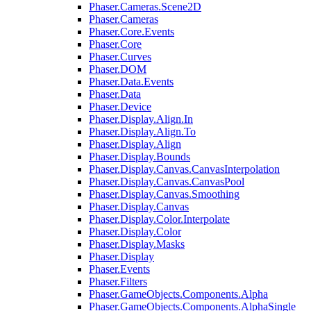
Phaser.Cameras.Scene2D
Phaser.Cameras
Phaser.Core.Events
Phaser.Core
Phaser.Curves
Phaser.DOM
Phaser.Data.Events
Phaser.Data
Phaser.Device
Phaser.Display.Align.In
Phaser.Display.Align.To
Phaser.Display.Align
Phaser.Display.Bounds
Phaser.Display.Canvas.CanvasInterpolation
Phaser.Display.Canvas.CanvasPool
Phaser.Display.Canvas.Smoothing
Phaser.Display.Canvas
Phaser.Display.Color.Interpolate
Phaser.Display.Color
Phaser.Display.Masks
Phaser.Display
Phaser.Events
Phaser.Filters
Phaser.GameObjects.Components.Alpha
Phaser.GameObjects.Components.AlphaSingle