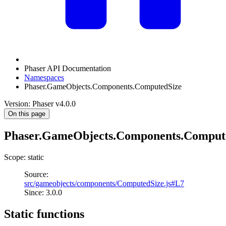
Phaser API Documentation
Namespaces
Phaser.GameObjects.Components.ComputedSize
Version: Phaser v4.0.0
On this page
Phaser.GameObjects.Components.Comput
Scope: static
Source:
src/gameobjects/components/ComputedSize.js#L7
Since: 3.0.0
Static functions