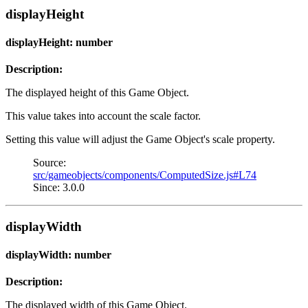
displayHeight
displayHeight: number
Description:
The displayed height of this Game Object.
This value takes into account the scale factor.
Setting this value will adjust the Game Object's scale property.
Source:
src/gameobjects/components/ComputedSize.js#L74
Since: 3.0.0
displayWidth
displayWidth: number
Description:
The displayed width of this Game Object.