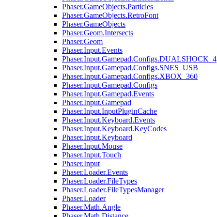
Phaser.GameObjects.Particles
Phaser.GameObjects.RetroFont
Phaser.GameObjects
Phaser.Geom.Intersects
Phaser.Geom
Phaser.Input.Events
Phaser.Input.Gamepad.Configs.DUALSHOCK_4
Phaser.Input.Gamepad.Configs.SNES_USB
Phaser.Input.Gamepad.Configs.XBOX_360
Phaser.Input.Gamepad.Configs
Phaser.Input.Gamepad.Events
Phaser.Input.Gamepad
Phaser.Input.InputPluginCache
Phaser.Input.Keyboard.Events
Phaser.Input.Keyboard.KeyCodes
Phaser.Input.Keyboard
Phaser.Input.Mouse
Phaser.Input.Touch
Phaser.Input
Phaser.Loader.Events
Phaser.Loader.FileTypes
Phaser.Loader.FileTypesManager
Phaser.Loader
Phaser.Math.Angle
Phaser.Math.Distance