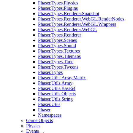
Phaser.Types.Physics
Phaser.Types.Plugins
Phaser.Types.Renderer.Snapshot
Phaser.Types.Renderer.WebGL.RenderNodes
Phaser.Types.Renderer.WebGL.Wrappers
Phaser.Types.Renderer.WebGL
Phaser.Types.Renderer
Phaser.Types.Scenes
Phaser.Types.Sound
Phaser.Types.Textures
Phaser.Types.Tilemaps
Phaser.Types.Time
Phaser.Types.Tweens
Phaser.Types
Phaser.Utils.Array.Matrix
Phaser.Utils.Array
Phaser.Utils.Base64
Phaser.Utils.Objects
Phaser.Utils.String
Phaser.Utils
Phaser
Namespaces
Game Objects
Physics
Events