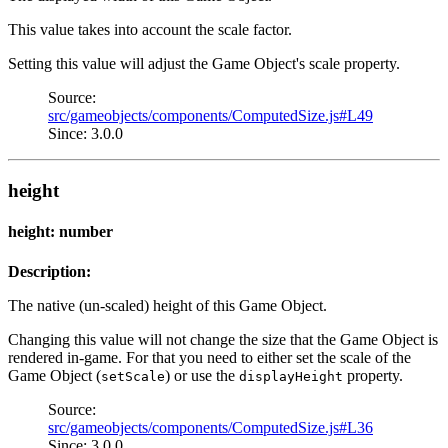
This value takes into account the scale factor.
Setting this value will adjust the Game Object's scale property.
Source:
src/gameobjects/components/ComputedSize.js#L49
Since: 3.0.0
height
height: number
Description:
The native (un-scaled) height of this Game Object.
Changing this value will not change the size that the Game Object is
rendered in-game. For that you need to either set the scale of the
Game Object (
) or use the
property.
setScale
displayHeight
Source:
src/gameobjects/components/ComputedSize.js#L36
Since: 3.0.0