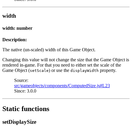
width
width: number
Description:
The native (un-scaled) width of this Game Object.
Changing this value will not change the size that the Game Object is
rendered in-game. For that you need to either set the scale of the
Game Object (
) or use the
property.
setScale
displayWidth
Source:
src/gameobjects/components/ComputedSize.js#L23
Since: 3.0.0
Static functions
setDisplaySize