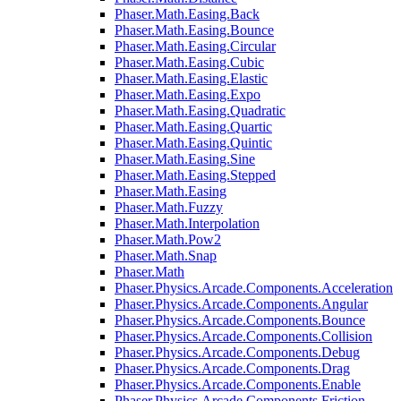
Phaser.Math.Easing.Back
Phaser.Math.Easing.Bounce
Phaser.Math.Easing.Circular
Phaser.Math.Easing.Cubic
Phaser.Math.Easing.Elastic
Phaser.Math.Easing.Expo
Phaser.Math.Easing.Quadratic
Phaser.Math.Easing.Quartic
Phaser.Math.Easing.Quintic
Phaser.Math.Easing.Sine
Phaser.Math.Easing.Stepped
Phaser.Math.Easing
Phaser.Math.Fuzzy
Phaser.Math.Interpolation
Phaser.Math.Pow2
Phaser.Math.Snap
Phaser.Math
Phaser.Physics.Arcade.Components.Acceleration
Phaser.Physics.Arcade.Components.Angular
Phaser.Physics.Arcade.Components.Bounce
Phaser.Physics.Arcade.Components.Collision
Phaser.Physics.Arcade.Components.Debug
Phaser.Physics.Arcade.Components.Drag
Phaser.Physics.Arcade.Components.Enable
Phaser.Physics.Arcade.Components.Friction