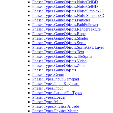
Phaser.Types.GameObjects.NoiseCell3D
Phaser.Types.GameObjects.NoiseCell4D
Phaser.Types.GameObjects.NoiseSimplex2D
Phaser.Types.GameObjects.NoiseSimplex3D
Phaser.Types.GameObjects.Particles
Phaser.Types.GameObjects.PathFollower
Phaser.Types.GameObjects.RenderTexture
Phaser.Types.GameObjects.Rope
Phaser.Types.GameObjects.Shader
Phaser.Types.GameObjects.Sprite
Phaser.Types.GameObjects.SpriteGPULayer
Phaser.Types.GameObjects.Text
Phaser.Types.GameObjects.TileSprite
Phaser.Types.GameObjects.Video
Phaser.Types.GameObjects.Zone
Phaser.Types.GameObjects
Phaser.Types.Geom
Phaser.Types.Input.Gamepad
Phaser.Types.Input.Keyboard
Phaser.Types.Input
Phaser.Types.Loader.FileTypes
Phaser.Types.Loader
Phaser.Types.Math
Phaser.Types.Physics.Arcade
Phaser.Types.Physics.Matter