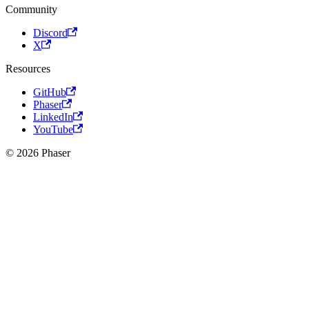
Community
Discord
X
Resources
GitHub
Phaser
LinkedIn
YouTube
© 2026 Phaser