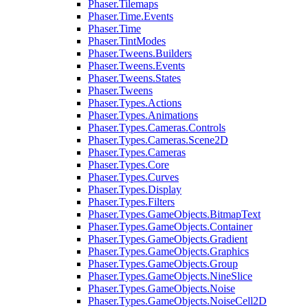
Phaser.Tilemaps
Phaser.Time.Events
Phaser.Time
Phaser.TintModes
Phaser.Tweens.Builders
Phaser.Tweens.Events
Phaser.Tweens.States
Phaser.Tweens
Phaser.Types.Actions
Phaser.Types.Animations
Phaser.Types.Cameras.Controls
Phaser.Types.Cameras.Scene2D
Phaser.Types.Cameras
Phaser.Types.Core
Phaser.Types.Curves
Phaser.Types.Display
Phaser.Types.Filters
Phaser.Types.GameObjects.BitmapText
Phaser.Types.GameObjects.Container
Phaser.Types.GameObjects.Gradient
Phaser.Types.GameObjects.Graphics
Phaser.Types.GameObjects.Group
Phaser.Types.GameObjects.NineSlice
Phaser.Types.GameObjects.Noise
Phaser.Types.GameObjects.NoiseCell2D