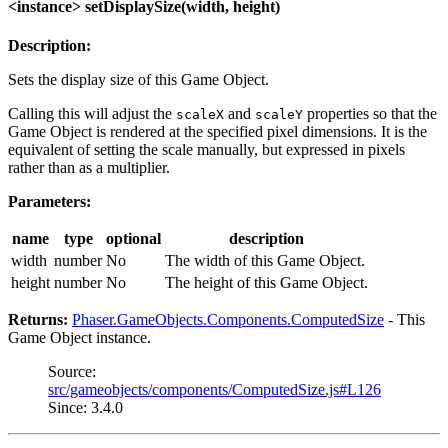
<instance> setDisplaySize(width, height)
Description:
Sets the display size of this Game Object.
Calling this will adjust the
and
properties so that the
scaleX
scaleY
Game Object is rendered at the specified pixel dimensions. It is the
equivalent of setting the scale manually, but expressed in pixels
rather than as a multiplier.
Parameters:
name
type
optional
description
width
number
No
The width of this Game Object.
height
number
No
The height of this Game Object.
Returns:
Phaser.GameObjects.Components.ComputedSize
- This
Game Object instance.
Source:
src/gameobjects/components/ComputedSize.js#L126
Since: 3.4.0