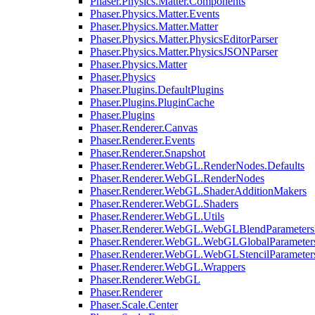
Phaser.Physics.Matter.Components
Phaser.Physics.Matter.Events
Phaser.Physics.Matter.Matter
Phaser.Physics.Matter.PhysicsEditorParser
Phaser.Physics.Matter.PhysicsJSONParser
Phaser.Physics.Matter
Phaser.Physics
Phaser.Plugins.DefaultPlugins
Phaser.Plugins.PluginCache
Phaser.Plugins
Phaser.Renderer.Canvas
Phaser.Renderer.Events
Phaser.Renderer.Snapshot
Phaser.Renderer.WebGL.RenderNodes.Defaults
Phaser.Renderer.WebGL.RenderNodes
Phaser.Renderer.WebGL.ShaderAdditionMakers
Phaser.Renderer.WebGL.Shaders
Phaser.Renderer.WebGL.Utils
Phaser.Renderer.WebGL.WebGLBlendParameters
Phaser.Renderer.WebGL.WebGLGlobalParameters
Phaser.Renderer.WebGL.WebGLStencilParameter
Phaser.Renderer.WebGL.Wrappers
Phaser.Renderer.WebGL
Phaser.Renderer
Phaser.Scale.Center