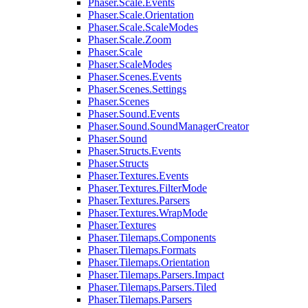
Phaser.Scale.Events
Phaser.Scale.Orientation
Phaser.Scale.ScaleModes
Phaser.Scale.Zoom
Phaser.Scale
Phaser.ScaleModes
Phaser.Scenes.Events
Phaser.Scenes.Settings
Phaser.Scenes
Phaser.Sound.Events
Phaser.Sound.SoundManagerCreator
Phaser.Sound
Phaser.Structs.Events
Phaser.Structs
Phaser.Textures.Events
Phaser.Textures.FilterMode
Phaser.Textures.Parsers
Phaser.Textures.WrapMode
Phaser.Textures
Phaser.Tilemaps.Components
Phaser.Tilemaps.Formats
Phaser.Tilemaps.Orientation
Phaser.Tilemaps.Parsers.Impact
Phaser.Tilemaps.Parsers.Tiled
Phaser.Tilemaps.Parsers