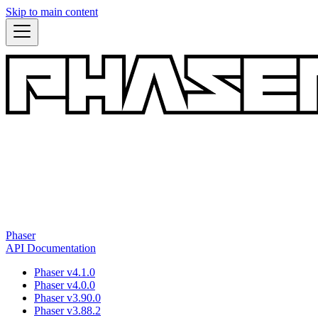
Skip to main content
Phaser
API Documentation
Phaser v4.1.0
Phaser v4.0.0
Phaser v3.90.0
Phaser v3.88.2