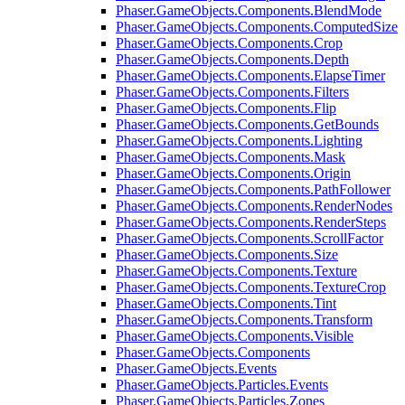
Phaser.GameObjects.Components.BlendMode
Phaser.GameObjects.Components.ComputedSize
Phaser.GameObjects.Components.Crop
Phaser.GameObjects.Components.Depth
Phaser.GameObjects.Components.ElapseTimer
Phaser.GameObjects.Components.Filters
Phaser.GameObjects.Components.Flip
Phaser.GameObjects.Components.GetBounds
Phaser.GameObjects.Components.Lighting
Phaser.GameObjects.Components.Mask
Phaser.GameObjects.Components.Origin
Phaser.GameObjects.Components.PathFollower
Phaser.GameObjects.Components.RenderNodes
Phaser.GameObjects.Components.RenderSteps
Phaser.GameObjects.Components.ScrollFactor
Phaser.GameObjects.Components.Size
Phaser.GameObjects.Components.Texture
Phaser.GameObjects.Components.TextureCrop
Phaser.GameObjects.Components.Tint
Phaser.GameObjects.Components.Transform
Phaser.GameObjects.Components.Visible
Phaser.GameObjects.Components
Phaser.GameObjects.Events
Phaser.GameObjects.Particles.Events
Phaser.GameObjects.Particles.Zones