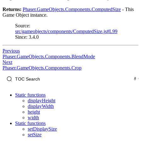
Returns:
Phaser.GameObjects.Components.ComputedSize
- This
Game Object instance.
Source:
src/gameobjects/components/ComputedSize.js#L99
Since: 3.4.0
Previous
Phaser.GameObjects.Components.BlendMode
Next
Phaser.GameObjects.Components.Crop
Static functions
displayHeight
displayWidth
height
width
Static functions
setDisplaySize
setSize