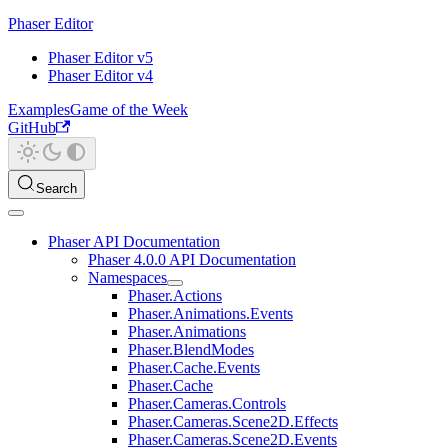
Phaser Editor
Phaser Editor v5
Phaser Editor v4
Examples
Game of the Week
GitHub
Search
Phaser API Documentation
Phaser 4.0.0 API Documentation
Namespaces
Phaser.Actions
Phaser.Animations.Events
Phaser.Animations
Phaser.BlendModes
Phaser.Cache.Events
Phaser.Cache
Phaser.Cameras.Controls
Phaser.Cameras.Scene2D.Effects
Phaser.Cameras.Scene2D.Events