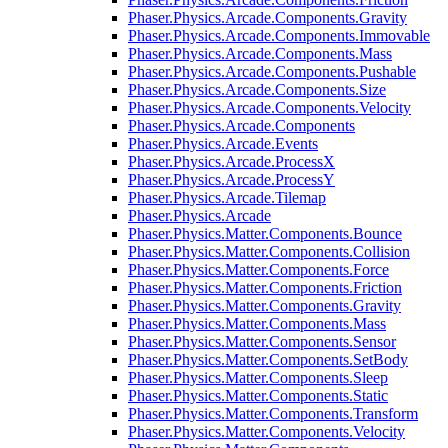
Phaser.Physics.Arcade.Components.Gravity
Phaser.Physics.Arcade.Components.Immovable
Phaser.Physics.Arcade.Components.Mass
Phaser.Physics.Arcade.Components.Pushable
Phaser.Physics.Arcade.Components.Size
Phaser.Physics.Arcade.Components.Velocity
Phaser.Physics.Arcade.Components
Phaser.Physics.Arcade.Events
Phaser.Physics.Arcade.ProcessX
Phaser.Physics.Arcade.ProcessY
Phaser.Physics.Arcade.Tilemap
Phaser.Physics.Arcade
Phaser.Physics.Matter.Components.Bounce
Phaser.Physics.Matter.Components.Collision
Phaser.Physics.Matter.Components.Force
Phaser.Physics.Matter.Components.Friction
Phaser.Physics.Matter.Components.Gravity
Phaser.Physics.Matter.Components.Mass
Phaser.Physics.Matter.Components.Sensor
Phaser.Physics.Matter.Components.SetBody
Phaser.Physics.Matter.Components.Sleep
Phaser.Physics.Matter.Components.Static
Phaser.Physics.Matter.Components.Transform
Phaser.Physics.Matter.Components.Velocity