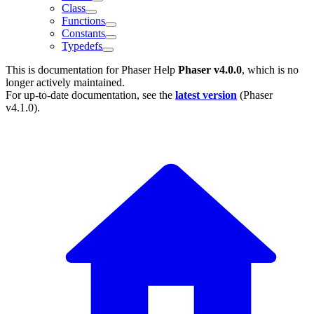
Class
Functions
Constants
Typedefs
This is documentation for
Phaser Help
Phaser v4.0.0
, which is no
longer actively maintained.
For up-to-date documentation, see the
latest version
(
Phaser
v4.1.0
).