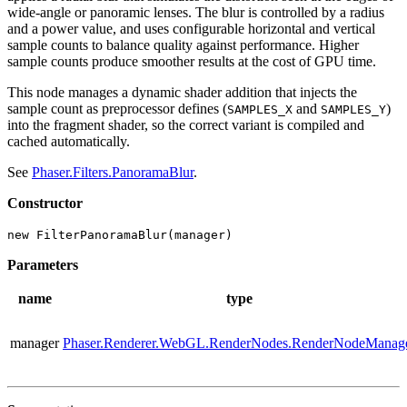
wide-angle or panoramic lenses. The blur is controlled by a radius
and a power value, and uses configurable horizontal and vertical
sample counts to balance quality against performance. Higher
sample counts produce smoother results at the cost of GPU time.
This node manages a dynamic shader addition that injects the
sample count as preprocessor defines (
and
)
SAMPLES_X
SAMPLES_Y
into the fragment shader, so the correct variant is compiled and
cached automatically.
See
Phaser.Filters.PanoramaBlur
.
Constructor
new FilterPanoramaBlur(manager)
Parameters
name
type
manager
Phaser.Renderer.WebGL.RenderNodes.RenderNodeManag