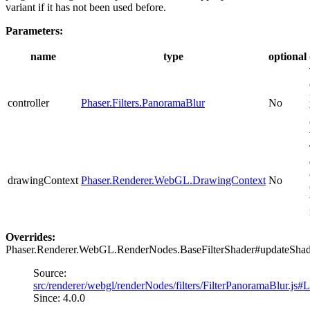
variant if it has not been used before.
Parameters:
name
type
optional
controller
Phaser.Filters.PanoramaBlur
No
drawingContext
Phaser.Renderer.WebGL.DrawingContext
No
Overrides:
Phaser.Renderer.WebGL.RenderNodes.BaseFilterShader#updateSha
Source:
src/renderer/webgl/renderNodes/filters/FilterPanoramaBlur.js#
Since: 4.0.0