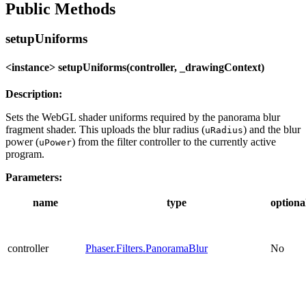
Public Methods
setupUniforms
<instance> setupUniforms(controller, _drawingContext)
Description:
Sets the WebGL shader uniforms required by the panorama blur
fragment shader. This uploads the blur radius (
) and the blur
uRadius
power (
) from the filter controller to the currently active
uPower
program.
Parameters:
name
type
optiona
controller
Phaser.Filters.PanoramaBlur
No