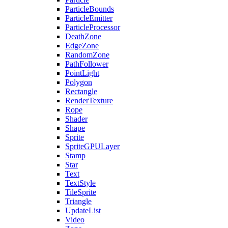
ParticleBounds
ParticleEmitter
ParticleProcessor
DeathZone
EdgeZone
RandomZone
PathFollower
PointLight
Polygon
Rectangle
RenderTexture
Rope
Shader
Shape
Sprite
SpriteGPULayer
Stamp
Star
Text
TextStyle
TileSprite
Triangle
UpdateList
Video