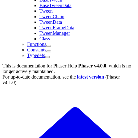
BaseTweenData
Tween
TweenChain
TweenData
TweenFrameData
TweenManager
Class
Functions
Constants
Typedefs
This is documentation for
Phaser Help
Phaser v4.0.0
, which is no
longer actively maintained.
For up-to-date documentation, see the
latest version
(
Phaser
v4.1.0
).