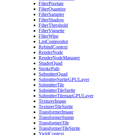
FilterPixelate
FilterQuantize
FilterSampler
FilterShadow
FilterThreshold
FilterVignette
FilterWipe
ListCompositor
RebindContext
RenderNode
RenderNodeManager
ShaderQuad
StrokePath
SubmitterQuad
SubmitterSpriteGPULayer
SubmitterTile
SubmitterTileSprite
SubmitterTilemapGPULayer
TexturerImage
TexturerTileSprite
TransformerImage
TransformerStamp
TransformerTile
TransformerTileSprite
YieldContext