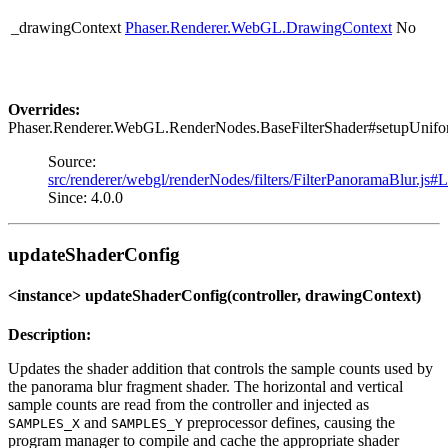
_drawingContext
Phaser.Renderer.WebGL.DrawingContext
No
Overrides:
Phaser.Renderer.WebGL.RenderNodes.BaseFilterShader#setupUnifo
Source:
src/renderer/webgl/renderNodes/filters/FilterPanoramaBlur.js#
Since: 4.0.0
updateShaderConfig
<instance> updateShaderConfig(controller, drawingContext)
Description:
Updates the shader addition that controls the sample counts used by
the panorama blur fragment shader. The horizontal and vertical
sample counts are read from the controller and injected as
and
preprocessor defines, causing the
SAMPLES_X
SAMPLES_Y
program manager to compile and cache the appropriate shader