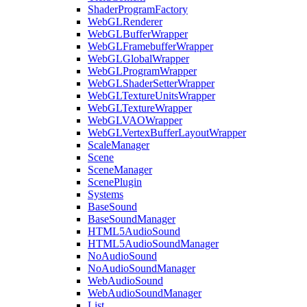
ShaderProgramFactory
WebGLRenderer
WebGLBufferWrapper
WebGLFramebufferWrapper
WebGLGlobalWrapper
WebGLProgramWrapper
WebGLShaderSetterWrapper
WebGLTextureUnitsWrapper
WebGLTextureWrapper
WebGLVAOWrapper
WebGLVertexBufferLayoutWrapper
ScaleManager
Scene
SceneManager
ScenePlugin
Systems
BaseSound
BaseSoundManager
HTML5AudioSound
HTML5AudioSoundManager
NoAudioSound
NoAudioSoundManager
WebAudioSound
WebAudioSoundManager
List