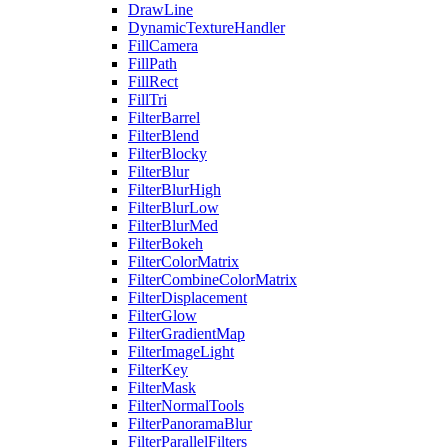
DrawLine
DynamicTextureHandler
FillCamera
FillPath
FillRect
FillTri
FilterBarrel
FilterBlend
FilterBlocky
FilterBlur
FilterBlurHigh
FilterBlurLow
FilterBlurMed
FilterBokeh
FilterColorMatrix
FilterCombineColorMatrix
FilterDisplacement
FilterGlow
FilterGradientMap
FilterImageLight
FilterKey
FilterMask
FilterNormalTools
FilterPanoramaBlur
FilterParallelFilters