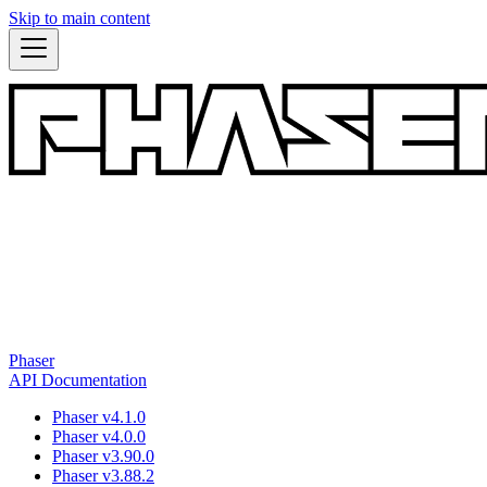
Skip to main content
Phaser
API Documentation
Phaser v4.1.0
Phaser v4.0.0
Phaser v3.90.0
Phaser v3.88.2