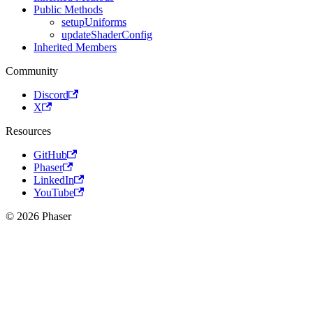
Public Methods
setupUniforms
updateShaderConfig
Inherited Members
Community
Discord
X
Resources
GitHub
Phaser
LinkedIn
YouTube
© 2026 Phaser