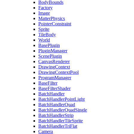
BodyBounds
Factory
Image
MatterPhysics
PointerConstraint
Sprite
TileBody
World
BasePlugin
PluginManager
ScenePlugin
CanvasRenderer
DrawingContext
DrawingContextPool
ProgramManager
BaseFilter
BaseFilterShader
BatchHandler
BatchHandlerPointLight
BatchHandlerQuad
BatchHandlerQuadSingle
BatchHandlerStrip
BatchHandlerTileSprite
BatchHandlerTriFlat
Camera