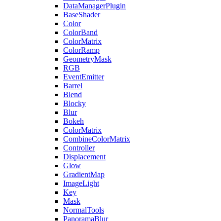
DataManagerPlugin
BaseShader
Color
ColorBand
ColorMatrix
ColorRamp
GeometryMask
RGB
EventEmitter
Barrel
Blend
Blocky
Blur
Bokeh
ColorMatrix
CombineColorMatrix
Controller
Displacement
Glow
GradientMap
ImageLight
Key
Mask
NormalTools
PanoramaBlur