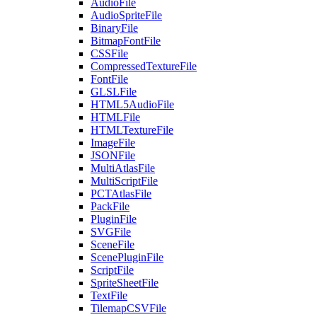
AudioFile
AudioSpriteFile
BinaryFile
BitmapFontFile
CSSFile
CompressedTextureFile
FontFile
GLSLFile
HTML5AudioFile
HTMLFile
HTMLTextureFile
ImageFile
JSONFile
MultiAtlasFile
MultiScriptFile
PCTAtlasFile
PackFile
PluginFile
SVGFile
SceneFile
ScenePluginFile
ScriptFile
SpriteSheetFile
TextFile
TilemapCSVFile