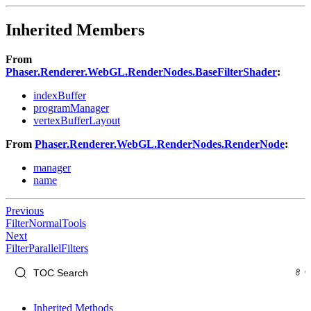
Inherited Members
From
Phaser.Renderer.WebGL.RenderNodes.BaseFilterShader
:
indexBuffer
programManager
vertexBufferLayout
From
Phaser.Renderer.WebGL.RenderNodes.RenderNode
:
manager
name
Previous
FilterNormalTools
Next
FilterParallelFilters
Inherited Methods