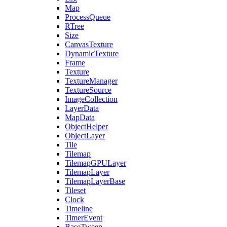
Map
ProcessQueue
RTree
Size
CanvasTexture
DynamicTexture
Frame
Texture
TextureManager
TextureSource
ImageCollection
LayerData
MapData
ObjectHelper
ObjectLayer
Tile
Tilemap
TilemapGPULayer
TilemapLayer
TilemapLayerBase
Tileset
Clock
Timeline
TimerEvent
BaseTween