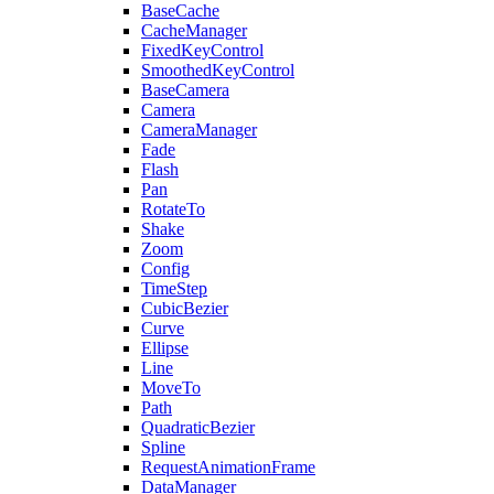
BaseCache
CacheManager
FixedKeyControl
SmoothedKeyControl
BaseCamera
Camera
CameraManager
Fade
Flash
Pan
RotateTo
Shake
Zoom
Config
TimeStep
CubicBezier
Curve
Ellipse
Line
MoveTo
Path
QuadraticBezier
Spline
RequestAnimationFrame
DataManager