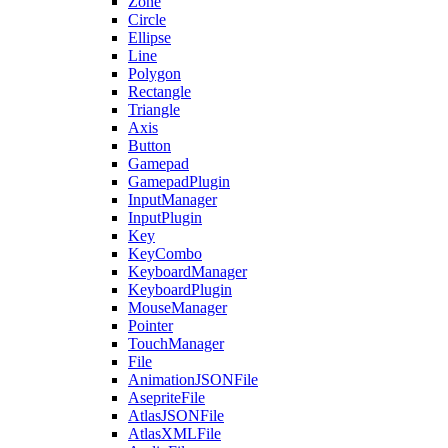
Zone
Circle
Ellipse
Line
Polygon
Rectangle
Triangle
Axis
Button
Gamepad
GamepadPlugin
InputManager
InputPlugin
Key
KeyCombo
KeyboardManager
KeyboardPlugin
MouseManager
Pointer
TouchManager
File
AnimationJSONFile
AsepriteFile
AtlasJSONFile
AtlasXMLFile