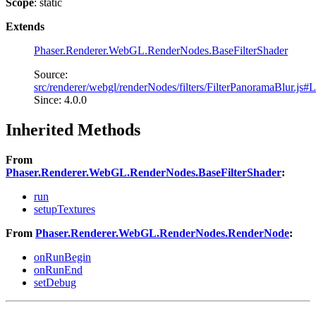
Scope
: static
Extends
Phaser.Renderer.WebGL.RenderNodes.BaseFilterShader
Source:
src/renderer/webgl/renderNodes/filters/FilterPanoramaBlur.js#
Since: 4.0.0
Inherited Methods
From
Phaser.Renderer.WebGL.RenderNodes.BaseFilterShader
:
run
setupTextures
From
Phaser.Renderer.WebGL.RenderNodes.RenderNode
:
onRunBegin
onRunEnd
setDebug