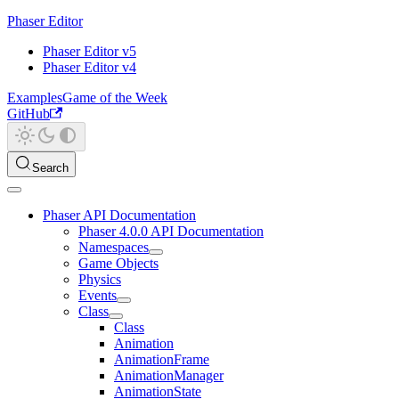
Phaser Editor
Phaser Editor v5
Phaser Editor v4
Examples
Game of the Week
GitHub
Search
Phaser API Documentation
Phaser 4.0.0 API Documentation
Namespaces
Game Objects
Physics
Events
Class
Class
Animation
AnimationFrame
AnimationManager
AnimationState