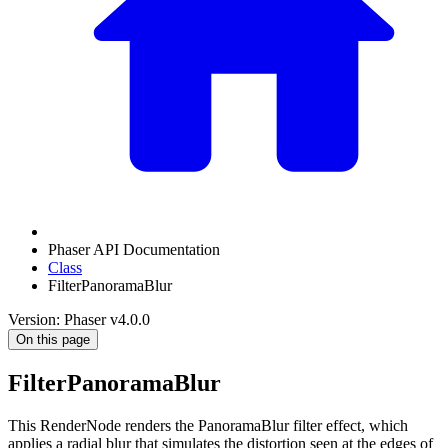
Phaser API Documentation
Class
FilterPanoramaBlur
Version: Phaser v4.0.0
On this page
FilterPanoramaBlur
This RenderNode renders the PanoramaBlur filter effect, which
applies a radial blur that simulates the distortion seen at the edges of