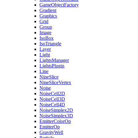
GameObjectFactory
Gradient
Graphics
Grid
Group
Image
IsoBox
IsoTriangle
Layer
Light
LightsManager
LightsPlugin
Line
NineSlice
NineSliceVertex
Noise
NoiseCell2D
NoiseCell3D
NoiseCell4D
NoiseSimplex2D
NoiseSimplex3D
EmitterColorOp
EmitterOp
GravityWell
Particle