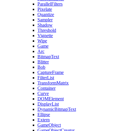
ParallelFilters
Pixelate
Quantize
Sampler
Shadow
Threshold
Vignette
Wipe
Game
Arc
BitmapText
Blitter
Bob
CaptureFrame
FilterList
TransformMatrix
Container
Curve
DOMElement
DisplayList
DynamicBitmapText
Ellipse
Extern
GameObject
GameObjectCreator