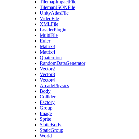
TilemapImpactFile
TilemapJSONFile
UnityAtlasFile
VideoFile
XMLFile
LoaderPlugin
MultiFile
Euler
Matrix3
Matrix4
Quaternion
RandomDataGenerator
Vector2
Vector3
Vector4
ArcadePhysics
Body
Collider
Factory
Group
Image
Sprite
StaticBody
StaticGroup
World