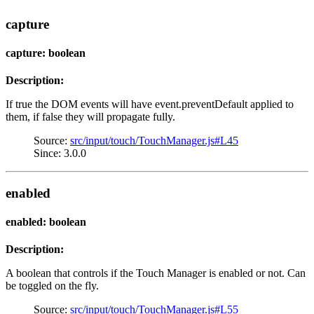
capture
capture: boolean
Description:
If true the DOM events will have event.preventDefault applied to
them, if false they will propagate fully.
Source:
src/input/touch/TouchManager.js#L45
Since: 3.0.0
enabled
enabled: boolean
Description:
A boolean that controls if the Touch Manager is enabled or not. Can
be toggled on the fly.
Source:
src/input/touch/TouchManager.js#L55