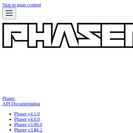
Skip to main content
Phaser
API Documentation
Phaser v4.1.0
Phaser v4.0.0
Phaser v3.90.0
Phaser v3.88.2