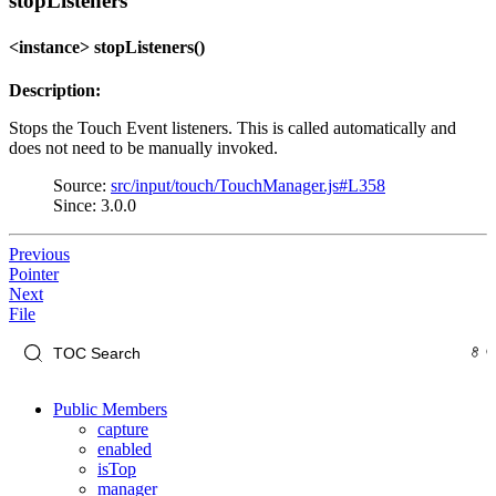
stopListeners
<instance> stopListeners()
Description:
Stops the Touch Event listeners. This is called automatically and
does not need to be manually invoked.
Source:
src/input/touch/TouchManager.js#L358
Since: 3.0.0
Previous
Pointer
Next
File
Public Members
capture
enabled
isTop
manager