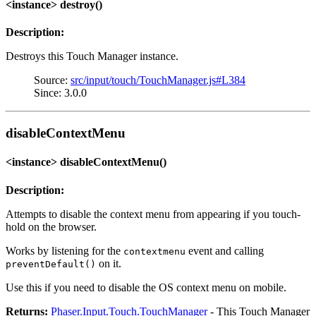
<instance> destroy()
Description:
Destroys this Touch Manager instance.
Source:
src/input/touch/TouchManager.js#L384
Since: 3.0.0
disableContextMenu
<instance> disableContextMenu()
Description:
Attempts to disable the context menu from appearing if you touch-
hold on the browser.
Works by listening for the
event and calling
contextmenu
on it.
preventDefault()
Use this if you need to disable the OS context menu on mobile.
Returns:
Phaser.Input.Touch.TouchManager
- This Touch Manager