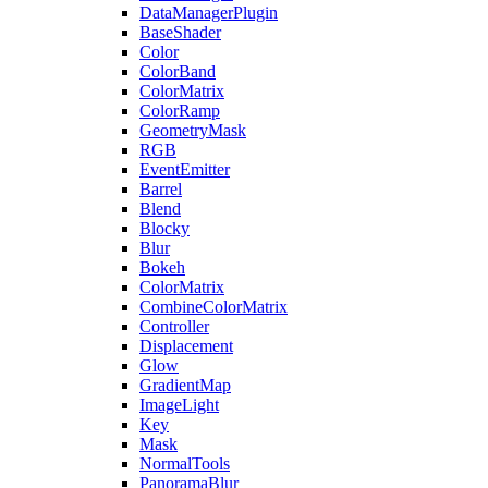
DataManagerPlugin
BaseShader
Color
ColorBand
ColorMatrix
ColorRamp
GeometryMask
RGB
EventEmitter
Barrel
Blend
Blocky
Blur
Bokeh
ColorMatrix
CombineColorMatrix
Controller
Displacement
Glow
GradientMap
ImageLight
Key
Mask
NormalTools
PanoramaBlur