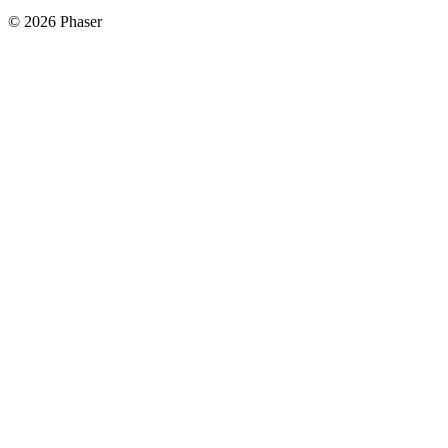
© 2026 Phaser