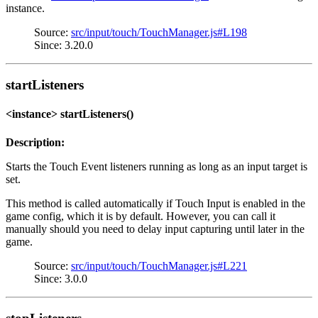
instance.
Source:
src/input/touch/TouchManager.js#L198
Since: 3.20.0
startListeners
<instance> startListeners()
Description:
Starts the Touch Event listeners running as long as an input target is
set.
This method is called automatically if Touch Input is enabled in the
game config, which it is by default. However, you can call it
manually should you need to delay input capturing until later in the
game.
Source:
src/input/touch/TouchManager.js#L221
Since: 3.0.0