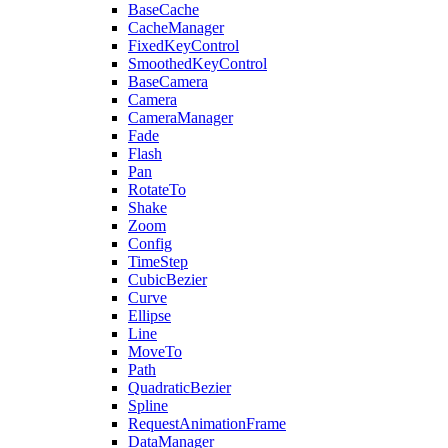
BaseCache
CacheManager
FixedKeyControl
SmoothedKeyControl
BaseCamera
Camera
CameraManager
Fade
Flash
Pan
RotateTo
Shake
Zoom
Config
TimeStep
CubicBezier
Curve
Ellipse
Line
MoveTo
Path
QuadraticBezier
Spline
RequestAnimationFrame
DataManager