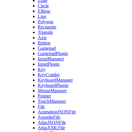
Zone
Circle
Ellipse
Line
Polygon
Rectangle
Triangle
Axis
Button
Gamepad
GamepadPlugin
InputManager
InputPlugin
Key
KeyCombo
KeyboardManager
KeyboardPlugin
MouseManager
Pointer
TouchManager
File
AnimationJSONFile
AsepriteFile
AtlasJSONFile
AtlasXMLFile