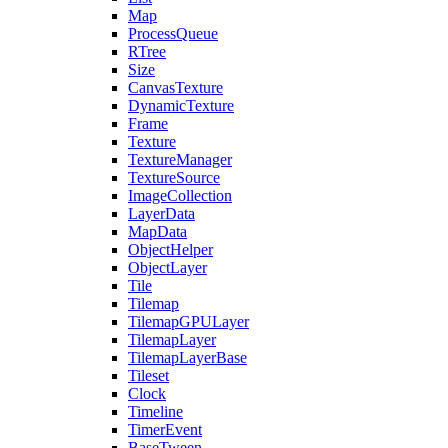
Map
ProcessQueue
RTree
Size
CanvasTexture
DynamicTexture
Frame
Texture
TextureManager
TextureSource
ImageCollection
LayerData
MapData
ObjectHelper
ObjectLayer
Tile
Tilemap
TilemapGPULayer
TilemapLayer
TilemapLayerBase
Tileset
Clock
Timeline
TimerEvent
BaseTween