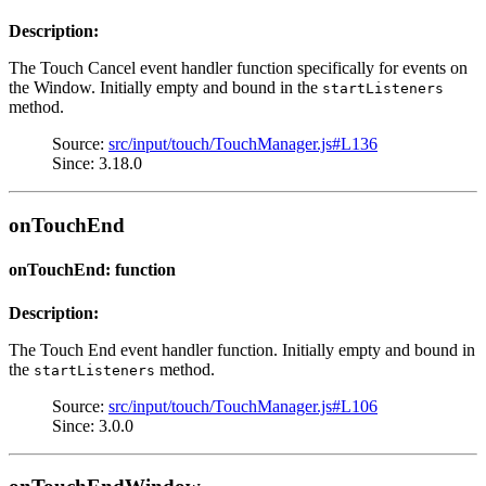
Description:
The Touch Cancel event handler function specifically for events on
the Window. Initially empty and bound in the
startListeners
method.
Source:
src/input/touch/TouchManager.js#L136
Since: 3.18.0
onTouchEnd
onTouchEnd: function
Description:
The Touch End event handler function. Initially empty and bound in
the
method.
startListeners
Source:
src/input/touch/TouchManager.js#L106
Since: 3.0.0