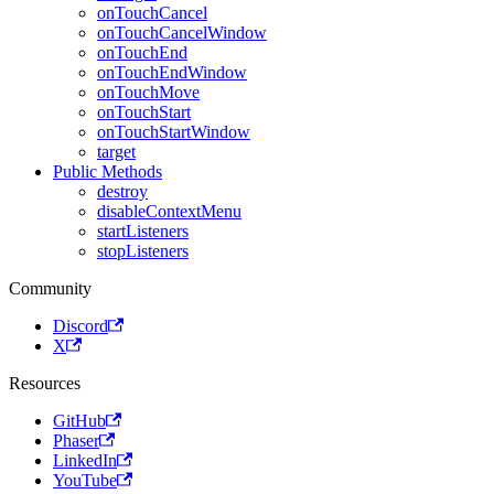
onTouchCancel
onTouchCancelWindow
onTouchEnd
onTouchEndWindow
onTouchMove
onTouchStart
onTouchStartWindow
target
Public Methods
destroy
disableContextMenu
startListeners
stopListeners
Community
Discord
X
Resources
GitHub
Phaser
LinkedIn
YouTube