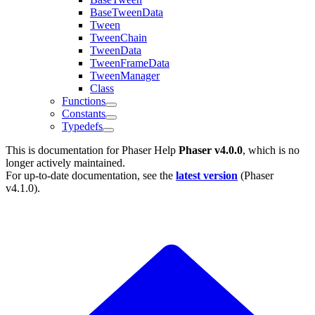
BaseTweenData
Tween
TweenChain
TweenData
TweenFrameData
TweenManager
Class
Functions
Constants
Typedefs
This is documentation for
Phaser Help
Phaser v4.0.0
, which is no
longer actively maintained.
For up-to-date documentation, see the
latest version
(
Phaser
v4.1.0
).