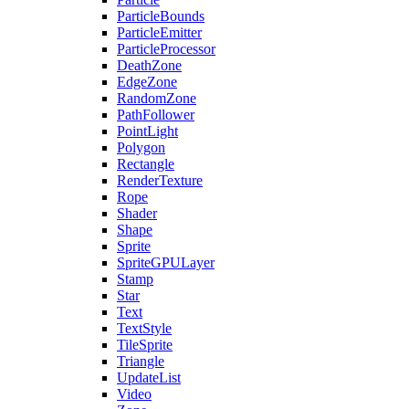
ParticleBounds
ParticleEmitter
ParticleProcessor
DeathZone
EdgeZone
RandomZone
PathFollower
PointLight
Polygon
Rectangle
RenderTexture
Rope
Shader
Shape
Sprite
SpriteGPULayer
Stamp
Star
Text
TextStyle
TileSprite
Triangle
UpdateList
Video