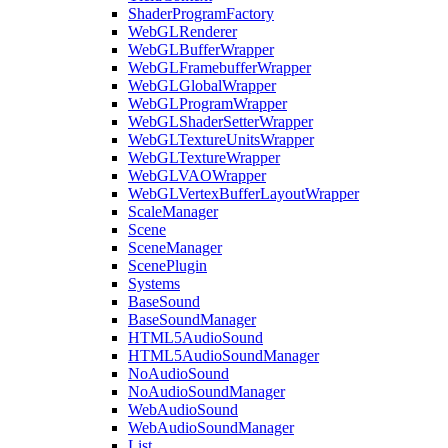
ShaderProgramFactory
WebGLRenderer
WebGLBufferWrapper
WebGLFramebufferWrapper
WebGLGlobalWrapper
WebGLProgramWrapper
WebGLShaderSetterWrapper
WebGLTextureUnitsWrapper
WebGLTextureWrapper
WebGLVAOWrapper
WebGLVertexBufferLayoutWrapper
ScaleManager
Scene
SceneManager
ScenePlugin
Systems
BaseSound
BaseSoundManager
HTML5AudioSound
HTML5AudioSoundManager
NoAudioSound
NoAudioSoundManager
WebAudioSound
WebAudioSoundManager
List