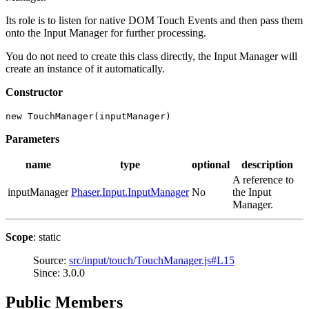
Its role is to listen for native DOM Touch Events and then pass them
onto the Input Manager for further processing.
You do not need to create this class directly, the Input Manager will
create an instance of it automatically.
Constructor
new TouchManager(inputManager)
Parameters
name
type
optional
description
A reference to
inputManager
Phaser.Input.InputManager
No
the Input
Manager.
Scope
: static
Source:
src/input/touch/TouchManager.js#L15
Since: 3.0.0
Public Members