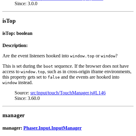
Since: 3.0.0
isTop
isTop: boolean
Description:
Are the event listeners hooked into
or
?
window.top
window
This is set during the
sequence. If the browser does not have
boot
access to
, such as in cross-origin iframe environments,
window.top
this property gets set to
and the events are hooked into
false
instead.
window
Source:
src/input/touch/TouchManager.js#L146
Since: 3.60.0
manager
manager:
Phaser.Input.InputManager