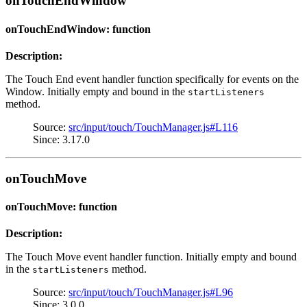
onTouchEndWindow
onTouchEndWindow: function
Description:
The Touch End event handler function specifically for events on the
Window. Initially empty and bound in the
startListeners
method.
Source:
src/input/touch/TouchManager.js#L116
Since: 3.17.0
onTouchMove
onTouchMove: function
Description:
The Touch Move event handler function. Initially empty and bound
in the
method.
startListeners
Source:
src/input/touch/TouchManager.js#L96
Since: 3.0.0