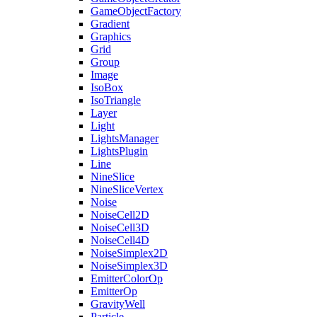
GameObjectFactory
Gradient
Graphics
Grid
Group
Image
IsoBox
IsoTriangle
Layer
Light
LightsManager
LightsPlugin
Line
NineSlice
NineSliceVertex
Noise
NoiseCell2D
NoiseCell3D
NoiseCell4D
NoiseSimplex2D
NoiseSimplex3D
EmitterColorOp
EmitterOp
GravityWell
Particle