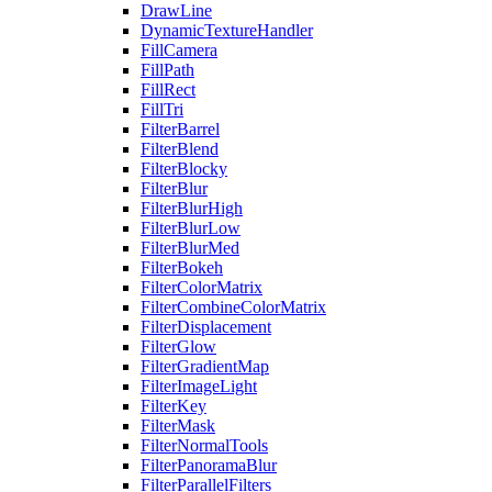
DrawLine
DynamicTextureHandler
FillCamera
FillPath
FillRect
FillTri
FilterBarrel
FilterBlend
FilterBlocky
FilterBlur
FilterBlurHigh
FilterBlurLow
FilterBlurMed
FilterBokeh
FilterColorMatrix
FilterCombineColorMatrix
FilterDisplacement
FilterGlow
FilterGradientMap
FilterImageLight
FilterKey
FilterMask
FilterNormalTools
FilterPanoramaBlur
FilterParallelFilters