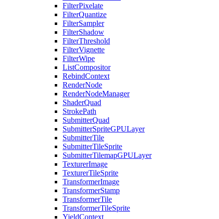
FilterPixelate
FilterQuantize
FilterSampler
FilterShadow
FilterThreshold
FilterVignette
FilterWipe
ListCompositor
RebindContext
RenderNode
RenderNodeManager
ShaderQuad
StrokePath
SubmitterQuad
SubmitterSpriteGPULayer
SubmitterTile
SubmitterTileSprite
SubmitterTilemapGPULayer
TexturerImage
TexturerTileSprite
TransformerImage
TransformerStamp
TransformerTile
TransformerTileSprite
YieldContext