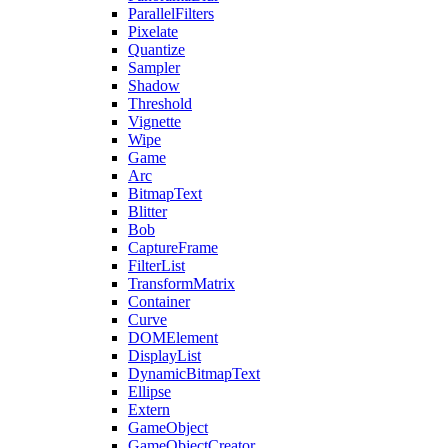
ParallelFilters
Pixelate
Quantize
Sampler
Shadow
Threshold
Vignette
Wipe
Game
Arc
BitmapText
Blitter
Bob
CaptureFrame
FilterList
TransformMatrix
Container
Curve
DOMElement
DisplayList
DynamicBitmapText
Ellipse
Extern
GameObject
GameObjectCreator