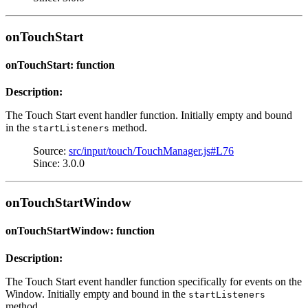
onTouchStart
onTouchStart: function
Description:
The Touch Start event handler function. Initially empty and bound
in the
method.
startListeners
Source:
src/input/touch/TouchManager.js#L76
Since: 3.0.0
onTouchStartWindow
onTouchStartWindow: function
Description:
The Touch Start event handler function specifically for events on the
Window. Initially empty and bound in the
startListeners
method.