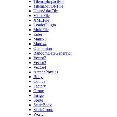
TilemapImpactFile
TilemapJSONFile
UnityAtlasFile
VideoFile
XMLFile
LoaderPlugin
MultiFile
Euler
Matrix3
Matrix4
Quaternion
RandomDataGenerator
Vector2
Vector3
Vector4
ArcadePhysics
Body
Collider
Factory
Group
Image
Sprite
StaticBody
StaticGroup
World