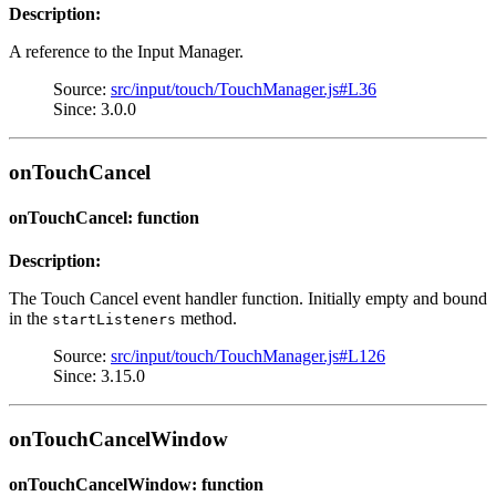
Description:
A reference to the Input Manager.
Source:
src/input/touch/TouchManager.js#L36
Since: 3.0.0
onTouchCancel
onTouchCancel: function
Description:
The Touch Cancel event handler function. Initially empty and bound
in the
method.
startListeners
Source:
src/input/touch/TouchManager.js#L126
Since: 3.15.0
onTouchCancelWindow
onTouchCancelWindow: function