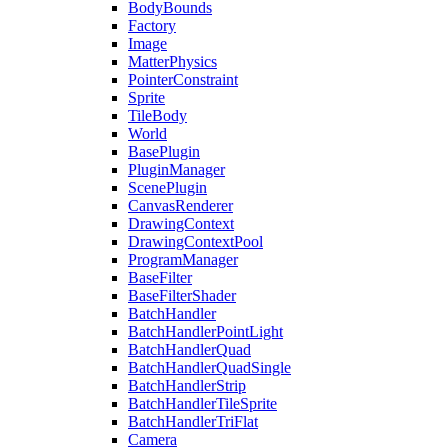
BodyBounds
Factory
Image
MatterPhysics
PointerConstraint
Sprite
TileBody
World
BasePlugin
PluginManager
ScenePlugin
CanvasRenderer
DrawingContext
DrawingContextPool
ProgramManager
BaseFilter
BaseFilterShader
BatchHandler
BatchHandlerPointLight
BatchHandlerQuad
BatchHandlerQuadSingle
BatchHandlerStrip
BatchHandlerTileSprite
BatchHandlerTriFlat
Camera