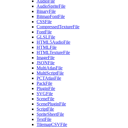
AudioFile
AudioSpriteFile
BinaryFile
BitmapFontFile
CSSFile
CompressedTextureFile
FontFile
GLSLFile
HTML5AudioFile
HTMLFile
HTMLTextureFile
ImageFile
JSONFile
MultiAtlasFile
MultiScriptFile
PCTAtlasFile
PackFile
PluginFile
SVGFile
SceneFile
ScenePluginFile
ScriptFile
SpriteSheetFile
TextFile
TilemapCSVFile