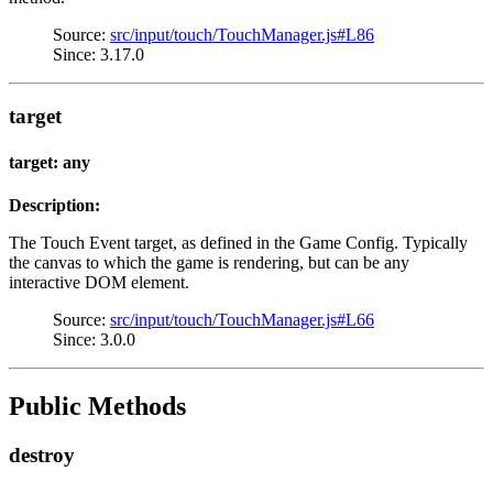
Source:
src/input/touch/TouchManager.js#L86
Since: 3.17.0
target
target: any
Description:
The Touch Event target, as defined in the Game Config. Typically
the canvas to which the game is rendering, but can be any
interactive DOM element.
Source:
src/input/touch/TouchManager.js#L66
Since: 3.0.0
Public Methods
destroy