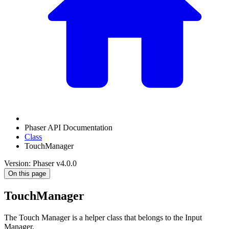
Phaser API Documentation
Class
TouchManager
Version: Phaser v4.0.0
On this page
TouchManager
The Touch Manager is a helper class that belongs to the Input
Manager.