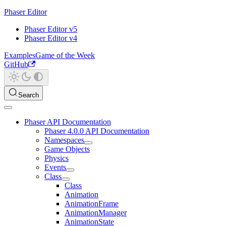
Phaser Editor
Phaser Editor v5
Phaser Editor v4
Examples
Game of the Week
GitHub
Search
Phaser API Documentation
Phaser 4.0.0 API Documentation
Namespaces
Game Objects
Physics
Events
Class
Class
Animation
AnimationFrame
AnimationManager
AnimationState