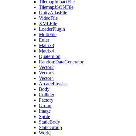
TilemapImpactFile
TilemapJSONFile
UnityAtlasFile
VideoFile
XMLFile
LoaderPlugin
MultiFile
Euler
Matrix3
Matrix4
Quaternion
RandomDataGenerator
Vector2
Vector3
Vector4
ArcadePhysics
Body
Collider
Factory
Group
Image
Sprite
StaticBody
StaticGroup
World