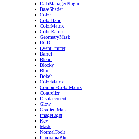
DataManagerPlugin
BaseShader
Color
ColorBand
ColorMatrix
ColorRamp
GeometryMask
RGB
EventEmitter
Barrel
Blend
Blocky
Blur
Bokeh
ColorMatrix
CombineColorMatrix
Controller
Displacement
Glow
GradientMap
ImageLight
Key
Mask
NormalTools
PanoramaBlur