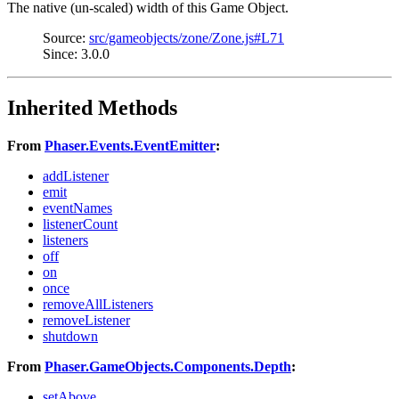
The native (un-scaled) width of this Game Object.
Source:
src/gameobjects/zone/Zone.js#L71
Since: 3.0.0
Inherited Methods
From
Phaser.Events.EventEmitter
:
addListener
emit
eventNames
listenerCount
listeners
off
on
once
removeAllListeners
removeListener
shutdown
From
Phaser.GameObjects.Components.Depth
:
setAbove