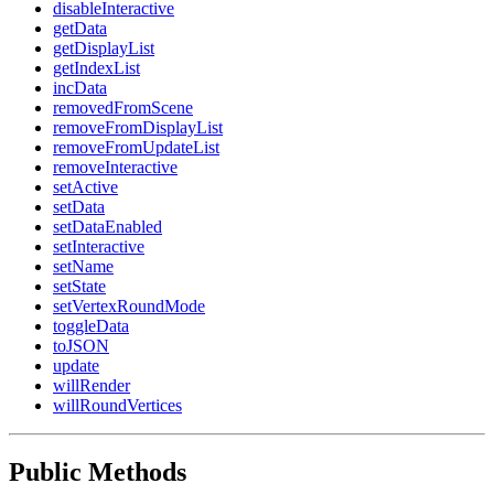
disableInteractive
getData
getDisplayList
getIndexList
incData
removedFromScene
removeFromDisplayList
removeFromUpdateList
removeInteractive
setActive
setData
setDataEnabled
setInteractive
setName
setState
setVertexRoundMode
toggleData
toJSON
update
willRender
willRoundVertices
Public Methods