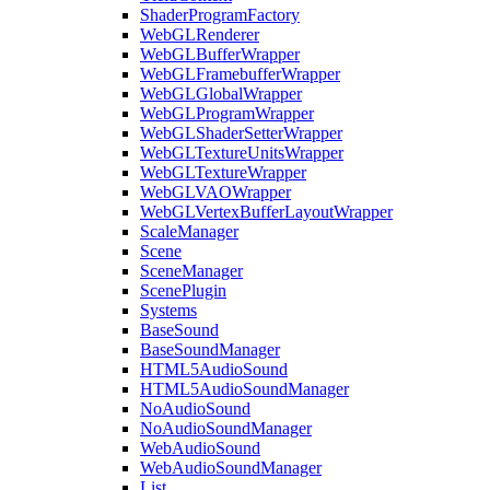
ShaderProgramFactory
WebGLRenderer
WebGLBufferWrapper
WebGLFramebufferWrapper
WebGLGlobalWrapper
WebGLProgramWrapper
WebGLShaderSetterWrapper
WebGLTextureUnitsWrapper
WebGLTextureWrapper
WebGLVAOWrapper
WebGLVertexBufferLayoutWrapper
ScaleManager
Scene
SceneManager
ScenePlugin
Systems
BaseSound
BaseSoundManager
HTML5AudioSound
HTML5AudioSoundManager
NoAudioSound
NoAudioSoundManager
WebAudioSound
WebAudioSoundManager
List