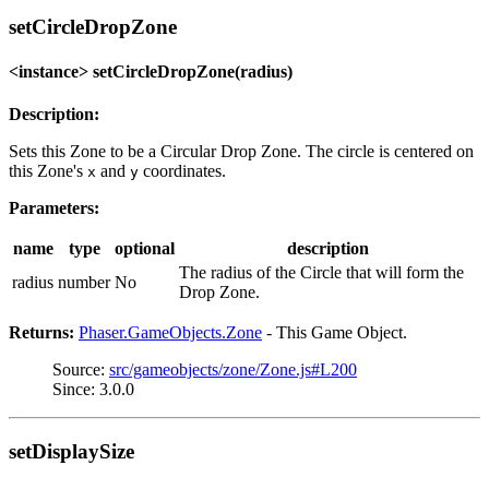
setCircleDropZone
<instance> setCircleDropZone(radius)
Description:
Sets this Zone to be a Circular Drop Zone. The circle is centered on
this Zone's
and
coordinates.
x
y
Parameters:
name
type
optional
description
The radius of the Circle that will form the
radius
number
No
Drop Zone.
Returns:
Phaser.GameObjects.Zone
- This Game Object.
Source:
src/gameobjects/zone/Zone.js#L200
Since: 3.0.0
setDisplaySize