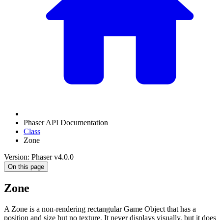
Phaser API Documentation
Class
Zone
Version: Phaser v4.0.0
On this page
Zone
A Zone is a non-rendering rectangular Game Object that has a
position and size but no texture. It never displays visually, but it does