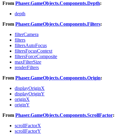
From
Phaser.GameObjects.Components.Depth
:
depth
From
Phaser.GameObjects.Components.Filters
:
filterCamera
filters
filtersAutoFocus
filtersFocusContext
filtersForceComposite
maxFilterSize
renderFilters
From
Phaser.GameObjects.Components.Origin
:
displayOriginX
displayOriginY
originX
originY
From
Phaser.GameObjects.Components.ScrollFactor
:
scrollFactorX
scrollFactorY