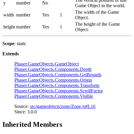
The vertical position of this
y
number
No
Game Object in the world.
The width of the Game
width
number
Yes
1
Object.
The height of the Game
height
number
Yes
1
Object.
Scope
: static
Extends
Phaser.GameObjects.GameObject
Phaser.GameObjects.Components.Depth
Phaser.GameObjects.Components.GetBounds
Phaser.GameObjects.Components.Origin
Phaser.GameObjects.Components.Transform
Phaser.GameObjects.Components.ScrollFactor
Phaser.GameObjects.Components.Visible
Source:
src/gameobjects/zone/Zone.js#L16
Since: 3.0.0
Inherited Members