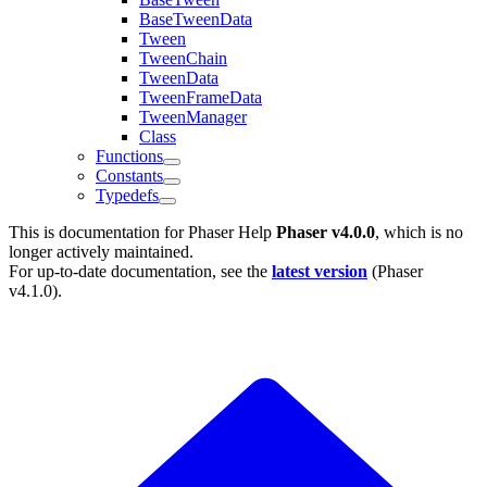
BaseTweenData
Tween
TweenChain
TweenData
TweenFrameData
TweenManager
Class
Functions
Constants
Typedefs
This is documentation for
Phaser Help
Phaser v4.0.0
, which is no
longer actively maintained.
For up-to-date documentation, see the
latest version
(
Phaser
v4.1.0
).