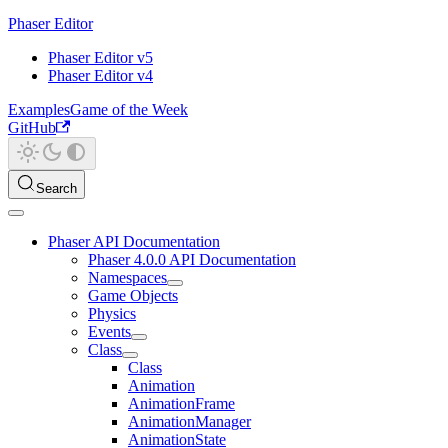
Phaser Editor
Phaser Editor v5
Phaser Editor v4
Examples
Game of the Week
GitHub
Search
Phaser API Documentation
Phaser 4.0.0 API Documentation
Namespaces
Game Objects
Physics
Events
Class
Class
Animation
AnimationFrame
AnimationManager
AnimationState