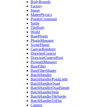
BodyBounds
Factory
Image
MatterPhysics
PointerConstraint
Sprite
TileBody
World
BasePlugin
PluginManager
ScenePlugin
CanvasRenderer
DrawingContext
DrawingContextPool
ProgramManager
BaseFilter
BaseFilterShader
BatchHandler
BatchHandlerPointLight
BatchHandlerQuad
BatchHandlerQuadSingle
BatchHandlerStrip
BatchHandlerTileSprite
BatchHandlerTriFlat
Camera