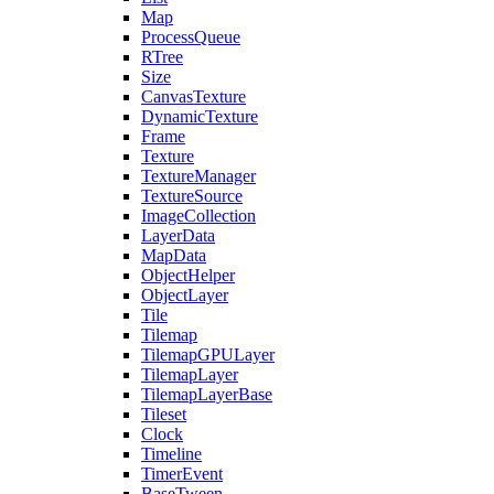
Map
ProcessQueue
RTree
Size
CanvasTexture
DynamicTexture
Frame
Texture
TextureManager
TextureSource
ImageCollection
LayerData
MapData
ObjectHelper
ObjectLayer
Tile
Tilemap
TilemapGPULayer
TilemapLayer
TilemapLayerBase
Tileset
Clock
Timeline
TimerEvent
BaseTween