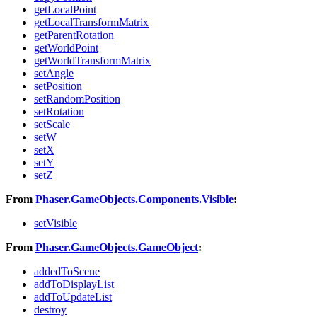
getLocalPoint
getLocalTransformMatrix
getParentRotation
getWorldPoint
getWorldTransformMatrix
setAngle
setPosition
setRandomPosition
setRotation
setScale
setW
setX
setY
setZ
From
Phaser.GameObjects.Components.Visible
:
setVisible
From
Phaser.GameObjects.GameObject
:
addedToScene
addToDisplayList
addToUpdateList
destroy