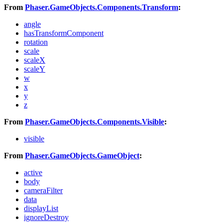
From
Phaser.GameObjects.Components.Transform
:
angle
hasTransformComponent
rotation
scale
scaleX
scaleY
w
x
y
z
From
Phaser.GameObjects.Components.Visible
:
visible
From
Phaser.GameObjects.GameObject
:
active
body
cameraFilter
data
displayList
ignoreDestroy