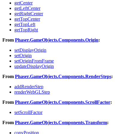
getCenter
getLeftCenter
getRightCenter
getTopCenter
getTopLeft
getTopRight
From
Phaser.GameObjects.Components.Origin
:
setDisplayOrigin
setOrigin
setOriginFromFrame
updateDisplayOrigin
From
Phaser.GameObjects.Components.RenderSteps
:
addRenderStep
renderWebGLStep
From
Phaser.GameObjects.Components.ScrollFactor
:
setScrollFactor
From
Phaser.GameObjects.Components.Transform
:
copyPosition