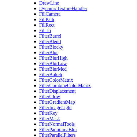
DrawLine
DynamicTextureHandler
FillCamera
FillPath
FillRect
FillTri
FilterBarrel
FilterBlend
FilterBlocky
FilterBlur
FilterBlurHigh
FilterBlurLow
FilterBlurMed
FilterBokeh
FilterColorMatrix
FilterCombineColorMatrix
FilterDisplacement
FilterGlow
FilterGradientMap
FilterImageLight
FilterKey
FilterMask
FilterNormalTools
FilterPanoramaBlur
FilterParallelFilters