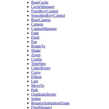
BaseCache
CacheManager
FixedKeyControl
SmoothedKeyControl
BaseCamera
Camera
CameraManager
Fade
Flash
Pan
RotateTo
Shake
Zoom
Config
TimeStep
CubicBezier
Curve
Ellipse
Line
MoveTo
Path
QuadraticBezier
Spline
RequestAnimationFrame
DataManager