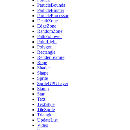
ParticleBounds
ParticleEmitter
ParticleProcessor
DeathZone
EdgeZone
RandomZone
PathFollower
PointLight
Polygon
Rectangle
RenderTexture
Rope
Shader
Shape
Sprite
SpriteGPULayer
Stamp
Star
Text
TextStyle
TileSprite
Triangle
UpdateList
Video