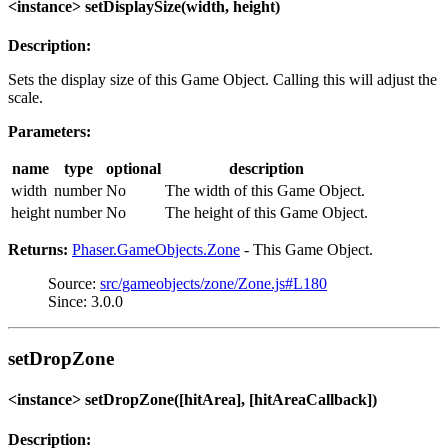
<instance> setDisplaySize(width, height)
Description:
Sets the display size of this Game Object. Calling this will adjust the
scale.
Parameters:
name
type
optional
description
width
number
No
The width of this Game Object.
height
number
No
The height of this Game Object.
Returns:
Phaser.GameObjects.Zone
- This Game Object.
Source:
src/gameobjects/zone/Zone.js#L180
Since: 3.0.0
setDropZone
<instance> setDropZone([hitArea], [hitAreaCallback])
Description: