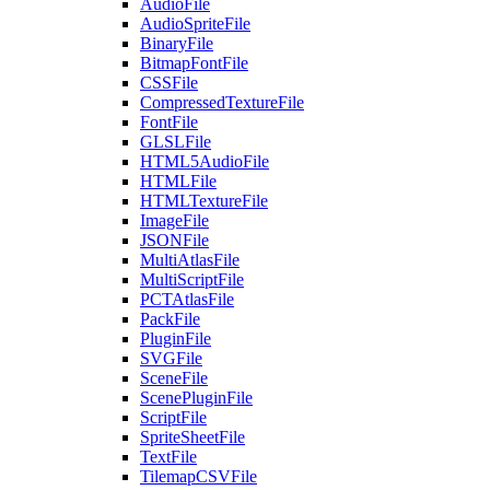
AudioFile
AudioSpriteFile
BinaryFile
BitmapFontFile
CSSFile
CompressedTextureFile
FontFile
GLSLFile
HTML5AudioFile
HTMLFile
HTMLTextureFile
ImageFile
JSONFile
MultiAtlasFile
MultiScriptFile
PCTAtlasFile
PackFile
PluginFile
SVGFile
SceneFile
ScenePluginFile
ScriptFile
SpriteSheetFile
TextFile
TilemapCSVFile