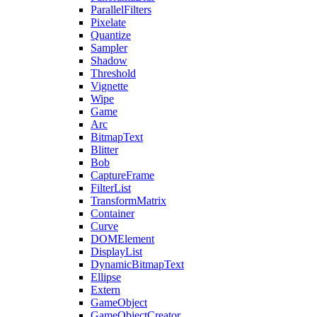
ParallelFilters
Pixelate
Quantize
Sampler
Shadow
Threshold
Vignette
Wipe
Game
Arc
BitmapText
Blitter
Bob
CaptureFrame
FilterList
TransformMatrix
Container
Curve
DOMElement
DisplayList
DynamicBitmapText
Ellipse
Extern
GameObject
GameObjectCreator