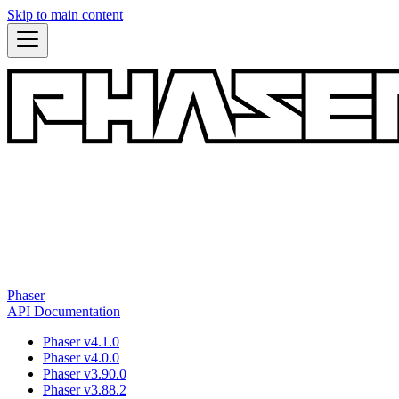
Skip to main content
Phaser
API Documentation
Phaser v4.1.0
Phaser v4.0.0
Phaser v3.90.0
Phaser v3.88.2