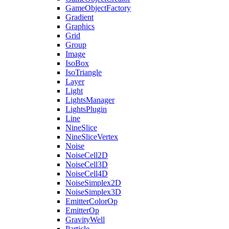
GameObjectFactory
Gradient
Graphics
Grid
Group
Image
IsoBox
IsoTriangle
Layer
Light
LightsManager
LightsPlugin
Line
NineSlice
NineSliceVertex
Noise
NoiseCell2D
NoiseCell3D
NoiseCell4D
NoiseSimplex2D
NoiseSimplex3D
EmitterColorOp
EmitterOp
GravityWell
Particle