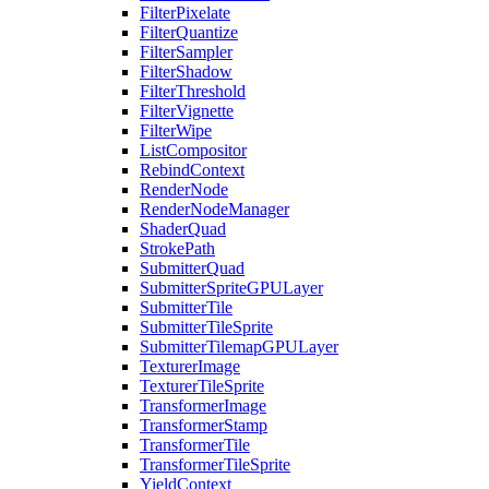
FilterPixelate
FilterQuantize
FilterSampler
FilterShadow
FilterThreshold
FilterVignette
FilterWipe
ListCompositor
RebindContext
RenderNode
RenderNodeManager
ShaderQuad
StrokePath
SubmitterQuad
SubmitterSpriteGPULayer
SubmitterTile
SubmitterTileSprite
SubmitterTilemapGPULayer
TexturerImage
TexturerTileSprite
TransformerImage
TransformerStamp
TransformerTile
TransformerTileSprite
YieldContext