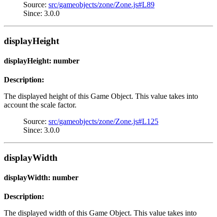
Source:
src/gameobjects/zone/Zone.js#L89
Since: 3.0.0
displayHeight
displayHeight: number
Description:
The displayed height of this Game Object. This value takes into
account the scale factor.
Source:
src/gameobjects/zone/Zone.js#L125
Since: 3.0.0
displayWidth
displayWidth: number
Description:
The displayed width of this Game Object. This value takes into