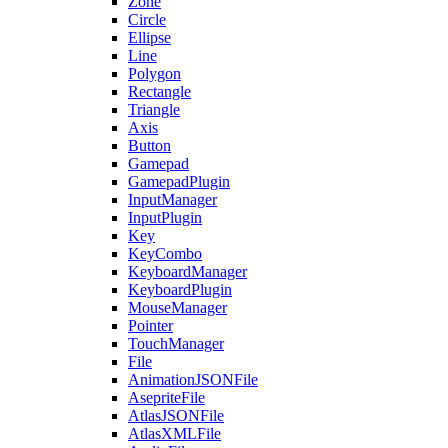
Zone
Circle
Ellipse
Line
Polygon
Rectangle
Triangle
Axis
Button
Gamepad
GamepadPlugin
InputManager
InputPlugin
Key
KeyCombo
KeyboardManager
KeyboardPlugin
MouseManager
Pointer
TouchManager
File
AnimationJSONFile
AsepriteFile
AtlasJSONFile
AtlasXMLFile