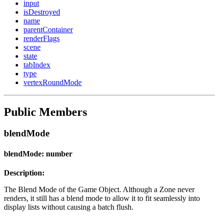
input
isDestroyed
name
parentContainer
renderFlags
scene
state
tabIndex
type
vertexRoundMode
Public Members
blendMode
blendMode: number
Description:
The Blend Mode of the Game Object. Although a Zone never
renders, it still has a blend mode to allow it to fit seamlessly into
display lists without causing a batch flush.