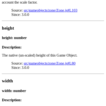
account the scale factor.
Source:
src/gameobjects/zone/Zone.js#L103
Since: 3.0.0
height
height: number
Description:
The native (un-scaled) height of this Game Object.
Source:
src/gameobjects/zone/Zone.js#L80
Since: 3.0.0
width
width: number
Description: