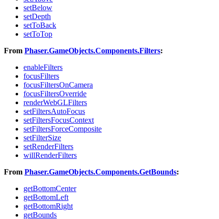
setBelow
setDepth
setToBack
setToTop
From
Phaser.GameObjects.Components.Filters
:
enableFilters
focusFilters
focusFiltersOnCamera
focusFiltersOverride
renderWebGLFilters
setFiltersAutoFocus
setFiltersFocusContext
setFiltersForceComposite
setFilterSize
setRenderFilters
willRenderFilters
From
Phaser.GameObjects.Components.GetBounds
:
getBottomCenter
getBottomLeft
getBottomRight
getBounds