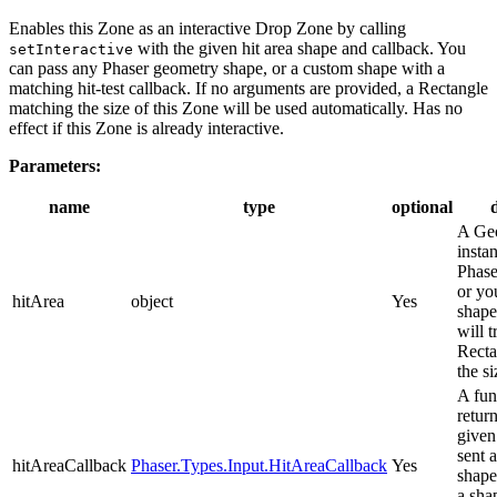
Enables this Zone as an interactive Drop Zone by calling
with the given hit area shape and callback. You
setInteractive
can pass any Phaser geometry shape, or a custom shape with a
matching hit-test callback. If no arguments are provided, a Rectangle
matching the size of this Zone will be used automatically. Has no
effect if this Zone is already interactive.
Parameters:
name
type
optional
A Ge
insta
Phase
or yo
hitArea
object
Yes
shape.
will t
Recta
the si
A fun
retur
given 
sent 
hitAreaCallback
Phaser.Types.Input.HitAreaCallback
Yes
shape
a sha