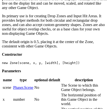
live on the display list and can be moved, scaled, and rotated like
any other Game Object.
Its primary use is for creating Drop Zones and Input Hit Areas. It
provides helper methods for both circular and rectangular drop
zones, and can also accept custom geometry shapes. Zones are also
useful for object overlap checks, or as a base class for your own
non-displaying Game Objects.
The default origin is 0.5, placing it at the center of the Zone,
consistent with other Game Objects.
Constructor
new Zone(scene, x, y, [width], [height])
Parameters
name
type
optional
default
description
The Scene to which this
scene
Phaser.Scene
No
Game Object belongs.
The horizontal position of
x
number
No
this Game Object in the
world.