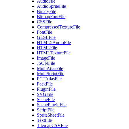
AudioFile
AudioSpriteFile
BinaryFile
BitmapFontFile
CSSFile
CompressedTextureFile
FontFile
GLSLFile
HTML5AudioFile
HTMLFile
HTMLTextureFile
ImageFile
JSONFile
MultiAtlasFile
MultiScriptFile
PCTAtlasFile
PackFile
PluginFile
SVGFile
SceneFile
ScenePluginFile
ScriptFile
SpriteSheetFile
TextFile
TilemapCSVFile