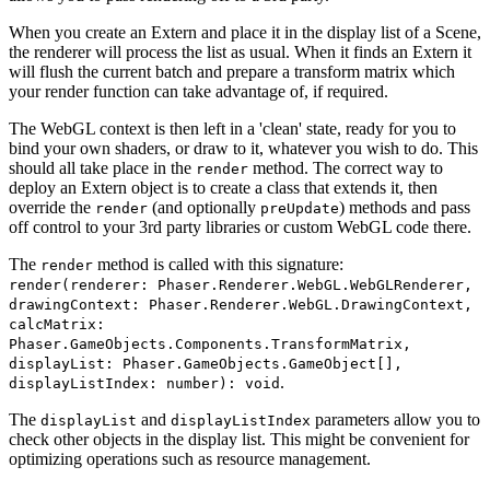
When you create an Extern and place it in the display list of a Scene,
the renderer will process the list as usual. When it finds an Extern it
will flush the current batch and prepare a transform matrix which
your render function can take advantage of, if required.
The WebGL context is then left in a 'clean' state, ready for you to
bind your own shaders, or draw to it, whatever you wish to do. This
should all take place in the
method. The correct way to
render
deploy an Extern object is to create a class that extends it, then
override the
(and optionally
) methods and pass
render
preUpdate
off control to your 3rd party libraries or custom WebGL code there.
The
method is called with this signature:
render
render(renderer: Phaser.Renderer.WebGL.WebGLRenderer,
drawingContext: Phaser.Renderer.WebGL.DrawingContext,
calcMatrix:
Phaser.GameObjects.Components.TransformMatrix,
displayList: Phaser.GameObjects.GameObject[],
.
displayListIndex: number): void
The
and
parameters allow you to
displayList
displayListIndex
check other objects in the display list. This might be convenient for
optimizing operations such as resource management.