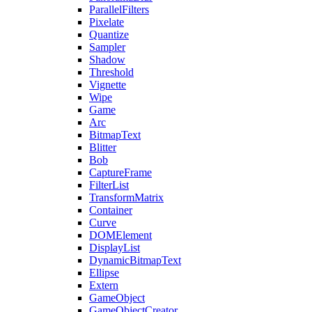
ParallelFilters
Pixelate
Quantize
Sampler
Shadow
Threshold
Vignette
Wipe
Game
Arc
BitmapText
Blitter
Bob
CaptureFrame
FilterList
TransformMatrix
Container
Curve
DOMElement
DisplayList
DynamicBitmapText
Ellipse
Extern
GameObject
GameObjectCreator