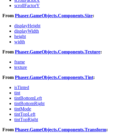
scrollFactorX
scrollFactorY
From
Phaser.GameObjects.Components.Size
:
displayHeight
displayWidth
height
width
From
Phaser.GameObjects.Components.Texture
:
frame
texture
From
Phaser.GameObjects.Components.Tint
:
isTinted
tint
tintBottomLeft
tintBottomRight
tintMode
tintTopLeft
tintTopRight
From
Phaser.GameObjects.Components.Transform
: