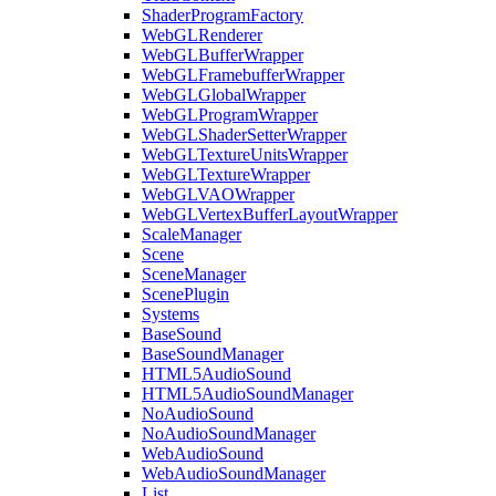
ShaderProgramFactory
WebGLRenderer
WebGLBufferWrapper
WebGLFramebufferWrapper
WebGLGlobalWrapper
WebGLProgramWrapper
WebGLShaderSetterWrapper
WebGLTextureUnitsWrapper
WebGLTextureWrapper
WebGLVAOWrapper
WebGLVertexBufferLayoutWrapper
ScaleManager
Scene
SceneManager
ScenePlugin
Systems
BaseSound
BaseSoundManager
HTML5AudioSound
HTML5AudioSoundManager
NoAudioSound
NoAudioSoundManager
WebAudioSound
WebAudioSoundManager
List