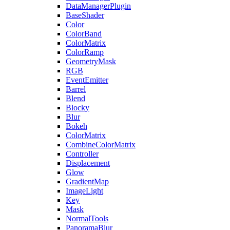
DataManagerPlugin
BaseShader
Color
ColorBand
ColorMatrix
ColorRamp
GeometryMask
RGB
EventEmitter
Barrel
Blend
Blocky
Blur
Bokeh
ColorMatrix
CombineColorMatrix
Controller
Displacement
Glow
GradientMap
ImageLight
Key
Mask
NormalTools
PanoramaBlur