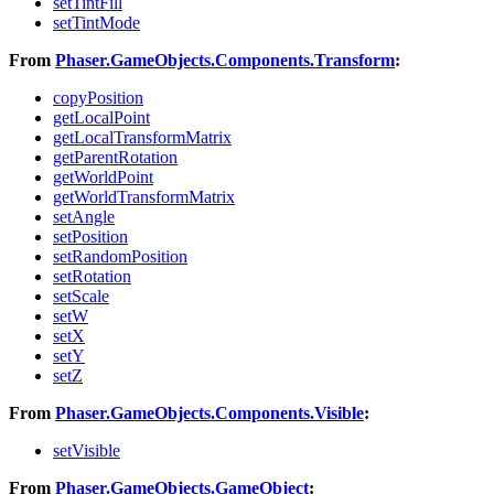
setTintFill
setTintMode
From
Phaser.GameObjects.Components.Transform
:
copyPosition
getLocalPoint
getLocalTransformMatrix
getParentRotation
getWorldPoint
getWorldTransformMatrix
setAngle
setPosition
setRandomPosition
setRotation
setScale
setW
setX
setY
setZ
From
Phaser.GameObjects.Components.Visible
:
setVisible
From
Phaser.GameObjects.GameObject
: