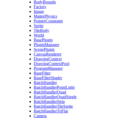
BodyBounds
Factory
Image
MatterPhysics
PointerConstraint
Sprite
TileBody
World
BasePlugin
PluginManager
ScenePlugin
CanvasRenderer
DrawingContext
DrawingContextPool
ProgramManager
BaseFilter
BaseFilterShader
BatchHandler
BatchHandlerPointLight
BatchHandlerQuad
BatchHandlerQuadSingle
BatchHandlerStrip
BatchHandlerTileSprite
BatchHandlerTriFlat
Camera