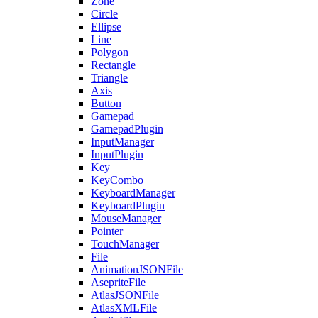
Zone
Circle
Ellipse
Line
Polygon
Rectangle
Triangle
Axis
Button
Gamepad
GamepadPlugin
InputManager
InputPlugin
Key
KeyCombo
KeyboardManager
KeyboardPlugin
MouseManager
Pointer
TouchManager
File
AnimationJSONFile
AsepriteFile
AtlasJSONFile
AtlasXMLFile