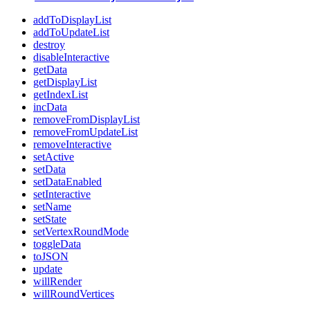
addToDisplayList
addToUpdateList
destroy
disableInteractive
getData
getDisplayList
getIndexList
incData
removeFromDisplayList
removeFromUpdateList
removeInteractive
setActive
setData
setDataEnabled
setInteractive
setName
setState
setVertexRoundMode
toggleData
toJSON
update
willRender
willRoundVertices