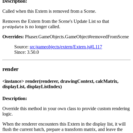
Description:
Called when this Extern is removed from a Scene.
Removes the Extern from the Scene's Update List so that
is no longer called.
preUpdate
Overrides:
Phaser.GameObjects.GameObject#removedFromScene
Source:
src/gameobjects/extern/Extern.js#L117
Since: 3.50.0
render
<instance> render(renderer, drawingContext, calcMatrix,
displayList, displayListIndex)
Description:
Override this method in your own class to provide custom rendering
logic.
When the renderer encounters this Extern in the display list, it will
flush the current batch, prepare a transform matrix, and leave the