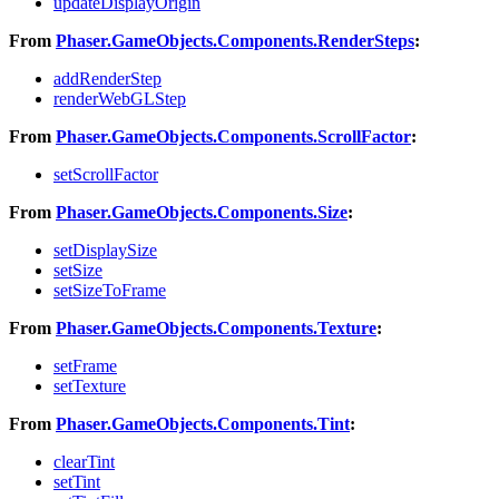
updateDisplayOrigin
From
Phaser.GameObjects.Components.RenderSteps
:
addRenderStep
renderWebGLStep
From
Phaser.GameObjects.Components.ScrollFactor
:
setScrollFactor
From
Phaser.GameObjects.Components.Size
:
setDisplaySize
setSize
setSizeToFrame
From
Phaser.GameObjects.Components.Texture
:
setFrame
setTexture
From
Phaser.GameObjects.Components.Tint
:
clearTint
setTint