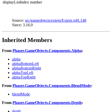
displayListIndex
number
Source:
src/gameobjects/extern/Extern.js#L148
Since: 3.16.0
Inherited Members
From
Phaser.GameObjects.Components.Alpha
:
alpha
alphaBottomLeft
alphaBottomRight
alphaTopLeft
alphaTopRight
From
Phaser.GameObjects.Components.BlendMode
:
blendMode
From
Phaser.GameObjects.Components.Depth
:
depth