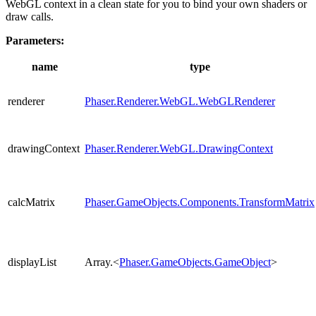
WebGL context in a clean state for you to bind your own shaders or
draw calls.
Parameters:
name
type
renderer
Phaser.Renderer.WebGL.WebGLRenderer
drawingContext
Phaser.Renderer.WebGL.DrawingContext
calcMatrix
Phaser.GameObjects.Components.TransformMatrix
displayList
Array.<
Phaser.GameObjects.GameObject
>