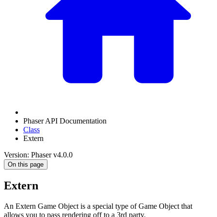
Phaser API Documentation
Class
Extern
Version: Phaser v4.0.0
On this page
Extern
An Extern Game Object is a special type of Game Object that
allows you to pass rendering off to a 3rd party.