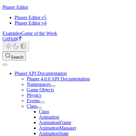
Phaser Editor
Phaser Editor v5
Phaser Editor v4
Examples
Game of the Week
GitHub
Search
Phaser API Documentation
Phaser 4.0.0 API Documentation
Namespaces
Game Objects
Physics
Events
Class
Class
Animation
AnimationFrame
AnimationManager
AnimationState