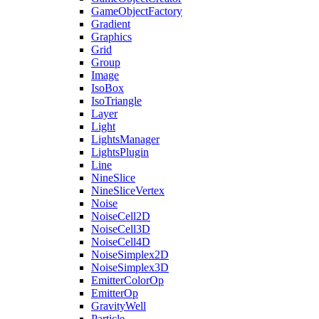
GameObjectFactory
Gradient
Graphics
Grid
Group
Image
IsoBox
IsoTriangle
Layer
Light
LightsManager
LightsPlugin
Line
NineSlice
NineSliceVertex
Noise
NoiseCell2D
NoiseCell3D
NoiseCell4D
NoiseSimplex2D
NoiseSimplex3D
EmitterColorOp
EmitterOp
GravityWell
Particle