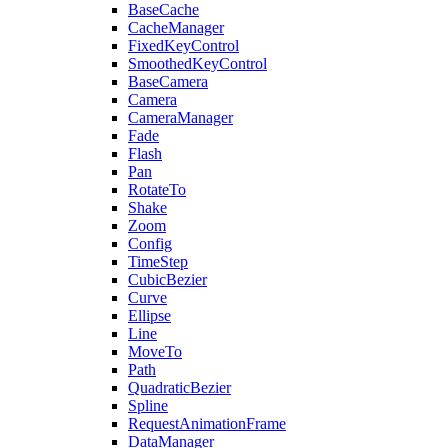
BaseCache
CacheManager
FixedKeyControl
SmoothedKeyControl
BaseCamera
Camera
CameraManager
Fade
Flash
Pan
RotateTo
Shake
Zoom
Config
TimeStep
CubicBezier
Curve
Ellipse
Line
MoveTo
Path
QuadraticBezier
Spline
RequestAnimationFrame
DataManager