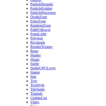
ParticleBounds
ParticleEmitter
ParticleProcessor
DeathZone
EdgeZone
RandomZone
PathFollower
PointLight
Polygon
Rectangle
RenderTexture
Rope
Shader
Shape
Sprite
SpriteGPULayer
Stamp
Star
Text
TextStyle
TileSprite
Triangle
UpdateList
Video