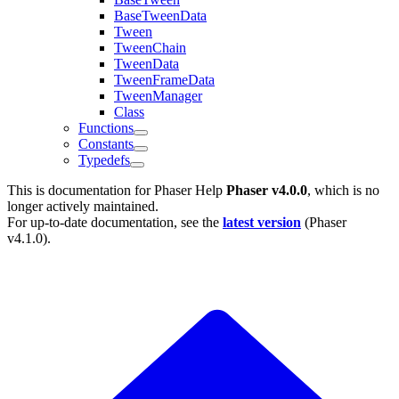
BaseTweenData
Tween
TweenChain
TweenData
TweenFrameData
TweenManager
Class
Functions
Constants
Typedefs
This is documentation for
Phaser Help
Phaser v4.0.0
, which is no
longer actively maintained.
For up-to-date documentation, see the
latest version
(
Phaser
v4.1.0
).