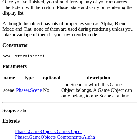
Once you've finished, you should free-up any of your resources.
The Extern will then return Phaser state and carry on rendering the
display list.
Although this object has lots of properties such as Alpha, Blend
Mode and Tint, none of them are used during rendering unless you
take advantage of them in your own render code.
Constructor
new Extern(scene)
Parameters
name
type
optional
description
The Scene to which this Game
scene
Phaser.Scene
No
Object belongs. A Game Object can
only belong to one Scene at a time.
Scope
: static
Extends
Phaser.GameObjects.GameObject
Phaser.GameObjects.Components.Alpha