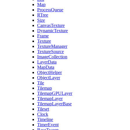
Map
ProcessQueue
RTree
Size
CanvasTexture
DynamicTexture
Frame
Texture
TextureManager
TextureSource
ImageCollection
LayerData
MapData
ObjectHelper
ObjectLayer
Tile
Tilemap
TilemapGPULayer
TilemapLayer
TilemapLayerBase
Tileset
Clock
Timeline
TimerEvent
BaseTween