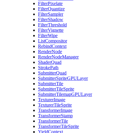
FilterPixelate
FilterQuantize
FilterSampler
FilterShadow
FilterThreshold
FilterVignette
FilterWipe
ListCompositor
RebindContext
RenderNode
RenderNodeManager
ShaderQuad
StrokePath
SubmitterQuad
SubmitterSpriteGPULayer
SubmitterTile
SubmitterTileSprite
SubmitterTilemapGPULayer
TexturerImage
TexturerTileSprite
TransformerImage
TransformerStamp
TransformerTile
TransformerTileSprite
YieldContext