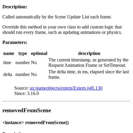
Description:
Called automatically by the Scene Update List each frame.
Override this method in your own class to add custom logic that
should run every frame, such as updating animations or physics.
Parameters:
name
type
optional
description
The current timestamp, as generated by the
time
number
No
Request Animation Frame or SetTimeout.
The delta time, in ms, elapsed since the last
delta
number
No
frame.
Source:
src/gameobjects/extern/Extern.js#L130
Since: 3.16.0
removedFromScene
<instance> removedFromScene()