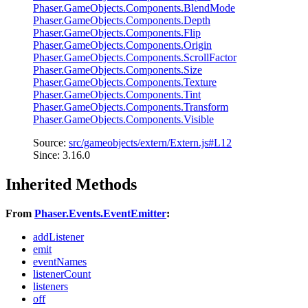
Phaser.GameObjects.Components.BlendMode
Phaser.GameObjects.Components.Depth
Phaser.GameObjects.Components.Flip
Phaser.GameObjects.Components.Origin
Phaser.GameObjects.Components.ScrollFactor
Phaser.GameObjects.Components.Size
Phaser.GameObjects.Components.Texture
Phaser.GameObjects.Components.Tint
Phaser.GameObjects.Components.Transform
Phaser.GameObjects.Components.Visible
Source:
src/gameobjects/extern/Extern.js#L12
Since: 3.16.0
Inherited Methods
From
Phaser.Events.EventEmitter
:
addListener
emit
eventNames
listenerCount
listeners
off