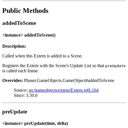
Public Methods
addedToScene
<instance> addedToScene()
Description:
Called when this Extern is added to a Scene.
Registers the Extern with the Scene's Update List so that
preUpdate
is called each frame.
Overrides:
Phaser.GameObjects.GameObject#addedToScene
Source:
src/gameobjects/extern/Extern.js#L104
Since: 3.50.0
preUpdate
<instance> preUpdate(time, delta)