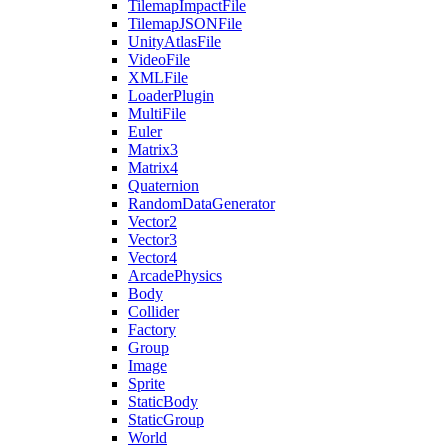
TilemapImpactFile
TilemapJSONFile
UnityAtlasFile
VideoFile
XMLFile
LoaderPlugin
MultiFile
Euler
Matrix3
Matrix4
Quaternion
RandomDataGenerator
Vector2
Vector3
Vector4
ArcadePhysics
Body
Collider
Factory
Group
Image
Sprite
StaticBody
StaticGroup
World