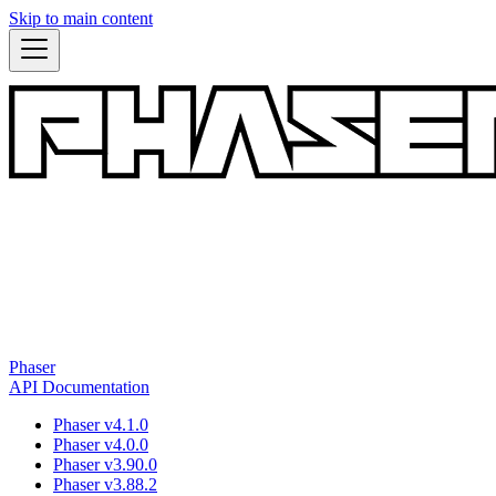
Skip to main content
Phaser
API Documentation
Phaser v4.1.0
Phaser v4.0.0
Phaser v3.90.0
Phaser v3.88.2