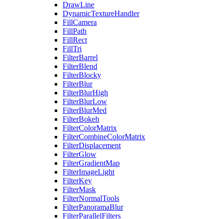
DrawLine
DynamicTextureHandler
FillCamera
FillPath
FillRect
FillTri
FilterBarrel
FilterBlend
FilterBlocky
FilterBlur
FilterBlurHigh
FilterBlurLow
FilterBlurMed
FilterBokeh
FilterColorMatrix
FilterCombineColorMatrix
FilterDisplacement
FilterGlow
FilterGradientMap
FilterImageLight
FilterKey
FilterMask
FilterNormalTools
FilterPanoramaBlur
FilterParallelFilters