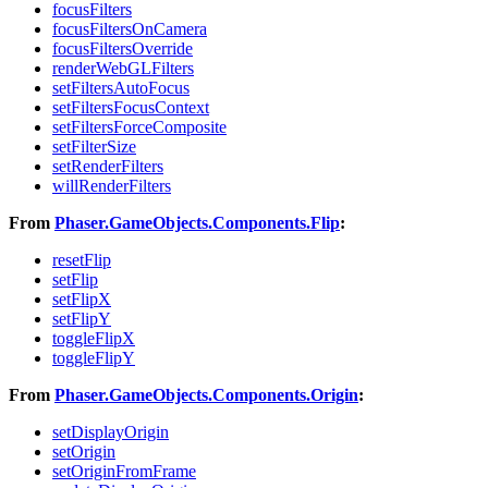
focusFilters
focusFiltersOnCamera
focusFiltersOverride
renderWebGLFilters
setFiltersAutoFocus
setFiltersFocusContext
setFiltersForceComposite
setFilterSize
setRenderFilters
willRenderFilters
From
Phaser.GameObjects.Components.Flip
:
resetFlip
setFlip
setFlipX
setFlipY
toggleFlipX
toggleFlipY
From
Phaser.GameObjects.Components.Origin
:
setDisplayOrigin
setOrigin
setOriginFromFrame