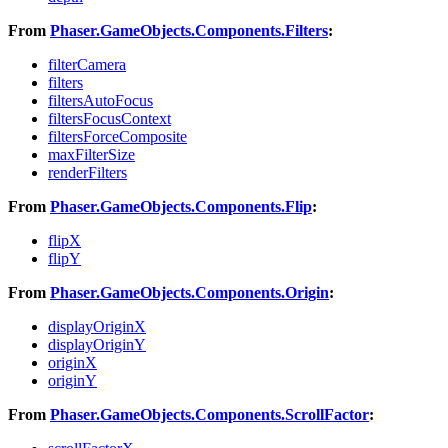
From
Phaser.GameObjects.Components.Filters
:
filterCamera
filters
filtersAutoFocus
filtersFocusContext
filtersForceComposite
maxFilterSize
renderFilters
From
Phaser.GameObjects.Components.Flip
:
flipX
flipY
From
Phaser.GameObjects.Components.Origin
:
displayOriginX
displayOriginY
originX
originY
From
Phaser.GameObjects.Components.ScrollFactor
: