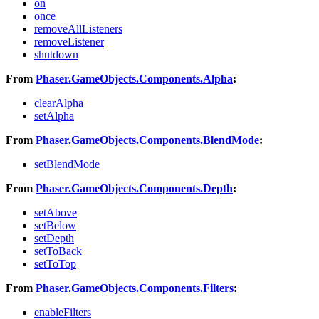
on
once
removeAllListeners
removeListener
shutdown
From
Phaser.GameObjects.Components.Alpha
:
clearAlpha
setAlpha
From
Phaser.GameObjects.Components.BlendMode
:
setBlendMode
From
Phaser.GameObjects.Components.Depth
:
setAbove
setBelow
setDepth
setToBack
setToTop
From
Phaser.GameObjects.Components.Filters
:
enableFilters