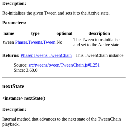
Description:
Re-initialises the given Tween and sets it to the Active state.
Parameters:
name
type
optional
description
The Tween to re-initialise
tween
Phaser.Tweens.Tween
No
and set to the Active state.
Returns:
Phaser.Tweens.TweenChain
- This TweenChain instance.
Source:
src/tweens/tween/TweenChain.js#L251
Since: 3.60.0
nextState
<instance> nextState()
Description:
Internal method that advances to the next state of the TweenChain
playback.