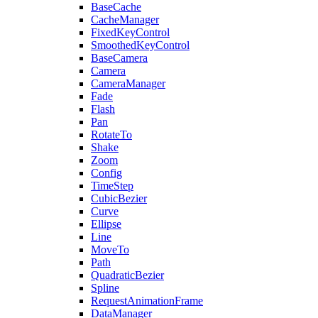
BaseCache
CacheManager
FixedKeyControl
SmoothedKeyControl
BaseCamera
Camera
CameraManager
Fade
Flash
Pan
RotateTo
Shake
Zoom
Config
TimeStep
CubicBezier
Curve
Ellipse
Line
MoveTo
Path
QuadraticBezier
Spline
RequestAnimationFrame
DataManager