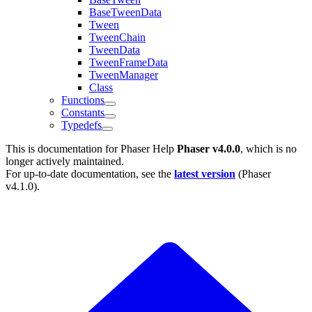
BaseTweenData
Tween
TweenChain
TweenData
TweenFrameData
TweenManager
Class
Functions
Constants
Typedefs
This is documentation for
Phaser Help
Phaser v4.0.0
, which is no
longer actively maintained.
For up-to-date documentation, see the
latest version
(
Phaser
v4.1.0
).