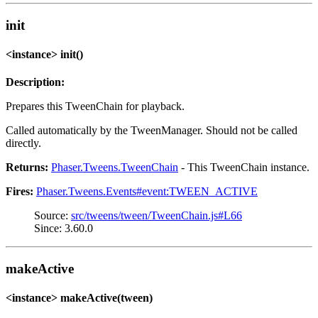
init
<instance> init()
Description:
Prepares this TweenChain for playback.
Called automatically by the TweenManager. Should not be called
directly.
Returns:
Phaser.Tweens.TweenChain
- This TweenChain instance.
Fires:
Phaser.Tweens.Events#event:TWEEN_ACTIVE
Source:
src/tweens/tween/TweenChain.js#L66
Since: 3.60.0
makeActive
<instance> makeActive(tween)