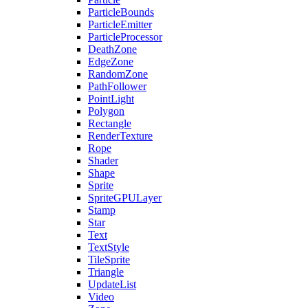
ParticleBounds
ParticleEmitter
ParticleProcessor
DeathZone
EdgeZone
RandomZone
PathFollower
PointLight
Polygon
Rectangle
RenderTexture
Rope
Shader
Shape
Sprite
SpriteGPULayer
Stamp
Star
Text
TextStyle
TileSprite
Triangle
UpdateList
Video