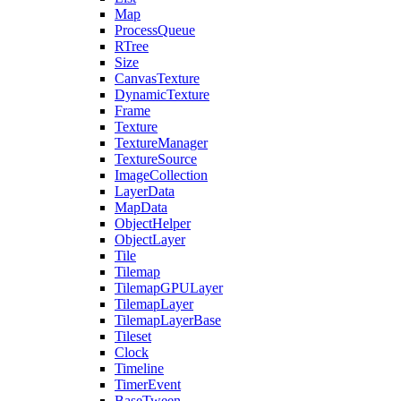
Map
ProcessQueue
RTree
Size
CanvasTexture
DynamicTexture
Frame
Texture
TextureManager
TextureSource
ImageCollection
LayerData
MapData
ObjectHelper
ObjectLayer
Tile
Tilemap
TilemapGPULayer
TilemapLayer
TilemapLayerBase
Tileset
Clock
Timeline
TimerEvent
BaseTween