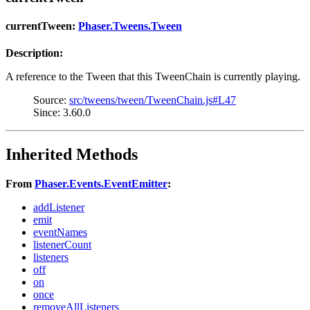
currentTween:
Phaser.Tweens.Tween
Description:
A reference to the Tween that this TweenChain is currently playing.
Source:
src/tweens/tween/TweenChain.js#L47
Since: 3.60.0
Inherited Methods
From
Phaser.Events.EventEmitter
:
addListener
emit
eventNames
listenerCount
listeners
off
on
once
removeAllListeners