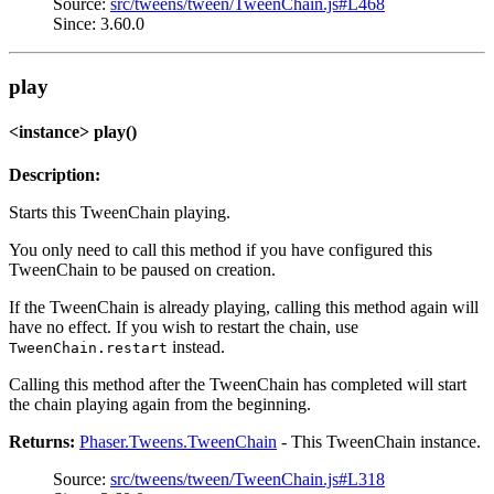
Source:
src/tweens/tween/TweenChain.js#L468
Since: 3.60.0
play
<instance> play()
Description:
Starts this TweenChain playing.
You only need to call this method if you have configured this
TweenChain to be paused on creation.
If the TweenChain is already playing, calling this method again will
have no effect. If you wish to restart the chain, use
instead.
TweenChain.restart
Calling this method after the TweenChain has completed will start
the chain playing again from the beginning.
Returns:
Phaser.Tweens.TweenChain
- This TweenChain instance.
Source:
src/tweens/tween/TweenChain.js#L318