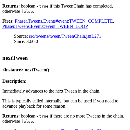
Returns:
boolean -
if this TweenChain has completed,
true
otherwise
.
false
Fires:
Phaser.Tweens.Events#event:TWEEN_COMPLETE
,
Phaser.Tweens.Events#event:TWEEN_LOOP
Source:
src/tweens/tween/TweenChain.js#L271
Since: 3.60.0
nextTween
<instance> nextTween()
Description:
Immediately advances to the next Tween in the chain.
This is typically called internally, but can be used if you need to
advance playback for some reason.
Returns:
boolean -
if there are no more Tweens in the chain,
true
otherwise
.
false