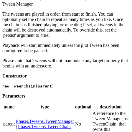
Tween Manager.
The tweens are played in order, from start to finish. You can
optionally set the chain to repeat as many times as you like. Once
the chain has finished playing, or repeating if set, all tweens in the
chain will be destroyed automatically. To override this, set the
'persist' argument to 'true'.
Playback will start immediately unless the
first
Tween has been
configured to be paused.
Please note that Tweens will not manipulate any target property that
begins with an underscore.
Constructor
new TweenChain(parent)
Parameters
name
type
optional
description
A reference to the
Tween Manager, or
Phaser.Tweens.TweenManager
parent
No
TweenChain, that
|
Phaser.Tweens.TweenChain
owns this