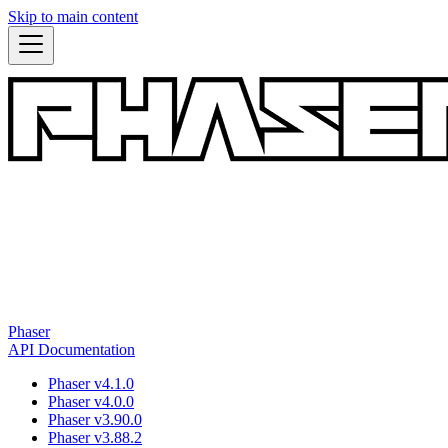
Skip to main content
Phaser
API Documentation
Phaser v4.1.0
Phaser v4.0.0
Phaser v3.90.0
Phaser v3.88.2