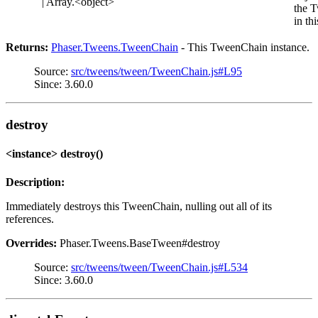
| Array.<object>
the 
in th
Returns:
Phaser.Tweens.TweenChain
- This TweenChain instance.
Source:
src/tweens/tween/TweenChain.js#L95
Since: 3.60.0
destroy
<instance> destroy()
Description:
Immediately destroys this TweenChain, nulling out all of its
references.
Overrides:
Phaser.Tweens.BaseTween#destroy
Source:
src/tweens/tween/TweenChain.js#L534
Since: 3.60.0