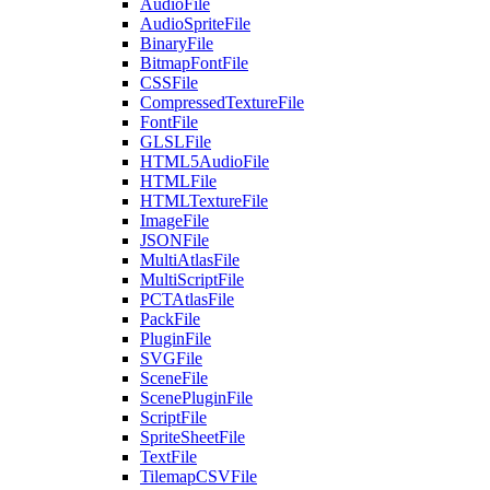
AudioFile
AudioSpriteFile
BinaryFile
BitmapFontFile
CSSFile
CompressedTextureFile
FontFile
GLSLFile
HTML5AudioFile
HTMLFile
HTMLTextureFile
ImageFile
JSONFile
MultiAtlasFile
MultiScriptFile
PCTAtlasFile
PackFile
PluginFile
SVGFile
SceneFile
ScenePluginFile
ScriptFile
SpriteSheetFile
TextFile
TilemapCSVFile