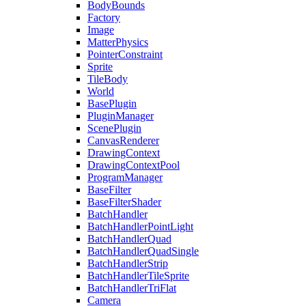
BodyBounds
Factory
Image
MatterPhysics
PointerConstraint
Sprite
TileBody
World
BasePlugin
PluginManager
ScenePlugin
CanvasRenderer
DrawingContext
DrawingContextPool
ProgramManager
BaseFilter
BaseFilterShader
BatchHandler
BatchHandlerPointLight
BatchHandlerQuad
BatchHandlerQuadSingle
BatchHandlerStrip
BatchHandlerTileSprite
BatchHandlerTriFlat
Camera