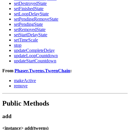
setDestroyedState
setFinishedState
setLoopDelayState
setPendingRemoveState
setPendingState
setRemovedState
setStartDelayState
setTimeScale
stop
updateCompleteDelay
updateLoopCountdown
updateStartCountdown
From
Phaser.Tweens.TweenChain
:
makeActive
remove
Public Methods
add
<instance> add(tweens)