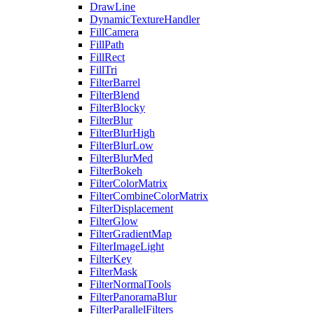
DrawLine
DynamicTextureHandler
FillCamera
FillPath
FillRect
FillTri
FilterBarrel
FilterBlend
FilterBlocky
FilterBlur
FilterBlurHigh
FilterBlurLow
FilterBlurMed
FilterBokeh
FilterColorMatrix
FilterCombineColorMatrix
FilterDisplacement
FilterGlow
FilterGradientMap
FilterImageLight
FilterKey
FilterMask
FilterNormalTools
FilterPanoramaBlur
FilterParallelFilters