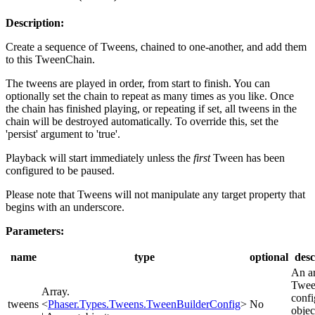
Description:
Create a sequence of Tweens, chained to one-another, and add them
to this TweenChain.
The tweens are played in order, from start to finish. You can
optionally set the chain to repeat as many times as you like. Once
the chain has finished playing, or repeating if set, all tweens in the
chain will be destroyed automatically. To override this, set the
'persist' argument to 'true'.
Playback will start immediately unless the
first
Tween has been
configured to be paused.
Please note that Tweens will not manipulate any target property that
begins with an underscore.
Parameters:
name
type
optional
desc
An ar
Twe
Array.
confi
tweens
<
Phaser.Types.Tweens.TweenBuilderConfig
>
No
objec