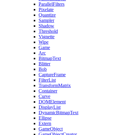
ParallelFilters
Pixelate
Quantize
Sampler
Shadow
Threshold
Vignette
Wipe
Game
Arc
BitmapText
Blitter
Bob
CaptureFrame
FilterList
TransformMatrix
Container
Curve
DOMElement
DisplayList
DynamicBitmapText
Ellipse
Extern
GameObject
GameObjectCreator