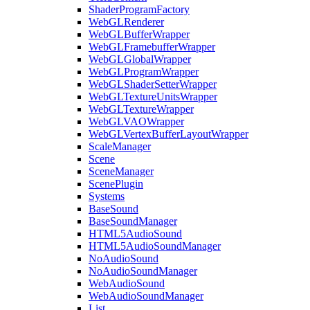
ShaderProgramFactory
WebGLRenderer
WebGLBufferWrapper
WebGLFramebufferWrapper
WebGLGlobalWrapper
WebGLProgramWrapper
WebGLShaderSetterWrapper
WebGLTextureUnitsWrapper
WebGLTextureWrapper
WebGLVAOWrapper
WebGLVertexBufferLayoutWrapper
ScaleManager
Scene
SceneManager
ScenePlugin
Systems
BaseSound
BaseSoundManager
HTML5AudioSound
HTML5AudioSoundManager
NoAudioSound
NoAudioSoundManager
WebAudioSound
WebAudioSoundManager
List