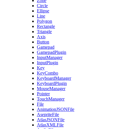
Zone
Circle
Ellipse
Line
Polygon
Rectangle
Triangle
Axis
Button
Gamepad
GamepadPlugin
InputManager
InputPlugin
Key
KeyCombo
KeyboardManager
KeyboardPlugin
MouseManager
Pointer
TouchManager
File
AnimationJSONFile
AsepriteFile
AtlasJSONFile
AtlasXMLFile