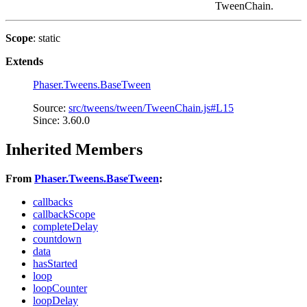
TweenChain.
Scope
: static
Extends
Phaser.Tweens.BaseTween
Source:
src/tweens/tween/TweenChain.js#L15
Since: 3.60.0
Inherited Members
From
Phaser.Tweens.BaseTween
:
callbacks
callbackScope
completeDelay
countdown
data
hasStarted
loop
loopCounter
loopDelay