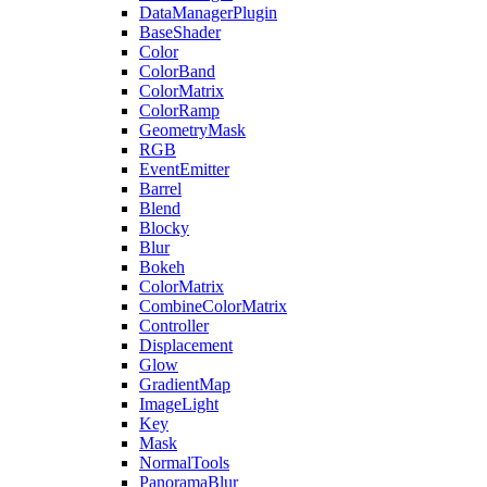
DataManagerPlugin
BaseShader
Color
ColorBand
ColorMatrix
ColorRamp
GeometryMask
RGB
EventEmitter
Barrel
Blend
Blocky
Blur
Bokeh
ColorMatrix
CombineColorMatrix
Controller
Displacement
Glow
GradientMap
ImageLight
Key
Mask
NormalTools
PanoramaBlur