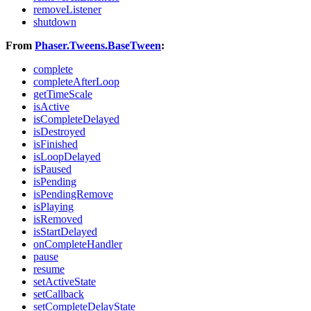
removeListener
shutdown
From
Phaser.Tweens.BaseTween
:
complete
completeAfterLoop
getTimeScale
isActive
isCompleteDelayed
isDestroyed
isFinished
isLoopDelayed
isPaused
isPending
isPendingRemove
isPlaying
isRemoved
isStartDelayed
onCompleteHandler
pause
resume
setActiveState
setCallback
setCompleteDelayState