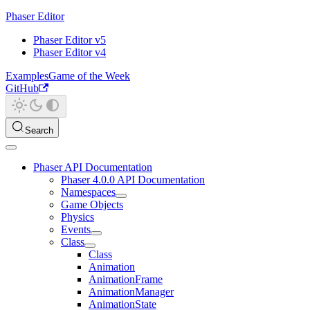
Phaser Editor
Phaser Editor v5
Phaser Editor v4
Examples
Game of the Week
GitHub
Search
Phaser API Documentation
Phaser 4.0.0 API Documentation
Namespaces
Game Objects
Physics
Events
Class
Class
Animation
AnimationFrame
AnimationManager
AnimationState