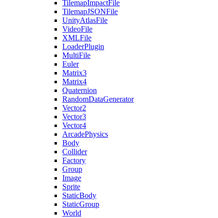
TilemapImpactFile
TilemapJSONFile
UnityAtlasFile
VideoFile
XMLFile
LoaderPlugin
MultiFile
Euler
Matrix3
Matrix4
Quaternion
RandomDataGenerator
Vector2
Vector3
Vector4
ArcadePhysics
Body
Collider
Factory
Group
Image
Sprite
StaticBody
StaticGroup
World