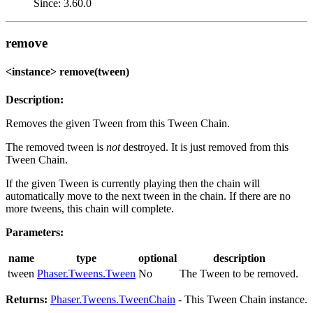
Since: 3.60.0
remove
<instance> remove(tween)
Description:
Removes the given Tween from this Tween Chain.
The removed tween is
not
destroyed. It is just removed from this
Tween Chain.
If the given Tween is currently playing then the chain will
automatically move to the next tween in the chain. If there are no
more tweens, this chain will complete.
Parameters:
name
type
optional
description
tween
Phaser.Tweens.Tween
No
The Tween to be removed.
Returns:
Phaser.Tweens.TweenChain
- This Tween Chain instance.