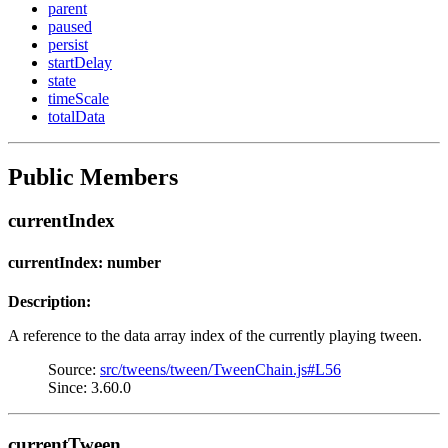
parent
paused
persist
startDelay
state
timeScale
totalData
Public Members
currentIndex
currentIndex: number
Description:
A reference to the data array index of the currently playing tween.
Source:
src/tweens/tween/TweenChain.js#L56
Since: 3.60.0
currentTween