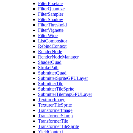
FilterPixelate
FilterQuantize
FilterSampler
FilterShadow
FilterThreshold
FilterVignette
FilterWipe
ListCompositor
RebindContext
RenderNode
RenderNodeManager
ShaderQuad
StrokePath
SubmitterQuad
SubmitterSpriteGPULayer
SubmitterTile
SubmitterTileSprite
SubmitterTilemapGPULayer
TexturerImage
TexturerTileSprite
TransformerImage
TransformerStamp
TransformerTile
TransformerTileSprite
YieldContext