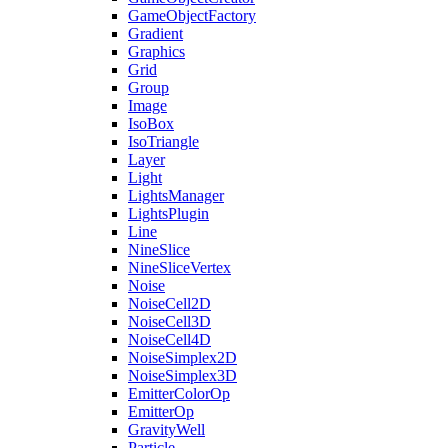
GameObjectFactory
Gradient
Graphics
Grid
Group
Image
IsoBox
IsoTriangle
Layer
Light
LightsManager
LightsPlugin
Line
NineSlice
NineSliceVertex
Noise
NoiseCell2D
NoiseCell3D
NoiseCell4D
NoiseSimplex2D
NoiseSimplex3D
EmitterColorOp
EmitterOp
GravityWell
Particle