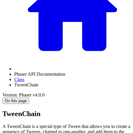
Phaser API Documentation
Class
TweenChain
Version: Phaser v4.0.0
On this page
TweenChain
A TweenChain is a special type of Tween that allows you to create a
sequence of Tweens, chained to one-another, and add them to the