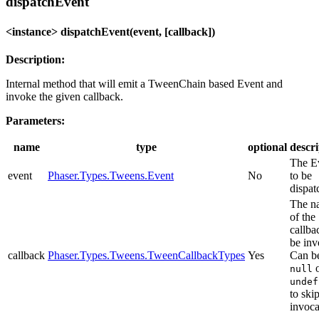
dispatchEvent
<instance> dispatchEvent(event, [callback])
Description:
Internal method that will emit a TweenChain based Event and
invoke the given callback.
Parameters:
name
type
optional
descri
The E
event
Phaser.Types.Tweens.Event
No
to be
dispat
The n
of the
callba
be inv
callback
Phaser.Types.Tweens.TweenCallbackTypes
Yes
Can b
o
null
undef
to ski
invoca