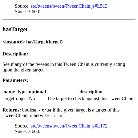
Source:
src/tweens/tween/TweenChain.js#L513
Since: 3.60.0
hasTarget
<instance> hasTarget(target)
Description:
See if any of the tweens in this Tween Chain is currently acting
upon the given target.
Parameters:
name
type
optional
description
target
object
No
The target to check against this TweenChain.
Returns:
boolean -
if the given target is a target of this
true
TweenChain, otherwise
.
false
Source:
src/tweens/tween/TweenChain.js#L172
Since: 3.60.0