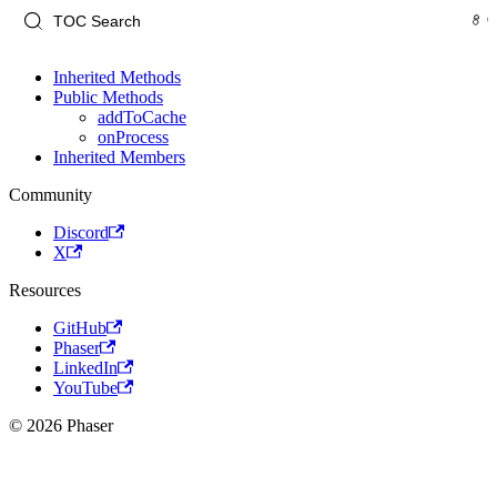
Inherited Methods
Public Methods
addToCache
onProcess
Inherited Members
Community
Discord
X
Resources
GitHub
Phaser
LinkedIn
YouTube
© 2026 Phaser