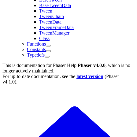
BaseTweenData
Tween
TweenChain
TweenData
TweenFrameData
TweenManager
Class
Functions
Constants
Typedefs
This is documentation for
Phaser Help
Phaser v4.0.0
, which is no
longer actively maintained.
For up-to-date documentation, see the
latest version
(
Phaser
v4.1.0
).