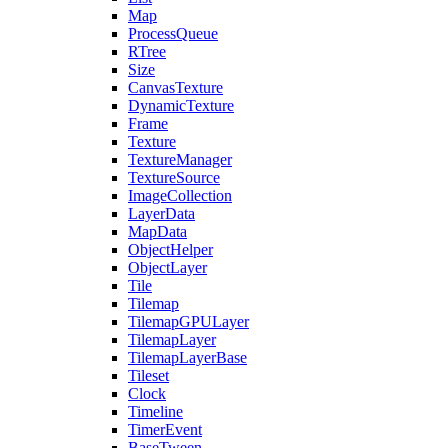
Map
ProcessQueue
RTree
Size
CanvasTexture
DynamicTexture
Frame
Texture
TextureManager
TextureSource
ImageCollection
LayerData
MapData
ObjectHelper
ObjectLayer
Tile
Tilemap
TilemapGPULayer
TilemapLayer
TilemapLayerBase
Tileset
Clock
Timeline
TimerEvent
BaseTween