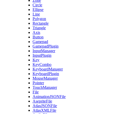
Zone
Circle
Ellipse
Line
Polygon
Rectangle
Triangle
Axis
Button
Gamepad
GamepadPlugin
InputManager
InputPlugin
Key
KeyCombo
KeyboardManager
KeyboardPlugin
MouseManager
Pointer
TouchManager
File
AnimationJSONFile
AsepriteFile
AtlasJSONFile
AtlasXMLFile