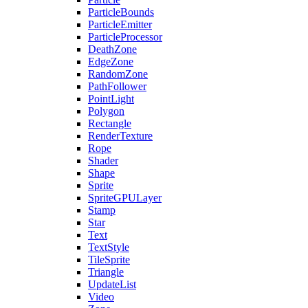
ParticleBounds
ParticleEmitter
ParticleProcessor
DeathZone
EdgeZone
RandomZone
PathFollower
PointLight
Polygon
Rectangle
RenderTexture
Rope
Shader
Shape
Sprite
SpriteGPULayer
Stamp
Star
Text
TextStyle
TileSprite
Triangle
UpdateList
Video