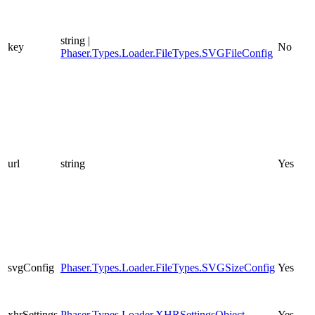
string |
key
No
Phaser.Types.Loader.FileTypes.SVGFileConfig
url
string
Yes
svgConfig
Phaser.Types.Loader.FileTypes.SVGSizeConfig
Yes
xhrSettings
Phaser.Types.Loader.XHRSettingsObject
Yes