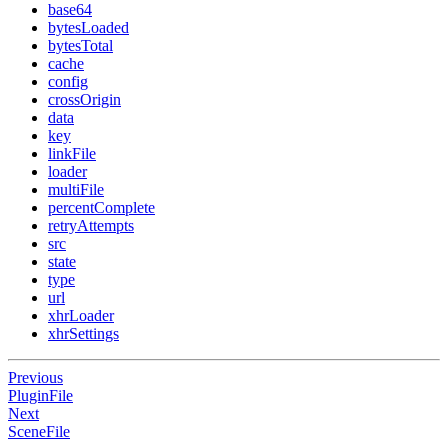
base64
bytesLoaded
bytesTotal
cache
config
crossOrigin
data
key
linkFile
loader
multiFile
percentComplete
retryAttempts
src
state
type
url
xhrLoader
xhrSettings
Previous
PluginFile
Next
SceneFile