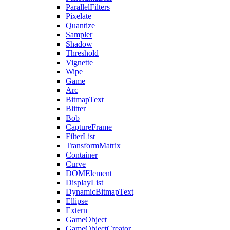
ParallelFilters
Pixelate
Quantize
Sampler
Shadow
Threshold
Vignette
Wipe
Game
Arc
BitmapText
Blitter
Bob
CaptureFrame
FilterList
TransformMatrix
Container
Curve
DOMElement
DisplayList
DynamicBitmapText
Ellipse
Extern
GameObject
GameObjectCreator