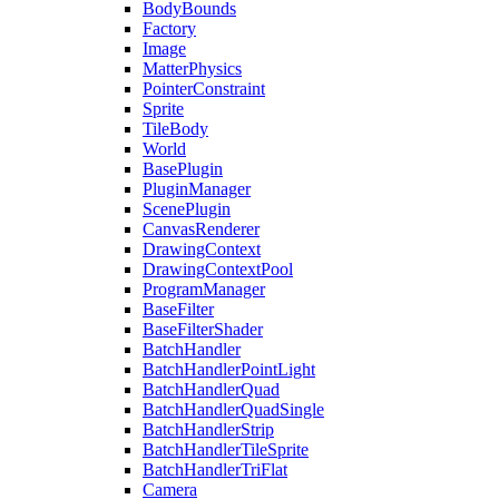
BodyBounds
Factory
Image
MatterPhysics
PointerConstraint
Sprite
TileBody
World
BasePlugin
PluginManager
ScenePlugin
CanvasRenderer
DrawingContext
DrawingContextPool
ProgramManager
BaseFilter
BaseFilterShader
BatchHandler
BatchHandlerPointLight
BatchHandlerQuad
BatchHandlerQuadSingle
BatchHandlerStrip
BatchHandlerTileSprite
BatchHandlerTriFlat
Camera