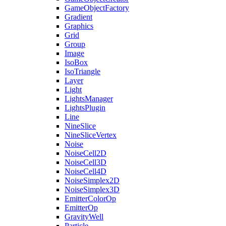
GameObjectFactory
Gradient
Graphics
Grid
Group
Image
IsoBox
IsoTriangle
Layer
Light
LightsManager
LightsPlugin
Line
NineSlice
NineSliceVertex
Noise
NoiseCell2D
NoiseCell3D
NoiseCell4D
NoiseSimplex2D
NoiseSimplex3D
EmitterColorOp
EmitterOp
GravityWell
Particle