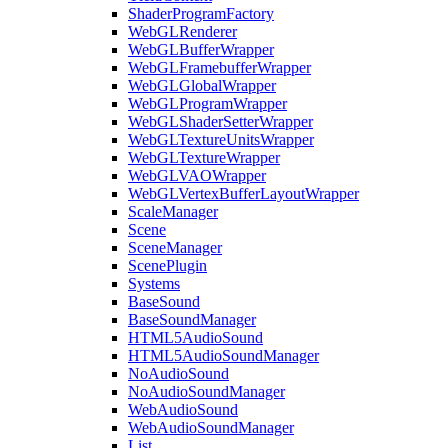
ShaderProgramFactory
WebGLRenderer
WebGLBufferWrapper
WebGLFramebufferWrapper
WebGLGlobalWrapper
WebGLProgramWrapper
WebGLShaderSetterWrapper
WebGLTextureUnitsWrapper
WebGLTextureWrapper
WebGLVAOWrapper
WebGLVertexBufferLayoutWrapper
ScaleManager
Scene
SceneManager
ScenePlugin
Systems
BaseSound
BaseSoundManager
HTML5AudioSound
HTML5AudioSoundManager
NoAudioSound
NoAudioSoundManager
WebAudioSound
WebAudioSoundManager
List