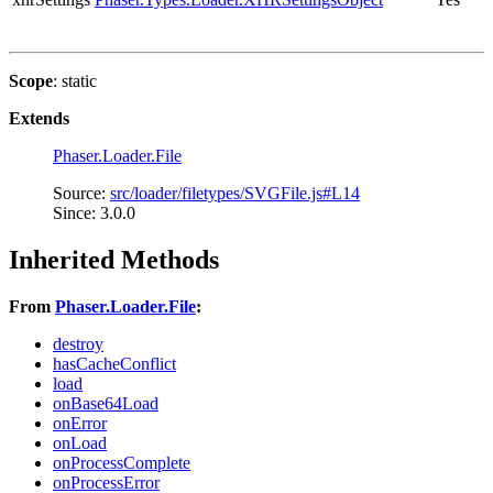
Scope
: static
Extends
Phaser.Loader.File
Source:
src/loader/filetypes/SVGFile.js#L14
Since: 3.0.0
Inherited Methods
From
Phaser.Loader.File
:
destroy
hasCacheConflict
load
onBase64Load
onError
onLoad
onProcessComplete
onProcessError