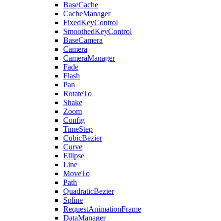
BaseCache
CacheManager
FixedKeyControl
SmoothedKeyControl
BaseCamera
Camera
CameraManager
Fade
Flash
Pan
RotateTo
Shake
Zoom
Config
TimeStep
CubicBezier
Curve
Ellipse
Line
MoveTo
Path
QuadraticBezier
Spline
RequestAnimationFrame
DataManager