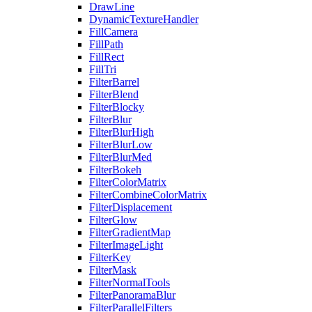
DrawLine
DynamicTextureHandler
FillCamera
FillPath
FillRect
FillTri
FilterBarrel
FilterBlend
FilterBlocky
FilterBlur
FilterBlurHigh
FilterBlurLow
FilterBlurMed
FilterBokeh
FilterColorMatrix
FilterCombineColorMatrix
FilterDisplacement
FilterGlow
FilterGradientMap
FilterImageLight
FilterKey
FilterMask
FilterNormalTools
FilterPanoramaBlur
FilterParallelFilters