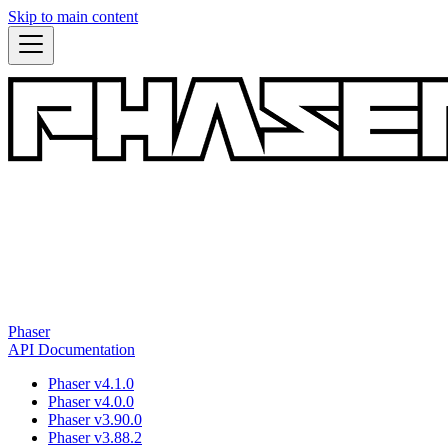
Skip to main content
Phaser
API Documentation
Phaser v4.1.0
Phaser v4.0.0
Phaser v3.90.0
Phaser v3.88.2