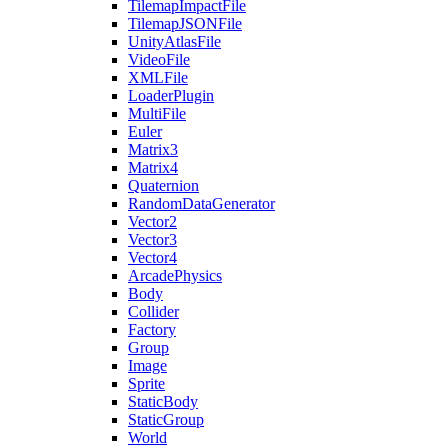
TilemapImpactFile
TilemapJSONFile
UnityAtlasFile
VideoFile
XMLFile
LoaderPlugin
MultiFile
Euler
Matrix3
Matrix4
Quaternion
RandomDataGenerator
Vector2
Vector3
Vector4
ArcadePhysics
Body
Collider
Factory
Group
Image
Sprite
StaticBody
StaticGroup
World