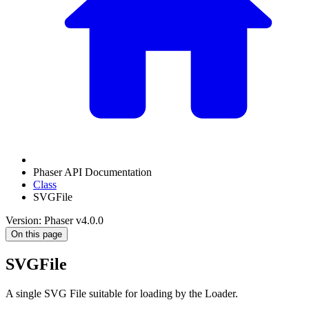
Phaser API Documentation
Class
SVGFile
Version: Phaser v4.0.0
On this page
SVGFile
A single SVG File suitable for loading by the Loader.