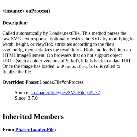
<instance> onProcess()
Description:
Called automatically by Loader.nextFile. This method parses the
raw SVG text response, optionally resizes the SVG by modifying its
width, height, or viewBox attributes according to the file's
svgConfig, then serializes the result into a Blob and loads it into an
HTMLImageElement. On browsers that do not support object
URLs (such as older versions of Safari), it falls back to a data URI.
Once the image has loaded,
is called to
onProcessComplete
finalize the file.
Overrides:
Phaser.Loader.File#onProcess
Source:
src/loader/filetypes/SVGFile.js#L77
Since: 3.7.0
Inherited Members
From
Phaser.Loader.File
: