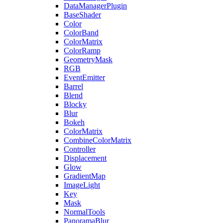
DataManagerPlugin
BaseShader
Color
ColorBand
ColorMatrix
ColorRamp
GeometryMask
RGB
EventEmitter
Barrel
Blend
Blocky
Blur
Bokeh
ColorMatrix
CombineColorMatrix
Controller
Displacement
Glow
GradientMap
ImageLight
Key
Mask
NormalTools
PanoramaBlur