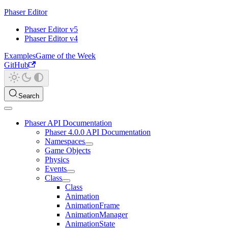
Phaser Editor
Phaser Editor v5
Phaser Editor v4
Examples
Game of the Week
GitHub
Search
Phaser API Documentation
Phaser 4.0.0 API Documentation
Namespaces
Game Objects
Physics
Events
Class
Class
Animation
AnimationFrame
AnimationManager
AnimationState