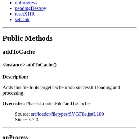
onProgress
pendingDestroy
resetXHR
setLink
Public Methods
addToCache
<instance> addToCache()
Description:
Adds this file to its target cache upon successful loading and
processing.
Overrides:
Phaser.Loader.File#addToCache
Source:
src/loader/filetypes/SVGFile.js#L189
Since: 3.7.0
onProcess