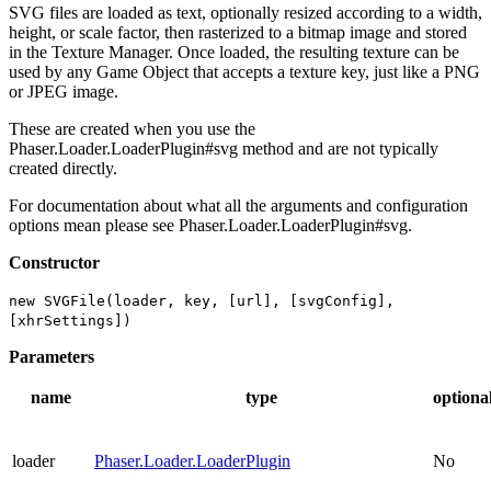
SVG files are loaded as text, optionally resized according to a width,
height, or scale factor, then rasterized to a bitmap image and stored
in the Texture Manager. Once loaded, the resulting texture can be
used by any Game Object that accepts a texture key, just like a PNG
or JPEG image.
These are created when you use the
Phaser.Loader.LoaderPlugin#svg method and are not typically
created directly.
For documentation about what all the arguments and configuration
options mean please see Phaser.Loader.LoaderPlugin#svg.
Constructor
new SVGFile(loader, key, [url], [svgConfig],
[xhrSettings])
Parameters
name
type
optiona
loader
Phaser.Loader.LoaderPlugin
No