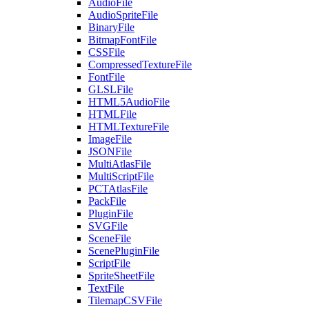
AudioFile
AudioSpriteFile
BinaryFile
BitmapFontFile
CSSFile
CompressedTextureFile
FontFile
GLSLFile
HTML5AudioFile
HTMLFile
HTMLTextureFile
ImageFile
JSONFile
MultiAtlasFile
MultiScriptFile
PCTAtlasFile
PackFile
PluginFile
SVGFile
SceneFile
ScenePluginFile
ScriptFile
SpriteSheetFile
TextFile
TilemapCSVFile