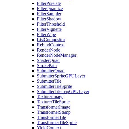
FilterPixelate
FilterQuantize
FilterSampler
FilterShadow
FilterThreshold
FilterVignette
FilterWipe
ListCompositor
RebindContext
RenderNode
RenderNodeManager
ShaderQuad
StrokePath
SubmitterQuad
SubmitterSpriteGPULayer
SubmitterTile
SubmitterTileSprite
SubmitterTilemapGPULayer
TexturerImage
TexturerTileSprite
TransformerImage
TransformerStamp
TransformerTile
TransformerTileSprite
YieldContext