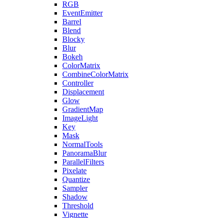
RGB
EventEmitter
Barrel
Blend
Blocky
Blur
Bokeh
ColorMatrix
CombineColorMatrix
Controller
Displacement
Glow
GradientMap
ImageLight
Key
Mask
NormalTools
PanoramaBlur
ParallelFilters
Pixelate
Quantize
Sampler
Shadow
Threshold
Vignette