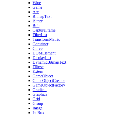
Wipe
Game
Arc
BitmapText
Blitter
Bob
CaptureFrame
FilterList
TransformMatrix
Container
Curve
DOMElement
DisplayList
DynamicBitmapText
Ellipse
Extern
GameObject
GameObjectCreator
GameObjectFactory
Gradient
Graphics
Grid
Group
Image
IsoBox