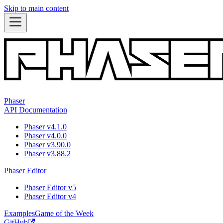
Skip to main content
Phaser
API Documentation
Phaser v4.1.0
Phaser v4.0.0
Phaser v3.90.0
Phaser v3.88.2
Phaser Editor
Phaser Editor v5
Phaser Editor v4
Examples
Game of the Week
GitHub