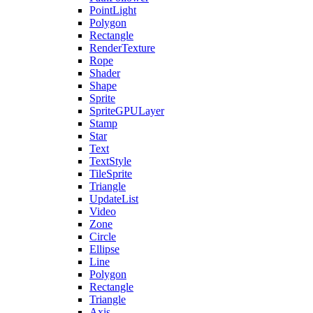
PointLight
Polygon
Rectangle
RenderTexture
Rope
Shader
Shape
Sprite
SpriteGPULayer
Stamp
Star
Text
TextStyle
TileSprite
Triangle
UpdateList
Video
Zone
Circle
Ellipse
Line
Polygon
Rectangle
Triangle
Axis