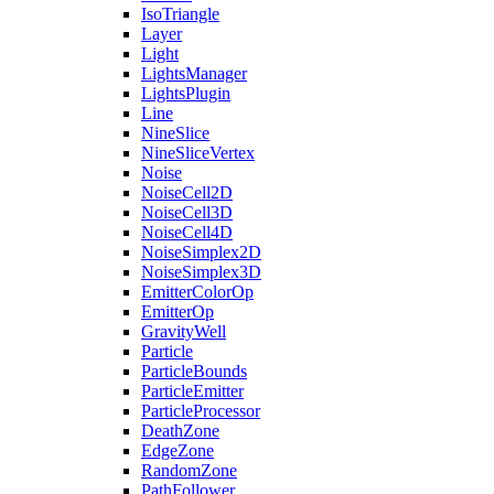
IsoTriangle
Layer
Light
LightsManager
LightsPlugin
Line
NineSlice
NineSliceVertex
Noise
NoiseCell2D
NoiseCell3D
NoiseCell4D
NoiseSimplex2D
NoiseSimplex3D
EmitterColorOp
EmitterOp
GravityWell
Particle
ParticleBounds
ParticleEmitter
ParticleProcessor
DeathZone
EdgeZone
RandomZone
PathFollower