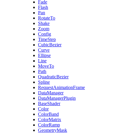
Fade
Flash
Pan
RotateTo
Shake
Zoom
Config
TimeStep
CubicBezier
Curve
Ellipse
Line
MoveTo
Path
QuadraticBezier
Spline
RequestAnimationFrame
DataManager
DataManagerPlugin
BaseShader
Color
ColorBand
ColorMatrix
ColorRamp
GeometryMask