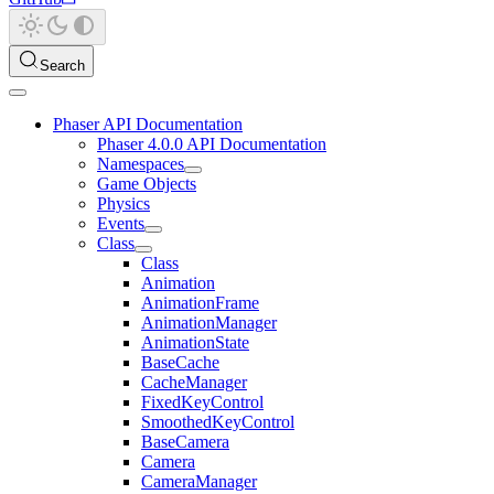
Search
Phaser API Documentation
Phaser 4.0.0 API Documentation
Namespaces
Game Objects
Physics
Events
Class
Class
Animation
AnimationFrame
AnimationManager
AnimationState
BaseCache
CacheManager
FixedKeyControl
SmoothedKeyControl
BaseCamera
Camera
CameraManager