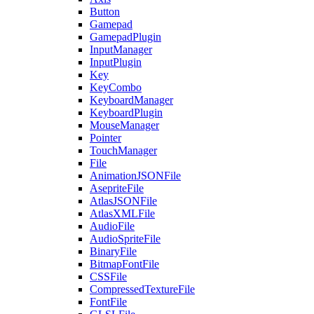
Button
Gamepad
GamepadPlugin
InputManager
InputPlugin
Key
KeyCombo
KeyboardManager
KeyboardPlugin
MouseManager
Pointer
TouchManager
File
AnimationJSONFile
AsepriteFile
AtlasJSONFile
AtlasXMLFile
AudioFile
AudioSpriteFile
BinaryFile
BitmapFontFile
CSSFile
CompressedTextureFile
FontFile