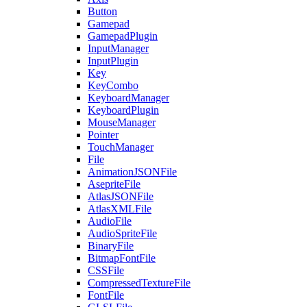
Button
Gamepad
GamepadPlugin
InputManager
InputPlugin
Key
KeyCombo
KeyboardManager
KeyboardPlugin
MouseManager
Pointer
TouchManager
File
AnimationJSONFile
AsepriteFile
AtlasJSONFile
AtlasXMLFile
AudioFile
AudioSpriteFile
BinaryFile
BitmapFontFile
CSSFile
CompressedTextureFile
FontFile