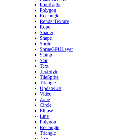
PointLight
Polygon
Rectangle
RenderTexture
Rope
Shader
Shape
Sprite
SpriteGPULayer
Stamp
Star
Text
TextStyle
TileSprite
Triangle
UpdateList
Video
Zone
Circle
Ellipse
Line
Polygon
Rectangle
Triangle
Axis