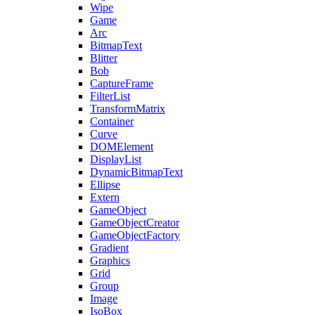
Wipe
Game
Arc
BitmapText
Blitter
Bob
CaptureFrame
FilterList
TransformMatrix
Container
Curve
DOMElement
DisplayList
DynamicBitmapText
Ellipse
Extern
GameObject
GameObjectCreator
GameObjectFactory
Gradient
Graphics
Grid
Group
Image
IsoBox