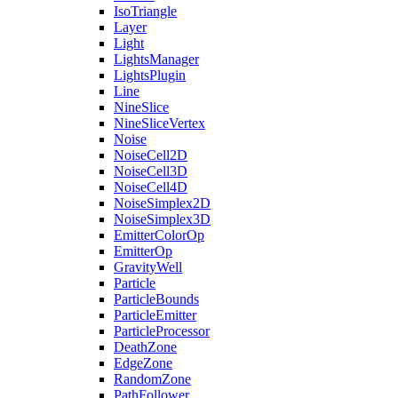
IsoTriangle
Layer
Light
LightsManager
LightsPlugin
Line
NineSlice
NineSliceVertex
Noise
NoiseCell2D
NoiseCell3D
NoiseCell4D
NoiseSimplex2D
NoiseSimplex3D
EmitterColorOp
EmitterOp
GravityWell
Particle
ParticleBounds
ParticleEmitter
ParticleProcessor
DeathZone
EdgeZone
RandomZone
PathFollower