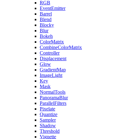
RGB
EventEmitter
Barrel
Blend
Blocky
Blur
Bokeh
ColorMatrix
CombineColorMatrix
Controller
Displacement
Glow
GradientMap
ImageLight
Key
Mask
NormalTools
PanoramaBlur
ParallelFilters
Pixelate
Quantize
Sampler
Shadow
Threshold
Vignette