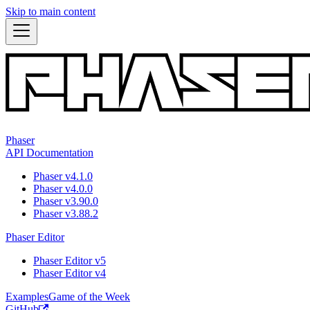
Skip to main content
Phaser
API Documentation
Phaser v4.1.0
Phaser v4.0.0
Phaser v3.90.0
Phaser v3.88.2
Phaser Editor
Phaser Editor v5
Phaser Editor v4
Examples
Game of the Week
GitHub