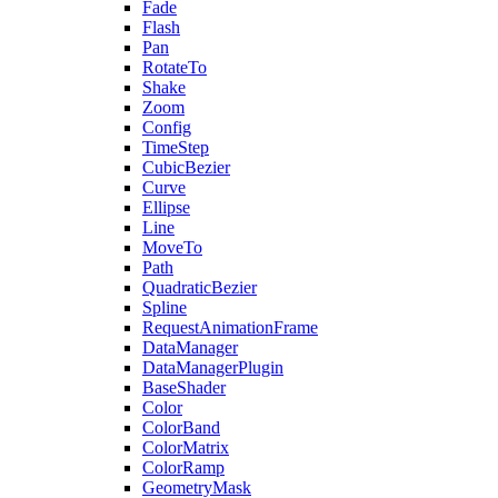
Fade
Flash
Pan
RotateTo
Shake
Zoom
Config
TimeStep
CubicBezier
Curve
Ellipse
Line
MoveTo
Path
QuadraticBezier
Spline
RequestAnimationFrame
DataManager
DataManagerPlugin
BaseShader
Color
ColorBand
ColorMatrix
ColorRamp
GeometryMask