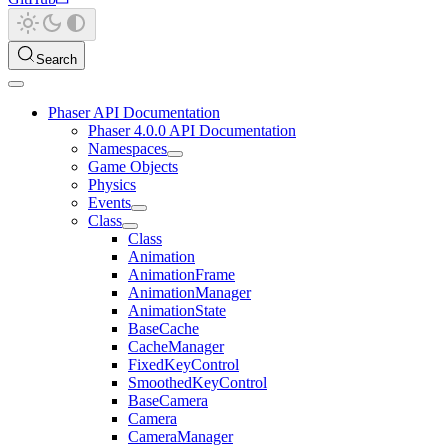
Search
Phaser API Documentation
Phaser 4.0.0 API Documentation
Namespaces
Game Objects
Physics
Events
Class
Class
Animation
AnimationFrame
AnimationManager
AnimationState
BaseCache
CacheManager
FixedKeyControl
SmoothedKeyControl
BaseCamera
Camera
CameraManager