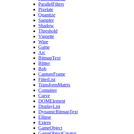
ParallelFilters
Pixelate
Quantize
Sampler
Shadow
Threshold
Vignette
Wipe
Game
Arc
BitmapText
Blitter
Bob
CaptureFrame
FilterList
TransformMatrix
Container
Curve
DOMElement
DisplayList
DynamicBitmapText
Ellipse
Extern
GameObject
GameObjectCreator