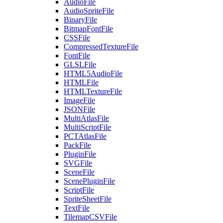
AudioFile
AudioSpriteFile
BinaryFile
BitmapFontFile
CSSFile
CompressedTextureFile
FontFile
GLSLFile
HTML5AudioFile
HTMLFile
HTMLTextureFile
ImageFile
JSONFile
MultiAtlasFile
MultiScriptFile
PCTAtlasFile
PackFile
PluginFile
SVGFile
SceneFile
ScenePluginFile
ScriptFile
SpriteSheetFile
TextFile
TilemapCSVFile