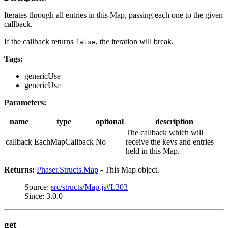
Iterates through all entries in this Map, passing each one to the given
callback.
If the callback returns
, the iteration will break.
false
Tags:
genericUse
genericUse
Parameters:
name
type
optional
description
The callback which will
callback
EachMapCallback
No
receive the keys and entries
held in this Map.
Returns:
Phaser.Structs.Map
- This Map object.
Source:
src/structs/Map.js#L303
Since: 3.0.0
get