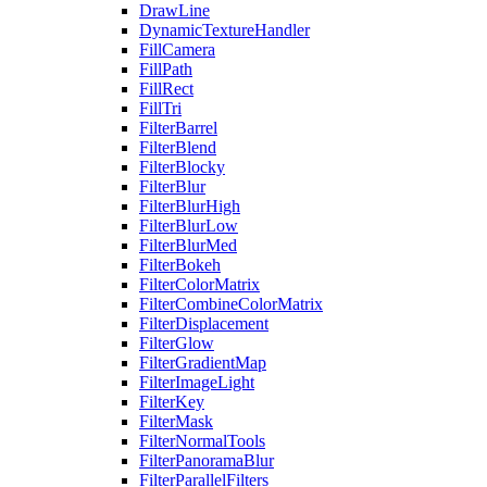
DrawLine
DynamicTextureHandler
FillCamera
FillPath
FillRect
FillTri
FilterBarrel
FilterBlend
FilterBlocky
FilterBlur
FilterBlurHigh
FilterBlurLow
FilterBlurMed
FilterBokeh
FilterColorMatrix
FilterCombineColorMatrix
FilterDisplacement
FilterGlow
FilterGradientMap
FilterImageLight
FilterKey
FilterMask
FilterNormalTools
FilterPanoramaBlur
FilterParallelFilters