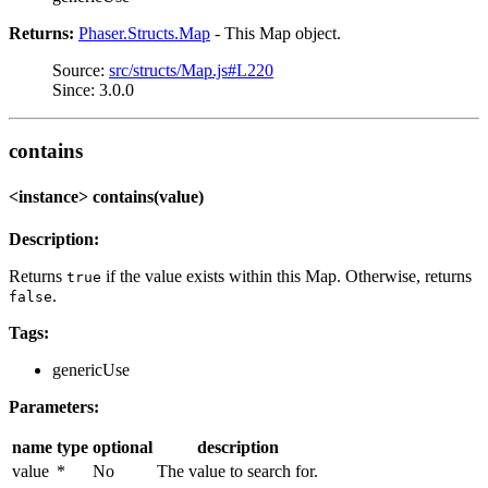
Returns:
Phaser.Structs.Map
- This Map object.
Source:
src/structs/Map.js#L220
Since: 3.0.0
contains
<instance> contains(value)
Description:
Returns
if the value exists within this Map. Otherwise, returns
true
.
false
Tags:
genericUse
Parameters:
name
type
optional
description
value
*
No
The value to search for.