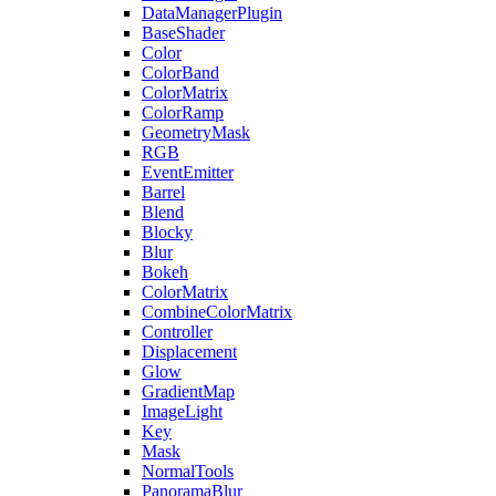
DataManagerPlugin
BaseShader
Color
ColorBand
ColorMatrix
ColorRamp
GeometryMask
RGB
EventEmitter
Barrel
Blend
Blocky
Blur
Bokeh
ColorMatrix
CombineColorMatrix
Controller
Displacement
Glow
GradientMap
ImageLight
Key
Mask
NormalTools
PanoramaBlur