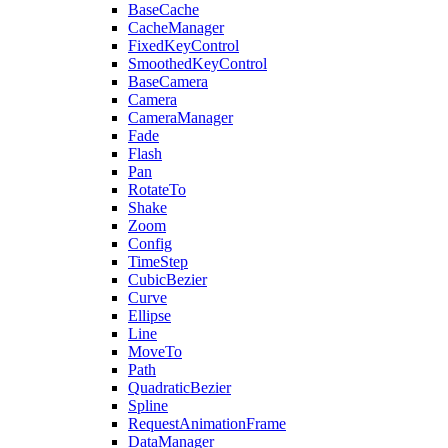
BaseCache
CacheManager
FixedKeyControl
SmoothedKeyControl
BaseCamera
Camera
CameraManager
Fade
Flash
Pan
RotateTo
Shake
Zoom
Config
TimeStep
CubicBezier
Curve
Ellipse
Line
MoveTo
Path
QuadraticBezier
Spline
RequestAnimationFrame
DataManager