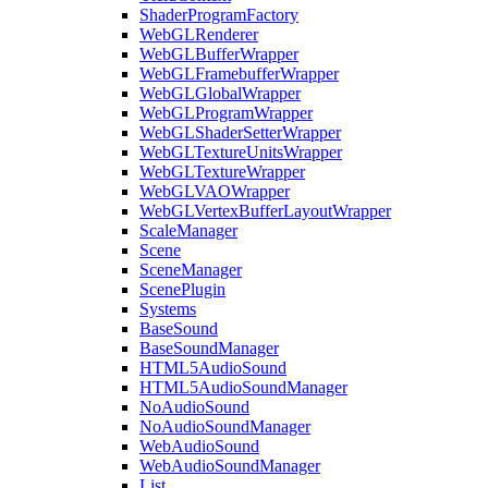
ShaderProgramFactory
WebGLRenderer
WebGLBufferWrapper
WebGLFramebufferWrapper
WebGLGlobalWrapper
WebGLProgramWrapper
WebGLShaderSetterWrapper
WebGLTextureUnitsWrapper
WebGLTextureWrapper
WebGLVAOWrapper
WebGLVertexBufferLayoutWrapper
ScaleManager
Scene
SceneManager
ScenePlugin
Systems
BaseSound
BaseSoundManager
HTML5AudioSound
HTML5AudioSoundManager
NoAudioSound
NoAudioSoundManager
WebAudioSound
WebAudioSoundManager
List