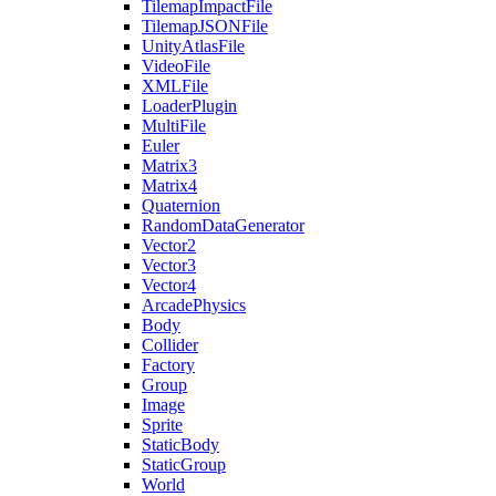
TilemapImpactFile
TilemapJSONFile
UnityAtlasFile
VideoFile
XMLFile
LoaderPlugin
MultiFile
Euler
Matrix3
Matrix4
Quaternion
RandomDataGenerator
Vector2
Vector3
Vector4
ArcadePhysics
Body
Collider
Factory
Group
Image
Sprite
StaticBody
StaticGroup
World