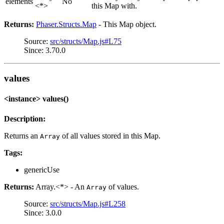
elements
No
<*>
this Map with.
Returns:
Phaser.Structs.Map
- This Map object.
Source:
src/structs/Map.js#L75
Since: 3.70.0
values
<instance> values()
Description:
Returns an
of all values stored in this Map.
Array
Tags:
genericUse
Returns:
Array.<*> - An
of values.
Array
Source:
src/structs/Map.js#L258
Since: 3.0.0