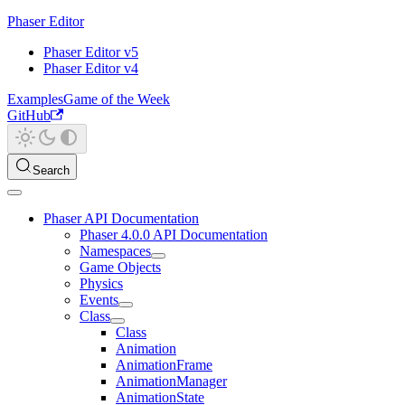
Phaser Editor
Phaser Editor v5
Phaser Editor v4
Examples
Game of the Week
GitHub
Search
Phaser API Documentation
Phaser 4.0.0 API Documentation
Namespaces
Game Objects
Physics
Events
Class
Class
Animation
AnimationFrame
AnimationManager
AnimationState