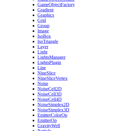
GameObjectFactory
Gradient
Graphics
Grid
Group
Image
IsoBox
IsoTriangle
Layer
Light
LightsManager
LightsPlugin
Line
NineSlice
NineSliceVertex
Noise
NoiseCell2D
NoiseCell3D
NoiseCell4D
NoiseSimplex2D
NoiseSimplex3D
EmitterColorOp
EmitterOp
GravityWell
Particle