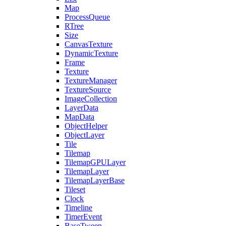
Map
ProcessQueue
RTree
Size
CanvasTexture
DynamicTexture
Frame
Texture
TextureManager
TextureSource
ImageCollection
LayerData
MapData
ObjectHelper
ObjectLayer
Tile
Tilemap
TilemapGPULayer
TilemapLayer
TilemapLayerBase
Tileset
Clock
Timeline
TimerEvent
BaseTween