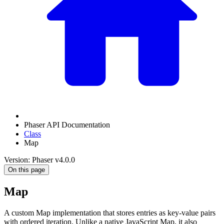
Phaser API Documentation
Class
Map
Version: Phaser v4.0.0
On this page
Map
A custom Map implementation that stores entries as key-value pairs
with ordered iteration. Unlike a native JavaScript Map, it also