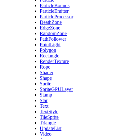
ParticleBounds
ParticleEmitter
ParticleProcessor
DeathZone
EdgeZone
RandomZone
PathFollower
PointLight
Polygon
Rectangle
RenderTexture
Rope
Shader
Shape
Sprite
SpriteGPULayer
Stamp
Star
Text
TextStyle
TileSprite
Triangle
UpdateList
Video