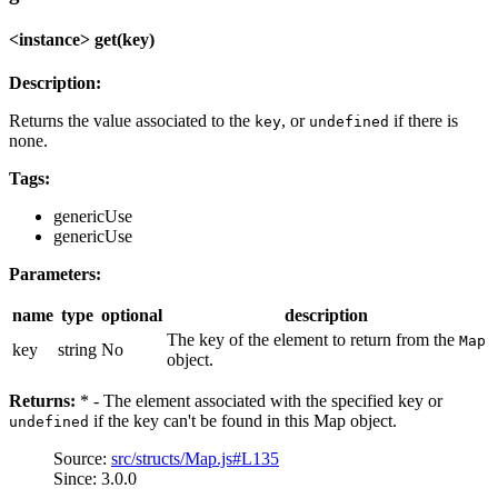
<instance> get(key)
Description:
Returns the value associated to the
, or
if there is
key
undefined
none.
Tags:
genericUse
genericUse
Parameters:
name
type
optional
description
The key of the element to return from the
Map
key
string
No
object.
Returns:
* - The element associated with the specified key or
if the key can't be found in this Map object.
undefined
Source:
src/structs/Map.js#L135
Since: 3.0.0