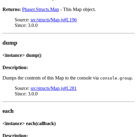
Returns:
Phaser.Structs.Map
- This Map object.
Source:
src/structs/Map.js#L196
Since: 3.0.0
dump
<instance> dump()
Description:
Dumps the contents of this Map to the console via
.
console.group
Source:
src/structs/Map.js#L281
Since: 3.0.0
each
<instance> each(callback)
Description: