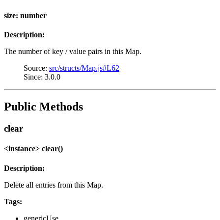
size: number
Description:
The number of key / value pairs in this Map.
Source:
src/structs/Map.js#L62
Since: 3.0.0
Public Methods
clear
<instance> clear()
Description:
Delete all entries from this Map.
Tags:
genericUse