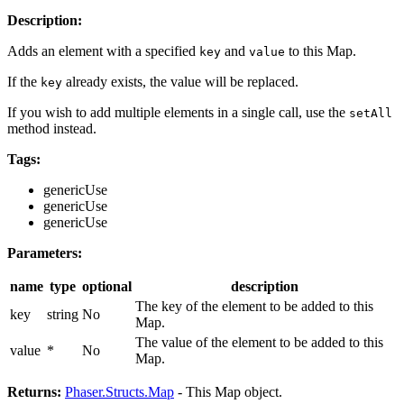
Description:
Adds an element with a specified
and
to this Map.
key
value
If the
already exists, the value will be replaced.
key
If you wish to add multiple elements in a single call, use the
setAll
method instead.
Tags:
genericUse
genericUse
genericUse
Parameters:
name
type
optional
description
The key of the element to be added to this
key
string
No
Map.
The value of the element to be added to this
value
*
No
Map.
Returns:
Phaser.Structs.Map
- This Map object.