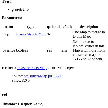
Tags:
genericUse
Parameters:
name
type
optional
default
description
The Map to merge in
map
Phaser.Structs.Map
No
to this Map.
Set to
to
true
replace values in this
override
boolean
Yes
false
Map with those from
the source map, or
to skip them.
false
Returns:
Phaser.Structs.Map
- This Map object.
Source:
src/structs/Map.js#L360
Since: 3.0.0
set
<instance> set(key, value)