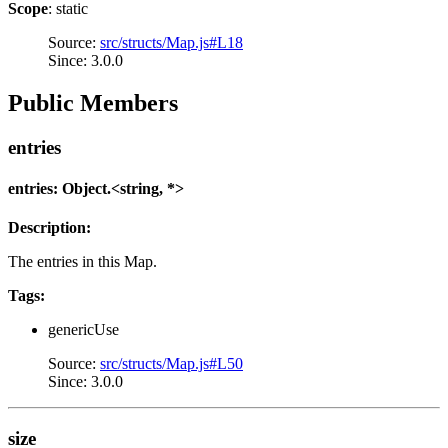
Scope
: static
Source:
src/structs/Map.js#L18
Since: 3.0.0
Public Members
entries
entries: Object.<string, *>
Description:
The entries in this Map.
Tags:
genericUse
Source:
src/structs/Map.js#L50
Since: 3.0.0
size