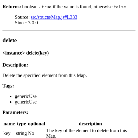
Returns:
boolean -
if the value is found, otherwise
.
true
false
Source:
src/structs/Map.js#L333
Since: 3.0.0
delete
<instance> delete(key)
Description:
Delete the specified element from this Map.
Tags:
genericUse
genericUse
Parameters:
name
type
optional
description
The key of the element to delete from this
key
string
No
Map.