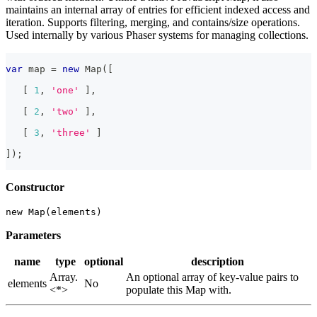
maintains an internal array of entries for efficient indexed access and
iteration. Supports filtering, merging, and contains/size operations.
Used internally by various Phaser systems for managing collections.
var
 map 
=
new
Map
(
[
[
1
,
'one'
]
,
[
2
,
'two'
]
,
[
3
,
'three'
]
]
)
;
Constructor
new Map(elements)
Parameters
name
type
optional
description
Array.
An optional array of key-value pairs to
elements
No
<*>
populate this Map with.