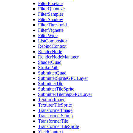
FilterPixelate
FilterQuantize
FilterSampler
FilterShadow
FilterThreshold
FilterVignette
FilterWipe
ListCompositor
RebindContext
RenderNode
RenderNodeManager
ShaderQuad
StrokePath
SubmitterQuad
SubmitterSpriteGPULayer
SubmitterTile
SubmitterTileSprite
SubmitterTilemapGPULayer
TexturerImage
TexturerTileSprite
TransformerImage
TransformerStamp
TransformerTile
TransformerTileSprite
YieldContext