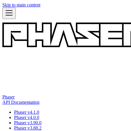
Skip to main content
Phaser
API Documentation
Phaser v4.1.0
Phaser v4.0.0
Phaser v3.90.0
Phaser v3.88.2