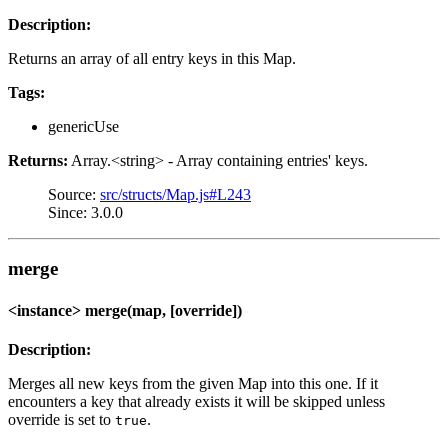
Description:
Returns an array of all entry keys in this Map.
Tags:
genericUse
Returns:
Array.<string> - Array containing entries' keys.
Source:
src/structs/Map.js#L243
Since: 3.0.0
merge
<instance> merge(map, [override])
Description:
Merges all new keys from the given Map into this one. If it
encounters a key that already exists it will be skipped unless
override is set to
.
true