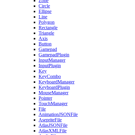
Zone
Circle
Ellipse
Line
Polygon
Rectangle
Triangle
Axis
Button
Gamepad
GamepadPlugin
InputManager
InputPlugin
Key
KeyCombo
KeyboardManager
KeyboardPlugin
MouseManager
Pointer
TouchManager
File
AnimationJSONFile
AsepriteFile
AtlasJSONFile
AtlasXMLFile