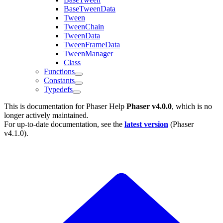
BaseTweenData
Tween
TweenChain
TweenData
TweenFrameData
TweenManager
Class
Functions
Constants
Typedefs
This is documentation for
Phaser Help
Phaser v4.0.0
, which is no
longer actively maintained.
For up-to-date documentation, see the
latest version
(
Phaser
v4.1.0
).