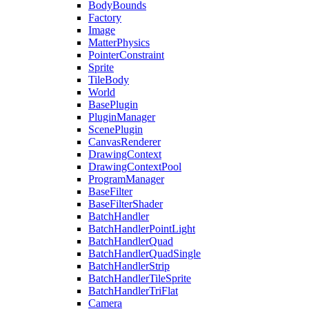
BodyBounds
Factory
Image
MatterPhysics
PointerConstraint
Sprite
TileBody
World
BasePlugin
PluginManager
ScenePlugin
CanvasRenderer
DrawingContext
DrawingContextPool
ProgramManager
BaseFilter
BaseFilterShader
BatchHandler
BatchHandlerPointLight
BatchHandlerQuad
BatchHandlerQuadSingle
BatchHandlerStrip
BatchHandlerTileSprite
BatchHandlerTriFlat
Camera