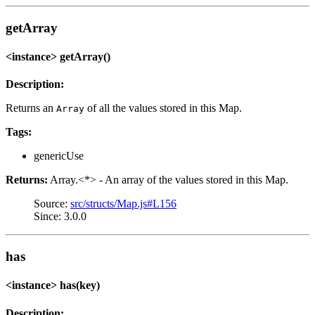
getArray
<instance> getArray()
Description:
Returns an
of all the values stored in this Map.
Array
Tags:
genericUse
Returns:
Array.<*> - An array of the values stored in this Map.
Source:
src/structs/Map.js#L156
Since: 3.0.0
has
<instance> has(key)
Description: