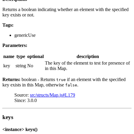
Returns a boolean indicating whether an element with the specified
key exists or not.
Tags:
genericUse
Parameters:
name
type
optional
description
The key of the element to test for presence of
key
string
No
in this Map.
Returns:
boolean - Returns
if an element with the specified
true
key exists in this Map, otherwise
.
false
Source:
src/structs/Map.js#L179
Since: 3.0.0
keys
<instance> keys()