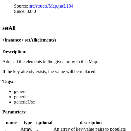
Source:
src/structs/Map.js#L104
Since: 3.0.0
setAll
<instance> setAll(elements)
Description:
Adds all the elements in the given array to this Map.
If the key already exists, the value will be replaced.
Tags:
generic
generic
genericUse
Parameters:
name
type
optional
description
Array.
An array of key-value pairs to populate