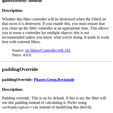
ignoreDestroy: boolean
Description:
Whether this filter controller will be destroyed when the FilterList
that owns it is destroyed. If you enable this, you must ensure that
you clean up the filter controller at an appropriate time. This allows
you to reuse a controller for multiple objects; this is not
recommended unless you know what you're doing. It tends to work
best with external filters.
Source:
src/filters/Controller.js#L101
Since: 4.0.0
paddingOverride
paddingOverride:
Phaser.Geom.Rectangle
Description:
Padding override. This is on by default. If this is set, the filter will
use this padding instead of calculating it. Prefer using
instead of modifying this directly.
setPaddingOverride