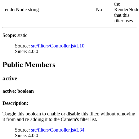
the
renderNode
string
No
RenderNod
that this
filter uses.
Scope
: static
Source:
src/filters/Controller.js#L10
Since: 4.0.0
Public Members
active
active: boolean
Description:
Toggle this boolean to enable or disable this filter, without removing
it from and re-adding it to the Camera's filter list.
Source:
src/filters/Controller.js#L34
Since: 4.0.0