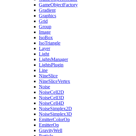
GameObjectFactory
Gradient
Graphics
Grid
Group
Image
IsoBox
IsoTriangle
Layer
Light
LightsManager
LightsPlugin
Line
NineSlice
NineSliceVertex
Noise
NoiseCell2D
NoiseCell3D
NoiseCell4D
NoiseSimplex2D
NoiseSimplex3D
EmitterColorOp
EmitterOp
GravityWell
Particle