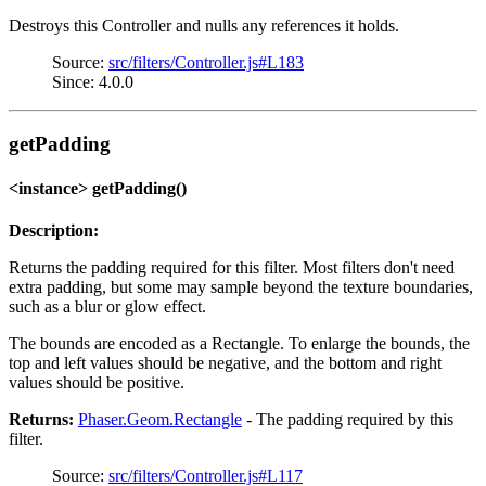
Destroys this Controller and nulls any references it holds.
Source:
src/filters/Controller.js#L183
Since: 4.0.0
getPadding
<instance> getPadding()
Description:
Returns the padding required for this filter. Most filters don't need
extra padding, but some may sample beyond the texture boundaries,
such as a blur or glow effect.
The bounds are encoded as a Rectangle. To enlarge the bounds, the
top and left values should be negative, and the bottom and right
values should be positive.
Returns:
Phaser.Geom.Rectangle
- The padding required by this
filter.
Source:
src/filters/Controller.js#L117