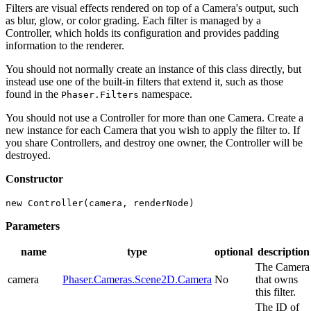
Filters are visual effects rendered on top of a Camera's output, such
as blur, glow, or color grading. Each filter is managed by a
Controller, which holds its configuration and provides padding
information to the renderer.
You should not normally create an instance of this class directly, but
instead use one of the built-in filters that extend it, such as those
found in the
namespace.
Phaser.Filters
You should not use a Controller for more than one Camera. Create a
new instance for each Camera that you wish to apply the filter to. If
you share Controllers, and destroy one owner, the Controller will be
destroyed.
Constructor
new Controller(camera, renderNode)
Parameters
name
type
optional
description
The Camera
camera
Phaser.Cameras.Scene2D.Camera
No
that owns
this filter.
The ID of