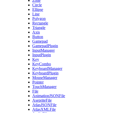
Zone
Circle
Ellipse
Line
Polygon
Rectangle
Triangle
Axis
Button
Gamepad
GamepadPlugin
InputManager
InputPlugin
Key
KeyCombo
KeyboardManager
KeyboardPlugin
MouseManager
Pointer
TouchManager
File
AnimationJSONFile
AsepriteFile
AtlasJSONFile
AtlasXMLFile