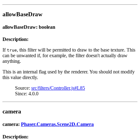
allowBaseDraw
allowBaseDraw: boolean
Description:
If
, this filter will be permitted to draw to the base texture. This
true
can be unwanted if, for example, the filter doesn't actually draw
anything.
This is an internal flag used by the renderer. You should not modify
this value directly.
Source:
src/filters/Controller.js#L85
Since: 4.0.0
camera
camera:
Phaser.Cameras.Scene2D.Camera
Description: