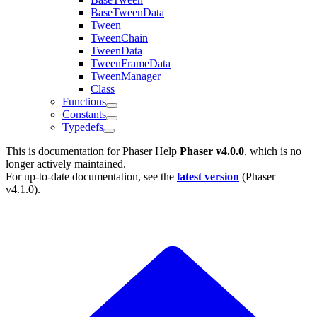
BaseTweenData
Tween
TweenChain
TweenData
TweenFrameData
TweenManager
Class
Functions
Constants
Typedefs
This is documentation for
Phaser Help
Phaser v4.0.0
, which is no
longer actively maintained.
For up-to-date documentation, see the
latest version
(
Phaser
v4.1.0
).