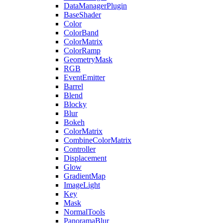
DataManagerPlugin
BaseShader
Color
ColorBand
ColorMatrix
ColorRamp
GeometryMask
RGB
EventEmitter
Barrel
Blend
Blocky
Blur
Bokeh
ColorMatrix
CombineColorMatrix
Controller
Displacement
Glow
GradientMap
ImageLight
Key
Mask
NormalTools
PanoramaBlur