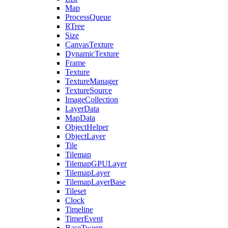
Map
ProcessQueue
RTree
Size
CanvasTexture
DynamicTexture
Frame
Texture
TextureManager
TextureSource
ImageCollection
LayerData
MapData
ObjectHelper
ObjectLayer
Tile
Tilemap
TilemapGPULayer
TilemapLayer
TilemapLayerBase
Tileset
Clock
Timeline
TimerEvent
BaseTween