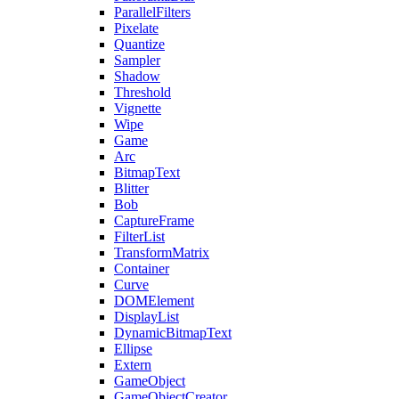
ParallelFilters
Pixelate
Quantize
Sampler
Shadow
Threshold
Vignette
Wipe
Game
Arc
BitmapText
Blitter
Bob
CaptureFrame
FilterList
TransformMatrix
Container
Curve
DOMElement
DisplayList
DynamicBitmapText
Ellipse
Extern
GameObject
GameObjectCreator