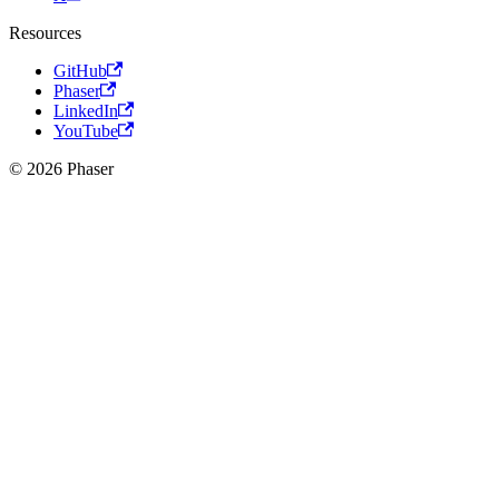
Resources
GitHub
Phaser
LinkedIn
YouTube
© 2026 Phaser