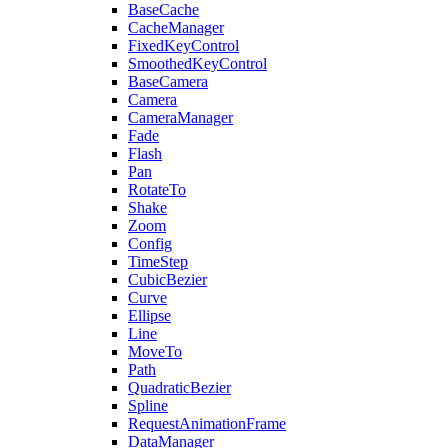
BaseCache
CacheManager
FixedKeyControl
SmoothedKeyControl
BaseCamera
Camera
CameraManager
Fade
Flash
Pan
RotateTo
Shake
Zoom
Config
TimeStep
CubicBezier
Curve
Ellipse
Line
MoveTo
Path
QuadraticBezier
Spline
RequestAnimationFrame
DataManager