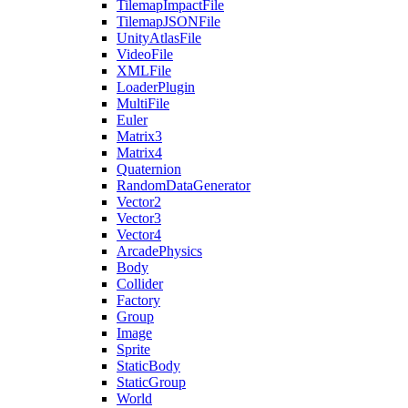
TilemapImpactFile
TilemapJSONFile
UnityAtlasFile
VideoFile
XMLFile
LoaderPlugin
MultiFile
Euler
Matrix3
Matrix4
Quaternion
RandomDataGenerator
Vector2
Vector3
Vector4
ArcadePhysics
Body
Collider
Factory
Group
Image
Sprite
StaticBody
StaticGroup
World