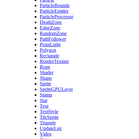
ParticleBounds
ParticleEmitter
ParticleProcessor
DeathZone
EdgeZone
RandomZone
PathFollower
PointLight
Polygon
Rectangle
RenderTexture
Rope
Shader
Shape
Sprite
SpriteGPULayer
Stamp
Star
Text
TextStyle
TileSprite
Triangle
UpdateList
Video