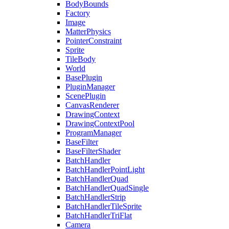
BodyBounds
Factory
Image
MatterPhysics
PointerConstraint
Sprite
TileBody
World
BasePlugin
PluginManager
ScenePlugin
CanvasRenderer
DrawingContext
DrawingContextPool
ProgramManager
BaseFilter
BaseFilterShader
BatchHandler
BatchHandlerPointLight
BatchHandlerQuad
BatchHandlerQuadSingle
BatchHandlerStrip
BatchHandlerTileSprite
BatchHandlerTriFlat
Camera