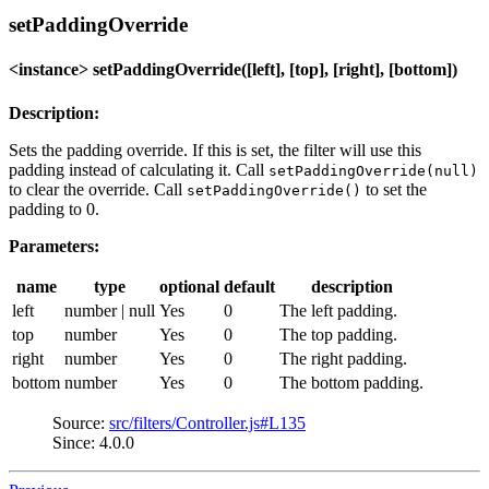
setPaddingOverride
<instance> setPaddingOverride([left], [top], [right], [bottom])
Description:
Sets the padding override. If this is set, the filter will use this
padding instead of calculating it. Call
setPaddingOverride(null)
to clear the override. Call
to set the
setPaddingOverride()
padding to 0.
Parameters:
name
type
optional
default
description
left
number | null
Yes
0
The left padding.
top
number
Yes
0
The top padding.
right
number
Yes
0
The right padding.
bottom
number
Yes
0
The bottom padding.
Source:
src/filters/Controller.js#L135
Since: 4.0.0