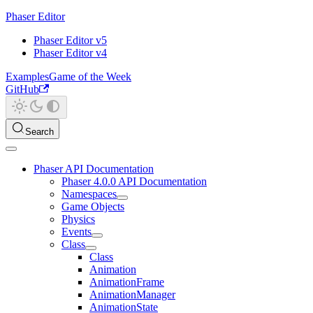
Phaser Editor
Phaser Editor v5
Phaser Editor v4
Examples
Game of the Week
GitHub
Search
Phaser API Documentation
Phaser 4.0.0 API Documentation
Namespaces
Game Objects
Physics
Events
Class
Class
Animation
AnimationFrame
AnimationManager
AnimationState