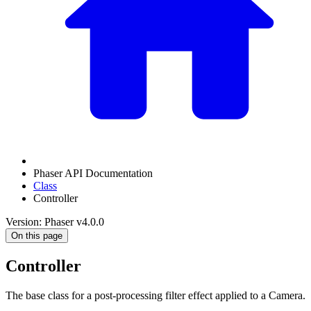
Phaser API Documentation
Class
Controller
Version: Phaser v4.0.0
On this page
Controller
The base class for a post-processing filter effect applied to a Camera.