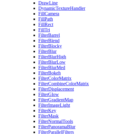
DrawLine
DynamicTextureHandler
FillCamera
FillPath
FillRect
FillTri
FilterBarrel
FilterBlend
FilterBlocky
FilterBlur
FilterBlurHigh
FilterBlurLow
FilterBlurMed
FilterBokeh
FilterColorMatrix
FilterCombineColorMatrix
FilterDisplacement
FilterGlow
FilterGradientMap
FilterImageLight
FilterKey
FilterMask
FilterNormalTools
FilterPanoramaBlur
FilterParallelFilters