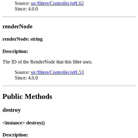
Source:
src/filters/Controller.js#L62
Since: 4.0.0
renderNode
renderNode: string
Description:
The ID of the RenderNode that this filter uses.
Source:
src/filters/Controller.js#L53
Since: 4.0.0
Public Methods
destroy
<instance> destroy()
Description: