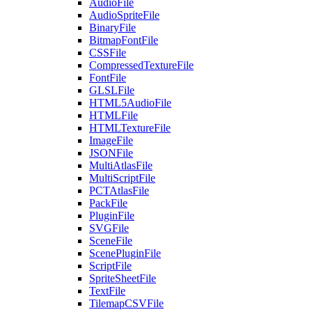
AudioFile
AudioSpriteFile
BinaryFile
BitmapFontFile
CSSFile
CompressedTextureFile
FontFile
GLSLFile
HTML5AudioFile
HTMLFile
HTMLTextureFile
ImageFile
JSONFile
MultiAtlasFile
MultiScriptFile
PCTAtlasFile
PackFile
PluginFile
SVGFile
SceneFile
ScenePluginFile
ScriptFile
SpriteSheetFile
TextFile
TilemapCSVFile