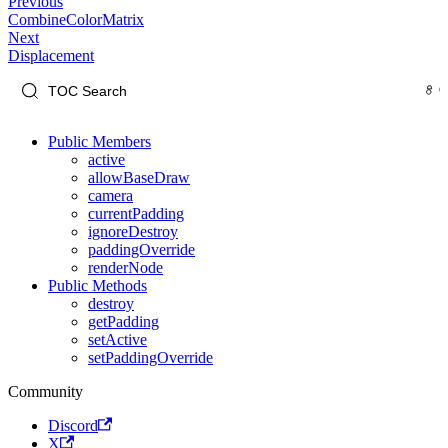
Previous
CombineColorMatrix
Next
Displacement
Public Members
active
allowBaseDraw
camera
currentPadding
ignoreDestroy
paddingOverride
renderNode
Public Methods
destroy
getPadding
setActive
setPaddingOverride
Community
Discord
X