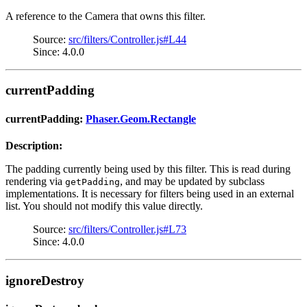
A reference to the Camera that owns this filter.
Source:
src/filters/Controller.js#L44
Since: 4.0.0
currentPadding
currentPadding:
Phaser.Geom.Rectangle
Description:
The padding currently being used by this filter. This is read during
rendering via
, and may be updated by subclass
getPadding
implementations. It is necessary for filters being used in an external
list. You should not modify this value directly.
Source:
src/filters/Controller.js#L73
Since: 4.0.0
ignoreDestroy