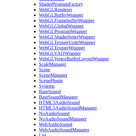
ShaderProgramFactory
WebGLRenderer
WebGLBufferWrapper
WebGLFramebufferWrapper
WebGLGlobalWrapper
WebGLProgramWrapper
WebGLShaderSetterWrapper
WebGLTextureUnitsWrapper
WebGLTextureWrapper
WebGLVAOWrapper
WebGLVertexBufferLayoutWrapper
ScaleManager
Scene
SceneManager
ScenePlugin
Systems
BaseSound
BaseSoundManager
HTML5AudioSound
HTML5AudioSoundManager
NoAudioSound
NoAudioSoundManager
WebAudioSound
WebAudioSoundManager
List