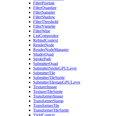
FilterPixelate
FilterQuantize
FilterSampler
FilterShadow
FilterThreshold
FilterVignette
FilterWipe
ListCompositor
RebindContext
RenderNode
RenderNodeManager
ShaderQuad
StrokePath
SubmitterQuad
SubmitterSpriteGPULayer
SubmitterTile
SubmitterTileSprite
SubmitterTilemapGPULayer
TexturerImage
TexturerTileSprite
TransformerImage
TransformerStamp
TransformerTile
TransformerTileSprite
YieldContext