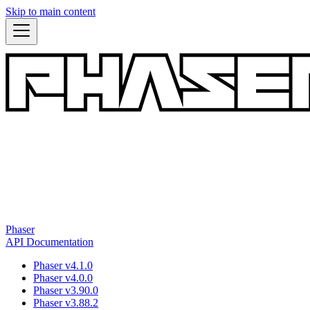
Skip to main content
Phaser
API Documentation
Phaser v4.1.0
Phaser v4.0.0
Phaser v3.90.0
Phaser v3.88.2