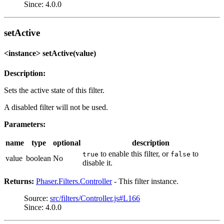
Since: 4.0.0
setActive
<instance> setActive(value)
Description:
Sets the active state of this filter.
A disabled filter will not be used.
Parameters:
name
type
optional
description
to enable this filter, or
to
true
false
value
boolean
No
disable it.
Returns:
Phaser.Filters.Controller
- This filter instance.
Source:
src/filters/Controller.js#L166
Since: 4.0.0