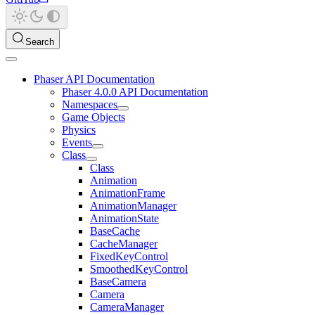
Search
Phaser API Documentation
Phaser 4.0.0 API Documentation
Namespaces
Game Objects
Physics
Events
Class
Class
Animation
AnimationFrame
AnimationManager
AnimationState
BaseCache
CacheManager
FixedKeyControl
SmoothedKeyControl
BaseCamera
Camera
CameraManager