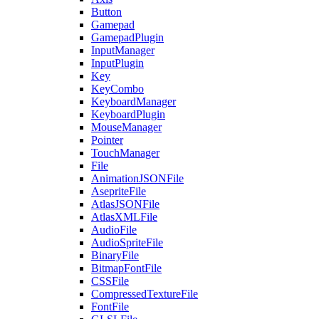
Button
Gamepad
GamepadPlugin
InputManager
InputPlugin
Key
KeyCombo
KeyboardManager
KeyboardPlugin
MouseManager
Pointer
TouchManager
File
AnimationJSONFile
AsepriteFile
AtlasJSONFile
AtlasXMLFile
AudioFile
AudioSpriteFile
BinaryFile
BitmapFontFile
CSSFile
CompressedTextureFile
FontFile