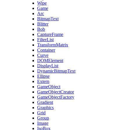
Wipe
Game
Arc
BitmapText
Blitter
Bob
CaptureFrame
FilterList
TransformMatrix
Container
Curve
DOMElement
DisplayList
DynamicBitmapText
Ellipse
Extern
GameObject
GameObjectCreator
GameObjectFactory
Gradient
Graphics
Grid
Group
Image
IsoBox