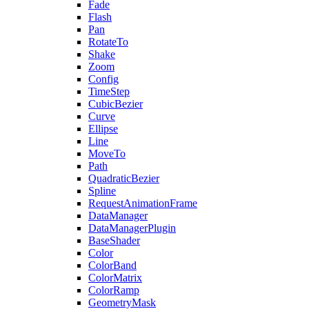
Fade
Flash
Pan
RotateTo
Shake
Zoom
Config
TimeStep
CubicBezier
Curve
Ellipse
Line
MoveTo
Path
QuadraticBezier
Spline
RequestAnimationFrame
DataManager
DataManagerPlugin
BaseShader
Color
ColorBand
ColorMatrix
ColorRamp
GeometryMask