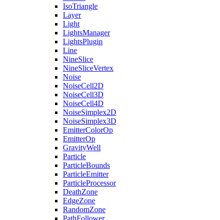
IsoTriangle
Layer
Light
LightsManager
LightsPlugin
Line
NineSlice
NineSliceVertex
Noise
NoiseCell2D
NoiseCell3D
NoiseCell4D
NoiseSimplex2D
NoiseSimplex3D
EmitterColorOp
EmitterOp
GravityWell
Particle
ParticleBounds
ParticleEmitter
ParticleProcessor
DeathZone
EdgeZone
RandomZone
PathFollower