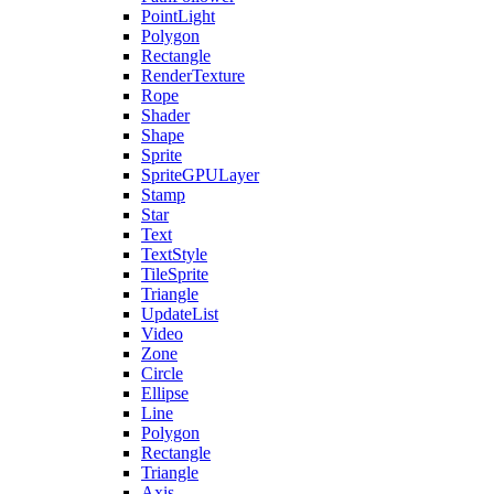
PointLight
Polygon
Rectangle
RenderTexture
Rope
Shader
Shape
Sprite
SpriteGPULayer
Stamp
Star
Text
TextStyle
TileSprite
Triangle
UpdateList
Video
Zone
Circle
Ellipse
Line
Polygon
Rectangle
Triangle
Axis