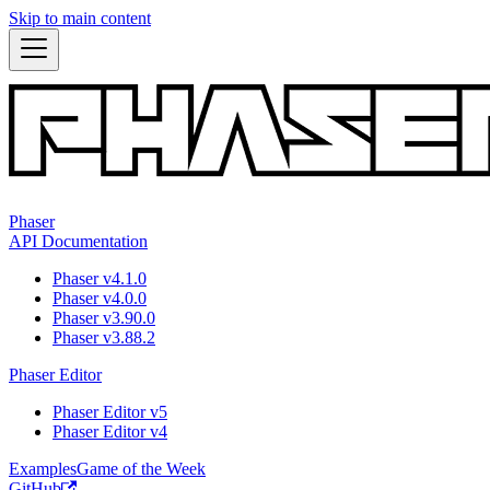
Skip to main content
Phaser
API Documentation
Phaser v4.1.0
Phaser v4.0.0
Phaser v3.90.0
Phaser v3.88.2
Phaser Editor
Phaser Editor v5
Phaser Editor v4
Examples
Game of the Week
GitHub