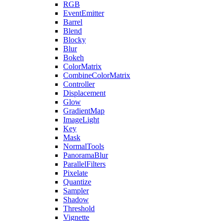
RGB
EventEmitter
Barrel
Blend
Blocky
Blur
Bokeh
ColorMatrix
CombineColorMatrix
Controller
Displacement
Glow
GradientMap
ImageLight
Key
Mask
NormalTools
PanoramaBlur
ParallelFilters
Pixelate
Quantize
Sampler
Shadow
Threshold
Vignette