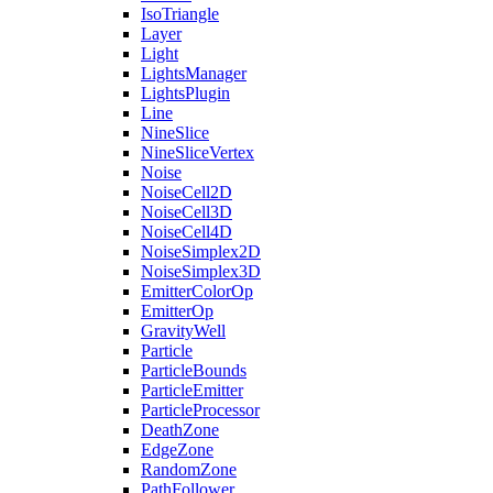
IsoTriangle
Layer
Light
LightsManager
LightsPlugin
Line
NineSlice
NineSliceVertex
Noise
NoiseCell2D
NoiseCell3D
NoiseCell4D
NoiseSimplex2D
NoiseSimplex3D
EmitterColorOp
EmitterOp
GravityWell
Particle
ParticleBounds
ParticleEmitter
ParticleProcessor
DeathZone
EdgeZone
RandomZone
PathFollower