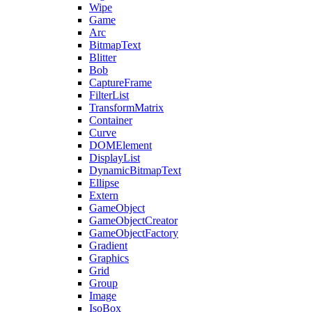
Wipe
Game
Arc
BitmapText
Blitter
Bob
CaptureFrame
FilterList
TransformMatrix
Container
Curve
DOMElement
DisplayList
DynamicBitmapText
Ellipse
Extern
GameObject
GameObjectCreator
GameObjectFactory
Gradient
Graphics
Grid
Group
Image
IsoBox