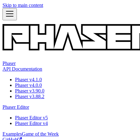
Skip to main content
Phaser
API Documentation
Phaser v4.1.0
Phaser v4.0.0
Phaser v3.90.0
Phaser v3.88.2
Phaser Editor
Phaser Editor v5
Phaser Editor v4
Examples
Game of the Week
GitHub