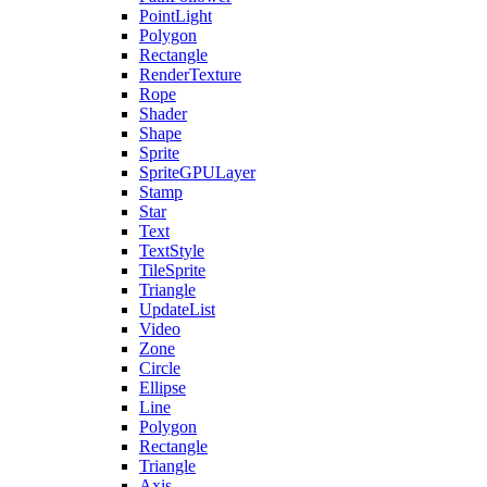
PointLight
Polygon
Rectangle
RenderTexture
Rope
Shader
Shape
Sprite
SpriteGPULayer
Stamp
Star
Text
TextStyle
TileSprite
Triangle
UpdateList
Video
Zone
Circle
Ellipse
Line
Polygon
Rectangle
Triangle
Axis