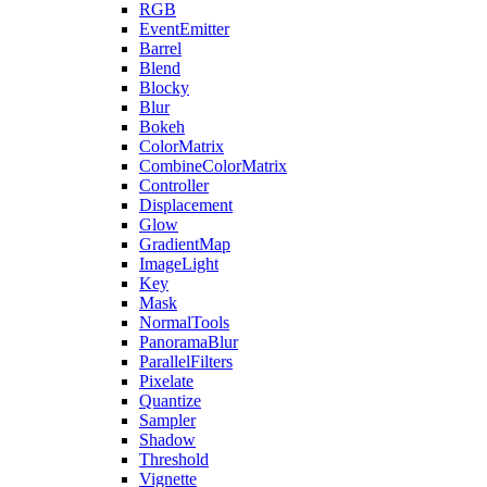
RGB
EventEmitter
Barrel
Blend
Blocky
Blur
Bokeh
ColorMatrix
CombineColorMatrix
Controller
Displacement
Glow
GradientMap
ImageLight
Key
Mask
NormalTools
PanoramaBlur
ParallelFilters
Pixelate
Quantize
Sampler
Shadow
Threshold
Vignette