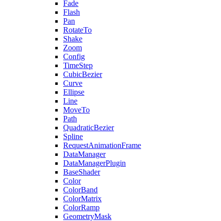
Fade
Flash
Pan
RotateTo
Shake
Zoom
Config
TimeStep
CubicBezier
Curve
Ellipse
Line
MoveTo
Path
QuadraticBezier
Spline
RequestAnimationFrame
DataManager
DataManagerPlugin
BaseShader
Color
ColorBand
ColorMatrix
ColorRamp
GeometryMask