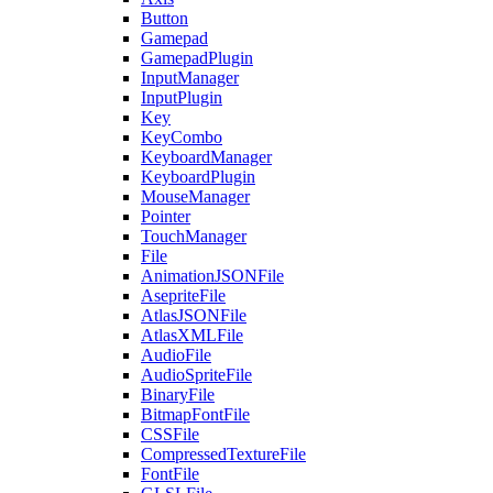
Button
Gamepad
GamepadPlugin
InputManager
InputPlugin
Key
KeyCombo
KeyboardManager
KeyboardPlugin
MouseManager
Pointer
TouchManager
File
AnimationJSONFile
AsepriteFile
AtlasJSONFile
AtlasXMLFile
AudioFile
AudioSpriteFile
BinaryFile
BitmapFontFile
CSSFile
CompressedTextureFile
FontFile