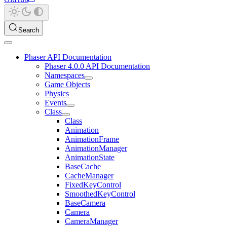
Search
Phaser API Documentation
Phaser 4.0.0 API Documentation
Namespaces
Game Objects
Physics
Events
Class
Class
Animation
AnimationFrame
AnimationManager
AnimationState
BaseCache
CacheManager
FixedKeyControl
SmoothedKeyControl
BaseCamera
Camera
CameraManager