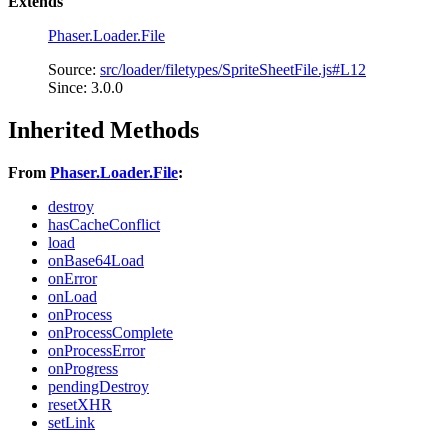
Extends
Phaser.Loader.File
Source:
src/loader/filetypes/SpriteSheetFile.js#L12
Since: 3.0.0
Inherited Methods
From
Phaser.Loader.File
:
destroy
hasCacheConflict
load
onBase64Load
onError
onLoad
onProcess
onProcessComplete
onProcessError
onProgress
pendingDestroy
resetXHR
setLink