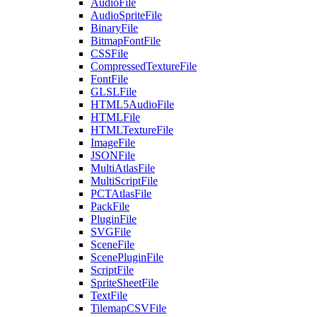
AudioFile
AudioSpriteFile
BinaryFile
BitmapFontFile
CSSFile
CompressedTextureFile
FontFile
GLSLFile
HTML5AudioFile
HTMLFile
HTMLTextureFile
ImageFile
JSONFile
MultiAtlasFile
MultiScriptFile
PCTAtlasFile
PackFile
PluginFile
SVGFile
SceneFile
ScenePluginFile
ScriptFile
SpriteSheetFile
TextFile
TilemapCSVFile