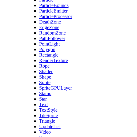
ParticleBounds
ParticleEmitter
ParticleProcessor
DeathZone
EdgeZone
RandomZone
PathFollower
PointLight
Polygon
Rectangle
RenderTexture
Rope
Shader
Shape
Sprite
SpriteGPULayer
Stamp
Star
Text
TextStyle
TileSprite
Triangle
UpdateList
Video