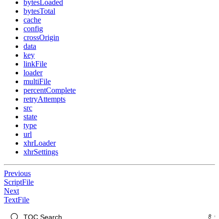
bytesLoaded
bytesTotal
cache
config
crossOrigin
data
key
linkFile
loader
multiFile
percentComplete
retryAttempts
src
state
type
url
xhrLoader
xhrSettings
Previous
ScriptFile
Next
TextFile