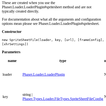
These are created when you use the
Phaser.Loader.LoaderPlugin#spritesheet method and are not
typically created directly.
For documentation about what all the arguments and configuration
options mean please see Phaser.Loader.LoaderPlugin#spritesheet.
Constructor
new SpriteSheetFile(loader, key, [url], [frameConfig],
[xhrSettings])
Parameters
name
type
o
loader
Phaser.Loader.LoaderPlugin
string |
key
Phaser.Types.Loader.FileTypes.SpriteSheetFileConfig