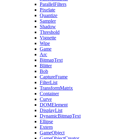
ParallelFilters
Pixelate
Quantize
Sampler
Shadow
Threshold
Vignette
Wipe
Game
Arc
BitmapText
Blitter
Bob
CaptureFrame
FilterList
TransformMatrix
Container
Curve
DOMElement
DisplayList
DynamicBitmapText
Ellipse
Extern
GameObject
GameObjectCreator