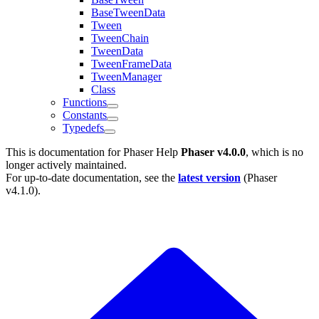
BaseTweenData
Tween
TweenChain
TweenData
TweenFrameData
TweenManager
Class
Functions
Constants
Typedefs
This is documentation for
Phaser Help
Phaser v4.0.0
, which is no
longer actively maintained.
For up-to-date documentation, see the
latest version
(
Phaser
v4.1.0
).