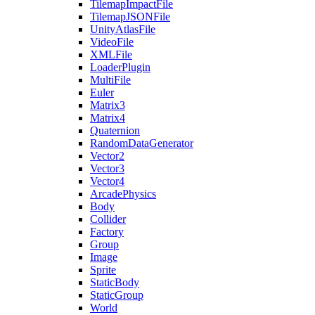
TilemapImpactFile
TilemapJSONFile
UnityAtlasFile
VideoFile
XMLFile
LoaderPlugin
MultiFile
Euler
Matrix3
Matrix4
Quaternion
RandomDataGenerator
Vector2
Vector3
Vector4
ArcadePhysics
Body
Collider
Factory
Group
Image
Sprite
StaticBody
StaticGroup
World