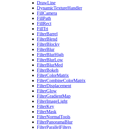
DrawLine
DynamicTextureHandler
FillCamera
FillPath
FillRect
FillTri
FilterBarrel
FilterBlend
FilterBlocky
FilterBlur
FilterBlurHigh
FilterBlurLow
FilterBlurMed
FilterBokeh
FilterColorMatrix
FilterCombineColorMatrix
FilterDisplacement
FilterGlow
FilterGradientMap
FilterImageLight
FilterKey
FilterMask
FilterNormalTools
FilterPanoramaBlur
FilterParallelFilters