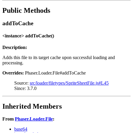
Public Methods
addToCache
<instance> addToCache()
Description:
Adds this file to its target cache upon successful loading and
processing.
Overrides:
Phaser.Loader.File#addToCache
Source:
src/loader/filetypes/SpriteSheetFile.js#L45
Since: 3.7.0
Inherited Members
From
Phaser.Loader.File
:
base64