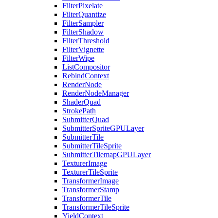
FilterPixelate
FilterQuantize
FilterSampler
FilterShadow
FilterThreshold
FilterVignette
FilterWipe
ListCompositor
RebindContext
RenderNode
RenderNodeManager
ShaderQuad
StrokePath
SubmitterQuad
SubmitterSpriteGPULayer
SubmitterTile
SubmitterTileSprite
SubmitterTilemapGPULayer
TexturerImage
TexturerTileSprite
TransformerImage
TransformerStamp
TransformerTile
TransformerTileSprite
YieldContext