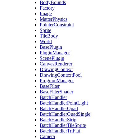
BodyBounds
Factory
Image
MatterPhysics
PointerConstraint
Sprite
TileBody
World
BasePlugin
PluginManager
ScenePlugin
CanvasRenderer
DrawingContext
DrawingContextPool
ProgramManager
BaseFilter
BaseFilterShader
BatchHandler
BatchHandlerPointLight
BatchHandlerQuad
BatchHandlerQuadSingle
BatchHandlerStrip
BatchHandlerTileSprite
BatchHandlerTriFlat
Camera