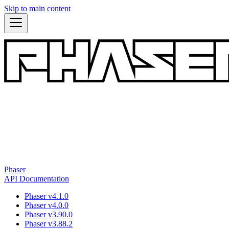
Skip to main content
Phaser
API Documentation
Phaser v4.1.0
Phaser v4.0.0
Phaser v3.90.0
Phaser v3.88.2