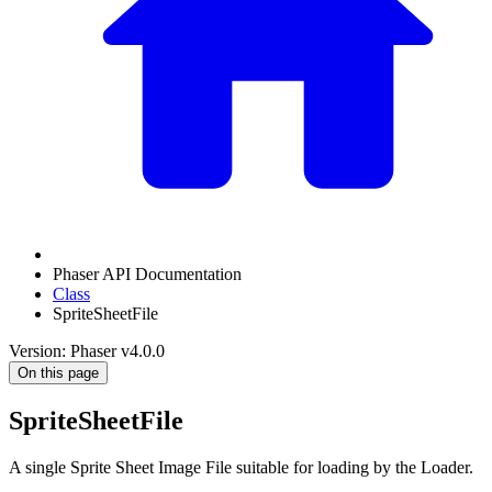
Phaser API Documentation
Class
SpriteSheetFile
Version: Phaser v4.0.0
On this page
SpriteSheetFile
A single Sprite Sheet Image File suitable for loading by the Loader.