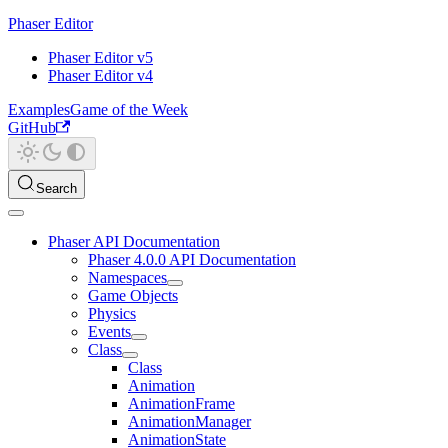
Phaser Editor
Phaser Editor v5
Phaser Editor v4
Examples
Game of the Week
GitHub
Search
Phaser API Documentation
Phaser 4.0.0 API Documentation
Namespaces
Game Objects
Physics
Events
Class
Class
Animation
AnimationFrame
AnimationManager
AnimationState