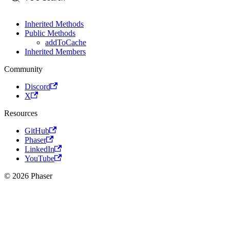
Inherited Methods
Public Methods
addToCache
Inherited Members
Community
Discord
X
Resources
GitHub
Phaser
LinkedIn
YouTube
© 2026 Phaser