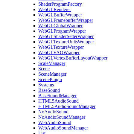
ShaderProgramFactory
WebGLRenderer
WebGLBufferWrapper
WebGLFramebufferWrapper
WebGLGlobalWrapper
WebGLProgramWrapper
WebGLShaderSetterWrapper
WebGLTextureUnitsWrapper
WebGLTextureWrapper
WebGLVAOWrapper
WebGLVertexBufferLayoutWrapper
ScaleManager
Scene
SceneManager
ScenePlugin
Systems
BaseSound
BaseSoundManager
HTML5AudioSound
HTML5AudioSoundManager
NoAudioSound
NoAudioSoundManager
WebAudioSound
WebAudioSoundManager
List