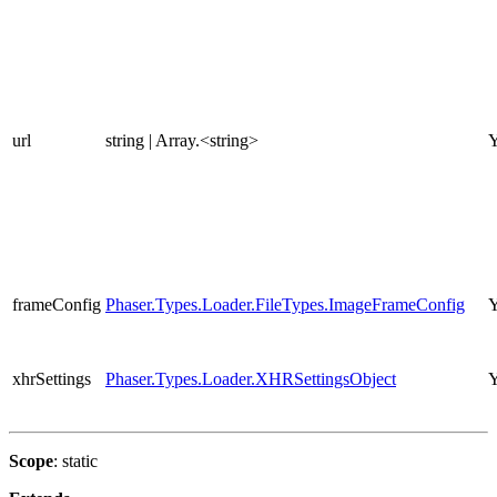
url
string | Array.<string>
Y
frameConfig
Phaser.Types.Loader.FileTypes.ImageFrameConfig
Y
xhrSettings
Phaser.Types.Loader.XHRSettingsObject
Y
Scope
: static