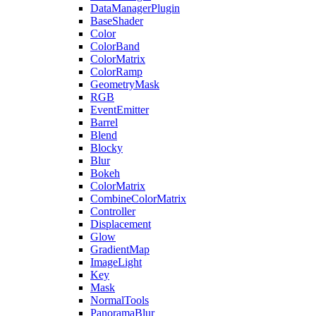
DataManagerPlugin
BaseShader
Color
ColorBand
ColorMatrix
ColorRamp
GeometryMask
RGB
EventEmitter
Barrel
Blend
Blocky
Blur
Bokeh
ColorMatrix
CombineColorMatrix
Controller
Displacement
Glow
GradientMap
ImageLight
Key
Mask
NormalTools
PanoramaBlur