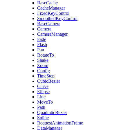
BaseCache
CacheManager
FixedKeyControl
SmoothedKeyControl
BaseCamera
Camera
CameraManager
Fade
Flash
Pan
RotateTo
Shake
Zoom
Config
TimeStep
CubicBezier
Curve
Ellipse
Line
MoveTo
Path
QuadraticBezier
Spline
RequestAnimationFrame
DataManager