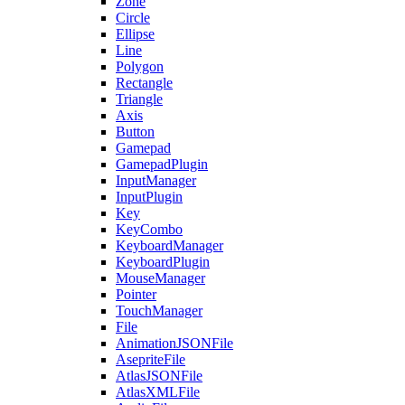
Zone
Circle
Ellipse
Line
Polygon
Rectangle
Triangle
Axis
Button
Gamepad
GamepadPlugin
InputManager
InputPlugin
Key
KeyCombo
KeyboardManager
KeyboardPlugin
MouseManager
Pointer
TouchManager
File
AnimationJSONFile
AsepriteFile
AtlasJSONFile
AtlasXMLFile