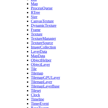
Map
ProcessQueue
RTree
Size
CanvasTexture
DynamicTexture
Frame
Texture
TextureManager
TextureSource
ImageCollection
LayerData
MapData
ObjectHelper
ObjectLayer
Tile
Tilemap
TilemapGPULayer
TilemapLayer
TilemapLayerBase
Tileset
Clock
Timeline
TimerEvent
BaseTween