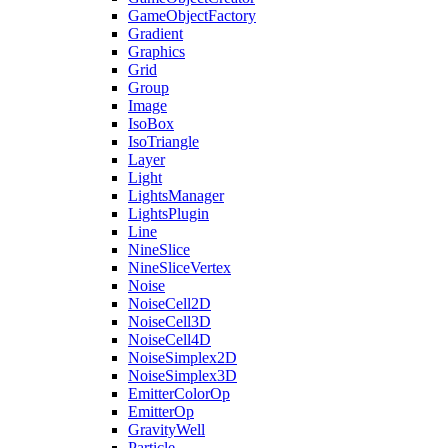
GameObjectFactory
Gradient
Graphics
Grid
Group
Image
IsoBox
IsoTriangle
Layer
Light
LightsManager
LightsPlugin
Line
NineSlice
NineSliceVertex
Noise
NoiseCell2D
NoiseCell3D
NoiseCell4D
NoiseSimplex2D
NoiseSimplex3D
EmitterColorOp
EmitterOp
GravityWell
Particle