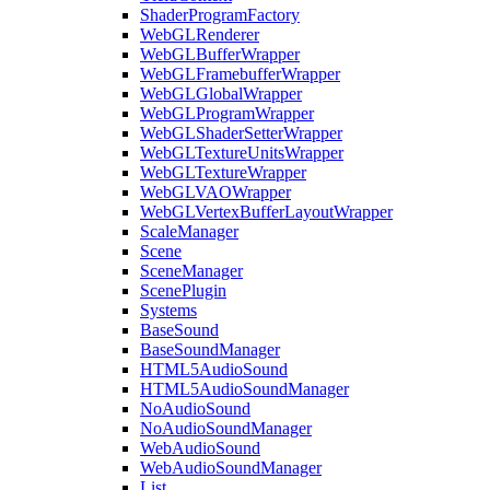
ShaderProgramFactory
WebGLRenderer
WebGLBufferWrapper
WebGLFramebufferWrapper
WebGLGlobalWrapper
WebGLProgramWrapper
WebGLShaderSetterWrapper
WebGLTextureUnitsWrapper
WebGLTextureWrapper
WebGLVAOWrapper
WebGLVertexBufferLayoutWrapper
ScaleManager
Scene
SceneManager
ScenePlugin
Systems
BaseSound
BaseSoundManager
HTML5AudioSound
HTML5AudioSoundManager
NoAudioSound
NoAudioSoundManager
WebAudioSound
WebAudioSoundManager
List