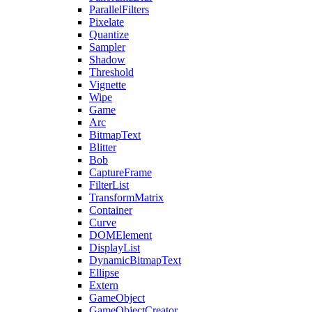
ParallelFilters
Pixelate
Quantize
Sampler
Shadow
Threshold
Vignette
Wipe
Game
Arc
BitmapText
Blitter
Bob
CaptureFrame
FilterList
TransformMatrix
Container
Curve
DOMElement
DisplayList
DynamicBitmapText
Ellipse
Extern
GameObject
GameObjectCreator