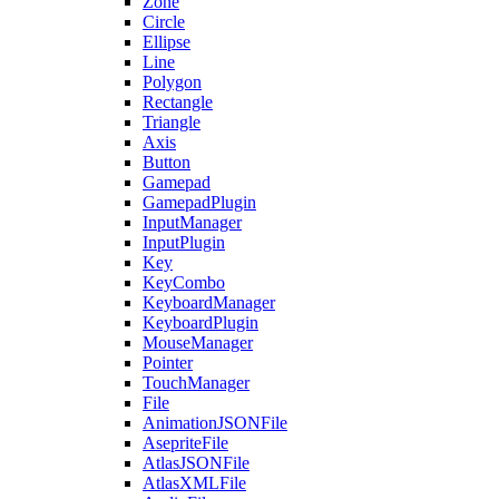
Zone
Circle
Ellipse
Line
Polygon
Rectangle
Triangle
Axis
Button
Gamepad
GamepadPlugin
InputManager
InputPlugin
Key
KeyCombo
KeyboardManager
KeyboardPlugin
MouseManager
Pointer
TouchManager
File
AnimationJSONFile
AsepriteFile
AtlasJSONFile
AtlasXMLFile