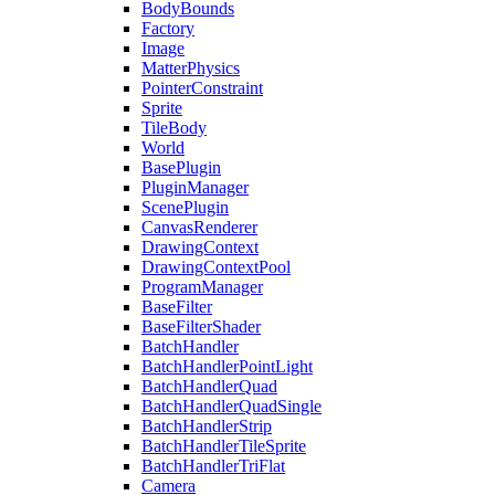
BodyBounds
Factory
Image
MatterPhysics
PointerConstraint
Sprite
TileBody
World
BasePlugin
PluginManager
ScenePlugin
CanvasRenderer
DrawingContext
DrawingContextPool
ProgramManager
BaseFilter
BaseFilterShader
BatchHandler
BatchHandlerPointLight
BatchHandlerQuad
BatchHandlerQuadSingle
BatchHandlerStrip
BatchHandlerTileSprite
BatchHandlerTriFlat
Camera