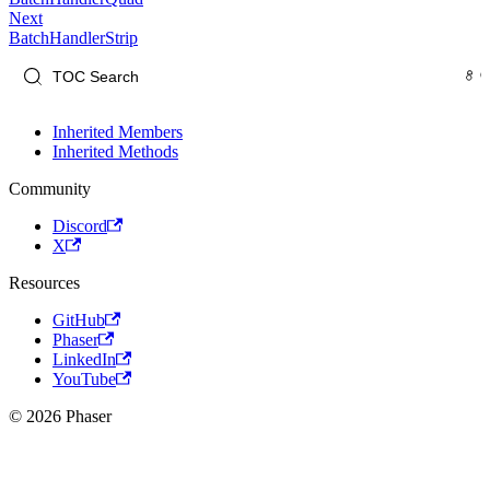
Next
BatchHandlerStrip
Inherited Members
Inherited Methods
Community
Discord
X
Resources
GitHub
Phaser
LinkedIn
YouTube
© 2026 Phaser