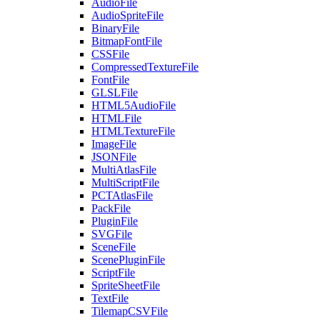
AudioFile
AudioSpriteFile
BinaryFile
BitmapFontFile
CSSFile
CompressedTextureFile
FontFile
GLSLFile
HTML5AudioFile
HTMLFile
HTMLTextureFile
ImageFile
JSONFile
MultiAtlasFile
MultiScriptFile
PCTAtlasFile
PackFile
PluginFile
SVGFile
SceneFile
ScenePluginFile
ScriptFile
SpriteSheetFile
TextFile
TilemapCSVFile