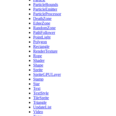
ParticleBounds
ParticleEmitter
ParticleProcessor
DeathZone
EdgeZone
RandomZone
PathFollower
PointLight
Polygon
Rectangle
RenderTexture
Rope
Shader
Shape
Sprite
SpriteGPULayer
Stamp
Star
Text
TextStyle
TileSprite
Triangle
UpdateList
Video