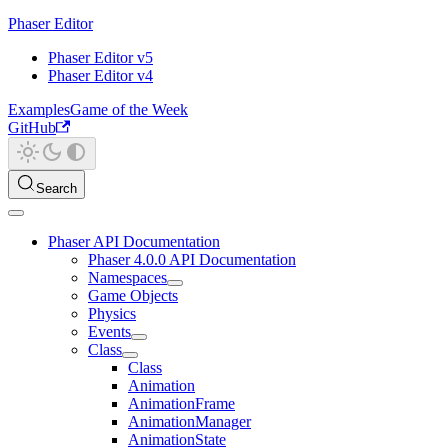
Phaser Editor
Phaser Editor v5
Phaser Editor v4
Examples
Game of the Week
GitHub
Search
Phaser API Documentation
Phaser 4.0.0 API Documentation
Namespaces
Game Objects
Physics
Events
Class
Class
Animation
AnimationFrame
AnimationManager
AnimationState