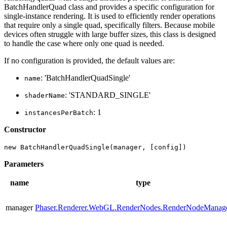
BatchHandlerQuad class and provides a specific configuration for
single-instance rendering. It is used to efficiently render operations
that require only a single quad, specifically filters. Because mobile
devices often struggle with large buffer sizes, this class is designed
to handle the case where only one quad is needed.
If no configuration is provided, the default values are:
: 'BatchHandlerQuadSingle'
name
: 'STANDARD_SINGLE'
shaderName
: 1
instancesPerBatch
Constructor
new BatchHandlerQuadSingle(manager, [config])
Parameters
name
type
manager
Phaser.Renderer.WebGL.RenderNodes.RenderNodeManag