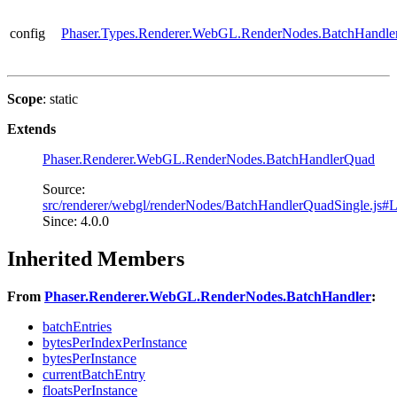
config
Phaser.Types.Renderer.WebGL.RenderNodes.BatchHandle
Scope
: static
Extends
Phaser.Renderer.WebGL.RenderNodes.BatchHandlerQuad
Source:
src/renderer/webgl/renderNodes/BatchHandlerQuadSingle.js#
Since: 4.0.0
Inherited Members
From
Phaser.Renderer.WebGL.RenderNodes.BatchHandler
:
batchEntries
bytesPerIndexPerInstance
bytesPerInstance
currentBatchEntry
floatsPerInstance