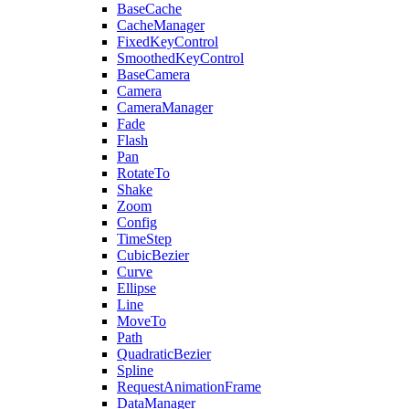
BaseCache
CacheManager
FixedKeyControl
SmoothedKeyControl
BaseCamera
Camera
CameraManager
Fade
Flash
Pan
RotateTo
Shake
Zoom
Config
TimeStep
CubicBezier
Curve
Ellipse
Line
MoveTo
Path
QuadraticBezier
Spline
RequestAnimationFrame
DataManager