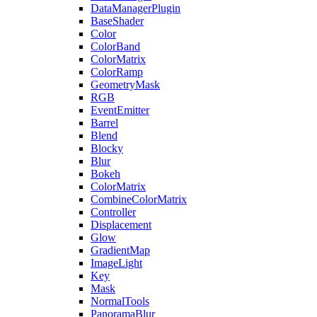
DataManagerPlugin
BaseShader
Color
ColorBand
ColorMatrix
ColorRamp
GeometryMask
RGB
EventEmitter
Barrel
Blend
Blocky
Blur
Bokeh
ColorMatrix
CombineColorMatrix
Controller
Displacement
Glow
GradientMap
ImageLight
Key
Mask
NormalTools
PanoramaBlur