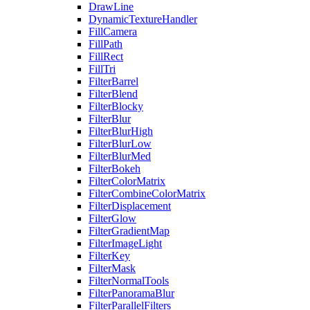
DrawLine
DynamicTextureHandler
FillCamera
FillPath
FillRect
FillTri
FilterBarrel
FilterBlend
FilterBlocky
FilterBlur
FilterBlurHigh
FilterBlurLow
FilterBlurMed
FilterBokeh
FilterColorMatrix
FilterCombineColorMatrix
FilterDisplacement
FilterGlow
FilterGradientMap
FilterImageLight
FilterKey
FilterMask
FilterNormalTools
FilterPanoramaBlur
FilterParallelFilters