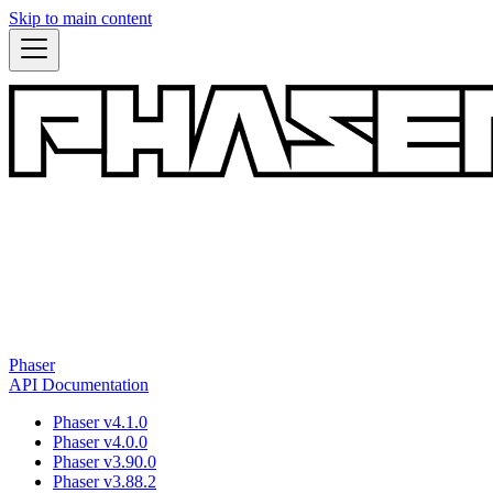
Skip to main content
Phaser
API Documentation
Phaser v4.1.0
Phaser v4.0.0
Phaser v3.90.0
Phaser v3.88.2