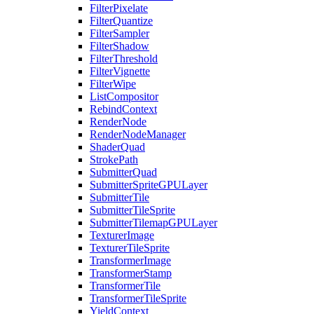
FilterPixelate
FilterQuantize
FilterSampler
FilterShadow
FilterThreshold
FilterVignette
FilterWipe
ListCompositor
RebindContext
RenderNode
RenderNodeManager
ShaderQuad
StrokePath
SubmitterQuad
SubmitterSpriteGPULayer
SubmitterTile
SubmitterTileSprite
SubmitterTilemapGPULayer
TexturerImage
TexturerTileSprite
TransformerImage
TransformerStamp
TransformerTile
TransformerTileSprite
YieldContext