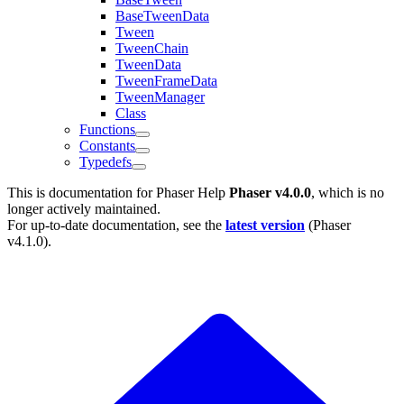
BaseTweenData
Tween
TweenChain
TweenData
TweenFrameData
TweenManager
Class
Functions
Constants
Typedefs
This is documentation for
Phaser Help
Phaser v4.0.0
, which is no
longer actively maintained.
For up-to-date documentation, see the
latest version
(
Phaser
v4.1.0
).