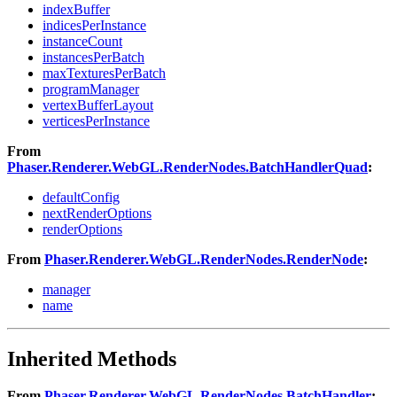
indexBuffer
indicesPerInstance
instanceCount
instancesPerBatch
maxTexturesPerBatch
programManager
vertexBufferLayout
verticesPerInstance
From
Phaser.Renderer.WebGL.RenderNodes.BatchHandlerQuad
:
defaultConfig
nextRenderOptions
renderOptions
From
Phaser.Renderer.WebGL.RenderNodes.RenderNode
:
manager
name
Inherited Methods
From
Phaser.Renderer.WebGL.RenderNodes.BatchHandler
: