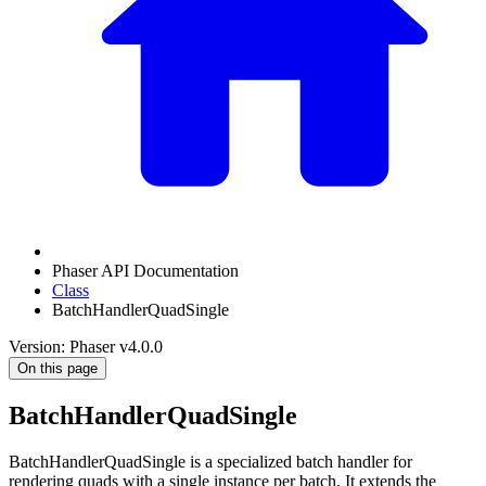
Phaser API Documentation
Class
BatchHandlerQuadSingle
Version: Phaser v4.0.0
On this page
BatchHandlerQuadSingle
BatchHandlerQuadSingle is a specialized batch handler for
rendering quads with a single instance per batch. It extends the