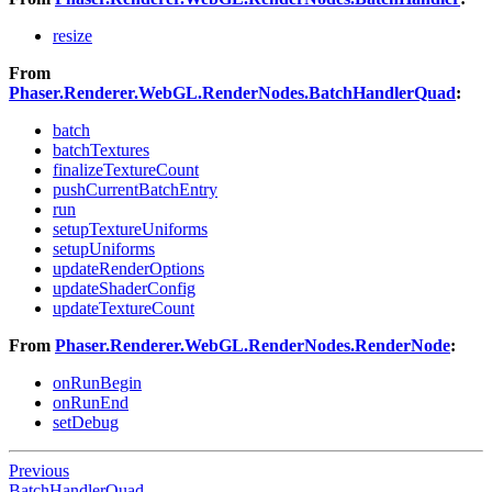
resize
From
Phaser.Renderer.WebGL.RenderNodes.BatchHandlerQuad
:
batch
batchTextures
finalizeTextureCount
pushCurrentBatchEntry
run
setupTextureUniforms
setupUniforms
updateRenderOptions
updateShaderConfig
updateTextureCount
From
Phaser.Renderer.WebGL.RenderNodes.RenderNode
:
onRunBegin
onRunEnd
setDebug
Previous
BatchHandlerQuad