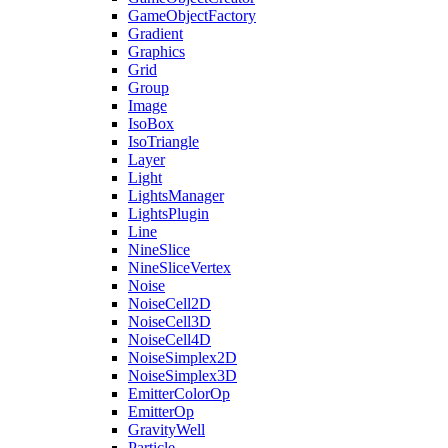
GameObjectFactory
Gradient
Graphics
Grid
Group
Image
IsoBox
IsoTriangle
Layer
Light
LightsManager
LightsPlugin
Line
NineSlice
NineSliceVertex
Noise
NoiseCell2D
NoiseCell3D
NoiseCell4D
NoiseSimplex2D
NoiseSimplex3D
EmitterColorOp
EmitterOp
GravityWell
Particle