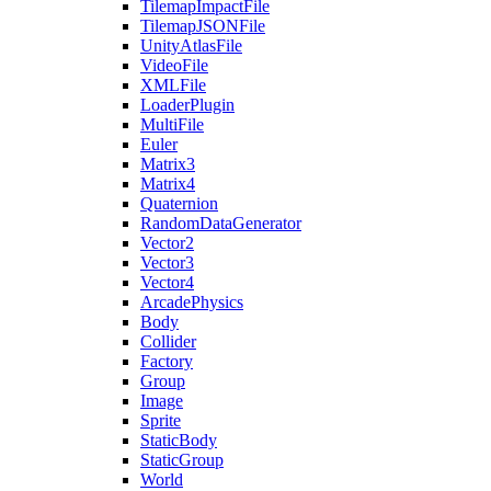
TilemapImpactFile
TilemapJSONFile
UnityAtlasFile
VideoFile
XMLFile
LoaderPlugin
MultiFile
Euler
Matrix3
Matrix4
Quaternion
RandomDataGenerator
Vector2
Vector3
Vector4
ArcadePhysics
Body
Collider
Factory
Group
Image
Sprite
StaticBody
StaticGroup
World