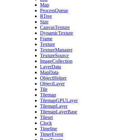
Map
ProcessQueue
RTree
Size
CanvasTexture
DynamicTexture
Frame
Texture
TextureManager
TextureSource
ImageCollection
LayerData
MapData
ObjectHelper
ObjectLayer
Tile
Tilemap
TilemapGPULayer
TilemapLayer
TilemapLayerBase
Tileset
Clock
Timeline
TimerEvent
BaseTween