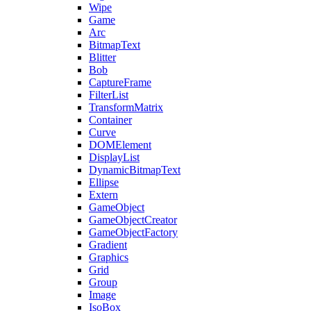
Wipe
Game
Arc
BitmapText
Blitter
Bob
CaptureFrame
FilterList
TransformMatrix
Container
Curve
DOMElement
DisplayList
DynamicBitmapText
Ellipse
Extern
GameObject
GameObjectCreator
GameObjectFactory
Gradient
Graphics
Grid
Group
Image
IsoBox