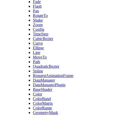
Fade
Flash
Pan
RotateTo
Shake
Zoom
Config
TimeStep
CubicBezier
Curve
Ellipse
Line
MoveTo
Path
QuadraticBezier
Spline
RequestAnimationFrame
DataManager
DataManagerPlugin
BaseShader
Color
ColorBand
ColorMatrix
ColorRamp
GeometryMask