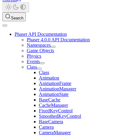
Search
Phaser API Documentation
Phaser 4.0.0 API Documentation
Namespaces
Game Objects
Physics
Events
Class
Class
Animation
AnimationFrame
AnimationManager
AnimationState
BaseCache
CacheManager
FixedKeyControl
SmoothedKeyControl
BaseCamera
Camera
CameraManager