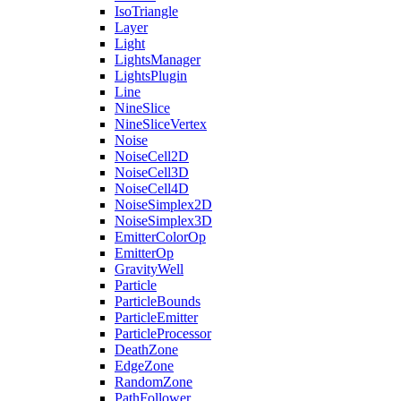
IsoTriangle
Layer
Light
LightsManager
LightsPlugin
Line
NineSlice
NineSliceVertex
Noise
NoiseCell2D
NoiseCell3D
NoiseCell4D
NoiseSimplex2D
NoiseSimplex3D
EmitterColorOp
EmitterOp
GravityWell
Particle
ParticleBounds
ParticleEmitter
ParticleProcessor
DeathZone
EdgeZone
RandomZone
PathFollower