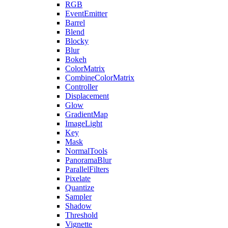
RGB
EventEmitter
Barrel
Blend
Blocky
Blur
Bokeh
ColorMatrix
CombineColorMatrix
Controller
Displacement
Glow
GradientMap
ImageLight
Key
Mask
NormalTools
PanoramaBlur
ParallelFilters
Pixelate
Quantize
Sampler
Shadow
Threshold
Vignette