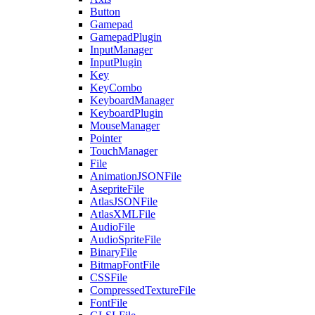
Button
Gamepad
GamepadPlugin
InputManager
InputPlugin
Key
KeyCombo
KeyboardManager
KeyboardPlugin
MouseManager
Pointer
TouchManager
File
AnimationJSONFile
AsepriteFile
AtlasJSONFile
AtlasXMLFile
AudioFile
AudioSpriteFile
BinaryFile
BitmapFontFile
CSSFile
CompressedTextureFile
FontFile