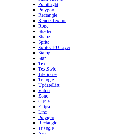
PointLight
Polygon
Rectangle
RenderTexture
Rope
Shader
Shape
Sprite
SpriteGPULayer
Stamp
Star
Text
TextStyle
TileSprite
Triangle
UpdateList
Video
Zone
Circle
Ellipse
Line
Polygon
Rectangle
Triangle
Axis