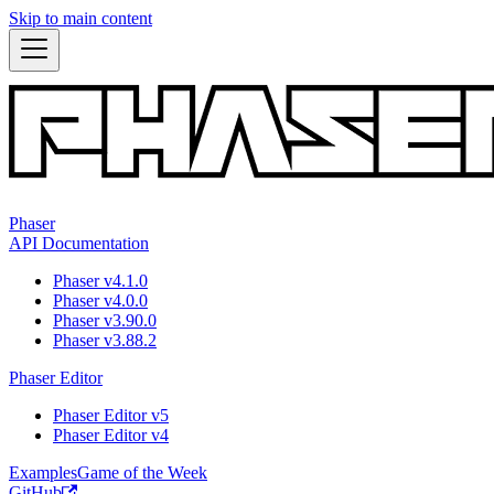
Skip to main content
Phaser
API Documentation
Phaser v4.1.0
Phaser v4.0.0
Phaser v3.90.0
Phaser v3.88.2
Phaser Editor
Phaser Editor v5
Phaser Editor v4
Examples
Game of the Week
GitHub