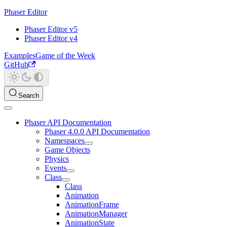
Phaser Editor
Phaser Editor v5
Phaser Editor v4
Examples
Game of the Week
GitHub
Search
Phaser API Documentation
Phaser 4.0.0 API Documentation
Namespaces
Game Objects
Physics
Events
Class
Class
Animation
AnimationFrame
AnimationManager
AnimationState