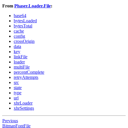
From
Phaser.Loader.File
:
base64
bytesLoaded
bytesTotal
cache
config
crossOrigin
data
key
linkFile
loader
multiFile
percentComplete
retryAttempts
src
state
type
url
xhrLoader
xhrSettings
Previous
BitmapFontFile