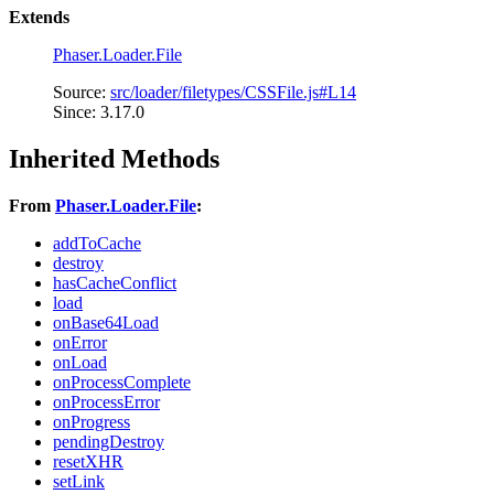
Extends
Phaser.Loader.File
Source:
src/loader/filetypes/CSSFile.js#L14
Since: 3.17.0
Inherited Methods
From
Phaser.Loader.File
:
addToCache
destroy
hasCacheConflict
load
onBase64Load
onError
onLoad
onProcessComplete
onProcessError
onProgress
pendingDestroy
resetXHR
setLink