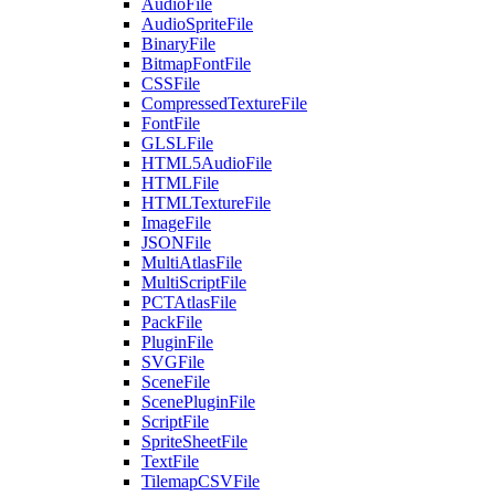
AudioFile
AudioSpriteFile
BinaryFile
BitmapFontFile
CSSFile
CompressedTextureFile
FontFile
GLSLFile
HTML5AudioFile
HTMLFile
HTMLTextureFile
ImageFile
JSONFile
MultiAtlasFile
MultiScriptFile
PCTAtlasFile
PackFile
PluginFile
SVGFile
SceneFile
ScenePluginFile
ScriptFile
SpriteSheetFile
TextFile
TilemapCSVFile