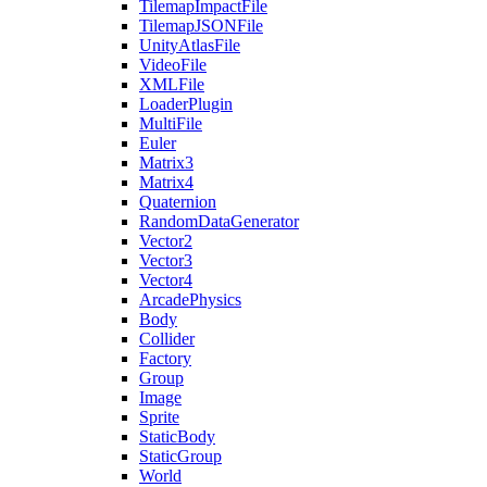
TilemapImpactFile
TilemapJSONFile
UnityAtlasFile
VideoFile
XMLFile
LoaderPlugin
MultiFile
Euler
Matrix3
Matrix4
Quaternion
RandomDataGenerator
Vector2
Vector3
Vector4
ArcadePhysics
Body
Collider
Factory
Group
Image
Sprite
StaticBody
StaticGroup
World