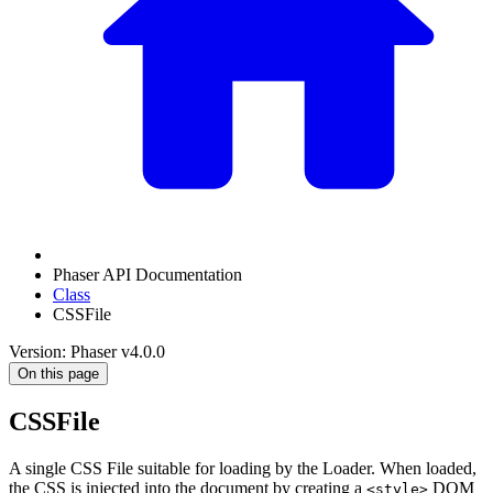
Phaser API Documentation
Class
CSSFile
Version: Phaser v4.0.0
On this page
CSSFile
A single CSS File suitable for loading by the Loader. When loaded,
the CSS is injected into the document by creating a
DOM
<style>