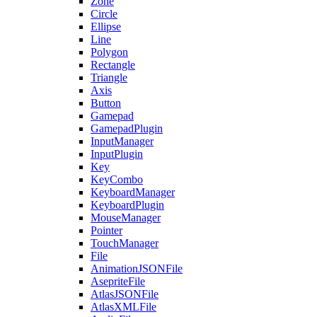
Zone
Circle
Ellipse
Line
Polygon
Rectangle
Triangle
Axis
Button
Gamepad
GamepadPlugin
InputManager
InputPlugin
Key
KeyCombo
KeyboardManager
KeyboardPlugin
MouseManager
Pointer
TouchManager
File
AnimationJSONFile
AsepriteFile
AtlasJSONFile
AtlasXMLFile