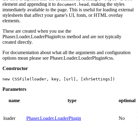
element and appending it to
, making the styles
document.head
immediately available to the page. This is useful for loading external
stylesheets that affect your game's UI, fonts, or HTML overlay
elements.
These are created when you use the
Phaser.Loader.LoaderPlugin#css method and are not typically
created directly.
For documentation about what all the arguments and configuration
options mean please see Phaser.Loader.LoaderPlugin#css.
Constructor
new CSSFile(loader, key, [url], [xhrSettings])
Parameters
name
type
optional
loader
Phaser.Loader.LoaderPlugin
No