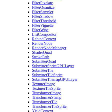
FilterPixelate
FilterQuantize
FilterSampler
FilterShadow
FilterThreshold
FilterVignette
FilterWipe
ListCompositor
RebindContext
RenderNode
RenderNodeManager
ShaderQuad
StrokePath
SubmitterQuad
SubmitterSpriteGPULayer
SubmitterTile
SubmitterTileSprite
SubmitterTilemapGPULayer
TexturerImage
TexturerTileSprite
TransformerImage
TransformerStamp
TransformerTile
TransformerTileSprite
YieldContext