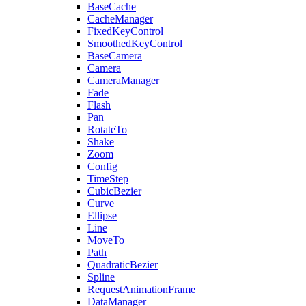
BaseCache
CacheManager
FixedKeyControl
SmoothedKeyControl
BaseCamera
Camera
CameraManager
Fade
Flash
Pan
RotateTo
Shake
Zoom
Config
TimeStep
CubicBezier
Curve
Ellipse
Line
MoveTo
Path
QuadraticBezier
Spline
RequestAnimationFrame
DataManager