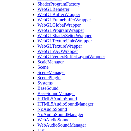
ShaderProgramFactory
WebGLRenderer
WebGLBufferWrapper
WebGLFramebufferWrapper
WebGLGlobalWrapper
WebGLProgramWrapper
WebGLShaderSetterWrapper
WebGLTextureUnitsWrapper
WebGLTextureWrapper
WebGLVAOWrapper
WebGLVertexBufferLayoutWrapper
ScaleManager
Scene
SceneManager
ScenePlugin
Systems
BaseSound
BaseSoundManager
HTML5AudioSound
HTML5AudioSoundManager
NoAudioSound
NoAudioSoundManager
WebAudioSound
WebAudioSoundManager
List