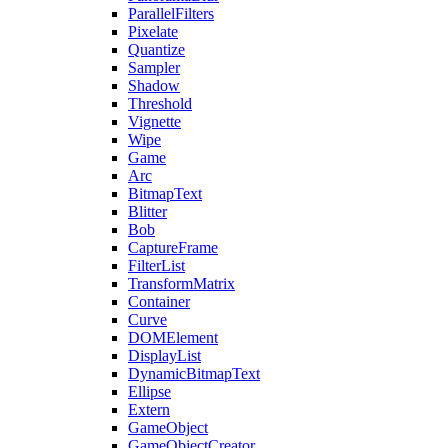
ParallelFilters
Pixelate
Quantize
Sampler
Shadow
Threshold
Vignette
Wipe
Game
Arc
BitmapText
Blitter
Bob
CaptureFrame
FilterList
TransformMatrix
Container
Curve
DOMElement
DisplayList
DynamicBitmapText
Ellipse
Extern
GameObject
GameObjectCreator