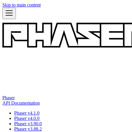
Skip to main content
Phaser
API Documentation
Phaser v4.1.0
Phaser v4.0.0
Phaser v3.90.0
Phaser v3.88.2