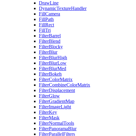
DrawLine
DynamicTextureHandler
FillCamera
FillPath
FillRect
FillTri
FilterBarrel
FilterBlend
FilterBlocky
FilterBlur
FilterBlurHigh
FilterBlurLow
FilterBlurMed
FilterBokeh
FilterColorMatrix
FilterCombineColorMatrix
FilterDisplacement
FilterGlow
FilterGradientMap
FilterImageLight
FilterKey
FilterMask
FilterNormalTools
FilterPanoramaBlur
FilterParallelFilters