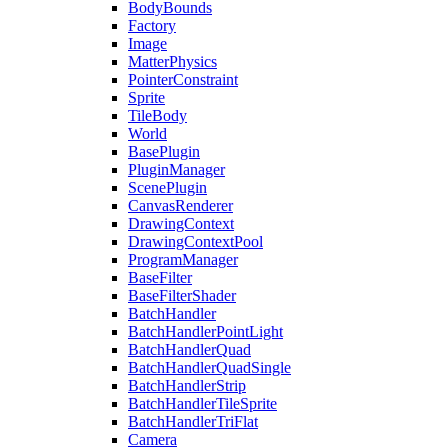
BodyBounds
Factory
Image
MatterPhysics
PointerConstraint
Sprite
TileBody
World
BasePlugin
PluginManager
ScenePlugin
CanvasRenderer
DrawingContext
DrawingContextPool
ProgramManager
BaseFilter
BaseFilterShader
BatchHandler
BatchHandlerPointLight
BatchHandlerQuad
BatchHandlerQuadSingle
BatchHandlerStrip
BatchHandlerTileSprite
BatchHandlerTriFlat
Camera