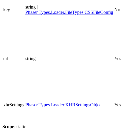
string |
key
No
Phaser.Types.Loader.FileTypes.CSSFileConfig
url
string
Yes
xhrSettings
Phaser.Types.Loader.XHRSettingsObject
Yes
Scope
: static