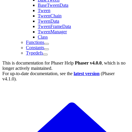
BaseTweenData
Tween
TweenChain
TweenData
TweenFrameData
TweenManager
Class
Functions
Constants
Typedefs
This is documentation for
Phaser Help
Phaser v4.0.0
, which is no
longer actively maintained.
For up-to-date documentation, see the
latest version
(
Phaser
v4.1.0
).