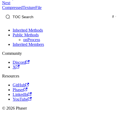
Next
CompressedTextureFile
Inherited Methods
Public Methods
onProcess
Inherited Members
Community
Discord
X
Resources
GitHub
Phaser
LinkedIn
YouTube
© 2026 Phaser