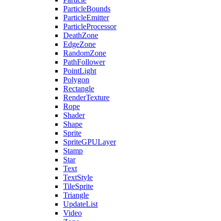
ParticleBounds
ParticleEmitter
ParticleProcessor
DeathZone
EdgeZone
RandomZone
PathFollower
PointLight
Polygon
Rectangle
RenderTexture
Rope
Shader
Shape
Sprite
SpriteGPULayer
Stamp
Star
Text
TextStyle
TileSprite
Triangle
UpdateList
Video