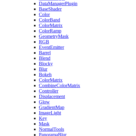
DataManagerPlugin
BaseShader
Color
ColorBand
ColorMatrix
ColorRamp
GeometryMask
RGB
EventEmitter
Barrel
Blend
Blocky
Blur
Bokeh
ColorMatrix
CombineColorMatrix
Controller
Displacement
Glow
GradientMap
ImageLight
Key
Mask
NormalTools
PanoramaBlur