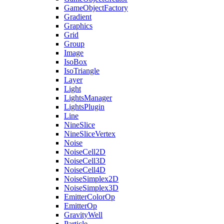
GameObjectFactory
Gradient
Graphics
Grid
Group
Image
IsoBox
IsoTriangle
Layer
Light
LightsManager
LightsPlugin
Line
NineSlice
NineSliceVertex
Noise
NoiseCell2D
NoiseCell3D
NoiseCell4D
NoiseSimplex2D
NoiseSimplex3D
EmitterColorOp
EmitterOp
GravityWell
Particle