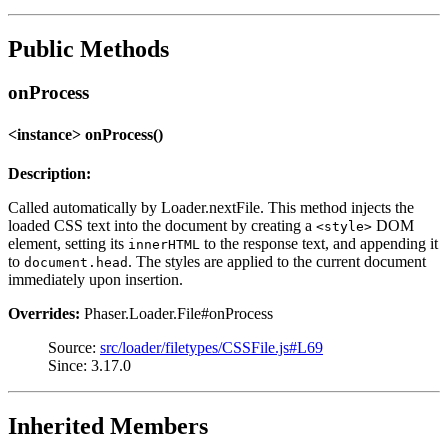
Public Methods
onProcess
<instance> onProcess()
Description:
Called automatically by Loader.nextFile. This method injects the
loaded CSS text into the document by creating a
DOM
<style>
element, setting its
to the response text, and appending it
innerHTML
to
. The styles are applied to the current document
document.head
immediately upon insertion.
Overrides:
Phaser.Loader.File#onProcess
Source:
src/loader/filetypes/CSSFile.js#L69
Since: 3.17.0
Inherited Members