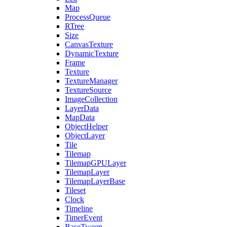
Map
ProcessQueue
RTree
Size
CanvasTexture
DynamicTexture
Frame
Texture
TextureManager
TextureSource
ImageCollection
LayerData
MapData
ObjectHelper
ObjectLayer
Tile
Tilemap
TilemapGPULayer
TilemapLayer
TilemapLayerBase
Tileset
Clock
Timeline
TimerEvent
BaseTween