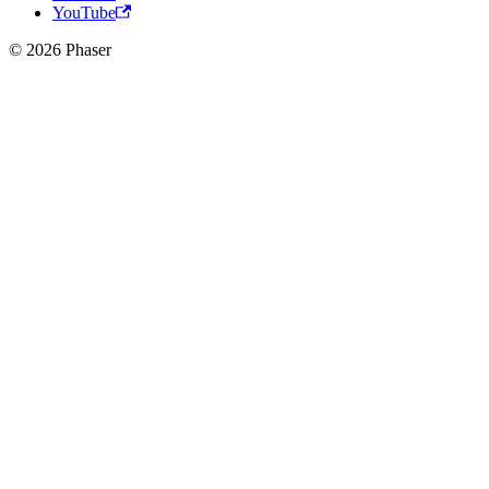
YouTube
© 2026 Phaser