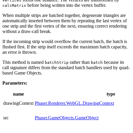
vertices
before being written into the vertex buffer.
calcMatrix
When multiple strips are batched together, degenerate triangles are
automatically inserted between them by repeating the last vertex of
one strip and the first vertex of the next, ensuring correct rendering
without a draw-call break.
If the incoming strip would overflow the current batch, the batch is
flushed first. If the strip itself exceeds the maximum batch capacity,
an error is thrown.
This method is named
rather than
because its
batchStrip
batch
call signature differs from the standard batch handlers used by quad-
based Game Objects.
Parameters:
name
type
drawingContext
Phaser.Renderer.WebGL.DrawingContext
src
Phaser.GameObjects.GameObject