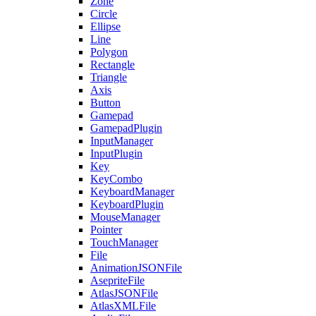
Zone
Circle
Ellipse
Line
Polygon
Rectangle
Triangle
Axis
Button
Gamepad
GamepadPlugin
InputManager
InputPlugin
Key
KeyCombo
KeyboardManager
KeyboardPlugin
MouseManager
Pointer
TouchManager
File
AnimationJSONFile
AsepriteFile
AtlasJSONFile
AtlasXMLFile