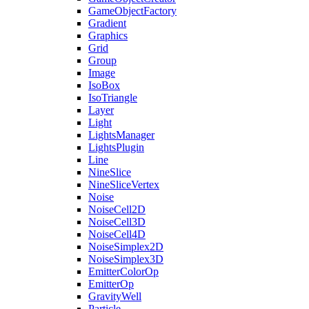
GameObjectFactory
Gradient
Graphics
Grid
Group
Image
IsoBox
IsoTriangle
Layer
Light
LightsManager
LightsPlugin
Line
NineSlice
NineSliceVertex
Noise
NoiseCell2D
NoiseCell3D
NoiseCell4D
NoiseSimplex2D
NoiseSimplex3D
EmitterColorOp
EmitterOp
GravityWell
Particle