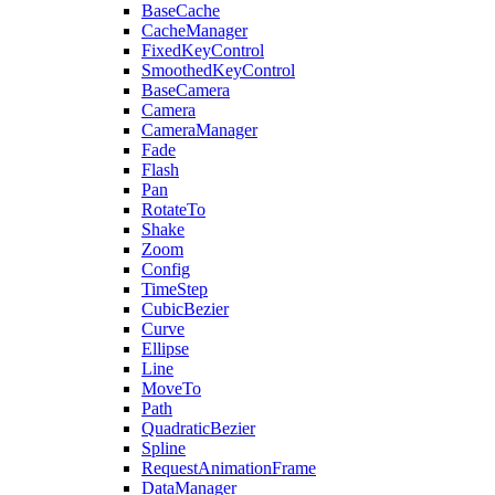
BaseCache
CacheManager
FixedKeyControl
SmoothedKeyControl
BaseCamera
Camera
CameraManager
Fade
Flash
Pan
RotateTo
Shake
Zoom
Config
TimeStep
CubicBezier
Curve
Ellipse
Line
MoveTo
Path
QuadraticBezier
Spline
RequestAnimationFrame
DataManager