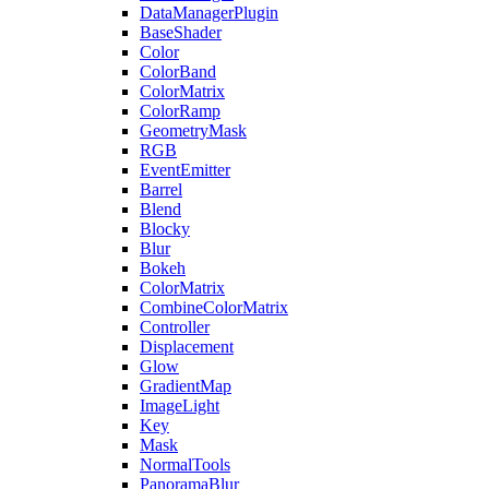
DataManagerPlugin
BaseShader
Color
ColorBand
ColorMatrix
ColorRamp
GeometryMask
RGB
EventEmitter
Barrel
Blend
Blocky
Blur
Bokeh
ColorMatrix
CombineColorMatrix
Controller
Displacement
Glow
GradientMap
ImageLight
Key
Mask
NormalTools
PanoramaBlur