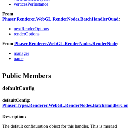
verticesPerInstance
From
Phaser.Renderer.WebGL.RenderNodes.BatchHandlerQuad
:
nextRenderOptions
renderOptions
From
Phaser.Renderer.WebGL.RenderNodes.RenderNode
:
manager
name
Public Members
defaultConfig
defaultConfig:
Phaser.Types.Renderer.WebGL.RenderNodes.BatchHandlerCon
Description:
The default configuration object for this handler. This is merged