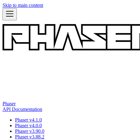
Skip to main content
Phaser
API Documentation
Phaser v4.1.0
Phaser v4.0.0
Phaser v3.90.0
Phaser v3.88.2