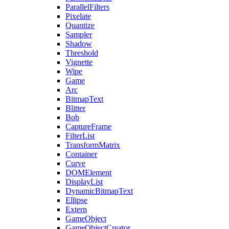
ParallelFilters
Pixelate
Quantize
Sampler
Shadow
Threshold
Vignette
Wipe
Game
Arc
BitmapText
Blitter
Bob
CaptureFrame
FilterList
TransformMatrix
Container
Curve
DOMElement
DisplayList
DynamicBitmapText
Ellipse
Extern
GameObject
GameObjectCreator