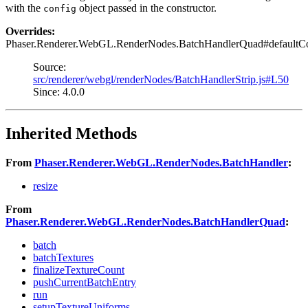
with the
object passed in the constructor.
config
Overrides:
Phaser.Renderer.WebGL.RenderNodes.BatchHandlerQuad#defaultC
Source:
src/renderer/webgl/renderNodes/BatchHandlerStrip.js#L50
Since: 4.0.0
Inherited Methods
From
Phaser.Renderer.WebGL.RenderNodes.BatchHandler
:
resize
From
Phaser.Renderer.WebGL.RenderNodes.BatchHandlerQuad
:
batch
batchTextures
finalizeTextureCount
pushCurrentBatchEntry
run
setupTextureUniforms