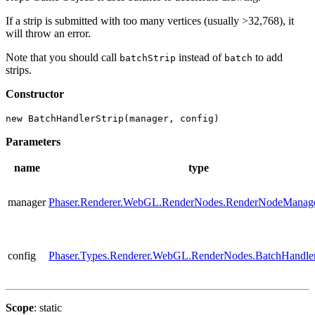
If a strip is submitted with too many vertices (usually >32,768), it
will throw an error.
Note that you should call
instead of
to add
batchStrip
batch
strips.
Constructor
new BatchHandlerStrip(manager, config)
Parameters
name
type
manager
Phaser.Renderer.WebGL.RenderNodes.RenderNodeManag
config
Phaser.Types.Renderer.WebGL.RenderNodes.BatchHandle
Scope
: static