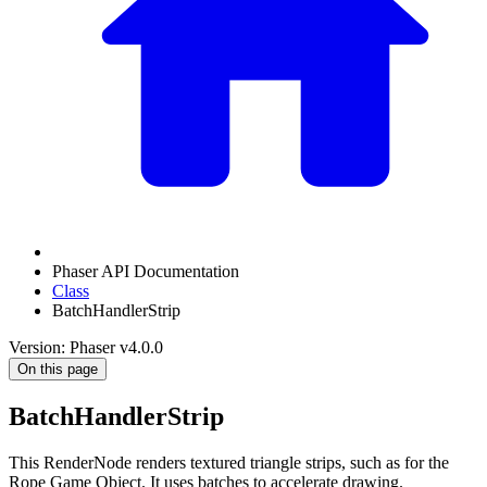
Phaser API Documentation
Class
BatchHandlerStrip
Version: Phaser v4.0.0
On this page
BatchHandlerStrip
This RenderNode renders textured triangle strips, such as for the
Rope Game Object. It uses batches to accelerate drawing.