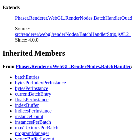
Extends
Phaser.Renderer.WebGL.RenderNodes.BatchHandlerQuad
Source:
src/renderer/webgl/renderNodes/BatchHandlerStrip.js#L21
Since: 4.0.0
Inherited Members
From
Phaser.Renderer.WebGL.RenderNodes.BatchHandler
:
batchEntries
bytesPerIndexPerInstance
bytesPerInstance
currentBatchEntry
floatsPerInstance
indexBuffer
indicesPerInstance
instanceCount
instancesPerBatch
maxTexturesPerBatch
programManager
vertexBufferLayout