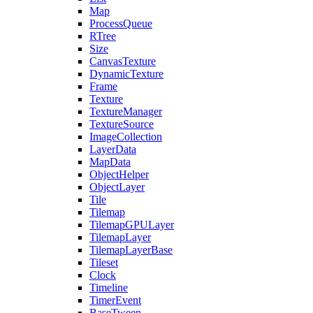
Map
ProcessQueue
RTree
Size
CanvasTexture
DynamicTexture
Frame
Texture
TextureManager
TextureSource
ImageCollection
LayerData
MapData
ObjectHelper
ObjectLayer
Tile
Tilemap
TilemapGPULayer
TilemapLayer
TilemapLayerBase
Tileset
Clock
Timeline
TimerEvent
BaseTween