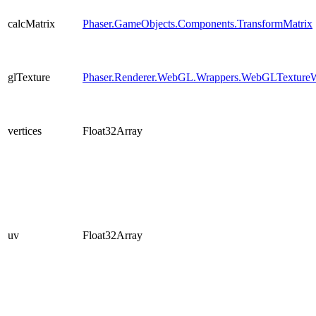
calcMatrix
Phaser.GameObjects.Components.TransformMatrix
glTexture
Phaser.Renderer.WebGL.Wrappers.WebGLTexture
vertices
Float32Array
uv
Float32Array