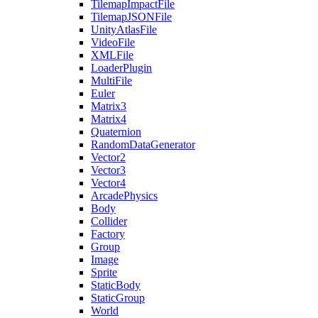
TilemapImpactFile
TilemapJSONFile
UnityAtlasFile
VideoFile
XMLFile
LoaderPlugin
MultiFile
Euler
Matrix3
Matrix4
Quaternion
RandomDataGenerator
Vector2
Vector3
Vector4
ArcadePhysics
Body
Collider
Factory
Group
Image
Sprite
StaticBody
StaticGroup
World