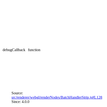
debugCallback
function
Source:
src/renderer/webgl/renderNodes/BatchHandlerStrip.js#L128
Since: 4.0.0