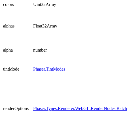
colors
Uint32Array
alphas
Float32Array
alpha
number
tintMode
Phaser.TintModes
renderOptions
Phaser.Types.Renderer.WebGL.RenderNodes.Batc