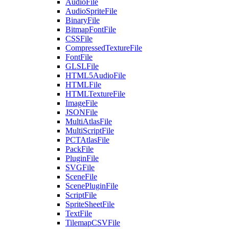
AudioFile
AudioSpriteFile
BinaryFile
BitmapFontFile
CSSFile
CompressedTextureFile
FontFile
GLSLFile
HTML5AudioFile
HTMLFile
HTMLTextureFile
ImageFile
JSONFile
MultiAtlasFile
MultiScriptFile
PCTAtlasFile
PackFile
PluginFile
SVGFile
SceneFile
ScenePluginFile
ScriptFile
SpriteSheetFile
TextFile
TilemapCSVFile