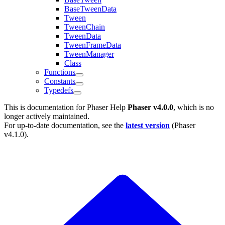
BaseTweenData
Tween
TweenChain
TweenData
TweenFrameData
TweenManager
Class
Functions
Constants
Typedefs
This is documentation for
Phaser Help
Phaser v4.0.0
, which is no
longer actively maintained.
For up-to-date documentation, see the
latest version
(
Phaser
v4.1.0
).