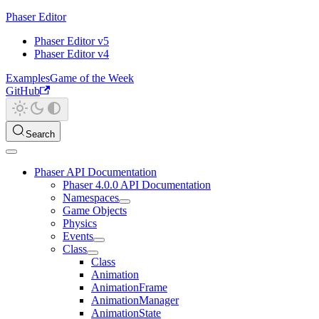
Phaser Editor
Phaser Editor v5
Phaser Editor v4
Examples
Game of the Week
GitHub
Search
Phaser API Documentation
Phaser 4.0.0 API Documentation
Namespaces
Game Objects
Physics
Events
Class
Class
Animation
AnimationFrame
AnimationManager
AnimationState