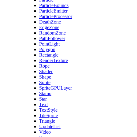
ParticleBounds
ParticleEmitter
ParticleProcessor
DeathZone
EdgeZone
RandomZone
PathFollower
PointLight
Polygon
Rectangle
RenderTexture
Rope
Shader
Shape
Sprite
SpriteGPULayer
Stamp
Star
Text
TextStyle
TileSprite
Triangle
UpdateList
Video