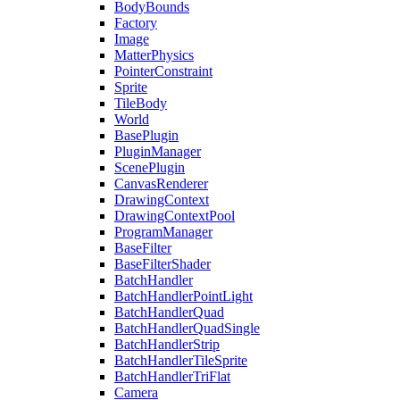
BodyBounds
Factory
Image
MatterPhysics
PointerConstraint
Sprite
TileBody
World
BasePlugin
PluginManager
ScenePlugin
CanvasRenderer
DrawingContext
DrawingContextPool
ProgramManager
BaseFilter
BaseFilterShader
BatchHandler
BatchHandlerPointLight
BatchHandlerQuad
BatchHandlerQuadSingle
BatchHandlerStrip
BatchHandlerTileSprite
BatchHandlerTriFlat
Camera