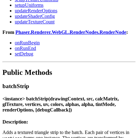
setupUniforms
updateRenderOptions
updateShaderConfig
updateTextureCount
From
Phaser.Renderer.WebGL.RenderNodes.RenderNode
:
onRunBegin
onRunEnd
setDebug
Public Methods
batchStrip
<instance> batchStrip(drawingContext, src, calcMatrix,
glTexture, vertices, uv, colors, alphas, alpha, tintMode,
renderOptions, [debugCallback])
Description:
Adds a textured triangle strip to the batch. Each pair of vertices in
forms one instance. The vertices are transformed by