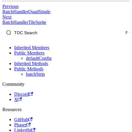
Previous
BatchHandlerQuadSingle
Next
BatchHandlerTileSprite
Inherited Members
Public Members
defaultConfig
Inherited Methods
Public Methods
batchStrip
Community
Discord
X
Resources
GitHub
Phaser
LinkedIn