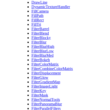
DrawLine
DynamicTextureHandler
FillCamera
FillPath
FillRect
FillTri
FilterBarrel
FilterBlend
FilterBlocky
FilterBlur
FilterBlurHigh
FilterBlurLow
FilterBlurMed
FilterBokeh
FilterColorMatrix
FilterCombineColorMatrix
FilterDisplacement
FilterGlow
FilterGradientMap
FilterImageLight
FilterKey
FilterMask
FilterNormalTools
FilterPanoramaBlur
FilterParallelFilters