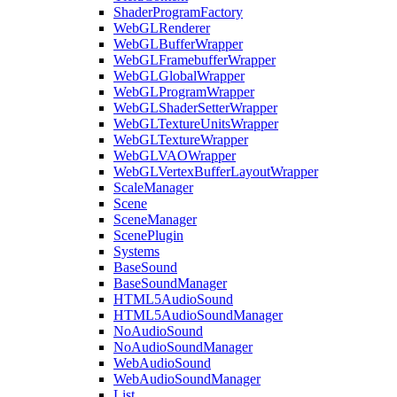
ShaderProgramFactory
WebGLRenderer
WebGLBufferWrapper
WebGLFramebufferWrapper
WebGLGlobalWrapper
WebGLProgramWrapper
WebGLShaderSetterWrapper
WebGLTextureUnitsWrapper
WebGLTextureWrapper
WebGLVAOWrapper
WebGLVertexBufferLayoutWrapper
ScaleManager
Scene
SceneManager
ScenePlugin
Systems
BaseSound
BaseSoundManager
HTML5AudioSound
HTML5AudioSoundManager
NoAudioSound
NoAudioSoundManager
WebAudioSound
WebAudioSoundManager
List