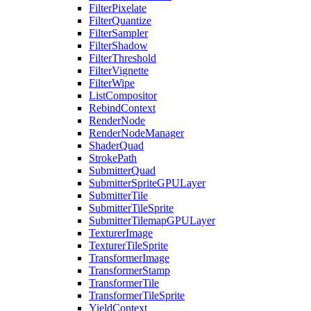
FilterPixelate
FilterQuantize
FilterSampler
FilterShadow
FilterThreshold
FilterVignette
FilterWipe
ListCompositor
RebindContext
RenderNode
RenderNodeManager
ShaderQuad
StrokePath
SubmitterQuad
SubmitterSpriteGPULayer
SubmitterTile
SubmitterTileSprite
SubmitterTilemapGPULayer
TexturerImage
TexturerTileSprite
TransformerImage
TransformerStamp
TransformerTile
TransformerTileSprite
YieldContext