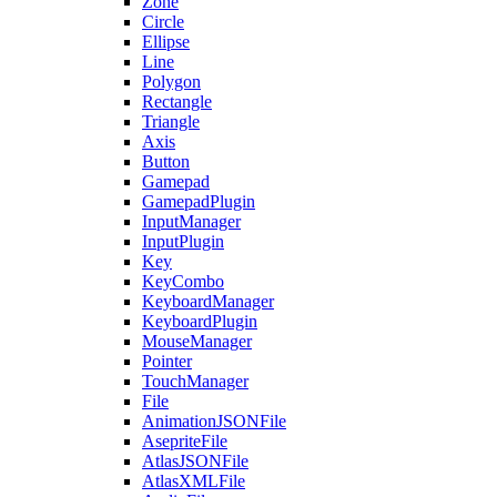
Zone
Circle
Ellipse
Line
Polygon
Rectangle
Triangle
Axis
Button
Gamepad
GamepadPlugin
InputManager
InputPlugin
Key
KeyCombo
KeyboardManager
KeyboardPlugin
MouseManager
Pointer
TouchManager
File
AnimationJSONFile
AsepriteFile
AtlasJSONFile
AtlasXMLFile