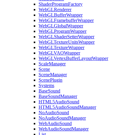
ShaderProgramFactory
WebGLRenderer
WebGLBufferWrapper
WebGLFramebufferWrapper
WebGLGlobalWrapper
WebGLProgramWrapper
WebGLShaderSetterWrapper
WebGLTextureUnitsWrapper
WebGLTextureWrapper
WebGLVAOWrapper
WebGLVertexBufferLayoutWrapper
ScaleManager
Scene
SceneManager
ScenePlugin
Systems
BaseSound
BaseSoundManager
HTML5AudioSound
HTML5AudioSoundManager
NoAudioSound
NoAudioSoundManager
WebAudioSound
WebAudioSoundManager
List