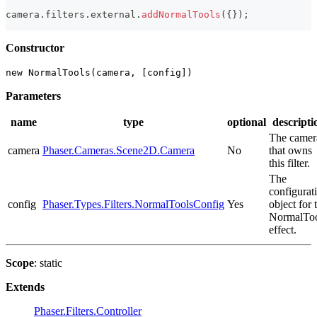
camera
.
filters
.
external
.
addNormalTools
(
{
}
)
;
Constructor
new NormalTools(camera, [config])
Parameters
name
type
optional
descripti
The camer
camera
Phaser.Cameras.Scene2D.Camera
No
that owns
this filter.
The
configurat
config
Phaser.Types.Filters.NormalToolsConfig
Yes
object for 
NormalToo
effect.
Scope
: static
Extends
Phaser.Filters.Controller