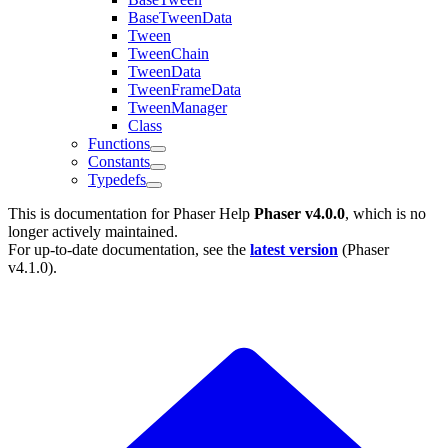
BaseTweenData
Tween
TweenChain
TweenData
TweenFrameData
TweenManager
Class
Functions
Constants
Typedefs
This is documentation for
Phaser Help
Phaser v4.0.0
, which is no
longer actively maintained.
For up-to-date documentation, see the
latest version
(
Phaser
v4.1.0
).