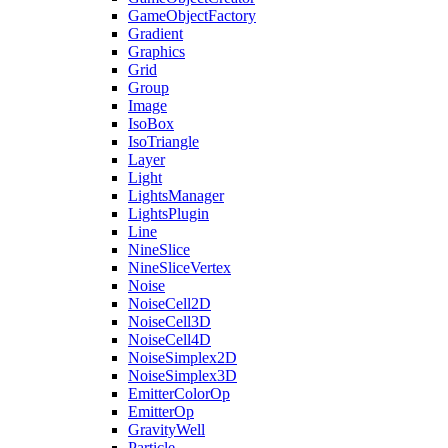
GameObjectFactory
Gradient
Graphics
Grid
Group
Image
IsoBox
IsoTriangle
Layer
Light
LightsManager
LightsPlugin
Line
NineSlice
NineSliceVertex
Noise
NoiseCell2D
NoiseCell3D
NoiseCell4D
NoiseSimplex2D
NoiseSimplex3D
EmitterColorOp
EmitterOp
GravityWell
Particle