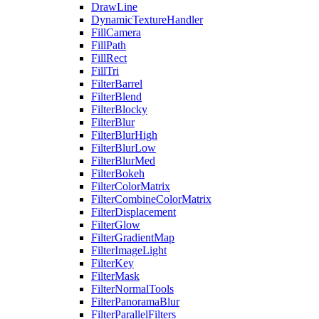
DrawLine
DynamicTextureHandler
FillCamera
FillPath
FillRect
FillTri
FilterBarrel
FilterBlend
FilterBlocky
FilterBlur
FilterBlurHigh
FilterBlurLow
FilterBlurMed
FilterBokeh
FilterColorMatrix
FilterCombineColorMatrix
FilterDisplacement
FilterGlow
FilterGradientMap
FilterImageLight
FilterKey
FilterMask
FilterNormalTools
FilterPanoramaBlur
FilterParallelFilters