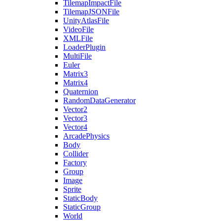
TilemapImpactFile
TilemapJSONFile
UnityAtlasFile
VideoFile
XMLFile
LoaderPlugin
MultiFile
Euler
Matrix3
Matrix4
Quaternion
RandomDataGenerator
Vector2
Vector3
Vector4
ArcadePhysics
Body
Collider
Factory
Group
Image
Sprite
StaticBody
StaticGroup
World