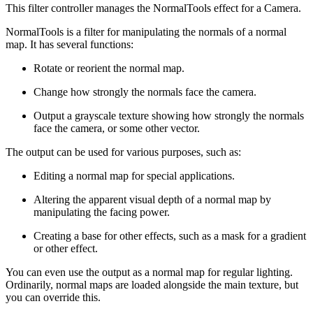
This filter controller manages the NormalTools effect for a Camera.
NormalTools is a filter for manipulating the normals of a normal
map. It has several functions:
Rotate or reorient the normal map.
Change how strongly the normals face the camera.
Output a grayscale texture showing how strongly the normals
face the camera, or some other vector.
The output can be used for various purposes, such as:
Editing a normal map for special applications.
Altering the apparent visual depth of a normal map by
manipulating the facing power.
Creating a base for other effects, such as a mask for a gradient
or other effect.
You can even use the output as a normal map for regular lighting.
Ordinarily, normal maps are loaded alongside the main texture, but
you can override this.