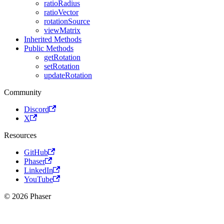
ratioRadius
ratioVector
rotationSource
viewMatrix
Inherited Methods
Public Methods
getRotation
setRotation
updateRotation
Community
Discord
X
Resources
GitHub
Phaser
LinkedIn
YouTube
© 2026 Phaser