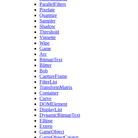
ParallelFilters
Pixelate
Quantize
Sampler
Shadow
Threshold
Vignette
Wipe
Game
Arc
BitmapText
Blitter
Bob
CaptureFrame
FilterList
TransformMatrix
Container
Curve
DOMElement
DisplayList
DynamicBitmapText
Ellipse
Extern
GameObject
GameObjectCreator