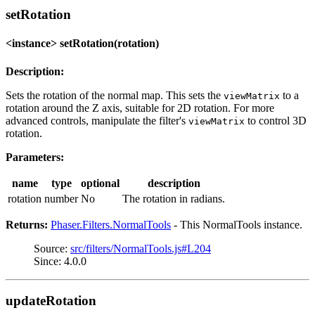
setRotation
<instance> setRotation(rotation)
Description:
Sets the rotation of the normal map. This sets the
to a
viewMatrix
rotation around the Z axis, suitable for 2D rotation. For more
advanced controls, manipulate the filter's
to control 3D
viewMatrix
rotation.
Parameters:
name
type
optional
description
rotation
number
No
The rotation in radians.
Returns:
Phaser.Filters.NormalTools
- This NormalTools instance.
Source:
src/filters/NormalTools.js#L204
Since: 4.0.0
updateRotation