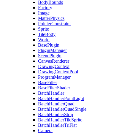
BodyBounds
Factory
Image
MatterPhysics
PointerConstraint
Sprite
TileBody
World
BasePlugin
PluginManager
ScenePlugin
CanvasRenderer
DrawingContext
DrawingContextPool
ProgramManager
BaseFilter
BaseFilterShader
BatchHandler
BatchHandlerPointLight
BatchHandlerQuad
BatchHandlerQuadSingle
BatchHandlerStrip
BatchHandlerTileSprite
BatchHandlerTriFlat
Camera