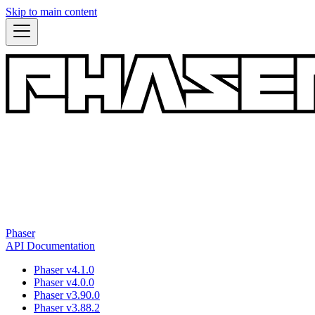
Skip to main content
Phaser
API Documentation
Phaser v4.1.0
Phaser v4.0.0
Phaser v3.90.0
Phaser v3.88.2