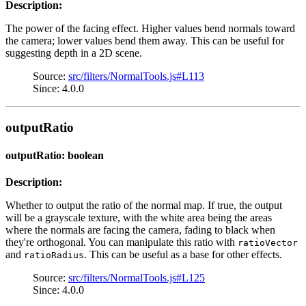
Description:
The power of the facing effect. Higher values bend normals toward
the camera; lower values bend them away. This can be useful for
suggesting depth in a 2D scene.
Source:
src/filters/NormalTools.js#L113
Since: 4.0.0
outputRatio
outputRatio: boolean
Description:
Whether to output the ratio of the normal map. If true, the output
will be a grayscale texture, with the white area being the areas
where the normals are facing the camera, fading to black when
they're orthogonal. You can manipulate this ratio with
ratioVector
and
. This can be useful as a base for other effects.
ratioRadius
Source:
src/filters/NormalTools.js#L125
Since: 4.0.0