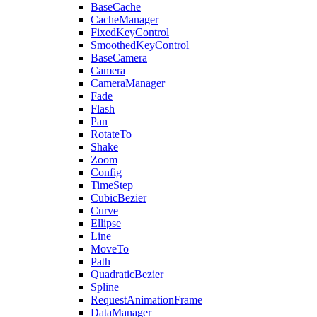
BaseCache
CacheManager
FixedKeyControl
SmoothedKeyControl
BaseCamera
Camera
CameraManager
Fade
Flash
Pan
RotateTo
Shake
Zoom
Config
TimeStep
CubicBezier
Curve
Ellipse
Line
MoveTo
Path
QuadraticBezier
Spline
RequestAnimationFrame
DataManager