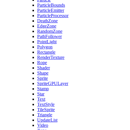
ParticleBounds
ParticleEmitter
ParticleProcessor
DeathZone
EdgeZone
RandomZone
PathFollower
PointLight
Polygon
Rectangle
RenderTexture
Rope
Shader
Shape
Sprite
SpriteGPULayer
Stamp
Star
Text
TextStyle
TileSprite
Triangle
UpdateList
Video