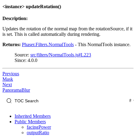
<instance> updateRotation()
Description:
Updates the rotation of the normal map from the rotationSource, if it
is set. This is called automatically during rendering.
Returns:
Phaser.Filters.NormalTools
- This NormalTools instance.
Source:
src/filters/NormalTools.js#L223
Since: 4.0.0
Previous
Mask
Next
PanoramaBlur
Inherited Members
Public Members
facingPower
outputRatio