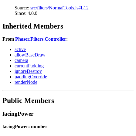
Source:
src/filters/NormalTools.js#L12
Since: 4.0.0
Inherited Members
From
Phaser.Filters.Controller
:
active
allowBaseDraw
camera
currentPadding
ignoreDestroy
paddingOverride
renderNode
Public Members
facingPower
facingPower: number