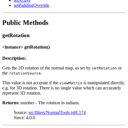
setActive
setPaddingOverride
Public Methods
getRotation
<instance> getRotation()
Description:
Gets the 2D rotation of the normal map, as set by
or
setRotation
the
.
rotationSource
This value is not accurate if the
is manipulated directly,
viewMatrix
e.g. for 3D rotation. There is no single value which can accurately
represent 3D rotation.
Returns:
number - The rotation in radians.
Source:
src/filters/NormalTools.js#L174
Since: 4.0.0