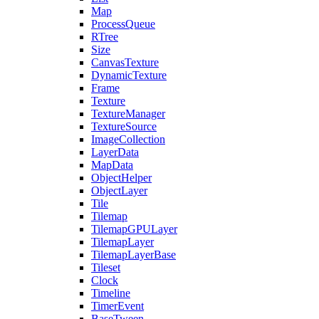
Map
ProcessQueue
RTree
Size
CanvasTexture
DynamicTexture
Frame
Texture
TextureManager
TextureSource
ImageCollection
LayerData
MapData
ObjectHelper
ObjectLayer
Tile
Tilemap
TilemapGPULayer
TilemapLayer
TilemapLayerBase
Tileset
Clock
Timeline
TimerEvent
BaseTween