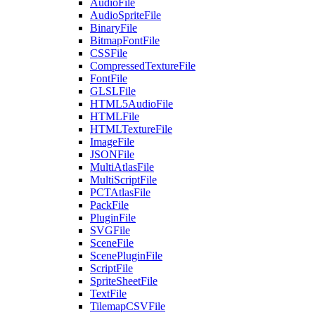
AudioFile
AudioSpriteFile
BinaryFile
BitmapFontFile
CSSFile
CompressedTextureFile
FontFile
GLSLFile
HTML5AudioFile
HTMLFile
HTMLTextureFile
ImageFile
JSONFile
MultiAtlasFile
MultiScriptFile
PCTAtlasFile
PackFile
PluginFile
SVGFile
SceneFile
ScenePluginFile
ScriptFile
SpriteSheetFile
TextFile
TilemapCSVFile