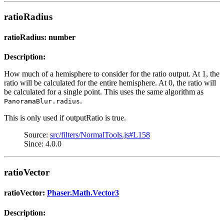
ratioRadius
ratioRadius: number
Description:
How much of a hemisphere to consider for the ratio output. At 1, the
ratio will be calculated for the entire hemisphere. At 0, the ratio will
be calculated for a single point. This uses the same algorithm as
.
PanoramaBlur.radius
This is only used if outputRatio is true.
Source:
src/filters/NormalTools.js#L158
Since: 4.0.0
ratioVector
ratioVector:
Phaser.Math.Vector3
Description: