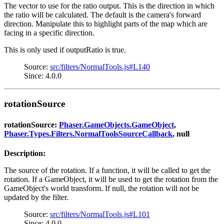
The vector to use for the ratio output. This is the direction in which
the ratio will be calculated. The default is the camera's forward
direction. Manipulate this to highlight parts of the map which are
facing in a specific direction.
This is only used if outputRatio is true.
Source:
src/filters/NormalTools.js#L140
Since: 4.0.0
rotationSource
rotationSource:
Phaser.GameObjects.GameObject
,
Phaser.Types.Filters.NormalToolsSourceCallback
, null
Description:
The source of the rotation. If a function, it will be called to get the
rotation. If a GameObject, it will be used to get the rotation from the
GameObject's world transform. If null, the rotation will not be
updated by the filter.
Source:
src/filters/NormalTools.js#L101
Since: 4.0.0