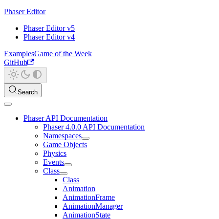
Phaser Editor
Phaser Editor v5
Phaser Editor v4
Examples
Game of the Week
GitHub
Search
Phaser API Documentation
Phaser 4.0.0 API Documentation
Namespaces
Game Objects
Physics
Events
Class
Class
Animation
AnimationFrame
AnimationManager
AnimationState