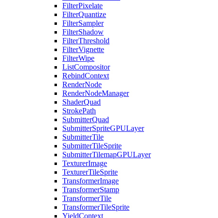
FilterPixelate
FilterQuantize
FilterSampler
FilterShadow
FilterThreshold
FilterVignette
FilterWipe
ListCompositor
RebindContext
RenderNode
RenderNodeManager
ShaderQuad
StrokePath
SubmitterQuad
SubmitterSpriteGPULayer
SubmitterTile
SubmitterTileSprite
SubmitterTilemapGPULayer
TexturerImage
TexturerTileSprite
TransformerImage
TransformerStamp
TransformerTile
TransformerTileSprite
YieldContext