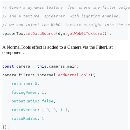
// Given a dynamic texture `dyn` where the filter outpu
// and a texture `spiderTex` with lighting enabled,
// we can inject the WebGL texture straight into the sc
spiderTex
.
setDataSource
(
dyn
.
getWebGLTexture
(
)
)
;
A NormalTools effect is added to a Camera via the FilterList
component:
const
 camera 
=
this
.
cameras
.
main
;
camera
.
filters
.
internal
.
addNormalTools
(
{
rotation
:
0
,
facingPower
:
1
,
outputRatio
:
false
,
ratioVector
:
[
0
,
0
,
1
]
,
ratioRadius
:
1
}
)
;