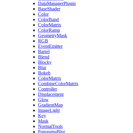
DataManagerPlugin
BaseShader
Color
ColorBand
ColorMatrix
ColorRamp
GeometryMask
RGB
EventEmitter
Barrel
Blend
Blocky
Blur
Bokeh
ColorMatrix
CombineColorMatrix
Controller
Displacement
Glow
GradientMap
ImageLight
Key
Mask
NormalTools
PanoramaBlur