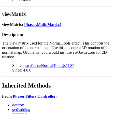
viewMatrix
viewMatrix:
Phaser.Math.Matrix4
Description:
The view matrix used for the NormalTools effect. This controls the
orientation of the normal map. Use this to control 3D rotation of the
normal map. Ordinarily, you would just use
for 2D
setRotation
rotation.
Source:
src/filters/NormalTools.js#L87
Since: 4.0.0
Inherited Methods
From
Phaser.Filters.Controller
:
destroy
getPadding