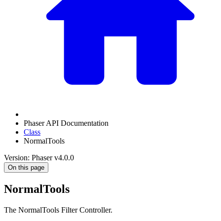
Phaser API Documentation
Class
NormalTools
Version: Phaser v4.0.0
On this page
NormalTools
The NormalTools Filter Controller.