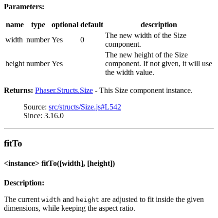
Parameters:
name
type
optional
default
description
The new width of the Size
width
number
Yes
0
component.
The new height of the Size
height
number
Yes
component. If not given, it will use
the width value.
Returns:
Phaser.Structs.Size
- This Size component instance.
Source:
src/structs/Size.js#L542
Since: 3.16.0
fitTo
<instance> fitTo([width], [height])
Description:
The current
and
are adjusted to fit inside the given
width
height
dimensions, while keeping the aspect ratio.