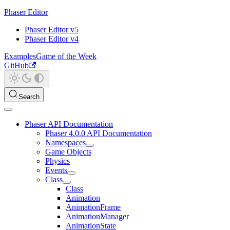
Phaser Editor
Phaser Editor v5
Phaser Editor v4
Examples
Game of the Week
GitHub
Search
Phaser API Documentation
Phaser 4.0.0 API Documentation
Namespaces
Game Objects
Physics
Events
Class
Class
Animation
AnimationFrame
AnimationManager
AnimationState