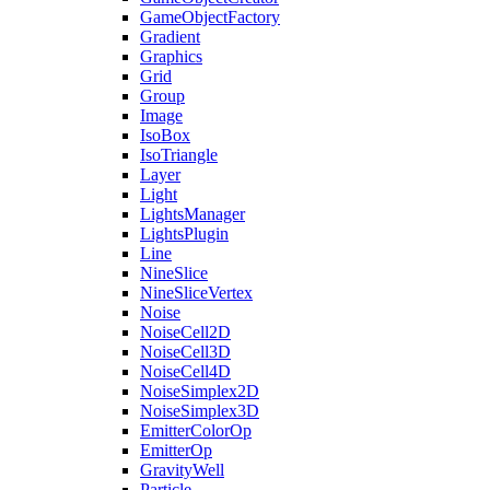
GameObjectFactory
Gradient
Graphics
Grid
Group
Image
IsoBox
IsoTriangle
Layer
Light
LightsManager
LightsPlugin
Line
NineSlice
NineSliceVertex
Noise
NoiseCell2D
NoiseCell3D
NoiseCell4D
NoiseSimplex2D
NoiseSimplex3D
EmitterColorOp
EmitterOp
GravityWell
Particle