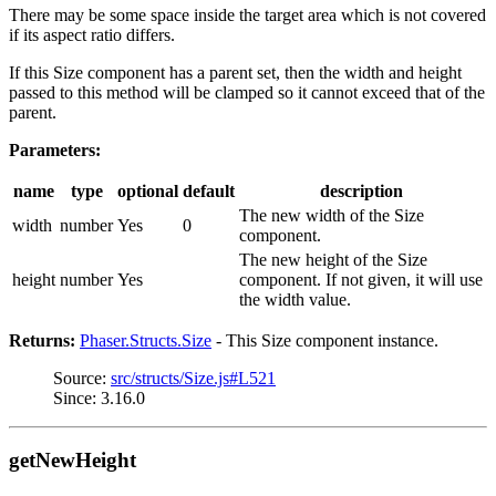
There may be some space inside the target area which is not covered
if its aspect ratio differs.
If this Size component has a parent set, then the width and height
passed to this method will be clamped so it cannot exceed that of the
parent.
Parameters:
name
type
optional
default
description
The new width of the Size
width
number
Yes
0
component.
The new height of the Size
height
number
Yes
component. If not given, it will use
the width value.
Returns:
Phaser.Structs.Size
- This Size component instance.
Source:
src/structs/Size.js#L521
Since: 3.16.0
getNewHeight