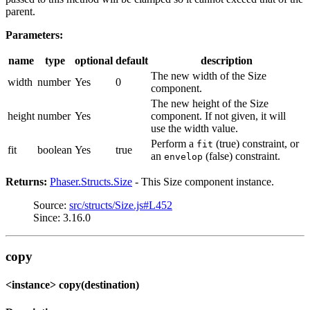
parent.
Parameters:
name
type
optional
default
description
The new width of the Size
width
number
Yes
0
component.
The new height of the Size
height
number
Yes
component. If not given, it will
use the width value.
Perform a
(true) constraint, or
fit
fit
boolean
Yes
true
an
(false) constraint.
envelop
Returns:
Phaser.Structs.Size
- This Size component instance.
Source:
src/structs/Size.js#L452
Since: 3.16.0
copy
<instance> copy(destination)