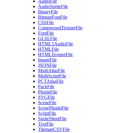
AudioFile
AudioSpriteFile
BinaryFile
BitmapFontFile
CSSFile
CompressedTextureFile
FontFile
GLSLFile
HTML5AudioFile
HTMLFile
HTMLTextureFile
ImageFile
JSONFile
MultiAtlasFile
MultiScriptFile
PCTAtlasFile
PackFile
PluginFile
SVGFile
SceneFile
ScenePluginFile
ScriptFile
SpriteSheetFile
TextFile
TilemapCSVFile