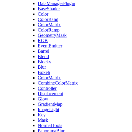
DataManagerPlugin
BaseShader
Color
ColorBand
ColorMatrix
ColorRamp
GeometryMask
RGB
EventEmitter
Barrel
Blend
Blocky
Blur
Bokeh
ColorMatrix
CombineColorMatrix
Controller
Displacement
Glow
GradientMap
ImageLight
Key
Mask
NormalTools
PanoramaBlur