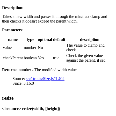
Description:
Takes a new width and passes it through the min/max clamp and
then checks it doesn't exceed the parent width.
Parameters:
name
type
optional
default
description
The value to clamp and
value
number
No
check.
Check the given value
checkParent
boolean
Yes
true
against the parent, if set.
Returns:
number - The modified width value.
Source:
src/structs/Size.js#L402
Since: 3.16.0
resize
<instance> resize(width, [height])