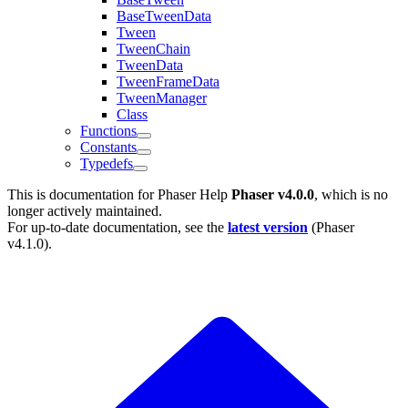
BaseTweenData
Tween
TweenChain
TweenData
TweenFrameData
TweenManager
Class
Functions
Constants
Typedefs
This is documentation for
Phaser Help
Phaser v4.0.0
, which is no
longer actively maintained.
For up-to-date documentation, see the
latest version
(
Phaser
v4.1.0
).