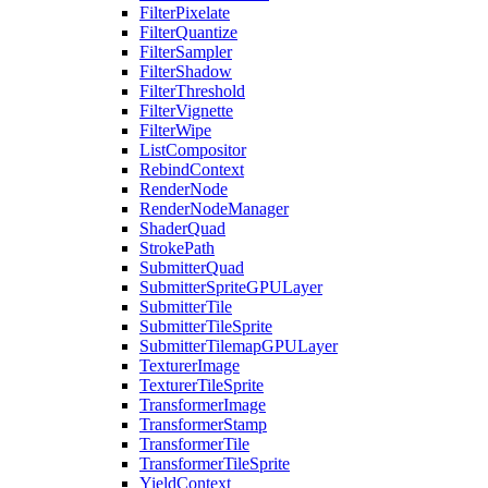
FilterPixelate
FilterQuantize
FilterSampler
FilterShadow
FilterThreshold
FilterVignette
FilterWipe
ListCompositor
RebindContext
RenderNode
RenderNodeManager
ShaderQuad
StrokePath
SubmitterQuad
SubmitterSpriteGPULayer
SubmitterTile
SubmitterTileSprite
SubmitterTilemapGPULayer
TexturerImage
TexturerTileSprite
TransformerImage
TransformerStamp
TransformerTile
TransformerTileSprite
YieldContext