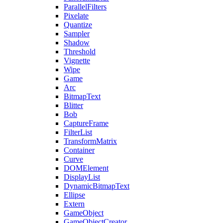
ParallelFilters
Pixelate
Quantize
Sampler
Shadow
Threshold
Vignette
Wipe
Game
Arc
BitmapText
Blitter
Bob
CaptureFrame
FilterList
TransformMatrix
Container
Curve
DOMElement
DisplayList
DynamicBitmapText
Ellipse
Extern
GameObject
GameObjectCreator