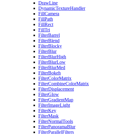
DrawLine
DynamicTextureHandler
FillCamera
FillPath
FillRect
FillTri
FilterBarrel
FilterBlend
FilterBlocky
FilterBlur
FilterBlurHigh
FilterBlurLow
FilterBlurMed
FilterBokeh
FilterColorMatrix
FilterCombineColorMatrix
FilterDisplacement
FilterGlow
FilterGradientMap
FilterImageLight
FilterKey
FilterMask
FilterNormalTools
FilterPanoramaBlur
FilterParallelFilters