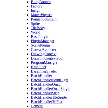
BodyBounds
Factory
Image
MatterPhysics
PointerConstraint
Sprite
TileBody
World
BasePlugin
PluginManager
ScenePlugin
CanvasRenderer
DrawingContext
DrawingContextPool
ProgramManager
BaseFilter
BaseFilterShader
BatchHandler
BatchHandlerPointLight
BatchHandlerQuad
BatchHandlerQuadSingle
BatchHandlerStrip
BatchHandlerTileSprite
BatchHandlerTriFlat
Camera