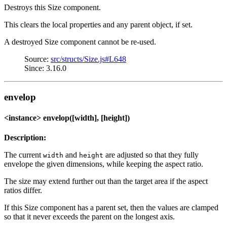
Destroys this Size component.
This clears the local properties and any parent object, if set.
A destroyed Size component cannot be re-used.
Source:
src/structs/Size.js#L648
Since: 3.16.0
envelop
<instance> envelop([width], [height])
Description:
The current
and
are adjusted so that they fully
width
height
envelope the given dimensions, while keeping the aspect ratio.
The size may extend further out than the target area if the aspect
ratios differ.
If this Size component has a parent set, then the values are clamped
so that it never exceeds the parent on the longest axis.