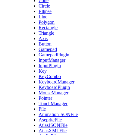
Zone
Circle
Ellipse
Line
Polygon
Rectangle
Triangle
Axis
Button
Gamepad
GamepadPlugin
InputManager
InputPlugin
Key
KeyCombo
KeyboardManager
KeyboardPlugin
MouseManager
Pointer
TouchManager
File
AnimationJSONFile
AsepriteFile
AtlasJSONFile
AtlasXMLFile