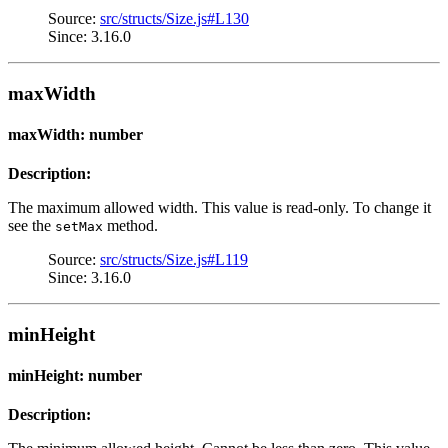
Source:
src/structs/Size.js#L130
Since: 3.16.0
maxWidth
maxWidth: number
Description:
The maximum allowed width. This value is read-only. To change it
see the
method.
setMax
Source:
src/structs/Size.js#L119
Since: 3.16.0
minHeight
minHeight: number
Description: