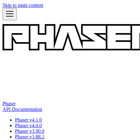
Skip to main content
Phaser
API Documentation
Phaser v4.1.0
Phaser v4.0.0
Phaser v3.90.0
Phaser v3.88.2