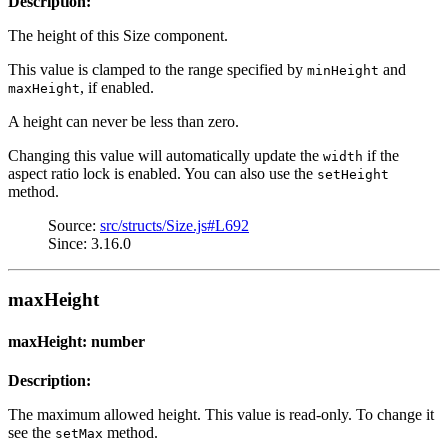
Description:
The height of this Size component.
This value is clamped to the range specified by
and
minHeight
, if enabled.
maxHeight
A height can never be less than zero.
Changing this value will automatically update the
if the
width
aspect ratio lock is enabled. You can also use the
setHeight
method.
Source:
src/structs/Size.js#L692
Since: 3.16.0
maxHeight
maxHeight: number
Description:
The maximum allowed height. This value is read-only. To change it
see the
method.
setMax