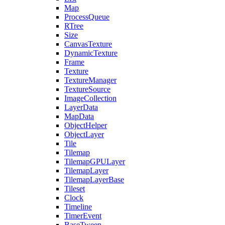
Map
ProcessQueue
RTree
Size
CanvasTexture
DynamicTexture
Frame
Texture
TextureManager
TextureSource
ImageCollection
LayerData
MapData
ObjectHelper
ObjectLayer
Tile
Tilemap
TilemapGPULayer
TilemapLayer
TilemapLayerBase
Tileset
Clock
Timeline
TimerEvent
BaseTween