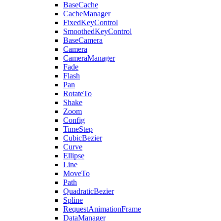
BaseCache
CacheManager
FixedKeyControl
SmoothedKeyControl
BaseCamera
Camera
CameraManager
Fade
Flash
Pan
RotateTo
Shake
Zoom
Config
TimeStep
CubicBezier
Curve
Ellipse
Line
MoveTo
Path
QuadraticBezier
Spline
RequestAnimationFrame
DataManager