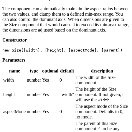
The component can automatically maintain the aspect ratios between
the two values, and clamp them to a defined min-max range. You
can also control the dominant axis. When dimensions are given to
the Size component that would cause it to exceed its min-max range,
the dimensions are adjusted based on the dominant axis.
Constructor
new Size([width], [height], [aspectMode], [parent])
Parameters
name
type
optional
default
description
The width of the Size
width
number
Yes
0
component.
The height of the Size
height
number
Yes
"width"
component. If not given, it
will use the
.
width
The aspect mode of the Size
aspectMode
number
Yes
0
component. Defaults to 0,
no mode.
The parent of this Size
component. Can be any