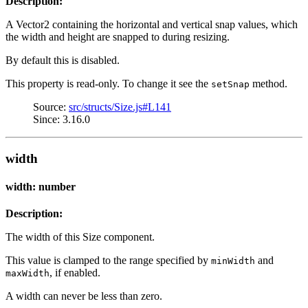
Description:
A Vector2 containing the horizontal and vertical snap values, which
the width and height are snapped to during resizing.
By default this is disabled.
This property is read-only. To change it see the
method.
setSnap
Source:
src/structs/Size.js#L141
Since: 3.16.0
width
width: number
Description:
The width of this Size component.
This value is clamped to the range specified by
and
minWidth
, if enabled.
maxWidth
A width can never be less than zero.