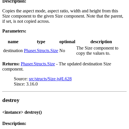
Description:
Copies the aspect mode, aspect ratio, width and height from this
Size component to the given Size component. Note that the parent,
if set, is not copied across.
Parameters:
name
type
optional
description
The Size component to
destination
Phaser.Structs.Size
No
copy the values to.
Returns:
Phaser.Structs.Size
- The updated destination Size
component.
Source:
src/structs/Size.js#L628
Since: 3.16.0
destroy
<instance> destroy()
Description: