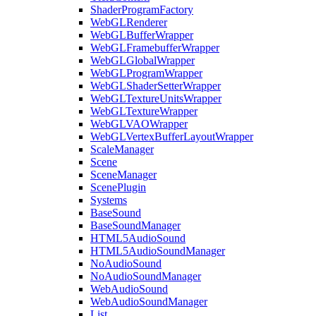
ShaderProgramFactory
WebGLRenderer
WebGLBufferWrapper
WebGLFramebufferWrapper
WebGLGlobalWrapper
WebGLProgramWrapper
WebGLShaderSetterWrapper
WebGLTextureUnitsWrapper
WebGLTextureWrapper
WebGLVAOWrapper
WebGLVertexBufferLayoutWrapper
ScaleManager
Scene
SceneManager
ScenePlugin
Systems
BaseSound
BaseSoundManager
HTML5AudioSound
HTML5AudioSoundManager
NoAudioSound
NoAudioSoundManager
WebAudioSound
WebAudioSoundManager
List