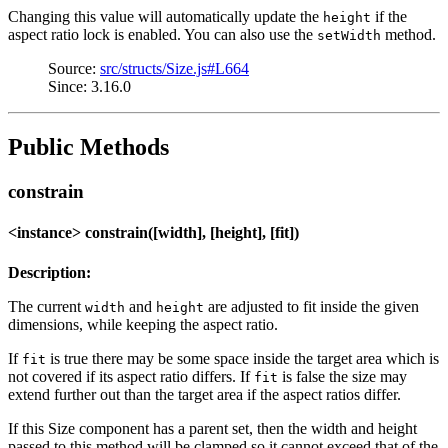
Changing this value will automatically update the
if the
height
aspect ratio lock is enabled. You can also use the
method.
setWidth
Source:
src/structs/Size.js#L664
Since: 3.16.0
Public Methods
constrain
<instance> constrain([width], [height], [fit])
Description:
The current
and
are adjusted to fit inside the given
width
height
dimensions, while keeping the aspect ratio.
If
is true there may be some space inside the target area which is
fit
not covered if its aspect ratio differs. If
is false the size may
fit
extend further out than the target area if the aspect ratios differ.
If this Size component has a parent set, then the width and height
passed to this method will be clamped so it cannot exceed that of the