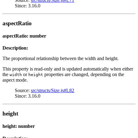
Source:
src/structs/Size.js#L71
Since: 3.16.0
aspectRatio
aspectRatio: number
Description:
The proportional relationship between the width and height.
This property is read-only and is updated automatically when either
the
or
properties are changed, depending on the
width
height
aspect mode.
Source:
src/structs/Size.js#L82
Since: 3.16.0
height
height: number