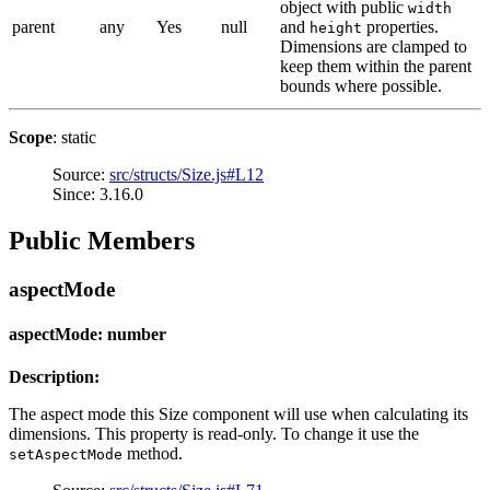
object with public
width
parent
any
Yes
null
and
properties.
height
Dimensions are clamped to
keep them within the parent
bounds where possible.
Scope
: static
Source:
src/structs/Size.js#L12
Since: 3.16.0
Public Members
aspectMode
aspectMode: number
Description:
The aspect mode this Size component will use when calculating its
dimensions. This property is read-only. To change it use the
method.
setAspectMode