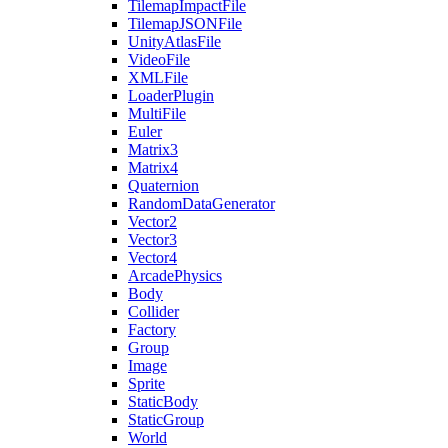
TilemapImpactFile
TilemapJSONFile
UnityAtlasFile
VideoFile
XMLFile
LoaderPlugin
MultiFile
Euler
Matrix3
Matrix4
Quaternion
RandomDataGenerator
Vector2
Vector3
Vector4
ArcadePhysics
Body
Collider
Factory
Group
Image
Sprite
StaticBody
StaticGroup
World