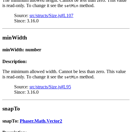
The minimum allowed height. Cannot be less than zero. This value
is read-only. To change it see the
method.
setMin
Source:
src/structs/Size.js#L107
Since: 3.16.0
minWidth
minWidth: number
Description:
The minimum allowed width. Cannot be less than zero. This value
is read-only. To change it see the
method.
setMin
Source:
src/structs/Size.js#L95
Since: 3.16.0
snapTo
snapTo:
Phaser.Math.Vector2