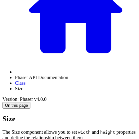
Phaser API Documentation
Class
Size
Version: Phaser v4.0.0
On this page
Size
The Size component allows you to set
and
properties
width
height
and define the relationship between them.