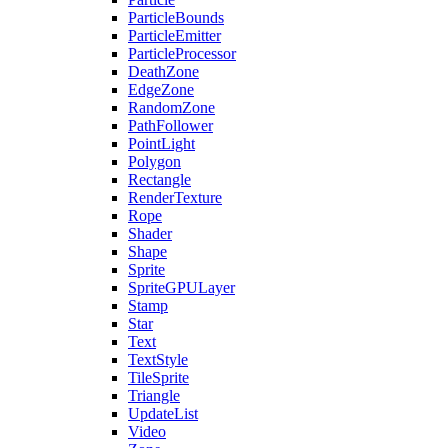
ParticleBounds
ParticleEmitter
ParticleProcessor
DeathZone
EdgeZone
RandomZone
PathFollower
PointLight
Polygon
Rectangle
RenderTexture
Rope
Shader
Shape
Sprite
SpriteGPULayer
Stamp
Star
Text
TextStyle
TileSprite
Triangle
UpdateList
Video