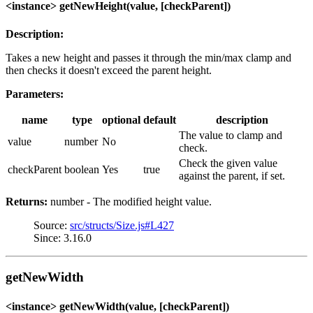
<instance> getNewHeight(value, [checkParent])
Description:
Takes a new height and passes it through the min/max clamp and
then checks it doesn't exceed the parent height.
Parameters:
name
type
optional
default
description
The value to clamp and
value
number
No
check.
Check the given value
checkParent
boolean
Yes
true
against the parent, if set.
Returns:
number - The modified height value.
Source:
src/structs/Size.js#L427
Since: 3.16.0
getNewWidth
<instance> getNewWidth(value, [checkParent])