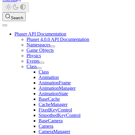
Search
Phaser API Documentation
Phaser 4.0.0 API Documentation
Namespaces
Game Objects
Physics
Events
Class
Class
Animation
AnimationFrame
AnimationManager
AnimationState
BaseCache
CacheManager
FixedKeyControl
SmoothedKeyControl
BaseCamera
Camera
CameraManager