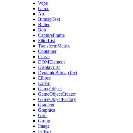
Wipe
Game
Arc
BitmapText
Blitter
Bob
CaptureFrame
FilterList
TransformMatrix
Container
Curve
DOMElement
DisplayList
DynamicBitmapText
Ellipse
Extern
GameObject
GameObjectCreator
GameObjectFactory
Gradient
Graphics
Grid
Group
Image
IsoBox