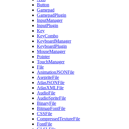
Button
Gamepad
GamepadPlugin
InputManager
InputPlugin
Key
KeyCombo
KeyboardManager
KeyboardPlugin
MouseManager
Pointer
TouchManager
File
AnimationJSONFile
AsepriteFile
AtlasJSONFile
AtlasXMLFile
AudioFile
AudioSpriteFile
BinaryFile
BitmapFontFile
CSSFile
CompressedTextureFile
FontFile