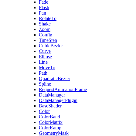
Fade
Flash
Pan
RotateTo
Shake
Zoom
Config
TimeStep
CubicBezier
Curve
Ellipse
Line
MoveTo
Path
QuadraticBezier
Spline
RequestAnimationFrame
DataManager
DataManagerPlugin
BaseShader
Color
ColorBand
ColorMatrix
ColorRamp
GeometryMask