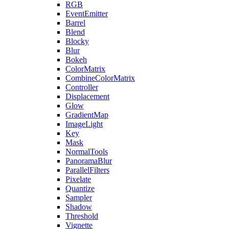
RGB
EventEmitter
Barrel
Blend
Blocky
Blur
Bokeh
ColorMatrix
CombineColorMatrix
Controller
Displacement
Glow
GradientMap
ImageLight
Key
Mask
NormalTools
PanoramaBlur
ParallelFilters
Pixelate
Quantize
Sampler
Shadow
Threshold
Vignette