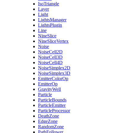
IsoTriangle
Layer
Light
LightsManager
LightsPlugin
Line
NineSlice
NineSliceVertex
Noise
NoiseCell2D
NoiseCell3D
NoiseCell4D
NoiseSimplex2D
NoiseSimplex3D
EmitterColorOp
EmitterOp
GravityWell
Particle
ParticleBounds
ParticleEmitter
ParticleProcessor
DeathZone
EdgeZone
RandomZone
PathFollower