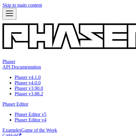
Skip to main content
Phaser
API Documentation
Phaser v4.1.0
Phaser v4.0.0
Phaser v3.90.0
Phaser v3.88.2
Phaser Editor
Phaser Editor v5
Phaser Editor v4
Examples
Game of the Week
GitHub