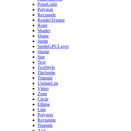
PointLight
Polygon
Rectangle
RenderTexture
Rope
Shader
Shape
Sprite
SpriteGPULayer
Stamp
Star
Text
TextStyle
TileSprite
Triangle
UpdateList
Video
Zone
Circle
Ellipse
Line
Polygon
Rectangle
Triangle
Axis