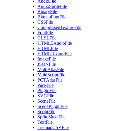
AudioFile
AudioSpriteFile
BinaryFile
BitmapFontFile
CSSFile
CompressedTextureFile
FontFile
GLSLFile
HTML5AudioFile
HTMLFile
HTMLTextureFile
ImageFile
JSONFile
MultiAtlasFile
MultiScriptFile
PCTAtlasFile
PackFile
PluginFile
SVGFile
SceneFile
ScenePluginFile
ScriptFile
SpriteSheetFile
TextFile
TilemapCSVFile