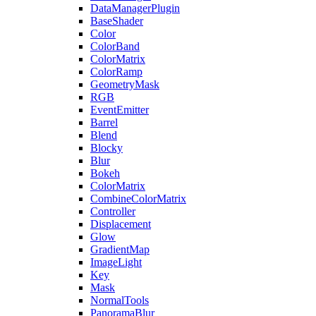
DataManagerPlugin
BaseShader
Color
ColorBand
ColorMatrix
ColorRamp
GeometryMask
RGB
EventEmitter
Barrel
Blend
Blocky
Blur
Bokeh
ColorMatrix
CombineColorMatrix
Controller
Displacement
Glow
GradientMap
ImageLight
Key
Mask
NormalTools
PanoramaBlur