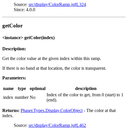
Source:
src/display/ColorRamp.js#L324
Since: 4.0.0
getColor
<instance> getColor(index)
Description:
Get the color value at the given index within this ramp.
If there is no band at that location, the color is transparent.
Parameters:
name
type
optional
description
Index of the color to get, from 0 (start) to 1
index
number
No
(end).
Returns:
Phaser.Types.Display.ColorObject
- The color at that
index.
Source:
src/display/ColorRamp.js#L462