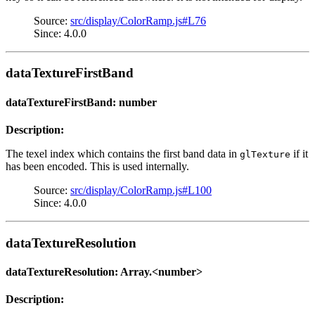
Source:
src/display/ColorRamp.js#L76
Since: 4.0.0
dataTextureFirstBand
dataTextureFirstBand: number
Description:
The texel index which contains the first band data in
if it
glTexture
has been encoded. This is used internally.
Source:
src/display/ColorRamp.js#L100
Since: 4.0.0
dataTextureResolution
dataTextureResolution: Array.<number>
Description: