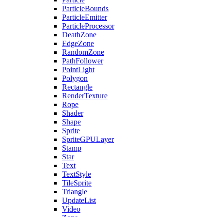
ParticleBounds
ParticleEmitter
ParticleProcessor
DeathZone
EdgeZone
RandomZone
PathFollower
PointLight
Polygon
Rectangle
RenderTexture
Rope
Shader
Shape
Sprite
SpriteGPULayer
Stamp
Star
Text
TextStyle
TileSprite
Triangle
UpdateList
Video