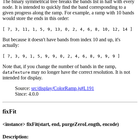
The binary symmetrical tree breaks the bands list in half with every
node. It is intended to quickly find the band corresponding to a
given progress along the ramp. For example, a ramp with 10 bands
would store the ends in this order:
[ 7, 3, 11, 1, 5, 9, 13, 0, 2, 4, 6, 8, 10, 12, 14 ]
But because it doesn't have bands from index 10 and up, it's
actually:
[ 7, 3, 9, 1, 5, 9, 9, 0, 2, 4, 6, 8, 9, 9, 9 ]
Note that, if you change the number of bands in the ramp,
may no longer have the correct resolution. It is not
dataTexture
intended for display.
Source:
src/display/ColorRamp.js#L191
Since: 4.0.0
fixFit
<instance> fixFit(start, end, purgeZeroLength, encode)
Description: