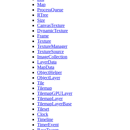
Map
ProcessQueue
RTree
Size
CanvasTexture
DynamicTexture
Frame
Texture
TextureManager
TextureSource
ImageCollection
LayerData
MapData
ObjectHelper
ObjectLayer
Tile
Tilemap
TilemapGPULayer
TilemapLayer
TilemapLayerBase
Tileset
Clock
Timeline
TimerEvent
BaseTween