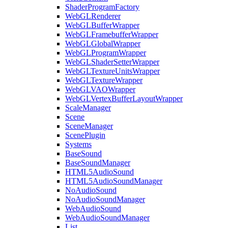
ShaderProgramFactory
WebGLRenderer
WebGLBufferWrapper
WebGLFramebufferWrapper
WebGLGlobalWrapper
WebGLProgramWrapper
WebGLShaderSetterWrapper
WebGLTextureUnitsWrapper
WebGLTextureWrapper
WebGLVAOWrapper
WebGLVertexBufferLayoutWrapper
ScaleManager
Scene
SceneManager
ScenePlugin
Systems
BaseSound
BaseSoundManager
HTML5AudioSound
HTML5AudioSoundManager
NoAudioSound
NoAudioSoundManager
WebAudioSound
WebAudioSoundManager
List