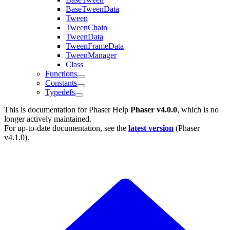
BaseTweenData
Tween
TweenChain
TweenData
TweenFrameData
TweenManager
Class
Functions
Constants
Typedefs
This is documentation for
Phaser Help
Phaser v4.0.0
, which is no
longer actively maintained.
For up-to-date documentation, see the
latest version
(
Phaser
v4.1.0
).