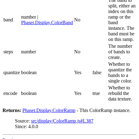
The band to
split, either an
index on this
number |
ramp or the
band
No
Phaser.Display.ColorBand
band
instance. The
band must be
on this ramp.
The number
steps
number
No
of bands to
create.
Whether to
quantize the
quantize
boolean
Yes
false
bands to a
single color.
Whether to
encode
boolean
Yes
true
rebuild the
data texture.
Returns:
Phaser.Display.ColorRamp
- This ColorRamp instance.
Source:
src/display/ColorRamp.js#L387
Since: 4.0.0