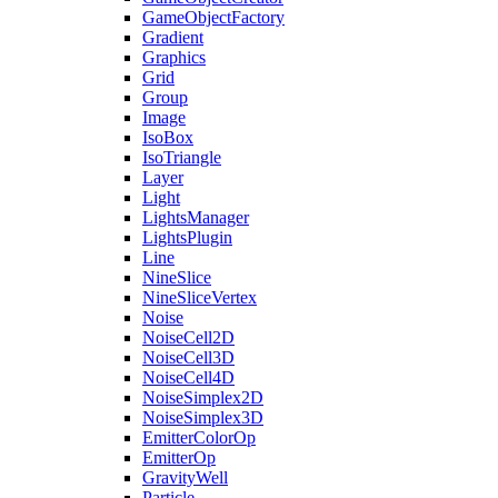
GameObjectFactory
Gradient
Graphics
Grid
Group
Image
IsoBox
IsoTriangle
Layer
Light
LightsManager
LightsPlugin
Line
NineSlice
NineSliceVertex
Noise
NoiseCell2D
NoiseCell3D
NoiseCell4D
NoiseSimplex2D
NoiseSimplex3D
EmitterColorOp
EmitterOp
GravityWell
Particle