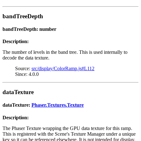
bandTreeDepth
bandTreeDepth: number
Description:
The number of levels in the band tree. This is used internally to
decode the data texture.
Source:
src/display/ColorRamp.js#L112
Since: 4.0.0
dataTexture
dataTexture:
Phaser.Textures.Texture
Description:
The Phaser Texture wrapping the GPU data texture for this ramp.
This is registered with the Scene's Texture Manager under a unique
key so it can be referenced elsewhere. It is not intended for display.