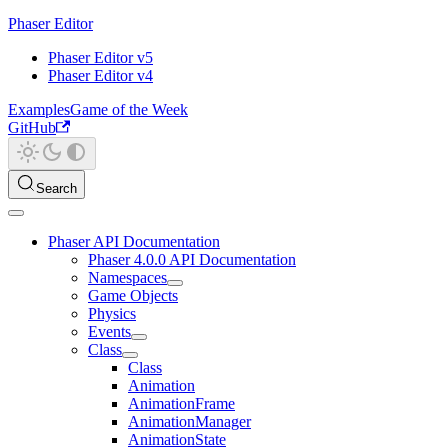
Phaser Editor
Phaser Editor v5
Phaser Editor v4
Examples
Game of the Week
GitHub
Search
Phaser API Documentation
Phaser 4.0.0 API Documentation
Namespaces
Game Objects
Physics
Events
Class
Class
Animation
AnimationFrame
AnimationManager
AnimationState