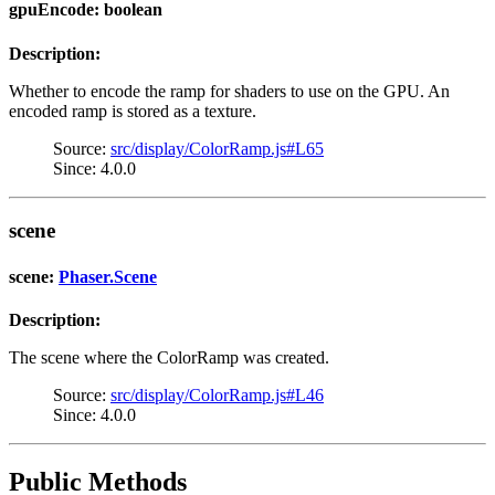
gpuEncode: boolean
Description:
Whether to encode the ramp for shaders to use on the GPU. An
encoded ramp is stored as a texture.
Source:
src/display/ColorRamp.js#L65
Since: 4.0.0
scene
scene:
Phaser.Scene
Description:
The scene where the ColorRamp was created.
Source:
src/display/ColorRamp.js#L46
Since: 4.0.0
Public Methods