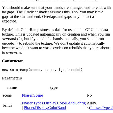
You should make sure that your bands are arranged end-to-end, with
no gaps. The Gradient shader assumes this is so. You may leave
gaps at the start and end. Overlaps and gaps may not act as
expected.
By default, ColorRamp stores its data for use on the GPU in a data
texture. This is updated automatically on creation and when you run
, but if you edit the bands manually, you should run
setBands()
to rebuild the texture. We don't update it automatically
encode()
because we don't want to waste cycles on rebuilds that you're about
to overwrite.
Constructor
new ColorRamp(scene, bands, [gpuEncode])
Parameters
name
type
scene
Phaser.Scene
No
Phaser.Types.Display.ColorBandConfig
Array.
bands
|
Phaser.Display.ColorBand
<(
Phaser.Types