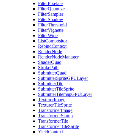
FilterPixelate
FilterQuantize
FilterSampler
FilterShadow
FilterThreshold
FilterVignette
FilterWipe
ListCompositor
RebindContext
RenderNode
RenderNodeManager
ShaderQuad
StrokePath
SubmitterQuad
SubmitterSpriteGPULayer
SubmitterTile
SubmitterTileSprite
SubmitterTilemapGPULayer
TexturerImage
TexturerTileSprite
TransformerImage
TransformerStamp
TransformerTile
TransformerTileSprite
YieldContext