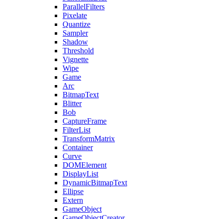
ParallelFilters
Pixelate
Quantize
Sampler
Shadow
Threshold
Vignette
Wipe
Game
Arc
BitmapText
Blitter
Bob
CaptureFrame
FilterList
TransformMatrix
Container
Curve
DOMElement
DisplayList
DynamicBitmapText
Ellipse
Extern
GameObject
GameObjectCreator