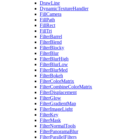
DrawLine
DynamicTextureHandler
FillCamera
FillPath
FillRect
FillTri
FilterBarrel
FilterBlend
FilterBlocky
FilterBlur
FilterBlurHigh
FilterBlurLow
FilterBlurMed
FilterBokeh
FilterColorMatrix
FilterCombineColorMatrix
FilterDisplacement
FilterGlow
FilterGradientMap
FilterImageLight
FilterKey
FilterMask
FilterNormalTools
FilterPanoramaBlur
FilterParallelFilters