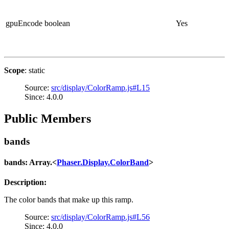
gpuEncode
boolean
Yes
Scope
: static
Source:
src/display/ColorRamp.js#L15
Since: 4.0.0
Public Members
bands
bands: Array.<
Phaser.Display.ColorBand
>
Description:
The color bands that make up this ramp.
Source:
src/display/ColorRamp.js#L56
Since: 4.0.0