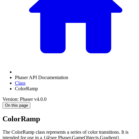
Phaser API Documentation
Class
ColorRamp
Version: Phaser v4.0.0
On this page
ColorRamp
The ColorRamp class represents a series of color transitions. It is
intended for use in a {@see Phaser.GameObjects.Gradient}.