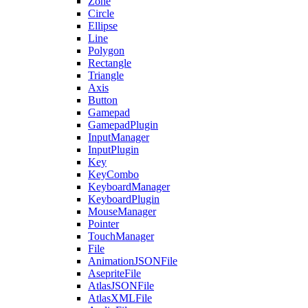
Zone
Circle
Ellipse
Line
Polygon
Rectangle
Triangle
Axis
Button
Gamepad
GamepadPlugin
InputManager
InputPlugin
Key
KeyCombo
KeyboardManager
KeyboardPlugin
MouseManager
Pointer
TouchManager
File
AnimationJSONFile
AsepriteFile
AtlasJSONFile
AtlasXMLFile