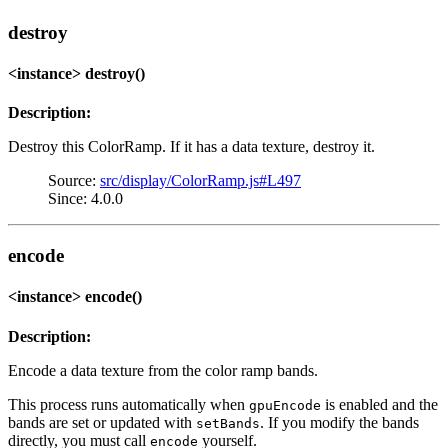
destroy
<instance> destroy()
Description:
Destroy this ColorRamp. If it has a data texture, destroy it.
Source:
src/display/ColorRamp.js#L497
Since: 4.0.0
encode
<instance> encode()
Description:
Encode a data texture from the color ramp bands.
This process runs automatically when
is enabled and the
gpuEncode
bands are set or updated with
. If you modify the bands
setBands
directly, you must call
yourself.
encode