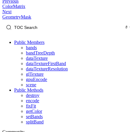
Previous
ColorMatrix
Next
GeometryMask
Public Members
bands
bandTreeDepth
dataTexture
dataTextureFirstBand
dataTextureResolution
glTexture
gpuEncode
scene
Public Methods
destroy
encode
fixFit
getColor
setBands
splitBand
Community