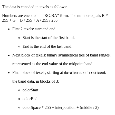
The data is encoded in texels as follows:
Numbers are encoded in "RG.BA" form. The number equals R *
255 + G + B / 255 + A / 255 / 255.
First 2 texels: start and end.
Start is the start of the first band.
End is the end of the last band.
Next block of texels: binary symmetrical tree of band ranges,
represented as the end value of the midpoint band.
Final block of texels, starting at
:
dataTextureFirstBand
the band data, in blocks of 3:
colorStart
colorEnd
colorSpace * 255 + interpolation + (middle / 2)