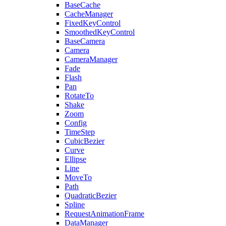
BaseCache
CacheManager
FixedKeyControl
SmoothedKeyControl
BaseCamera
Camera
CameraManager
Fade
Flash
Pan
RotateTo
Shake
Zoom
Config
TimeStep
CubicBezier
Curve
Ellipse
Line
MoveTo
Path
QuadraticBezier
Spline
RequestAnimationFrame
DataManager