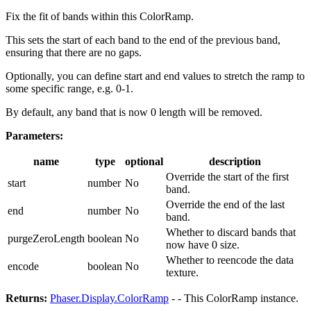
Fix the fit of bands within this ColorRamp.
This sets the start of each band to the end of the previous band,
ensuring that there are no gaps.
Optionally, you can define start and end values to stretch the ramp to
some specific range, e.g. 0-1.
By default, any band that is now 0 length will be removed.
Parameters:
name
type
optional
description
Override the start of the first
start
number
No
band.
Override the end of the last
end
number
No
band.
Whether to discard bands that
purgeZeroLength
boolean
No
now have 0 size.
Whether to reencode the data
encode
boolean
No
texture.
Returns:
Phaser.Display.ColorRamp
- - This ColorRamp instance.