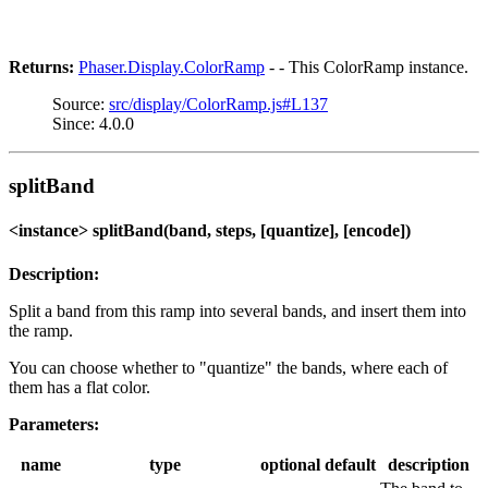
Returns:
Phaser.Display.ColorRamp
- - This ColorRamp instance.
Source:
src/display/ColorRamp.js#L137
Since: 4.0.0
splitBand
<instance> splitBand(band, steps, [quantize], [encode])
Description:
Split a band from this ramp into several bands, and insert them into
the ramp.
You can choose whether to "quantize" the bands, where each of
them has a flat color.
Parameters:
name
type
optional
default
description