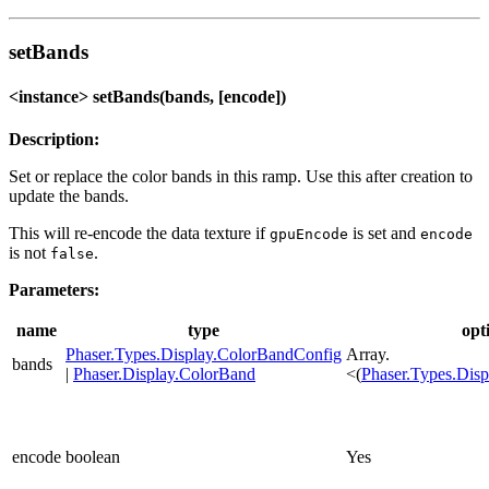
setBands
<instance> setBands(bands, [encode])
Description:
Set or replace the color bands in this ramp. Use this after creation to
update the bands.
This will re-encode the data texture if
is set and
gpuEncode
encode
is not
.
false
Parameters:
name
type
opt
Phaser.Types.Display.ColorBandConfig
Array.
bands
|
Phaser.Display.ColorBand
<(
Phaser.Types.Dis
encode
boolean
Yes