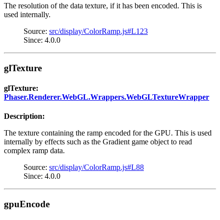
The resolution of the data texture, if it has been encoded. This is
used internally.
Source:
src/display/ColorRamp.js#L123
Since: 4.0.0
glTexture
glTexture:
Phaser.Renderer.WebGL.Wrappers.WebGLTextureWrapper
Description:
The texture containing the ramp encoded for the GPU. This is used
internally by effects such as the Gradient game object to read
complex ramp data.
Source:
src/display/ColorRamp.js#L88
Since: 4.0.0
gpuEncode