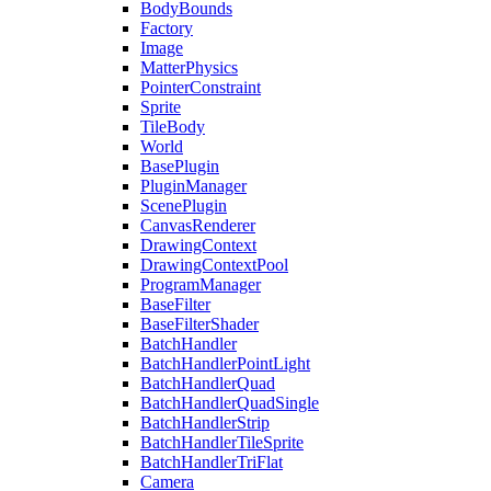
BodyBounds
Factory
Image
MatterPhysics
PointerConstraint
Sprite
TileBody
World
BasePlugin
PluginManager
ScenePlugin
CanvasRenderer
DrawingContext
DrawingContextPool
ProgramManager
BaseFilter
BaseFilterShader
BatchHandler
BatchHandlerPointLight
BatchHandlerQuad
BatchHandlerQuadSingle
BatchHandlerStrip
BatchHandlerTileSprite
BatchHandlerTriFlat
Camera