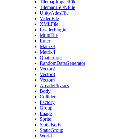
TilemapImpactFile
TilemapJSONFile
UnityAtlasFile
VideoFile
XMLFile
LoaderPlugin
MultiFile
Euler
Matrix3
Matrix4
Quaternion
RandomDataGenerator
Vector2
Vector3
Vector4
ArcadePhysics
Body
Collider
Factory
Group
Image
Sprite
StaticBody
StaticGroup
World