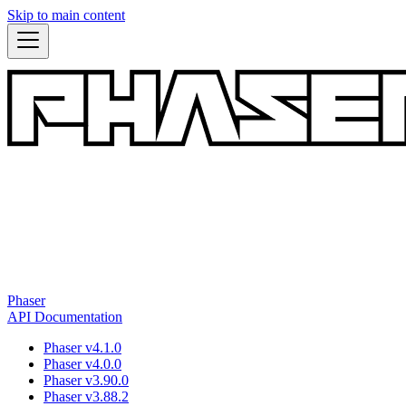
Skip to main content
Phaser
API Documentation
Phaser v4.1.0
Phaser v4.0.0
Phaser v3.90.0
Phaser v3.88.2