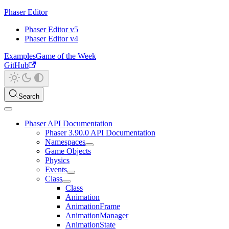
Phaser Editor
Phaser Editor v5
Phaser Editor v4
Examples
Game of the Week
GitHub
Search
Phaser API Documentation
Phaser 3.90.0 API Documentation
Namespaces
Game Objects
Physics
Events
Class
Class
Animation
AnimationFrame
AnimationManager
AnimationState