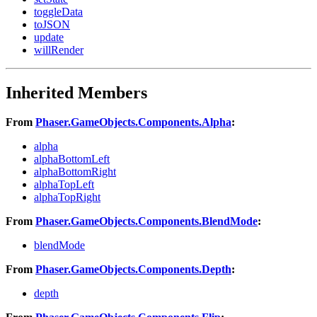
toggleData
toJSON
update
willRender
Inherited Members
From
Phaser.GameObjects.Components.Alpha
:
alpha
alphaBottomLeft
alphaBottomRight
alphaTopLeft
alphaTopRight
From
Phaser.GameObjects.Components.BlendMode
:
blendMode
From
Phaser.GameObjects.Components.Depth
:
depth