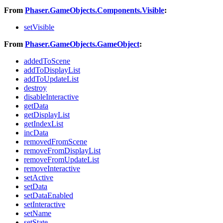
From
Phaser.GameObjects.Components.Visible
:
setVisible
From
Phaser.GameObjects.GameObject
:
addedToScene
addToDisplayList
addToUpdateList
destroy
disableInteractive
getData
getDisplayList
getIndexList
incData
removedFromScene
removeFromDisplayList
removeFromUpdateList
removeInteractive
setActive
setData
setDataEnabled
setInteractive
setName
setState