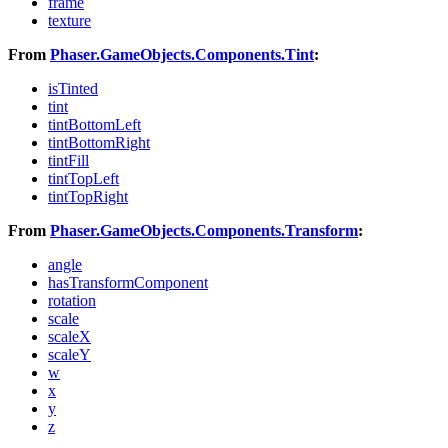
frame
texture
From
Phaser.GameObjects.Components.Tint
:
isTinted
tint
tintBottomLeft
tintBottomRight
tintFill
tintTopLeft
tintTopRight
From
Phaser.GameObjects.Components.Transform
:
angle
hasTransformComponent
rotation
scale
scaleX
scaleY
w
x
y
z