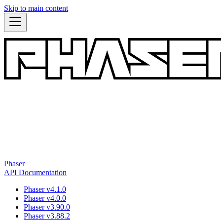
Skip to main content
Phaser
API Documentation
Phaser v4.1.0
Phaser v4.0.0
Phaser v3.90.0
Phaser v3.88.2