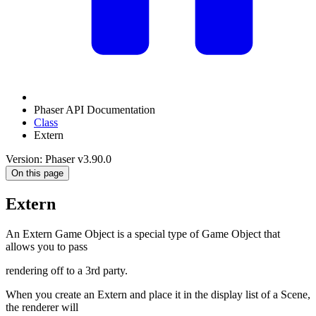
Phaser API Documentation
Class
Extern
Version: Phaser v3.90.0
On this page
Extern
An Extern Game Object is a special type of Game Object that
allows you to pass
rendering off to a 3rd party.
When you create an Extern and place it in the display list of a Scene,
the renderer will