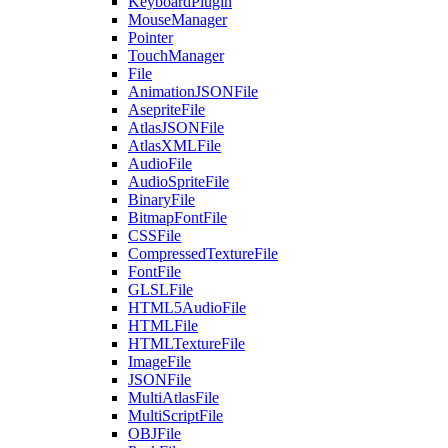
KeyboardPlugin
MouseManager
Pointer
TouchManager
File
AnimationJSONFile
AsepriteFile
AtlasJSONFile
AtlasXMLFile
AudioFile
AudioSpriteFile
BinaryFile
BitmapFontFile
CSSFile
CompressedTextureFile
FontFile
GLSLFile
HTML5AudioFile
HTMLFile
HTMLTextureFile
ImageFile
JSONFile
MultiAtlasFile
MultiScriptFile
OBJFile