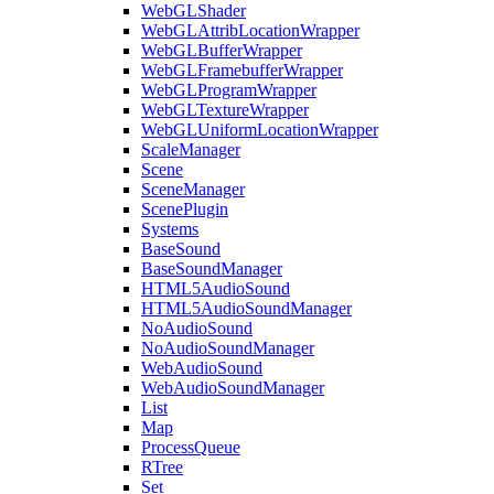
WebGLShader
WebGLAttribLocationWrapper
WebGLBufferWrapper
WebGLFramebufferWrapper
WebGLProgramWrapper
WebGLTextureWrapper
WebGLUniformLocationWrapper
ScaleManager
Scene
SceneManager
ScenePlugin
Systems
BaseSound
BaseSoundManager
HTML5AudioSound
HTML5AudioSoundManager
NoAudioSound
NoAudioSoundManager
WebAudioSound
WebAudioSoundManager
List
Map
ProcessQueue
RTree
Set