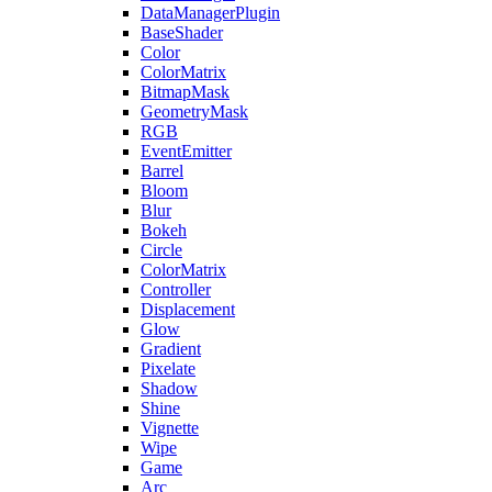
DataManagerPlugin
BaseShader
Color
ColorMatrix
BitmapMask
GeometryMask
RGB
EventEmitter
Barrel
Bloom
Blur
Bokeh
Circle
ColorMatrix
Controller
Displacement
Glow
Gradient
Pixelate
Shadow
Shine
Vignette
Wipe
Game
Arc