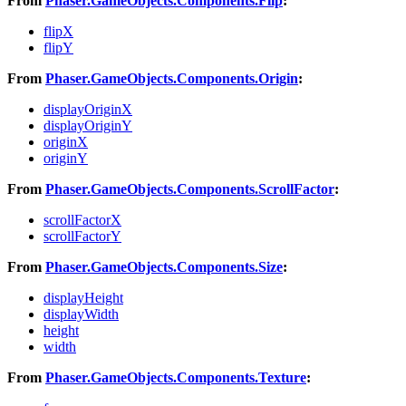
From
Phaser.GameObjects.Components.Flip
:
flipX
flipY
From
Phaser.GameObjects.Components.Origin
:
displayOriginX
displayOriginY
originX
originY
From
Phaser.GameObjects.Components.ScrollFactor
:
scrollFactorX
scrollFactorY
From
Phaser.GameObjects.Components.Size
:
displayHeight
displayWidth
height
width
From
Phaser.GameObjects.Components.Texture
: