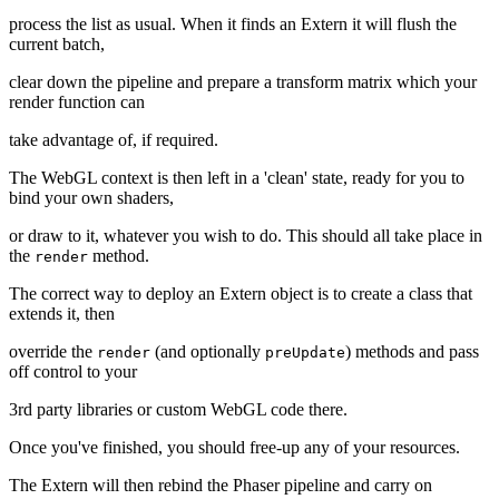
process the list as usual. When it finds an Extern it will flush the
current batch,
clear down the pipeline and prepare a transform matrix which your
render function can
take advantage of, if required.
The WebGL context is then left in a 'clean' state, ready for you to
bind your own shaders,
or draw to it, whatever you wish to do. This should all take place in
the
method.
render
The correct way to deploy an Extern object is to create a class that
extends it, then
override the
(and optionally
) methods and pass
render
preUpdate
off control to your
3rd party libraries or custom WebGL code there.
Once you've finished, you should free-up any of your resources.
The Extern will then rebind the Phaser pipeline and carry on