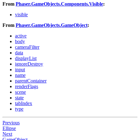
From
Phaser.GameObjects.Components.Visible
:
visible
From
Phaser.GameObjects.GameObject
:
active
body
cameraFilter
data
displayList
ignoreDestroy
input
name
parentContainer
renderFlags
scene
state
tabIndex
type
Previous
Ellipse
Next
GameObject