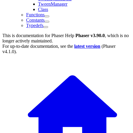
TweenManager
Class
Functions
Constants
Typedefs
This is documentation for
Phaser Help
Phaser v3.90.0
, which is no
longer actively maintained.
For up-to-date documentation, see the
latest version
(
Phaser
v4.1.0
).