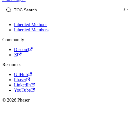
Inherited Methods
Inherited Members
Community
Discord
X
Resources
GitHub
Phaser
LinkedIn
YouTube
© 2026 Phaser