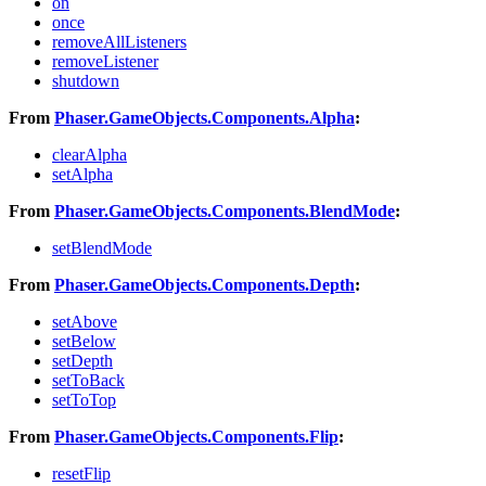
on
once
removeAllListeners
removeListener
shutdown
From
Phaser.GameObjects.Components.Alpha
:
clearAlpha
setAlpha
From
Phaser.GameObjects.Components.BlendMode
:
setBlendMode
From
Phaser.GameObjects.Components.Depth
:
setAbove
setBelow
setDepth
setToBack
setToTop
From
Phaser.GameObjects.Components.Flip
:
resetFlip