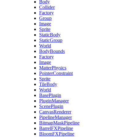
Body
Collider
Factory
Group
Image
Sprite
StaticBody
StaticGroup
World
BodyBounds
Factory
Image
MatterPhysics
PointerConstraint
Sprite
TileBody
World
BasePlugin
PluginManager
ScenePlugin
CanvasRenderer
PipelineManager
BitmapMaskPipeline
BarrelFXPipeline
BloomFXPipeline