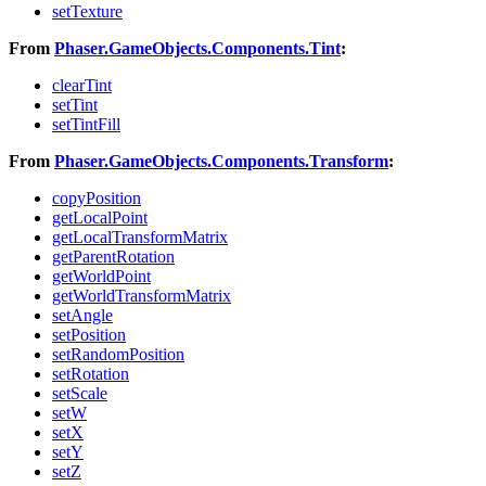
setTexture
From
Phaser.GameObjects.Components.Tint
:
clearTint
setTint
setTintFill
From
Phaser.GameObjects.Components.Transform
:
copyPosition
getLocalPoint
getLocalTransformMatrix
getParentRotation
getWorldPoint
getWorldTransformMatrix
setAngle
setPosition
setRandomPosition
setRotation
setScale
setW
setX
setY
setZ