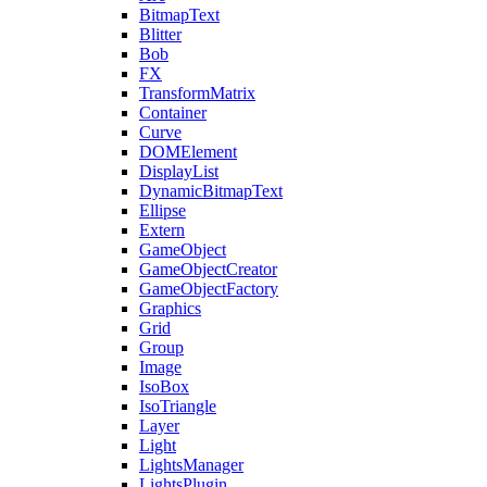
BitmapText
Blitter
Bob
FX
TransformMatrix
Container
Curve
DOMElement
DisplayList
DynamicBitmapText
Ellipse
Extern
GameObject
GameObjectCreator
GameObjectFactory
Graphics
Grid
Group
Image
IsoBox
IsoTriangle
Layer
Light
LightsManager
LightsPlugin