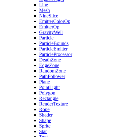
Line
Mesh
NineSlice
EmitterColorOp
EmitterOp
GravityWell
Particle
ParticleBounds
ParticleEmitter
ParticleProcessor
DeathZone
EdgeZone
RandomZone
PathFollower
Plane
PointLight
Polygon
Rectangle
RenderTexture
Rope
Shader
Shape
Sprite
Star
Text