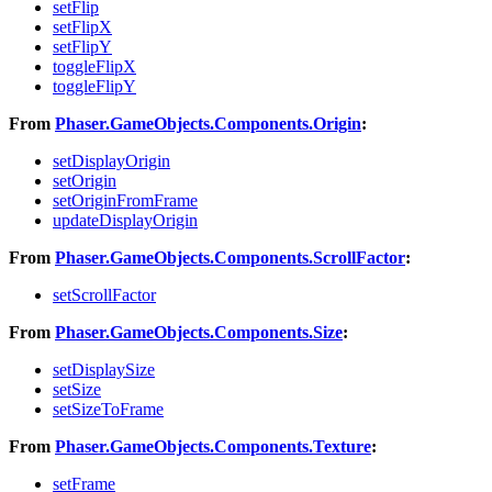
setFlip
setFlipX
setFlipY
toggleFlipX
toggleFlipY
From
Phaser.GameObjects.Components.Origin
:
setDisplayOrigin
setOrigin
setOriginFromFrame
updateDisplayOrigin
From
Phaser.GameObjects.Components.ScrollFactor
:
setScrollFactor
From
Phaser.GameObjects.Components.Size
:
setDisplaySize
setSize
setSizeToFrame
From
Phaser.GameObjects.Components.Texture
:
setFrame