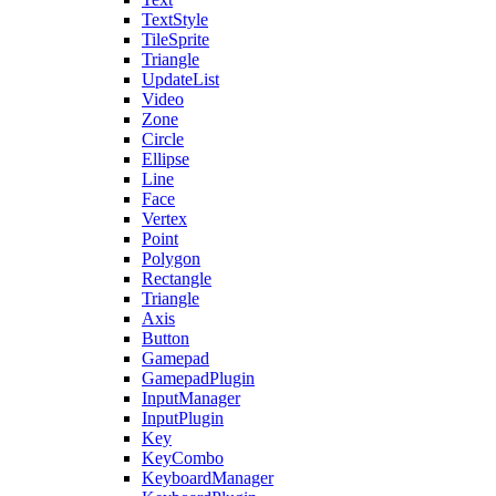
TextStyle
TileSprite
Triangle
UpdateList
Video
Zone
Circle
Ellipse
Line
Face
Vertex
Point
Polygon
Rectangle
Triangle
Axis
Button
Gamepad
GamepadPlugin
InputManager
InputPlugin
Key
KeyCombo
KeyboardManager