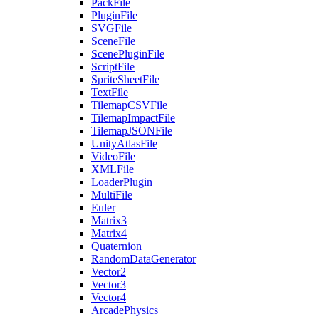
PackFile
PluginFile
SVGFile
SceneFile
ScenePluginFile
ScriptFile
SpriteSheetFile
TextFile
TilemapCSVFile
TilemapImpactFile
TilemapJSONFile
UnityAtlasFile
VideoFile
XMLFile
LoaderPlugin
MultiFile
Euler
Matrix3
Matrix4
Quaternion
RandomDataGenerator
Vector2
Vector3
Vector4
ArcadePhysics