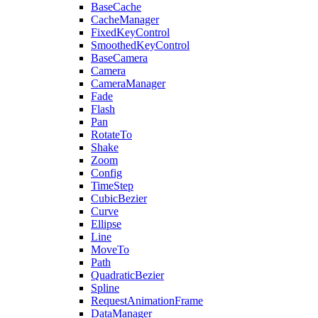
BaseCache
CacheManager
FixedKeyControl
SmoothedKeyControl
BaseCamera
Camera
CameraManager
Fade
Flash
Pan
RotateTo
Shake
Zoom
Config
TimeStep
CubicBezier
Curve
Ellipse
Line
MoveTo
Path
QuadraticBezier
Spline
RequestAnimationFrame
DataManager