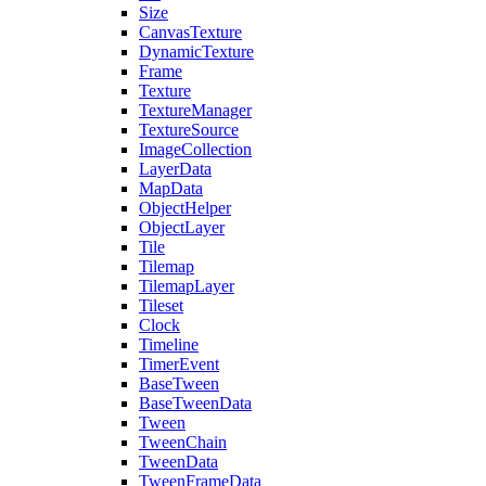
Size
CanvasTexture
DynamicTexture
Frame
Texture
TextureManager
TextureSource
ImageCollection
LayerData
MapData
ObjectHelper
ObjectLayer
Tile
Tilemap
TilemapLayer
Tileset
Clock
Timeline
TimerEvent
BaseTween
BaseTweenData
Tween
TweenChain
TweenData
TweenFrameData