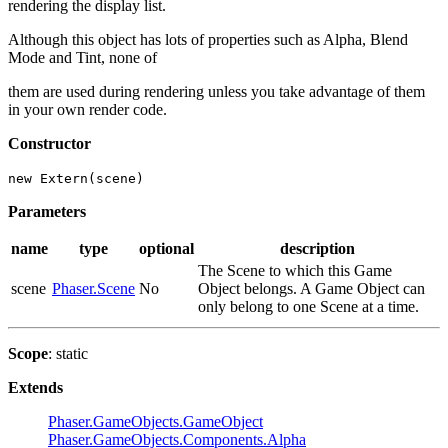
rendering the display list.
Although this object has lots of properties such as Alpha, Blend
Mode and Tint, none of
them are used during rendering unless you take advantage of them
in your own render code.
Constructor
new Extern(scene)
Parameters
name
type
optional
description
The Scene to which this Game
scene
Phaser.Scene
No
Object belongs. A Game Object can
only belong to one Scene at a time.
Scope
: static
Extends
Phaser.GameObjects.GameObject
Phaser.GameObjects.Components.Alpha