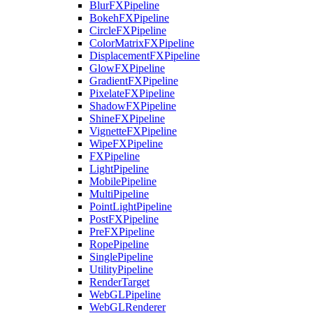
BlurFXPipeline
BokehFXPipeline
CircleFXPipeline
ColorMatrixFXPipeline
DisplacementFXPipeline
GlowFXPipeline
GradientFXPipeline
PixelateFXPipeline
ShadowFXPipeline
ShineFXPipeline
VignetteFXPipeline
WipeFXPipeline
FXPipeline
LightPipeline
MobilePipeline
MultiPipeline
PointLightPipeline
PostFXPipeline
PreFXPipeline
RopePipeline
SinglePipeline
UtilityPipeline
RenderTarget
WebGLPipeline
WebGLRenderer