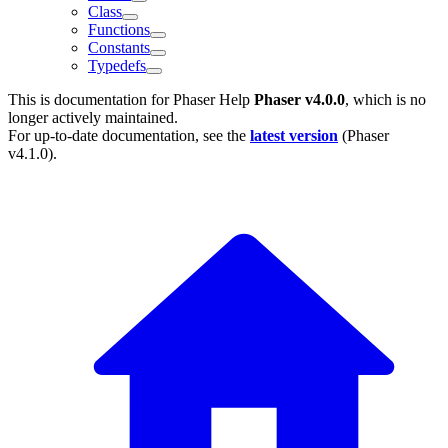
Class
Functions
Constants
Typedefs
This is documentation for
Phaser Help
Phaser v4.0.0
, which is no
longer actively maintained.
For up-to-date documentation, see the
latest version
(
Phaser
v4.1.0
).