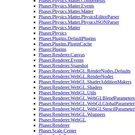
Phaser.Physics.Matter.Components
Phaser.Physics.Matter.Events
Phaser.Physics.Matter.Matter
Phaser.Physics.Matter.PhysicsEditorParser
Phaser.Physics.Matter.PhysicsJSONParser
Phaser.Physics.Matter
Phaser.Physics
Phaser.Plugins.DefaultPlugins
Phaser.Plugins.PluginCache
Phaser.Plugins
Phaser.Renderer.Canvas
Phaser.Renderer.Events
Phaser.Renderer.Snapshot
Phaser.Renderer.WebGL.RenderNodes.Defaults
Phaser.Renderer.WebGL.RenderNodes
Phaser.Renderer.WebGL.ShaderAdditionMakers
Phaser.Renderer.WebGL.Shaders
Phaser.Renderer.WebGL.Utils
Phaser.Renderer.WebGL.WebGLBlendParameters
Phaser.Renderer.WebGL.WebGLGlobalParameters
Phaser.Renderer.WebGL.WebGLStencilParameter
Phaser.Renderer.WebGL.Wrappers
Phaser.Renderer.WebGL
Phaser.Renderer
Phaser.Scale.Center