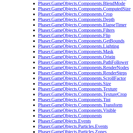
Phaser.GameObjects.Components.BlendMode
Phaser.GameObjects.Components.ComputedSize
Phaser.GameObjects.Components.Crop
Phaser.GameObjects.Components.Depth
Phaser.GameObjects.Components.ElapseTimer
Phaser.GameObjects.Components.Filters
Phaser.GameObjects.Components.Flip
Phaser.GameObjects.Components.GetBounds
Phaser.GameObjects.Components.Lighting
Phaser.GameObjects.Components.Mask
Phaser.GameObjects.Components.Origin
Phaser.GameObjects.Components.PathFollower
Phaser.GameObjects.Components.RenderNodes
Phaser.GameObjects.Components.RenderSteps
Phaser.GameObjects.Components.ScrollFactor
Phaser.GameObjects.Components.Size
Phaser.GameObjects.Components.Texture
Phaser.GameObjects.Components.TextureCrop
Phaser.GameObjects.Components.Tint
Phaser.GameObjects.Components.Transform
Phaser.GameObjects.Components.Visible
Phaser.GameObjects.Components
Phaser.GameObjects.Events
Phaser.GameObjects.Particles.Events
Phaser.GameObjects.Particles.Zones