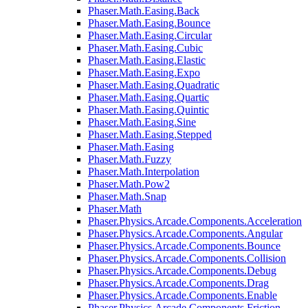
Phaser.Math.Easing.Back
Phaser.Math.Easing.Bounce
Phaser.Math.Easing.Circular
Phaser.Math.Easing.Cubic
Phaser.Math.Easing.Elastic
Phaser.Math.Easing.Expo
Phaser.Math.Easing.Quadratic
Phaser.Math.Easing.Quartic
Phaser.Math.Easing.Quintic
Phaser.Math.Easing.Sine
Phaser.Math.Easing.Stepped
Phaser.Math.Easing
Phaser.Math.Fuzzy
Phaser.Math.Interpolation
Phaser.Math.Pow2
Phaser.Math.Snap
Phaser.Math
Phaser.Physics.Arcade.Components.Acceleration
Phaser.Physics.Arcade.Components.Angular
Phaser.Physics.Arcade.Components.Bounce
Phaser.Physics.Arcade.Components.Collision
Phaser.Physics.Arcade.Components.Debug
Phaser.Physics.Arcade.Components.Drag
Phaser.Physics.Arcade.Components.Enable
Phaser.Physics.Arcade.Components.Friction