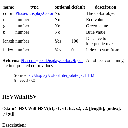
name
type
optional
default
description
color
Phaser.Display.Color
No
The Color object.
r
number
No
Red value.
g
number
No
Green value.
b
number
No
Blue value.
Distance to
length
number
Yes
100
interpolate over.
index
number
Yes
0
Index to start from.
Returns:
Phaser.Types.Display.ColorObject
- An object containing
the interpolated color values.
Source:
src/display/color/Interpolate.js#L132
Since: 3.0.0
HSVWithHSV
<static> HSVWithHSV(h1, s1, v1, h2, s2, v2, [length], [index],
[sign])
Description: