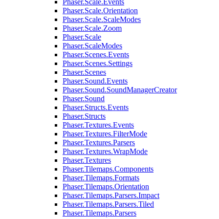
Phaser.Scale.Events
Phaser.Scale.Orientation
Phaser.Scale.ScaleModes
Phaser.Scale.Zoom
Phaser.Scale
Phaser.ScaleModes
Phaser.Scenes.Events
Phaser.Scenes.Settings
Phaser.Scenes
Phaser.Sound.Events
Phaser.Sound.SoundManagerCreator
Phaser.Sound
Phaser.Structs.Events
Phaser.Structs
Phaser.Textures.Events
Phaser.Textures.FilterMode
Phaser.Textures.Parsers
Phaser.Textures.WrapMode
Phaser.Textures
Phaser.Tilemaps.Components
Phaser.Tilemaps.Formats
Phaser.Tilemaps.Orientation
Phaser.Tilemaps.Parsers.Impact
Phaser.Tilemaps.Parsers.Tiled
Phaser.Tilemaps.Parsers