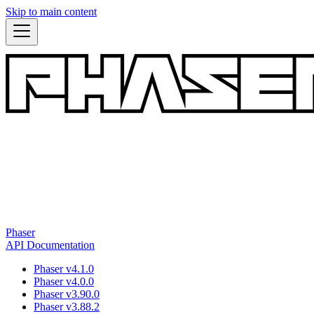
Skip to main content
Phaser
API Documentation
Phaser v4.1.0
Phaser v4.0.0
Phaser v3.90.0
Phaser v3.88.2