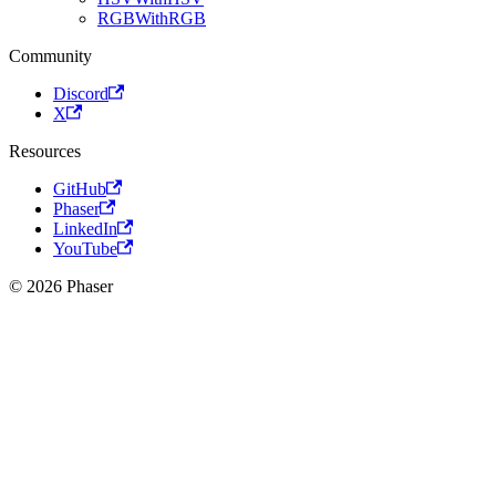
RGBWithRGB
Community
Discord
X
Resources
GitHub
Phaser
LinkedIn
YouTube
© 2026 Phaser