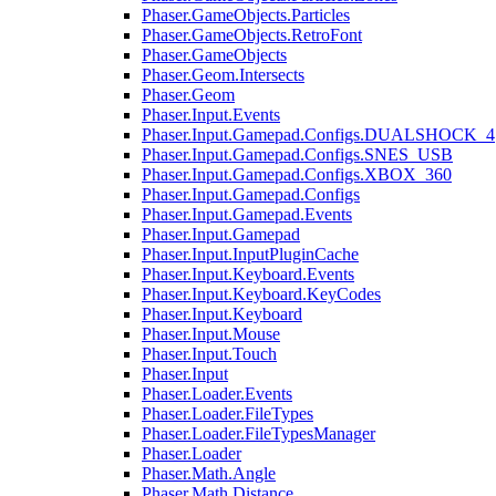
Phaser.GameObjects.Particles
Phaser.GameObjects.RetroFont
Phaser.GameObjects
Phaser.Geom.Intersects
Phaser.Geom
Phaser.Input.Events
Phaser.Input.Gamepad.Configs.DUALSHOCK_4
Phaser.Input.Gamepad.Configs.SNES_USB
Phaser.Input.Gamepad.Configs.XBOX_360
Phaser.Input.Gamepad.Configs
Phaser.Input.Gamepad.Events
Phaser.Input.Gamepad
Phaser.Input.InputPluginCache
Phaser.Input.Keyboard.Events
Phaser.Input.Keyboard.KeyCodes
Phaser.Input.Keyboard
Phaser.Input.Mouse
Phaser.Input.Touch
Phaser.Input
Phaser.Loader.Events
Phaser.Loader.FileTypes
Phaser.Loader.FileTypesManager
Phaser.Loader
Phaser.Math.Angle
Phaser.Math.Distance