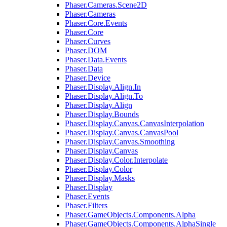
Phaser.Cameras.Scene2D
Phaser.Cameras
Phaser.Core.Events
Phaser.Core
Phaser.Curves
Phaser.DOM
Phaser.Data.Events
Phaser.Data
Phaser.Device
Phaser.Display.Align.In
Phaser.Display.Align.To
Phaser.Display.Align
Phaser.Display.Bounds
Phaser.Display.Canvas.CanvasInterpolation
Phaser.Display.Canvas.CanvasPool
Phaser.Display.Canvas.Smoothing
Phaser.Display.Canvas
Phaser.Display.Color.Interpolate
Phaser.Display.Color
Phaser.Display.Masks
Phaser.Display
Phaser.Events
Phaser.Filters
Phaser.GameObjects.Components.Alpha
Phaser.GameObjects.Components.AlphaSingle