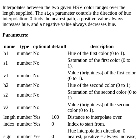
Interpolates between the two given HSV color ranges over the
length supplied. The
parameter controls the direction of hue
sign
interpolation: 0 finds the nearest path, a positive value always
increases hue, and a negative value always decreases hue.
Parameters:
name
type
optional
default
description
h1
number
No
Hue of the first color (0 to 1).
Saturation of the first color (0 to
s1
number
No
1).
Value (brightness) of the first color
v1
number
No
(0 to 1).
h2
number
No
Hue of the second color (0 to 1).
Saturation of the second color (0 to
s2
number
No
1).
Value (brightness) of the second
v2
number
No
color (0 to 1).
length
number
Yes
100
Distance to interpolate over.
index
number
Yes
0
Index to start from.
Hue interpolation direction. 0 =
sign
number
Yes
0
nearest, positive = always increase,