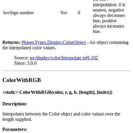
interpolation. 0 is
nearest, negative
hsvSign
number
Yes
0
always decreases
hue, positive
always increases
hue.
Returns:
Phaser.Types.Display.ColorObject
- An object containing
the interpolated color values.
Source:
src/display/color/Interpolate.js#L102
Since: 3.0.0
ColorWithRGB
<static> ColorWithRGB(color, r, g, b, [length], [index])
Description:
Interpolates between the Color object and color values over the
length supplied.
Parameters: