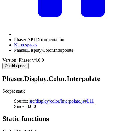
Phaser API Documentation
Namespaces
Phaser.Display.Color.Interpolate
Version: Phaser v4.0.0
On this page
Phaser.Display.Color.Interpolate
Scope: static
Source:
src/display/color/Interpolate.js#L11
Since: 3.0.0
Static functions