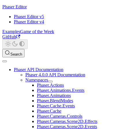
Phaser Editor
Phaser Editor v5
Phaser Editor v4
Examples
Game of the Week
GitHub
Search
Phaser API Documentation
Phaser 4.0.0 API Documentation
Namespaces
Phaser.Actions
Phaser.Animations.Events
Phaser.Animations
Phaser.BlendModes
Phaser.Cache.Events
Phaser.Cache
Phaser.Cameras.Controls
Phaser.Cameras.Scene2D.Effects
Phaser.Cameras.Scene2D.Events