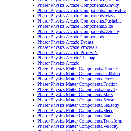
Phaser.Physics.Arcade.Components.Gravity
Phaser.Physics.Arcade.Components.Immovable
Phaser.Physics.Arcade.Components.Mass
Phaser.Physics.Arcade.Components.Pushable
Phaser.Physics.Arcade.Components.Size
Phaser.Physics.Arcade.Components.Velocity
Phaser.Physics.Arcade.Components
Phaser.Physics.Arcade.Events
Phaser.Physics.Arcade.ProcessX
Phaser.Physics.Arcade.ProcessY
Phaser.Physics.Arcade.Tilemap
Phaser.Physics.Arcade
Phaser.Physics.Matter.Components.Bounce
Phaser.Physics.Matter.Components.Collision
Phaser.Physics.Matter.Components.Force
Phaser.Physics.Matter.Components.Friction
Phaser.Physics.Matter.Components.Gravity
Phaser.Physics.Matter.Components.Mass
Phaser.Physics.Matter.Components.Sensor
Phaser.Physics.Matter.Components.SetBody
Phaser.Physics.Matter.Components.Sleep
Phaser.Physics.Matter.Components.Static
Phaser.Physics.Matter.Components.Transform
Phaser.Physics.Matter.Components.Velocity