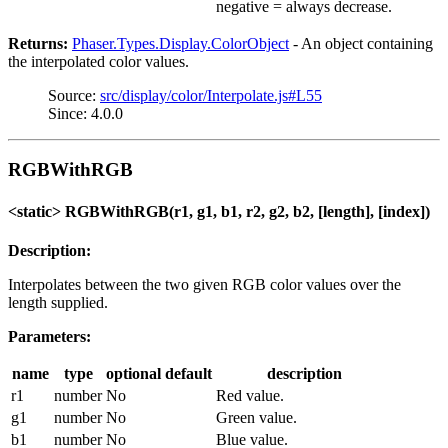
negative = always decrease.
Returns:
Phaser.Types.Display.ColorObject
- An object containing
the interpolated color values.
Source:
src/display/color/Interpolate.js#L55
Since: 4.0.0
RGBWithRGB
<static> RGBWithRGB(r1, g1, b1, r2, g2, b2, [length], [index])
Description:
Interpolates between the two given RGB color values over the
length supplied.
Parameters:
name
type
optional
default
description
r1
number
No
Red value.
g1
number
No
Green value.
b1
number
No
Blue value.