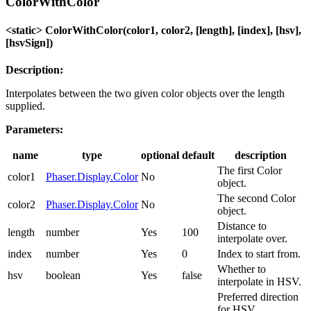
ColorWithColor
<static> ColorWithColor(color1, color2, [length], [index], [hsv],
[hsvSign])
Description:
Interpolates between the two given color objects over the length
supplied.
Parameters:
name
type
optional
default
description
The first Color
color1
Phaser.Display.Color
No
object.
The second Color
color2
Phaser.Display.Color
No
object.
Distance to
length
number
Yes
100
interpolate over.
index
number
Yes
0
Index to start from.
Whether to
hsv
boolean
Yes
false
interpolate in HSV.
Preferred direction
for HSV