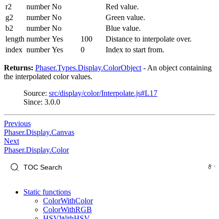
r2
number
No
Red value.
g2
number
No
Green value.
b2
number
No
Blue value.
length
number
Yes
100
Distance to interpolate over.
index
number
Yes
0
Index to start from.
Returns:
Phaser.Types.Display.ColorObject
- An object containing
the interpolated color values.
Source:
src/display/color/Interpolate.js#L17
Since: 3.0.0
Previous
Phaser.Display.Canvas
Next
Phaser.Display.Color
Static functions
ColorWithColor
ColorWithRGB
HSVWithHSV