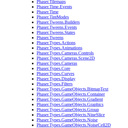
Phaser.Tilemaps
Phaser.Time.Events
Phaser.Time
Phaser.TintModes
Phaser.Tweens.Builders
Phaser.Tweens.Events
Phaser.Tweens.States
Phaser.Tweens
Phaser.Types.Actions
Phaser.Types.Animations
Phaser.Types.Cameras.Controls
Phaser.Types.Cameras.Scene2D
Phaser.Types.Cameras
Phaser.Types.Core
Phaser.Types.Curves
Phaser.Types.Display
Phaser.Types.Filters
Phaser.Types.GameObjects.BitmapText
Phaser.Types.GameObjects.Container
Phaser.Types.GameObjects.Gradient
Phaser.Types.GameObjects.Graphics
Phaser.Types.GameObjects.Group
Phaser.Types.GameObjects.NineSlice
Phaser.Types.GameObjects.Noise
Phaser.Types.GameObjects.NoiseCell2D