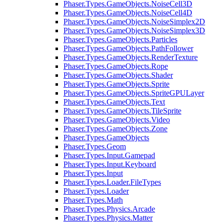
Phaser.Types.GameObjects.NoiseCell3D
Phaser.Types.GameObjects.NoiseCell4D
Phaser.Types.GameObjects.NoiseSimplex2D
Phaser.Types.GameObjects.NoiseSimplex3D
Phaser.Types.GameObjects.Particles
Phaser.Types.GameObjects.PathFollower
Phaser.Types.GameObjects.RenderTexture
Phaser.Types.GameObjects.Rope
Phaser.Types.GameObjects.Shader
Phaser.Types.GameObjects.Sprite
Phaser.Types.GameObjects.SpriteGPULayer
Phaser.Types.GameObjects.Text
Phaser.Types.GameObjects.TileSprite
Phaser.Types.GameObjects.Video
Phaser.Types.GameObjects.Zone
Phaser.Types.GameObjects
Phaser.Types.Geom
Phaser.Types.Input.Gamepad
Phaser.Types.Input.Keyboard
Phaser.Types.Input
Phaser.Types.Loader.FileTypes
Phaser.Types.Loader
Phaser.Types.Math
Phaser.Types.Physics.Arcade
Phaser.Types.Physics.Matter