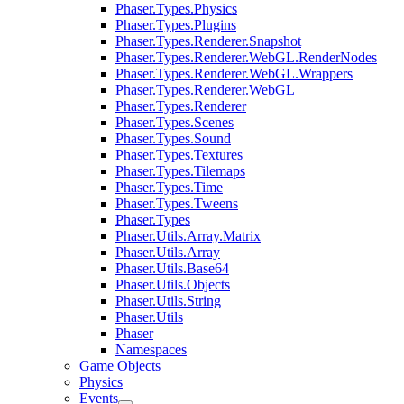
Phaser.Types.Physics
Phaser.Types.Plugins
Phaser.Types.Renderer.Snapshot
Phaser.Types.Renderer.WebGL.RenderNodes
Phaser.Types.Renderer.WebGL.Wrappers
Phaser.Types.Renderer.WebGL
Phaser.Types.Renderer
Phaser.Types.Scenes
Phaser.Types.Sound
Phaser.Types.Textures
Phaser.Types.Tilemaps
Phaser.Types.Time
Phaser.Types.Tweens
Phaser.Types
Phaser.Utils.Array.Matrix
Phaser.Utils.Array
Phaser.Utils.Base64
Phaser.Utils.Objects
Phaser.Utils.String
Phaser.Utils
Phaser
Namespaces
Game Objects
Physics
Events