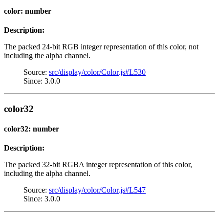
color: number
Description:
The packed 24-bit RGB integer representation of this color, not
including the alpha channel.
Source:
src/display/color/Color.js#L530
Since: 3.0.0
color32
color32: number
Description:
The packed 32-bit RGBA integer representation of this color,
including the alpha channel.
Source:
src/display/color/Color.js#L547
Since: 3.0.0