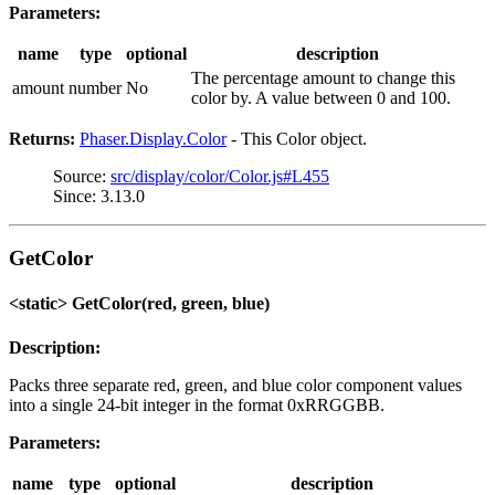
Parameters:
name
type
optional
description
The percentage amount to change this
amount
number
No
color by. A value between 0 and 100.
Returns:
Phaser.Display.Color
- This Color object.
Source:
src/display/color/Color.js#L455
Since: 3.13.0
GetColor
<static> GetColor(red, green, blue)
Description:
Packs three separate red, green, and blue color component values
into a single 24-bit integer in the format 0xRRGGBB.
Parameters:
name
type
optional
description