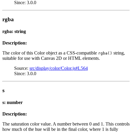
Since: 3.0.0
rgba
rgba: string
Description:
The color of this Color object as a CSS-compatible
string,
rgba()
suitable for use with Canvas 2D or HTML elements.
Source:
src/display/color/Color.js#L564
Since: 3.0.0
s
s: number
Description:
The saturation color value. A number between 0 and 1. This controls
how much of the hue will be in the final color, where 1 is fully