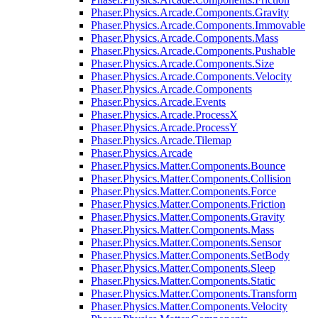
Phaser.Physics.Arcade.Components.Gravity
Phaser.Physics.Arcade.Components.Immovable
Phaser.Physics.Arcade.Components.Mass
Phaser.Physics.Arcade.Components.Pushable
Phaser.Physics.Arcade.Components.Size
Phaser.Physics.Arcade.Components.Velocity
Phaser.Physics.Arcade.Components
Phaser.Physics.Arcade.Events
Phaser.Physics.Arcade.ProcessX
Phaser.Physics.Arcade.ProcessY
Phaser.Physics.Arcade.Tilemap
Phaser.Physics.Arcade
Phaser.Physics.Matter.Components.Bounce
Phaser.Physics.Matter.Components.Collision
Phaser.Physics.Matter.Components.Force
Phaser.Physics.Matter.Components.Friction
Phaser.Physics.Matter.Components.Gravity
Phaser.Physics.Matter.Components.Mass
Phaser.Physics.Matter.Components.Sensor
Phaser.Physics.Matter.Components.SetBody
Phaser.Physics.Matter.Components.Sleep
Phaser.Physics.Matter.Components.Static
Phaser.Physics.Matter.Components.Transform
Phaser.Physics.Matter.Components.Velocity