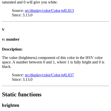
saturated and 0 will give you white.
Source:
src/display/color/Color.js#L813
Since: 3.13.0
v
v: number
Description:
The value (brightness) component of this color in the HSV color
space. A number between 0 and 1, where 1 is fully bright and 0 is
black.
Source:
src/display/color/Color.js#L837
Since: 3.13.0
Static functions
brighten