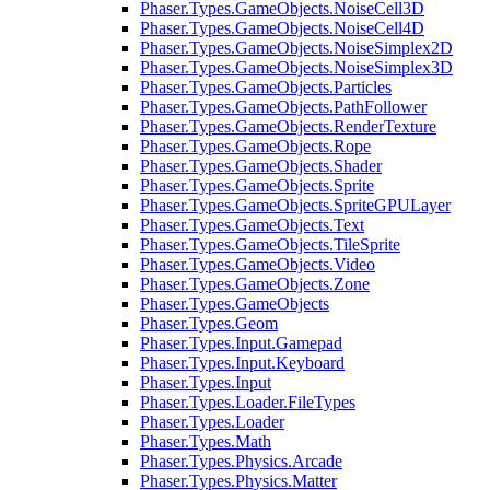
Phaser.Types.GameObjects.NoiseCell3D
Phaser.Types.GameObjects.NoiseCell4D
Phaser.Types.GameObjects.NoiseSimplex2D
Phaser.Types.GameObjects.NoiseSimplex3D
Phaser.Types.GameObjects.Particles
Phaser.Types.GameObjects.PathFollower
Phaser.Types.GameObjects.RenderTexture
Phaser.Types.GameObjects.Rope
Phaser.Types.GameObjects.Shader
Phaser.Types.GameObjects.Sprite
Phaser.Types.GameObjects.SpriteGPULayer
Phaser.Types.GameObjects.Text
Phaser.Types.GameObjects.TileSprite
Phaser.Types.GameObjects.Video
Phaser.Types.GameObjects.Zone
Phaser.Types.GameObjects
Phaser.Types.Geom
Phaser.Types.Input.Gamepad
Phaser.Types.Input.Keyboard
Phaser.Types.Input
Phaser.Types.Loader.FileTypes
Phaser.Types.Loader
Phaser.Types.Math
Phaser.Types.Physics.Arcade
Phaser.Types.Physics.Matter