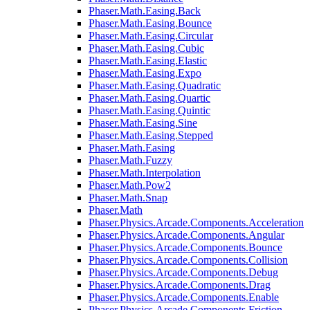
Phaser.Math.Easing.Back
Phaser.Math.Easing.Bounce
Phaser.Math.Easing.Circular
Phaser.Math.Easing.Cubic
Phaser.Math.Easing.Elastic
Phaser.Math.Easing.Expo
Phaser.Math.Easing.Quadratic
Phaser.Math.Easing.Quartic
Phaser.Math.Easing.Quintic
Phaser.Math.Easing.Sine
Phaser.Math.Easing.Stepped
Phaser.Math.Easing
Phaser.Math.Fuzzy
Phaser.Math.Interpolation
Phaser.Math.Pow2
Phaser.Math.Snap
Phaser.Math
Phaser.Physics.Arcade.Components.Acceleration
Phaser.Physics.Arcade.Components.Angular
Phaser.Physics.Arcade.Components.Bounce
Phaser.Physics.Arcade.Components.Collision
Phaser.Physics.Arcade.Components.Debug
Phaser.Physics.Arcade.Components.Drag
Phaser.Physics.Arcade.Components.Enable
Phaser.Physics.Arcade.Components.Friction