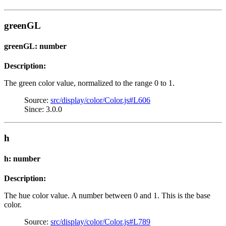
greenGL
greenGL: number
Description:
The green color value, normalized to the range 0 to 1.
Source:
src/display/color/Color.js#L606
Since: 3.0.0
h
h: number
Description:
The hue color value. A number between 0 and 1. This is the base
color.
Source:
src/display/color/Color.js#L789