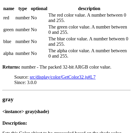
name
type
optional
description
The red color value. A number between 0
red
number
No
and 255.
The green color value. A number between
green
number
No
0 and 255.
The blue color value. A number between 0
blue
number
No
and 255.
The alpha color value. A number between
alpha
number
No
0 and 255.
Returns:
number - The packed 32-bit ARGB color value.
Source:
src/display/color/GetColor32.js#L7
Since: 3.0.0
gray
<instance> gray(shade)
Description: