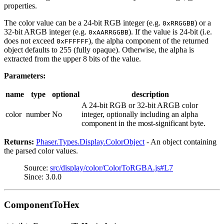
properties.
The color value can be a 24-bit RGB integer (e.g.
) or a
0xRRGGBB
32-bit ARGB integer (e.g.
). If the value is 24-bit (i.e.
0xAARRGGBB
does not exceed
), the alpha component of the returned
0xFFFFFF
object defaults to 255 (fully opaque). Otherwise, the alpha is
extracted from the upper 8 bits of the value.
Parameters:
name
type
optional
description
A 24-bit RGB or 32-bit ARGB color
color
number
No
integer, optionally including an alpha
component in the most-significant byte.
Returns:
Phaser.Types.Display.ColorObject
- An object containing
the parsed color values.
Source:
src/display/color/ColorToRGBA.js#L7
Since: 3.0.0
ComponentToHex