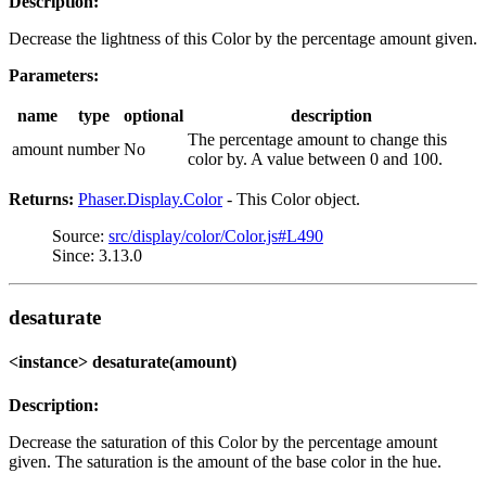
Description:
Decrease the lightness of this Color by the percentage amount given.
Parameters:
name
type
optional
description
The percentage amount to change this
amount
number
No
color by. A value between 0 and 100.
Returns:
Phaser.Display.Color
- This Color object.
Source:
src/display/color/Color.js#L490
Since: 3.13.0
desaturate
<instance> desaturate(amount)
Description:
Decrease the saturation of this Color by the percentage amount
given. The saturation is the amount of the base color in the hue.