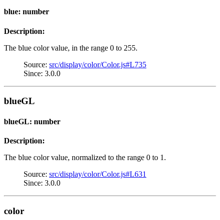
blue: number
Description:
The blue color value, in the range 0 to 255.
Source:
src/display/color/Color.js#L735
Since: 3.0.0
blueGL
blueGL: number
Description:
The blue color value, normalized to the range 0 to 1.
Source:
src/display/color/Color.js#L631
Since: 3.0.0
color