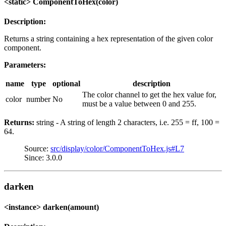
<static> ComponentToHex(color)
Description:
Returns a string containing a hex representation of the given color
component.
Parameters:
name
type
optional
description
The color channel to get the hex value for,
color
number
No
must be a value between 0 and 255.
Returns:
string - A string of length 2 characters, i.e. 255 = ff, 100 =
64.
Source:
src/display/color/ComponentToHex.js#L7
Since: 3.0.0
darken
<instance> darken(amount)