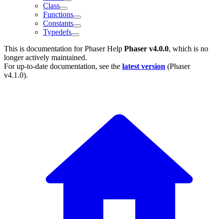
Class
Functions
Constants
Typedefs
This is documentation for
Phaser Help
Phaser v4.0.0
, which is no
longer actively maintained.
For up-to-date documentation, see the
latest version
(
Phaser
v4.1.0
).