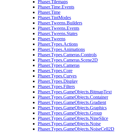
Phaser.Tilemaps
Phaser.Time.Events
Phaser.Time
Phaser.TintModes
Phaser.Tweens.Builders
Phaser.Tweens.Events
Phaser.Tweens.States
Phaser.Tweens
Phaser.Types.Actions
Phaser.Types.Animations
Phaser.Types.Cameras.Controls
Phaser.Types.Cameras.Scene2D
Phaser.Types.Cameras
Phaser.Types.Core
Phaser.Types.Curves
Phaser.Types.Display
Phaser.Types.Filters
Phaser.Types.GameObjects.BitmapText
Phaser.Types.GameObjects.Container
Phaser.Types.GameObjects.Gradient
Phaser.Types.GameObjects.Graphics
Phaser.Types.GameObjects.Group
Phaser.Types.GameObjects.NineSlice
Phaser.Types.GameObjects.Noise
Phaser.Types.GameObjects.NoiseCell2D