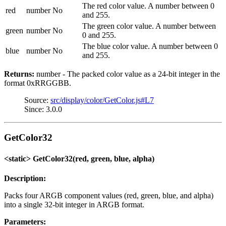
The red color value. A number between 0
red
number
No
and 255.
The green color value. A number between
green
number
No
0 and 255.
The blue color value. A number between 0
blue
number
No
and 255.
Returns:
number - The packed color value as a 24-bit integer in the
format 0xRRGGBB.
Source:
src/display/color/GetColor.js#L7
Since: 3.0.0
GetColor32
<static> GetColor32(red, green, blue, alpha)
Description:
Packs four ARGB component values (red, green, blue, and alpha)
into a single 32-bit integer in ARGB format.
Parameters: