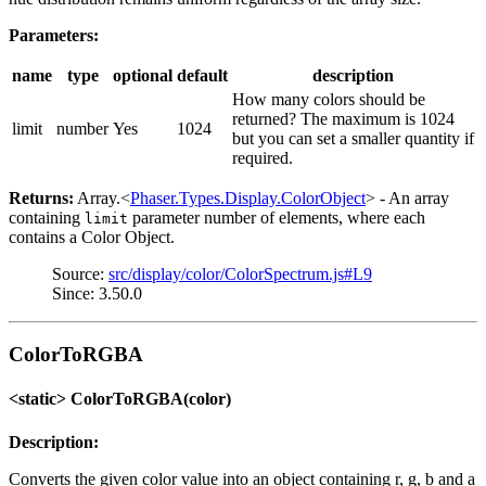
Parameters:
name
type
optional
default
description
How many colors should be
returned? The maximum is 1024
limit
number
Yes
1024
but you can set a smaller quantity if
required.
Returns:
Array.<
Phaser.Types.Display.ColorObject
> - An array
containing
parameter number of elements, where each
limit
contains a Color Object.
Source:
src/display/color/ColorSpectrum.js#L9
Since: 3.50.0
ColorToRGBA
<static> ColorToRGBA(color)
Description:
Converts the given color value into an object containing r, g, b and a