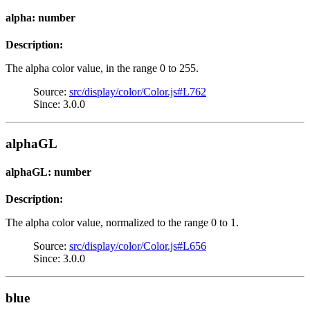
alpha: number
Description:
The alpha color value, in the range 0 to 255.
Source:
src/display/color/Color.js#L762
Since: 3.0.0
alphaGL
alphaGL: number
Description:
The alpha color value, normalized to the range 0 to 1.
Source:
src/display/color/Color.js#L656
Since: 3.0.0
blue