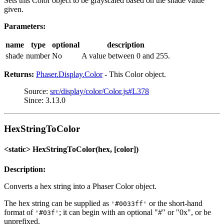
Sets this Color object to be grayscaled based on the shade value
given.
Parameters:
name
type
optional
description
shade
number
No
A value between 0 and 255.
Returns:
Phaser.Display.Color
- This Color object.
Source:
src/display/color/Color.js#L378
Since: 3.13.0
HexStringToColor
<static> HexStringToColor(hex, [color])
Description:
Converts a hex string into a Phaser Color object.
The hex string can be supplied as
or the short-hand
'#0033ff'
format of
; it can begin with an optional "#" or "0x", or be
'#03f'
unprefixed.