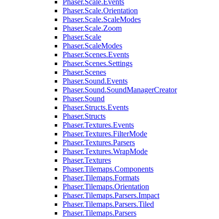
Phaser.Scale.Events
Phaser.Scale.Orientation
Phaser.Scale.ScaleModes
Phaser.Scale.Zoom
Phaser.Scale
Phaser.ScaleModes
Phaser.Scenes.Events
Phaser.Scenes.Settings
Phaser.Scenes
Phaser.Sound.Events
Phaser.Sound.SoundManagerCreator
Phaser.Sound
Phaser.Structs.Events
Phaser.Structs
Phaser.Textures.Events
Phaser.Textures.FilterMode
Phaser.Textures.Parsers
Phaser.Textures.WrapMode
Phaser.Textures
Phaser.Tilemaps.Components
Phaser.Tilemaps.Formats
Phaser.Tilemaps.Orientation
Phaser.Tilemaps.Parsers.Impact
Phaser.Tilemaps.Parsers.Tiled
Phaser.Tilemaps.Parsers