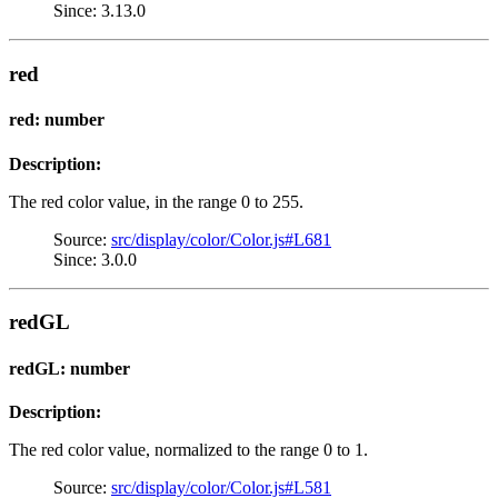
Since: 3.13.0
red
red: number
Description:
The red color value, in the range 0 to 255.
Source:
src/display/color/Color.js#L681
Since: 3.0.0
redGL
redGL: number
Description:
The red color value, normalized to the range 0 to 1.
Source:
src/display/color/Color.js#L581