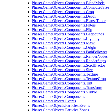
Phaser.GameObjects.Components.BlendMode
Phaser.GameObjects.Components.ComputedSize
Phaser.GameObjects.Components.Crop
Phaser.GameObjects.Components.Depth
Phaser.GameObjects.Components.ElapseTimer
Phaser.GameObjects.Components.Filters
Phaser.GameObjects.Components.Flip
Phaser.GameObjects.Components.GetBounds
Phaser.GameObjects.Components.Lighting
Phaser.GameObjects.Components.Mask
Phaser.GameObjects.Components.Origin
Phaser.GameObjects.Components.PathFollower
Phaser.GameObjects.Components.RenderNodes
Phaser.GameObjects.Components.RenderSteps
Phaser.GameObjects.Components.ScrollFactor
Phaser.GameObjects.Components.Size
Phaser.GameObjects.Components.Texture
Phaser.GameObjects.Components.TextureCrop
Phaser.GameObjects.Components.Tint
Phaser.GameObjects.Components.Transform
Phaser.GameObjects.Components.Visible
Phaser.GameObjects.Components
Phaser.GameObjects.Events
Phaser.GameObjects.Particles.Events
Phaser.GameObjects.Particles.Zones