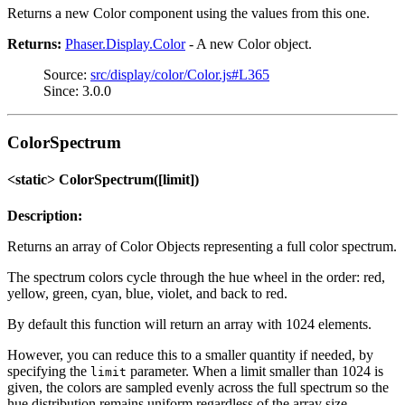
Returns a new Color component using the values from this one.
Returns:
Phaser.Display.Color
- A new Color object.
Source:
src/display/color/Color.js#L365
Since: 3.0.0
ColorSpectrum
<static> ColorSpectrum([limit])
Description:
Returns an array of Color Objects representing a full color spectrum.
The spectrum colors cycle through the hue wheel in the order: red,
yellow, green, cyan, blue, violet, and back to red.
By default this function will return an array with 1024 elements.
However, you can reduce this to a smaller quantity if needed, by
specifying the
parameter. When a limit smaller than 1024 is
limit
given, the colors are sampled evenly across the full spectrum so the
hue distribution remains uniform regardless of the array size.