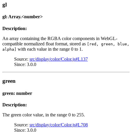
gl
gl: Array.<number>
Description:
An array containing the RGBA color components in WebGL-
compatible normalized float format, stored as
[red, green, blue,
with each value in the range 0 to 1.
alpha]
Source:
src/display/color/Color.js#L137
Since: 3.0.0
green
green: number
Description:
The green color value, in the range 0 to 255.
Source:
src/display/color/Color.js#L708
Since: 3.0.0