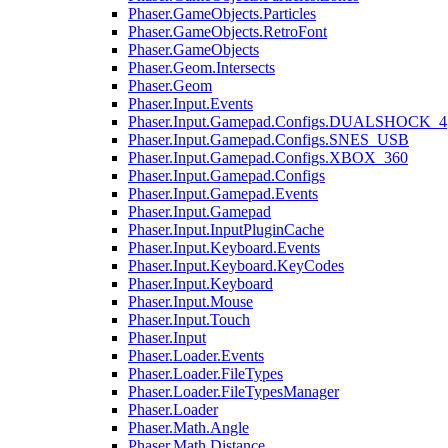
Phaser.GameObjects.Particles
Phaser.GameObjects.RetroFont
Phaser.GameObjects
Phaser.Geom.Intersects
Phaser.Geom
Phaser.Input.Events
Phaser.Input.Gamepad.Configs.DUALSHOCK_4
Phaser.Input.Gamepad.Configs.SNES_USB
Phaser.Input.Gamepad.Configs.XBOX_360
Phaser.Input.Gamepad.Configs
Phaser.Input.Gamepad.Events
Phaser.Input.Gamepad
Phaser.Input.InputPluginCache
Phaser.Input.Keyboard.Events
Phaser.Input.Keyboard.KeyCodes
Phaser.Input.Keyboard
Phaser.Input.Mouse
Phaser.Input.Touch
Phaser.Input
Phaser.Loader.Events
Phaser.Loader.FileTypes
Phaser.Loader.FileTypesManager
Phaser.Loader
Phaser.Math.Angle
Phaser.Math.Distance