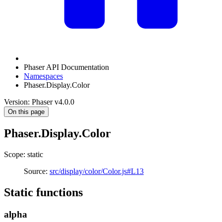
Phaser API Documentation
Namespaces
Phaser.Display.Color
Version: Phaser v4.0.0
On this page
Phaser.Display.Color
Scope: static
Source:
src/display/color/Color.js#L13
Static functions
alpha