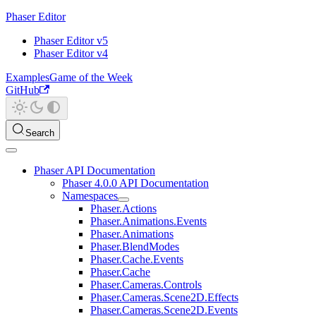
Phaser Editor
Phaser Editor v5
Phaser Editor v4
Examples
Game of the Week
GitHub
Search
Phaser API Documentation
Phaser 4.0.0 API Documentation
Namespaces
Phaser.Actions
Phaser.Animations.Events
Phaser.Animations
Phaser.BlendModes
Phaser.Cache.Events
Phaser.Cache
Phaser.Cameras.Controls
Phaser.Cameras.Scene2D.Effects
Phaser.Cameras.Scene2D.Events