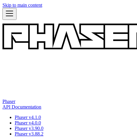
Skip to main content
Phaser
API Documentation
Phaser v4.1.0
Phaser v4.0.0
Phaser v3.90.0
Phaser v3.88.2