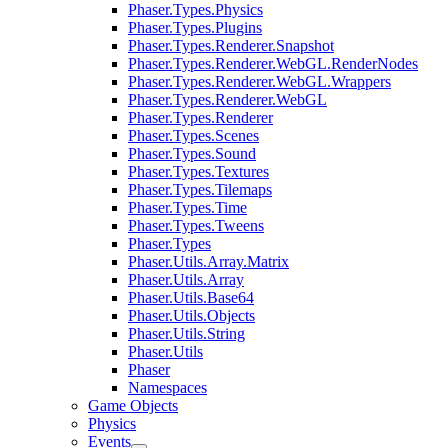
Phaser.Types.Physics
Phaser.Types.Plugins
Phaser.Types.Renderer.Snapshot
Phaser.Types.Renderer.WebGL.RenderNodes
Phaser.Types.Renderer.WebGL.Wrappers
Phaser.Types.Renderer.WebGL
Phaser.Types.Renderer
Phaser.Types.Scenes
Phaser.Types.Sound
Phaser.Types.Textures
Phaser.Types.Tilemaps
Phaser.Types.Time
Phaser.Types.Tweens
Phaser.Types
Phaser.Utils.Array.Matrix
Phaser.Utils.Array
Phaser.Utils.Base64
Phaser.Utils.Objects
Phaser.Utils.String
Phaser.Utils
Phaser
Namespaces
Game Objects
Physics
Events