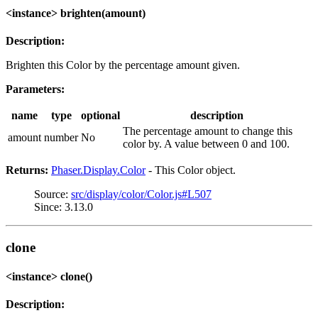
<instance> brighten(amount)
Description:
Brighten this Color by the percentage amount given.
Parameters:
name
type
optional
description
The percentage amount to change this
amount
number
No
color by. A value between 0 and 100.
Returns:
Phaser.Display.Color
- This Color object.
Source:
src/display/color/Color.js#L507
Since: 3.13.0
clone
<instance> clone()
Description: