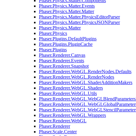
Phaser.Physics.Matter.Components
Phaser.Physics.Matter.Events
Phaser.Physics.Matter.Matter
Phaser.Physics.Matter.PhysicsEditorParser
Phaser.Physics.Matter.PhysicsJSONParser
Phaser.Physics.Matter
Phaser.Physics
Phaser.Plugins.DefaultPlugins
Phaser.Plugins.PluginCache
Phaser.Plugins
Phaser.Renderer.Canvas
Phaser.Renderer.Events
Phaser.Renderer.Snapshot
Phaser.Renderer.WebGL.RenderNodes.Defaults
Phaser.Renderer.WebGL.RenderNodes
Phaser.Renderer.WebGL.ShaderAdditionMakers
Phaser.Renderer.WebGL.Shaders
Phaser.Renderer.WebGL.Utils
Phaser.Renderer.WebGL.WebGLBlendParameters
Phaser.Renderer.WebGL.WebGLGlobalParameters
Phaser.Renderer.WebGL.WebGLStencilParameter
Phaser.Renderer.WebGL.Wrappers
Phaser.Renderer.WebGL
Phaser.Renderer
Phaser.Scale.Center