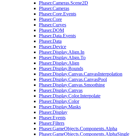
Phaser.Cameras.Scene2D
Phaser.Cameras
Phaser.Core.Events
Phaser.Core
Phaser.Curves
Phaser.DOM
Phaser.Data.Events
Phaser.Data
Phaser.Device
Phaser.Display.Align.In
Phaser.Display.Align.To
Phaser.Display.Align
Phaser.Display.Bounds
Phaser.Display.Canvas.CanvasInterpolation
Phaser.Display.Canvas.CanvasPool
Phaser.Display.Canvas.Smoothing
Phaser.Display.Canvas
Phaser.Display.Color.Interpolate
Phaser.Display.Color
Phaser.Display.Masks
Phaser.Display
Phaser.Events
Phaser.Filters
Phaser.GameObjects.Components.Alpha
Phaser.GameObjects.Components.AlphaSingle