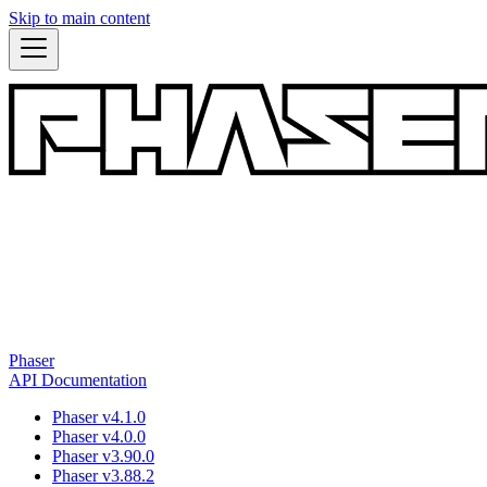
Skip to main content
Phaser
API Documentation
Phaser v4.1.0
Phaser v4.0.0
Phaser v3.90.0
Phaser v3.88.2