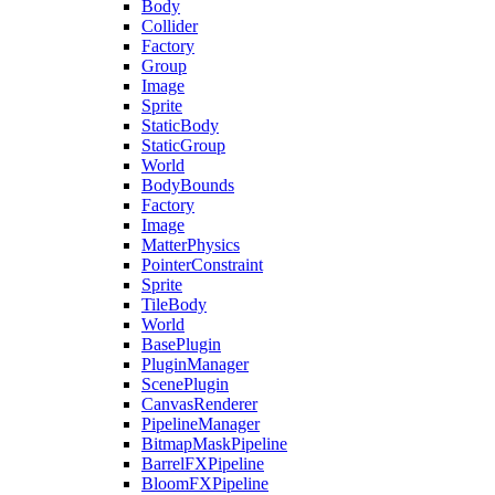
Body
Collider
Factory
Group
Image
Sprite
StaticBody
StaticGroup
World
BodyBounds
Factory
Image
MatterPhysics
PointerConstraint
Sprite
TileBody
World
BasePlugin
PluginManager
ScenePlugin
CanvasRenderer
PipelineManager
BitmapMaskPipeline
BarrelFXPipeline
BloomFXPipeline