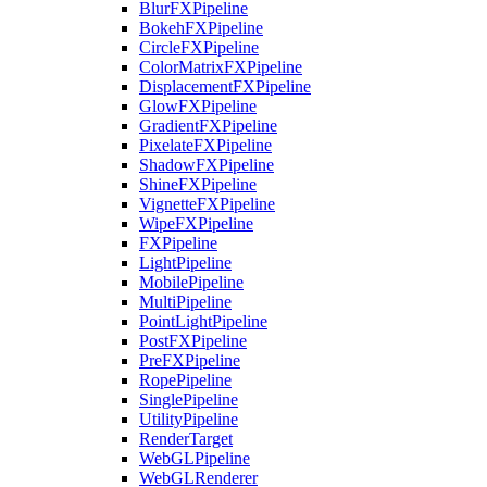
BlurFXPipeline
BokehFXPipeline
CircleFXPipeline
ColorMatrixFXPipeline
DisplacementFXPipeline
GlowFXPipeline
GradientFXPipeline
PixelateFXPipeline
ShadowFXPipeline
ShineFXPipeline
VignetteFXPipeline
WipeFXPipeline
FXPipeline
LightPipeline
MobilePipeline
MultiPipeline
PointLightPipeline
PostFXPipeline
PreFXPipeline
RopePipeline
SinglePipeline
UtilityPipeline
RenderTarget
WebGLPipeline
WebGLRenderer