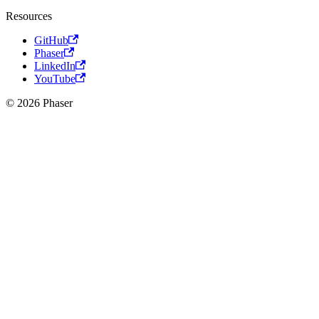
Resources
GitHub
Phaser
LinkedIn
YouTube
© 2026 Phaser