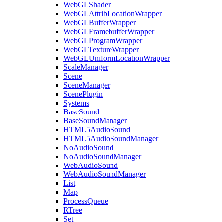
WebGLShader
WebGLAttribLocationWrapper
WebGLBufferWrapper
WebGLFramebufferWrapper
WebGLProgramWrapper
WebGLTextureWrapper
WebGLUniformLocationWrapper
ScaleManager
Scene
SceneManager
ScenePlugin
Systems
BaseSound
BaseSoundManager
HTML5AudioSound
HTML5AudioSoundManager
NoAudioSound
NoAudioSoundManager
WebAudioSound
WebAudioSoundManager
List
Map
ProcessQueue
RTree
Set