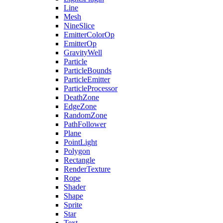
Line
Mesh
NineSlice
EmitterColorOp
EmitterOp
GravityWell
Particle
ParticleBounds
ParticleEmitter
ParticleProcessor
DeathZone
EdgeZone
RandomZone
PathFollower
Plane
PointLight
Polygon
Rectangle
RenderTexture
Rope
Shader
Shape
Sprite
Star
Text