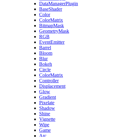
DataManagerPlugin
BaseShader
Color
ColorMatrix
BitmapMask
GeometryMask
RGB
EventEmitter
Barrel
Bloom
Blur
Bokeh
Circle
ColorMatrix
Controller
Displacement
Glow
Gradient
Pixelate
Shadow
Shine
Vignette
Wipe
Game
Arc