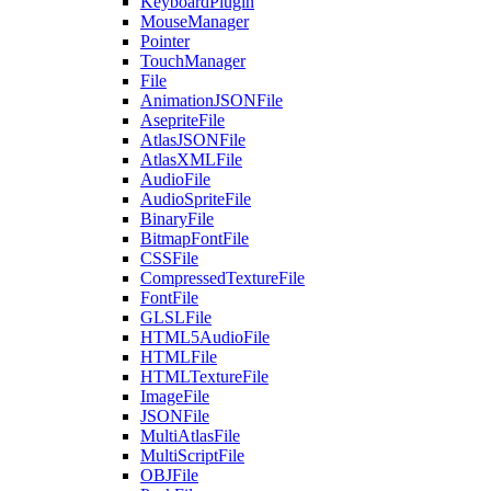
KeyboardPlugin
MouseManager
Pointer
TouchManager
File
AnimationJSONFile
AsepriteFile
AtlasJSONFile
AtlasXMLFile
AudioFile
AudioSpriteFile
BinaryFile
BitmapFontFile
CSSFile
CompressedTextureFile
FontFile
GLSLFile
HTML5AudioFile
HTMLFile
HTMLTextureFile
ImageFile
JSONFile
MultiAtlasFile
MultiScriptFile
OBJFile