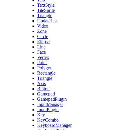
TextStyle
TileSprite
Triangle
UpdateList
Video
Zone
Circle
Ellipse
Line
Face
Vertex
Point
Polygon
Rectangle
Triangle
Axis
Button
Gamepad
GamepadPlugin
InputManager
InputPlugin
Key
KeyCombo
KeyboardManager