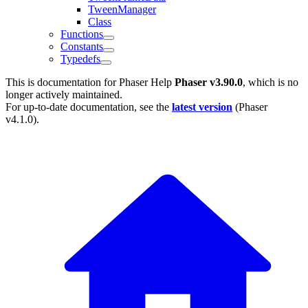
TweenManager
Class
Functions
Constants
Typedefs
This is documentation for
Phaser Help
Phaser v3.90.0
, which is no
longer actively maintained.
For up-to-date documentation, see the
latest version
(
Phaser
v4.1.0
).