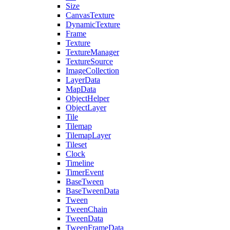
Size
CanvasTexture
DynamicTexture
Frame
Texture
TextureManager
TextureSource
ImageCollection
LayerData
MapData
ObjectHelper
ObjectLayer
Tile
Tilemap
TilemapLayer
Tileset
Clock
Timeline
TimerEvent
BaseTween
BaseTweenData
Tween
TweenChain
TweenData
TweenFrameData