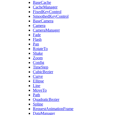
BaseCache
CacheManager
FixedKeyControl
SmoothedKeyControl
BaseCamera
Camera
CameraManager
Fade
Flash
Pan
RotateTo
Shake
Zoom
Config
TimeStep
CubicBezier
Curve
Ellipse
Line
MoveTo
Path
QuadraticBezier
Spline
RequestAnimationFrame
DataManager