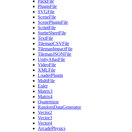
PackFile
PluginFile
SVGFile
SceneFile
ScenePluginFile
ScriptFile
SpriteSheetFile
TextFile
TilemapCSVFile
TilemapImpactFile
TilemapJSONFile
UnityAtlasFile
VideoFile
XMLFile
LoaderPlugin
MultiFile
Euler
Matrix3
Matrix4
Quaternion
RandomDataGenerator
Vector2
Vector3
Vector4
ArcadePhysics