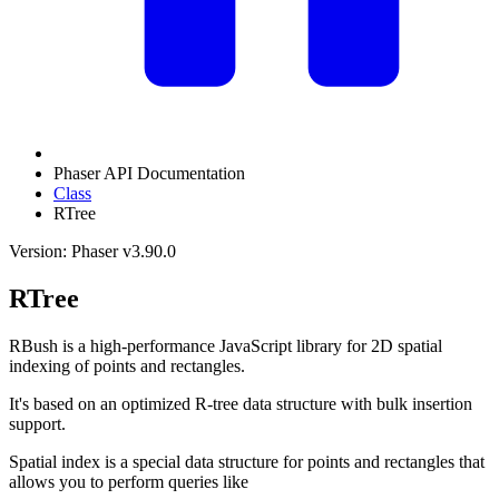
Phaser API Documentation
Class
RTree
Version: Phaser v3.90.0
RTree
RBush is a high-performance JavaScript library for 2D spatial
indexing of points and rectangles.
It's based on an optimized R-tree data structure with bulk insertion
support.
Spatial index is a special data structure for points and rectangles that
allows you to perform queries like