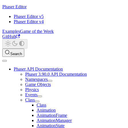
Phaser Editor
Phaser Editor v5
Phaser Editor v4
Examples
Game of the Week
GitHub
Search
Phaser API Documentation
Phaser 3.90.0 API Documentation
Namespaces
Game Objects
Physics
Events
Class
Class
Animation
AnimationFrame
AnimationManager
AnimationState