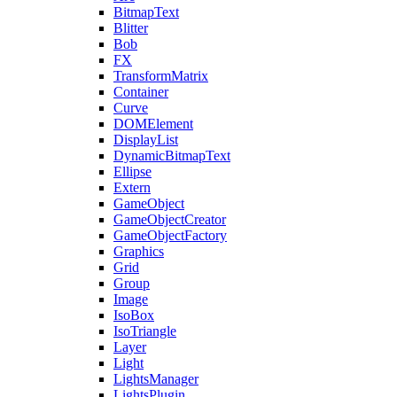
BitmapText
Blitter
Bob
FX
TransformMatrix
Container
Curve
DOMElement
DisplayList
DynamicBitmapText
Ellipse
Extern
GameObject
GameObjectCreator
GameObjectFactory
Graphics
Grid
Group
Image
IsoBox
IsoTriangle
Layer
Light
LightsManager
LightsPlugin