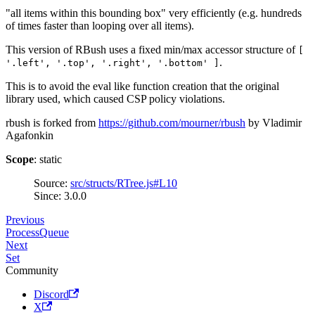
"all items within this bounding box" very efficiently (e.g. hundreds
of times faster than looping over all items).
This version of RBush uses a fixed min/max accessor structure of
[
.
'.left', '.top', '.right', '.bottom' ]
This is to avoid the eval like function creation that the original
library used, which caused CSP policy violations.
rbush is forked from
https://github.com/mourner/rbush
by Vladimir
Agafonkin
Scope
: static
Source:
src/structs/RTree.js#L10
Since: 3.0.0
Previous
ProcessQueue
Next
Set
Community
Discord
X