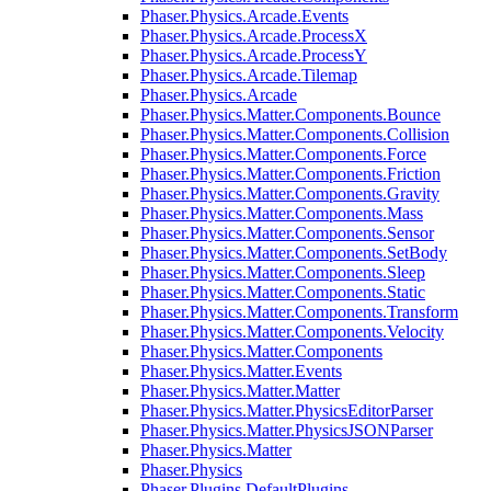
Phaser.Physics.Arcade.Events
Phaser.Physics.Arcade.ProcessX
Phaser.Physics.Arcade.ProcessY
Phaser.Physics.Arcade.Tilemap
Phaser.Physics.Arcade
Phaser.Physics.Matter.Components.Bounce
Phaser.Physics.Matter.Components.Collision
Phaser.Physics.Matter.Components.Force
Phaser.Physics.Matter.Components.Friction
Phaser.Physics.Matter.Components.Gravity
Phaser.Physics.Matter.Components.Mass
Phaser.Physics.Matter.Components.Sensor
Phaser.Physics.Matter.Components.SetBody
Phaser.Physics.Matter.Components.Sleep
Phaser.Physics.Matter.Components.Static
Phaser.Physics.Matter.Components.Transform
Phaser.Physics.Matter.Components.Velocity
Phaser.Physics.Matter.Components
Phaser.Physics.Matter.Events
Phaser.Physics.Matter.Matter
Phaser.Physics.Matter.PhysicsEditorParser
Phaser.Physics.Matter.PhysicsJSONParser
Phaser.Physics.Matter
Phaser.Physics
Phaser.Plugins.DefaultPlugins