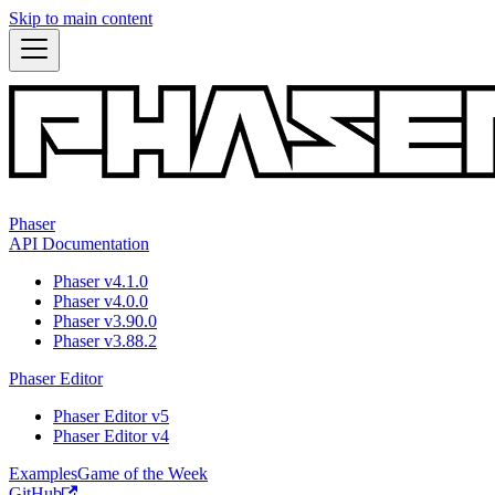
Skip to main content
Phaser
API Documentation
Phaser v4.1.0
Phaser v4.0.0
Phaser v3.90.0
Phaser v3.88.2
Phaser Editor
Phaser Editor v5
Phaser Editor v4
Examples
Game of the Week
GitHub