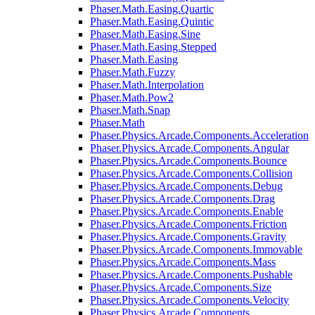
Phaser.Math.Easing.Quartic
Phaser.Math.Easing.Quintic
Phaser.Math.Easing.Sine
Phaser.Math.Easing.Stepped
Phaser.Math.Easing
Phaser.Math.Fuzzy
Phaser.Math.Interpolation
Phaser.Math.Pow2
Phaser.Math.Snap
Phaser.Math
Phaser.Physics.Arcade.Components.Acceleration
Phaser.Physics.Arcade.Components.Angular
Phaser.Physics.Arcade.Components.Bounce
Phaser.Physics.Arcade.Components.Collision
Phaser.Physics.Arcade.Components.Debug
Phaser.Physics.Arcade.Components.Drag
Phaser.Physics.Arcade.Components.Enable
Phaser.Physics.Arcade.Components.Friction
Phaser.Physics.Arcade.Components.Gravity
Phaser.Physics.Arcade.Components.Immovable
Phaser.Physics.Arcade.Components.Mass
Phaser.Physics.Arcade.Components.Pushable
Phaser.Physics.Arcade.Components.Size
Phaser.Physics.Arcade.Components.Velocity
Phaser.Physics.Arcade.Components