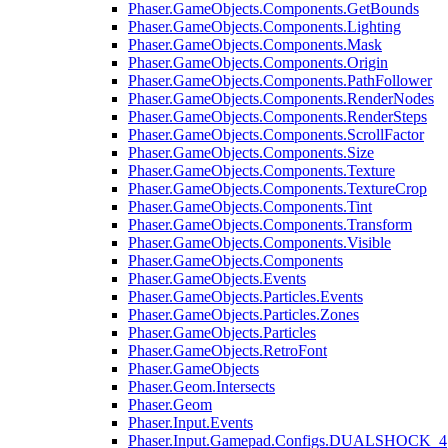
Phaser.GameObjects.Components.GetBounds
Phaser.GameObjects.Components.Lighting
Phaser.GameObjects.Components.Mask
Phaser.GameObjects.Components.Origin
Phaser.GameObjects.Components.PathFollower
Phaser.GameObjects.Components.RenderNodes
Phaser.GameObjects.Components.RenderSteps
Phaser.GameObjects.Components.ScrollFactor
Phaser.GameObjects.Components.Size
Phaser.GameObjects.Components.Texture
Phaser.GameObjects.Components.TextureCrop
Phaser.GameObjects.Components.Tint
Phaser.GameObjects.Components.Transform
Phaser.GameObjects.Components.Visible
Phaser.GameObjects.Components
Phaser.GameObjects.Events
Phaser.GameObjects.Particles.Events
Phaser.GameObjects.Particles.Zones
Phaser.GameObjects.Particles
Phaser.GameObjects.RetroFont
Phaser.GameObjects
Phaser.Geom.Intersects
Phaser.Geom
Phaser.Input.Events
Phaser.Input.Gamepad.Configs.DUALSHOCK_4