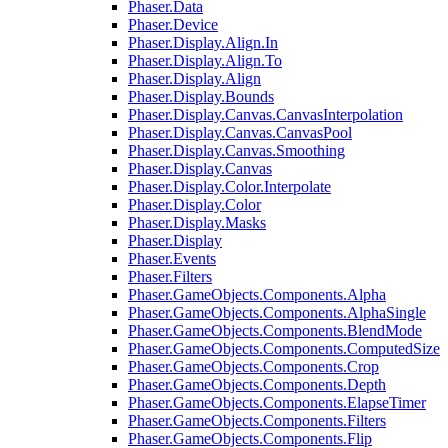
Phaser.Data
Phaser.Device
Phaser.Display.Align.In
Phaser.Display.Align.To
Phaser.Display.Align
Phaser.Display.Bounds
Phaser.Display.Canvas.CanvasInterpolation
Phaser.Display.Canvas.CanvasPool
Phaser.Display.Canvas.Smoothing
Phaser.Display.Canvas
Phaser.Display.Color.Interpolate
Phaser.Display.Color
Phaser.Display.Masks
Phaser.Display
Phaser.Events
Phaser.Filters
Phaser.GameObjects.Components.Alpha
Phaser.GameObjects.Components.AlphaSingle
Phaser.GameObjects.Components.BlendMode
Phaser.GameObjects.Components.ComputedSize
Phaser.GameObjects.Components.Crop
Phaser.GameObjects.Components.Depth
Phaser.GameObjects.Components.ElapseTimer
Phaser.GameObjects.Components.Filters
Phaser.GameObjects.Components.Flip