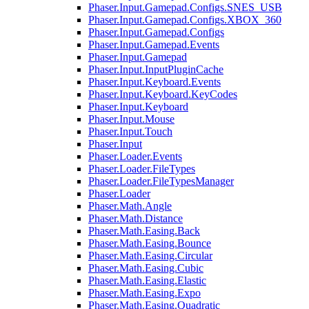
Phaser.Input.Gamepad.Configs.SNES_USB
Phaser.Input.Gamepad.Configs.XBOX_360
Phaser.Input.Gamepad.Configs
Phaser.Input.Gamepad.Events
Phaser.Input.Gamepad
Phaser.Input.InputPluginCache
Phaser.Input.Keyboard.Events
Phaser.Input.Keyboard.KeyCodes
Phaser.Input.Keyboard
Phaser.Input.Mouse
Phaser.Input.Touch
Phaser.Input
Phaser.Loader.Events
Phaser.Loader.FileTypes
Phaser.Loader.FileTypesManager
Phaser.Loader
Phaser.Math.Angle
Phaser.Math.Distance
Phaser.Math.Easing.Back
Phaser.Math.Easing.Bounce
Phaser.Math.Easing.Circular
Phaser.Math.Easing.Cubic
Phaser.Math.Easing.Elastic
Phaser.Math.Easing.Expo
Phaser.Math.Easing.Quadratic