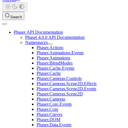
Search
Phaser API Documentation
Phaser 4.0.0 API Documentation
Namespaces
Phaser.Actions
Phaser.Animations.Events
Phaser.Animations
Phaser.BlendModes
Phaser.Cache.Events
Phaser.Cache
Phaser.Cameras.Controls
Phaser.Cameras.Scene2D.Effects
Phaser.Cameras.Scene2D.Events
Phaser.Cameras.Scene2D
Phaser.Cameras
Phaser.Core.Events
Phaser.Core
Phaser.Curves
Phaser.DOM
Phaser.Data.Events