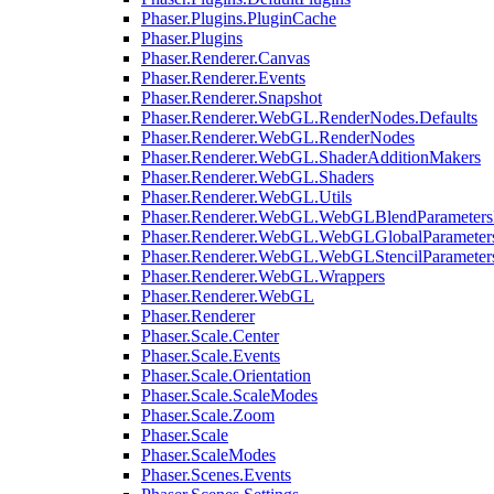
Phaser.Plugins.PluginCache
Phaser.Plugins
Phaser.Renderer.Canvas
Phaser.Renderer.Events
Phaser.Renderer.Snapshot
Phaser.Renderer.WebGL.RenderNodes.Defaults
Phaser.Renderer.WebGL.RenderNodes
Phaser.Renderer.WebGL.ShaderAdditionMakers
Phaser.Renderer.WebGL.Shaders
Phaser.Renderer.WebGL.Utils
Phaser.Renderer.WebGL.WebGLBlendParameters
Phaser.Renderer.WebGL.WebGLGlobalParameters
Phaser.Renderer.WebGL.WebGLStencilParameter
Phaser.Renderer.WebGL.Wrappers
Phaser.Renderer.WebGL
Phaser.Renderer
Phaser.Scale.Center
Phaser.Scale.Events
Phaser.Scale.Orientation
Phaser.Scale.ScaleModes
Phaser.Scale.Zoom
Phaser.Scale
Phaser.ScaleModes
Phaser.Scenes.Events