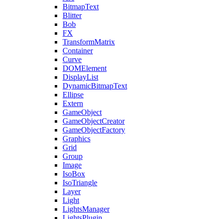
BitmapText
Blitter
Bob
FX
TransformMatrix
Container
Curve
DOMElement
DisplayList
DynamicBitmapText
Ellipse
Extern
GameObject
GameObjectCreator
GameObjectFactory
Graphics
Grid
Group
Image
IsoBox
IsoTriangle
Layer
Light
LightsManager
LightsPlugin