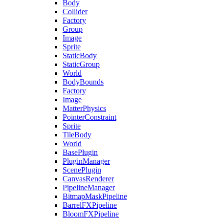
Body
Collider
Factory
Group
Image
Sprite
StaticBody
StaticGroup
World
BodyBounds
Factory
Image
MatterPhysics
PointerConstraint
Sprite
TileBody
World
BasePlugin
PluginManager
ScenePlugin
CanvasRenderer
PipelineManager
BitmapMaskPipeline
BarrelFXPipeline
BloomFXPipeline