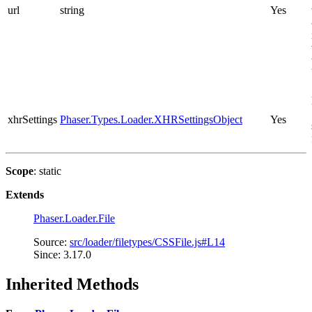
url
string
Yes
xhrSettings
Phaser.Types.Loader.XHRSettingsObject
Yes
Scope
: static
Extends
Phaser.Loader.File
Source:
src/loader/filetypes/CSSFile.js#L14
Since: 3.17.0
Inherited Methods