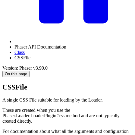
Phaser API Documentation
Class
CSSFile
Version: Phaser v3.90.0
On this page
CSSFile
A single CSS File suitable for loading by the Loader.
These are created when you use the
Phaser.Loader.LoaderPlugin#css method and are not typically
created directly.
For documentation about what all the arguments and configuration