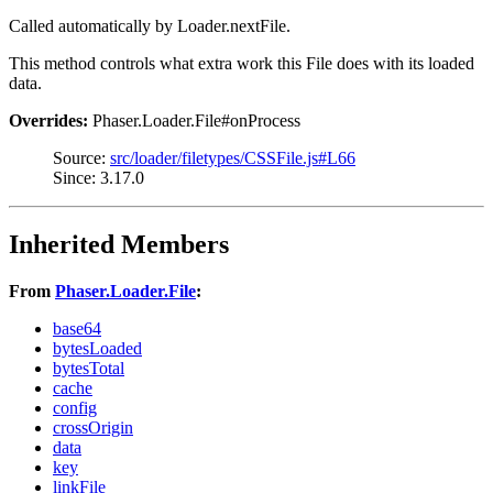
Called automatically by Loader.nextFile.
This method controls what extra work this File does with its loaded
data.
Overrides:
Phaser.Loader.File#onProcess
Source:
src/loader/filetypes/CSSFile.js#L66
Since: 3.17.0
Inherited Members
From
Phaser.Loader.File
:
base64
bytesLoaded
bytesTotal
cache
config
crossOrigin
data
key
linkFile