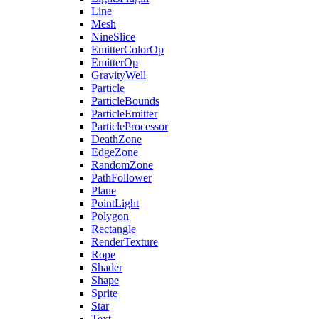
Line
Mesh
NineSlice
EmitterColorOp
EmitterOp
GravityWell
Particle
ParticleBounds
ParticleEmitter
ParticleProcessor
DeathZone
EdgeZone
RandomZone
PathFollower
Plane
PointLight
Polygon
Rectangle
RenderTexture
Rope
Shader
Shape
Sprite
Star
Text