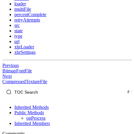
loader
multiFile
percentComplete
retryAttempts
src
state
type
url
xhrLoader
xhrSettings
Previous
BitmapFontFile
Next
CompressedTextureFile
Inherited Methods
Public Methods
onProcess
Inherited Members
Community