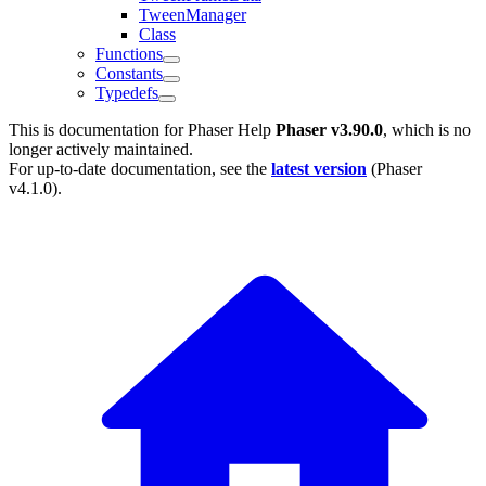
TweenManager
Class
Functions
Constants
Typedefs
This is documentation for
Phaser Help
Phaser v3.90.0
, which is no
longer actively maintained.
For up-to-date documentation, see the
latest version
(
Phaser
v4.1.0
).