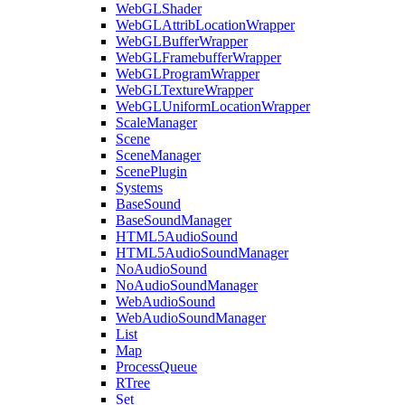
WebGLShader
WebGLAttribLocationWrapper
WebGLBufferWrapper
WebGLFramebufferWrapper
WebGLProgramWrapper
WebGLTextureWrapper
WebGLUniformLocationWrapper
ScaleManager
Scene
SceneManager
ScenePlugin
Systems
BaseSound
BaseSoundManager
HTML5AudioSound
HTML5AudioSoundManager
NoAudioSound
NoAudioSoundManager
WebAudioSound
WebAudioSoundManager
List
Map
ProcessQueue
RTree
Set