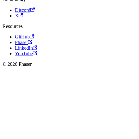
Discord
X
Resources
GitHub
Phaser
LinkedIn
YouTube
© 2026 Phaser