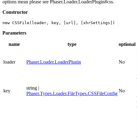
options mean please see Phaser.Loader.LoaderPlugin#css.
Constructor
new CSSFile(loader, key, [url], [xhrSettings])
Parameters
name
type
optional
loader
Phaser.Loader.LoaderPlugin
No
string |
key
No
Phaser.Types.Loader.FileTypes.CSSFileConfig