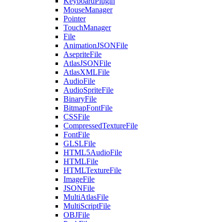
KeyboardPlugin
MouseManager
Pointer
TouchManager
File
AnimationJSONFile
AsepriteFile
AtlasJSONFile
AtlasXMLFile
AudioFile
AudioSpriteFile
BinaryFile
BitmapFontFile
CSSFile
CompressedTextureFile
FontFile
GLSLFile
HTML5AudioFile
HTMLFile
HTMLTextureFile
ImageFile
JSONFile
MultiAtlasFile
MultiScriptFile
OBJFile