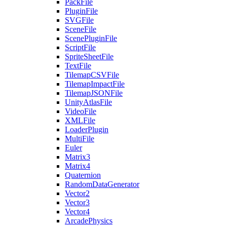
PackFile
PluginFile
SVGFile
SceneFile
ScenePluginFile
ScriptFile
SpriteSheetFile
TextFile
TilemapCSVFile
TilemapImpactFile
TilemapJSONFile
UnityAtlasFile
VideoFile
XMLFile
LoaderPlugin
MultiFile
Euler
Matrix3
Matrix4
Quaternion
RandomDataGenerator
Vector2
Vector3
Vector4
ArcadePhysics