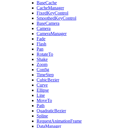
BaseCache
CacheManager
FixedKeyControl
SmoothedKeyControl
BaseCamera
Camera
CameraManager
Fade
Flash
Pan
RotateTo
Shake
Zoom
Config
TimeStep
CubicBezier
Curve
Ellipse
Line
MoveTo
Path
QuadraticBezier
Spline
RequestAnimationFrame
DataManager