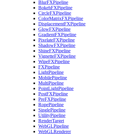
BlurFXPipeline
BokehFXPipeline
CircleFXPipeline
ColorMatrixFXPipeline
DisplacementFXPipeline
GlowFXPipeline
GradientFXPipeline
PixelateFXPipeline
ShadowFXPipeline
ShineFXPipeline
VignetteFXPipeline
WipeFXPipeline
FXPipeline
LightPipeline
MobilePipeline
MultiPipeline
PointLightPipeline
PostFXPipeline
PreFXPipeline
RopePipeline
SinglePipeline
UtilityPipeline
RenderTarget
WebGLPipeline
WebGLRenderer