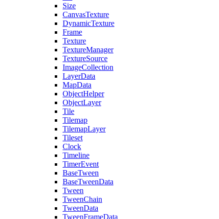
Size
CanvasTexture
DynamicTexture
Frame
Texture
TextureManager
TextureSource
ImageCollection
LayerData
MapData
ObjectHelper
ObjectLayer
Tile
Tilemap
TilemapLayer
Tileset
Clock
Timeline
TimerEvent
BaseTween
BaseTweenData
Tween
TweenChain
TweenData
TweenFrameData