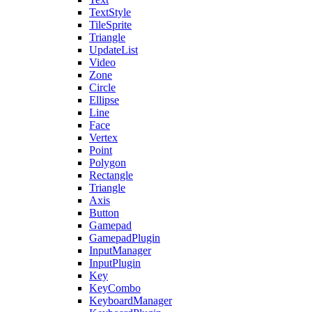
TextStyle
TileSprite
Triangle
UpdateList
Video
Zone
Circle
Ellipse
Line
Face
Vertex
Point
Polygon
Rectangle
Triangle
Axis
Button
Gamepad
GamepadPlugin
InputManager
InputPlugin
Key
KeyCombo
KeyboardManager