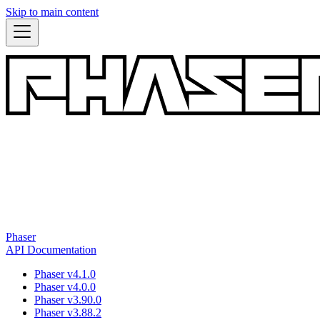
Skip to main content
Phaser
API Documentation
Phaser v4.1.0
Phaser v4.0.0
Phaser v3.90.0
Phaser v3.88.2