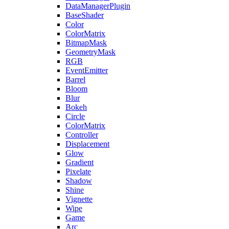
DataManagerPlugin
BaseShader
Color
ColorMatrix
BitmapMask
GeometryMask
RGB
EventEmitter
Barrel
Bloom
Blur
Bokeh
Circle
ColorMatrix
Controller
Displacement
Glow
Gradient
Pixelate
Shadow
Shine
Vignette
Wipe
Game
Arc