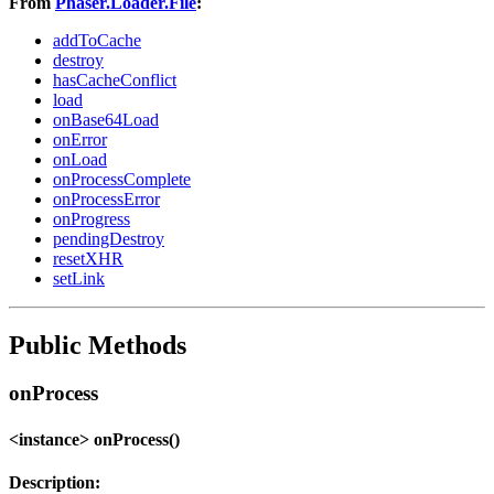
From
Phaser.Loader.File
:
addToCache
destroy
hasCacheConflict
load
onBase64Load
onError
onLoad
onProcessComplete
onProcessError
onProgress
pendingDestroy
resetXHR
setLink
Public Methods
onProcess
<instance> onProcess()
Description: