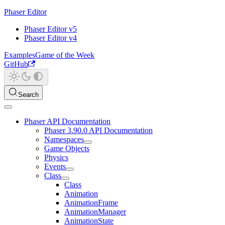
Phaser Editor
Phaser Editor v5
Phaser Editor v4
Examples
Game of the Week
GitHub
Search
Phaser API Documentation
Phaser 3.90.0 API Documentation
Namespaces
Game Objects
Physics
Events
Class
Class
Animation
AnimationFrame
AnimationManager
AnimationState