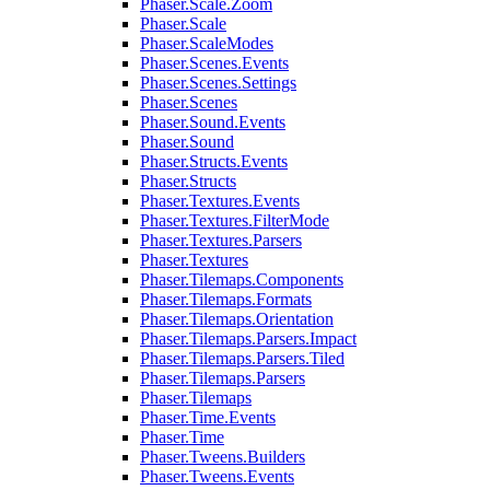
Phaser.Scale.Zoom
Phaser.Scale
Phaser.ScaleModes
Phaser.Scenes.Events
Phaser.Scenes.Settings
Phaser.Scenes
Phaser.Sound.Events
Phaser.Sound
Phaser.Structs.Events
Phaser.Structs
Phaser.Textures.Events
Phaser.Textures.FilterMode
Phaser.Textures.Parsers
Phaser.Textures
Phaser.Tilemaps.Components
Phaser.Tilemaps.Formats
Phaser.Tilemaps.Orientation
Phaser.Tilemaps.Parsers.Impact
Phaser.Tilemaps.Parsers.Tiled
Phaser.Tilemaps.Parsers
Phaser.Tilemaps
Phaser.Time.Events
Phaser.Time
Phaser.Tweens.Builders
Phaser.Tweens.Events