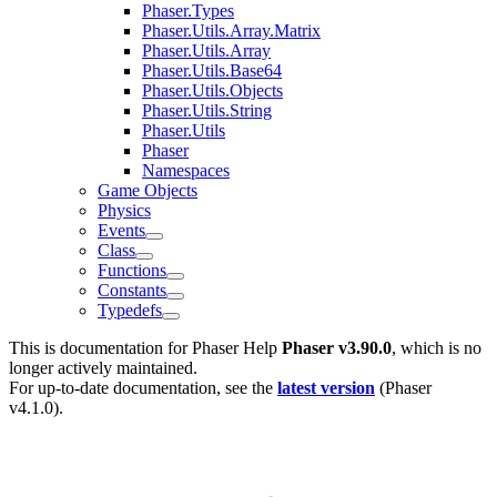
Phaser.Types
Phaser.Utils.Array.Matrix
Phaser.Utils.Array
Phaser.Utils.Base64
Phaser.Utils.Objects
Phaser.Utils.String
Phaser.Utils
Phaser
Namespaces
Game Objects
Physics
Events
Class
Functions
Constants
Typedefs
This is documentation for
Phaser Help
Phaser v3.90.0
, which is no
longer actively maintained.
For up-to-date documentation, see the
latest version
(
Phaser
v4.1.0
).