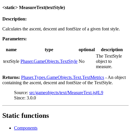
<static> MeasureText(textStyle)
Description:
Calculates the ascent, descent and fontSize of a given font style.
Parameters:
name
type
optional
description
The TextStyle
textStyle
Phaser.GameObjects.TextStyle
No
object to
measure.
Returns:
Phaser.Types.GameObjects.Text.TextMetrics
- An object
containing the ascent, descent and fontSize of the TextStyle.
Source:
src/gameobjects/text/MeasureText.js#L9
Since: 3.0.0
Static functions
Components