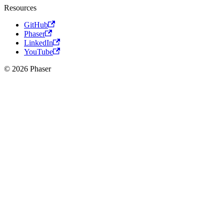
Resources
GitHub
Phaser
LinkedIn
YouTube
© 2026 Phaser