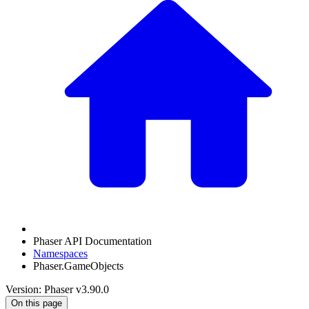
Phaser API Documentation
Namespaces
Phaser.GameObjects
Version: Phaser v3.90.0
On this page