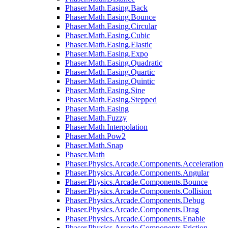
Phaser.Math.Easing.Back
Phaser.Math.Easing.Bounce
Phaser.Math.Easing.Circular
Phaser.Math.Easing.Cubic
Phaser.Math.Easing.Elastic
Phaser.Math.Easing.Expo
Phaser.Math.Easing.Quadratic
Phaser.Math.Easing.Quartic
Phaser.Math.Easing.Quintic
Phaser.Math.Easing.Sine
Phaser.Math.Easing.Stepped
Phaser.Math.Easing
Phaser.Math.Fuzzy
Phaser.Math.Interpolation
Phaser.Math.Pow2
Phaser.Math.Snap
Phaser.Math
Phaser.Physics.Arcade.Components.Acceleration
Phaser.Physics.Arcade.Components.Angular
Phaser.Physics.Arcade.Components.Bounce
Phaser.Physics.Arcade.Components.Collision
Phaser.Physics.Arcade.Components.Debug
Phaser.Physics.Arcade.Components.Drag
Phaser.Physics.Arcade.Components.Enable
Phaser.Physics.Arcade.Components.Friction