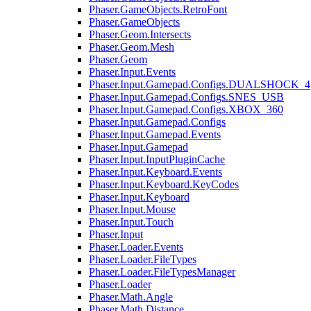
Phaser.GameObjects.RetroFont
Phaser.GameObjects
Phaser.Geom.Intersects
Phaser.Geom.Mesh
Phaser.Geom
Phaser.Input.Events
Phaser.Input.Gamepad.Configs.DUALSHOCK_4
Phaser.Input.Gamepad.Configs.SNES_USB
Phaser.Input.Gamepad.Configs.XBOX_360
Phaser.Input.Gamepad.Configs
Phaser.Input.Gamepad.Events
Phaser.Input.Gamepad
Phaser.Input.InputPluginCache
Phaser.Input.Keyboard.Events
Phaser.Input.Keyboard.KeyCodes
Phaser.Input.Keyboard
Phaser.Input.Mouse
Phaser.Input.Touch
Phaser.Input
Phaser.Loader.Events
Phaser.Loader.FileTypes
Phaser.Loader.FileTypesManager
Phaser.Loader
Phaser.Math.Angle
Phaser.Math.Distance