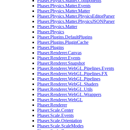
Phaser.Physics.Matter.Components
Phaser.Physics.Matter.Events
Phaser.Physics.Matter.Matter
Phaser.Physics.Matter.PhysicsEditorParser
Phaser.Physics.Matter.PhysicsJSONParser
Phaser.Physics.Matter
Phaser.Physics
Phaser.Plugins.DefaultPlugins
Phaser.Plugins.PluginCache
Phaser.Plugins
Phaser.Renderer.Canvas
Phaser.Renderer.Events
Phaser.Renderer.Snapshot
Phaser.Renderer.WebGL.Pipelines.Events
Phaser.Renderer.WebGL.Pipelines.FX
Phaser.Renderer.WebGL.Pipelines
Phaser.Renderer.WebGL.Shaders
Phaser.Renderer.WebGL.Utils
Phaser.Renderer.WebGL.Wrappers
Phaser.Renderer.WebGL
Phaser.Renderer
Phaser.Scale.Center
Phaser.Scale.Events
Phaser.Scale.Orientation
Phaser.Scale.ScaleModes