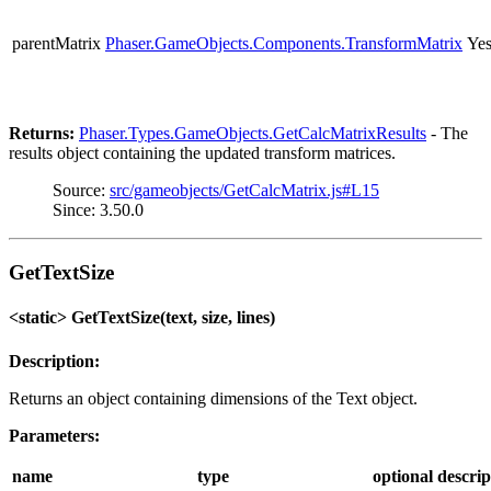
parentMatrix
Phaser.GameObjects.Components.TransformMatrix
Ye
Returns:
Phaser.Types.GameObjects.GetCalcMatrixResults
- The
results object containing the updated transform matrices.
Source:
src/gameobjects/GetCalcMatrix.js#L15
Since: 3.50.0
GetTextSize
<static> GetTextSize(text, size, lines)
Description:
Returns an object containing dimensions of the Text object.
Parameters:
name
type
optional
descrip