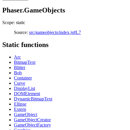
Phaser.GameObjects
Scope: static
Source:
src/gameobjects/index.js#L7
Static functions
Arc
BitmapText
Blitter
Bob
Container
Curve
DisplayList
DOMElement
DynamicBitmapText
Ellipse
Extern
GameObject
GameObjectCreator
GameObjectFactory