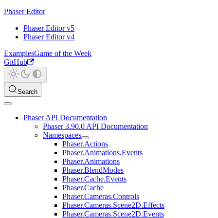
Phaser Editor
Phaser Editor v5
Phaser Editor v4
Examples
Game of the Week
GitHub
Search
Phaser API Documentation
Phaser 3.90.0 API Documentation
Namespaces
Phaser.Actions
Phaser.Animations.Events
Phaser.Animations
Phaser.BlendModes
Phaser.Cache.Events
Phaser.Cache
Phaser.Cameras.Controls
Phaser.Cameras.Scene2D.Effects
Phaser.Cameras.Scene2D.Events