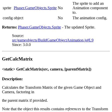
The sprite to add an
sprite
Phaser.GameObjects.Sprite
No
Animation component
to.
config
object
No
The animation config.
Returns:
Phaser.GameObjects.Sprite
- The updated Sprite.
Source:
src/gameobjects/BuildGameObjectAnimation.js#L9
Since: 3.0.0
GetCalcMatrix
<static> GetCalcMatrix(src, camera, [parentMatrix])
Description:
Calculates the Transform Matrix of the given Game Object and
Camera, factoring in
the parent matrix if provided.
Note that the object this results contains
references
to the Transform