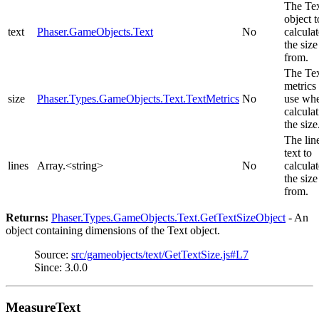
The Te
object t
text
Phaser.GameObjects.Text
No
calculat
the size
from.
The Te
metrics 
size
Phaser.Types.GameObjects.Text.TextMetrics
No
use wh
calcula
the size
The lin
text to
lines
Array.<string>
No
calculat
the size
from.
Returns:
Phaser.Types.GameObjects.Text.GetTextSizeObject
- An
object containing dimensions of the Text object.
Source:
src/gameobjects/text/GetTextSize.js#L7
Since: 3.0.0
MeasureText