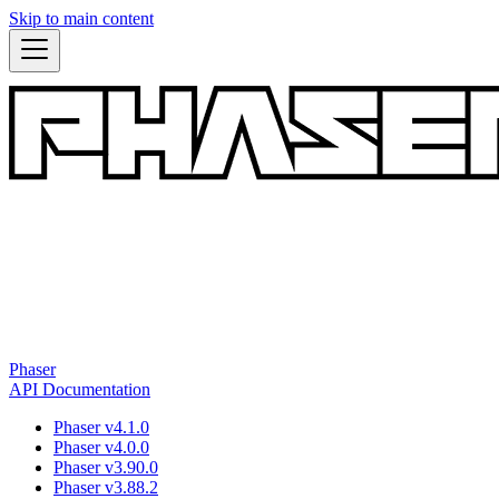
Skip to main content
Phaser
API Documentation
Phaser v4.1.0
Phaser v4.0.0
Phaser v3.90.0
Phaser v3.88.2