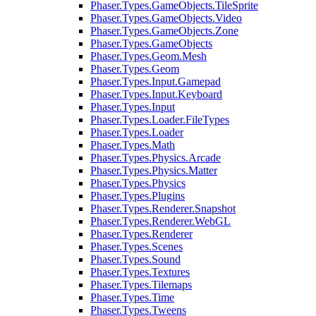
Phaser.Types.GameObjects.TileSprite
Phaser.Types.GameObjects.Video
Phaser.Types.GameObjects.Zone
Phaser.Types.GameObjects
Phaser.Types.Geom.Mesh
Phaser.Types.Geom
Phaser.Types.Input.Gamepad
Phaser.Types.Input.Keyboard
Phaser.Types.Input
Phaser.Types.Loader.FileTypes
Phaser.Types.Loader
Phaser.Types.Math
Phaser.Types.Physics.Arcade
Phaser.Types.Physics.Matter
Phaser.Types.Physics
Phaser.Types.Plugins
Phaser.Types.Renderer.Snapshot
Phaser.Types.Renderer.WebGL
Phaser.Types.Renderer
Phaser.Types.Scenes
Phaser.Types.Sound
Phaser.Types.Textures
Phaser.Types.Tilemaps
Phaser.Types.Time
Phaser.Types.Tweens