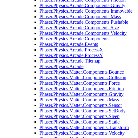
Phaser.Physics.Arcade.Components.Gravity
Phaser.Physics.Arcade.Components.Immovable
Phaser.Physics.Arcade.Components.Mass
Phaser.Physics.Arcade.Components.Pushable
Phaser.Physics.Arcade.Components.Size
Phaser.Physics.Arcade.Components.Velocity
Phaser.Physics.Arcade.Components
Phaser.Physics.Arcade.Events
Phaser.Physics.Arcade.ProcessX
Phaser.Physics.Arcade.ProcessY
Phaser.Physics.Arcade.Tilemap
Phaser.Physics.Arcade
Phaser.Physics.Matter.Components.Bounce
Phaser.Physics.Matter.Components.Collision
Phaser.Physics.Matter.Components.Force
Phaser.Physics.Matter.Components.Friction
Phaser.Physics.Matter.Components.Gravity
Phaser.Physics.Matter.Components.Mass
Phaser.Physics.Matter.Components.Sensor
Phaser.Physics.Matter.Components.SetBody
Phaser.Physics.Matter.Components.Sleep
Phaser.Physics.Matter.Components.Static
Phaser.Physics.Matter.Components.Transform
Phaser.Physics.Matter.Components.Velocity