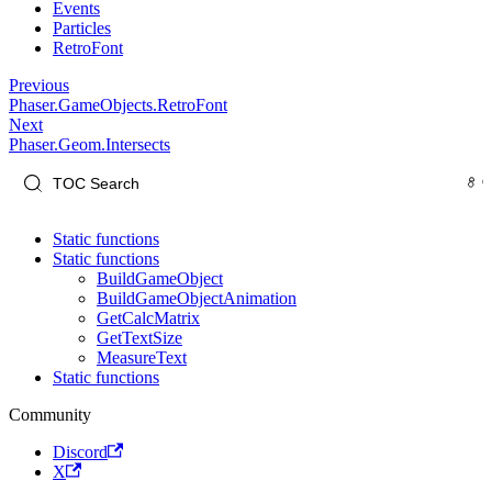
Events
Particles
RetroFont
Previous
Phaser.GameObjects.RetroFont
Next
Phaser.Geom.Intersects
Static functions
Static functions
BuildGameObject
BuildGameObjectAnimation
GetCalcMatrix
GetTextSize
MeasureText
Static functions
Community
Discord
X