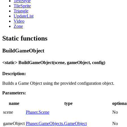
TextStyle
TileSprite
Triangle
UpdateList
Video
Zone
Static functions
BuildGameObject
<static> BuildGameObject(scene, gameObject, config)
Description:
Builds a Game Object using the provided configuration object.
Parameters:
name
type
optiona
scene
Phaser.Scene
No
gameObject
Phaser.GameObjects.GameObject
No