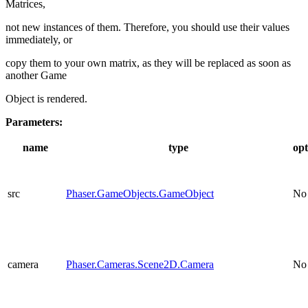
Matrices,
not new instances of them. Therefore, you should use their values
immediately, or
copy them to your own matrix, as they will be replaced as soon as
another Game
Object is rendered.
Parameters:
name
type
opt
src
Phaser.GameObjects.GameObject
No
camera
Phaser.Cameras.Scene2D.Camera
No