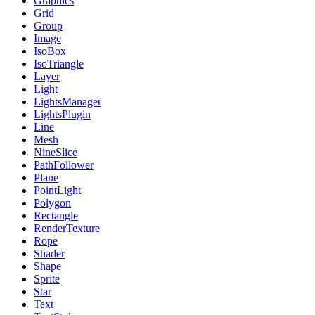
Graphics
Grid
Group
Image
IsoBox
IsoTriangle
Layer
Light
LightsManager
LightsPlugin
Line
Mesh
NineSlice
PathFollower
Plane
PointLight
Polygon
Rectangle
RenderTexture
Rope
Shader
Shape
Sprite
Star
Text