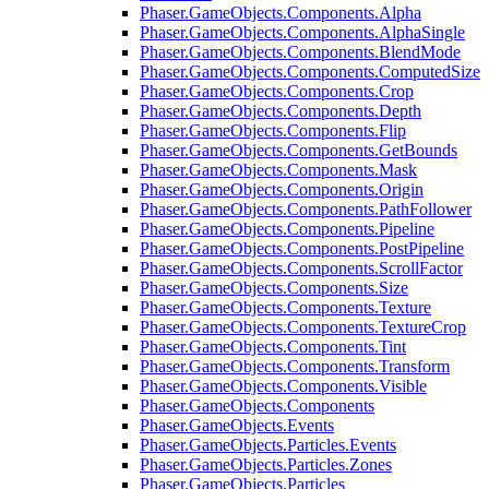
Phaser.GameObjects.Components.Alpha
Phaser.GameObjects.Components.AlphaSingle
Phaser.GameObjects.Components.BlendMode
Phaser.GameObjects.Components.ComputedSize
Phaser.GameObjects.Components.Crop
Phaser.GameObjects.Components.Depth
Phaser.GameObjects.Components.Flip
Phaser.GameObjects.Components.GetBounds
Phaser.GameObjects.Components.Mask
Phaser.GameObjects.Components.Origin
Phaser.GameObjects.Components.PathFollower
Phaser.GameObjects.Components.Pipeline
Phaser.GameObjects.Components.PostPipeline
Phaser.GameObjects.Components.ScrollFactor
Phaser.GameObjects.Components.Size
Phaser.GameObjects.Components.Texture
Phaser.GameObjects.Components.TextureCrop
Phaser.GameObjects.Components.Tint
Phaser.GameObjects.Components.Transform
Phaser.GameObjects.Components.Visible
Phaser.GameObjects.Components
Phaser.GameObjects.Events
Phaser.GameObjects.Particles.Events
Phaser.GameObjects.Particles.Zones
Phaser.GameObjects.Particles