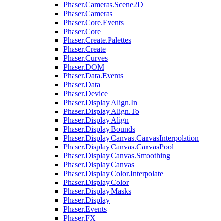
Phaser.Cameras.Scene2D
Phaser.Cameras
Phaser.Core.Events
Phaser.Core
Phaser.Create.Palettes
Phaser.Create
Phaser.Curves
Phaser.DOM
Phaser.Data.Events
Phaser.Data
Phaser.Device
Phaser.Display.Align.In
Phaser.Display.Align.To
Phaser.Display.Align
Phaser.Display.Bounds
Phaser.Display.Canvas.CanvasInterpolation
Phaser.Display.Canvas.CanvasPool
Phaser.Display.Canvas.Smoothing
Phaser.Display.Canvas
Phaser.Display.Color.Interpolate
Phaser.Display.Color
Phaser.Display.Masks
Phaser.Display
Phaser.Events
Phaser.FX