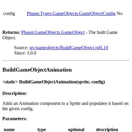
config
Phaser.Types.GameObjects.GameObjectConfig
No
Returns:
Phaser.GameObjects.GameObject
- The built Game
Object.
Source:
src/gameobjects/BuildGameObject.js#L10
Since: 3.0.0
BuildGameObjectAnimation
<static> BuildGameObjectAnimation(sprite, config)
Description:
Adds an Animation component to a Sprite and populates it based on
the given config.
Parameters:
name
type
optional
description