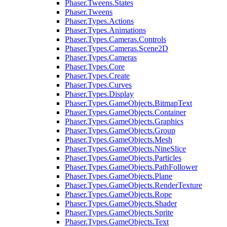
Phaser.Tweens.States
Phaser.Tweens
Phaser.Types.Actions
Phaser.Types.Animations
Phaser.Types.Cameras.Controls
Phaser.Types.Cameras.Scene2D
Phaser.Types.Cameras
Phaser.Types.Core
Phaser.Types.Create
Phaser.Types.Curves
Phaser.Types.Display
Phaser.Types.GameObjects.BitmapText
Phaser.Types.GameObjects.Container
Phaser.Types.GameObjects.Graphics
Phaser.Types.GameObjects.Group
Phaser.Types.GameObjects.Mesh
Phaser.Types.GameObjects.NineSlice
Phaser.Types.GameObjects.Particles
Phaser.Types.GameObjects.PathFollower
Phaser.Types.GameObjects.Plane
Phaser.Types.GameObjects.RenderTexture
Phaser.Types.GameObjects.Rope
Phaser.Types.GameObjects.Shader
Phaser.Types.GameObjects.Sprite
Phaser.Types.GameObjects.Text