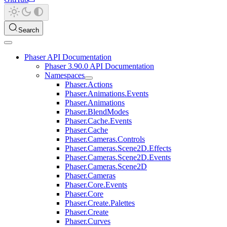
Search
Phaser API Documentation
Phaser 3.90.0 API Documentation
Namespaces
Phaser.Actions
Phaser.Animations.Events
Phaser.Animations
Phaser.BlendModes
Phaser.Cache.Events
Phaser.Cache
Phaser.Cameras.Controls
Phaser.Cameras.Scene2D.Effects
Phaser.Cameras.Scene2D.Events
Phaser.Cameras.Scene2D
Phaser.Cameras
Phaser.Core.Events
Phaser.Core
Phaser.Create.Palettes
Phaser.Create
Phaser.Curves