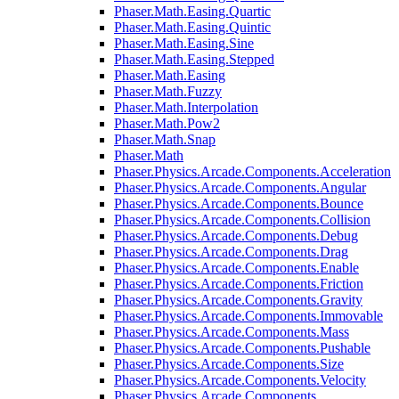
Phaser.Math.Easing.Quartic
Phaser.Math.Easing.Quintic
Phaser.Math.Easing.Sine
Phaser.Math.Easing.Stepped
Phaser.Math.Easing
Phaser.Math.Fuzzy
Phaser.Math.Interpolation
Phaser.Math.Pow2
Phaser.Math.Snap
Phaser.Math
Phaser.Physics.Arcade.Components.Acceleration
Phaser.Physics.Arcade.Components.Angular
Phaser.Physics.Arcade.Components.Bounce
Phaser.Physics.Arcade.Components.Collision
Phaser.Physics.Arcade.Components.Debug
Phaser.Physics.Arcade.Components.Drag
Phaser.Physics.Arcade.Components.Enable
Phaser.Physics.Arcade.Components.Friction
Phaser.Physics.Arcade.Components.Gravity
Phaser.Physics.Arcade.Components.Immovable
Phaser.Physics.Arcade.Components.Mass
Phaser.Physics.Arcade.Components.Pushable
Phaser.Physics.Arcade.Components.Size
Phaser.Physics.Arcade.Components.Velocity
Phaser.Physics.Arcade.Components