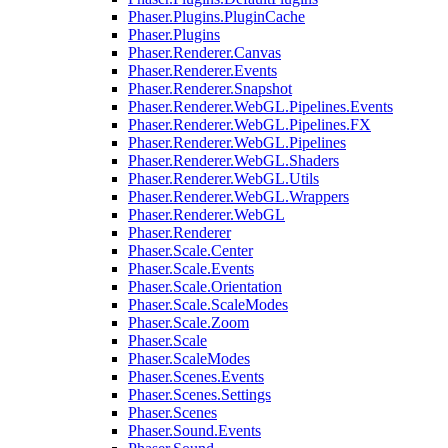
Phaser.Plugins.PluginCache
Phaser.Plugins
Phaser.Renderer.Canvas
Phaser.Renderer.Events
Phaser.Renderer.Snapshot
Phaser.Renderer.WebGL.Pipelines.Events
Phaser.Renderer.WebGL.Pipelines.FX
Phaser.Renderer.WebGL.Pipelines
Phaser.Renderer.WebGL.Shaders
Phaser.Renderer.WebGL.Utils
Phaser.Renderer.WebGL.Wrappers
Phaser.Renderer.WebGL
Phaser.Renderer
Phaser.Scale.Center
Phaser.Scale.Events
Phaser.Scale.Orientation
Phaser.Scale.ScaleModes
Phaser.Scale.Zoom
Phaser.Scale
Phaser.ScaleModes
Phaser.Scenes.Events
Phaser.Scenes.Settings
Phaser.Scenes
Phaser.Sound.Events