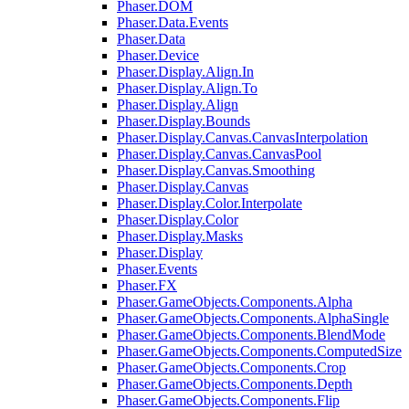
Phaser.DOM
Phaser.Data.Events
Phaser.Data
Phaser.Device
Phaser.Display.Align.In
Phaser.Display.Align.To
Phaser.Display.Align
Phaser.Display.Bounds
Phaser.Display.Canvas.CanvasInterpolation
Phaser.Display.Canvas.CanvasPool
Phaser.Display.Canvas.Smoothing
Phaser.Display.Canvas
Phaser.Display.Color.Interpolate
Phaser.Display.Color
Phaser.Display.Masks
Phaser.Display
Phaser.Events
Phaser.FX
Phaser.GameObjects.Components.Alpha
Phaser.GameObjects.Components.AlphaSingle
Phaser.GameObjects.Components.BlendMode
Phaser.GameObjects.Components.ComputedSize
Phaser.GameObjects.Components.Crop
Phaser.GameObjects.Components.Depth
Phaser.GameObjects.Components.Flip