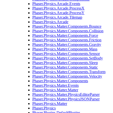
Phaser.Physics.Arcade.Events
Phaser.Physics.Arcade.ProcessX
Phaser.Physics.Arcade.ProcessY
Phaser.Physics.Arcade.Tilemap
Phaser.Physics.Arcade
Phaser.Physics.Matter.Components.Bounce
Phaser.Physics.Matter.Components.Collision
Phaser.Physics.Matter.Components.Force
Phaser.Physics.Matter.Components.Friction
Phaser.Physics.Matter.Components.Gravity
Phaser.Physics.Matter.Components.Mass
Phaser.Physics.Matter.Components.Sensor
Phaser.Physics.Matter.Components.SetBody
Phaser.Physics.Matter.Components.Sleep
Phaser.Physics.Matter.Components.Static
Phaser.Physics.Matter.Components.Transform
Phaser.Physics.Matter.Components.Velocity
Phaser.Physics.Matter.Components
Phaser.Physics.Matter.Events
Phaser.Physics.Matter.Matter
Phaser.Physics.Matter.PhysicsEditorParser
Phaser.Physics.Matter.PhysicsJSONParser
Phaser.Physics.Matter
Phaser.Physics
Phaser.Plugins.DefaultPlugins