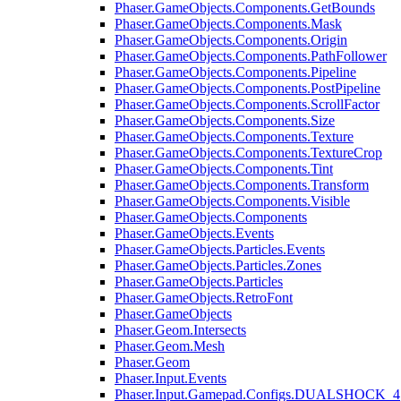
Phaser.GameObjects.Components.GetBounds
Phaser.GameObjects.Components.Mask
Phaser.GameObjects.Components.Origin
Phaser.GameObjects.Components.PathFollower
Phaser.GameObjects.Components.Pipeline
Phaser.GameObjects.Components.PostPipeline
Phaser.GameObjects.Components.ScrollFactor
Phaser.GameObjects.Components.Size
Phaser.GameObjects.Components.Texture
Phaser.GameObjects.Components.TextureCrop
Phaser.GameObjects.Components.Tint
Phaser.GameObjects.Components.Transform
Phaser.GameObjects.Components.Visible
Phaser.GameObjects.Components
Phaser.GameObjects.Events
Phaser.GameObjects.Particles.Events
Phaser.GameObjects.Particles.Zones
Phaser.GameObjects.Particles
Phaser.GameObjects.RetroFont
Phaser.GameObjects
Phaser.Geom.Intersects
Phaser.Geom.Mesh
Phaser.Geom
Phaser.Input.Events
Phaser.Input.Gamepad.Configs.DUALSHOCK_4