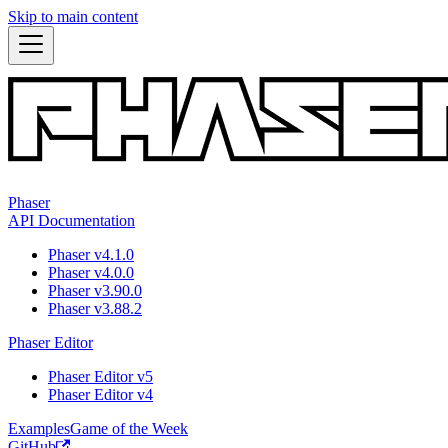
Skip to main content
Phaser
API Documentation
Phaser v4.1.0
Phaser v4.0.0
Phaser v3.90.0
Phaser v3.88.2
Phaser Editor
Phaser Editor v5
Phaser Editor v4
Examples
Game of the Week
GitHub