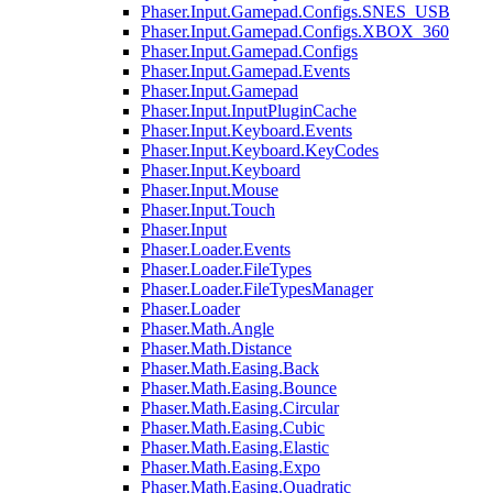
Phaser.Input.Gamepad.Configs.SNES_USB
Phaser.Input.Gamepad.Configs.XBOX_360
Phaser.Input.Gamepad.Configs
Phaser.Input.Gamepad.Events
Phaser.Input.Gamepad
Phaser.Input.InputPluginCache
Phaser.Input.Keyboard.Events
Phaser.Input.Keyboard.KeyCodes
Phaser.Input.Keyboard
Phaser.Input.Mouse
Phaser.Input.Touch
Phaser.Input
Phaser.Loader.Events
Phaser.Loader.FileTypes
Phaser.Loader.FileTypesManager
Phaser.Loader
Phaser.Math.Angle
Phaser.Math.Distance
Phaser.Math.Easing.Back
Phaser.Math.Easing.Bounce
Phaser.Math.Easing.Circular
Phaser.Math.Easing.Cubic
Phaser.Math.Easing.Elastic
Phaser.Math.Easing.Expo
Phaser.Math.Easing.Quadratic