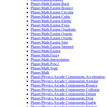
Phaser.Math.Easing.Back
Phaser.Math.Easing.Bounce
Phaser.Math.Easing.Circular
Phaser.Math.Easing.Cubic
Phaser.Math.Easing.Elastic
Phaser.Math.Easing.Expo
Phaser.Math.Easing.Quadratic
Phaser.Math.Easing.Quartic
Phaser.Math.Easing.Quintic
Phaser.Math.Easing.Sine
Phaser.Math.Easing.Stepped
Phaser.Math.Easing
Phaser.Math.Fuzzy
Phaser.Math.Interpolation
Phaser.Math.Pow2
Phaser.Math.Snap
Phaser.Math
Phaser.Physics.Arcade.Components.Acceleration
Phaser.Physics.Arcade.Components.Angular
Phaser.Physics.Arcade.Components.Bounce
Phaser.Physics.Arcade.Components.Collision
Phaser.Physics.Arcade.Components.Debug
Phaser.Physics.Arcade.Components.Drag
Phaser.Physics.Arcade.Components.Enable
Phaser.Physics.Arcade.Components.Friction