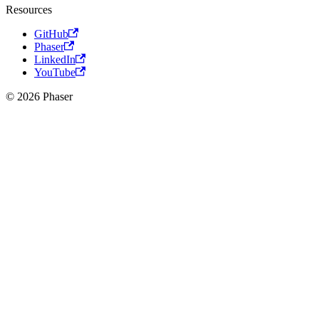
Resources
GitHub
Phaser
LinkedIn
YouTube
© 2026 Phaser