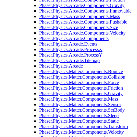
Phaser.Physics.Arcade.Components.Gravity
Phaser.Physics.Arcade.Components.Immovable
Phaser.Physics.Arcade.Components.Mass
Phaser.Physics.Arcade.Components.Pushable
Phaser.Physics.Arcade.Components.Size
Phaser.Physics.Arcade.Components.Velocity
Phaser.Physics.Arcade.Components
Phaser.Physics.Arcade.Events
Phaser.Physics.Arcade.ProcessX
Phaser.Physics.Arcade.ProcessY
Phaser.Physics.Arcade.Tilemap
Phaser.Physics.Arcade
Phaser.Physics.Matter.Components.Bounce
Phaser.Physics.Matter.Components.Collision
Phaser.Physics.Matter.Components.Force
Phaser.Physics.Matter.Components.Friction
Phaser.Physics.Matter.Components.Gravity
Phaser.Physics.Matter.Components.Mass
Phaser.Physics.Matter.Components.Sensor
Phaser.Physics.Matter.Components.SetBody
Phaser.Physics.Matter.Components.Sleep
Phaser.Physics.Matter.Components.Static
Phaser.Physics.Matter.Components.Transform
Phaser.Physics.Matter.Components.Velocity