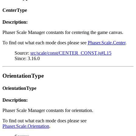
CenterType
Description:
Phaser Scale Manager constants for centering the game canvas.
To find out what each mode does please see
Phaser.Scale.Center
.
Source:
src/scale/const/CENTER_CONST.js#L15
Since: 3.16.0
OrientationType
OrientationType
Description:
Phaser Scale Manager constants for orientation.
To find out what each mode does please see
Phaser.Scale.Orientation
.