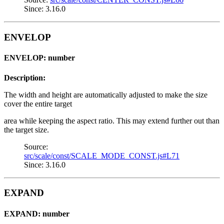
Since: 3.16.0
ENVELOP
ENVELOP: number
Description:
The width and height are automatically adjusted to make the size
cover the entire target
area while keeping the aspect ratio. This may extend further out than
the target size.
Source:
src/scale/const/SCALE_MODE_CONST.js#L71
Since: 3.16.0
EXPAND
EXPAND: number