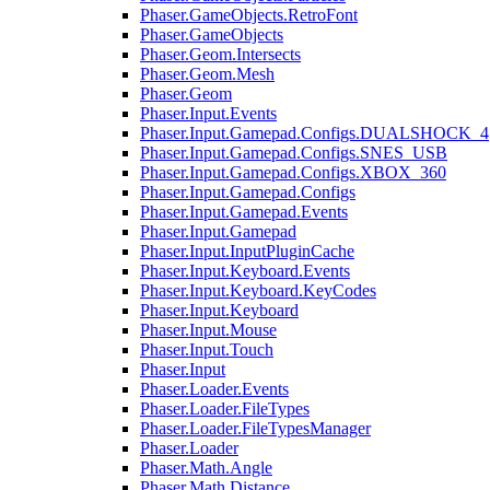
Phaser.GameObjects.RetroFont
Phaser.GameObjects
Phaser.Geom.Intersects
Phaser.Geom.Mesh
Phaser.Geom
Phaser.Input.Events
Phaser.Input.Gamepad.Configs.DUALSHOCK_4
Phaser.Input.Gamepad.Configs.SNES_USB
Phaser.Input.Gamepad.Configs.XBOX_360
Phaser.Input.Gamepad.Configs
Phaser.Input.Gamepad.Events
Phaser.Input.Gamepad
Phaser.Input.InputPluginCache
Phaser.Input.Keyboard.Events
Phaser.Input.Keyboard.KeyCodes
Phaser.Input.Keyboard
Phaser.Input.Mouse
Phaser.Input.Touch
Phaser.Input
Phaser.Loader.Events
Phaser.Loader.FileTypes
Phaser.Loader.FileTypesManager
Phaser.Loader
Phaser.Math.Angle
Phaser.Math.Distance