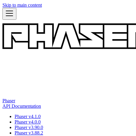
Skip to main content
Phaser
API Documentation
Phaser v4.1.0
Phaser v4.0.0
Phaser v3.90.0
Phaser v3.88.2