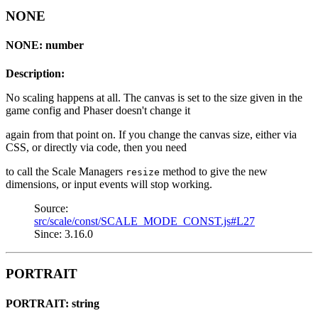
NONE
NONE: number
Description:
No scaling happens at all. The canvas is set to the size given in the
game config and Phaser doesn't change it
again from that point on. If you change the canvas size, either via
CSS, or directly via code, then you need
to call the Scale Managers
method to give the new
resize
dimensions, or input events will stop working.
Source:
src/scale/const/SCALE_MODE_CONST.js#L27
Since: 3.16.0
PORTRAIT
PORTRAIT: string