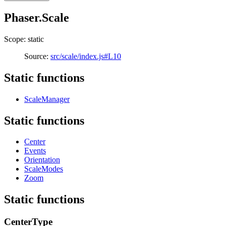
Phaser.Scale
Scope: static
Source:
src/scale/index.js#L10
Static functions
ScaleManager
Static functions
Center
Events
Orientation
ScaleModes
Zoom
Static functions
CenterType