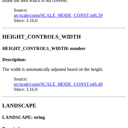
inside the area which is not covered.
Source:
src/scale/const/SCALE_MODE_CONST.js#L59
Since: 3.16.0
HEIGHT_CONTROLS_WIDTH
HEIGHT_CONTROLS_WIDTH: number
Description:
The width is automatically adjusted based on the height.
Source:
src/scale/const/SCALE_MODE_CONST.js#L49
Since: 3.16.0
LANDSCAPE
LANDSCAPE: string