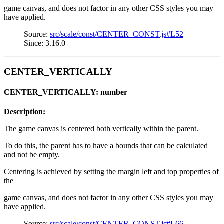
game canvas, and does not factor in any other CSS styles you may
have applied.
Source:
src/scale/const/CENTER_CONST.js#L52
Since: 3.16.0
CENTER_VERTICALLY
CENTER_VERTICALLY: number
Description:
The game canvas is centered both vertically within the parent.
To do this, the parent has to have a bounds that can be calculated
and not be empty.
Centering is achieved by setting the margin left and top properties of
the
game canvas, and does not factor in any other CSS styles you may
have applied.
Source:
src/scale/const/CENTER_CONST.js#L66