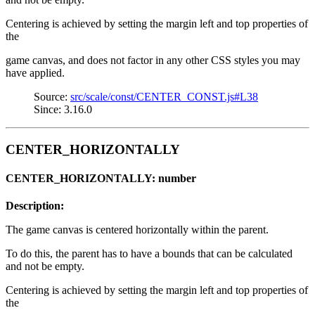
Centering is achieved by setting the margin left and top properties of
the
game canvas, and does not factor in any other CSS styles you may
have applied.
Source:
src/scale/const/CENTER_CONST.js#L38
Since: 3.16.0
CENTER_HORIZONTALLY
CENTER_HORIZONTALLY: number
Description:
The game canvas is centered horizontally within the parent.
To do this, the parent has to have a bounds that can be calculated
and not be empty.
Centering is achieved by setting the margin left and top properties of
the