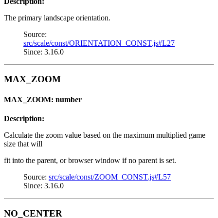
Description:
The primary landscape orientation.
Source:
src/scale/const/ORIENTATION_CONST.js#L27
Since: 3.16.0
MAX_ZOOM
MAX_ZOOM: number
Description:
Calculate the zoom value based on the maximum multiplied game
size that will
fit into the parent, or browser window if no parent is set.
Source:
src/scale/const/ZOOM_CONST.js#L57
Since: 3.16.0
NO_CENTER