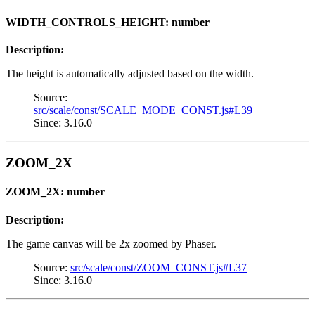
WIDTH_CONTROLS_HEIGHT: number
Description:
The height is automatically adjusted based on the width.
Source:
src/scale/const/SCALE_MODE_CONST.js#L39
Since: 3.16.0
ZOOM_2X
ZOOM_2X: number
Description:
The game canvas will be 2x zoomed by Phaser.
Source:
src/scale/const/ZOOM_CONST.js#L37
Since: 3.16.0