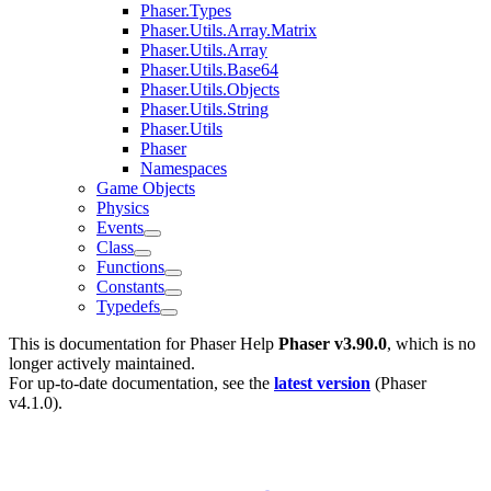
Phaser.Types
Phaser.Utils.Array.Matrix
Phaser.Utils.Array
Phaser.Utils.Base64
Phaser.Utils.Objects
Phaser.Utils.String
Phaser.Utils
Phaser
Namespaces
Game Objects
Physics
Events
Class
Functions
Constants
Typedefs
This is documentation for
Phaser Help
Phaser v3.90.0
, which is no
longer actively maintained.
For up-to-date documentation, see the
latest version
(
Phaser
v4.1.0
).