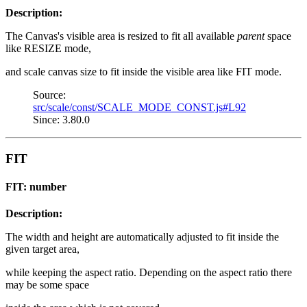
Description:
The Canvas's visible area is resized to fit all available
parent
space
like RESIZE mode,
and scale canvas size to fit inside the visible area like FIT mode.
Source:
src/scale/const/SCALE_MODE_CONST.js#L92
Since: 3.80.0
FIT
FIT: number
Description:
The width and height are automatically adjusted to fit inside the
given target area,
while keeping the aspect ratio. Depending on the aspect ratio there
may be some space