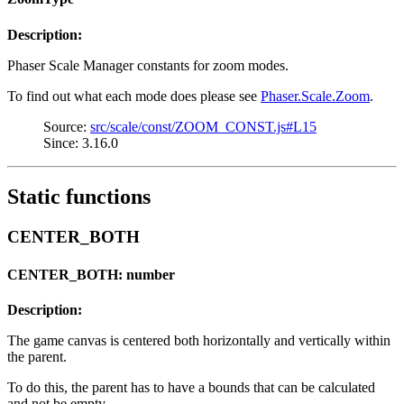
Description:
Phaser Scale Manager constants for zoom modes.
To find out what each mode does please see
Phaser.Scale.Zoom
.
Source:
src/scale/const/ZOOM_CONST.js#L15
Since: 3.16.0
Static functions
CENTER_BOTH
CENTER_BOTH: number
Description:
The game canvas is centered both horizontally and vertically within
the parent.
To do this, the parent has to have a bounds that can be calculated
and not be empty.