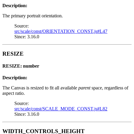
Description:
The primary portrait orientation.
Source:
src/scale/const/ORIENTATION_CONST.js#L47
Since: 3.16.0
RESIZE
RESIZE: number
Description:
The Canvas is resized to fit all available
parent
space, regardless of
aspect ratio.
Source:
src/scale/const/SCALE_MODE_CONST.js#L82
Since: 3.16.0
WIDTH_CONTROLS_HEIGHT