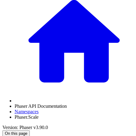
Phaser API Documentation
Namespaces
Phaser.Scale
Version: Phaser v3.90.0
On this page