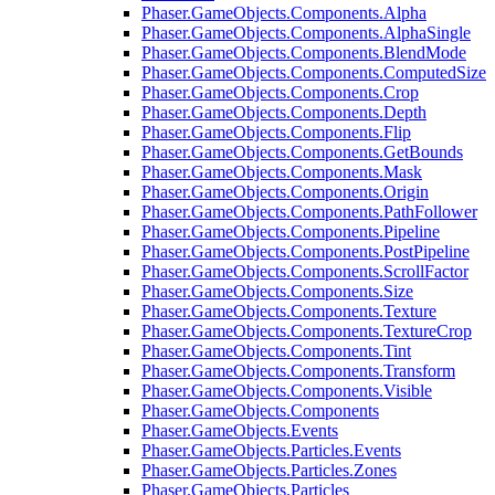
Phaser.GameObjects.Components.Alpha
Phaser.GameObjects.Components.AlphaSingle
Phaser.GameObjects.Components.BlendMode
Phaser.GameObjects.Components.ComputedSize
Phaser.GameObjects.Components.Crop
Phaser.GameObjects.Components.Depth
Phaser.GameObjects.Components.Flip
Phaser.GameObjects.Components.GetBounds
Phaser.GameObjects.Components.Mask
Phaser.GameObjects.Components.Origin
Phaser.GameObjects.Components.PathFollower
Phaser.GameObjects.Components.Pipeline
Phaser.GameObjects.Components.PostPipeline
Phaser.GameObjects.Components.ScrollFactor
Phaser.GameObjects.Components.Size
Phaser.GameObjects.Components.Texture
Phaser.GameObjects.Components.TextureCrop
Phaser.GameObjects.Components.Tint
Phaser.GameObjects.Components.Transform
Phaser.GameObjects.Components.Visible
Phaser.GameObjects.Components
Phaser.GameObjects.Events
Phaser.GameObjects.Particles.Events
Phaser.GameObjects.Particles.Zones
Phaser.GameObjects.Particles