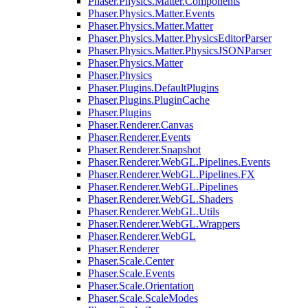
Phaser.Physics.Matter.Components
Phaser.Physics.Matter.Events
Phaser.Physics.Matter.Matter
Phaser.Physics.Matter.PhysicsEditorParser
Phaser.Physics.Matter.PhysicsJSONParser
Phaser.Physics.Matter
Phaser.Physics
Phaser.Plugins.DefaultPlugins
Phaser.Plugins.PluginCache
Phaser.Plugins
Phaser.Renderer.Canvas
Phaser.Renderer.Events
Phaser.Renderer.Snapshot
Phaser.Renderer.WebGL.Pipelines.Events
Phaser.Renderer.WebGL.Pipelines.FX
Phaser.Renderer.WebGL.Pipelines
Phaser.Renderer.WebGL.Shaders
Phaser.Renderer.WebGL.Utils
Phaser.Renderer.WebGL.Wrappers
Phaser.Renderer.WebGL
Phaser.Renderer
Phaser.Scale.Center
Phaser.Scale.Events
Phaser.Scale.Orientation
Phaser.Scale.ScaleModes