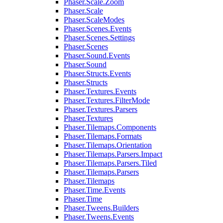
Phaser.Scale.Zoom
Phaser.Scale
Phaser.ScaleModes
Phaser.Scenes.Events
Phaser.Scenes.Settings
Phaser.Scenes
Phaser.Sound.Events
Phaser.Sound
Phaser.Structs.Events
Phaser.Structs
Phaser.Textures.Events
Phaser.Textures.FilterMode
Phaser.Textures.Parsers
Phaser.Textures
Phaser.Tilemaps.Components
Phaser.Tilemaps.Formats
Phaser.Tilemaps.Orientation
Phaser.Tilemaps.Parsers.Impact
Phaser.Tilemaps.Parsers.Tiled
Phaser.Tilemaps.Parsers
Phaser.Tilemaps
Phaser.Time.Events
Phaser.Time
Phaser.Tweens.Builders
Phaser.Tweens.Events