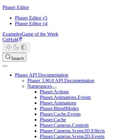
Phaser Editor
Phaser Editor v5
Phaser Editor v4
Examples
Game of the Week
GitHub
Search
Phaser API Documentation
Phaser 3.90.0 API Documentation
Namespaces
Phaser.Actions
Phaser.Animations.Events
Phaser.Animations
Phaser.BlendModes
Phaser.Cache.Events
Phaser.Cache
Phaser.Cameras.Controls
Phaser.Cameras.Scene2D.Effects
Phaser.Cameras.Scene2D.Events