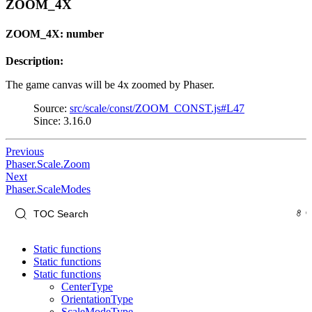
ZOOM_4X
ZOOM_4X: number
Description:
The game canvas will be 4x zoomed by Phaser.
Source:
src/scale/const/ZOOM_CONST.js#L47
Since: 3.16.0
Previous
Phaser.Scale.Zoom
Next
Phaser.ScaleModes
Static functions
Static functions
Static functions
CenterType
OrientationType
ScaleModeType