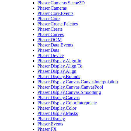
Phaser.Cameras.Scene2D
Phaser.Cameras
Phaser.Core.Events
Phaser.Core
Phaser.Create.Palettes
Phaser.Create
Phaser.Curves
Phaser.DOM
Phaser.Data.Events
Phaser.Data
Phaser.Device
Phaser.Display.Align.In
Phaser.Display.Align.To
Phaser.Display.Align
Phaser.Display.Bounds
Phaser.Display.Canvas.CanvasInterpolation
Phaser.Display.Canvas.CanvasPool
Phaser.Display.Canvas.Smoothing
Phaser.Display.Canvas
Phaser.Display.Color.Interpolate
Phaser.Display.Color
Phaser.Display.Masks
Phaser.Display
Phaser.Events
Phaser.FX