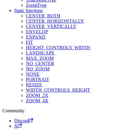
ZoomType
Static functions
CENTER_BOTH
CENTER_HORIZONTALLY
CENTER_VERTICALLY
ENVELOP
EXPAND
FIT
HEIGHT_CONTROLS_WIDTH
LANDSCAPE
MAX_ZOOM
NO_CENTER
NO_ZOOM
NONE
PORTRAIT
RESIZE
WIDTH_CONTROLS_HEIGHT
ZOOM_2X
ZOOM_4X
Community
Discord
X