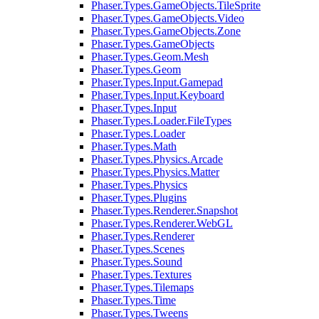
Phaser.Types.GameObjects.TileSprite
Phaser.Types.GameObjects.Video
Phaser.Types.GameObjects.Zone
Phaser.Types.GameObjects
Phaser.Types.Geom.Mesh
Phaser.Types.Geom
Phaser.Types.Input.Gamepad
Phaser.Types.Input.Keyboard
Phaser.Types.Input
Phaser.Types.Loader.FileTypes
Phaser.Types.Loader
Phaser.Types.Math
Phaser.Types.Physics.Arcade
Phaser.Types.Physics.Matter
Phaser.Types.Physics
Phaser.Types.Plugins
Phaser.Types.Renderer.Snapshot
Phaser.Types.Renderer.WebGL
Phaser.Types.Renderer
Phaser.Types.Scenes
Phaser.Types.Sound
Phaser.Types.Textures
Phaser.Types.Tilemaps
Phaser.Types.Time
Phaser.Types.Tweens