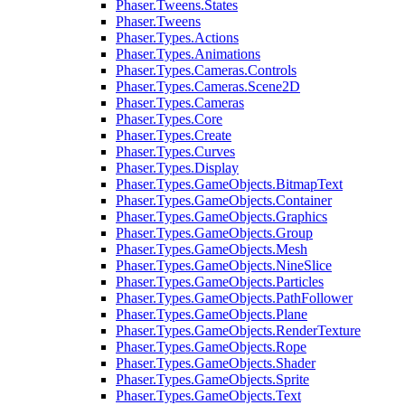
Phaser.Tweens.States
Phaser.Tweens
Phaser.Types.Actions
Phaser.Types.Animations
Phaser.Types.Cameras.Controls
Phaser.Types.Cameras.Scene2D
Phaser.Types.Cameras
Phaser.Types.Core
Phaser.Types.Create
Phaser.Types.Curves
Phaser.Types.Display
Phaser.Types.GameObjects.BitmapText
Phaser.Types.GameObjects.Container
Phaser.Types.GameObjects.Graphics
Phaser.Types.GameObjects.Group
Phaser.Types.GameObjects.Mesh
Phaser.Types.GameObjects.NineSlice
Phaser.Types.GameObjects.Particles
Phaser.Types.GameObjects.PathFollower
Phaser.Types.GameObjects.Plane
Phaser.Types.GameObjects.RenderTexture
Phaser.Types.GameObjects.Rope
Phaser.Types.GameObjects.Shader
Phaser.Types.GameObjects.Sprite
Phaser.Types.GameObjects.Text