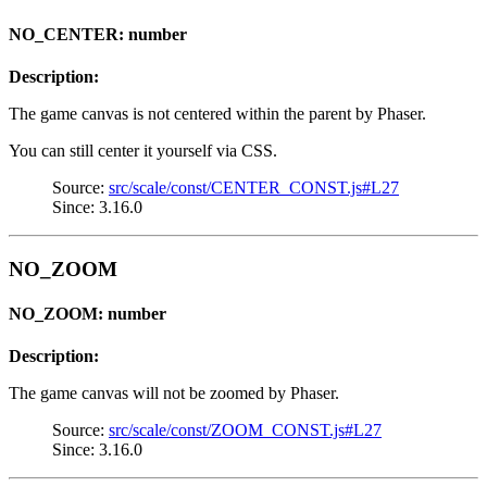
NO_CENTER: number
Description:
The game canvas is not centered within the parent by Phaser.
You can still center it yourself via CSS.
Source:
src/scale/const/CENTER_CONST.js#L27
Since: 3.16.0
NO_ZOOM
NO_ZOOM: number
Description:
The game canvas will not be zoomed by Phaser.
Source:
src/scale/const/ZOOM_CONST.js#L27
Since: 3.16.0