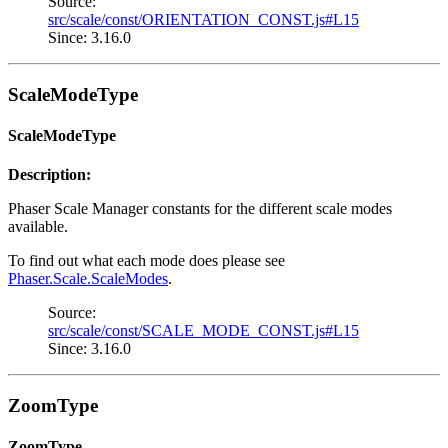
Source:
src/scale/const/ORIENTATION_CONST.js#L15
Since: 3.16.0
ScaleModeType
ScaleModeType
Description:
Phaser Scale Manager constants for the different scale modes
available.
To find out what each mode does please see
Phaser.Scale.ScaleModes
.
Source:
src/scale/const/SCALE_MODE_CONST.js#L15
Since: 3.16.0
ZoomType
ZoomType