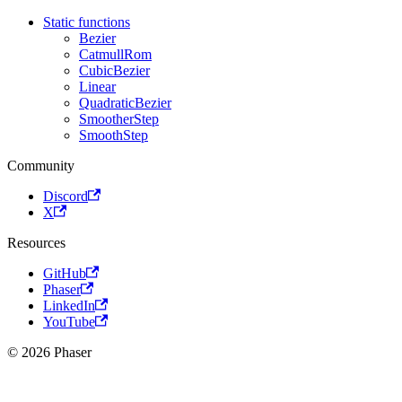
Static functions
Bezier
CatmullRom
CubicBezier
Linear
QuadraticBezier
SmootherStep
SmoothStep
Community
Discord
X
Resources
GitHub
Phaser
LinkedIn
YouTube
© 2026 Phaser