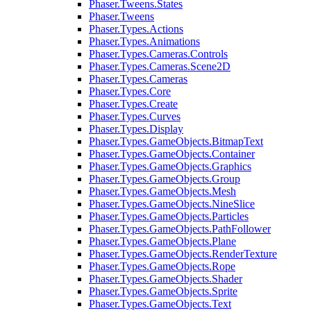
Phaser.Tweens.States
Phaser.Tweens
Phaser.Types.Actions
Phaser.Types.Animations
Phaser.Types.Cameras.Controls
Phaser.Types.Cameras.Scene2D
Phaser.Types.Cameras
Phaser.Types.Core
Phaser.Types.Create
Phaser.Types.Curves
Phaser.Types.Display
Phaser.Types.GameObjects.BitmapText
Phaser.Types.GameObjects.Container
Phaser.Types.GameObjects.Graphics
Phaser.Types.GameObjects.Group
Phaser.Types.GameObjects.Mesh
Phaser.Types.GameObjects.NineSlice
Phaser.Types.GameObjects.Particles
Phaser.Types.GameObjects.PathFollower
Phaser.Types.GameObjects.Plane
Phaser.Types.GameObjects.RenderTexture
Phaser.Types.GameObjects.Rope
Phaser.Types.GameObjects.Shader
Phaser.Types.GameObjects.Sprite
Phaser.Types.GameObjects.Text