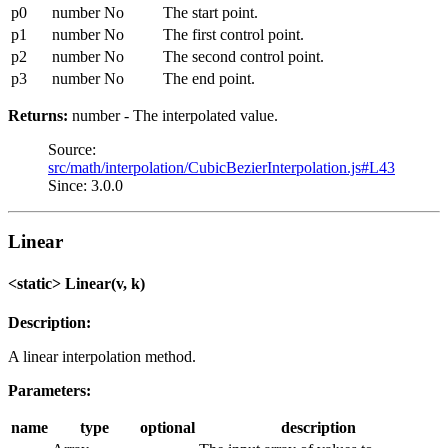
p0
number
No
The start point.
p1
number
No
The first control point.
p2
number
No
The second control point.
p3
number
No
The end point.
Returns:
number - The interpolated value.
Source:
src/math/interpolation/CubicBezierInterpolation.js#L43
Since: 3.0.0
Linear
<static> Linear(v, k)
Description:
A linear interpolation method.
Parameters:
name
type
optional
description