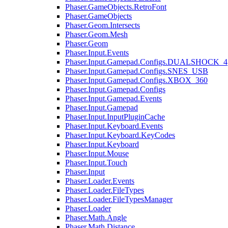
Phaser.GameObjects.RetroFont
Phaser.GameObjects
Phaser.Geom.Intersects
Phaser.Geom.Mesh
Phaser.Geom
Phaser.Input.Events
Phaser.Input.Gamepad.Configs.DUALSHOCK_4
Phaser.Input.Gamepad.Configs.SNES_USB
Phaser.Input.Gamepad.Configs.XBOX_360
Phaser.Input.Gamepad.Configs
Phaser.Input.Gamepad.Events
Phaser.Input.Gamepad
Phaser.Input.InputPluginCache
Phaser.Input.Keyboard.Events
Phaser.Input.Keyboard.KeyCodes
Phaser.Input.Keyboard
Phaser.Input.Mouse
Phaser.Input.Touch
Phaser.Input
Phaser.Loader.Events
Phaser.Loader.FileTypes
Phaser.Loader.FileTypesManager
Phaser.Loader
Phaser.Math.Angle
Phaser.Math.Distance