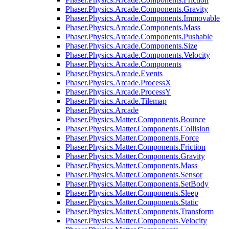
Phaser.Physics.Arcade.Components.Gravity
Phaser.Physics.Arcade.Components.Immovable
Phaser.Physics.Arcade.Components.Mass
Phaser.Physics.Arcade.Components.Pushable
Phaser.Physics.Arcade.Components.Size
Phaser.Physics.Arcade.Components.Velocity
Phaser.Physics.Arcade.Components
Phaser.Physics.Arcade.Events
Phaser.Physics.Arcade.ProcessX
Phaser.Physics.Arcade.ProcessY
Phaser.Physics.Arcade.Tilemap
Phaser.Physics.Arcade
Phaser.Physics.Matter.Components.Bounce
Phaser.Physics.Matter.Components.Collision
Phaser.Physics.Matter.Components.Force
Phaser.Physics.Matter.Components.Friction
Phaser.Physics.Matter.Components.Gravity
Phaser.Physics.Matter.Components.Mass
Phaser.Physics.Matter.Components.Sensor
Phaser.Physics.Matter.Components.SetBody
Phaser.Physics.Matter.Components.Sleep
Phaser.Physics.Matter.Components.Static
Phaser.Physics.Matter.Components.Transform
Phaser.Physics.Matter.Components.Velocity