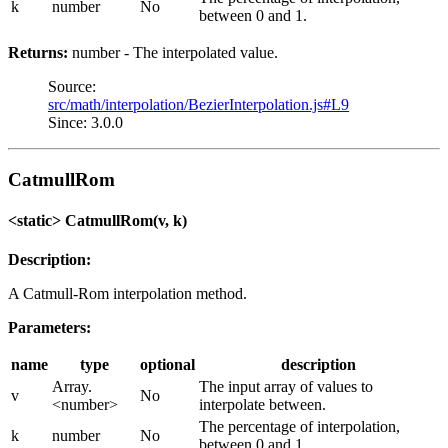
k
number
No
between 0 and 1.
Returns:
number - The interpolated value.
Source:
src/math/interpolation/BezierInterpolation.js#L9
Since: 3.0.0
CatmullRom
<static> CatmullRom(v, k)
Description:
A Catmull-Rom interpolation method.
Parameters:
name
type
optional
description
Array.
The input array of values to
v
No
<number>
interpolate between.
The percentage of interpolation,
k
number
No
between 0 and 1.