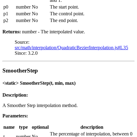
and 1.
p0
number
No
The start point.
p1
number
No
The control point.
p2
number
No
The end point.
Returns:
number - The interpolated value.
Source:
src/math/interpolation/QuadraticBezierInterpolation.js#L35
Since: 3.2.0
SmootherStep
<static> SmootherStep(t, min, max)
Description:
A Smoother Step interpolation method.
Parameters:
name
type
optional
description
The percentage of interpolation, between 0
t
number
No