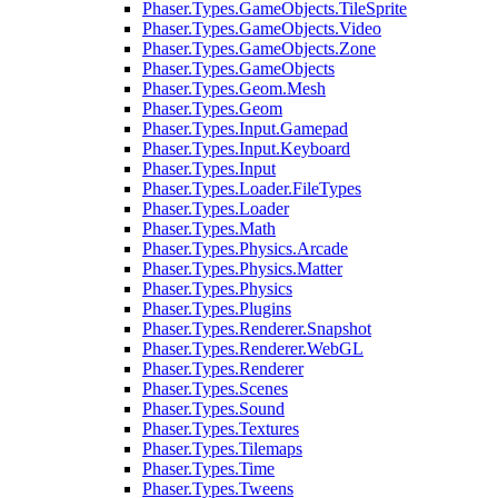
Phaser.Types.GameObjects.TileSprite
Phaser.Types.GameObjects.Video
Phaser.Types.GameObjects.Zone
Phaser.Types.GameObjects
Phaser.Types.Geom.Mesh
Phaser.Types.Geom
Phaser.Types.Input.Gamepad
Phaser.Types.Input.Keyboard
Phaser.Types.Input
Phaser.Types.Loader.FileTypes
Phaser.Types.Loader
Phaser.Types.Math
Phaser.Types.Physics.Arcade
Phaser.Types.Physics.Matter
Phaser.Types.Physics
Phaser.Types.Plugins
Phaser.Types.Renderer.Snapshot
Phaser.Types.Renderer.WebGL
Phaser.Types.Renderer
Phaser.Types.Scenes
Phaser.Types.Sound
Phaser.Types.Textures
Phaser.Types.Tilemaps
Phaser.Types.Time
Phaser.Types.Tweens