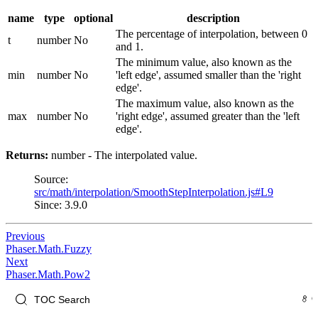
name
type
optional
description
The percentage of interpolation, between 0
t
number
No
and 1.
The minimum value, also known as the
min
number
No
'left edge', assumed smaller than the 'right
edge'.
The maximum value, also known as the
max
number
No
'right edge', assumed greater than the 'left
edge'.
Returns:
number - The interpolated value.
Source:
src/math/interpolation/SmoothStepInterpolation.js#L9
Since: 3.9.0
Previous
Phaser.Math.Fuzzy
Next
Phaser.Math.Pow2