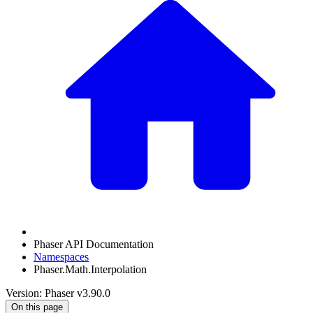
Phaser API Documentation
Namespaces
Phaser.Math.Interpolation
Version: Phaser v3.90.0
On this page