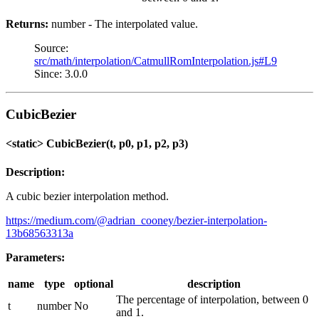
Returns:
number - The interpolated value.
Source:
src/math/interpolation/CatmullRomInterpolation.js#L9
Since: 3.0.0
CubicBezier
<static> CubicBezier(t, p0, p1, p2, p3)
Description:
A cubic bezier interpolation method.
https://medium.com/@adrian_cooney/bezier-interpolation-
13b68563313a
Parameters:
name
type
optional
description
The percentage of interpolation, between 0
t
number
No
and 1.