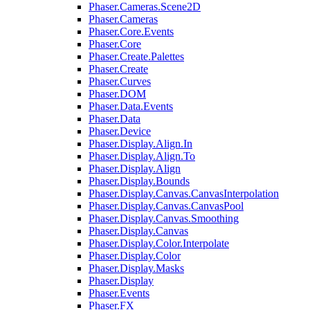
Phaser.Cameras.Scene2D
Phaser.Cameras
Phaser.Core.Events
Phaser.Core
Phaser.Create.Palettes
Phaser.Create
Phaser.Curves
Phaser.DOM
Phaser.Data.Events
Phaser.Data
Phaser.Device
Phaser.Display.Align.In
Phaser.Display.Align.To
Phaser.Display.Align
Phaser.Display.Bounds
Phaser.Display.Canvas.CanvasInterpolation
Phaser.Display.Canvas.CanvasPool
Phaser.Display.Canvas.Smoothing
Phaser.Display.Canvas
Phaser.Display.Color.Interpolate
Phaser.Display.Color
Phaser.Display.Masks
Phaser.Display
Phaser.Events
Phaser.FX