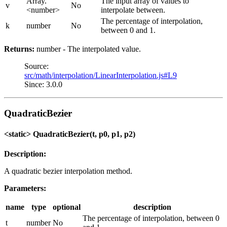
Array.
The input array of values to
v
No
<number>
interpolate between.
The percentage of interpolation,
k
number
No
between 0 and 1.
Returns:
number - The interpolated value.
Source:
src/math/interpolation/LinearInterpolation.js#L9
Since: 3.0.0
QuadraticBezier
<static> QuadraticBezier(t, p0, p1, p2)
Description:
A quadratic bezier interpolation method.
Parameters:
name
type
optional
description
The percentage of interpolation, between 0
t
number
No