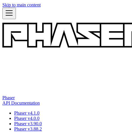
Skip to main content
Phaser
API Documentation
Phaser v4.1.0
Phaser v4.0.0
Phaser v3.90.0
Phaser v3.88.2