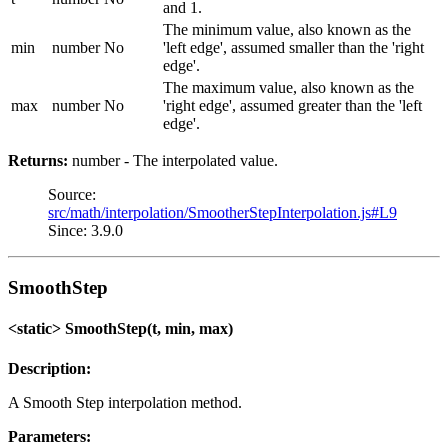
and 1.
The minimum value, also known as the
min
number
No
'left edge', assumed smaller than the 'right
edge'.
The maximum value, also known as the
max
number
No
'right edge', assumed greater than the 'left
edge'.
Returns:
number - The interpolated value.
Source:
src/math/interpolation/SmootherStepInterpolation.js#L9
Since: 3.9.0
SmoothStep
<static> SmoothStep(t, min, max)
Description:
A Smooth Step interpolation method.
Parameters: