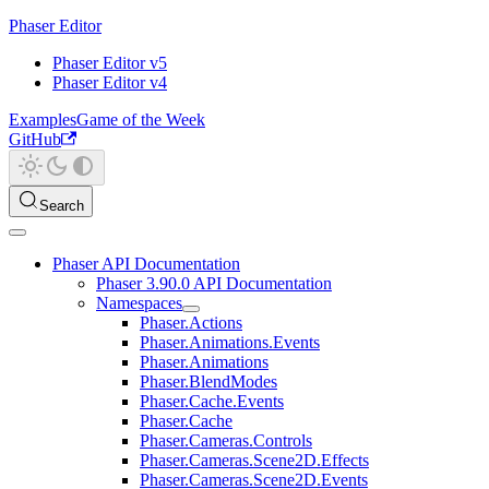
Phaser Editor
Phaser Editor v5
Phaser Editor v4
Examples
Game of the Week
GitHub
Search
Phaser API Documentation
Phaser 3.90.0 API Documentation
Namespaces
Phaser.Actions
Phaser.Animations.Events
Phaser.Animations
Phaser.BlendModes
Phaser.Cache.Events
Phaser.Cache
Phaser.Cameras.Controls
Phaser.Cameras.Scene2D.Effects
Phaser.Cameras.Scene2D.Events