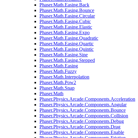
Phaser.Math.Easing.Back
Phaser.Math.Easing.Bounce
Phaser.Math.Easing.Circular
Phaser.Math.Easing.Cubic
Phaser.Math.Easing.Elastic
Phaser.Math.Easing.Expo
Phaser.Math.Easing.Quadratic
Phaser.Math.Easing.Quartic
Phaser.Math.Easing.Quintic
Phaser.Math.Easing.Sine
Phaser.Math.Easing.Stepped
Phaser.Math.Easing
Phaser.Math.Fuzzy
Phaser.Math.Interpolation
Phaser.Math.Pow2
Phaser.Math.Snap
Phaser.Math
Phaser.Physics.Arcade.Components.Acceleration
Phaser.Physics.Arcade.Components.Angular
Phaser.Physics.Arcade.Components.Bounce
Phaser.Physics.Arcade.Components.Collision
Phaser.Physics.Arcade.Components.Debug
Phaser.Physics.Arcade.Components.Drag
Phaser.Physics.Arcade.Components.Enable
Phaser.Physics.Arcade.Components.Friction