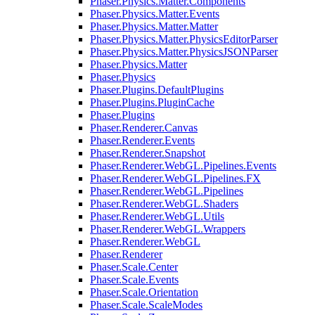
Phaser.Physics.Matter.Components
Phaser.Physics.Matter.Events
Phaser.Physics.Matter.Matter
Phaser.Physics.Matter.PhysicsEditorParser
Phaser.Physics.Matter.PhysicsJSONParser
Phaser.Physics.Matter
Phaser.Physics
Phaser.Plugins.DefaultPlugins
Phaser.Plugins.PluginCache
Phaser.Plugins
Phaser.Renderer.Canvas
Phaser.Renderer.Events
Phaser.Renderer.Snapshot
Phaser.Renderer.WebGL.Pipelines.Events
Phaser.Renderer.WebGL.Pipelines.FX
Phaser.Renderer.WebGL.Pipelines
Phaser.Renderer.WebGL.Shaders
Phaser.Renderer.WebGL.Utils
Phaser.Renderer.WebGL.Wrappers
Phaser.Renderer.WebGL
Phaser.Renderer
Phaser.Scale.Center
Phaser.Scale.Events
Phaser.Scale.Orientation
Phaser.Scale.ScaleModes