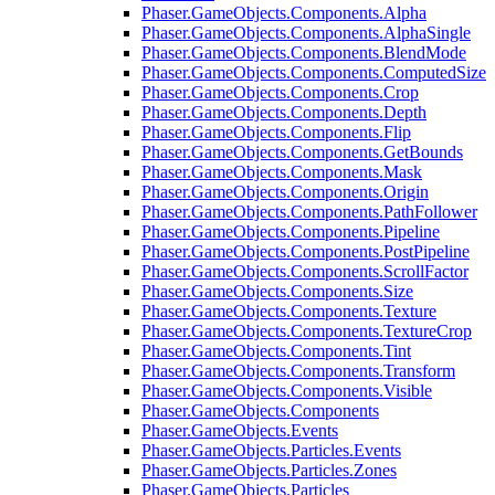
Phaser.GameObjects.Components.Alpha
Phaser.GameObjects.Components.AlphaSingle
Phaser.GameObjects.Components.BlendMode
Phaser.GameObjects.Components.ComputedSize
Phaser.GameObjects.Components.Crop
Phaser.GameObjects.Components.Depth
Phaser.GameObjects.Components.Flip
Phaser.GameObjects.Components.GetBounds
Phaser.GameObjects.Components.Mask
Phaser.GameObjects.Components.Origin
Phaser.GameObjects.Components.PathFollower
Phaser.GameObjects.Components.Pipeline
Phaser.GameObjects.Components.PostPipeline
Phaser.GameObjects.Components.ScrollFactor
Phaser.GameObjects.Components.Size
Phaser.GameObjects.Components.Texture
Phaser.GameObjects.Components.TextureCrop
Phaser.GameObjects.Components.Tint
Phaser.GameObjects.Components.Transform
Phaser.GameObjects.Components.Visible
Phaser.GameObjects.Components
Phaser.GameObjects.Events
Phaser.GameObjects.Particles.Events
Phaser.GameObjects.Particles.Zones
Phaser.GameObjects.Particles