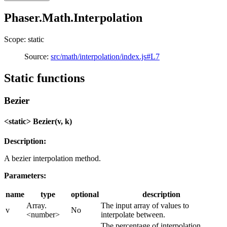
Phaser.Math.Interpolation
Scope: static
Source:
src/math/interpolation/index.js#L7
Static functions
Bezier
<static> Bezier(v, k)
Description:
A bezier interpolation method.
Parameters:
name
type
optional
description
Array.
The input array of values to
v
No
<number>
interpolate between.
The percentage of interpolation,