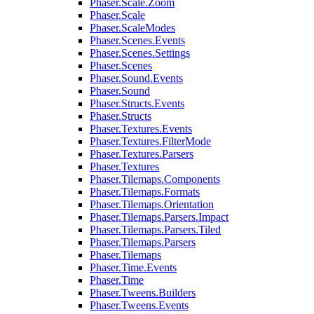
Phaser.Scale.Zoom
Phaser.Scale
Phaser.ScaleModes
Phaser.Scenes.Events
Phaser.Scenes.Settings
Phaser.Scenes
Phaser.Sound.Events
Phaser.Sound
Phaser.Structs.Events
Phaser.Structs
Phaser.Textures.Events
Phaser.Textures.FilterMode
Phaser.Textures.Parsers
Phaser.Textures
Phaser.Tilemaps.Components
Phaser.Tilemaps.Formats
Phaser.Tilemaps.Orientation
Phaser.Tilemaps.Parsers.Impact
Phaser.Tilemaps.Parsers.Tiled
Phaser.Tilemaps.Parsers
Phaser.Tilemaps
Phaser.Time.Events
Phaser.Time
Phaser.Tweens.Builders
Phaser.Tweens.Events