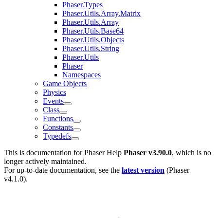
Phaser.Types
Phaser.Utils.Array.Matrix
Phaser.Utils.Array
Phaser.Utils.Base64
Phaser.Utils.Objects
Phaser.Utils.String
Phaser.Utils
Phaser
Namespaces
Game Objects
Physics
Events
Class
Functions
Constants
Typedefs
This is documentation for
Phaser Help
Phaser v3.90.0
, which is no
longer actively maintained.
For up-to-date documentation, see the
latest version
(
Phaser
v4.1.0
).