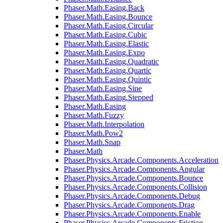
Phaser.Math.Easing.Back
Phaser.Math.Easing.Bounce
Phaser.Math.Easing.Circular
Phaser.Math.Easing.Cubic
Phaser.Math.Easing.Elastic
Phaser.Math.Easing.Expo
Phaser.Math.Easing.Quadratic
Phaser.Math.Easing.Quartic
Phaser.Math.Easing.Quintic
Phaser.Math.Easing.Sine
Phaser.Math.Easing.Stepped
Phaser.Math.Easing
Phaser.Math.Fuzzy
Phaser.Math.Interpolation
Phaser.Math.Pow2
Phaser.Math.Snap
Phaser.Math
Phaser.Physics.Arcade.Components.Acceleration
Phaser.Physics.Arcade.Components.Angular
Phaser.Physics.Arcade.Components.Bounce
Phaser.Physics.Arcade.Components.Collision
Phaser.Physics.Arcade.Components.Debug
Phaser.Physics.Arcade.Components.Drag
Phaser.Physics.Arcade.Components.Enable
Phaser.Physics.Arcade.Components.Friction