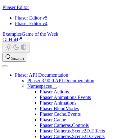
Phaser Editor
Phaser Editor v5
Phaser Editor v4
Examples
Game of the Week
GitHub
Search
Phaser API Documentation
Phaser 3.90.0 API Documentation
Namespaces
Phaser.Actions
Phaser.Animations.Events
Phaser.Animations
Phaser.BlendModes
Phaser.Cache.Events
Phaser.Cache
Phaser.Cameras.Controls
Phaser.Cameras.Scene2D.Effects
Phaser.Cameras.Scene2D.Events