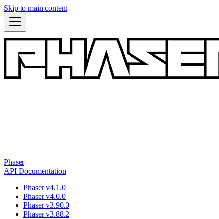
Skip to main content
Phaser
API Documentation
Phaser v4.1.0
Phaser v4.0.0
Phaser v3.90.0
Phaser v3.88.2