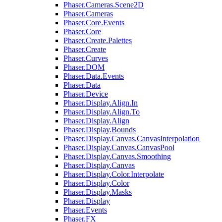
Phaser.Cameras.Scene2D
Phaser.Cameras
Phaser.Core.Events
Phaser.Core
Phaser.Create.Palettes
Phaser.Create
Phaser.Curves
Phaser.DOM
Phaser.Data.Events
Phaser.Data
Phaser.Device
Phaser.Display.Align.In
Phaser.Display.Align.To
Phaser.Display.Align
Phaser.Display.Bounds
Phaser.Display.Canvas.CanvasInterpolation
Phaser.Display.Canvas.CanvasPool
Phaser.Display.Canvas.Smoothing
Phaser.Display.Canvas
Phaser.Display.Color.Interpolate
Phaser.Display.Color
Phaser.Display.Masks
Phaser.Display
Phaser.Events
Phaser.FX