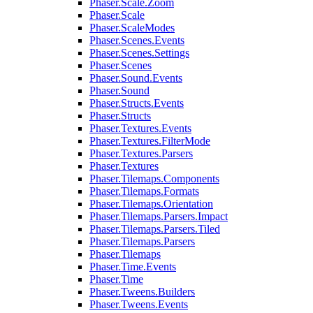
Phaser.Scale.Zoom
Phaser.Scale
Phaser.ScaleModes
Phaser.Scenes.Events
Phaser.Scenes.Settings
Phaser.Scenes
Phaser.Sound.Events
Phaser.Sound
Phaser.Structs.Events
Phaser.Structs
Phaser.Textures.Events
Phaser.Textures.FilterMode
Phaser.Textures.Parsers
Phaser.Textures
Phaser.Tilemaps.Components
Phaser.Tilemaps.Formats
Phaser.Tilemaps.Orientation
Phaser.Tilemaps.Parsers.Impact
Phaser.Tilemaps.Parsers.Tiled
Phaser.Tilemaps.Parsers
Phaser.Tilemaps
Phaser.Time.Events
Phaser.Time
Phaser.Tweens.Builders
Phaser.Tweens.Events