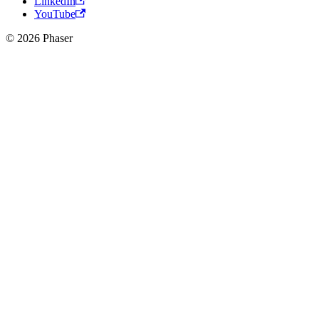
LinkedIn
YouTube
© 2026 Phaser