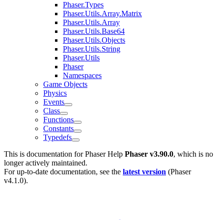
Phaser.Types
Phaser.Utils.Array.Matrix
Phaser.Utils.Array
Phaser.Utils.Base64
Phaser.Utils.Objects
Phaser.Utils.String
Phaser.Utils
Phaser
Namespaces
Game Objects
Physics
Events
Class
Functions
Constants
Typedefs
This is documentation for
Phaser Help
Phaser v3.90.0
, which is no
longer actively maintained.
For up-to-date documentation, see the
latest version
(
Phaser
v4.1.0
).