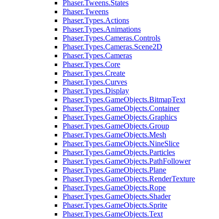
Phaser.Tweens.States
Phaser.Tweens
Phaser.Types.Actions
Phaser.Types.Animations
Phaser.Types.Cameras.Controls
Phaser.Types.Cameras.Scene2D
Phaser.Types.Cameras
Phaser.Types.Core
Phaser.Types.Create
Phaser.Types.Curves
Phaser.Types.Display
Phaser.Types.GameObjects.BitmapText
Phaser.Types.GameObjects.Container
Phaser.Types.GameObjects.Graphics
Phaser.Types.GameObjects.Group
Phaser.Types.GameObjects.Mesh
Phaser.Types.GameObjects.NineSlice
Phaser.Types.GameObjects.Particles
Phaser.Types.GameObjects.PathFollower
Phaser.Types.GameObjects.Plane
Phaser.Types.GameObjects.RenderTexture
Phaser.Types.GameObjects.Rope
Phaser.Types.GameObjects.Shader
Phaser.Types.GameObjects.Sprite
Phaser.Types.GameObjects.Text