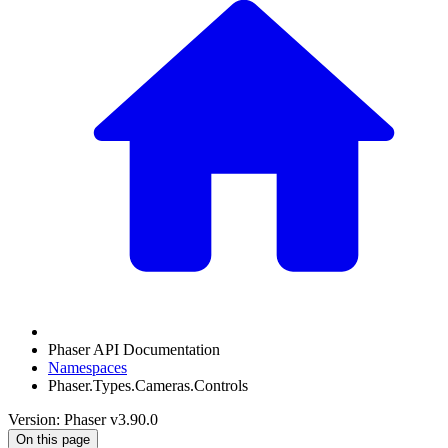
Phaser API Documentation
Namespaces
Phaser.Types.Cameras.Controls
Version: Phaser v3.90.0
On this page