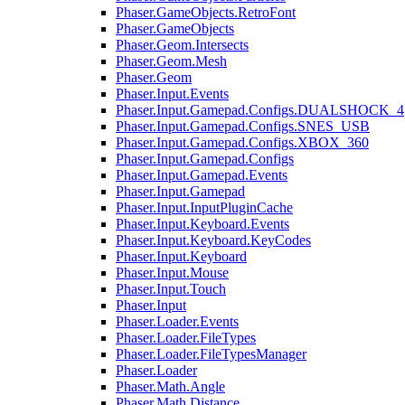
Phaser.GameObjects.RetroFont
Phaser.GameObjects
Phaser.Geom.Intersects
Phaser.Geom.Mesh
Phaser.Geom
Phaser.Input.Events
Phaser.Input.Gamepad.Configs.DUALSHOCK_4
Phaser.Input.Gamepad.Configs.SNES_USB
Phaser.Input.Gamepad.Configs.XBOX_360
Phaser.Input.Gamepad.Configs
Phaser.Input.Gamepad.Events
Phaser.Input.Gamepad
Phaser.Input.InputPluginCache
Phaser.Input.Keyboard.Events
Phaser.Input.Keyboard.KeyCodes
Phaser.Input.Keyboard
Phaser.Input.Mouse
Phaser.Input.Touch
Phaser.Input
Phaser.Loader.Events
Phaser.Loader.FileTypes
Phaser.Loader.FileTypesManager
Phaser.Loader
Phaser.Math.Angle
Phaser.Math.Distance