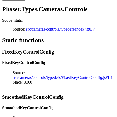
Phaser.Types.Cameras.Controls
Scope: static
Source:
src/cameras/controls/typedefs/index.js#L7
Static functions
FixedKeyControlConfig
FixedKeyControlConfig
Source:
src/cameras/controls/typedefs/FixedKeyControlConfig.js#L1
Since: 3.0.0
SmoothedKeyControlConfig
SmoothedKeyControlConfig