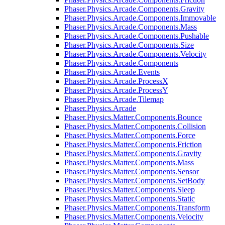
Phaser.Physics.Arcade.Components.Gravity
Phaser.Physics.Arcade.Components.Immovable
Phaser.Physics.Arcade.Components.Mass
Phaser.Physics.Arcade.Components.Pushable
Phaser.Physics.Arcade.Components.Size
Phaser.Physics.Arcade.Components.Velocity
Phaser.Physics.Arcade.Components
Phaser.Physics.Arcade.Events
Phaser.Physics.Arcade.ProcessX
Phaser.Physics.Arcade.ProcessY
Phaser.Physics.Arcade.Tilemap
Phaser.Physics.Arcade
Phaser.Physics.Matter.Components.Bounce
Phaser.Physics.Matter.Components.Collision
Phaser.Physics.Matter.Components.Force
Phaser.Physics.Matter.Components.Friction
Phaser.Physics.Matter.Components.Gravity
Phaser.Physics.Matter.Components.Mass
Phaser.Physics.Matter.Components.Sensor
Phaser.Physics.Matter.Components.SetBody
Phaser.Physics.Matter.Components.Sleep
Phaser.Physics.Matter.Components.Static
Phaser.Physics.Matter.Components.Transform
Phaser.Physics.Matter.Components.Velocity