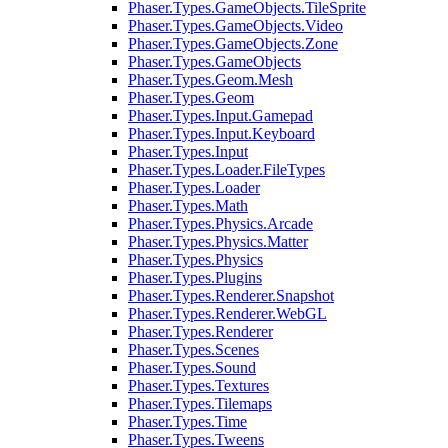
Phaser.Types.GameObjects.TileSprite
Phaser.Types.GameObjects.Video
Phaser.Types.GameObjects.Zone
Phaser.Types.GameObjects
Phaser.Types.Geom.Mesh
Phaser.Types.Geom
Phaser.Types.Input.Gamepad
Phaser.Types.Input.Keyboard
Phaser.Types.Input
Phaser.Types.Loader.FileTypes
Phaser.Types.Loader
Phaser.Types.Math
Phaser.Types.Physics.Arcade
Phaser.Types.Physics.Matter
Phaser.Types.Physics
Phaser.Types.Plugins
Phaser.Types.Renderer.Snapshot
Phaser.Types.Renderer.WebGL
Phaser.Types.Renderer
Phaser.Types.Scenes
Phaser.Types.Sound
Phaser.Types.Textures
Phaser.Types.Tilemaps
Phaser.Types.Time
Phaser.Types.Tweens