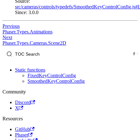
Source:
src/cameras/controls/typedefs/SmoothedKeyControlConfig.js#
Since: 3.0.0
Previous
Phaser.Types.Animations
Next
Phaser.Types.Cameras.Scene2D
Static functions
FixedKeyControlConfig
SmoothedKeyControlConfig
Community
Discord
X
Resources
GitHub
Phaser