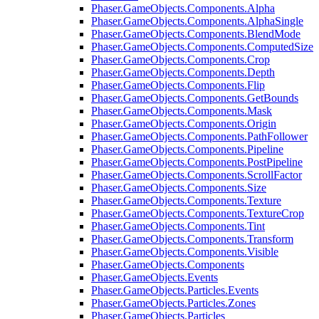
Phaser.GameObjects.Components.Alpha
Phaser.GameObjects.Components.AlphaSingle
Phaser.GameObjects.Components.BlendMode
Phaser.GameObjects.Components.ComputedSize
Phaser.GameObjects.Components.Crop
Phaser.GameObjects.Components.Depth
Phaser.GameObjects.Components.Flip
Phaser.GameObjects.Components.GetBounds
Phaser.GameObjects.Components.Mask
Phaser.GameObjects.Components.Origin
Phaser.GameObjects.Components.PathFollower
Phaser.GameObjects.Components.Pipeline
Phaser.GameObjects.Components.PostPipeline
Phaser.GameObjects.Components.ScrollFactor
Phaser.GameObjects.Components.Size
Phaser.GameObjects.Components.Texture
Phaser.GameObjects.Components.TextureCrop
Phaser.GameObjects.Components.Tint
Phaser.GameObjects.Components.Transform
Phaser.GameObjects.Components.Visible
Phaser.GameObjects.Components
Phaser.GameObjects.Events
Phaser.GameObjects.Particles.Events
Phaser.GameObjects.Particles.Zones
Phaser.GameObjects.Particles