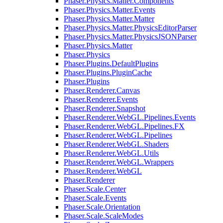
Phaser.Physics.Matter.Components
Phaser.Physics.Matter.Events
Phaser.Physics.Matter.Matter
Phaser.Physics.Matter.PhysicsEditorParser
Phaser.Physics.Matter.PhysicsJSONParser
Phaser.Physics.Matter
Phaser.Physics
Phaser.Plugins.DefaultPlugins
Phaser.Plugins.PluginCache
Phaser.Plugins
Phaser.Renderer.Canvas
Phaser.Renderer.Events
Phaser.Renderer.Snapshot
Phaser.Renderer.WebGL.Pipelines.Events
Phaser.Renderer.WebGL.Pipelines.FX
Phaser.Renderer.WebGL.Pipelines
Phaser.Renderer.WebGL.Shaders
Phaser.Renderer.WebGL.Utils
Phaser.Renderer.WebGL.Wrappers
Phaser.Renderer.WebGL
Phaser.Renderer
Phaser.Scale.Center
Phaser.Scale.Events
Phaser.Scale.Orientation
Phaser.Scale.ScaleModes