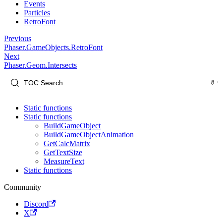
Events
Particles
RetroFont
Previous
Phaser.GameObjects.RetroFont
Next
Phaser.Geom.Intersects
Static functions
Static functions
BuildGameObject
BuildGameObjectAnimation
GetCalcMatrix
GetTextSize
MeasureText
Static functions
Community
Discord
X