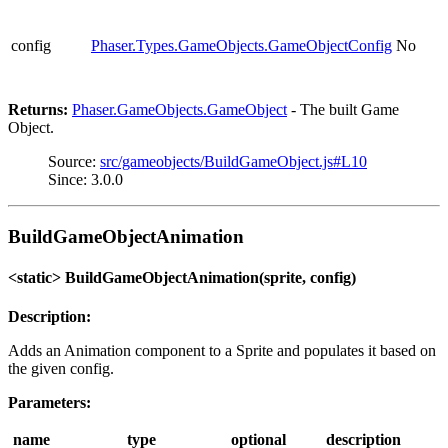
config
Phaser.Types.GameObjects.GameObjectConfig
No
Returns:
Phaser.GameObjects.GameObject
- The built Game
Object.
Source:
src/gameobjects/BuildGameObject.js#L10
Since: 3.0.0
BuildGameObjectAnimation
<static> BuildGameObjectAnimation(sprite, config)
Description:
Adds an Animation component to a Sprite and populates it based on
the given config.
Parameters:
name
type
optional
description