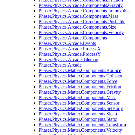
Phaser.Physics.Arcade.Components.Gravity
Phaser.Physics.Arcade.Components.Immovable
Phaser.Physics.Arcade.Components.Mass
Phaser.Physics.Arcade.Components.Pushable
Phaser.Physics.Arcade.Components.Size
Phaser.Physics.Arcade.Components.Velocity
Phaser.Physics.Arcade.Components
Phaser.Physics.Arcade.Events
Phaser.Physics.Arcade.ProcessX
Phaser.Physics.Arcade.ProcessY
Phaser.Physics.Arcade.Tilemap
Phaser.Physics.Arcade
Phaser.Physics.Matter.Components.Bounce
Phaser.Physics.Matter.Components.Collision
Phaser.Physics.Matter.Components.Force
Phaser.Physics.Matter.Components.Friction
Phaser.Physics.Matter.Components.Gravity
Phaser.Physics.Matter.Components.Mass
Phaser.Physics.Matter.Components.Sensor
Phaser.Physics.Matter.Components.SetBody
Phaser.Physics.Matter.Components.Sleep
Phaser.Physics.Matter.Components.Static
Phaser.Physics.Matter.Components.Transform
Phaser.Physics.Matter.Components.Velocity