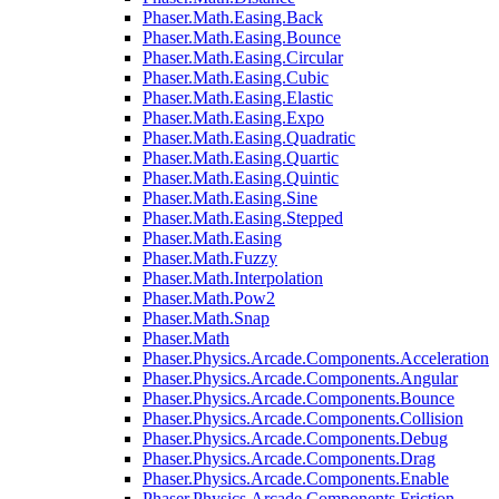
Phaser.Math.Easing.Back
Phaser.Math.Easing.Bounce
Phaser.Math.Easing.Circular
Phaser.Math.Easing.Cubic
Phaser.Math.Easing.Elastic
Phaser.Math.Easing.Expo
Phaser.Math.Easing.Quadratic
Phaser.Math.Easing.Quartic
Phaser.Math.Easing.Quintic
Phaser.Math.Easing.Sine
Phaser.Math.Easing.Stepped
Phaser.Math.Easing
Phaser.Math.Fuzzy
Phaser.Math.Interpolation
Phaser.Math.Pow2
Phaser.Math.Snap
Phaser.Math
Phaser.Physics.Arcade.Components.Acceleration
Phaser.Physics.Arcade.Components.Angular
Phaser.Physics.Arcade.Components.Bounce
Phaser.Physics.Arcade.Components.Collision
Phaser.Physics.Arcade.Components.Debug
Phaser.Physics.Arcade.Components.Drag
Phaser.Physics.Arcade.Components.Enable
Phaser.Physics.Arcade.Components.Friction