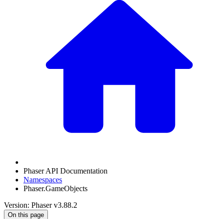
Phaser API Documentation
Namespaces
Phaser.GameObjects
Version: Phaser v3.88.2
On this page