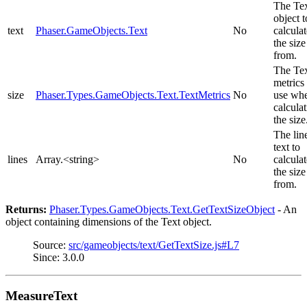
The Te
object t
text
Phaser.GameObjects.Text
No
calculat
the size
from.
The Te
metrics 
size
Phaser.Types.GameObjects.Text.TextMetrics
No
use wh
calcula
the size
The lin
text to
lines
Array.<string>
No
calculat
the size
from.
Returns:
Phaser.Types.GameObjects.Text.GetTextSizeObject
- An
object containing dimensions of the Text object.
Source:
src/gameobjects/text/GetTextSize.js#L7
Since: 3.0.0
MeasureText