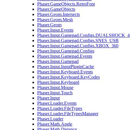
Phaser.GameObjects.RetroFont
Phaser.GameObjects
Phaser.Geom.Intersects
Phaser.Geom.Mesh
Phaser.Geom
Phaser.Input.Events
Phaser.Input.Gamepad.Configs.DUALSHOCK_4
Phaser.Input.Gamepad.Configs.SNES_USB
Phaser.Input.Gamepad.Configs.XBOX_360
Phaser.Input.Gamepad.Configs
Phaser.Input.Gamepad.Events
Phaser.Input.Gamepad
Phaser.Input.InputPluginCache
Phaser.Input.Keyboard.Events
Phaser.Input.Keyboard.KeyCodes
Phaser.Input.Keyboard
Phaser.Input.Mouse
Phaser.Input.Touch
Phaser.Input
Phaser.Loader.Events
Phaser.Loader.FileTypes
Phaser.Loader.FileTypesManager
Phaser.Loader
Phaser.Math.Angle
Phaser.Math.Distance