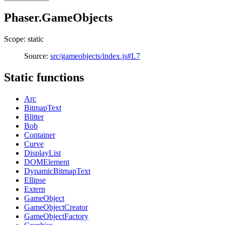
Phaser.GameObjects
Scope: static
Source:
src/gameobjects/index.js#L7
Static functions
Arc
BitmapText
Blitter
Bob
Container
Curve
DisplayList
DOMElement
DynamicBitmapText
Ellipse
Extern
GameObject
GameObjectCreator
GameObjectFactory