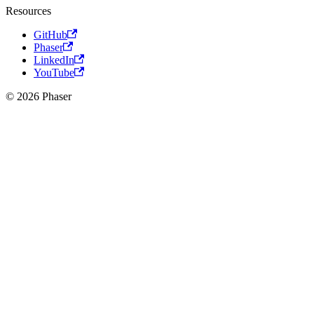
Resources
GitHub
Phaser
LinkedIn
YouTube
© 2026 Phaser