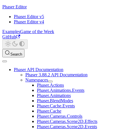
Phaser Editor
Phaser Editor v5
Phaser Editor v4
Examples
Game of the Week
GitHub
Search
Phaser API Documentation
Phaser 3.88.2 API Documentation
Namespaces
Phaser.Actions
Phaser.Animations.Events
Phaser.Animations
Phaser.BlendModes
Phaser.Cache.Events
Phaser.Cache
Phaser.Cameras.Controls
Phaser.Cameras.Scene2D.Effects
Phaser.Cameras.Scene2D.Events