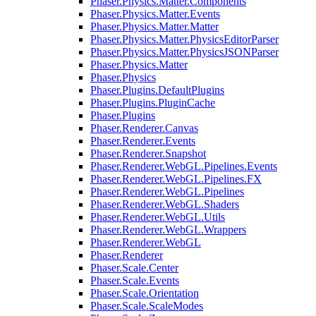
Phaser.Physics.Matter.Components
Phaser.Physics.Matter.Events
Phaser.Physics.Matter.Matter
Phaser.Physics.Matter.PhysicsEditorParser
Phaser.Physics.Matter.PhysicsJSONParser
Phaser.Physics.Matter
Phaser.Physics
Phaser.Plugins.DefaultPlugins
Phaser.Plugins.PluginCache
Phaser.Plugins
Phaser.Renderer.Canvas
Phaser.Renderer.Events
Phaser.Renderer.Snapshot
Phaser.Renderer.WebGL.Pipelines.Events
Phaser.Renderer.WebGL.Pipelines.FX
Phaser.Renderer.WebGL.Pipelines
Phaser.Renderer.WebGL.Shaders
Phaser.Renderer.WebGL.Utils
Phaser.Renderer.WebGL.Wrappers
Phaser.Renderer.WebGL
Phaser.Renderer
Phaser.Scale.Center
Phaser.Scale.Events
Phaser.Scale.Orientation
Phaser.Scale.ScaleModes