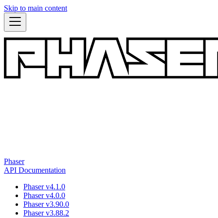
Skip to main content
Phaser
API Documentation
Phaser v4.1.0
Phaser v4.0.0
Phaser v3.90.0
Phaser v3.88.2