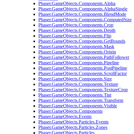
Phaser.GameObjects.Components.Alpha
Phaser.GameObjects.Components.AlphaSingle
Phaser.GameObjects.Components.BlendMode
Phaser.GameObjects.Components.ComputedSize
Phaser.GameObjects.Components.Crop
Phaser.GameObjects.Components.Depth
Phaser.GameObjects.Components.Flip
Phaser.GameObjects.Components.GetBounds
Phaser.GameObjects.Components.Mask
Phaser.GameObjects.Components.Origin
Phaser.GameObjects.Components.PathFollower
Phaser.GameObjects.Components.Pipeline
Phaser.GameObjects.Components.PostPipeline
Phaser.GameObjects.Components.ScrollFactor
Phaser.GameObjects.Components.Size
Phaser.GameObjects.Components.Texture
Phaser.GameObjects.Components.TextureCrop
Phaser.GameObjects.Components.Tint
Phaser.GameObjects.Components.Transform
Phaser.GameObjects.Components.Visible
Phaser.GameObjects.Components
Phaser.GameObjects.Events
Phaser.GameObjects.Particles.Events
Phaser.GameObjects.Particles.Zones
Phaser.GameObjects.Particles