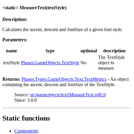
<static> MeasureText(textStyle)
Description:
Calculates the ascent, descent and fontSize of a given font style.
Parameters:
name
type
optional
description
The TextStyle
textStyle
Phaser.GameObjects.TextStyle
No
object to
measure.
Returns:
Phaser.Types.GameObjects.Text.TextMetrics
- An object
containing the ascent, descent and fontSize of the TextStyle.
Source:
src/gameobjects/text/MeasureText.js#L9
Since: 3.0.0
Static functions
Components