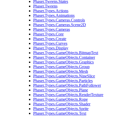
Phaser.Tweens.States
Phaser.Tweens
Phaser.Types.Actions
Phaser.Types.Animations
Phaser.Types.Cameras.Controls
Phaser.Types.Cameras.Scene2D
Phaser.Types.Cameras
Phaser.Types.Core
Phaser.Types.Create
Phaser.Types.Curves
Phaser.Types.Display
Phaser.Types.GameObjects.BitmapText
Phaser.Types.GameObjects.Container
Phaser.Types.GameObjects.Graphics
Phaser.Types.GameObjects.Group
Phaser.Types.GameObjects.Mesh
Phaser.Types.GameObjects.NineSlice
Phaser.Types.GameObjects.Particles
Phaser.Types.GameObjects.PathFollower
Phaser.Types.GameObjects.Plane
Phaser.Types.GameObjects.RenderTexture
Phaser.Types.GameObjects.Rope
Phaser.Types.GameObjects.Shader
Phaser.Types.GameObjects.Sprite
Phaser.Types.GameObjects.Text