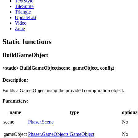
TextStyle
TileSprite
Triangle
UpdateList
Video
Zone
Static functions
BuildGameObject
<static> BuildGameObject(scene, gameObject, config)
Description:
Builds a Game Object using the provided configuration object.
Parameters:
name
type
optiona
scene
Phaser.Scene
No
gameObject
Phaser.GameObjects.GameObject
No