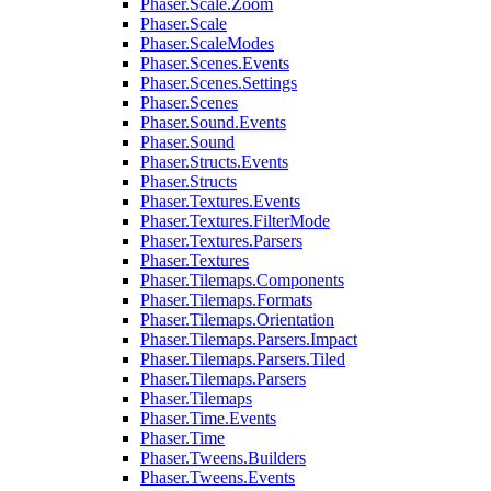
Phaser.Scale.Zoom
Phaser.Scale
Phaser.ScaleModes
Phaser.Scenes.Events
Phaser.Scenes.Settings
Phaser.Scenes
Phaser.Sound.Events
Phaser.Sound
Phaser.Structs.Events
Phaser.Structs
Phaser.Textures.Events
Phaser.Textures.FilterMode
Phaser.Textures.Parsers
Phaser.Textures
Phaser.Tilemaps.Components
Phaser.Tilemaps.Formats
Phaser.Tilemaps.Orientation
Phaser.Tilemaps.Parsers.Impact
Phaser.Tilemaps.Parsers.Tiled
Phaser.Tilemaps.Parsers
Phaser.Tilemaps
Phaser.Time.Events
Phaser.Time
Phaser.Tweens.Builders
Phaser.Tweens.Events