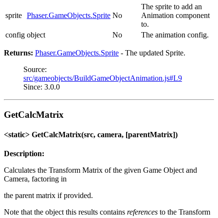
The sprite to add an
sprite
Phaser.GameObjects.Sprite
No
Animation component
to.
config
object
No
The animation config.
Returns:
Phaser.GameObjects.Sprite
- The updated Sprite.
Source:
src/gameobjects/BuildGameObjectAnimation.js#L9
Since: 3.0.0
GetCalcMatrix
<static> GetCalcMatrix(src, camera, [parentMatrix])
Description:
Calculates the Transform Matrix of the given Game Object and
Camera, factoring in
the parent matrix if provided.
Note that the object this results contains
references
to the Transform