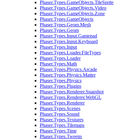
Phaser.Types.GameObjects.TileSprite
Phaser.Types.GameObjects.Video
Phaser.Types.GameObjects.Zone
Phaser.Types.GameObjects
Phaser.Types.Geom.Mesh
Phaser.Types.Geom
Phaser.Types.Input.Gamepad
Phaser.Types.Input.Keyboard
Phaser.Types.Input
Phaser.Types.Loader.FileTypes
Phaser.Types.Loader
Phaser.Types.Math
Phaser.Types.Physics.Arcade
Phaser.Types.Physics.Matter
Phaser.Types.Physics
Phaser.Types.Plugins
Phaser.Types.Renderer.Snapshot
Phaser.Types.Renderer.WebGL
Phaser.Types.Renderer
Phaser.Types.Scenes
Phaser.Types.Sound
Phaser.Types.Textures
Phaser.Types.Tilemaps
Phaser.Types.Time
Phaser.Types.Tweens