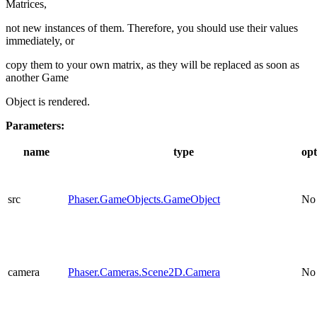
Matrices,
not new instances of them. Therefore, you should use their values
immediately, or
copy them to your own matrix, as they will be replaced as soon as
another Game
Object is rendered.
Parameters:
name
type
opt
src
Phaser.GameObjects.GameObject
No
camera
Phaser.Cameras.Scene2D.Camera
No