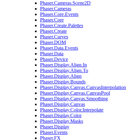
Phaser.Cameras.Scene2D
Phaser.Cameras
Phaser.Core.Events
Phaser.Core
Phaser.Create.Palettes
Phaser.Create
Phaser.Curves
Phaser.DOM
Phaser.Data.Events
Phaser.Data
Phaser.Device
Phaser.Display.Align.In
Phaser.Display.Align.To
Phaser.Display.Align
Phaser.Display.Bounds
Phaser.Display.Canvas.CanvasInterpolation
Phaser.Display.Canvas.CanvasPool
Phaser.Display.Canvas.Smoothing
Phaser.Display.Canvas
Phaser.Display.Color.Interpolate
Phaser.Display.Color
Phaser.Display.Masks
Phaser.Display
Phaser.Events
Phaser.FX