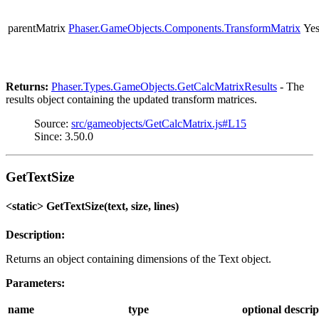
parentMatrix
Phaser.GameObjects.Components.TransformMatrix
Ye
Returns:
Phaser.Types.GameObjects.GetCalcMatrixResults
- The
results object containing the updated transform matrices.
Source:
src/gameobjects/GetCalcMatrix.js#L15
Since: 3.50.0
GetTextSize
<static> GetTextSize(text, size, lines)
Description:
Returns an object containing dimensions of the Text object.
Parameters:
name
type
optional
descrip