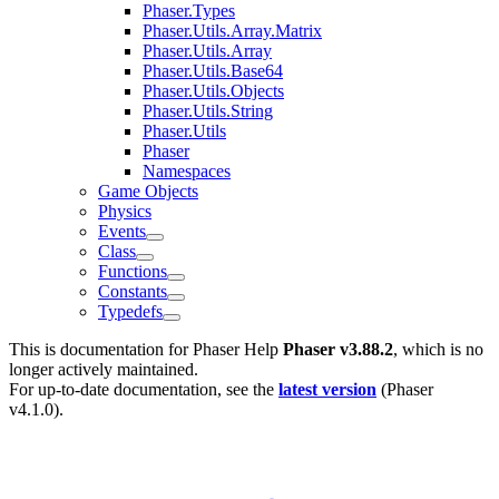
Phaser.Types
Phaser.Utils.Array.Matrix
Phaser.Utils.Array
Phaser.Utils.Base64
Phaser.Utils.Objects
Phaser.Utils.String
Phaser.Utils
Phaser
Namespaces
Game Objects
Physics
Events
Class
Functions
Constants
Typedefs
This is documentation for
Phaser Help
Phaser v3.88.2
, which is no
longer actively maintained.
For up-to-date documentation, see the
latest version
(
Phaser
v4.1.0
).