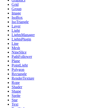
Graphics
Grid
Group
Image
IsoBox
IsoTriangle
Layer
Light
LightsManager
LightsPlugin
Line
Mesh
NineSlice
PathFollower
Plane
PointLight
Polygon
Rectangle
RenderTexture
Rope
Shader
Shape
Sprite
Star
Text