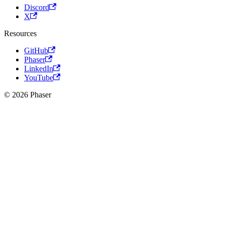
Discord
X
Resources
GitHub
Phaser
LinkedIn
YouTube
© 2026 Phaser