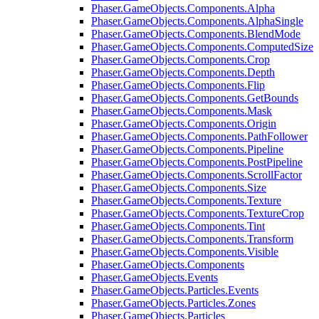
Phaser.GameObjects.Components.Alpha
Phaser.GameObjects.Components.AlphaSingle
Phaser.GameObjects.Components.BlendMode
Phaser.GameObjects.Components.ComputedSize
Phaser.GameObjects.Components.Crop
Phaser.GameObjects.Components.Depth
Phaser.GameObjects.Components.Flip
Phaser.GameObjects.Components.GetBounds
Phaser.GameObjects.Components.Mask
Phaser.GameObjects.Components.Origin
Phaser.GameObjects.Components.PathFollower
Phaser.GameObjects.Components.Pipeline
Phaser.GameObjects.Components.PostPipeline
Phaser.GameObjects.Components.ScrollFactor
Phaser.GameObjects.Components.Size
Phaser.GameObjects.Components.Texture
Phaser.GameObjects.Components.TextureCrop
Phaser.GameObjects.Components.Tint
Phaser.GameObjects.Components.Transform
Phaser.GameObjects.Components.Visible
Phaser.GameObjects.Components
Phaser.GameObjects.Events
Phaser.GameObjects.Particles.Events
Phaser.GameObjects.Particles.Zones
Phaser.GameObjects.Particles