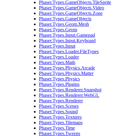
Phaser.Types.GameObjects.TileSprite
Phaser.Types.GameObjects.Video
Phaser.Types.GameObjects.Zone
Phaser.Types.GameObjects
Phaser.Types.Geom.Mesh
Phaser.Types.Geom
Phaser.Types.Input.Gamepad
Phaser.Types.Input.Keyboard
Phaser.Types.Input
Phaser.Types.Loader.FileTypes
Phaser.Types.Loader
Phaser.Types.Math
Phaser.Types.Physics.Arcade
Phaser.Types.Physics.Matter
Phaser.Types.Physics
Phaser.Types.Plugins
Phaser.Types.Renderer.Snapshot
Phaser.Types.Renderer.WebGL
Phaser.Types.Renderer
Phaser.Types.Scenes
Phaser.Types.Sound
Phaser.Types.Textures
Phaser.Types.Tilemaps
Phaser.Types.Time
Phaser.Types.Tweens