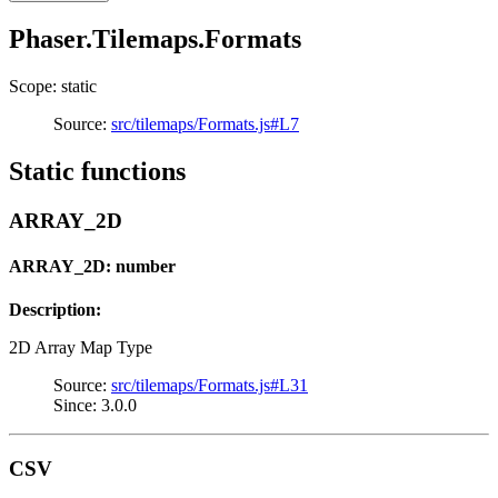
Phaser.Tilemaps.Formats
Scope: static
Source:
src/tilemaps/Formats.js#L7
Static functions
ARRAY_2D
ARRAY_2D: number
Description:
2D Array Map Type
Source:
src/tilemaps/Formats.js#L31
Since: 3.0.0
CSV