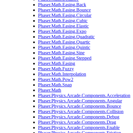
Phaser.Math.Easing.Back
Phaser.Math.Easing.Bounce
Phaser.Math.Easing.Circular
Phaser.Math.Easing.Cubic
Phaser.Math.Easing.Elastic
Phaser.Math.Easing.Expo
Phaser.Math.Easing.Quadratic
Phaser.Math.Easing.Quartic
Phaser.Math.Easing.Quintic
Phaser.Math.Easing.Sine
Phaser.Math.Easing.Stepped
Phaser.Math.Easing
Phaser.Math.Fuzzy
Phaser.Math.Interpolation
Phaser.Math.Pow2
Phaser.Math.Snap
Phaser.Math
Phaser.Physics.Arcade.Components.Acceleration
Phaser.Physics.Arcade.Components.Angular
Phaser.Physics.Arcade.Components.Bounce
Phaser.Physics.Arcade.Components.Collision
Phaser.Physics.Arcade.Components.Debug
Phaser.Physics.Arcade.Components.Drag
Phaser.Physics.Arcade.Components.Enable
Phaser.Physics.Arcade.Components.Friction