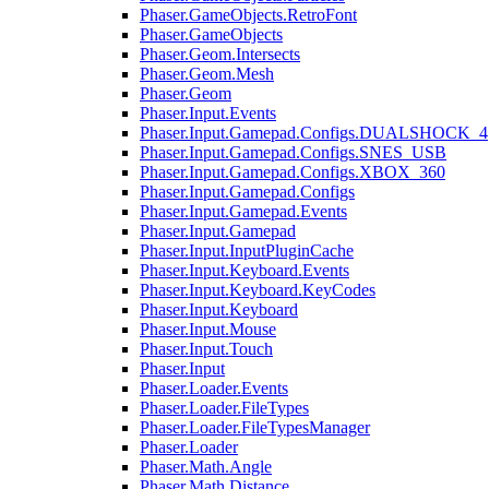
Phaser.GameObjects.RetroFont
Phaser.GameObjects
Phaser.Geom.Intersects
Phaser.Geom.Mesh
Phaser.Geom
Phaser.Input.Events
Phaser.Input.Gamepad.Configs.DUALSHOCK_4
Phaser.Input.Gamepad.Configs.SNES_USB
Phaser.Input.Gamepad.Configs.XBOX_360
Phaser.Input.Gamepad.Configs
Phaser.Input.Gamepad.Events
Phaser.Input.Gamepad
Phaser.Input.InputPluginCache
Phaser.Input.Keyboard.Events
Phaser.Input.Keyboard.KeyCodes
Phaser.Input.Keyboard
Phaser.Input.Mouse
Phaser.Input.Touch
Phaser.Input
Phaser.Loader.Events
Phaser.Loader.FileTypes
Phaser.Loader.FileTypesManager
Phaser.Loader
Phaser.Math.Angle
Phaser.Math.Distance