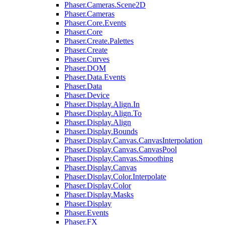
Phaser.Cameras.Scene2D
Phaser.Cameras
Phaser.Core.Events
Phaser.Core
Phaser.Create.Palettes
Phaser.Create
Phaser.Curves
Phaser.DOM
Phaser.Data.Events
Phaser.Data
Phaser.Device
Phaser.Display.Align.In
Phaser.Display.Align.To
Phaser.Display.Align
Phaser.Display.Bounds
Phaser.Display.Canvas.CanvasInterpolation
Phaser.Display.Canvas.CanvasPool
Phaser.Display.Canvas.Smoothing
Phaser.Display.Canvas
Phaser.Display.Color.Interpolate
Phaser.Display.Color
Phaser.Display.Masks
Phaser.Display
Phaser.Events
Phaser.FX