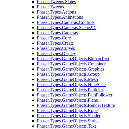
Phaser.Tweens.States
Phaser.Tweens
Phaser.Types.Actions
Phaser.Types.Animations
Phaser.Types.Cameras.Controls
Phaser.Types.Cameras.Scene2D
Phaser.Types.Cameras
Phaser.Types.Core
Phaser.Types.Create
Phaser.Types.Curves
Phaser.Types.Display
Phaser.Types.GameObjects.BitmapText
Phaser.Types.GameObjects.Container
Phaser.Types.GameObjects.Graphics
Phaser.Types.GameObjects.Group
Phaser.Types.GameObjects.Mesh
Phaser.Types.GameObjects.NineSlice
Phaser.Types.GameObjects.Particles
Phaser.Types.GameObjects.PathFollower
Phaser.Types.GameObjects.Plane
Phaser.Types.GameObjects.RenderTexture
Phaser.Types.GameObjects.Rope
Phaser.Types.GameObjects.Shader
Phaser.Types.GameObjects.Sprite
Phaser.Types.GameObjects.Text