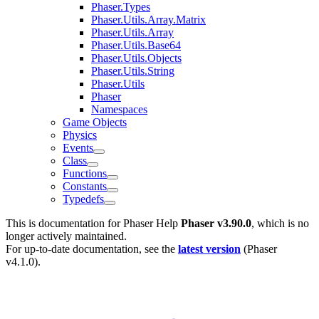
Phaser.Types
Phaser.Utils.Array.Matrix
Phaser.Utils.Array
Phaser.Utils.Base64
Phaser.Utils.Objects
Phaser.Utils.String
Phaser.Utils
Phaser
Namespaces
Game Objects
Physics
Events
Class
Functions
Constants
Typedefs
This is documentation for
Phaser Help
Phaser v3.90.0
, which is no
longer actively maintained.
For up-to-date documentation, see the
latest version
(
Phaser
v4.1.0
).