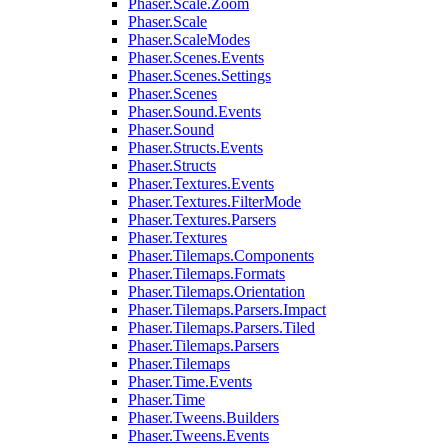
Phaser.Scale.Zoom
Phaser.Scale
Phaser.ScaleModes
Phaser.Scenes.Events
Phaser.Scenes.Settings
Phaser.Scenes
Phaser.Sound.Events
Phaser.Sound
Phaser.Structs.Events
Phaser.Structs
Phaser.Textures.Events
Phaser.Textures.FilterMode
Phaser.Textures.Parsers
Phaser.Textures
Phaser.Tilemaps.Components
Phaser.Tilemaps.Formats
Phaser.Tilemaps.Orientation
Phaser.Tilemaps.Parsers.Impact
Phaser.Tilemaps.Parsers.Tiled
Phaser.Tilemaps.Parsers
Phaser.Tilemaps
Phaser.Time.Events
Phaser.Time
Phaser.Tweens.Builders
Phaser.Tweens.Events