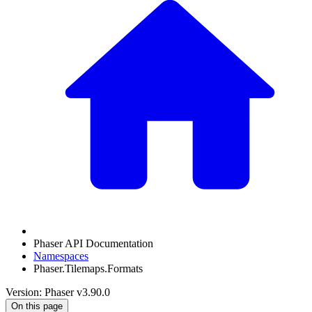
Phaser API Documentation
Namespaces
Phaser.Tilemaps.Formats
Version: Phaser v3.90.0
On this page