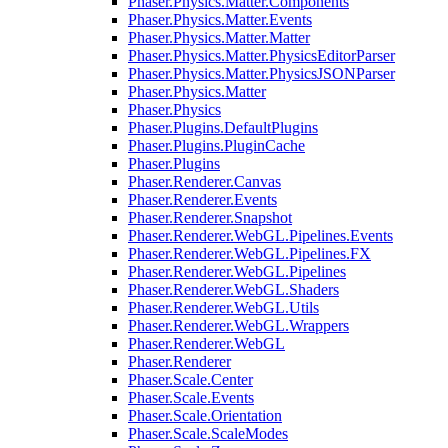
Phaser.Physics.Matter.Components
Phaser.Physics.Matter.Events
Phaser.Physics.Matter.Matter
Phaser.Physics.Matter.PhysicsEditorParser
Phaser.Physics.Matter.PhysicsJSONParser
Phaser.Physics.Matter
Phaser.Physics
Phaser.Plugins.DefaultPlugins
Phaser.Plugins.PluginCache
Phaser.Plugins
Phaser.Renderer.Canvas
Phaser.Renderer.Events
Phaser.Renderer.Snapshot
Phaser.Renderer.WebGL.Pipelines.Events
Phaser.Renderer.WebGL.Pipelines.FX
Phaser.Renderer.WebGL.Pipelines
Phaser.Renderer.WebGL.Shaders
Phaser.Renderer.WebGL.Utils
Phaser.Renderer.WebGL.Wrappers
Phaser.Renderer.WebGL
Phaser.Renderer
Phaser.Scale.Center
Phaser.Scale.Events
Phaser.Scale.Orientation
Phaser.Scale.ScaleModes