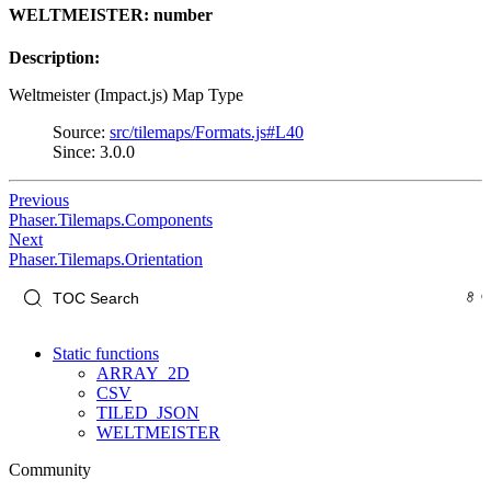
WELTMEISTER: number
Description:
Weltmeister (Impact.js) Map Type
Source:
src/tilemaps/Formats.js#L40
Since: 3.0.0
Previous
Phaser.Tilemaps.Components
Next
Phaser.Tilemaps.Orientation
Static functions
ARRAY_2D
CSV
TILED_JSON
WELTMEISTER
Community