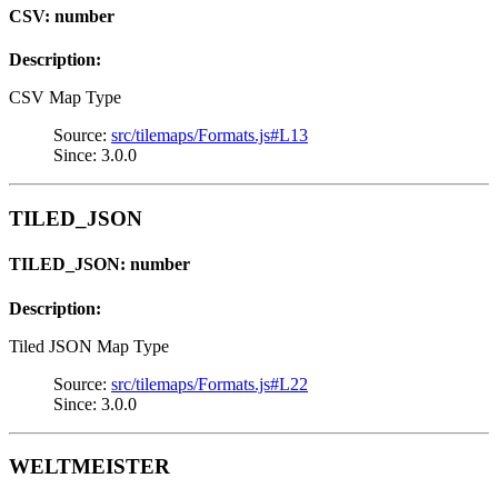
CSV: number
Description:
CSV Map Type
Source:
src/tilemaps/Formats.js#L13
Since: 3.0.0
TILED_JSON
TILED_JSON: number
Description:
Tiled JSON Map Type
Source:
src/tilemaps/Formats.js#L22
Since: 3.0.0
WELTMEISTER