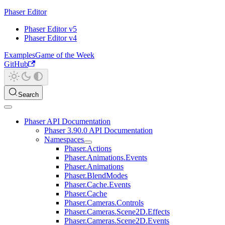
Phaser Editor
Phaser Editor v5
Phaser Editor v4
Examples
Game of the Week
GitHub
Search
Phaser API Documentation
Phaser 3.90.0 API Documentation
Namespaces
Phaser.Actions
Phaser.Animations.Events
Phaser.Animations
Phaser.BlendModes
Phaser.Cache.Events
Phaser.Cache
Phaser.Cameras.Controls
Phaser.Cameras.Scene2D.Effects
Phaser.Cameras.Scene2D.Events