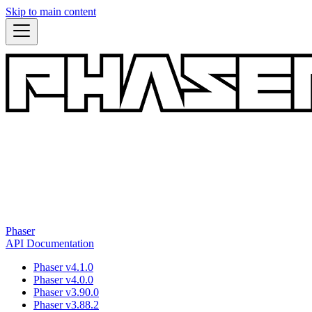
Skip to main content
Phaser
API Documentation
Phaser v4.1.0
Phaser v4.0.0
Phaser v3.90.0
Phaser v3.88.2