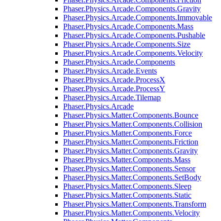
Phaser.Physics.Arcade.Components.Gravity
Phaser.Physics.Arcade.Components.Immovable
Phaser.Physics.Arcade.Components.Mass
Phaser.Physics.Arcade.Components.Pushable
Phaser.Physics.Arcade.Components.Size
Phaser.Physics.Arcade.Components.Velocity
Phaser.Physics.Arcade.Components
Phaser.Physics.Arcade.Events
Phaser.Physics.Arcade.ProcessX
Phaser.Physics.Arcade.ProcessY
Phaser.Physics.Arcade.Tilemap
Phaser.Physics.Arcade
Phaser.Physics.Matter.Components.Bounce
Phaser.Physics.Matter.Components.Collision
Phaser.Physics.Matter.Components.Force
Phaser.Physics.Matter.Components.Friction
Phaser.Physics.Matter.Components.Gravity
Phaser.Physics.Matter.Components.Mass
Phaser.Physics.Matter.Components.Sensor
Phaser.Physics.Matter.Components.SetBody
Phaser.Physics.Matter.Components.Sleep
Phaser.Physics.Matter.Components.Static
Phaser.Physics.Matter.Components.Transform
Phaser.Physics.Matter.Components.Velocity