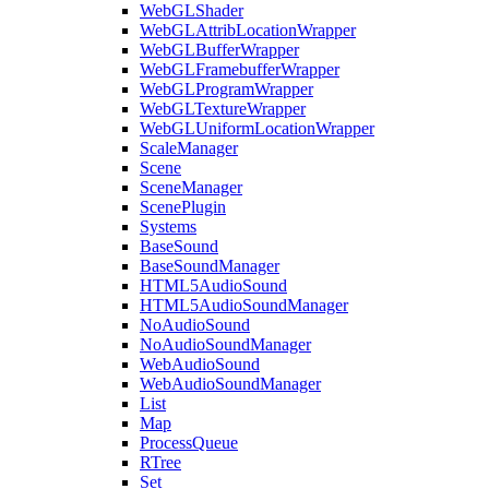
WebGLShader
WebGLAttribLocationWrapper
WebGLBufferWrapper
WebGLFramebufferWrapper
WebGLProgramWrapper
WebGLTextureWrapper
WebGLUniformLocationWrapper
ScaleManager
Scene
SceneManager
ScenePlugin
Systems
BaseSound
BaseSoundManager
HTML5AudioSound
HTML5AudioSoundManager
NoAudioSound
NoAudioSoundManager
WebAudioSound
WebAudioSoundManager
List
Map
ProcessQueue
RTree
Set