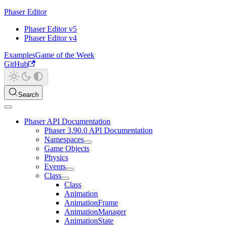
Phaser Editor
Phaser Editor v5
Phaser Editor v4
Examples
Game of the Week
GitHub
Search
Phaser API Documentation
Phaser 3.90.0 API Documentation
Namespaces
Game Objects
Physics
Events
Class
Class
Animation
AnimationFrame
AnimationManager
AnimationState