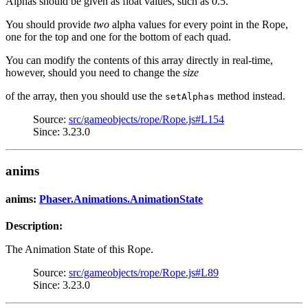
Alphas should be given as float values, such as 0.5.
You should provide
two
alpha values for every point in the Rope,
one for the top and one for the bottom of each quad.
You can modify the contents of this array directly in real-time,
however, should you need to change the
size
of the array, then you should use the
method instead.
setAlphas
Source:
src/gameobjects/rope/Rope.js#L154
Since: 3.23.0
anims
anims:
Phaser.Animations.AnimationState
Description:
The Animation State of this Rope.
Source:
src/gameobjects/rope/Rope.js#L89
Since: 3.23.0