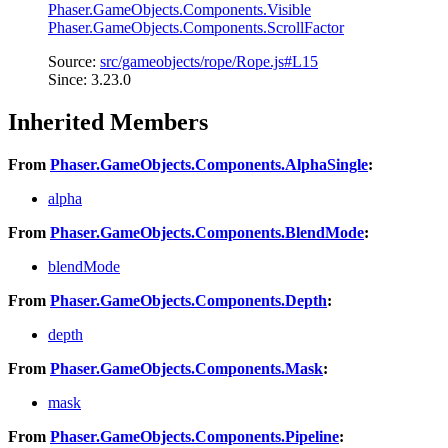
Phaser.GameObjects.Components.Visible
Phaser.GameObjects.Components.ScrollFactor
Source:
src/gameobjects/rope/Rope.js#L15
Since: 3.23.0
Inherited Members
From
Phaser.GameObjects.Components.AlphaSingle
:
alpha
From
Phaser.GameObjects.Components.BlendMode
:
blendMode
From
Phaser.GameObjects.Components.Depth
:
depth
From
Phaser.GameObjects.Components.Mask
:
mask
From
Phaser.GameObjects.Components.Pipeline
: