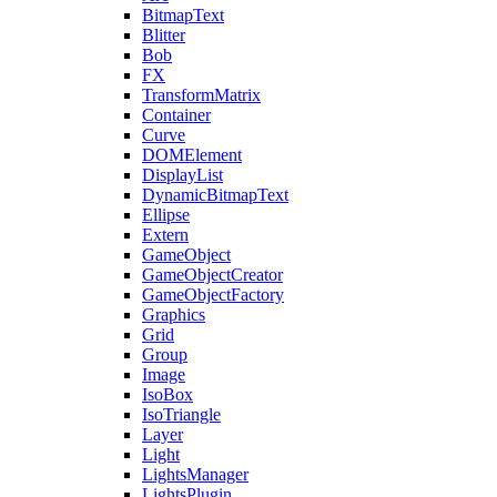
BitmapText
Blitter
Bob
FX
TransformMatrix
Container
Curve
DOMElement
DisplayList
DynamicBitmapText
Ellipse
Extern
GameObject
GameObjectCreator
GameObjectFactory
Graphics
Grid
Group
Image
IsoBox
IsoTriangle
Layer
Light
LightsManager
LightsPlugin