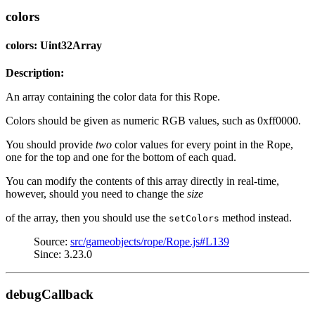
colors
colors: Uint32Array
Description:
An array containing the color data for this Rope.
Colors should be given as numeric RGB values, such as 0xff0000.
You should provide
two
color values for every point in the Rope,
one for the top and one for the bottom of each quad.
You can modify the contents of this array directly in real-time,
however, should you need to change the
size
of the array, then you should use the
method instead.
setColors
Source:
src/gameobjects/rope/Rope.js#L139
Since: 3.23.0
debugCallback