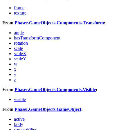
frame
texture
From
Phaser.GameObjects.Components.Transform
:
angle
hasTransformComponent
rotation
scale
scaleX
scaleY
w
x
y
z
From
Phaser.GameObjects.Components.Visible
:
visible
From
Phaser.GameObjects.GameObject
:
active
body
cameraFilter