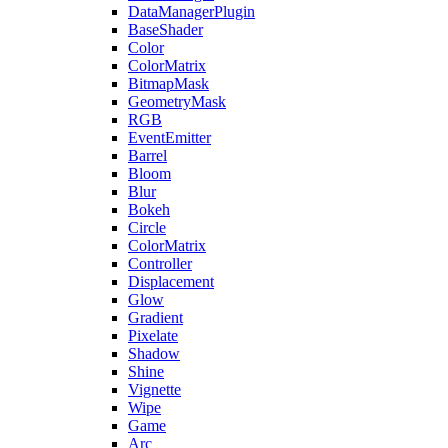
DataManagerPlugin
BaseShader
Color
ColorMatrix
BitmapMask
GeometryMask
RGB
EventEmitter
Barrel
Bloom
Blur
Bokeh
Circle
ColorMatrix
Controller
Displacement
Glow
Gradient
Pixelate
Shadow
Shine
Vignette
Wipe
Game
Arc