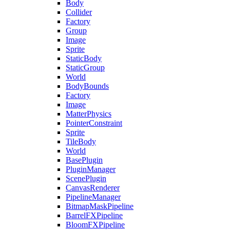
Body
Collider
Factory
Group
Image
Sprite
StaticBody
StaticGroup
World
BodyBounds
Factory
Image
MatterPhysics
PointerConstraint
Sprite
TileBody
World
BasePlugin
PluginManager
ScenePlugin
CanvasRenderer
PipelineManager
BitmapMaskPipeline
BarrelFXPipeline
BloomFXPipeline