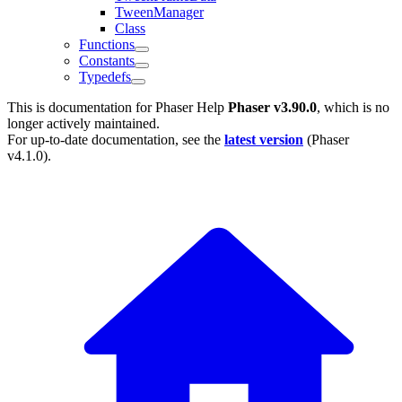
TweenManager
Class
Functions
Constants
Typedefs
This is documentation for
Phaser Help
Phaser v3.90.0
, which is no
longer actively maintained.
For up-to-date documentation, see the
latest version
(
Phaser
v4.1.0
).