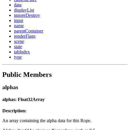
data
displayList
ignoreDestroy
input
name
parentContainer
renderFlags
scene
state
tabIndex
type
Public Members
alphas
alphas: Float32Array
Description:
An array containing the alpha data for this Rope.