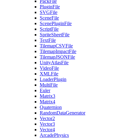
PackFile
PluginFile
SVGFile
SceneFile
ScenePluginFile
ScriptFile
SpriteSheetFile
TextFile
TilemapCSVFile
TilemapImpactFile
TilemapJSONFile
UnityAtlasFile
VideoFile
XMLFile
LoaderPlugin
MultiFile
Euler
Matrix3
Matrix4
Quaternion
RandomDataGenerator
Vector2
Vector3
Vector4
ArcadePhysics