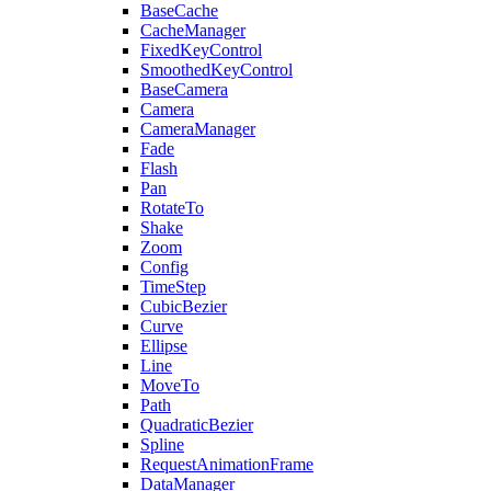
BaseCache
CacheManager
FixedKeyControl
SmoothedKeyControl
BaseCamera
Camera
CameraManager
Fade
Flash
Pan
RotateTo
Shake
Zoom
Config
TimeStep
CubicBezier
Curve
Ellipse
Line
MoveTo
Path
QuadraticBezier
Spline
RequestAnimationFrame
DataManager