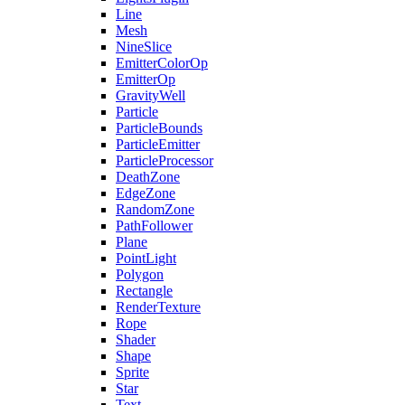
Line
Mesh
NineSlice
EmitterColorOp
EmitterOp
GravityWell
Particle
ParticleBounds
ParticleEmitter
ParticleProcessor
DeathZone
EdgeZone
RandomZone
PathFollower
Plane
PointLight
Polygon
Rectangle
RenderTexture
Rope
Shader
Shape
Sprite
Star
Text