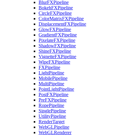
BlurFXPipeline
BokehFXPipeline
CircleFXPipeline
ColorMatrixFXPipeline
DisplacementFXPipeline
GlowFXPipeline
GradientFXPipeline
PixelateFXPipeline
ShadowFXPipeline
ShineFXPipeline
VignetteFXPipeline
WipeFXPipeline
FXPipeline
LightPipeline
MobilePipeline
MultiPipeline
PointLightPipeline
PostFXPipeline
PreFXPipeline
RopePipeline
SinglePipeline
UtilityPipeline
RenderTarget
WebGLPipeline
WebGLRenderer