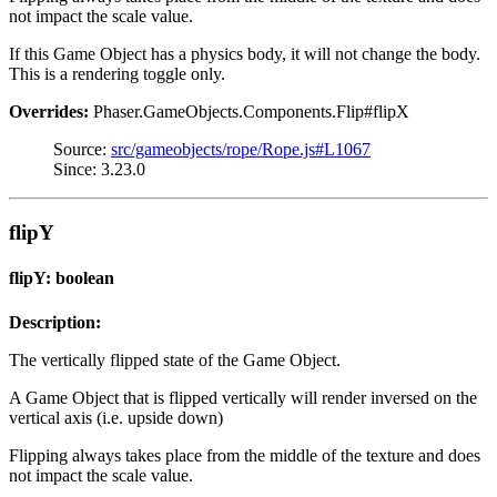
not impact the scale value.
If this Game Object has a physics body, it will not change the body.
This is a rendering toggle only.
Overrides:
Phaser.GameObjects.Components.Flip#flipX
Source:
src/gameobjects/rope/Rope.js#L1067
Since: 3.23.0
flipY
flipY: boolean
Description:
The vertically flipped state of the Game Object.
A Game Object that is flipped vertically will render inversed on the
vertical axis (i.e. upside down)
Flipping always takes place from the middle of the texture and does
not impact the scale value.