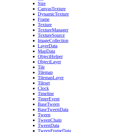
Size
CanvasTexture
DynamicTexture
Frame
Texture
TextureManager
TextureSource
ImageCollection
LayerData
MapData
ObjectHelper
ObjectLayer
Tile
Tilemap
TilemapLayer
Tileset
Clock
Timeline
TimerEvent
BaseTween
BaseTweenData
Tween
TweenChain
TweenData
TweenFrameData