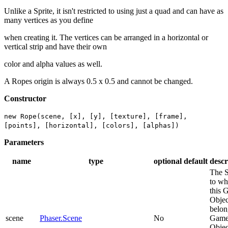
Unlike a Sprite, it isn't restricted to using just a quad and can have as
many vertices as you define
when creating it. The vertices can be arranged in a horizontal or
vertical strip and have their own
color and alpha values as well.
A Ropes origin is always 0.5 x 0.5 and cannot be changed.
Constructor
new Rope(scene, [x], [y], [texture], [frame],
[points], [horizontal], [colors], [alphas])
Parameters
name
type
optional
default
descr
The 
to wh
this 
Objec
belon
scene
Phaser.Scene
No
Gam
Objec