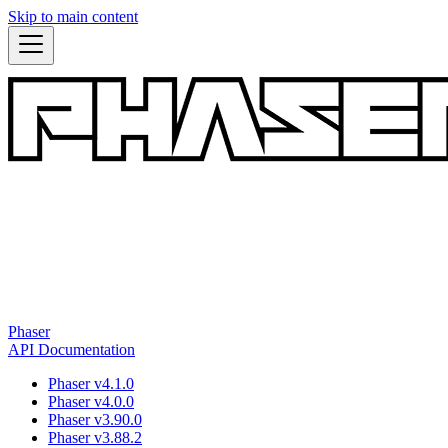
Skip to main content
Phaser
API Documentation
Phaser v4.1.0
Phaser v4.0.0
Phaser v3.90.0
Phaser v3.88.2