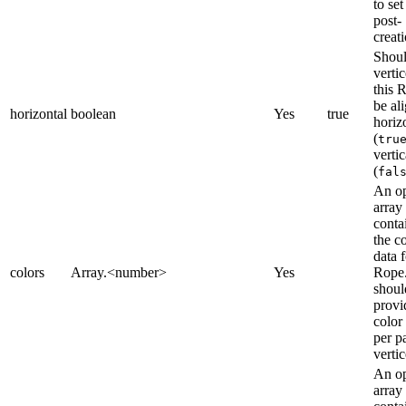
to set
post-
creati
Shoul
vertic
this 
be al
horizontal
boolean
Yes
true
horiz
(
tru
vertic
(
fal
An op
array
conta
the c
data f
colors
Array.<number>
Yes
Rope
shoul
provi
color
per pa
vertic
An op
array