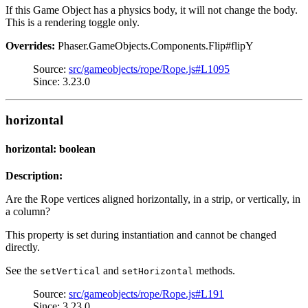
If this Game Object has a physics body, it will not change the body.
This is a rendering toggle only.
Overrides:
Phaser.GameObjects.Components.Flip#flipY
Source:
src/gameobjects/rope/Rope.js#L1095
Since: 3.23.0
horizontal
horizontal: boolean
Description:
Are the Rope vertices aligned horizontally, in a strip, or vertically, in
a column?
This property is set during instantiation and cannot be changed
directly.
See the
and
methods.
setVertical
setHorizontal
Source:
src/gameobjects/rope/Rope.js#L191
Since: 3.23.0