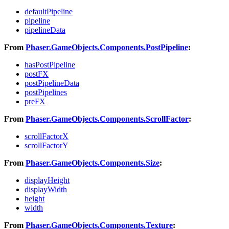
defaultPipeline
pipeline
pipelineData
From
Phaser.GameObjects.Components.PostPipeline
:
hasPostPipeline
postFX
postPipelineData
postPipelines
preFX
From
Phaser.GameObjects.Components.ScrollFactor
:
scrollFactorX
scrollFactorY
From
Phaser.GameObjects.Components.Size
:
displayHeight
displayWidth
height
width
From
Phaser.GameObjects.Components.Texture
: