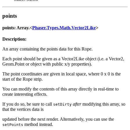
points
points: Array.<
Phaser.Types.Math.Vector2Like
>
Description:
An array containing the points data for this Rope.
Each point should be given as a Vector2Like object (i.e. a Vector2,
Geom.Point or object with public x/y properties).
The point coordinates are given in local space, where 0 x 0 is the
start of the Rope strip.
You can modify the contents of this array directly in real-time to
create interesting effects.
If you do so, be sure to call
after
modifying this array, so
setDirty
that the vertices data is
updated before the next render. Alternatively, you can use the
method instead.
setPoints