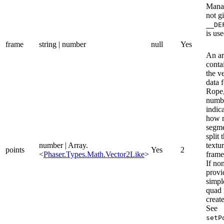
Manag
not g
__DE
is use
frame
string | number
null
Yes
An ar
conta
the ve
data f
Rope,
numbe
indic
how 
segme
split 
number | Array.
textu
points
Yes
2
<
Phaser.Types.Math.Vector2Like
>
frame
If non
provi
simpl
quad 
creat
See
setP