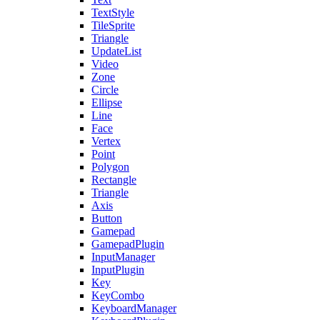
TextStyle
TileSprite
Triangle
UpdateList
Video
Zone
Circle
Ellipse
Line
Face
Vertex
Point
Polygon
Rectangle
Triangle
Axis
Button
Gamepad
GamepadPlugin
InputManager
InputPlugin
Key
KeyCombo
KeyboardManager