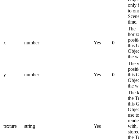
only 
to on
Scene
time.
The
horiz
posit
x
number
Yes
0
this 
Objec
the w
The v
posit
y
number
Yes
0
this 
Objec
the w
The k
the T
this 
Objec
use t
rende
texture
string
Yes
with,
stored
the T