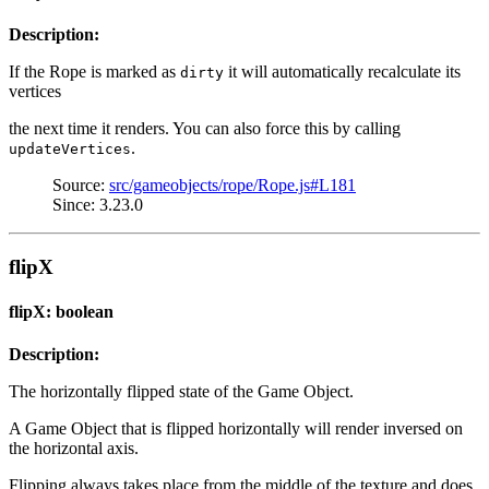
Description:
If the Rope is marked as
it will automatically recalculate its
dirty
vertices
the next time it renders. You can also force this by calling
.
updateVertices
Source:
src/gameobjects/rope/Rope.js#L181
Since: 3.23.0
flipX
flipX: boolean
Description:
The horizontally flipped state of the Game Object.
A Game Object that is flipped horizontally will render inversed on
the horizontal axis.
Flipping always takes place from the middle of the texture and does