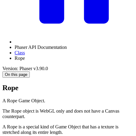
Phaser API Documentation
Class
Rope
Version: Phaser v3.90.0
On this page
Rope
A Rope Game Object.
The Rope object is WebGL only and does not have a Canvas
counterpart.
A Rope is a special kind of Game Object that has a texture is
stretched along its entire length.