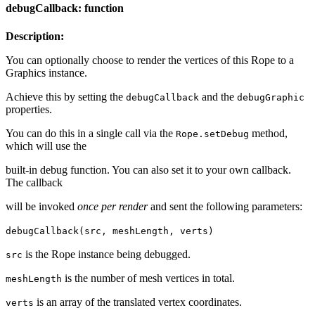
debugCallback: function
Description:
You can optionally choose to render the vertices of this Rope to a
Graphics instance.
Achieve this by setting the
and the
debugCallback
debugGraphic
properties.
You can do this in a single call via the
method,
Rope.setDebug
which will use the
built-in debug function. You can also set it to your own callback.
The callback
will be invoked
once per render
and sent the following parameters:
debugCallback(src, meshLength, verts)
is the Rope instance being debugged.
src
is the number of mesh vertices in total.
meshLength
is an array of the translated vertex coordinates.
verts