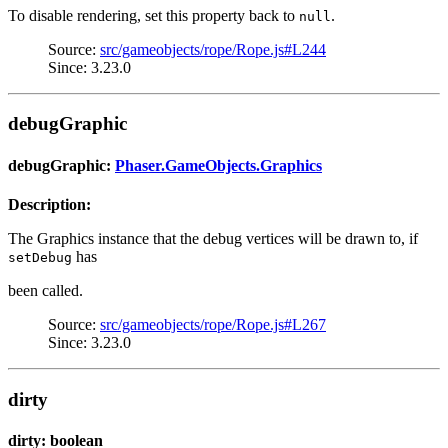
To disable rendering, set this property back to
.
null
Source:
src/gameobjects/rope/Rope.js#L244
Since: 3.23.0
debugGraphic
debugGraphic:
Phaser.GameObjects.Graphics
Description:
The Graphics instance that the debug vertices will be drawn to, if
has
setDebug
been called.
Source:
src/gameobjects/rope/Rope.js#L267
Since: 3.23.0
dirty
dirty: boolean