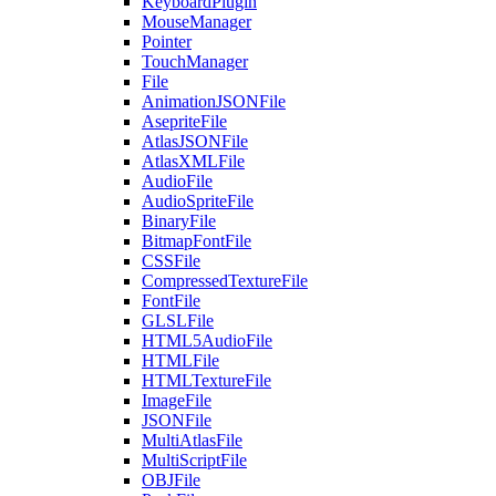
KeyboardPlugin
MouseManager
Pointer
TouchManager
File
AnimationJSONFile
AsepriteFile
AtlasJSONFile
AtlasXMLFile
AudioFile
AudioSpriteFile
BinaryFile
BitmapFontFile
CSSFile
CompressedTextureFile
FontFile
GLSLFile
HTML5AudioFile
HTMLFile
HTMLTextureFile
ImageFile
JSONFile
MultiAtlasFile
MultiScriptFile
OBJFile